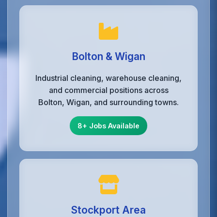
Bolton & Wigan
Industrial cleaning, warehouse cleaning,
and commercial positions across
Bolton, Wigan, and surrounding towns.
8+ Jobs Available
Stockport Area