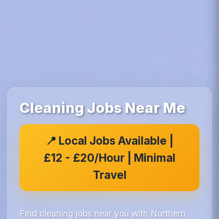
Cleaning Jobs Near Me
📍 Local Jobs Available |
£12 - £20/Hour | Minimal
Travel
Find cleaning jobs near you with Northern