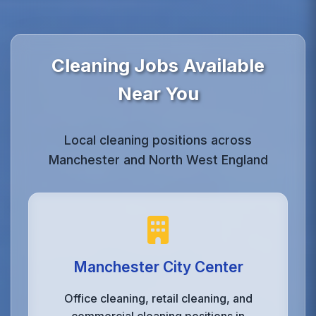
Cleaning Jobs Available
Near You
Local cleaning positions across
Manchester and North West England
Manchester City Center
Office cleaning, retail cleaning, and