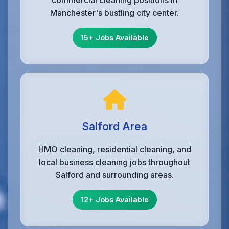
commercial cleaning positions in
Manchester's bustling city center.
15+ Jobs Available
Salford Area
HMO cleaning, residential cleaning, and
local business cleaning jobs throughout
Salford and surrounding areas.
12+ Jobs Available