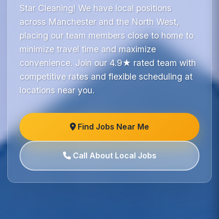
Star Cleaning! We have local positions
across Manchester and the North West,
placing our team members close to home to
minimize travel time and maximize
convenience. Join our 4.9★ rated team with
competitive rates and flexible scheduling at
locations near you.
Find Jobs Near Me
Call About Local Jobs