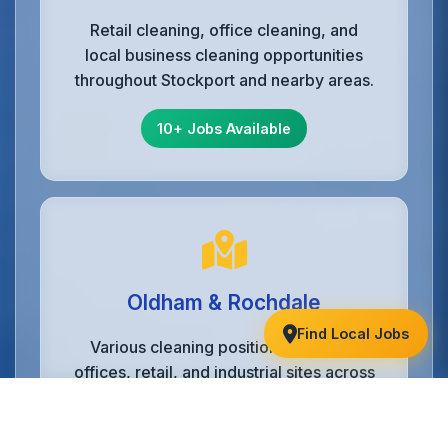
Retail cleaning, office cleaning, and
local business cleaning opportunities
throughout Stockport and nearby areas.
10+ Jobs Available
Oldham & Rochdale
Find Local Jobs
Various cleaning positions including
offices, retail, and industrial sites across
Oldham, Rochdale, and nearby towns.
6+ Jobs Available