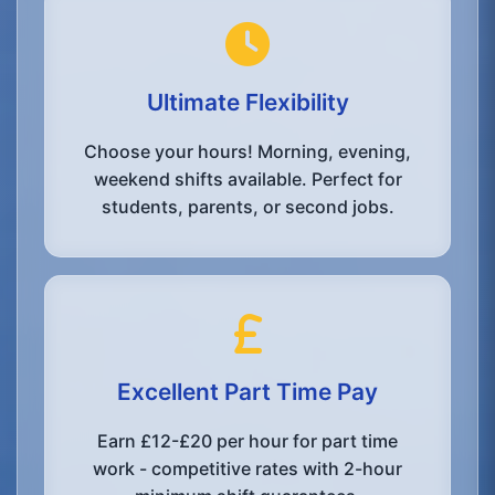
Ultimate Flexibility
Choose your hours! Morning, evening,
weekend shifts available. Perfect for
students, parents, or second jobs.
Excellent Part Time Pay
Earn £12-£20 per hour for part time
work - competitive rates with 2-hour