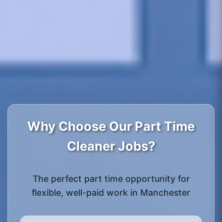
Why Choose Our Part Time
Cleaner Jobs?
The perfect part time opportunity for
flexible, well-paid work in Manchester