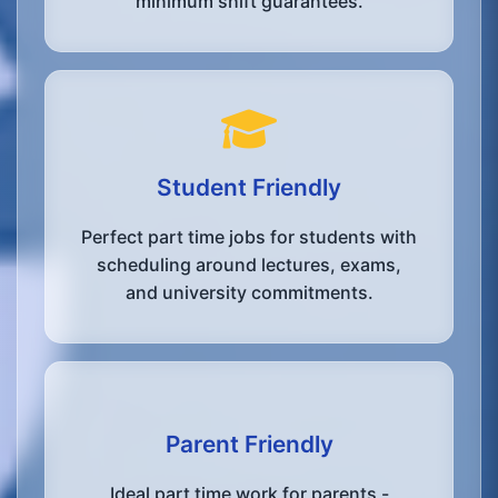
minimum shift guarantees.
Student Friendly
Perfect part time jobs for students with
scheduling around lectures, exams,
and university commitments.
Parent Friendly
Ideal part time work for parents -