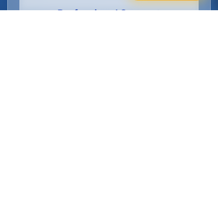
Professional Support
Full training provided, DBS checks
arranged, and ongoing support from
Manchester's top cleaning employer.
Flexible Part Time Schedules
Available
Choose the part time cleaner job schedule
that works for your lifestyle