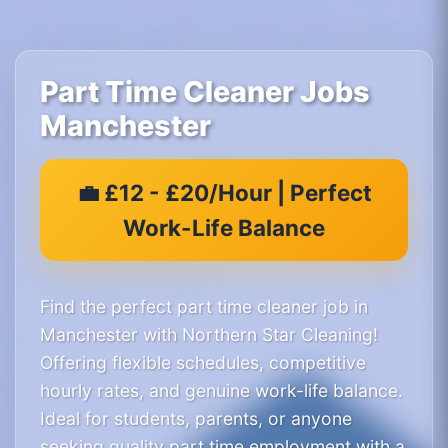
Part Time Cleaner Jobs
Manchester
💼 £12 - £20/Hour | Perfect
Work-Life Balance
Find the perfect part time cleaner job in
Manchester with Northern Star Cleaning!
Offering flexible schedules, competitive
hourly rates, and genuine work-life balance.
Ideal for students, parents, or anyone
seeking quality part time employment with a