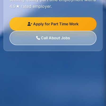
4.9★ rated employer.
Apply for Part Time Work
Call About Jobs