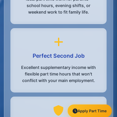
school hours, evening shifts, or
weekend work to fit family life.
Perfect Second Job
Excellent supplementary income with
flexible part time hours that won't
conflict with your main employment.
Apply Part Time