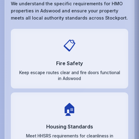
We understand the specific requirements for HMO
properties in Adswood and ensure your property
meets all local authority standards across Stockport.
📋
Fire Safety
Keep escape routes clear and fire doors functional
in Adswood
🏠
Housing Standards
Meet HHSRS requirements for cleanliness in