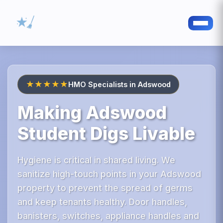
★★★★★
HMO Specialists in Adswood
Making Adswood
Student Digs Livable
Hygiene is critical in shared living. We
sanitize high-touch points in your Adswood
property to prevent the spread of germs
and keep tenants healthy. Door handles,
banisters, switches, appliance handles and