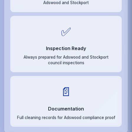
Adswood and Stockport
✅
Inspection Ready
Always prepared for Adswood and Stockport
council inspections
📄
Documentation
Full cleaning records for Adswood compliance proof