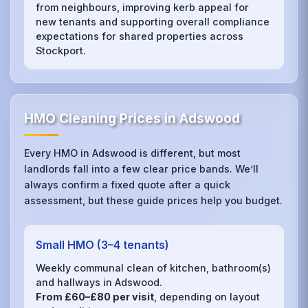
from neighbours, improving kerb appeal for
new tenants and supporting overall compliance
expectations for shared properties across
Stockport.
HMO Cleaning Prices in Adswood
Every HMO in Adswood is different, but most
landlords fall into a few clear price bands. We’ll
always confirm a fixed quote after a quick
assessment, but these guide prices help you budget.
Small HMO (3–4 tenants)
Weekly communal clean of kitchen, bathroom(s)
and hallways in Adswood.
From £60–£80 per visit
, depending on layout