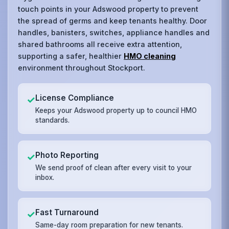
touch points in your Adswood property to prevent
the spread of germs and keep tenants healthy. Door
handles, banisters, switches, appliance handles and
shared bathrooms all receive extra attention,
supporting a safer, healthier
HMO cleaning
environment throughout Stockport.
License Compliance
✓
Keeps your Adswood property up to council HMO
standards.
Photo Reporting
✓
We send proof of clean after every visit to your
inbox.
Fast Turnaround
✓
Same-day room preparation for new tenants.