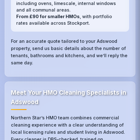
including ovens, limescale, internal windows
and all communal areas.
From £90 for smaller HMOs
, with portfolio
rates available across Stockport.
For an accurate quote tailored to your Adswood
property, send us basic details about the number of
tenants, bathrooms and kitchens, and we’ll reply the
same day.
Meet Your HMO Cleaning Specialists in
Adswood
Northern Star’s HMO team combines commercial
cleaning experience with a clear understanding of
local licensing rules and student living in Adswood.
Every cleaner is DBS‑checked, trained on