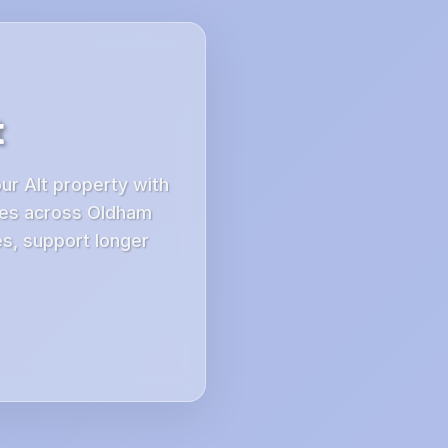
t
ur Alt property with
ces across Oldham
es, support longer