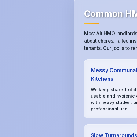
Common HMO
Most Alt HMO landlords
about chores, failed ins
tenants. Our job is to 
Messy Communal
Kitchens
We keep shared kitc
usable and hygienic
with heavy student o
professional use.
Slow Turnaround