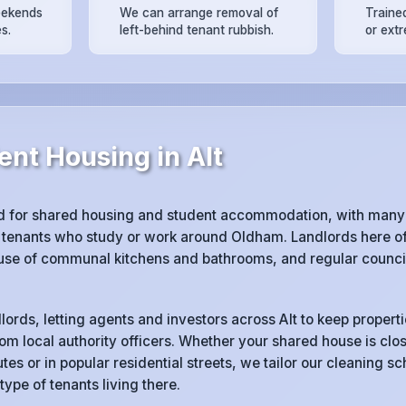
eekends
We can arrange removal of
Trained
s.
left-behind tenant rubbish.
or ext
nt Housing in Alt
d for shared housing and student accommodation, with many 
tenants who study or work around Oldham. Landlords here of
 use of communal kitchens and bathrooms, and regular counci
lords, letting agents and investors across Alt to keep propert
rom local authority officers. Whether your shared house is clos
tes or in popular residential streets, we tailor our cleaning s
 type of tenants living there.