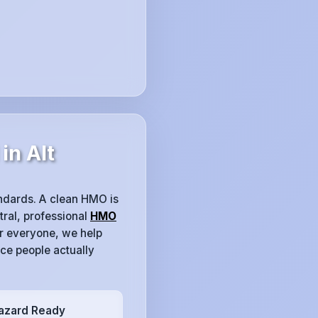
in Alt
tandards. A clean HMO is
tral, professional
HMO
or everyone, we help
ce people actually
azard Ready