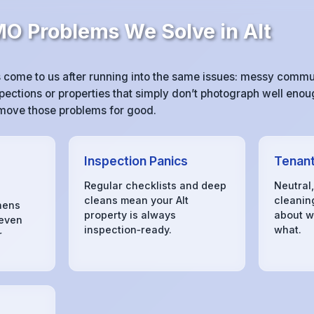
 Problems We Solve in Alt
 come to us after running into the same issues: messy comm
pections or properties that simply don’t photograph well enoug
remove those problems for good.
Inspection Panics
Tenant
Regular checklists and deep
Neutral
cleans mean your Alt
cleanin
hens
property is always
about w
 even
inspection‑ready.
what.
r
s