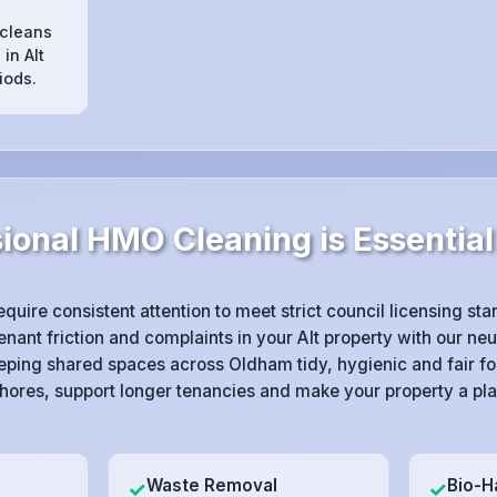
 cleans
in Alt
iods.
onal HMO Cleaning is Essential 
equire consistent attention to meet strict council licensing s
ant friction and complaints in your Alt property with our neu
eping shared spaces across Oldham tidy, hygienic and fair f
hores, support longer tenancies and make your property a pla
Waste Removal
Bio-H
✓
✓