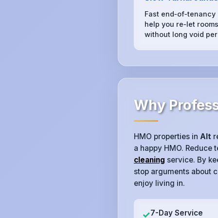
Fast end‑of‑tenancy
help you re‑let rooms 
without long void per
Why Professi
HMO properties in
Alt
r
a happy HMO. Reduce ten
cleaning
service. By ke
stop arguments about c
enjoy living in.
7-Day Service
✓