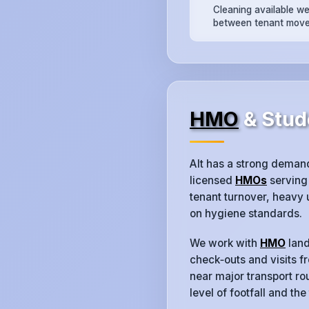
Cleaning available w
between tenant move
HMO
& Stude
Alt has a strong deman
licensed
HMOs
serving 
tenant turnover, heavy
on hygiene standards.
We work with
HMO
land
check‑outs and visits f
near major transport rou
level of footfall and the