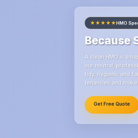
★★★★★
HMO Speci
Because S
A clean HMO is a ha
our neutral, profess
tidy, hygienic and 
tenancies and make y
Get Free Quote