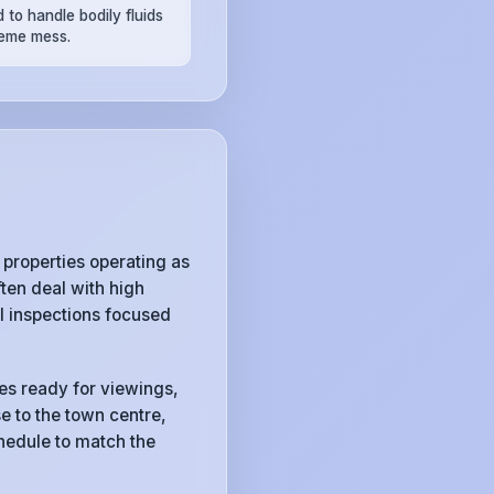
 to handle bodily fluids
reme mess.
properties operating as
ten deal with high
l inspections focused
ies ready for viewings,
e to the town centre,
chedule to match the