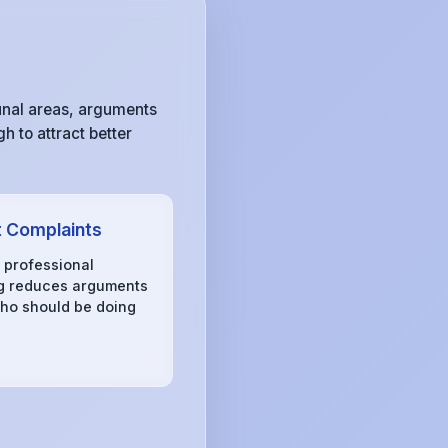
unal areas, arguments
h to attract better
 Complaints
, professional
g reduces arguments
ho should be doing