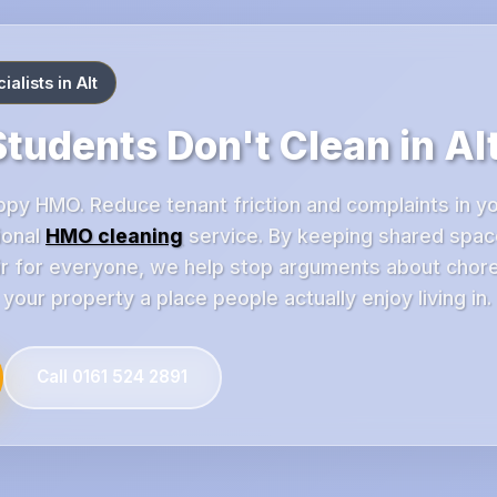
alists in Alt
tudents Don't Clean in Al
ppy HMO. Reduce tenant friction and complaints in yo
ional
HMO cleaning
service. By keeping shared spa
fair for everyone, we help stop arguments about chor
our property a place people actually enjoy living in.
Call 0161 524 2891