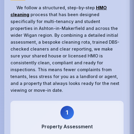
We follow a structured, step-by-step
HMO
cleaning
process that has been designed
specifically for multi-tenancy and student
properties in Ashton-in-Makerfield and across the
wider Wigan region. By combining a detailed initial
assessment, a bespoke cleaning rota, trained DBS-
checked cleaners and clear reporting, we make
sure your shared house or licensed HMO is
consistently clean, compliant and ready for
inspections. This means fewer complaints from
tenants, less stress for you as a landlord or agent,
and a property that always looks ready for the next
viewing or move-in date.
1
Property Assessment