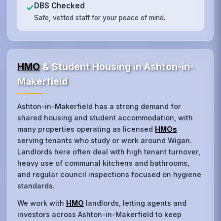
DBS Checked
✓
Safe, vetted staff for your peace of mind.
HMO
& Student Housing in Ashton-in-
Makerfield
Ashton-in-Makerfield has a strong demand for
shared housing and student accommodation, with
many properties operating as licensed
HMOs
serving tenants who study or work around Wigan.
Landlords here often deal with high tenant turnover,
heavy use of communal kitchens and bathrooms,
and regular council inspections focused on hygiene
standards.
We work with
HMO
landlords, letting agents and
investors across Ashton-in-Makerfield to keep