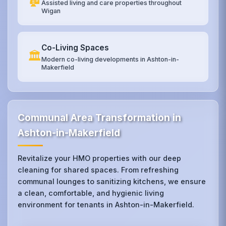
Assisted living and care properties throughout
Wigan
Co-Living Spaces
🏛️
Modern co-living developments in Ashton-in-
Makerfield
Communal Area Transformation in
Ashton-in-Makerfield
Revitalize your HMO properties with our deep
cleaning for shared spaces. From refreshing
communal lounges to sanitizing kitchens, we ensure
a clean, comfortable, and hygienic living
environment for tenants in Ashton-in-Makerfield.