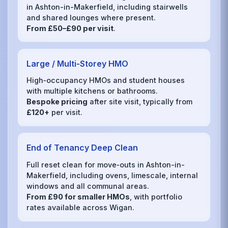
in Ashton-in-Makerfield, including stairwells
and shared lounges where present.
From £50–£90 per visit
.
Large / Multi‑Storey HMO
High‑occupancy HMOs and student houses
with multiple kitchens or bathrooms.
Bespoke pricing
after site visit, typically from
£120+
per visit.
End of Tenancy Deep Clean
Full reset clean for move‑outs in Ashton-in-
Makerfield, including ovens, limescale, internal
windows and all communal areas.
From £90 for smaller HMOs
, with portfolio
rates available across Wigan.