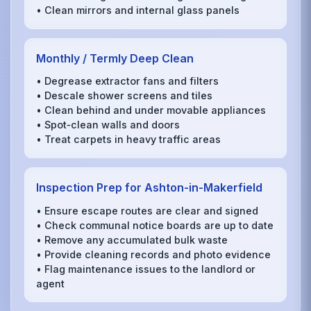
• Clean mirrors and internal glass panels
Monthly / Termly Deep Clean
• Degrease extractor fans and filters
• Descale shower screens and tiles
• Clean behind and under movable appliances
• Spot‑clean walls and doors
• Treat carpets in heavy traffic areas
Inspection Prep for Ashton-in-Makerfield
• Ensure escape routes are clear and signed
• Check communal notice boards are up to date
• Remove any accumulated bulk waste
• Provide cleaning records and photo evidence
• Flag maintenance issues to the landlord or
agent