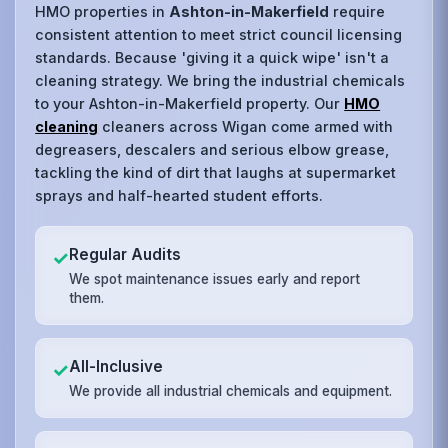
HMO properties in
Ashton-in-Makerfield
require
consistent attention to meet strict council licensing
standards. Because 'giving it a quick wipe' isn't a
cleaning strategy. We bring the industrial chemicals
to your Ashton-in-Makerfield property. Our
HMO
cleaning
cleaners across Wigan come armed with
degreasers, descalers and serious elbow grease,
tackling the kind of dirt that laughs at supermarket
sprays and half-hearted student efforts.
Regular Audits
✓
We spot maintenance issues early and report
them.
All-Inclusive
✓
We provide all industrial chemicals and equipment.