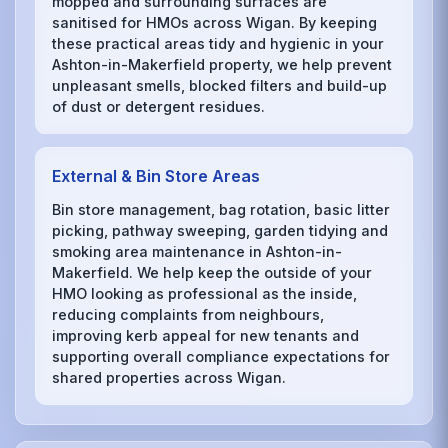
mopped and surrounding surfaces are
sanitised for HMOs across Wigan. By keeping
these practical areas tidy and hygienic in your
Ashton-in-Makerfield property, we help prevent
unpleasant smells, blocked filters and build-up
of dust or detergent residues.
External & Bin Store Areas
Bin store management, bag rotation, basic litter
picking, pathway sweeping, garden tidying and
smoking area maintenance in Ashton-in-
Makerfield. We help keep the outside of your
HMO looking as professional as the inside,
reducing complaints from neighbours,
improving kerb appeal for new tenants and
supporting overall compliance expectations for
shared properties across Wigan.