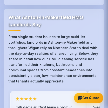
What Ashton-in-Makerfield HMO
Landlords Say
From single student houses to large multi-let
portfolios, landlords in Ashton-in-Makerfield and
throughout Wigan rely on Northern Star to deal with
the day-to-day realities of shared living. Below, they
share in detail how our HMO cleaning service has
transformed their kitchens, bathrooms and
communal spaces from constant headaches into
consistently clean, low-maintenance environments
that tenants actually appreciate.
Get Quote
★★★★★
★★★
"We had a student leave a room in
"Fastest 