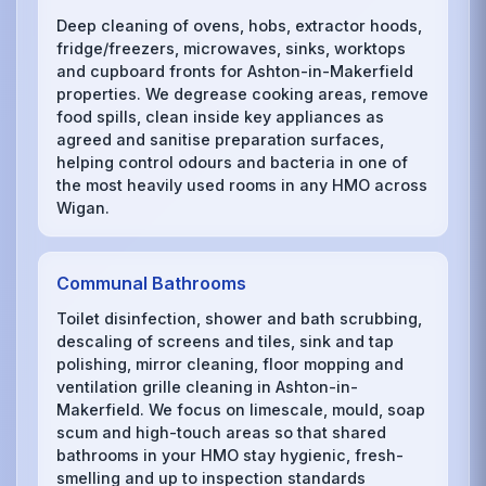
Deep cleaning of ovens, hobs, extractor hoods,
fridge/freezers, microwaves, sinks, worktops
and cupboard fronts for Ashton-in-Makerfield
properties. We degrease cooking areas, remove
food spills, clean inside key appliances as
agreed and sanitise preparation surfaces,
helping control odours and bacteria in one of
the most heavily used rooms in any HMO across
Wigan.
Communal Bathrooms
Toilet disinfection, shower and bath scrubbing,
descaling of screens and tiles, sink and tap
polishing, mirror cleaning, floor mopping and
ventilation grille cleaning in Ashton-in-
Makerfield. We focus on limescale, mould, soap
scum and high-touch areas so that shared
bathrooms in your HMO stay hygienic, fresh-
smelling and up to inspection standards