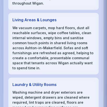
throughout Wigan.
Living Areas & Lounges
We vacuum carpets, mop hard floors, dust all
reachable surfaces, wipe coffee tables, clean
internal windows, empty bins and sanitise
common touch points in shared living rooms
across Ashton-in-Makerfield. Sofas and soft
furnishings are refreshed as agreed, helping to
create a comfortable, presentable communal
space that tenants across Wigan actually want
to spend time in.
Laundry & Utility Rooms
Washing machine and dryer exteriors are
wiped, detergent drawers are cleaned where
required, lint traps are cleared, floors are