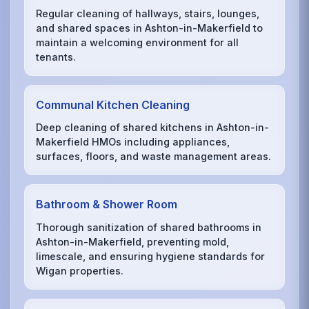
Regular cleaning of hallways, stairs, lounges,
and shared spaces in Ashton-in-Makerfield to
maintain a welcoming environment for all
tenants.
Communal Kitchen Cleaning
Deep cleaning of shared kitchens in Ashton-in-
Makerfield HMOs including appliances,
surfaces, floors, and waste management areas.
Bathroom & Shower Room
Thorough sanitization of shared bathrooms in
Ashton-in-Makerfield, preventing mold,
limescale, and ensuring hygiene standards for
Wigan properties.