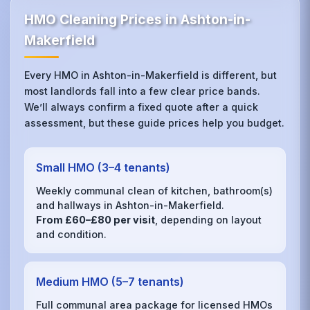
HMO Cleaning Prices in Ashton-in-
Makerfield
Every HMO in Ashton-in-Makerfield is different, but
most landlords fall into a few clear price bands.
We’ll always confirm a fixed quote after a quick
assessment, but these guide prices help you budget.
Small HMO (3–4 tenants)
Weekly communal clean of kitchen, bathroom(s)
and hallways in Ashton-in-Makerfield.
From £60–£80 per visit
, depending on layout
and condition.
Medium HMO (5–7 tenants)
Full communal area package for licensed HMOs