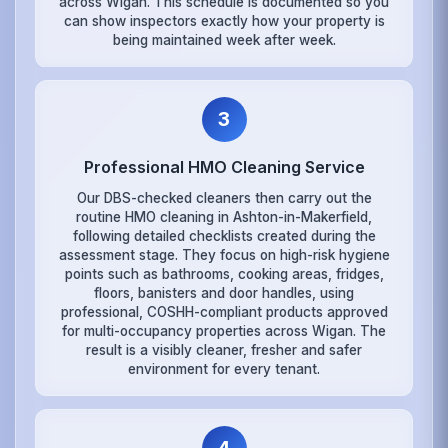
across Wigan. This schedule is documented so you
can show inspectors exactly how your property is
being maintained week after week.
3
Professional HMO Cleaning Service
Our DBS-checked cleaners then carry out the
routine HMO cleaning in Ashton-in-Makerfield,
following detailed checklists created during the
assessment stage. They focus on high-risk hygiene
points such as bathrooms, cooking areas, fridges,
floors, banisters and door handles, using
professional, COSHH-compliant products approved
for multi-occupancy properties across Wigan. The
result is a visibly cleaner, fresher and safer
environment for every tenant.