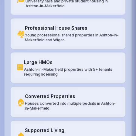
University halls and private student housing in
Ashton-in-Makerfield
Professional House Shares
🏘️
Young professional shared properties in Ashton-in-
Makerfield and Wigan
Large HMOs
🏢
Ashton-in-Makerfield properties with 5+ tenants
requiring licensing
Converted Properties
🏠
Houses converted into multiple bedsits in Ashton-
in-Makerfield
Supported Living
🏚️