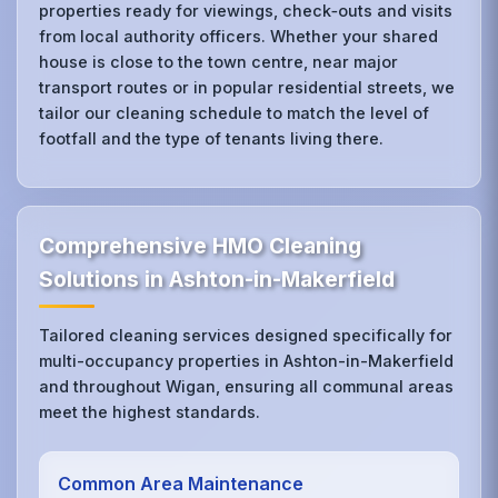
properties ready for viewings, check‑outs and visits
from local authority officers. Whether your shared
house is close to the town centre, near major
transport routes or in popular residential streets, we
tailor our cleaning schedule to match the level of
footfall and the type of tenants living there.
Comprehensive HMO Cleaning
Solutions in Ashton-in-Makerfield
Tailored cleaning services designed specifically for
multi-occupancy properties in Ashton-in-Makerfield
and throughout Wigan, ensuring all communal areas
meet the highest standards.
Common Area Maintenance