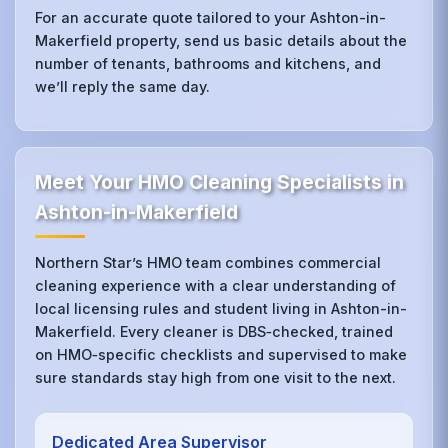
For an accurate quote tailored to your Ashton-in-
Makerfield property, send us basic details about the
number of tenants, bathrooms and kitchens, and
we’ll reply the same day.
Meet Your HMO Cleaning Specialists in
Ashton-in-Makerfield
Northern Star’s HMO team combines commercial
cleaning experience with a clear understanding of
local licensing rules and student living in Ashton-in-
Makerfield. Every cleaner is DBS‑checked, trained
on HMO‑specific checklists and supervised to make
sure standards stay high from one visit to the next.
Dedicated Area Supervisor