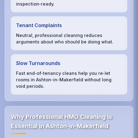
inspection‑ready.
Tenant Complaints
Neutral, professional cleaning reduces
arguments about who should be doing what.
Slow Turnarounds
Fast end‑of‑tenancy cleans help you re‑let
rooms in Ashton-in-Makerfield without long
void periods.
Why Professional HMO Cleaning is
Essential in Ashton-in-Makerfield