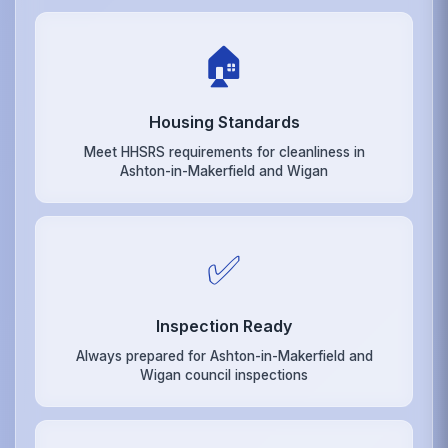
🏠
Housing Standards
Meet HHSRS requirements for cleanliness in
Ashton-in-Makerfield and Wigan
✅
Inspection Ready
Always prepared for Ashton-in-Makerfield and
Wigan council inspections