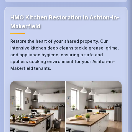
HMO Kitchen Restoration in Ashton-in-
Makerfield
Restore the heart of your shared property. Our
intensive kitchen deep cleans tackle grease, grime,
and appliance hygiene, ensuring a safe and
spotless cooking environment for your Ashton-in-
Makerfield tenants.