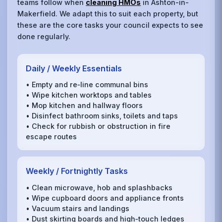
teams follow when
cleaning HMOs
in Ashton-in-
Makerfield. We adapt this to suit each property, but
these are the core tasks your council expects to see
done regularly.
Daily / Weekly Essentials
• Empty and re‑line communal bins
• Wipe kitchen worktops and tables
• Mop kitchen and hallway floors
• Disinfect bathroom sinks, toilets and taps
• Check for rubbish or obstruction in fire
escape routes
Weekly / Fortnightly Tasks
• Clean microwave, hob and splashbacks
• Wipe cupboard doors and appliance fronts
• Vacuum stairs and landings
• Dust skirting boards and high‑touch ledges