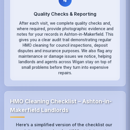
4
Quality Checks & Reporting
After each visit, we complete quality checks and,
where required, provide photographic evidence and
notes for your records in Ashton-in-Makerfield. This
gives you a clear audit trail demonstrating regular
HMO cleaning for council inspections, deposit
disputes and insurance purposes. We also flag any
maintenance or damage issues we notice, helping
landlords and agents across Wigan stay on top of
small problems before they turn into expensive
repairs.
HMO Cleaning Checklist – Ashton-in-
Makerfield Landlords
Here’s a simplified version of the checklist our