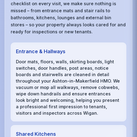
checklist on every visit, we make sure nothing is
missed – from entrance mats and stair rails to
bathrooms, kitchens, lounges and external bin
stores – so your property always looks cared for and
ready for inspections or new tenants.
Entrance & Hallways
Door mats, floors, walls, skirting boards, light
switches, door handles, post areas, notice
boards and stairwells are cleaned in detail
throughout your Ashton-in-Makerfield HMO. We
vacuum or mop all walkways, remove cobwebs,
wipe down handrails and ensure entrances
look bright and welcoming, helping you present
a professional first impression to tenants,
visitors and inspectors across Wigan.
Shared Kitchens