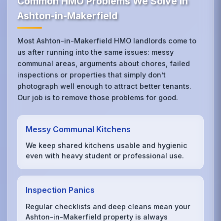
Common HMO Problems We Solve in
Ashton-in-Makerfield
Most Ashton-in-Makerfield HMO landlords come to
us after running into the same issues: messy
communal areas, arguments about chores, failed
inspections or properties that simply don’t
photograph well enough to attract better tenants.
Our job is to remove those problems for good.
Messy Communal Kitchens
We keep shared kitchens usable and hygienic
even with heavy student or professional use.
Inspection Panics
Regular checklists and deep cleans mean your
Ashton-in-Makerfield property is always