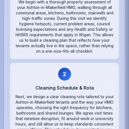
We begin with a thorough property assessment of
your Ashton-in-Makerfield HMO, walking through all
communal areas, kitchens, bathrooms, stairwells and
high-traffic zones. During this visit we identify
hygiene hotspots, current problem areas, council
licensing expectations and any Health and Safety or
HHSRS requirements that apply in Wigan. This allows
us to build a cleaning plan that reflects how your
tenants actually live in the space, rather than relying
on a one-size-fits-all checklist.
2
Cleaning Schedule & Rota
Next, we design a clear cleaning rota tailored to your
Ashton-in-Makerfield tenants and the way your HMO
operates, choosing the right frequency for kitchens,
bathrooms and shared lounges. We agree visit times
that minimise disruption, fit around work or university
hours, and still allow us to keep standards consistent