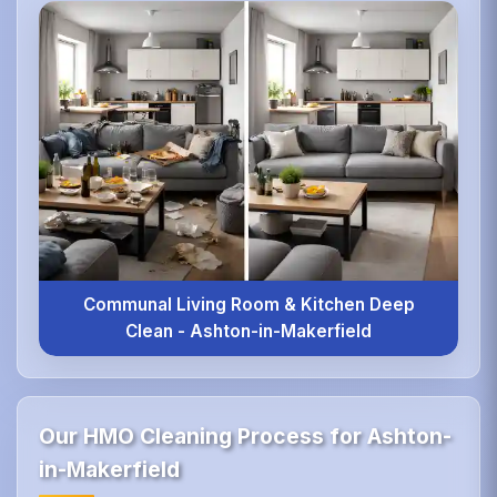
Communal Living Room & Kitchen Deep
Clean - Ashton-in-Makerfield
Our HMO Cleaning Process for Ashton-
in-Makerfield