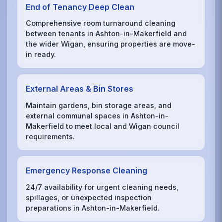
End of Tenancy Deep Clean
Comprehensive room turnaround cleaning
between tenants in Ashton-in-Makerfield and
the wider Wigan, ensuring properties are move-
in ready.
External Areas & Bin Stores
Maintain gardens, bin storage areas, and
external communal spaces in Ashton-in-
Makerfield to meet local and Wigan council
requirements.
Emergency Response Cleaning
24/7 availability for urgent cleaning needs,
spillages, or unexpected inspection
preparations in Ashton-in-Makerfield.