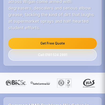
across Wigan come armed with
degreasers, descalers and serious elbow
grease, tackling the kind of dirt that laughs
at supermarket sprays and half-hearted
student efforts.
Get Free Quote
Call 0161 524 2891