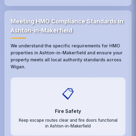
Meeting HMO Compliance Standards in
Ashton-in-Makerfield
We understand the specific requirements for HMO
properties in Ashton-in-Makerfield and ensure your
property meets all local authority standards across
Wigan.
📋
Fire Safety
Keep escape routes clear and fire doors functional
in Ashton-in-Makerfield