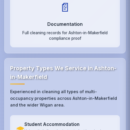
📄
Documentation
Full cleaning records for Ashton-in-Makerfield
compliance proof
Property Types We Service in Ashton-
in-Makerfield
Experienced in cleaning all types of multi-
occupancy properties across Ashton-in-Makerfield
and the wider Wigan area.
Student Accommodation
🎓