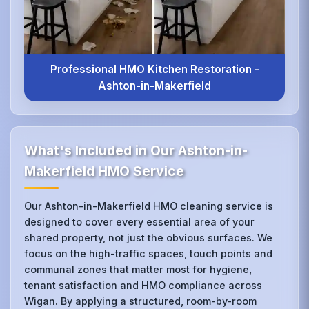
Professional HMO Kitchen Restoration -
Ashton-in-Makerfield
What's Included in Our Ashton-in-
Makerfield HMO Service
Our Ashton-in-Makerfield HMO cleaning service is
designed to cover every essential area of your
shared property, not just the obvious surfaces. We
focus on the high-traffic spaces, touch points and
communal zones that matter most for hygiene,
tenant satisfaction and HMO compliance across
Wigan. By applying a structured, room-by-room