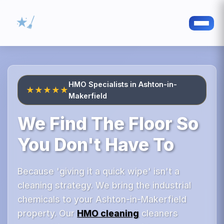
HMO Specialists in Ashton-in-
★★★★★
Makerfield
We Find The Floor So
You Don't Have To
Because 'giving it a quick wipe' isn't a
cleaning strategy. We bring the industrial
chemicals to your Ashton-in-Makerfield
property. Our
HMO cleaning
cleaners