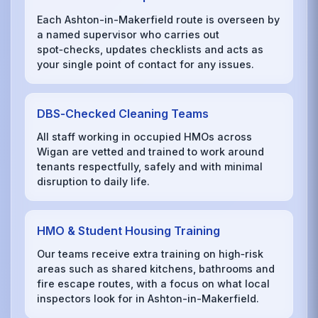
Each Ashton-in-Makerfield route is overseen by
a named supervisor who carries out
spot‑checks, updates checklists and acts as
your single point of contact for any issues.
DBS‑Checked Cleaning Teams
All staff working in occupied HMOs across
Wigan are vetted and trained to work around
tenants respectfully, safely and with minimal
disruption to daily life.
HMO & Student Housing Training
Our teams receive extra training on high‑risk
areas such as shared kitchens, bathrooms and
fire escape routes, with a focus on what local
inspectors look for in Ashton-in-Makerfield.