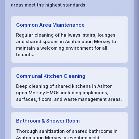
areas meet the highest standards.
Common Area Maintenance
Regular cleaning of hallways, stairs, lounges,
and shared spaces in Ashton upon Mersey to
maintain a welcoming environment for all
tenants.
Communal Kitchen Cleaning
Deep cleaning of shared kitchens in Ashton
upon Mersey HMOs including appliances,
surfaces, floors, and waste management areas.
Bathroom & Shower Room
Thorough sanitization of shared bathrooms in
Ashton upon Mersey, preventing mold,