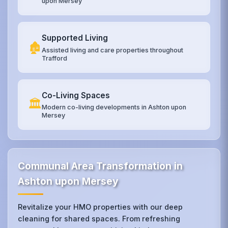
upon Mersey
Supported Living
🏚️
Assisted living and care properties throughout
Trafford
Co-Living Spaces
🏛️
Modern co-living developments in Ashton upon
Mersey
Communal Area Transformation in
Ashton upon Mersey
Revitalize your HMO properties with our deep
cleaning for shared spaces. From refreshing