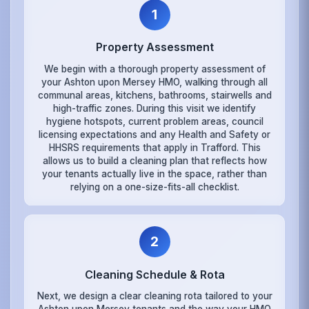
1
Property Assessment
We begin with a thorough property assessment of
your Ashton upon Mersey HMO, walking through all
communal areas, kitchens, bathrooms, stairwells and
high-traffic zones. During this visit we identify
hygiene hotspots, current problem areas, council
licensing expectations and any Health and Safety or
HHSRS requirements that apply in Trafford. This
allows us to build a cleaning plan that reflects how
your tenants actually live in the space, rather than
relying on a one-size-fits-all checklist.
2
Cleaning Schedule & Rota
Next, we design a clear cleaning rota tailored to your