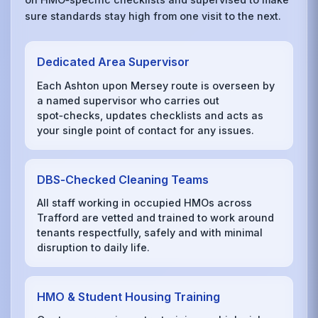
sure standards stay high from one visit to the next.
Dedicated Area Supervisor
Each Ashton upon Mersey route is overseen by
a named supervisor who carries out
spot‑checks, updates checklists and acts as
your single point of contact for any issues.
DBS‑Checked Cleaning Teams
All staff working in occupied HMOs across
Trafford are vetted and trained to work around
tenants respectfully, safely and with minimal
disruption to daily life.
HMO & Student Housing Training