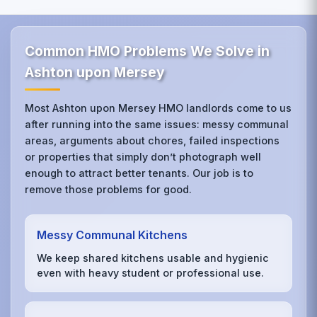
Common HMO Problems We Solve in
Ashton upon Mersey
Most Ashton upon Mersey HMO landlords come to us
after running into the same issues: messy communal
areas, arguments about chores, failed inspections
or properties that simply don’t photograph well
enough to attract better tenants. Our job is to
remove those problems for good.
Messy Communal Kitchens
We keep shared kitchens usable and hygienic
even with heavy student or professional use.