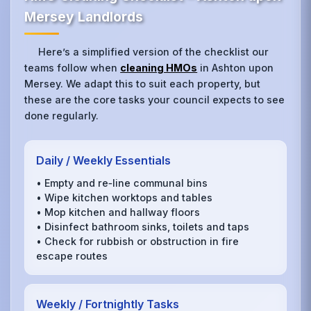
Mersey Landlords
Here’s a simplified version of the checklist our
teams follow when
cleaning HMOs
in Ashton upon
Mersey. We adapt this to suit each property, but
these are the core tasks your council expects to see
done regularly.
Daily / Weekly Essentials
• Empty and re‑line communal bins
• Wipe kitchen worktops and tables
• Mop kitchen and hallway floors
• Disinfect bathroom sinks, toilets and taps
• Check for rubbish or obstruction in fire
escape routes
Weekly / Fortnightly Tasks