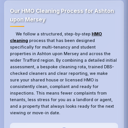
Our HMO Cleaning Process for Ashton
upon Mersey
We follow a structured, step-by-step
HMO
cleaning
process that has been designed
specifically for multi-tenancy and student
properties in Ashton upon Mersey and across the
wider Trafford region. By combining a detailed initial
assessment, a bespoke cleaning rota, trained DBS-
checked cleaners and clear reporting, we make
sure your shared house or licensed HMO is
consistently clean, compliant and ready for
inspections. This means fewer complaints from
tenants, less stress for you as a landlord or agent,
and a property that always looks ready for the next
viewing or move-in date.