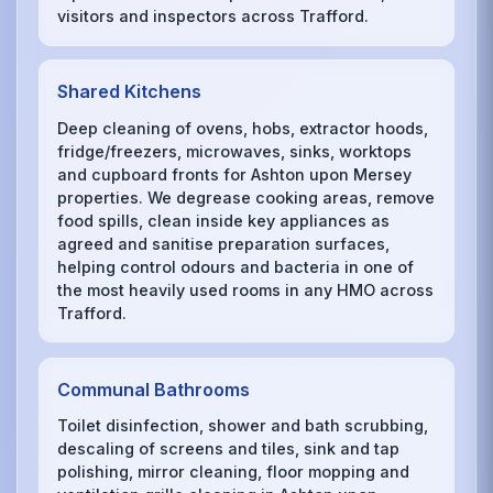
visitors and inspectors across Trafford.
Shared Kitchens
Deep cleaning of ovens, hobs, extractor hoods,
fridge/freezers, microwaves, sinks, worktops
and cupboard fronts for Ashton upon Mersey
properties. We degrease cooking areas, remove
food spills, clean inside key appliances as
agreed and sanitise preparation surfaces,
helping control odours and bacteria in one of
the most heavily used rooms in any HMO across
Trafford.
Communal Bathrooms
Toilet disinfection, shower and bath scrubbing,
descaling of screens and tiles, sink and tap
polishing, mirror cleaning, floor mopping and