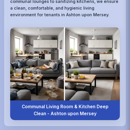
communal lounges to sanitizing kitchens, we ensure
a clean, comfortable, and hygienic living
environment for tenants in Ashton upon Mersey.
Communal Living Room & Kitchen Deep
Clean - Ashton upon Mersey