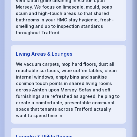
ventilation grille cleaning in Ashton upon
Mersey. We focus on limescale, mould, soap
scum and high-touch areas so that shared
bathrooms in your HMO stay hygienic, fresh-
smelling and up to inspection standards
throughout Trafford.
Living Areas & Lounges
We vacuum carpets, mop hard floors, dust all
reachable surfaces, wipe coffee tables, clean
internal windows, empty bins and sanitise
common touch points in shared living rooms
across Ashton upon Mersey. Sofas and soft
furnishings are refreshed as agreed, helping to
create a comfortable, presentable communal
space that tenants across Trafford actually
want to spend time in.
Laundry & Utility Rooms