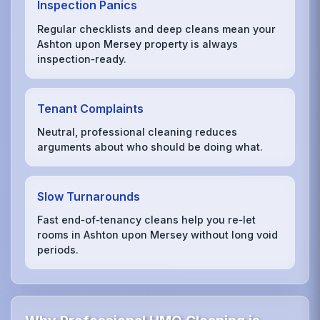
Inspection Panics
Regular checklists and deep cleans mean your
Ashton upon Mersey property is always
inspection‑ready.
Tenant Complaints
Neutral, professional cleaning reduces
arguments about who should be doing what.
Slow Turnarounds
Fast end‑of‑tenancy cleans help you re‑let
rooms in Ashton upon Mersey without long void
periods.