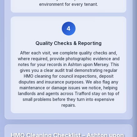
environment for every tenant.
4
Quality Checks & Reporting
After each visit, we complete quality checks and,
where required, provide photographic evidence and
notes for your records in Ashton upon Mersey. This
gives you a clear audit trail demonstrating regular
HMO cleaning for council inspections, deposit
disputes and insurance purposes. We also flag any
maintenance or damage issues we notice, helping
landlords and agents across Trafford stay on top of
small problems before they turn into expensive
repairs.
HMO Cleaning Checklist – Ashton upon