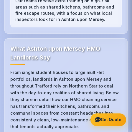
Our teams receive extra training on high‑risk
areas such as shared kitchens, bathrooms and
fire escape routes, with a focus on what local
inspectors look for in Ashton upon Mersey.
What Ashton upon Mersey HMO
Landlords Say
From single student houses to large multi-let
portfolios, landlords in Ashton upon Mersey and
throughout Trafford rely on Northern Star to deal
with the day-to-day realities of shared living. Below,
they share in detail how our HMO cleaning service
has transformed their kitchens, bathrooms and
communal spaces from constant headaches into
Get Quote
consistently clean, low-maintenance environments
that tenants actually appreciate.