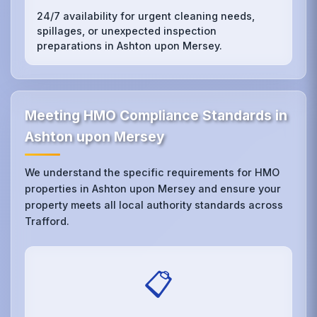
24/7 availability for urgent cleaning needs,
spillages, or unexpected inspection
preparations in Ashton upon Mersey.
Meeting HMO Compliance Standards in
Ashton upon Mersey
We understand the specific requirements for HMO
properties in Ashton upon Mersey and ensure your
property meets all local authority standards across
Trafford.
📋