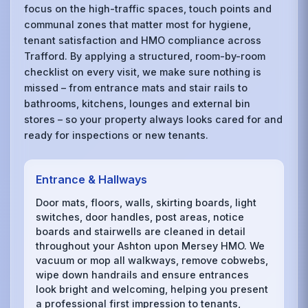
focus on the high-traffic spaces, touch points and
communal zones that matter most for hygiene,
tenant satisfaction and HMO compliance across
Trafford. By applying a structured, room-by-room
checklist on every visit, we make sure nothing is
missed – from entrance mats and stair rails to
bathrooms, kitchens, lounges and external bin
stores – so your property always looks cared for and
ready for inspections or new tenants.
Entrance & Hallways
Door mats, floors, walls, skirting boards, light
switches, door handles, post areas, notice
boards and stairwells are cleaned in detail
throughout your Ashton upon Mersey HMO. We
vacuum or mop all walkways, remove cobwebs,
wipe down handrails and ensure entrances
look bright and welcoming, helping you present
a professional first impression to tenants,