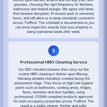
Ashton upon Mersey tenants and the way your HMO
operates, choosing the right frequency for kitchens,
bathrooms and shared lounges. We agree visit times
that minimise disruption, fit around work or university
hours, and still allow us to keep standards consistent
across Trafford. This schedule is documented so you
can show inspectors exactly how your property is
being maintained week after week.
3
Professional HMO Cleaning Service
Our DBS-checked cleaners then carry out the
routine HMO cleaning in Ashton upon Mersey,
following detailed checklists created during the
assessment stage. They focus on high-risk hygiene
points such as bathrooms, cooking areas, fridges,
floors, banisters and door handles, using
professional, COSHH-compliant products approved
for multi-occupancy properties across Trafford. The
result is a visibly cleaner, fresher and safer