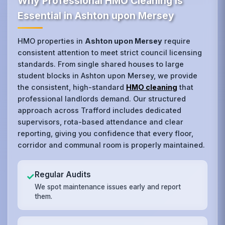
Why Professional HMO Cleaning is
Essential in Ashton upon Mersey
HMO properties in
Ashton upon Mersey
require
consistent attention to meet strict council licensing
standards. From single shared houses to large
student blocks in Ashton upon Mersey, we provide
the consistent, high-standard
HMO cleaning
that
professional landlords demand. Our structured
approach across Trafford includes dedicated
supervisors, rota-based attendance and clear
reporting, giving you confidence that every floor,
corridor and communal room is properly maintained.
Regular Audits
✓
We spot maintenance issues early and report
them.