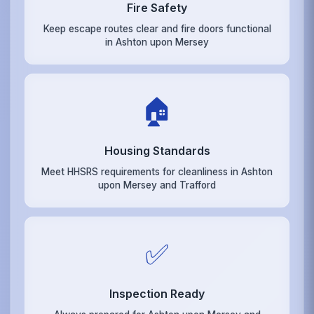
Fire Safety
Keep escape routes clear and fire doors functional
in Ashton upon Mersey
🏠
Housing Standards
Meet HHSRS requirements for cleanliness in Ashton
upon Mersey and Trafford
✅
Inspection Ready