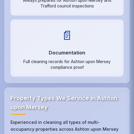
Always prepared for Ashton upon Mersey and
Trafford council inspections
📄
Documentation
Full cleaning records for Ashton upon Mersey
compliance proof
Property Types We Service in Ashton
upon Mersey
Experienced in cleaning all types of multi-
occupancy properties across Ashton upon Mersey