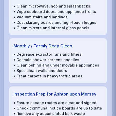
• Clean microwave, hob and splashbacks
• Wipe cupboard doors and appliance fronts
• Vacuum stairs and landings
• Dust skirting boards and high‑touch ledges
• Clean mirrors and internal glass panels
Monthly / Termly Deep Clean
• Degrease extractor fans and filters
• Descale shower screens and tiles
• Clean behind and under movable appliances
• Spot‑clean walls and doors
• Treat carpets in heavy traffic areas
Inspection Prep for Ashton upon Mersey
• Ensure escape routes are clear and signed
• Check communal notice boards are up to date
• Remove any accumulated bulk waste