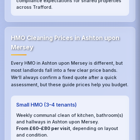
compliance expectations for shared properties
across Trafford.
HMO Cleaning Prices in Ashton upon
Mersey
Every HMO in Ashton upon Mersey is different, but
most landlords fall into a few clear price bands.
We’ll always confirm a fixed quote after a quick
assessment, but these guide prices help you budget.
Small HMO (3–4 tenants)
Weekly communal clean of kitchen, bathroom(s)
and hallways in Ashton upon Mersey.
From £60–£80 per visit
, depending on layout
and condition.