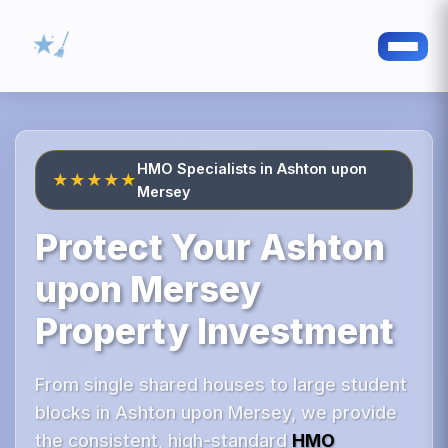
HMO Specialists in Ashton upon
★★★★★
Mersey
Protect Your Ashton
upon Mersey
Property Investment
From single shared houses to large student
blocks in Ashton upon Mersey, we provide
the consistent, high-standard
HMO