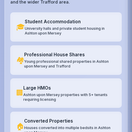
and the wider Trafford area.
Student Accommodation
🎓
University halls and private student housing in
Ashton upon Mersey
Professional House Shares
🏘️
Young professional shared properties in Ashton
upon Mersey and Trafford
Large HMOs
🏢
Ashton upon Mersey properties with 5+ tenants
requiring licensing
Converted Properties
🏠
Houses converted into multiple bedsits in Ashton