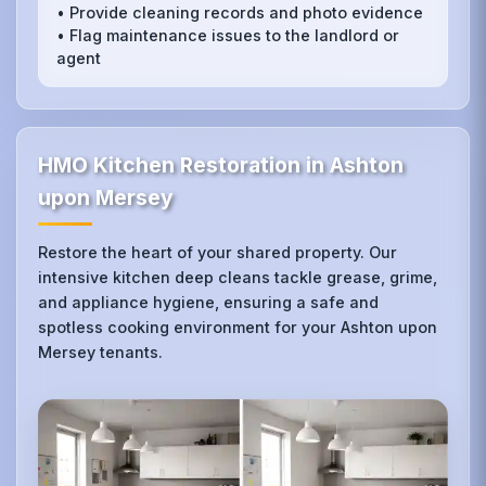
• Provide cleaning records and photo evidence
• Flag maintenance issues to the landlord or
agent
HMO Kitchen Restoration in Ashton
upon Mersey
Restore the heart of your shared property. Our
intensive kitchen deep cleans tackle grease, grime,
and appliance hygiene, ensuring a safe and
spotless cooking environment for your Ashton upon
Mersey tenants.