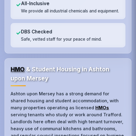
All-Inclusive
✓
We provide all industrial chemicals and equipment.
DBS Checked
✓
Safe, vetted staff for your peace of mind.
HMO
& Student Housing in Ashton
upon Mersey
Ashton upon Mersey has a strong demand for
shared housing and student accommodation, with
many properties operating as licensed
HMOs
serving tenants who study or work around Trafford.
Landlords here often deal with high tenant turnover,
heavy use of communal kitchens and bathrooms,
and regular council inspections focused on hygiene