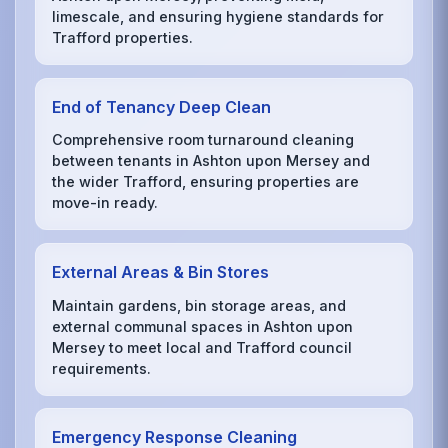
limescale, and ensuring hygiene standards for
Trafford properties.
End of Tenancy Deep Clean
Comprehensive room turnaround cleaning
between tenants in Ashton upon Mersey and
the wider Trafford, ensuring properties are
move-in ready.
External Areas & Bin Stores
Maintain gardens, bin storage areas, and
external communal spaces in Ashton upon
Mersey to meet local and Trafford council
requirements.
Emergency Response Cleaning