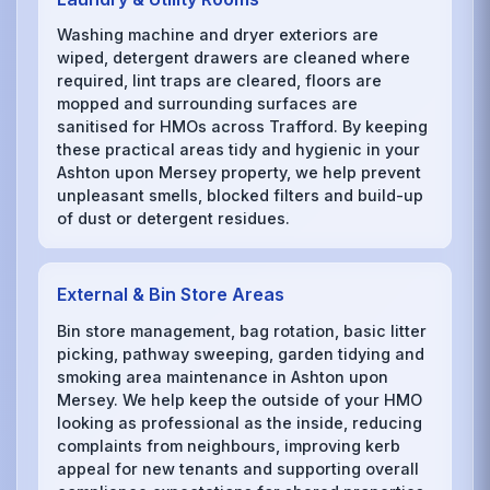
Washing machine and dryer exteriors are
wiped, detergent drawers are cleaned where
required, lint traps are cleared, floors are
mopped and surrounding surfaces are
sanitised for HMOs across Trafford. By keeping
these practical areas tidy and hygienic in your
Ashton upon Mersey property, we help prevent
unpleasant smells, blocked filters and build-up
of dust or detergent residues.
External & Bin Store Areas
Bin store management, bag rotation, basic litter
picking, pathway sweeping, garden tidying and
smoking area maintenance in Ashton upon
Mersey. We help keep the outside of your HMO
looking as professional as the inside, reducing
complaints from neighbours, improving kerb
appeal for new tenants and supporting overall