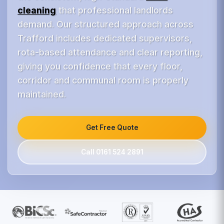
cleaning
that professional landlords
demand. Our structured approach across
Trafford includes dedicated supervisors,
rota-based attendance and clear reporting,
giving you confidence that every floor,
corridor and communal room is properly
maintained.
Get Free Quote
Call 0161 524 2891