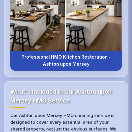
Professional HMO Kitchen Restoration -
Ashton upon Mersey
What's Included in Our Ashton upon
Mersey HMO Service
Our Ashton upon Mersey HMO cleaning service is
designed to cover every essential area of your
shared property, not just the obvious surfaces. We