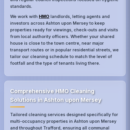
standards.
We work with
HMO
landlords, letting agents and
investors across Ashton upon Mersey to keep
properties ready for viewings, check‑outs and visits
from local authority officers. Whether your shared
house is close to the town centre, near major
transport routes or in popular residential streets, we
tailor our cleaning schedule to match the level of
footfall and the type of tenants living there.
Comprehensive HMO Cleaning
Solutions in Ashton upon Mersey
Tailored cleaning services designed specifically for
multi-occupancy properties in Ashton upon Mersey
and throughout Trafford, ensuring all communal