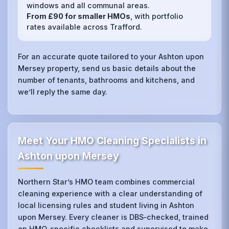
windows and all communal areas.
From £90 for smaller HMOs
, with portfolio
rates available across Trafford.
For an accurate quote tailored to your Ashton upon
Mersey property, send us basic details about the
number of tenants, bathrooms and kitchens, and
we’ll reply the same day.
Meet Your HMO Cleaning Specialists in
Ashton upon Mersey
Northern Star’s HMO team combines commercial
cleaning experience with a clear understanding of
local licensing rules and student living in Ashton
upon Mersey. Every cleaner is DBS‑checked, trained
on HMO‑specific checklists and supervised to make