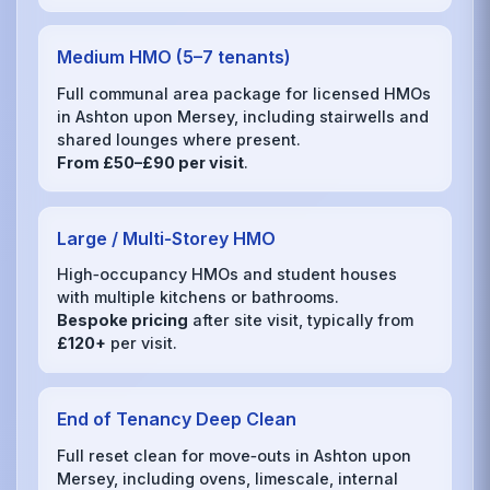
Medium HMO (5–7 tenants)
Full communal area package for licensed HMOs
in Ashton upon Mersey, including stairwells and
shared lounges where present.
From £50–£90 per visit
.
Large / Multi‑Storey HMO
High‑occupancy HMOs and student houses
with multiple kitchens or bathrooms.
Bespoke pricing
after site visit, typically from
£120+
per visit.
End of Tenancy Deep Clean
Full reset clean for move‑outs in Ashton upon
Mersey, including ovens, limescale, internal