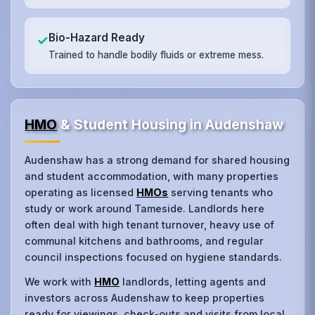
Bio-Hazard Ready
✓
Trained to handle bodily fluids or extreme mess.
HMO
& Student Housing in Audenshaw
Audenshaw has a strong demand for shared housing
and student accommodation, with many properties
operating as licensed
HMOs
serving tenants who
study or work around Tameside. Landlords here
often deal with high tenant turnover, heavy use of
communal kitchens and bathrooms, and regular
council inspections focused on hygiene standards.
We work with
HMO
landlords, letting agents and
investors across Audenshaw to keep properties
ready for viewings, check‑outs and visits from local