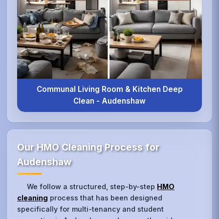
Communal Living Room & Kitchen Deep
Clean - Audenshaw
Our HMO Cleaning Process for
Audenshaw
We follow a structured, step-by-step
HMO
cleaning
process that has been designed
specifically for multi-tenancy and student