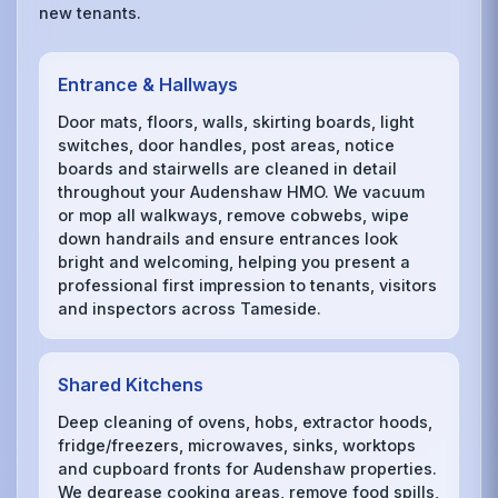
new tenants.
Entrance & Hallways
Door mats, floors, walls, skirting boards, light
switches, door handles, post areas, notice
boards and stairwells are cleaned in detail
throughout your Audenshaw HMO. We vacuum
or mop all walkways, remove cobwebs, wipe
down handrails and ensure entrances look
bright and welcoming, helping you present a
professional first impression to tenants, visitors
and inspectors across Tameside.
Shared Kitchens
Deep cleaning of ovens, hobs, extractor hoods,
fridge/freezers, microwaves, sinks, worktops
and cupboard fronts for Audenshaw properties.
We degrease cooking areas, remove food spills,