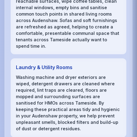
reachable surfaces, wipe coffee tables, clean
internal windows, empty bins and sanitise
common touch points in shared living rooms
across Audenshaw. Sofas and soft furnishings
are refreshed as agreed, helping to create a
comfortable, presentable communal space that
tenants across Tameside actually want to
spend time in.
Laundry & Utility Rooms
Washing machine and dryer exteriors are
wiped, detergent drawers are cleaned where
required, lint traps are cleared, floors are
mopped and surrounding surfaces are
sanitised for HMOs across Tameside. By
keeping these practical areas tidy and hygienic
in your Audenshaw property, we help prevent
unpleasant smells, blocked filters and build-up
of dust or detergent residues.