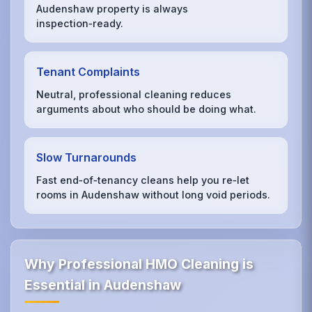
Audenshaw property is always
inspection‑ready.
Tenant Complaints
Neutral, professional cleaning reduces
arguments about who should be doing what.
Slow Turnarounds
Fast end‑of‑tenancy cleans help you re‑let
rooms in Audenshaw without long void periods.
Why Professional HMO Cleaning is
Essential in Audenshaw