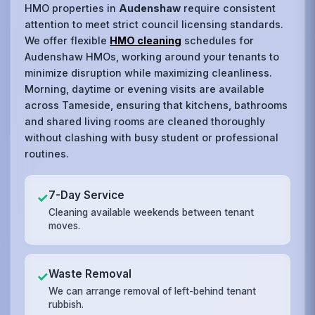
HMO properties in
Audenshaw
require consistent
attention to meet strict council licensing standards.
We offer flexible
HMO cleaning
schedules for
Audenshaw HMOs, working around your tenants to
minimize disruption while maximizing cleanliness.
Morning, daytime or evening visits are available
across Tameside, ensuring that kitchens, bathrooms
and shared living rooms are cleaned thoroughly
without clashing with busy student or professional
routines.
7-Day Service
✓
Cleaning available weekends between tenant
moves.
Waste Removal
✓
We can arrange removal of left-behind tenant
rubbish.