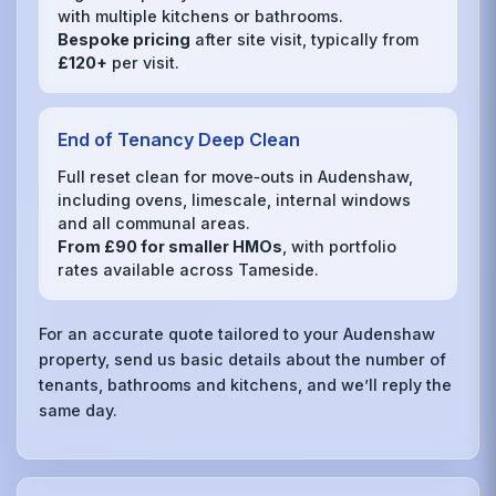
with multiple kitchens or bathrooms.
Bespoke pricing
after site visit, typically from
£120+
per visit.
End of Tenancy Deep Clean
Full reset clean for move‑outs in Audenshaw,
including ovens, limescale, internal windows
and all communal areas.
From £90 for smaller HMOs
, with portfolio
rates available across Tameside.
For an accurate quote tailored to your Audenshaw
property, send us basic details about the number of
tenants, bathrooms and kitchens, and we’ll reply the
same day.