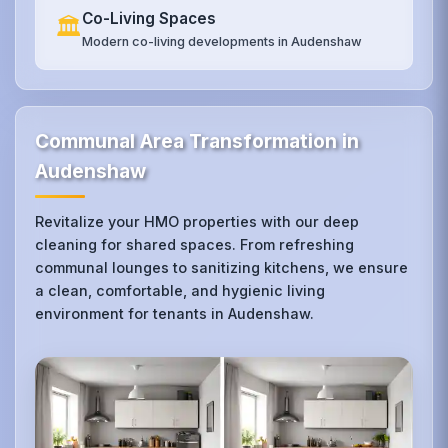
Co-Living Spaces
🏛️
Modern co-living developments in Audenshaw
Communal Area Transformation in
Audenshaw
Revitalize your HMO properties with our deep
cleaning for shared spaces. From refreshing
communal lounges to sanitizing kitchens, we ensure
a clean, comfortable, and hygienic living
environment for tenants in Audenshaw.