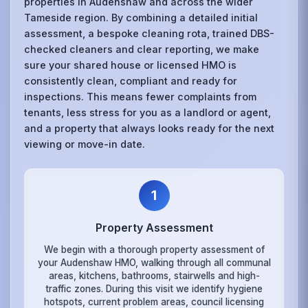
properties in Audenshaw and across the wider
Tameside region. By combining a detailed initial
assessment, a bespoke cleaning rota, trained DBS-
checked cleaners and clear reporting, we make
sure your shared house or licensed HMO is
consistently clean, compliant and ready for
inspections. This means fewer complaints from
tenants, less stress for you as a landlord or agent,
and a property that always looks ready for the next
viewing or move-in date.
1
Property Assessment
We begin with a thorough property assessment of
your Audenshaw HMO, walking through all communal
areas, kitchens, bathrooms, stairwells and high-
traffic zones. During this visit we identify hygiene
hotspots, current problem areas, council licensing