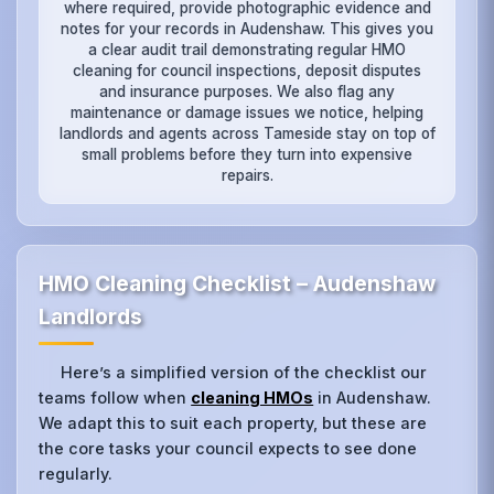
where required, provide photographic evidence and
notes for your records in Audenshaw. This gives you
a clear audit trail demonstrating regular HMO
cleaning for council inspections, deposit disputes
and insurance purposes. We also flag any
maintenance or damage issues we notice, helping
landlords and agents across Tameside stay on top of
small problems before they turn into expensive
repairs.
HMO Cleaning Checklist – Audenshaw
Landlords
Here’s a simplified version of the checklist our
teams follow when
cleaning HMOs
in Audenshaw.
We adapt this to suit each property, but these are
the core tasks your council expects to see done
regularly.