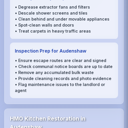
• Degrease extractor fans and filters
• Descale shower screens and tiles
• Clean behind and under movable appliances
• Spot‑clean walls and doors
• Treat carpets in heavy traffic areas
Inspection Prep for Audenshaw
• Ensure escape routes are clear and signed
• Check communal notice boards are up to date
• Remove any accumulated bulk waste
• Provide cleaning records and photo evidence
• Flag maintenance issues to the landlord or
agent
HMO Kitchen Restoration in
Audenshaw