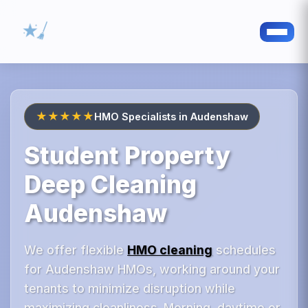
★★★★★
HMO Specialists in Audenshaw
Student Property
Deep Cleaning
Audenshaw
We offer flexible
HMO cleaning
schedules
for Audenshaw HMOs, working around your
tenants to minimize disruption while
maximizing cleanliness. Morning, daytime or