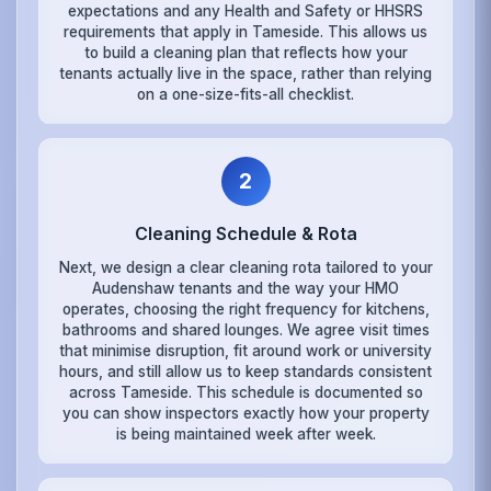
expectations and any Health and Safety or HHSRS
requirements that apply in Tameside. This allows us
to build a cleaning plan that reflects how your
tenants actually live in the space, rather than relying
on a one-size-fits-all checklist.
2
Cleaning Schedule & Rota
Next, we design a clear cleaning rota tailored to your
Audenshaw tenants and the way your HMO
operates, choosing the right frequency for kitchens,
bathrooms and shared lounges. We agree visit times
that minimise disruption, fit around work or university
hours, and still allow us to keep standards consistent
across Tameside. This schedule is documented so
you can show inspectors exactly how your property
is being maintained week after week.