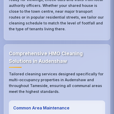
authority officers. Whether your shared house is
close to the town centre, near major transport
routes or in popular residential streets, we tailor our
cleaning schedule to match the level of footfall and
the type of tenants living there.
Comprehensive HMO Cleaning
Solutions in Audenshaw
Tailored cleaning services designed specifically for
multi-occupancy properties in Audenshaw and
throughout Tameside, ensuring all communal areas
meet the highest standards.
Common Area Maintenance