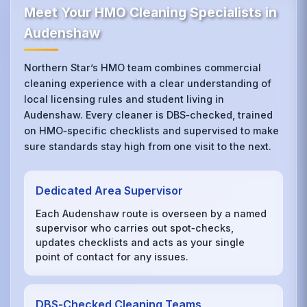
Meet Your HMO Cleaning Specialists in
Audenshaw
Northern Star’s HMO team combines commercial
cleaning experience with a clear understanding of
local licensing rules and student living in
Audenshaw. Every cleaner is DBS‑checked, trained
on HMO‑specific checklists and supervised to make
sure standards stay high from one visit to the next.
Dedicated Area Supervisor
Each Audenshaw route is overseen by a named
supervisor who carries out spot‑checks,
updates checklists and acts as your single
point of contact for any issues.
DBS‑Checked Cleaning Teams