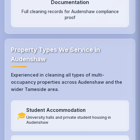
Documentation
Full cleaning records for Audenshaw compliance
proof
Property Types We Service in
Audenshaw
Experienced in cleaning all types of multi-
occupancy properties across Audenshaw and the
wider Tameside area.
Student Accommodation
🎓
University halls and private student housing in
Audenshaw