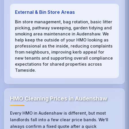
External & Bin Store Areas
Bin store management, bag rotation, basic litter
picking, pathway sweeping, garden tidying and
smoking area maintenance in Audenshaw. We
help keep the outside of your HMO looking as
professional as the inside, reducing complaints
from neighbours, improving kerb appeal for
new tenants and supporting overall compliance
expectations for shared properties across
Tameside.
HMO Cleaning Prices in Audenshaw
Every HMO in Audenshaw is different, but most
landlords fall into a few clear price bands. We’ll
always confirm a fixed quote after a quick