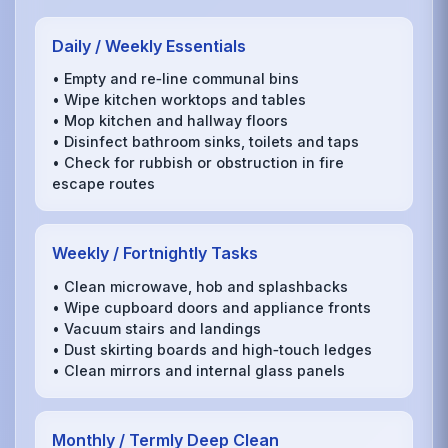
Daily / Weekly Essentials
• Empty and re‑line communal bins
• Wipe kitchen worktops and tables
• Mop kitchen and hallway floors
• Disinfect bathroom sinks, toilets and taps
• Check for rubbish or obstruction in fire
escape routes
Weekly / Fortnightly Tasks
• Clean microwave, hob and splashbacks
• Wipe cupboard doors and appliance fronts
• Vacuum stairs and landings
• Dust skirting boards and high‑touch ledges
• Clean mirrors and internal glass panels
Monthly / Termly Deep Clean