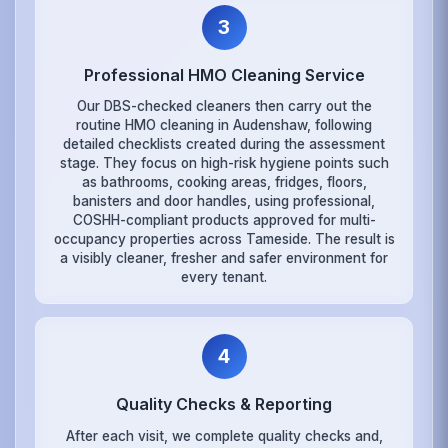
3
Professional HMO Cleaning Service
Our DBS-checked cleaners then carry out the
routine HMO cleaning in Audenshaw, following
detailed checklists created during the assessment
stage. They focus on high-risk hygiene points such
as bathrooms, cooking areas, fridges, floors,
banisters and door handles, using professional,
COSHH-compliant products approved for multi-
occupancy properties across Tameside. The result is
a visibly cleaner, fresher and safer environment for
every tenant.
4
Quality Checks & Reporting
After each visit, we complete quality checks and,