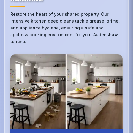
Restore the heart of your shared property. Our
intensive kitchen deep cleans tackle grease, grime,
and appliance hygiene, ensuring a safe and
spotless cooking environment for your Audenshaw
tenants.