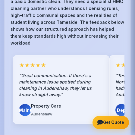
a basic domestic clean. They need a specialist HMO
cleaning partner who understands licensing rules,
high-traffic communal spaces and the realities of
student living across Tameside. The feedback below
shows how our structured approach has helped
them keep standards high without increasing their
workload.
★★★★★
★★★
"Great communication. If there's a
"Tenants
maintenance issue spotted during
Northern 
cleaning in Audenshaw, they let us
hadn't. S
know straight away."
Audensh
Property Care
Ha
Maint
Dep
Audenshaw
Aud
Get Quote