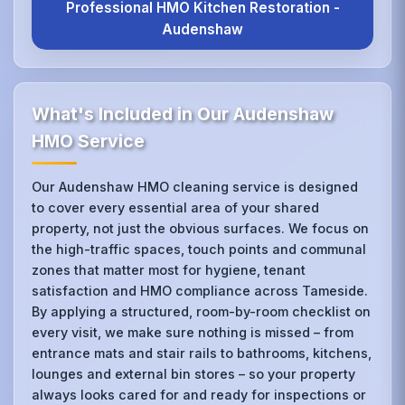
Professional HMO Kitchen Restoration -
Audenshaw
What's Included in Our Audenshaw
HMO Service
Our Audenshaw HMO cleaning service is designed
to cover every essential area of your shared
property, not just the obvious surfaces. We focus on
the high-traffic spaces, touch points and communal
zones that matter most for hygiene, tenant
satisfaction and HMO compliance across Tameside.
By applying a structured, room-by-room checklist on
every visit, we make sure nothing is missed – from
entrance mats and stair rails to bathrooms, kitchens,
lounges and external bin stores – so your property
always looks cared for and ready for inspections or