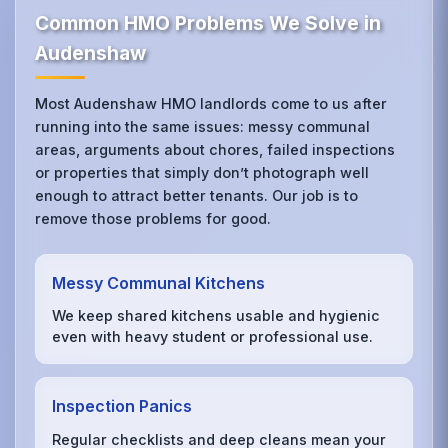
Common HMO Problems We Solve in
Audenshaw
Most Audenshaw HMO landlords come to us after
running into the same issues: messy communal
areas, arguments about chores, failed inspections
or properties that simply don’t photograph well
enough to attract better tenants. Our job is to
remove those problems for good.
Messy Communal Kitchens
We keep shared kitchens usable and hygienic
even with heavy student or professional use.
Inspection Panics
Regular checklists and deep cleans mean your