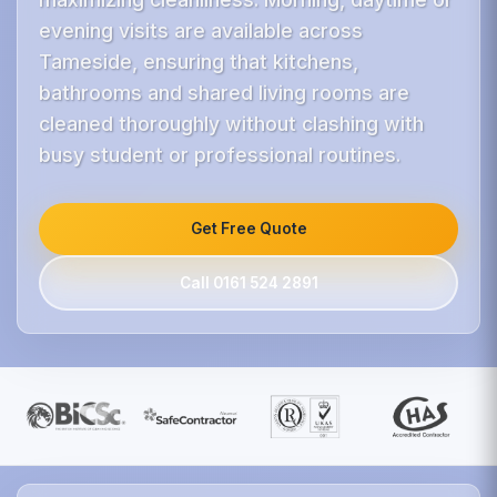
evening visits are available across
Tameside, ensuring that kitchens,
bathrooms and shared living rooms are
cleaned thoroughly without clashing with
busy student or professional routines.
Get Free Quote
Call 0161 524 2891