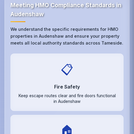
Meeting HMO Compliance Standards in
Audenshaw
We understand the specific requirements for HMO
properties in Audenshaw and ensure your property
meets all local authority standards across Tameside.
📋
Fire Safety
Keep escape routes clear and fire doors functional
in Audenshaw
🏠