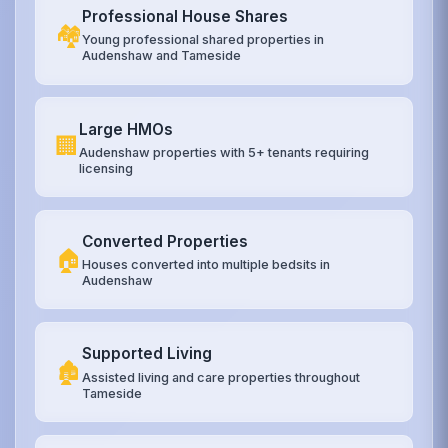
Professional House Shares
🏘️
Young professional shared properties in
Audenshaw and Tameside
Large HMOs
🏢
Audenshaw properties with 5+ tenants requiring
licensing
Converted Properties
🏠
Houses converted into multiple bedsits in
Audenshaw
Supported Living
🏚️
Assisted living and care properties throughout
Tameside