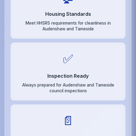
Housing Standards
Meet HHSRS requirements for cleanliness in
Audenshaw and Tameside
✅
Inspection Ready
Always prepared for Audenshaw and Tameside
council inspections
📄