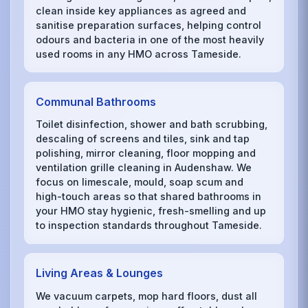
clean inside key appliances as agreed and
sanitise preparation surfaces, helping control
odours and bacteria in one of the most heavily
used rooms in any HMO across Tameside.
Communal Bathrooms
Toilet disinfection, shower and bath scrubbing,
descaling of screens and tiles, sink and tap
polishing, mirror cleaning, floor mopping and
ventilation grille cleaning in Audenshaw. We
focus on limescale, mould, soap scum and
high-touch areas so that shared bathrooms in
your HMO stay hygienic, fresh-smelling and up
to inspection standards throughout Tameside.
Living Areas & Lounges
We vacuum carpets, mop hard floors, dust all