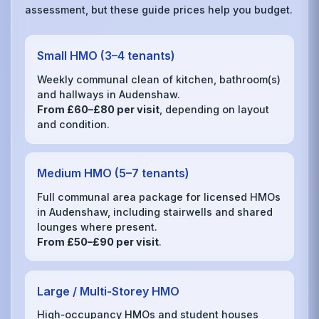
assessment, but these guide prices help you budget.
Small HMO (3–4 tenants)
Weekly communal clean of kitchen, bathroom(s)
and hallways in Audenshaw.
From £60–£80 per visit
, depending on layout
and condition.
Medium HMO (5–7 tenants)
Full communal area package for licensed HMOs
in Audenshaw, including stairwells and shared
lounges where present.
From £50–£90 per visit
.
Large / Multi‑Storey HMO
High‑occupancy HMOs and student houses