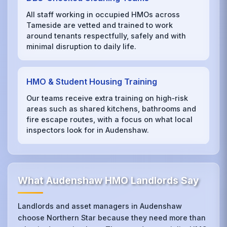
All staff working in occupied HMOs across
Tameside are vetted and trained to work
around tenants respectfully, safely and with
minimal disruption to daily life.
HMO & Student Housing Training
Our teams receive extra training on high‑risk
areas such as shared kitchens, bathrooms and
fire escape routes, with a focus on what local
inspectors look for in Audenshaw.
What Audenshaw HMO Landlords Say
Landlords and asset managers in Audenshaw
choose Northern Star because they need more than