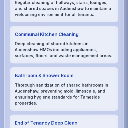
Regular cleaning of hallways, stairs, lounges,
and shared spaces in Audenshaw to maintain a
welcoming environment for all tenants.
Communal Kitchen Cleaning
Deep cleaning of shared kitchens in
Audenshaw HMOs including appliances,
surfaces, floors, and waste management areas.
Bathroom & Shower Room
Thorough sanitization of shared bathrooms in
Audenshaw, preventing mold, limescale, and
ensuring hygiene standards for Tameside
properties.
End of Tenancy Deep Clean