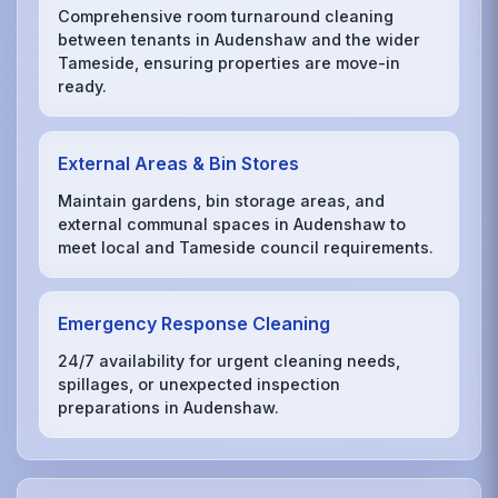
Comprehensive room turnaround cleaning
between tenants in Audenshaw and the wider
Tameside, ensuring properties are move-in
ready.
External Areas & Bin Stores
Maintain gardens, bin storage areas, and
external communal spaces in Audenshaw to
meet local and Tameside council requirements.
Emergency Response Cleaning
24/7 availability for urgent cleaning needs,
spillages, or unexpected inspection
preparations in Audenshaw.