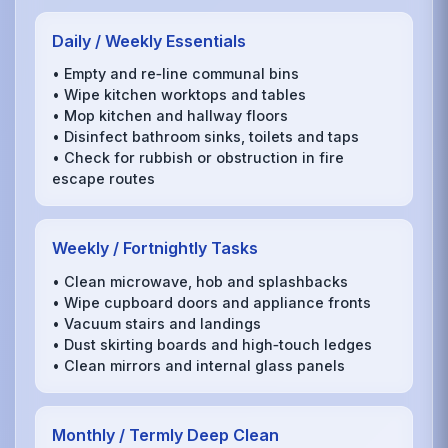
Daily / Weekly Essentials
• Empty and re‑line communal bins
• Wipe kitchen worktops and tables
• Mop kitchen and hallway floors
• Disinfect bathroom sinks, toilets and taps
• Check for rubbish or obstruction in fire
escape routes
Weekly / Fortnightly Tasks
• Clean microwave, hob and splashbacks
• Wipe cupboard doors and appliance fronts
• Vacuum stairs and landings
• Dust skirting boards and high‑touch ledges
• Clean mirrors and internal glass panels
Monthly / Termly Deep Clean