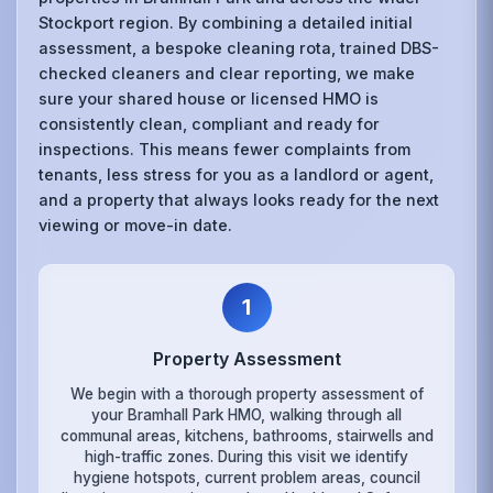
Stockport region. By combining a detailed initial
assessment, a bespoke cleaning rota, trained DBS-
checked cleaners and clear reporting, we make
sure your shared house or licensed HMO is
consistently clean, compliant and ready for
inspections. This means fewer complaints from
tenants, less stress for you as a landlord or agent,
and a property that always looks ready for the next
viewing or move-in date.
1
Property Assessment
We begin with a thorough property assessment of
your Bramhall Park HMO, walking through all
communal areas, kitchens, bathrooms, stairwells and
high-traffic zones. During this visit we identify
hygiene hotspots, current problem areas, council