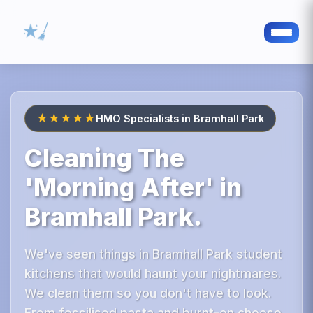
★★★★★
HMO Specialists in Bramhall Park
Cleaning The
'Morning After' in
Bramhall Park.
We've seen things in Bramhall Park student
kitchens that would haunt your nightmares.
We clean them so you don't have to look.
From fossilised pasta and burnt-on cheese