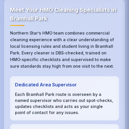
Meet Your HMO Cleaning Specialists in
Bramhall Park
Northern Star’s HMO team combines commercial
cleaning experience with a clear understanding of
local licensing rules and student living in Bramhall
Park. Every cleaner is DBS‑checked, trained on
HMO‑specific checklists and supervised to make
sure standards stay high from one visit to the next.
Dedicated Area Supervisor
Each Bramhall Park route is overseen by a
named supervisor who carries out spot‑checks,
updates checklists and acts as your single
point of contact for any issues.