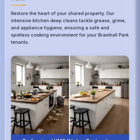
Restore the heart of your shared property. Our
intensive kitchen deep cleans tackle grease, grime,
and appliance hygiene, ensuring a safe and
spotless cooking environment for your Bramhall Park
tenants.