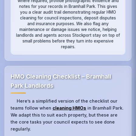
where required, provide photographic evidence and
notes for your records in Bramhall Park. This gives
you a clear audit trail demonstrating regular HMO
cleaning for council inspections, deposit disputes
and insurance purposes. We also flag any
maintenance or damage issues we notice, helping
landlords and agents across Stockport stay on top of
small problems before they turn into expensive
repairs.
HMO Cleaning Checklist – Bramhall
Park Landlords
Here’s a simplified version of the checklist our
teams follow when
cleaning HMOs
in Bramhall Park.
We adapt this to suit each property, but these are
the core tasks your council expects to see done
regularly.