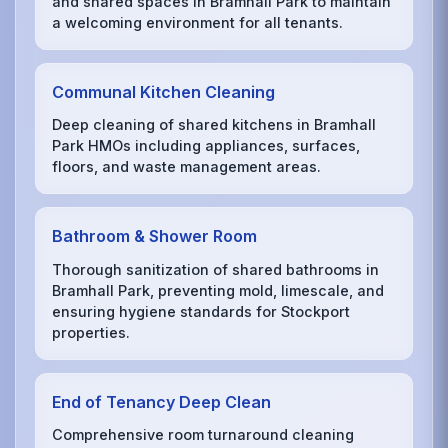
and shared spaces in Bramhall Park to maintain
a welcoming environment for all tenants.
Communal Kitchen Cleaning
Deep cleaning of shared kitchens in Bramhall
Park HMOs including appliances, surfaces,
floors, and waste management areas.
Bathroom & Shower Room
Thorough sanitization of shared bathrooms in
Bramhall Park, preventing mold, limescale, and
ensuring hygiene standards for Stockport
properties.
End of Tenancy Deep Clean
Comprehensive room turnaround cleaning