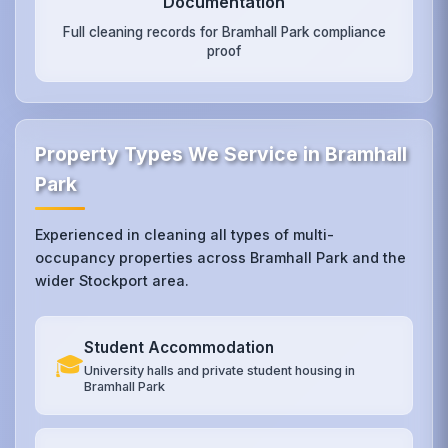
Documentation
Full cleaning records for Bramhall Park compliance
proof
Property Types We Service in Bramhall
Park
Experienced in cleaning all types of multi-
occupancy properties across Bramhall Park and the
wider Stockport area.
Student Accommodation
🎓
University halls and private student housing in
Bramhall Park