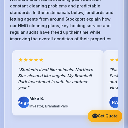
constant cleaning problems and predictable
standards. In the testimonials below, landlords and
letting agents from around Stockport explain how
our HMO cleaning plans, key-holding service and
regular audits have freed up their time while
improving the overall condition of their properties.
★★★★★
★★★
"Students lived like animals. Northern
"Fastest 
Star cleaned like angels. My Bramhall
Park. Ha
Park investment is safe for another
and they
year."
viewing 
Mike B.
Ren
Angel
RA
Investor, Bramhall Park
Bra
Get Quote