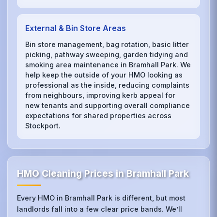
External & Bin Store Areas
Bin store management, bag rotation, basic litter
picking, pathway sweeping, garden tidying and
smoking area maintenance in Bramhall Park. We
help keep the outside of your HMO looking as
professional as the inside, reducing complaints
from neighbours, improving kerb appeal for
new tenants and supporting overall compliance
expectations for shared properties across
Stockport.
HMO Cleaning Prices in Bramhall Park
Every HMO in Bramhall Park is different, but most
landlords fall into a few clear price bands. We’ll