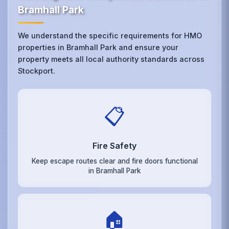
Bramhall Park
We understand the specific requirements for HMO
properties in Bramhall Park and ensure your
property meets all local authority standards across
Stockport.
📋
Fire Safety
Keep escape routes clear and fire doors functional
in Bramhall Park
🏠