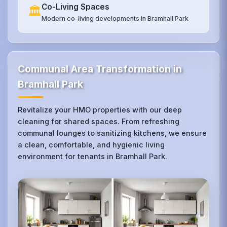
Co-Living Spaces
🏛️
Modern co-living developments in Bramhall Park
Communal Area Transformation in
Bramhall Park
Revitalize your HMO properties with our deep
cleaning for shared spaces. From refreshing
communal lounges to sanitizing kitchens, we ensure
a clean, comfortable, and hygienic living
environment for tenants in Bramhall Park.