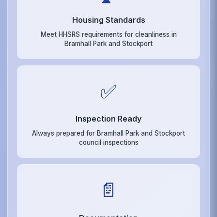
Housing Standards
Meet HHSRS requirements for cleanliness in
Bramhall Park and Stockport
✅
Inspection Ready
Always prepared for Bramhall Park and Stockport
council inspections
📄