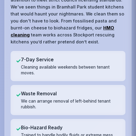
We've seen things in Bramhall Park student kitchens
that would haunt your nightmares. We clean them so
you don't have to look. From fossilised pasta and
burnt-on cheese to biohazard fridges, our
HMO
cleaning
team works across Stockport rescuing
kitchens you’d rather pretend don’t exist.
7-Day Service
✓
Cleaning available weekends between tenant
moves.
Waste Removal
✓
We can arrange removal of left-behind tenant
rubbish.
Bio-Hazard Ready
✓
Trained to handle bodily fluids or extreme mess.