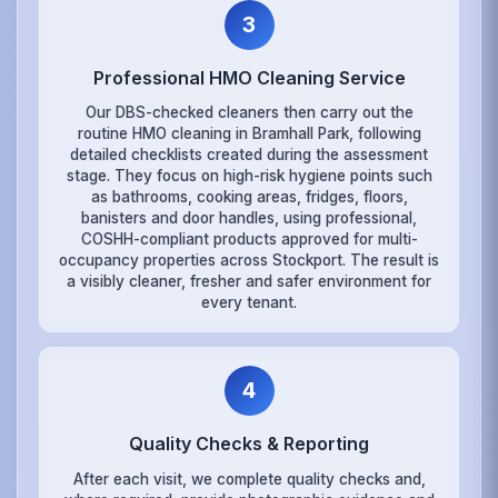
3
Professional HMO Cleaning Service
Our DBS-checked cleaners then carry out the
routine HMO cleaning in Bramhall Park, following
detailed checklists created during the assessment
stage. They focus on high-risk hygiene points such
as bathrooms, cooking areas, fridges, floors,
banisters and door handles, using professional,
COSHH-compliant products approved for multi-
occupancy properties across Stockport. The result is
a visibly cleaner, fresher and safer environment for
every tenant.
4
Quality Checks & Reporting
After each visit, we complete quality checks and,