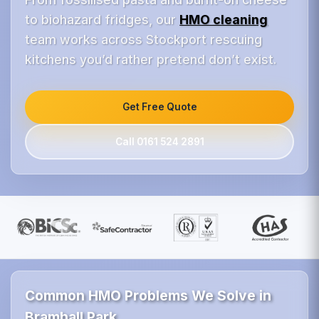
to biohazard fridges, our
HMO cleaning
team works across Stockport rescuing
kitchens you’d rather pretend don’t exist.
Get Free Quote
Call 0161 524 2891
Common HMO Problems We Solve in
Bramhall Park