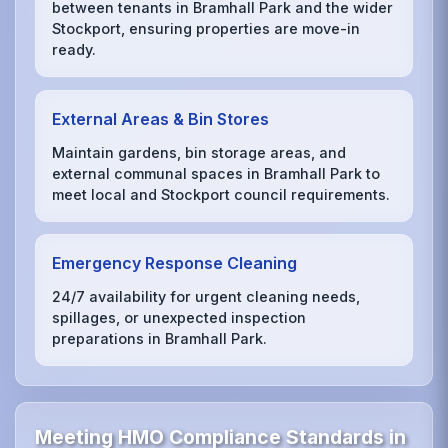
between tenants in Bramhall Park and the wider
Stockport, ensuring properties are move-in
ready.
External Areas & Bin Stores
Maintain gardens, bin storage areas, and
external communal spaces in Bramhall Park to
meet local and Stockport council requirements.
Emergency Response Cleaning
24/7 availability for urgent cleaning needs,
spillages, or unexpected inspection
preparations in Bramhall Park.
Meeting HMO Compliance Standards in