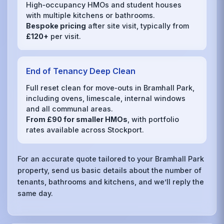
High‑occupancy HMOs and student houses
with multiple kitchens or bathrooms.
Bespoke pricing
after site visit, typically from
£120+
per visit.
End of Tenancy Deep Clean
Full reset clean for move‑outs in Bramhall Park,
including ovens, limescale, internal windows
and all communal areas.
From £90 for smaller HMOs
, with portfolio
rates available across Stockport.
For an accurate quote tailored to your Bramhall Park
property, send us basic details about the number of
tenants, bathrooms and kitchens, and we’ll reply the
same day.