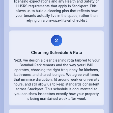
licensing expectations and any Health and Safety or
HHSRS requirements that apply in Stockport. This
allows us to build a cleaning plan that reflects how
your tenants actually live in the space, rather than
relying on a one-size-fits-all checklist.
2
Cleaning Schedule & Rota
Next, we design a clear cleaning rota tailored to your
Bramhall Park tenants and the way your HMO
operates, choosing the right frequency for kitchens,
bathrooms and shared lounges. We agree visit times
that minimise disruption, fit around work or university
hours, and still allow us to keep standards consistent
across Stockport. This schedule is documented so
you can show inspectors exactly how your property
is being maintained week after week.