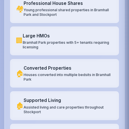
Professional House Shares
🏘️
Young professional shared properties in Bramhall
Park and Stockport
Large HMOs
🏢
Bramhall Park properties with 5+ tenants requiring
licensing
Converted Properties
🏠
Houses converted into multiple bedsits in Bramhall
Park
Supported Living
🏚️
Assisted living and care properties throughout
Stockport