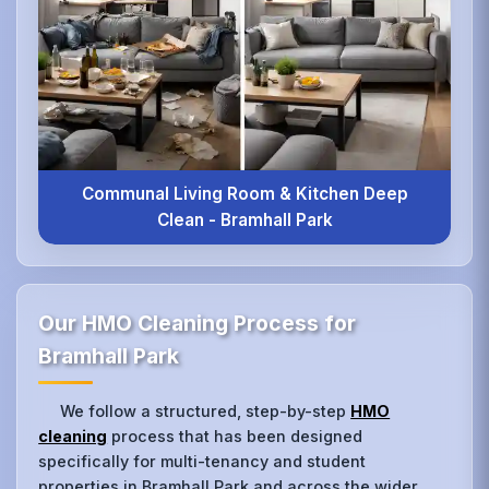
Communal Living Room & Kitchen Deep
Clean - Bramhall Park
Our HMO Cleaning Process for
Bramhall Park
We follow a structured, step-by-step
HMO
cleaning
process that has been designed
specifically for multi-tenancy and student
properties in Bramhall Park and across the wider