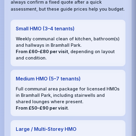
always confirm a fixed quote after a quick
assessment, but these guide prices help you budget.
Small HMO (3–4 tenants)
Weekly communal clean of kitchen, bathroom(s)
and hallways in Bramhall Park.
From £60–£80 per visit
, depending on layout
and condition.
Medium HMO (5–7 tenants)
Full communal area package for licensed HMOs
in Bramhall Park, including stairwells and
shared lounges where present.
From £50–£90 per visit
.
Large / Multi‑Storey HMO