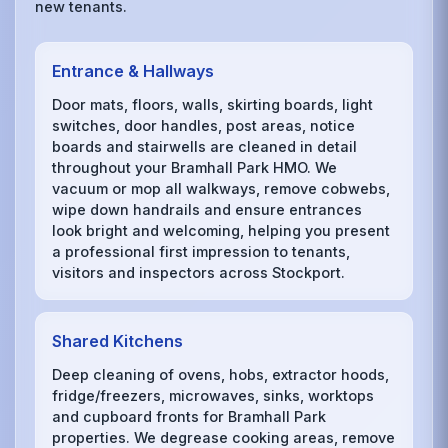
new tenants.
Entrance & Hallways
Door mats, floors, walls, skirting boards, light
switches, door handles, post areas, notice
boards and stairwells are cleaned in detail
throughout your Bramhall Park HMO. We
vacuum or mop all walkways, remove cobwebs,
wipe down handrails and ensure entrances
look bright and welcoming, helping you present
a professional first impression to tenants,
visitors and inspectors across Stockport.
Shared Kitchens
Deep cleaning of ovens, hobs, extractor hoods,
fridge/freezers, microwaves, sinks, worktops
and cupboard fronts for Bramhall Park
properties. We degrease cooking areas, remove