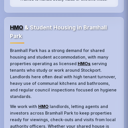
HMO
& Student Housing in Bramhall
Park
Bramhall Park has a strong demand for shared
housing and student accommodation, with many
properties operating as licensed
HMOs
serving
tenants who study or work around Stockport.
Landlords here often deal with high tenant turnover,
heavy use of communal kitchens and bathrooms,
and regular council inspections focused on hygiene
standards.
We work with
HMO
landlords, letting agents and
investors across Bramhall Park to keep properties
ready for viewings, check‑outs and visits from local
authority officers. Whether your shared house is