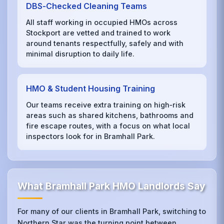
DBS‑Checked Cleaning Teams
All staff working in occupied HMOs across
Stockport are vetted and trained to work
around tenants respectfully, safely and with
minimal disruption to daily life.
HMO & Student Housing Training
Our teams receive extra training on high‑risk
areas such as shared kitchens, bathrooms and
fire escape routes, with a focus on what local
inspectors look for in Bramhall Park.
What Bramhall Park HMO Landlords Say
For many of our clients in Bramhall Park, switching to
Northern Star was the turning point between