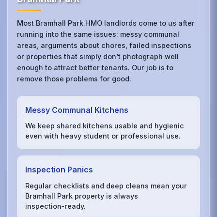
Most Bramhall Park HMO landlords come to us after
running into the same issues: messy communal
areas, arguments about chores, failed inspections
or properties that simply don’t photograph well
enough to attract better tenants. Our job is to
remove those problems for good.
Messy Communal Kitchens
We keep shared kitchens usable and hygienic
even with heavy student or professional use.
Inspection Panics
Regular checklists and deep cleans mean your
Bramhall Park property is always
inspection‑ready.