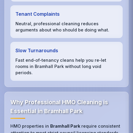
Tenant Complaints
Neutral, professional cleaning reduces
arguments about who should be doing what.
Slow Turnarounds
Fast end‑of‑tenancy cleans help you re‑let
rooms in Bramhall Park without long void
periods.
Why Professional HMO Cleaning is
Essential in Bramhall Park
HMO properties in
Bramhall Park
require consistent
attention to meet strict council licensing standards.