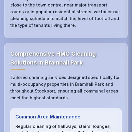
close to the town centre, near major transport
routes or in popular residential streets, we tailor our
cleaning schedule to match the level of footfall and
the type of tenants living there.
Comprehensive HMO Cleaning
Solutions in Bramhall Park
Tailored cleaning services designed specifically for
multi-occupancy properties in Bramhall Park and
throughout Stockport, ensuring all communal areas
meet the highest standards.
Common Area Maintenance
Regular cleaning of hallways, stairs, lounges,