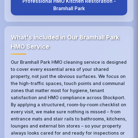
Professional HMO Kitchen Restoration -
Bramhall Park
What's Included in Our Bramhall Park
HMO Service
Our Bramhall Park HMO cleaning service is designed
to cover every essential area of your shared
property, not just the obvious surfaces. We focus on
the high-traffic spaces, touch points and communal
zones that matter most for hygiene, tenant
satisfaction and HMO compliance across Stockport.
By applying a structured, room-by-room checklist on
every visit, we make sure nothing is missed – from
entrance mats and stair rails to bathrooms, kitchens,
lounges and external bin stores – so your property
always looks cared for and ready for inspections or