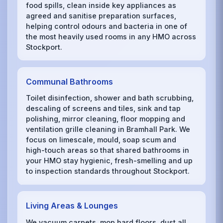
food spills, clean inside key appliances as
agreed and sanitise preparation surfaces,
helping control odours and bacteria in one of
the most heavily used rooms in any HMO across
Stockport.
Communal Bathrooms
Toilet disinfection, shower and bath scrubbing,
descaling of screens and tiles, sink and tap
polishing, mirror cleaning, floor mopping and
ventilation grille cleaning in Bramhall Park. We
focus on limescale, mould, soap scum and
high-touch areas so that shared bathrooms in
your HMO stay hygienic, fresh-smelling and up
to inspection standards throughout Stockport.
Living Areas & Lounges
We vacuum carpets, mop hard floors, dust all