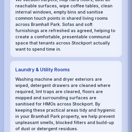
reachable surfaces, wipe coffee tables, clean
internal windows, empty bins and sanitise
common touch points in shared living rooms
across Bramhall Park. Sofas and soft
furnishings are refreshed as agreed, helping to
create a comfortable, presentable communal
space that tenants across Stockport actually
want to spend time in.
Laundry & Utility Rooms
Washing machine and dryer exteriors are
wiped, detergent drawers are cleaned where
required, lint traps are cleared, floors are
mopped and surrounding surfaces are
sanitised for HMOs across Stockport. By
keeping these practical areas tidy and hygienic
in your Bramhall Park property, we help prevent
unpleasant smells, blocked filters and build-up
of dust or detergent residues.