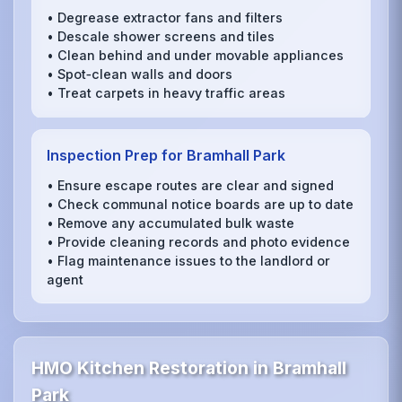
• Degrease extractor fans and filters
• Descale shower screens and tiles
• Clean behind and under movable appliances
• Spot‑clean walls and doors
• Treat carpets in heavy traffic areas
Inspection Prep for Bramhall Park
• Ensure escape routes are clear and signed
• Check communal notice boards are up to date
• Remove any accumulated bulk waste
• Provide cleaning records and photo evidence
• Flag maintenance issues to the landlord or
agent
HMO Kitchen Restoration in Bramhall
Park