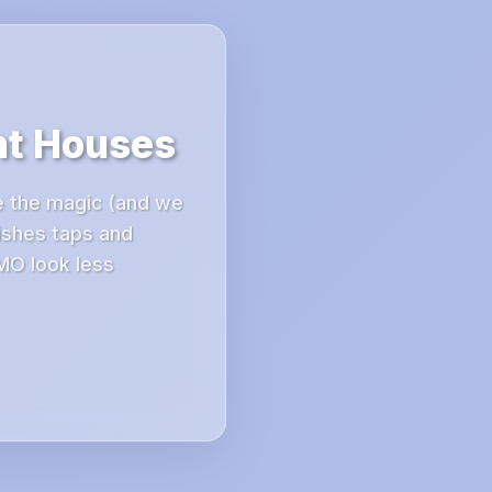
nt Houses
e the magic (and we
ishes taps and
MO look less