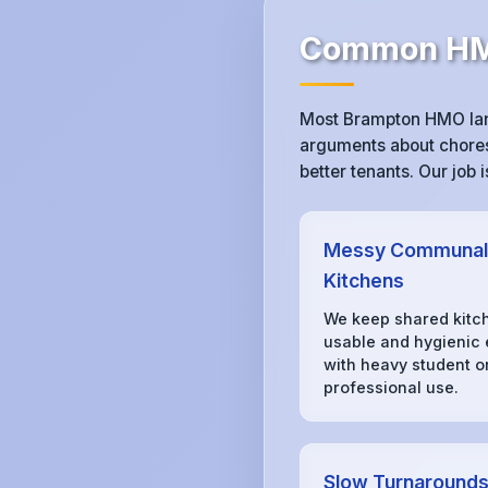
Common HMO
Most Brampton HMO land
arguments about chores,
better tenants. Our job
Messy Communal
Kitchens
We keep shared kitc
usable and hygienic
with heavy student o
professional use.
Slow Turnaround