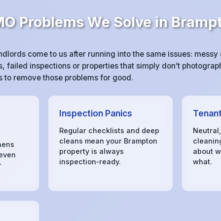
 Problems We Solve in Bramp
lords come to us after running into the same issues: mess
 failed inspections or properties that simply don’t photograph
 is to remove those problems for good.
Inspection Panics
Tenant
Regular checklists and deep
Neutral
cleans mean your Brampton
cleanin
hens
property is always
about w
 even
inspection‑ready.
what.
r
s