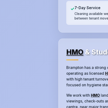
7-Day Service
✓
Cleaning available w
between tenant move
HMO
& Stud
Brampton has a strong
operating as licensed
H
with high tenant turno
focused on hygiene sta
We work with
HMO
land
viewings, check‑outs an
centre, near major trans