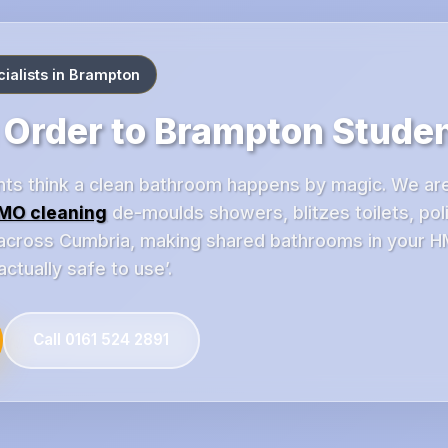
alists in Brampton
 Order to Brampton Stude
ts think a clean bathroom happens by magic. We ar
MO cleaning
de-moulds showers, blitzes toilets, pol
 across Cumbria, making shared bathrooms in your H
actually safe to use’.
Call 0161 524 2891