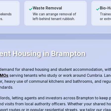
Waste Removal
Bio-H
✓
✓
eekends
We can arrange removal of
Trained
s.
left-behind tenant rubbish.
or ext
ent Housing in Brampton
 demand for shared housing and student accommodation, wit
MOs
serving tenants who study or work around Cumbria. Land
ver, heavy use of communal kitchens and bathrooms, and regul
ndards.
lords, letting agents and investors across Brampton to keep p
d visits from local authority officers. Whether your shared ho
port routes or in popular residential streets, we tailor our cl