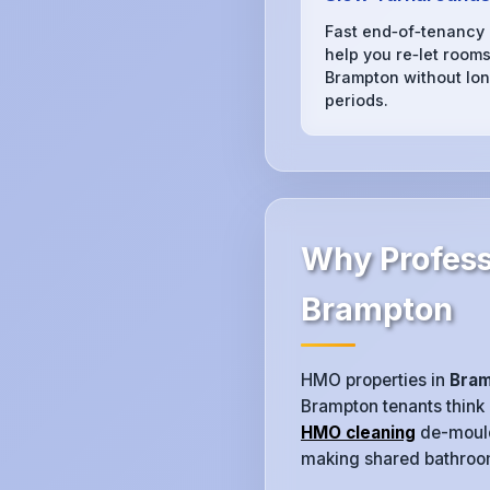
Fast end‑of‑tenancy
help you re‑let rooms
Brampton without lon
periods.
Why Profess
Brampton
HMO properties in
Bra
Brampton tenants think
HMO cleaning
de-moulds
making shared bathrooms