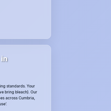
 in
sing standards. Your
e bring bleach). Our
ines across Cumbria,
se’.