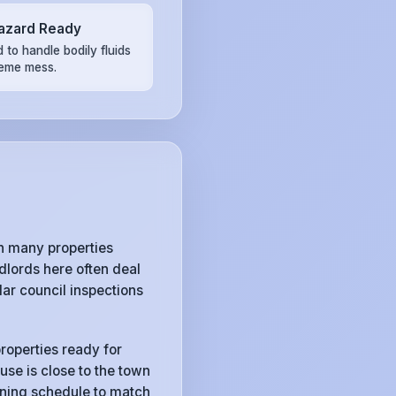
azard Ready
 to handle bodily fluids
reme mess.
h many properties
lords here often deal
ar council inspections
roperties ready for
use is close to the town
eaning schedule to match