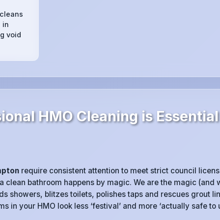
 cleans
 in
g void
ional HMO Cleaning is Essential
mpton
require consistent attention to meet strict council licen
 a clean bathroom happens by magic. We are the magic (and w
 showers, blitzes toilets, polishes taps and rescues grout l
 in your HMO look less ‘festival’ and more ‘actually safe to u