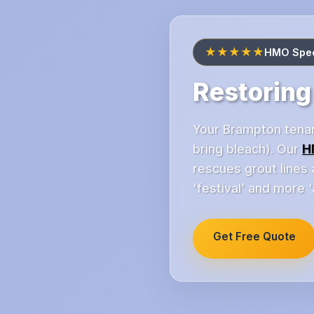
★★★★★
HMO Speci
Restoring
Your Brampton tenan
bring bleach). Our
H
rescues grout lines
‘festival’ and more ‘
Get Free Quote