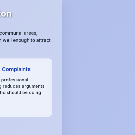
ton
y communal areas,
 well enough to attract
 Complaints
, professional
g reduces arguments
ho should be doing