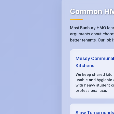
Common HMO
Most Bunbury HMO landl
arguments about chores,
better tenants. Our job
Messy Communal
Kitchens
We keep shared kitc
usable and hygienic
with heavy student o
professional use.
Slow Turnaround