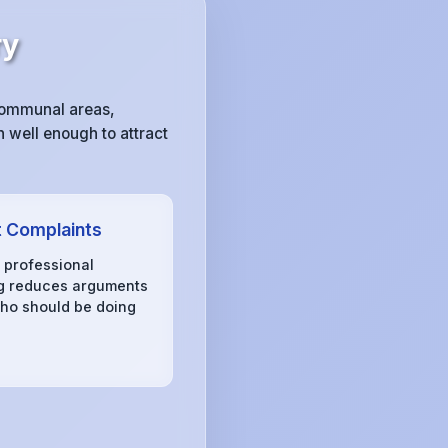
ry
communal areas,
 well enough to attract
 Complaints
, professional
g reduces arguments
ho should be doing