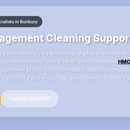
alists in Bunbury
gement Cleaning Suppor
l yield in Bunbury by keeping your property in showr
better tenants and reduce voids. With scheduled
HMO
u present bright, fresh communal spaces and hygienic
successful and encourage good tenants to renew ye
Call 0161 524 2891