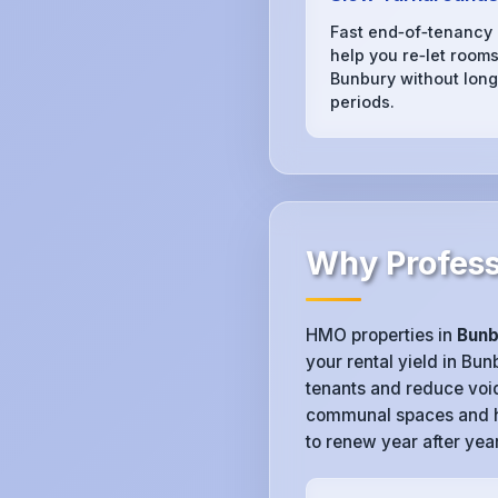
Fast end‑of‑tenancy
help you re‑let rooms
Bunbury without long
periods.
Why Profess
HMO properties in
Bunb
your rental yield in Bu
tenants and reduce voi
communal spaces and hy
to renew year after year