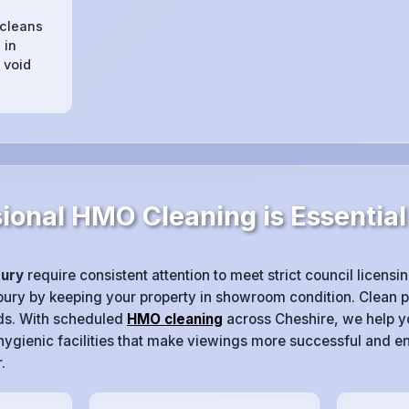
 cleans
 in
 void
ional HMO Cleaning is Essential
ury
require consistent attention to meet strict council licens
nbury by keeping your property in showroom condition. Clean pr
ds. With scheduled
HMO cleaning
across Cheshire, we help yo
gienic facilities that make viewings more successful and e
.