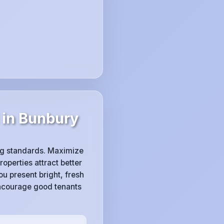
 in Bunbury
ing standards. Maximize
operties attract better
u present bright, fresh
ncourage good tenants