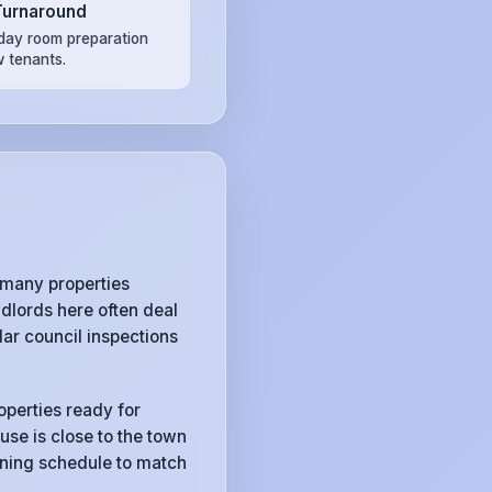
Turnaround
ay room preparation
w tenants.
 many properties
dlords here often deal
ar council inspections
operties ready for
use is close to the town
eaning schedule to match