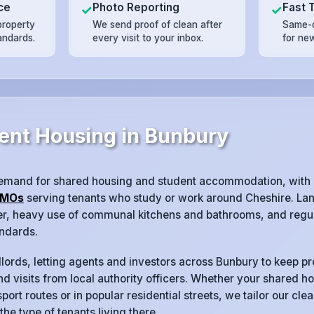
ce
Photo Reporting
Fast 
✓
✓
property
We send proof of clean after
Same-d
andards.
every visit to your inbox.
for ne
ent Housing in Bunbury
emand for shared housing and student accommodation, with
MOs
serving tenants who study or work around Cheshire. Lan
ver, heavy use of communal kitchens and bathrooms, and regul
ndards.
lords, letting agents and investors across Bunbury to keep pr
d visits from local authority officers. Whether your shared ho
port routes or in popular residential streets, we tailor our cl
 the type of tenants living there.