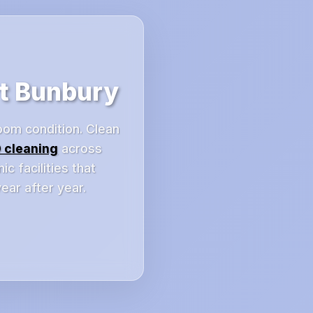
t Bunbury
oom condition. Clean
 cleaning
across
 facilities that
ar after year.