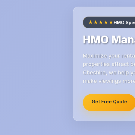
★★★★★
HMO Speci
HMO Mana
Maximize your renta
properties attract 
Cheshire, we help yo
make viewings more 
Get Free Quote