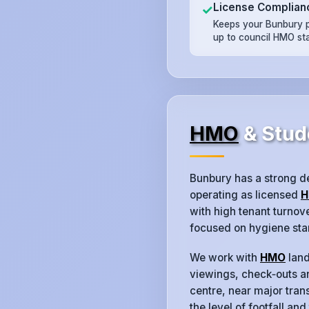
License Complian
✓
Keeps your Bunbury 
up to council HMO st
HMO
& Stud
Bunbury has a strong d
operating as licensed
H
with high tenant turno
focused on hygiene sta
We work with
HMO
land
viewings, check‑outs an
centre, near major trans
the level of footfall and