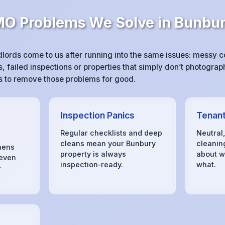
 Problems We Solve in Bunbu
ords come to us after running into the same issues: messy 
 failed inspections or properties that simply don’t photograph
 is to remove those problems for good.
Inspection Panics
Tenant
Regular checklists and deep
Neutral
cleans mean your Bunbury
cleanin
hens
property is always
about w
 even
inspection‑ready.
what.
r
s