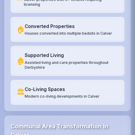
licensing
Converted Properties
🏠
Houses converted into multiple bedsits in Calver
Supported Living
🏚️
Assisted living and care properties throughout
Derbyshire
Co-Living Spaces
🏛️
Modern co-living developments in Calver
Communal Area Transformation in