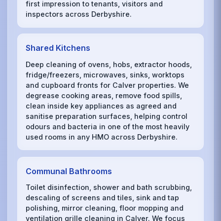
first impression to tenants, visitors and
inspectors across Derbyshire.
Shared Kitchens
Deep cleaning of ovens, hobs, extractor hoods,
fridge/freezers, microwaves, sinks, worktops
and cupboard fronts for Calver properties. We
degrease cooking areas, remove food spills,
clean inside key appliances as agreed and
sanitise preparation surfaces, helping control
odours and bacteria in one of the most heavily
used rooms in any HMO across Derbyshire.
Communal Bathrooms
Toilet disinfection, shower and bath scrubbing,
descaling of screens and tiles, sink and tap
polishing, mirror cleaning, floor mopping and
ventilation grille cleaning in Calver. We focus