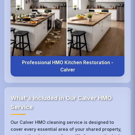
Professional HMO Kitchen Restoration -
Calver
What's Included in Our Calver HMO
Service
Our Calver HMO cleaning service is designed to
cover every essential area of your shared property,