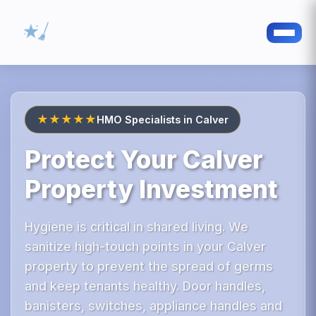
★★★★★
HMO Specialists in Calver
Protect Your Calver
Property Investment
Hygiene is critical in shared living. We
sanitize high-touch points in your Calver
property to prevent the spread of germs
and keep tenants healthy. Door handles,
banisters, switches, appliance handles and