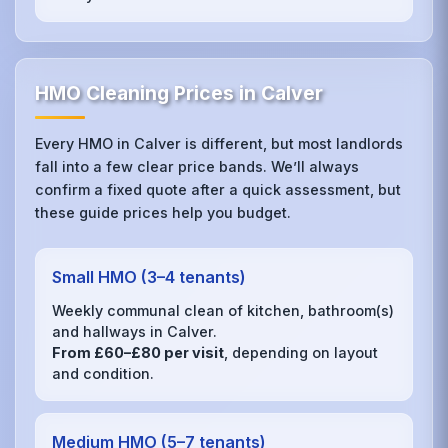
HMO Cleaning Prices in Calver
Every HMO in Calver is different, but most landlords
fall into a few clear price bands. We’ll always
confirm a fixed quote after a quick assessment, but
these guide prices help you budget.
Small HMO (3–4 tenants)
Weekly communal clean of kitchen, bathroom(s)
and hallways in Calver.
From £60–£80 per visit
, depending on layout
and condition.
Medium HMO (5–7 tenants)