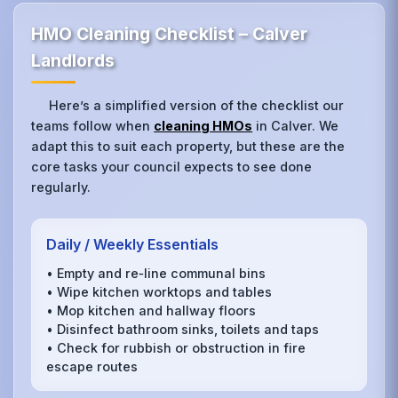
HMO Cleaning Checklist – Calver
Landlords
Here’s a simplified version of the checklist our
teams follow when
cleaning HMOs
in Calver. We
adapt this to suit each property, but these are the
core tasks your council expects to see done
regularly.
Daily / Weekly Essentials
• Empty and re‑line communal bins
• Wipe kitchen worktops and tables
• Mop kitchen and hallway floors
• Disinfect bathroom sinks, toilets and taps
• Check for rubbish or obstruction in fire
escape routes