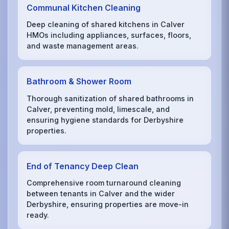
Communal Kitchen Cleaning
Deep cleaning of shared kitchens in Calver
HMOs including appliances, surfaces, floors,
and waste management areas.
Bathroom & Shower Room
Thorough sanitization of shared bathrooms in
Calver, preventing mold, limescale, and
ensuring hygiene standards for Derbyshire
properties.
End of Tenancy Deep Clean
Comprehensive room turnaround cleaning
between tenants in Calver and the wider
Derbyshire, ensuring properties are move-in
ready.