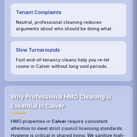
Tenant Complaints
Neutral, professional cleaning reduces
arguments about who should be doing what.
Slow Turnarounds
Fast end‑of‑tenancy cleans help you re‑let
rooms in Calver without long void periods.
Why Professional HMO Cleaning is
Essential in Calver
HMO properties in
Calver
require consistent
attention to meet strict council licensing standards.
Hygiene is critical in shared living. We sanitize high-