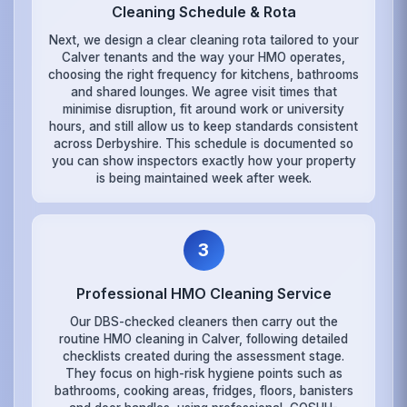
Cleaning Schedule & Rota
Next, we design a clear cleaning rota tailored to your
Calver tenants and the way your HMO operates,
choosing the right frequency for kitchens, bathrooms
and shared lounges. We agree visit times that
minimise disruption, fit around work or university
hours, and still allow us to keep standards consistent
across Derbyshire. This schedule is documented so
you can show inspectors exactly how your property
is being maintained week after week.
3
Professional HMO Cleaning Service
Our DBS-checked cleaners then carry out the
routine HMO cleaning in Calver, following detailed
checklists created during the assessment stage.
They focus on high-risk hygiene points such as
bathrooms, cooking areas, fridges, floors, banisters