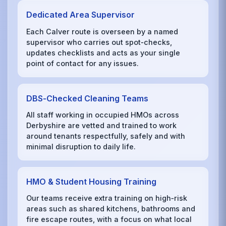
Dedicated Area Supervisor
Each Calver route is overseen by a named
supervisor who carries out spot‑checks,
updates checklists and acts as your single
point of contact for any issues.
DBS‑Checked Cleaning Teams
All staff working in occupied HMOs across
Derbyshire are vetted and trained to work
around tenants respectfully, safely and with
minimal disruption to daily life.
HMO & Student Housing Training
Our teams receive extra training on high‑risk
areas such as shared kitchens, bathrooms and
fire escape routes, with a focus on what local