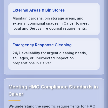
External Areas & Bin Stores
Maintain gardens, bin storage areas, and
external communal spaces in Calver to meet
local and Derbyshire council requirements.
Emergency Response Cleaning
24/7 availability for urgent cleaning needs,
spillages, or unexpected inspection
preparations in Calver.
Meeting HMO Compliance Standards in
Calver
We understand the specific requirements for HMO