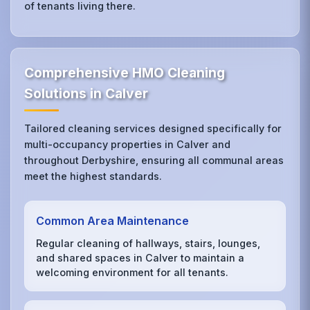
of tenants living there.
Comprehensive HMO Cleaning
Solutions in Calver
Tailored cleaning services designed specifically for
multi-occupancy properties in Calver and
throughout Derbyshire, ensuring all communal areas
meet the highest standards.
Common Area Maintenance
Regular cleaning of hallways, stairs, lounges,
and shared spaces in Calver to maintain a
welcoming environment for all tenants.