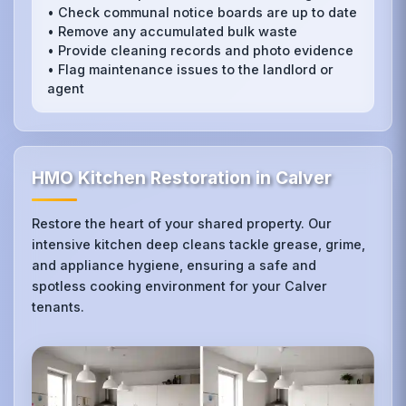
• Check communal notice boards are up to date
• Remove any accumulated bulk waste
• Provide cleaning records and photo evidence
• Flag maintenance issues to the landlord or
agent
HMO Kitchen Restoration in Calver
Restore the heart of your shared property. Our
intensive kitchen deep cleans tackle grease, grime,
and appliance hygiene, ensuring a safe and
spotless cooking environment for your Calver
tenants.