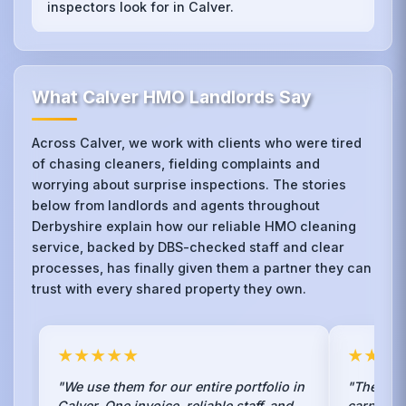
inspectors look for in Calver.
What Calver HMO Landlords Say
Across Calver, we work with clients who were tired
of chasing cleaners, fielding complaints and
worrying about surprise inspections. The stories
below from landlords and agents throughout
Derbyshire explain how our reliable HMO cleaning
service, backed by DBS-checked staff and clear
processes, has finally given them a partner they can
trust with every shared property they own.
★★★★★
★★★
"We use them for our entire portfolio in
"The ste
Calver. One invoice, reliable staff, and
carpets 