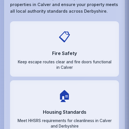
properties in Calver and ensure your property meets
all local authority standards across Derbyshire.
📋
Fire Safety
Keep escape routes clear and fire doors functional
in Calver
🏠
Housing Standards
Meet HHSRS requirements for cleanliness in Calver
and Derbyshire