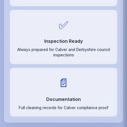
✅
Inspection Ready
Always prepared for Calver and Derbyshire council
inspections
📄
Documentation
Full cleaning records for Calver compliance proof