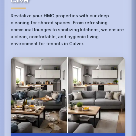
Calver
Revitalize your HMO properties with our deep
cleaning for shared spaces. From refreshing
communal lounges to sanitizing kitchens, we ensure
a clean, comfortable, and hygienic living
environment for tenants in Calver.