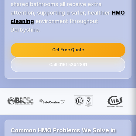
shared bathrooms all receive extra
attention, supporting a safer, healthier
HMO
cleaning
environment throughout
Derbyshire.
Get Free Quote
Call 0161 524 2891
Common HMO Problems We Solve in