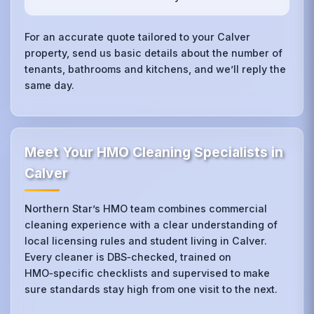
For an accurate quote tailored to your Calver
property, send us basic details about the number of
tenants, bathrooms and kitchens, and we’ll reply the
same day.
Meet Your HMO Cleaning Specialists in
Calver
Northern Star’s HMO team combines commercial
cleaning experience with a clear understanding of
local licensing rules and student living in Calver.
Every cleaner is DBS‑checked, trained on
HMO‑specific checklists and supervised to make
sure standards stay high from one visit to the next.