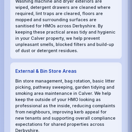
Washing machine and dryer exteriors are
wiped, detergent drawers are cleaned where
required, lint traps are cleared, floors are
mopped and surrounding surfaces are
sanitised for HMOs across Derbyshire. By
keeping these practical areas tidy and hygienic
in your Calver property, we help prevent
unpleasant smells, blocked filters and build-up
of dust or detergent residues.
External & Bin Store Areas
Bin store management, bag rotation, basic litter
picking, pathway sweeping, garden tidying and
smoking area maintenance in Calver. We help
keep the outside of your HMO looking as
professional as the inside, reducing complaints
from neighbours, improving kerb appeal for
new tenants and supporting overall compliance
expectations for shared properties across
Derbyshire.