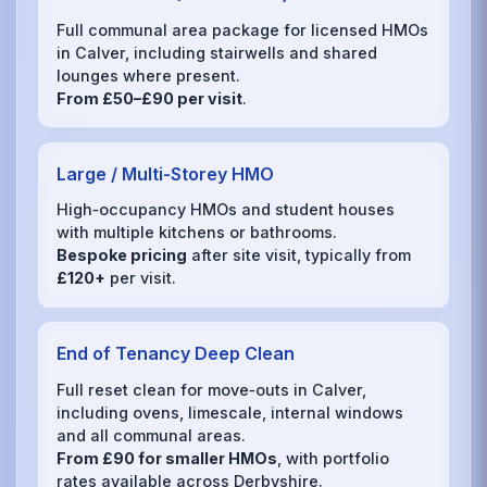
Full communal area package for licensed HMOs
in Calver, including stairwells and shared
lounges where present.
From £50–£90 per visit
.
Large / Multi‑Storey HMO
High‑occupancy HMOs and student houses
with multiple kitchens or bathrooms.
Bespoke pricing
after site visit, typically from
£120+
per visit.
End of Tenancy Deep Clean
Full reset clean for move‑outs in Calver,
including ovens, limescale, internal windows
and all communal areas.
From £90 for smaller HMOs
, with portfolio
rates available across Derbyshire.