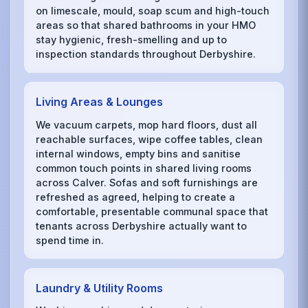
on limescale, mould, soap scum and high-touch
areas so that shared bathrooms in your HMO
stay hygienic, fresh-smelling and up to
inspection standards throughout Derbyshire.
Living Areas & Lounges
We vacuum carpets, mop hard floors, dust all
reachable surfaces, wipe coffee tables, clean
internal windows, empty bins and sanitise
common touch points in shared living rooms
across Calver. Sofas and soft furnishings are
refreshed as agreed, helping to create a
comfortable, presentable communal space that
tenants across Derbyshire actually want to
spend time in.
Laundry & Utility Rooms