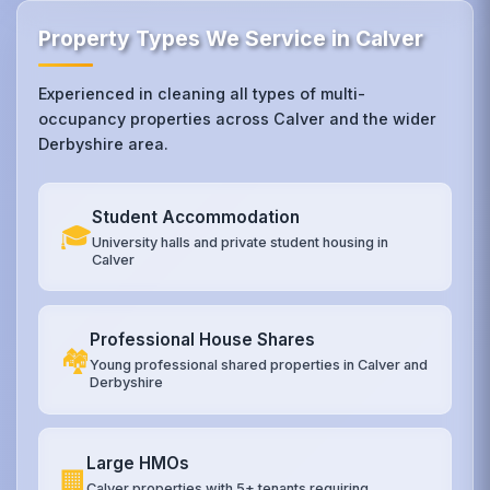
Property Types We Service in Calver
Experienced in cleaning all types of multi-
occupancy properties across Calver and the wider
Derbyshire area.
Student Accommodation
🎓
University halls and private student housing in
Calver
Professional House Shares
🏘️
Young professional shared properties in Calver and
Derbyshire
Large HMOs
🏢
Calver properties with 5+ tenants requiring