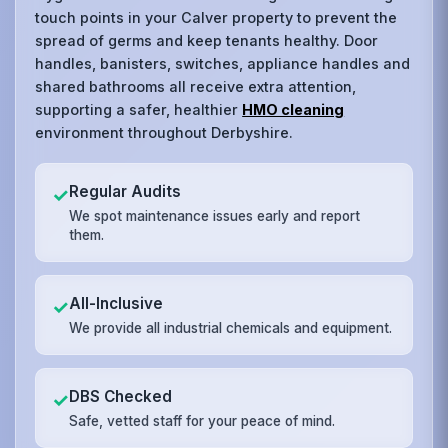
touch points in your Calver property to prevent the
spread of germs and keep tenants healthy. Door
handles, banisters, switches, appliance handles and
shared bathrooms all receive extra attention,
supporting a safer, healthier
HMO cleaning
environment throughout Derbyshire.
Regular Audits
✓
We spot maintenance issues early and report
them.
All-Inclusive
✓
We provide all industrial chemicals and equipment.
DBS Checked
✓
Safe, vetted staff for your peace of mind.