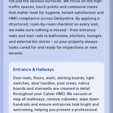
not just the obvious surfaces. We focus on the high-
traffic spaces, touch points and communal zones
that matter most for hygiene, tenant satisfaction and
HMO compliance across Derbyshire. By applying a
structured, room-by-room checklist on every visit,
we make sure nothing is missed – from entrance
mats and stair rails to bathrooms, kitchens, lounges
and external bin stores – so your property always
looks cared for and ready for inspections or new
tenants.
Entrance & Hallways
Door mats, floors, walls, skirting boards, light
switches, door handles, post areas, notice
boards and stairwells are cleaned in detail
throughout your Calver HMO. We vacuum or
mop all walkways, remove cobwebs, wipe down
handrails and ensure entrances look bright and
welcoming, helping you present a professional