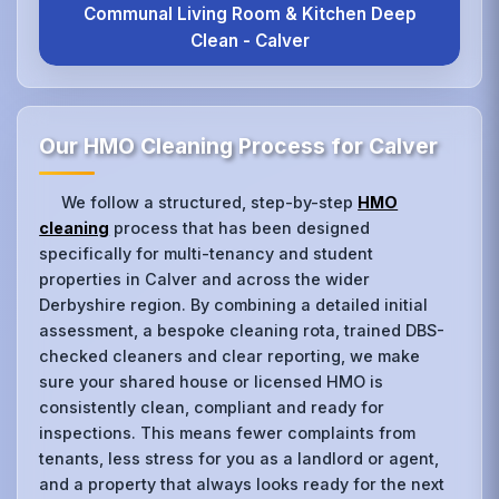
Communal Living Room & Kitchen Deep
Clean - Calver
Our HMO Cleaning Process for Calver
We follow a structured, step-by-step
HMO
cleaning
process that has been designed
specifically for multi-tenancy and student
properties in Calver and across the wider
Derbyshire region. By combining a detailed initial
assessment, a bespoke cleaning rota, trained DBS-
checked cleaners and clear reporting, we make
sure your shared house or licensed HMO is
consistently clean, compliant and ready for
inspections. This means fewer complaints from
tenants, less stress for you as a landlord or agent,
and a property that always looks ready for the next