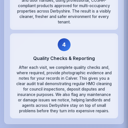
and door handles, using professional, COSHH-
compliant products approved for multi-occupancy
properties across Derbyshire. The result is a visibly
cleaner, fresher and safer environment for every
tenant.
4
Quality Checks & Reporting
After each visit, we complete quality checks and,
where required, provide photographic evidence and
notes for your records in Calver. This gives you a
clear audit trail demonstrating regular HMO cleaning
for council inspections, deposit disputes and
insurance purposes. We also flag any maintenance
or damage issues we notice, helping landlords and
agents across Derbyshire stay on top of small
problems before they turn into expensive repairs.