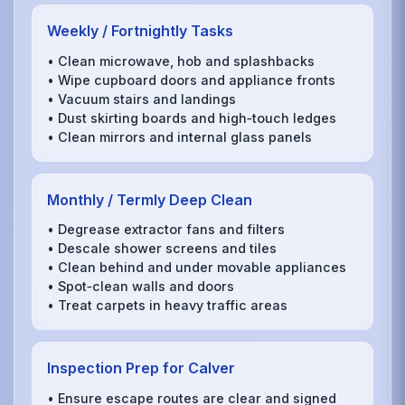
Weekly / Fortnightly Tasks
• Clean microwave, hob and splashbacks
• Wipe cupboard doors and appliance fronts
• Vacuum stairs and landings
• Dust skirting boards and high‑touch ledges
• Clean mirrors and internal glass panels
Monthly / Termly Deep Clean
• Degrease extractor fans and filters
• Descale shower screens and tiles
• Clean behind and under movable appliances
• Spot‑clean walls and doors
• Treat carpets in heavy traffic areas
Inspection Prep for Calver
• Ensure escape routes are clear and signed