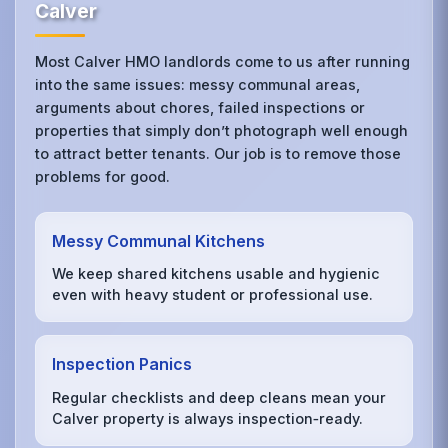
Calver
Most Calver HMO landlords come to us after running
into the same issues: messy communal areas,
arguments about chores, failed inspections or
properties that simply don’t photograph well enough
to attract better tenants. Our job is to remove those
problems for good.
Messy Communal Kitchens
We keep shared kitchens usable and hygienic
even with heavy student or professional use.
Inspection Panics
Regular checklists and deep cleans mean your
Calver property is always inspection‑ready.