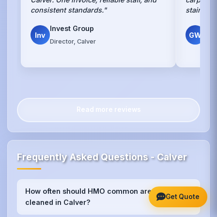
consistent standards."
stains w
Invest Group
Gr
Inv
GW
Director, Calver
Own
Read more reviews
Frequently Asked Questions - Calver
How often should HMO common areas be
+
Get Quote
cleaned in Calver?