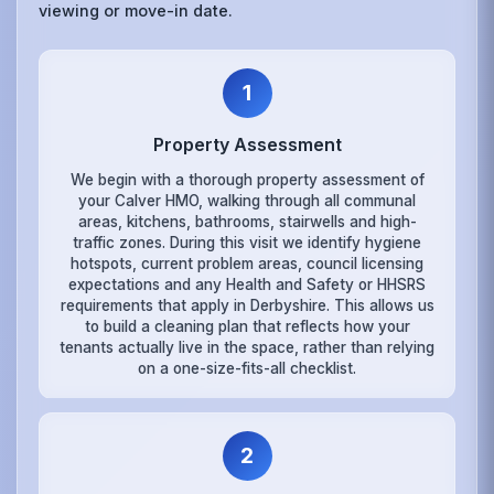
viewing or move-in date.
1
Property Assessment
We begin with a thorough property assessment of
your Calver HMO, walking through all communal
areas, kitchens, bathrooms, stairwells and high-
traffic zones. During this visit we identify hygiene
hotspots, current problem areas, council licensing
expectations and any Health and Safety or HHSRS
requirements that apply in Derbyshire. This allows us
to build a cleaning plan that reflects how your
tenants actually live in the space, rather than relying
on a one-size-fits-all checklist.
2