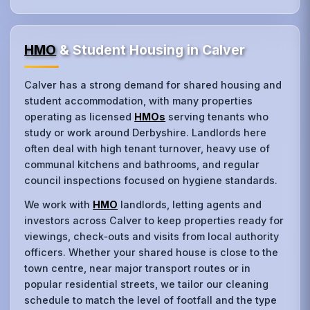
HMO
& Student Housing in Calver
Calver has a strong demand for shared housing and
student accommodation, with many properties
operating as licensed
HMOs
serving tenants who
study or work around Derbyshire. Landlords here
often deal with high tenant turnover, heavy use of
communal kitchens and bathrooms, and regular
council inspections focused on hygiene standards.
We work with
HMO
landlords, letting agents and
investors across Calver to keep properties ready for
viewings, check‑outs and visits from local authority
officers. Whether your shared house is close to the
town centre, near major transport routes or in
popular residential streets, we tailor our cleaning
schedule to match the level of footfall and the type