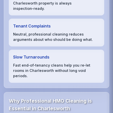
Charlesworth property is always
inspection‑ready.
Tenant Complaints
Neutral, professional cleaning reduces
arguments about who should be doing what.
Slow Turnarounds
Fast end‑of‑tenancy cleans help you re‑let
rooms in Charlesworth without long void
periods.
Why Professional HMO Cleaning is
Essential in Charlesworth