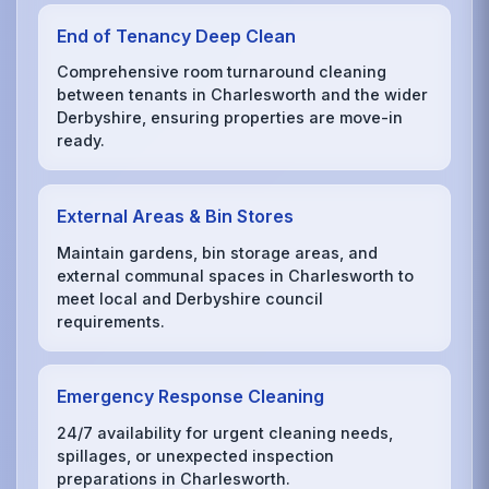
End of Tenancy Deep Clean
Comprehensive room turnaround cleaning
between tenants in Charlesworth and the wider
Derbyshire, ensuring properties are move-in
ready.
External Areas & Bin Stores
Maintain gardens, bin storage areas, and
external communal spaces in Charlesworth to
meet local and Derbyshire council
requirements.
Emergency Response Cleaning
24/7 availability for urgent cleaning needs,
spillages, or unexpected inspection
preparations in Charlesworth.