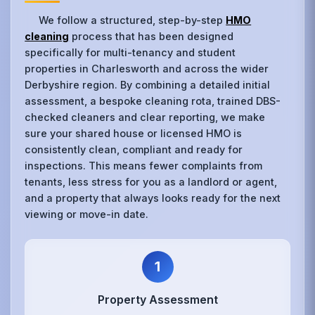
We follow a structured, step-by-step
HMO
cleaning
process that has been designed
specifically for multi-tenancy and student
properties in Charlesworth and across the wider
Derbyshire region. By combining a detailed initial
assessment, a bespoke cleaning rota, trained DBS-
checked cleaners and clear reporting, we make
sure your shared house or licensed HMO is
consistently clean, compliant and ready for
inspections. This means fewer complaints from
tenants, less stress for you as a landlord or agent,
and a property that always looks ready for the next
viewing or move-in date.
1
Property Assessment