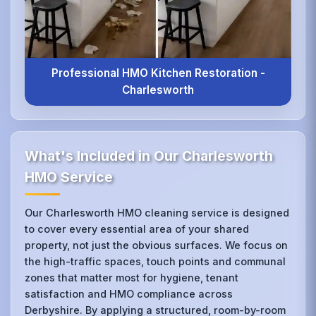
Professional HMO Kitchen Restoration -
Charlesworth
What's Included in Our Charlesworth
HMO Service
Our Charlesworth HMO cleaning service is designed
to cover every essential area of your shared
property, not just the obvious surfaces. We focus on
the high-traffic spaces, touch points and communal
zones that matter most for hygiene, tenant
satisfaction and HMO compliance across
Derbyshire. By applying a structured, room-by-room