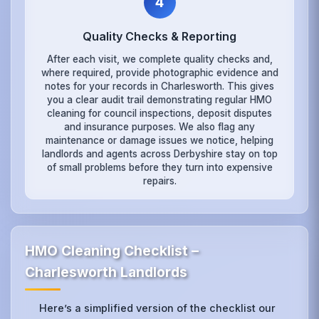
4
Quality Checks & Reporting
After each visit, we complete quality checks and,
where required, provide photographic evidence and
notes for your records in Charlesworth. This gives
you a clear audit trail demonstrating regular HMO
cleaning for council inspections, deposit disputes
and insurance purposes. We also flag any
maintenance or damage issues we notice, helping
landlords and agents across Derbyshire stay on top
of small problems before they turn into expensive
repairs.
HMO Cleaning Checklist –
Charlesworth Landlords
Here’s a simplified version of the checklist our