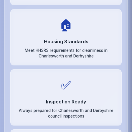
🏠
Housing Standards
Meet HHSRS requirements for cleanliness in
Charlesworth and Derbyshire
✅
Inspection Ready
Always prepared for Charlesworth and Derbyshire
council inspections