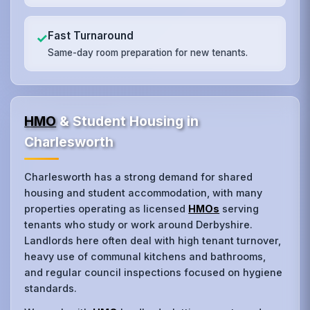
Fast Turnaround
✓
Same-day room preparation for new tenants.
HMO
& Student Housing in
Charlesworth
Charlesworth has a strong demand for shared
housing and student accommodation, with many
properties operating as licensed
HMOs
serving
tenants who study or work around Derbyshire.
Landlords here often deal with high tenant turnover,
heavy use of communal kitchens and bathrooms,
and regular council inspections focused on hygiene
standards.