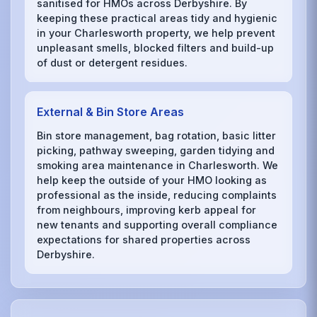
sanitised for HMOs across Derbyshire. By
keeping these practical areas tidy and hygienic
in your Charlesworth property, we help prevent
unpleasant smells, blocked filters and build-up
of dust or detergent residues.
External & Bin Store Areas
Bin store management, bag rotation, basic litter
picking, pathway sweeping, garden tidying and
smoking area maintenance in Charlesworth. We
help keep the outside of your HMO looking as
professional as the inside, reducing complaints
from neighbours, improving kerb appeal for
new tenants and supporting overall compliance
expectations for shared properties across
Derbyshire.