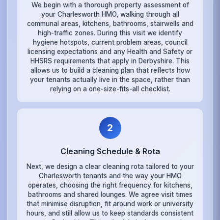
We begin with a thorough property assessment of
your Charlesworth HMO, walking through all
communal areas, kitchens, bathrooms, stairwells and
high-traffic zones. During this visit we identify
hygiene hotspots, current problem areas, council
licensing expectations and any Health and Safety or
HHSRS requirements that apply in Derbyshire. This
allows us to build a cleaning plan that reflects how
your tenants actually live in the space, rather than
relying on a one-size-fits-all checklist.
2
Cleaning Schedule & Rota
Next, we design a clear cleaning rota tailored to your
Charlesworth tenants and the way your HMO
operates, choosing the right frequency for kitchens,
bathrooms and shared lounges. We agree visit times
that minimise disruption, fit around work or university
hours, and still allow us to keep standards consistent