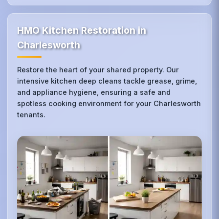
HMO Kitchen Restoration in
Charlesworth
Restore the heart of your shared property. Our
intensive kitchen deep cleans tackle grease, grime,
and appliance hygiene, ensuring a safe and
spotless cooking environment for your Charlesworth
tenants.