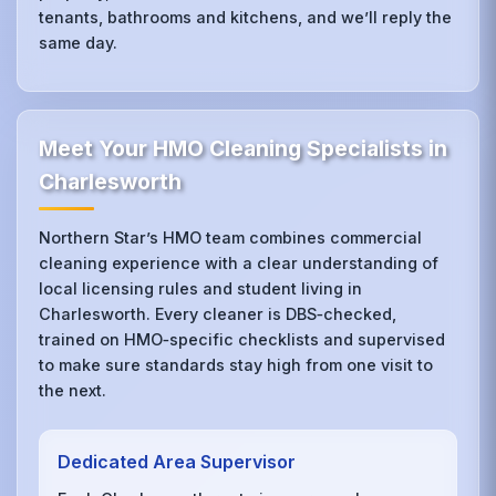
tenants, bathrooms and kitchens, and we’ll reply the
same day.
Meet Your HMO Cleaning Specialists in
Charlesworth
Northern Star’s HMO team combines commercial
cleaning experience with a clear understanding of
local licensing rules and student living in
Charlesworth. Every cleaner is DBS‑checked,
trained on HMO‑specific checklists and supervised
to make sure standards stay high from one visit to
the next.
Dedicated Area Supervisor