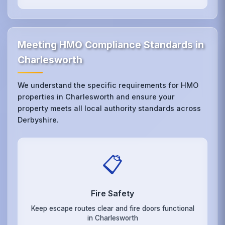
Meeting HMO Compliance Standards in
Charlesworth
We understand the specific requirements for HMO
properties in Charlesworth and ensure your
property meets all local authority standards across
Derbyshire.
📋
Fire Safety
Keep escape routes clear and fire doors functional
in Charlesworth