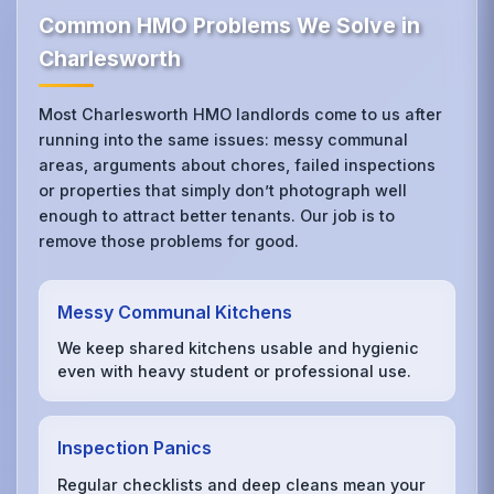
Common HMO Problems We Solve in
Charlesworth
Most Charlesworth HMO landlords come to us after
running into the same issues: messy communal
areas, arguments about chores, failed inspections
or properties that simply don’t photograph well
enough to attract better tenants. Our job is to
remove those problems for good.
Messy Communal Kitchens
We keep shared kitchens usable and hygienic
even with heavy student or professional use.
Inspection Panics
Regular checklists and deep cleans mean your