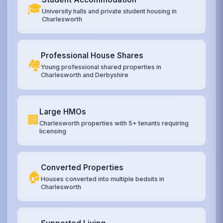
🎓
University halls and private student housing in
Charlesworth
Professional House Shares
🏘️
Young professional shared properties in
Charlesworth and Derbyshire
Large HMOs
🏢
Charlesworth properties with 5+ tenants requiring
licensing
Converted Properties
🏠
Houses converted into multiple bedsits in
Charlesworth