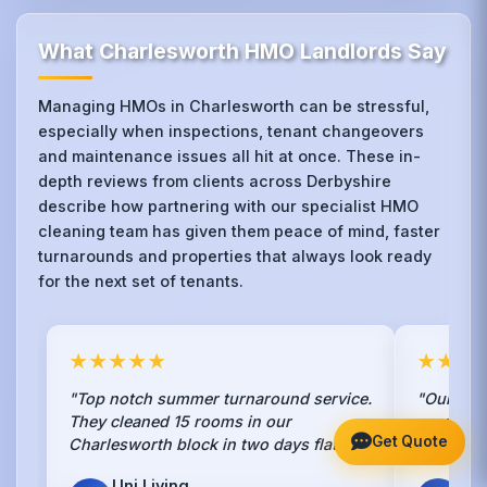
What Charlesworth HMO Landlords Say
Managing HMOs in Charlesworth can be stressful,
especially when inspections, tenant changeovers
and maintenance issues all hit at once. These in-
depth reviews from clients across Derbyshire
describe how partnering with our specialist HMO
cleaning team has given them peace of mind, faster
turnarounds and properties that always look ready
for the next set of tenants.
★★★★★
★★★
"Top notch summer turnaround service.
"Our ten
They cleaned 15 rooms in our
we switc
Get Quote
Charlesworth block in two days flat."
they actu
Uni Living
Ten