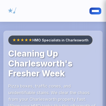
★★★★★
HMO Specialists in Charlesworth
Cleaning Up
Charlesworth's
Fresher Week
Pizza boxes, traffic cones, and
unidentifiable stains. We clear the chaos
from your Charlesworth property fast.
When your HMO looks like the aftermath of