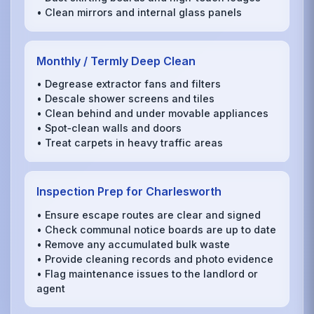
• Clean mirrors and internal glass panels
Monthly / Termly Deep Clean
• Degrease extractor fans and filters
• Descale shower screens and tiles
• Clean behind and under movable appliances
• Spot‑clean walls and doors
• Treat carpets in heavy traffic areas
Inspection Prep for Charlesworth
• Ensure escape routes are clear and signed
• Check communal notice boards are up to date
• Remove any accumulated bulk waste
• Provide cleaning records and photo evidence
• Flag maintenance issues to the landlord or
agent