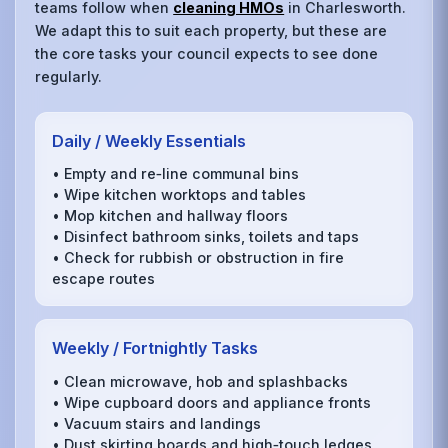
teams follow when
cleaning HMOs
in Charlesworth.
We adapt this to suit each property, but these are
the core tasks your council expects to see done
regularly.
Daily / Weekly Essentials
• Empty and re‑line communal bins
• Wipe kitchen worktops and tables
• Mop kitchen and hallway floors
• Disinfect bathroom sinks, toilets and taps
• Check for rubbish or obstruction in fire
escape routes
Weekly / Fortnightly Tasks
• Clean microwave, hob and splashbacks
• Wipe cupboard doors and appliance fronts
• Vacuum stairs and landings
• Dust skirting boards and high‑touch ledges