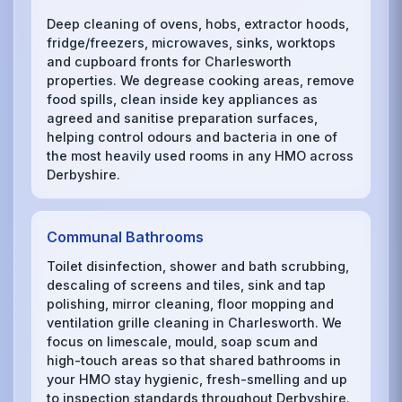
Deep cleaning of ovens, hobs, extractor hoods,
fridge/freezers, microwaves, sinks, worktops
and cupboard fronts for Charlesworth
properties. We degrease cooking areas, remove
food spills, clean inside key appliances as
agreed and sanitise preparation surfaces,
helping control odours and bacteria in one of
the most heavily used rooms in any HMO across
Derbyshire.
Communal Bathrooms
Toilet disinfection, shower and bath scrubbing,
descaling of screens and tiles, sink and tap
polishing, mirror cleaning, floor mopping and
ventilation grille cleaning in Charlesworth. We
focus on limescale, mould, soap scum and
high-touch areas so that shared bathrooms in
your HMO stay hygienic, fresh-smelling and up
to inspection standards throughout Derbyshire.