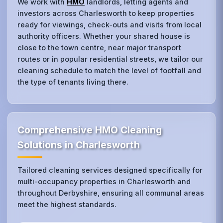
We work with
HMO
landlords, letting agents and
investors across Charlesworth to keep properties
ready for viewings, check‑outs and visits from local
authority officers. Whether your shared house is
close to the town centre, near major transport
routes or in popular residential streets, we tailor our
cleaning schedule to match the level of footfall and
the type of tenants living there.
Comprehensive HMO Cleaning
Solutions in Charlesworth
Tailored cleaning services designed specifically for
multi-occupancy properties in Charlesworth and
throughout Derbyshire, ensuring all communal areas
meet the highest standards.