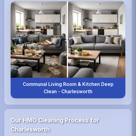
Communal Living Room & Kitchen Deep
Clean - Charlesworth
Our HMO Cleaning Process for
Charlesworth