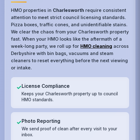
HMO properties in
Charlesworth
require consistent
attention to meet strict council licensing standards.
Pizza boxes, traffic cones, and unidentifiable stains.
We clear the chaos from your Charlesworth property
fast. When your HMO looks like the aftermath of a
week-long party, we roll up for
HMO cleaning
across
Derbyshire with bin bags, vacuums and steam
cleaners to reset everything before the next viewing
or intake.
License Compliance
✓
Keeps your Charlesworth property up to council
HMO standards.
Photo Reporting
✓
We send proof of clean after every visit to your
inbox.