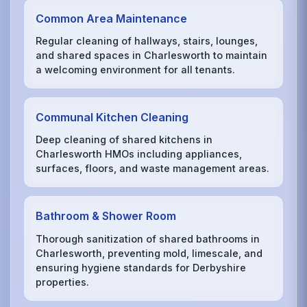
Common Area Maintenance
Regular cleaning of hallways, stairs, lounges,
and shared spaces in Charlesworth to maintain
a welcoming environment for all tenants.
Communal Kitchen Cleaning
Deep cleaning of shared kitchens in
Charlesworth HMOs including appliances,
surfaces, floors, and waste management areas.
Bathroom & Shower Room
Thorough sanitization of shared bathrooms in
Charlesworth, preventing mold, limescale, and
ensuring hygiene standards for Derbyshire
properties.