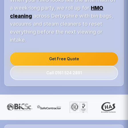
a week-long party, we roll up for
HMO
cleaning
across Derbyshire with bin bags,
vacuums and steam cleaners to reset
everything before the next viewing or
intake.
Get Free Quote
Call 0161 524 2891