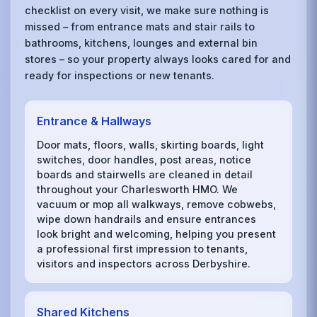
checklist on every visit, we make sure nothing is
missed – from entrance mats and stair rails to
bathrooms, kitchens, lounges and external bin
stores – so your property always looks cared for and
ready for inspections or new tenants.
Entrance & Hallways
Door mats, floors, walls, skirting boards, light
switches, door handles, post areas, notice
boards and stairwells are cleaned in detail
throughout your Charlesworth HMO. We
vacuum or mop all walkways, remove cobwebs,
wipe down handrails and ensure entrances
look bright and welcoming, helping you present
a professional first impression to tenants,
visitors and inspectors across Derbyshire.
Shared Kitchens