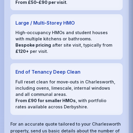
From £50–£90 per visit
.
Large / Multi‑Storey HMO
High‑occupancy HMOs and student houses
with multiple kitchens or bathrooms.
Bespoke pricing
after site visit, typically from
£120+
per visit.
End of Tenancy Deep Clean
Full reset clean for move‑outs in Charlesworth,
including ovens, limescale, internal windows
and all communal areas.
From £90 for smaller HMOs
, with portfolio
rates available across Derbyshire.
For an accurate quote tailored to your Charlesworth
property, send us basic details about the number of