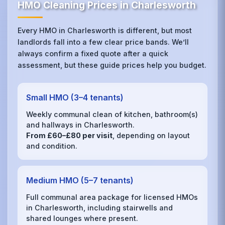
HMO Cleaning Prices in Charlesworth
Every HMO in Charlesworth is different, but most
landlords fall into a few clear price bands. We’ll
always confirm a fixed quote after a quick
assessment, but these guide prices help you budget.
Small HMO (3–4 tenants)
Weekly communal clean of kitchen, bathroom(s)
and hallways in Charlesworth.
From £60–£80 per visit
, depending on layout
and condition.
Medium HMO (5–7 tenants)
Full communal area package for licensed HMOs
in Charlesworth, including stairwells and
shared lounges where present.