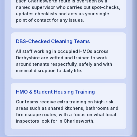
Each Charlesworth route is overseen by a
named supervisor who carries out spot‑checks,
updates checklists and acts as your single
point of contact for any issues.
DBS‑Checked Cleaning Teams
All staff working in occupied HMOs across
Derbyshire are vetted and trained to work
around tenants respectfully, safely and with
minimal disruption to daily life.
HMO & Student Housing Training
Our teams receive extra training on high‑risk
areas such as shared kitchens, bathrooms and
fire escape routes, with a focus on what local
inspectors look for in Charlesworth.