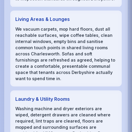
Living Areas & Lounges
We vacuum carpets, mop hard floors, dust all
reachable surfaces, wipe coffee tables, clean
internal windows, empty bins and sanitise
common touch points in shared living rooms
across Charlesworth. Sofas and soft
furnishings are refreshed as agreed, helping to
create a comfortable, presentable communal
space that tenants across Derbyshire actually
want to spend time in.
Laundry & Utility Rooms
Washing machine and dryer exteriors are
wiped, detergent drawers are cleaned where
required, lint traps are cleared, floors are
mopped and surrounding surfaces are