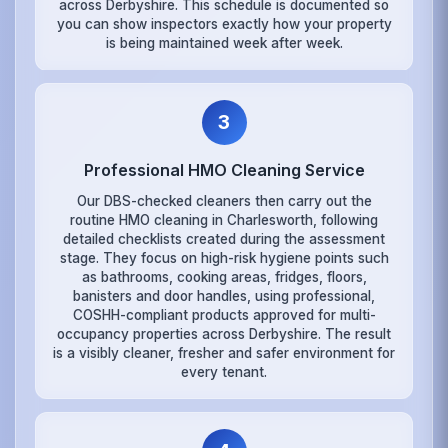
across Derbyshire. This schedule is documented so
you can show inspectors exactly how your property
is being maintained week after week.
3
Professional HMO Cleaning Service
Our DBS-checked cleaners then carry out the
routine HMO cleaning in Charlesworth, following
detailed checklists created during the assessment
stage. They focus on high-risk hygiene points such
as bathrooms, cooking areas, fridges, floors,
banisters and door handles, using professional,
COSHH-compliant products approved for multi-
occupancy properties across Derbyshire. The result
is a visibly cleaner, fresher and safer environment for
every tenant.