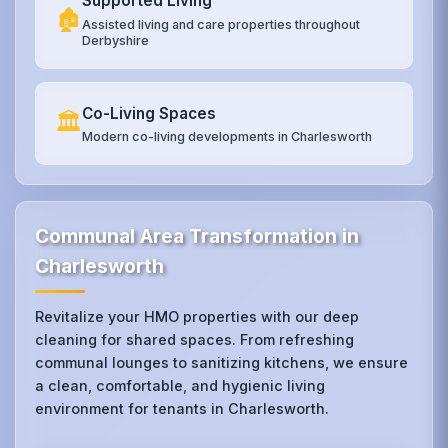
Supported Living
🏚️
Assisted living and care properties throughout
Derbyshire
Co-Living Spaces
🏛️
Modern co-living developments in Charlesworth
Communal Area Transformation in
Charlesworth
Revitalize your HMO properties with our deep
cleaning for shared spaces. From refreshing
communal lounges to sanitizing kitchens, we ensure
a clean, comfortable, and hygienic living
environment for tenants in Charlesworth.