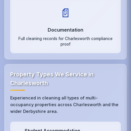
📄
Documentation
Full cleaning records for Charlesworth compliance
proof
Property Types We Service in
Charlesworth
Experienced in cleaning all types of multi-
occupancy properties across Charlesworth and the
wider Derbyshire area.
Student Accommodation