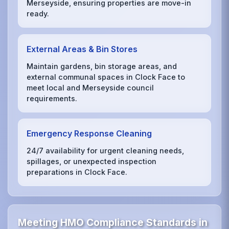
Merseyside, ensuring properties are move-in
ready.
External Areas & Bin Stores
Maintain gardens, bin storage areas, and
external communal spaces in Clock Face to
meet local and Merseyside council
requirements.
Emergency Response Cleaning
24/7 availability for urgent cleaning needs,
spillages, or unexpected inspection
preparations in Clock Face.
Meeting HMO Compliance Standards in