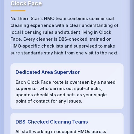
Clock Face
Northern Star’s HMO team combines commercial
cleaning experience with a clear understanding of
local licensing rules and student living in Clock
Face. Every cleaner is DBS‑checked, trained on
HMO‑specific checklists and supervised to make
sure standards stay high from one visit to the next.
Dedicated Area Supervisor
Each Clock Face route is overseen by a named
supervisor who carries out spot‑checks,
updates checklists and acts as your single
point of contact for any issues.
DBS‑Checked Cleaning Teams
All staff working in occupied HMOs across