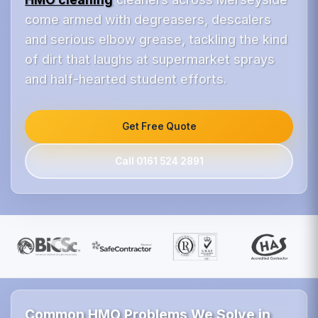
come armed with degreasers, descalers
and serious elbow grease, tackling the kind
of dirt that laughs at supermarket sprays
and half-hearted student efforts.
Get Free Quote
Call 0161 524 2891
Common HMO Problems We Solve in