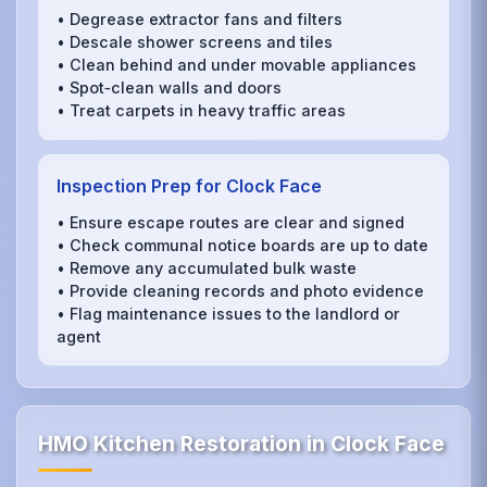
• Degrease extractor fans and filters
• Descale shower screens and tiles
• Clean behind and under movable appliances
• Spot‑clean walls and doors
• Treat carpets in heavy traffic areas
Inspection Prep for Clock Face
• Ensure escape routes are clear and signed
• Check communal notice boards are up to date
• Remove any accumulated bulk waste
• Provide cleaning records and photo evidence
• Flag maintenance issues to the landlord or
agent
HMO Kitchen Restoration in Clock Face