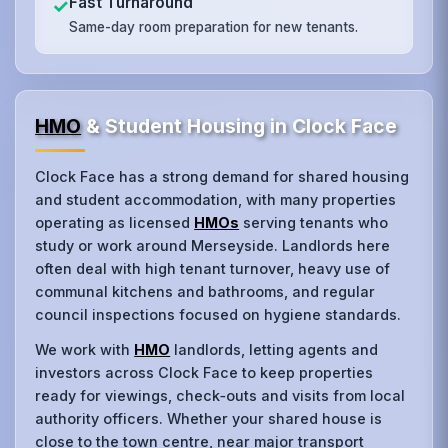
Fast Turnaround
✓
Same-day room preparation for new tenants.
HMO
& Student Housing in Clock Face
Clock Face has a strong demand for shared housing
and student accommodation, with many properties
operating as licensed
HMOs
serving tenants who
study or work around Merseyside. Landlords here
often deal with high tenant turnover, heavy use of
communal kitchens and bathrooms, and regular
council inspections focused on hygiene standards.
We work with
HMO
landlords, letting agents and
investors across Clock Face to keep properties
ready for viewings, check‑outs and visits from local
authority officers. Whether your shared house is
close to the town centre, near major transport