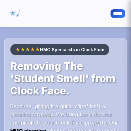
★★★★★
HMO Specialists in Clock Face
Removing The
'Student Smell' from
Clock Face.
Because 'giving it a quick wipe' isn't a
cleaning strategy. We bring the industrial
chemicals to your Clock Face property. Our
HMO cleaning
cleaners across Merseyside