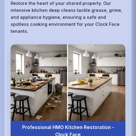
Restore the heart of your shared property. Our
intensive kitchen deep cleans tackle grease, grime,
and appliance hygiene, ensuring a safe and
spotless cooking environment for your Clock Face
tenants.
Professional HMO Kitchen Restoration -
Clock Face