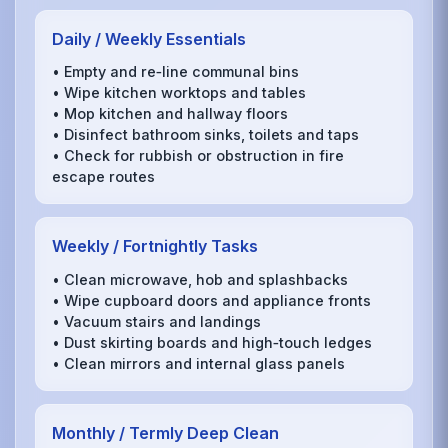
Daily / Weekly Essentials
• Empty and re‑line communal bins
• Wipe kitchen worktops and tables
• Mop kitchen and hallway floors
• Disinfect bathroom sinks, toilets and taps
• Check for rubbish or obstruction in fire
escape routes
Weekly / Fortnightly Tasks
• Clean microwave, hob and splashbacks
• Wipe cupboard doors and appliance fronts
• Vacuum stairs and landings
• Dust skirting boards and high‑touch ledges
• Clean mirrors and internal glass panels
Monthly / Termly Deep Clean