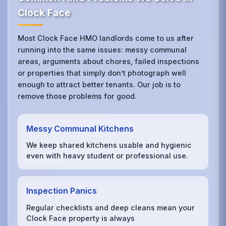
Clock Face
Most Clock Face HMO landlords come to us after
running into the same issues: messy communal
areas, arguments about chores, failed inspections
or properties that simply don’t photograph well
enough to attract better tenants. Our job is to
remove those problems for good.
Messy Communal Kitchens
We keep shared kitchens usable and hygienic
even with heavy student or professional use.
Inspection Panics
Regular checklists and deep cleans mean your
Clock Face property is always