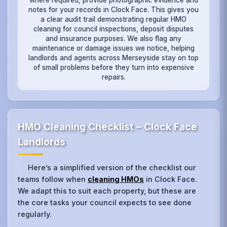
notes for your records in Clock Face. This gives you
a clear audit trail demonstrating regular HMO
cleaning for council inspections, deposit disputes
and insurance purposes. We also flag any
maintenance or damage issues we notice, helping
landlords and agents across Merseyside stay on top
of small problems before they turn into expensive
repairs.
HMO Cleaning Checklist – Clock Face
Landlords
Here’s a simplified version of the checklist our
teams follow when
cleaning HMOs
in Clock Face.
We adapt this to suit each property, but these are
the core tasks your council expects to see done
regularly.