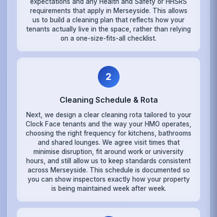
expectations and any Health and Safety or HHSRS
requirements that apply in Merseyside. This allows
us to build a cleaning plan that reflects how your
tenants actually live in the space, rather than relying
on a one-size-fits-all checklist.
2
Cleaning Schedule & Rota
Next, we design a clear cleaning rota tailored to your
Clock Face tenants and the way your HMO operates,
choosing the right frequency for kitchens, bathrooms
and shared lounges. We agree visit times that
minimise disruption, fit around work or university
hours, and still allow us to keep standards consistent
across Merseyside. This schedule is documented so
you can show inspectors exactly how your property
is being maintained week after week.