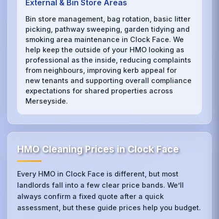
External & Bin Store Areas
Bin store management, bag rotation, basic litter
picking, pathway sweeping, garden tidying and
smoking area maintenance in Clock Face. We
help keep the outside of your HMO looking as
professional as the inside, reducing complaints
from neighbours, improving kerb appeal for
new tenants and supporting overall compliance
expectations for shared properties across
Merseyside.
HMO Cleaning Prices in Clock Face
Every HMO in Clock Face is different, but most
landlords fall into a few clear price bands. We’ll
always confirm a fixed quote after a quick
assessment, but these guide prices help you budget.