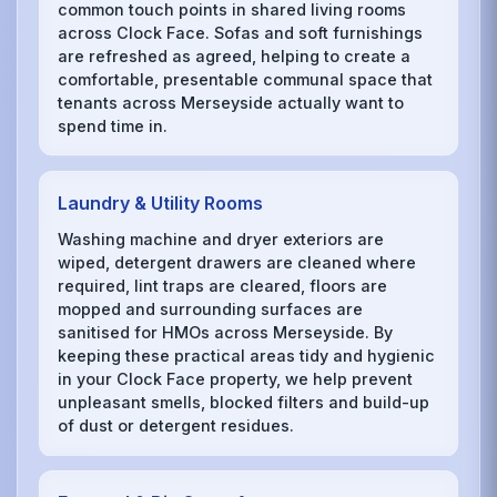
common touch points in shared living rooms
across Clock Face. Sofas and soft furnishings
are refreshed as agreed, helping to create a
comfortable, presentable communal space that
tenants across Merseyside actually want to
spend time in.
Laundry & Utility Rooms
Washing machine and dryer exteriors are
wiped, detergent drawers are cleaned where
required, lint traps are cleared, floors are
mopped and surrounding surfaces are
sanitised for HMOs across Merseyside. By
keeping these practical areas tidy and hygienic
in your Clock Face property, we help prevent
unpleasant smells, blocked filters and build-up
of dust or detergent residues.