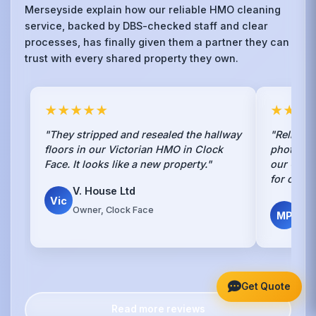
Merseyside explain how our reliable HMO cleaning
service, backed by DBS-checked staff and clear
processes, has finally given them a partner they can
trust with every shared property they own.
★★★★★
★★★
"They stripped and resealed the hallway
"Reliable
floors in our Victorian HMO in Clock
photo rep
Face. It looks like a new property."
our Clock
for our r
V. House Ltd
Vic
Mar
Owner, Clock Face
MP
Pro
Get Quote
Read more reviews