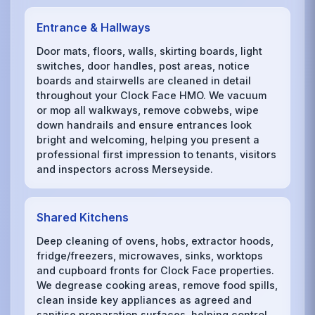
Entrance & Hallways
Door mats, floors, walls, skirting boards, light
switches, door handles, post areas, notice
boards and stairwells are cleaned in detail
throughout your Clock Face HMO. We vacuum
or mop all walkways, remove cobwebs, wipe
down handrails and ensure entrances look
bright and welcoming, helping you present a
professional first impression to tenants, visitors
and inspectors across Merseyside.
Shared Kitchens
Deep cleaning of ovens, hobs, extractor hoods,
fridge/freezers, microwaves, sinks, worktops
and cupboard fronts for Clock Face properties.
We degrease cooking areas, remove food spills,
clean inside key appliances as agreed and
sanitise preparation surfaces, helping control