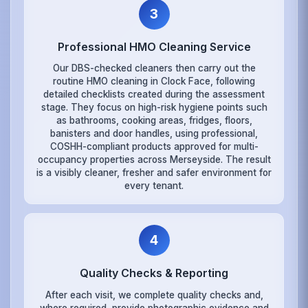
3
Professional HMO Cleaning Service
Our DBS-checked cleaners then carry out the
routine HMO cleaning in Clock Face, following
detailed checklists created during the assessment
stage. They focus on high-risk hygiene points such
as bathrooms, cooking areas, fridges, floors,
banisters and door handles, using professional,
COSHH-compliant products approved for multi-
occupancy properties across Merseyside. The result
is a visibly cleaner, fresher and safer environment for
every tenant.
4
Quality Checks & Reporting
After each visit, we complete quality checks and,
where required, provide photographic evidence and