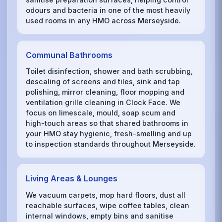
odours and bacteria in one of the most heavily
used rooms in any HMO across Merseyside.
Communal Bathrooms
Toilet disinfection, shower and bath scrubbing,
descaling of screens and tiles, sink and tap
polishing, mirror cleaning, floor mopping and
ventilation grille cleaning in Clock Face. We
focus on limescale, mould, soap scum and
high-touch areas so that shared bathrooms in
your HMO stay hygienic, fresh-smelling and up
to inspection standards throughout Merseyside.
Living Areas & Lounges
We vacuum carpets, mop hard floors, dust all
reachable surfaces, wipe coffee tables, clean
internal windows, empty bins and sanitise