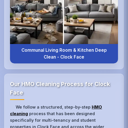
Communal Living Room & Kitchen Deep
Clean - Clock Face
Our HMO Cleaning Process for Clock
Face
We follow a structured, step-by-step
HMO
cleaning
process that has been designed
specifically for multi-tenancy and student
properties in Clock Face and across the wider