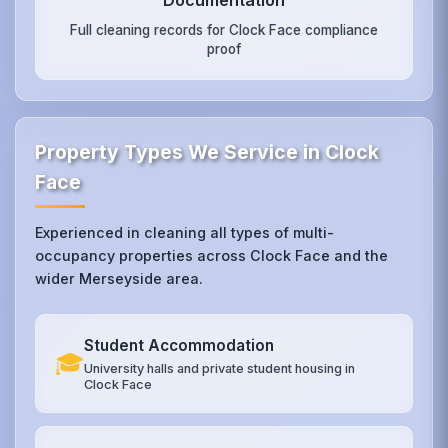
Full cleaning records for Clock Face compliance
proof
Property Types We Service in Clock
Face
Experienced in cleaning all types of multi-
occupancy properties across Clock Face and the
wider Merseyside area.
Student Accommodation
🎓
University halls and private student housing in
Clock Face