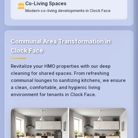
Co-Living Spaces
🏛️
Modern co-living developments in Clock Face
Communal Area Transformation in
Clock Face
Revitalize your HMO properties with our deep
cleaning for shared spaces. From refreshing
communal lounges to sanitizing kitchens, we ensure
a clean, comfortable, and hygienic living
environment for tenants in Clock Face.