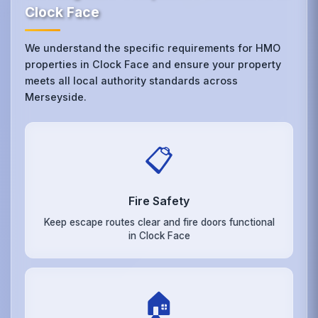
Clock Face
We understand the specific requirements for HMO
properties in Clock Face and ensure your property
meets all local authority standards across
Merseyside.
📋
Fire Safety
Keep escape routes clear and fire doors functional
in Clock Face
🏠