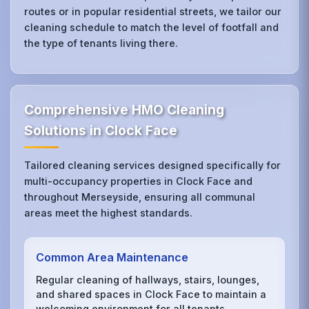
routes or in popular residential streets, we tailor our
cleaning schedule to match the level of footfall and
the type of tenants living there.
Comprehensive HMO Cleaning
Solutions in Clock Face
Tailored cleaning services designed specifically for
multi-occupancy properties in Clock Face and
throughout Merseyside, ensuring all communal
areas meet the highest standards.
Common Area Maintenance
Regular cleaning of hallways, stairs, lounges,
and shared spaces in Clock Face to maintain a
welcoming environment for all tenants.