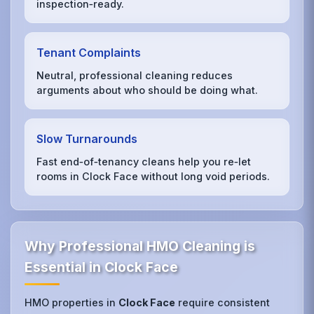
inspection‑ready.
Tenant Complaints
Neutral, professional cleaning reduces
arguments about who should be doing what.
Slow Turnarounds
Fast end‑of‑tenancy cleans help you re‑let
rooms in Clock Face without long void periods.
Why Professional HMO Cleaning is
Essential in Clock Face
HMO properties in
Clock Face
require consistent