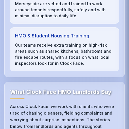
Merseyside are vetted and trained to work
around tenants respectfully, safely and with
minimal disruption to daily life.
HMO & Student Housing Training
Our teams receive extra training on high‑risk
areas such as shared kitchens, bathrooms and
fire escape routes, with a focus on what local
inspectors look for in Clock Face.
What Clock Face HMO Landlords Say
Across Clock Face, we work with clients who were
tired of chasing cleaners, fielding complaints and
worrying about surprise inspections. The stories
below from landlords and agents throughout