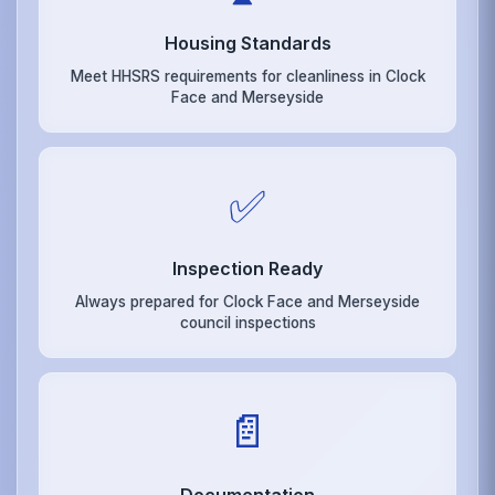
Housing Standards
Meet HHSRS requirements for cleanliness in Clock
Face and Merseyside
✅
Inspection Ready
Always prepared for Clock Face and Merseyside
council inspections
📄
Documentation