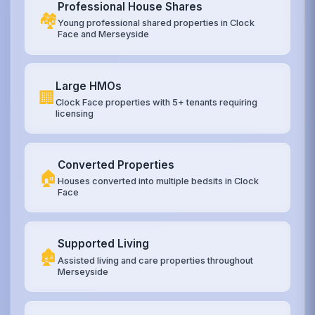
Professional House Shares
🏘️
Young professional shared properties in Clock
Face and Merseyside
Large HMOs
🏢
Clock Face properties with 5+ tenants requiring
licensing
Converted Properties
🏠
Houses converted into multiple bedsits in Clock
Face
Supported Living
🏚️
Assisted living and care properties throughout
Merseyside