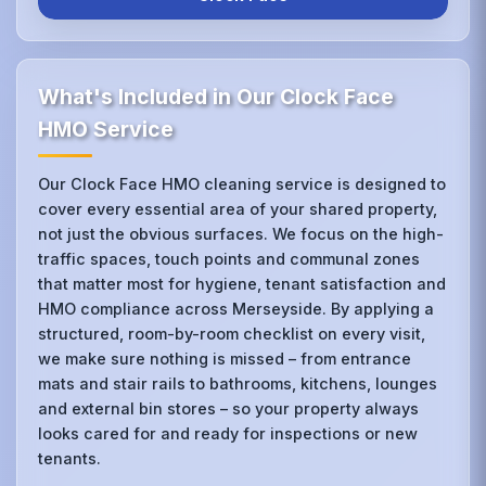
What's Included in Our Clock Face
HMO Service
Our Clock Face HMO cleaning service is designed to
cover every essential area of your shared property,
not just the obvious surfaces. We focus on the high-
traffic spaces, touch points and communal zones
that matter most for hygiene, tenant satisfaction and
HMO compliance across Merseyside. By applying a
structured, room-by-room checklist on every visit,
we make sure nothing is missed – from entrance
mats and stair rails to bathrooms, kitchens, lounges
and external bin stores – so your property always
looks cared for and ready for inspections or new
tenants.