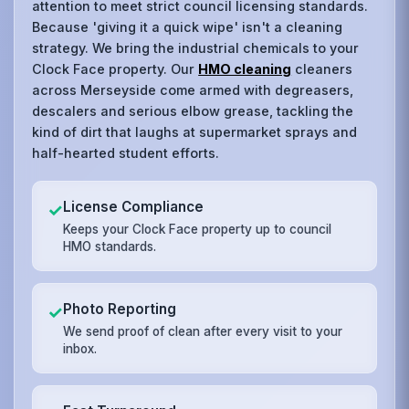
attention to meet strict council licensing standards.
Because 'giving it a quick wipe' isn't a cleaning
strategy. We bring the industrial chemicals to your
Clock Face property. Our
HMO cleaning
cleaners
across Merseyside come armed with degreasers,
descalers and serious elbow grease, tackling the
kind of dirt that laughs at supermarket sprays and
half-hearted student efforts.
License Compliance
✓
Keeps your Clock Face property up to council
HMO standards.
Photo Reporting
✓
We send proof of clean after every visit to your
inbox.