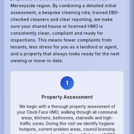
Merseyside region. By combining a detailed initial
assessment, a bespoke cleaning rota, trained DBS-
checked cleaners and clear reporting, we make
sure your shared house or licensed HMO is
consistently clean, compliant and ready for
inspections. This means fewer complaints from
tenants, less stress for you as a landlord or agent,
and a property that always looks ready for the next
viewing or move-in date.
1
Property Assessment
We begin with a thorough property assessment of
your Clock Face HMO, walking through all communal
areas, kitchens, bathrooms, stairwells and high-
traffic zones. During this visit we identify hygiene
hotspots, current problem areas, council licensing