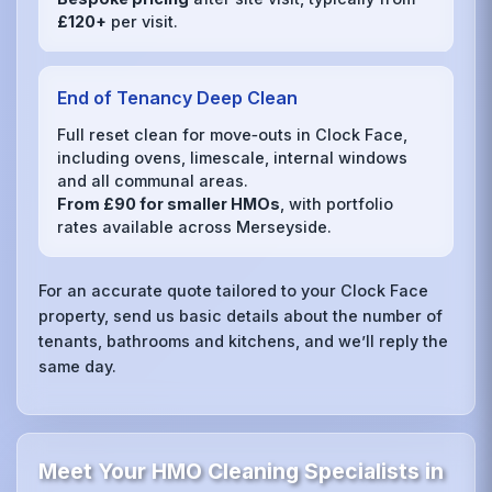
£120+
per visit.
End of Tenancy Deep Clean
Full reset clean for move‑outs in Clock Face,
including ovens, limescale, internal windows
and all communal areas.
From £90 for smaller HMOs
, with portfolio
rates available across Merseyside.
For an accurate quote tailored to your Clock Face
property, send us basic details about the number of
tenants, bathrooms and kitchens, and we’ll reply the
same day.
Meet Your HMO Cleaning Specialists in