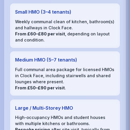
Small HMO (3–4 tenants)
Weekly communal clean of kitchen, bathroom(s)
and hallways in Clock Face.
From £60–£80 per visit
, depending on layout
and condition.
Medium HMO (5–7 tenants)
Full communal area package for licensed HMOs
in Clock Face, including stairwells and shared
lounges where present.
From £50–£90 per visit
.
Large / Multi‑Storey HMO
High‑occupancy HMOs and student houses
with multiple kitchens or bathrooms.
Bespoke pricing
after site visit, typically from