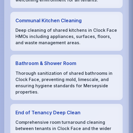
Communal Kitchen Cleaning
Deep cleaning of shared kitchens in Clock Face
HMOs including appliances, surfaces, floors,
and waste management areas.
Bathroom & Shower Room
Thorough sanitization of shared bathrooms in
Clock Face, preventing mold, limescale, and
ensuring hygiene standards for Merseyside
properties.
End of Tenancy Deep Clean
Comprehensive room turnaround cleaning
between tenants in Clock Face and the wider