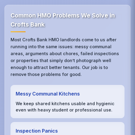
Common HMO Problems We Solve in
Crofts Bank
Most Crofts Bank HMO landlords come to us after
running into the same issues: messy communal
areas, arguments about chores, failed inspections
or properties that simply don’t photograph well
enough to attract better tenants. Our job is to
remove those problems for good.
Messy Communal Kitchens
We keep shared kitchens usable and hygienic
even with heavy student or professional use.
Inspection Panics