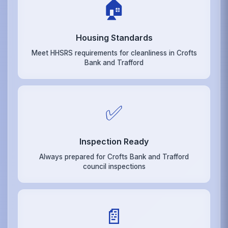
🏠
Housing Standards
Meet HHSRS requirements for cleanliness in Crofts
Bank and Trafford
✅
Inspection Ready
Always prepared for Crofts Bank and Trafford
council inspections
📄