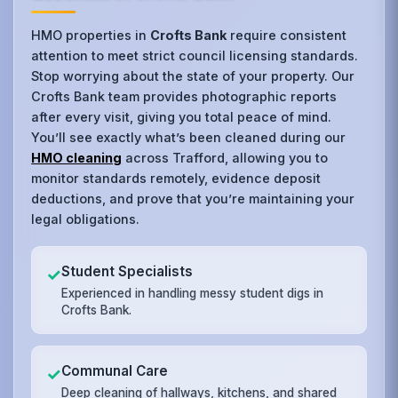
HMO properties in
Crofts Bank
require consistent
attention to meet strict council licensing standards.
Stop worrying about the state of your property. Our
Crofts Bank team provides photographic reports
after every visit, giving you total peace of mind.
You’ll see exactly what’s been cleaned during our
HMO cleaning
across Trafford, allowing you to
monitor standards remotely, evidence deposit
deductions, and prove that you’re maintaining your
legal obligations.
Student Specialists
✓
Experienced in handling messy student digs in
Crofts Bank.
Communal Care
✓
Deep cleaning of hallways, kitchens, and shared