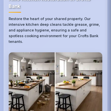
Bank
Restore the heart of your shared property. Our
intensive kitchen deep cleans tackle grease, grime,
and appliance hygiene, ensuring a safe and
spotless cooking environment for your Crofts Bank
tenants.