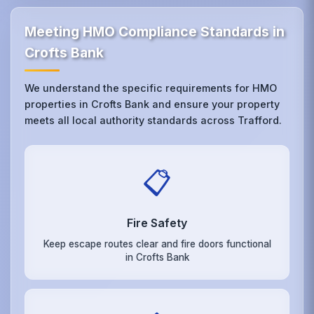
Meeting HMO Compliance Standards in
Crofts Bank
We understand the specific requirements for HMO
properties in Crofts Bank and ensure your property
meets all local authority standards across Trafford.
📋
Fire Safety
Keep escape routes clear and fire doors functional
in Crofts Bank