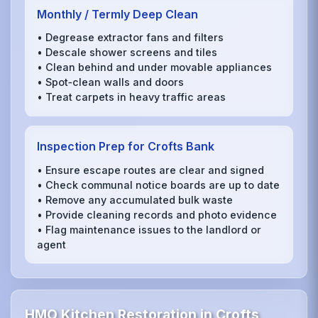
Monthly / Termly Deep Clean
• Degrease extractor fans and filters
• Descale shower screens and tiles
• Clean behind and under movable appliances
• Spot‑clean walls and doors
• Treat carpets in heavy traffic areas
Inspection Prep for Crofts Bank
• Ensure escape routes are clear and signed
• Check communal notice boards are up to date
• Remove any accumulated bulk waste
• Provide cleaning records and photo evidence
• Flag maintenance issues to the landlord or
agent
HMO Kitchen Restoration in Crofts