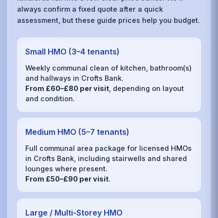
always confirm a fixed quote after a quick
assessment, but these guide prices help you budget.
Small HMO (3–4 tenants)
Weekly communal clean of kitchen, bathroom(s)
and hallways in Crofts Bank.
From £60–£80 per visit
, depending on layout
and condition.
Medium HMO (5–7 tenants)
Full communal area package for licensed HMOs
in Crofts Bank, including stairwells and shared
lounges where present.
From £50–£90 per visit
.
Large / Multi‑Storey HMO