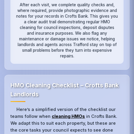
After each visit, we complete quality checks and,
where required, provide photographic evidence and
notes for your records in Crofts Bank. This gives you
a clear audit trail demonstrating regular HMO
cleaning for council inspections, deposit disputes
and insurance purposes. We also flag any
maintenance or damage issues we notice, helping
landlords and agents across Trafford stay on top of
small problems before they turn into expensive
repairs.
HMO Cleaning Checklist – Crofts Bank
Landlords
Here’s a simplified version of the checklist our
teams follow when
cleaning HMOs
in Crofts Bank.
We adapt this to suit each property, but these are
the core tasks your council expects to see done