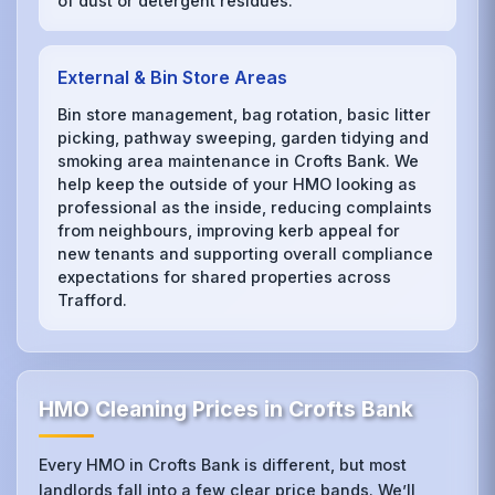
of dust or detergent residues.
External & Bin Store Areas
Bin store management, bag rotation, basic litter
picking, pathway sweeping, garden tidying and
smoking area maintenance in Crofts Bank. We
help keep the outside of your HMO looking as
professional as the inside, reducing complaints
from neighbours, improving kerb appeal for
new tenants and supporting overall compliance
expectations for shared properties across
Trafford.
HMO Cleaning Prices in Crofts Bank
Every HMO in Crofts Bank is different, but most
landlords fall into a few clear price bands. We’ll