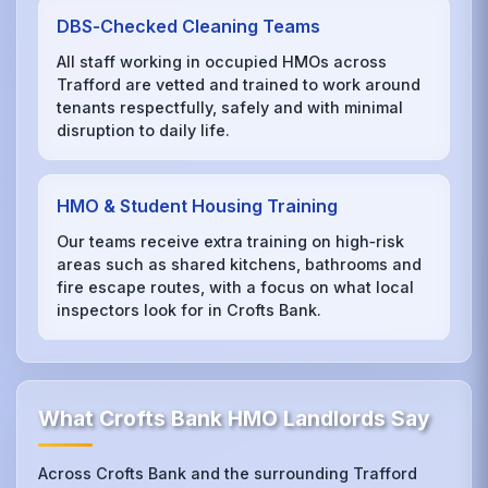
DBS‑Checked Cleaning Teams
All staff working in occupied HMOs across
Trafford are vetted and trained to work around
tenants respectfully, safely and with minimal
disruption to daily life.
HMO & Student Housing Training
Our teams receive extra training on high‑risk
areas such as shared kitchens, bathrooms and
fire escape routes, with a focus on what local
inspectors look for in Crofts Bank.
What Crofts Bank HMO Landlords Say
Across Crofts Bank and the surrounding Trafford