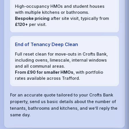
High‑occupancy HMOs and student houses
with multiple kitchens or bathrooms.
Bespoke pricing
after site visit, typically from
£120+
per visit.
End of Tenancy Deep Clean
Full reset clean for move‑outs in Crofts Bank,
including ovens, limescale, internal windows
and all communal areas.
From £90 for smaller HMOs
, with portfolio
rates available across Trafford.
For an accurate quote tailored to your Crofts Bank
property, send us basic details about the number of
tenants, bathrooms and kitchens, and we’ll reply the
same day.