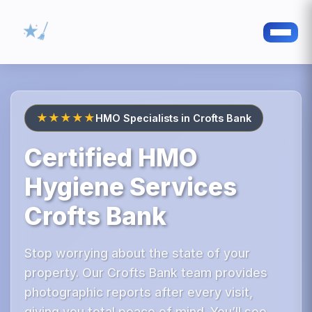
★★★★★
HMO Specialists in Crofts Bank
Certified HMO
Hygiene Services
Crofts Bank
Stop worrying about the state of your
property. Our Crofts Bank team provides
photographic reports after every visit,
giving you total peace of mind. You’ll see