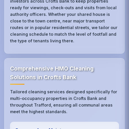
investors across Crofts Bank to keep properties
ready for viewings, check‑outs and visits from local
authority officers. Whether your shared house is
close to the town centre, near major transport
routes or in popular residential streets, we tailor our
cleaning schedule to match the level of footfall and
the type of tenants living there.
Comprehensive HMO Cleaning
Solutions in Crofts Bank
Tailored cleaning services designed specifically for
multi-occupancy properties in Crofts Bank and
throughout Trafford, ensuring all communal areas
meet the highest standards.