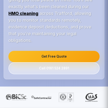
exactly what’s been cleaned during our
HMO cleaning
across Trafford, allowing
you to monitor standards remotely,
evidence deposit deductions, and prove
that you’re maintaining your legal
obligations.
Get Free Quote
Call 0161 524 2891