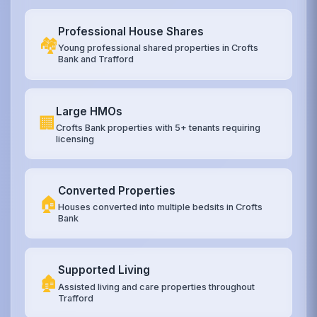
Professional House Shares
🏘️
Young professional shared properties in Crofts
Bank and Trafford
Large HMOs
🏢
Crofts Bank properties with 5+ tenants requiring
licensing
Converted Properties
🏠
Houses converted into multiple bedsits in Crofts
Bank
Supported Living
🏚️
Assisted living and care properties throughout
Trafford