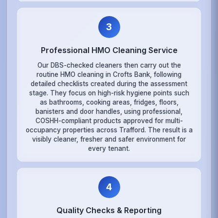
3
Professional HMO Cleaning Service
Our DBS-checked cleaners then carry out the
routine HMO cleaning in Crofts Bank, following
detailed checklists created during the assessment
stage. They focus on high-risk hygiene points such
as bathrooms, cooking areas, fridges, floors,
banisters and door handles, using professional,
COSHH-compliant products approved for multi-
occupancy properties across Trafford. The result is a
visibly cleaner, fresher and safer environment for
every tenant.
4
Quality Checks & Reporting