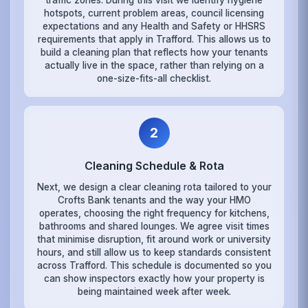
hotspots, current problem areas, council licensing
expectations and any Health and Safety or HHSRS
requirements that apply in Trafford. This allows us to
build a cleaning plan that reflects how your tenants
actually live in the space, rather than relying on a
one-size-fits-all checklist.
2
Cleaning Schedule & Rota
Next, we design a clear cleaning rota tailored to your
Crofts Bank tenants and the way your HMO
operates, choosing the right frequency for kitchens,
bathrooms and shared lounges. We agree visit times
that minimise disruption, fit around work or university
hours, and still allow us to keep standards consistent
across Trafford. This schedule is documented so you
can show inspectors exactly how your property is
being maintained week after week.