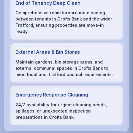
End of Tenancy Deep Clean
Comprehensive room turnaround cleaning
between tenants in Crofts Bank and the wider
Trafford, ensuring properties are move-in
ready.
External Areas & Bin Stores
Maintain gardens, bin storage areas, and
external communal spaces in Crofts Bank to
meet local and Trafford council requirements.
Emergency Response Cleaning
24/7 availability for urgent cleaning needs,
spillages, or unexpected inspection
preparations in Crofts Bank.