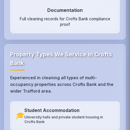
Documentation
Full cleaning records for Crofts Bank compliance
proof
Property Types We Service in Crofts
Bank
Experienced in cleaning all types of multi-
occupancy properties across Crofts Bank and the
wider Trafford area.
Student Accommodation
🎓
University halls and private student housing in
Crofts Bank