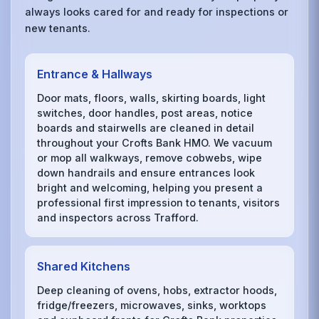
always looks cared for and ready for inspections or
new tenants.
Entrance & Hallways
Door mats, floors, walls, skirting boards, light
switches, door handles, post areas, notice
boards and stairwells are cleaned in detail
throughout your Crofts Bank HMO. We vacuum
or mop all walkways, remove cobwebs, wipe
down handrails and ensure entrances look
bright and welcoming, helping you present a
professional first impression to tenants, visitors
and inspectors across Trafford.
Shared Kitchens
Deep cleaning of ovens, hobs, extractor hoods,
fridge/freezers, microwaves, sinks, worktops