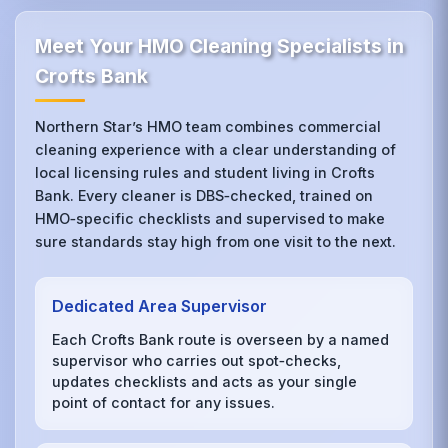
Meet Your HMO Cleaning Specialists in
Crofts Bank
Northern Star’s HMO team combines commercial
cleaning experience with a clear understanding of
local licensing rules and student living in Crofts
Bank. Every cleaner is DBS‑checked, trained on
HMO‑specific checklists and supervised to make
sure standards stay high from one visit to the next.
Dedicated Area Supervisor
Each Crofts Bank route is overseen by a named
supervisor who carries out spot‑checks,
updates checklists and acts as your single
point of contact for any issues.