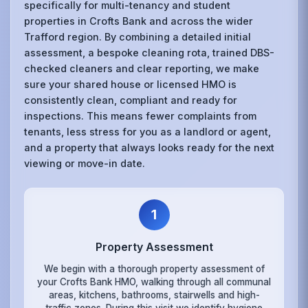
specifically for multi-tenancy and student
properties in Crofts Bank and across the wider
Trafford region. By combining a detailed initial
assessment, a bespoke cleaning rota, trained DBS-
checked cleaners and clear reporting, we make
sure your shared house or licensed HMO is
consistently clean, compliant and ready for
inspections. This means fewer complaints from
tenants, less stress for you as a landlord or agent,
and a property that always looks ready for the next
viewing or move-in date.
1
Property Assessment
We begin with a thorough property assessment of
your Crofts Bank HMO, walking through all communal
areas, kitchens, bathrooms, stairwells and high-
traffic zones. During this visit we identify hygiene