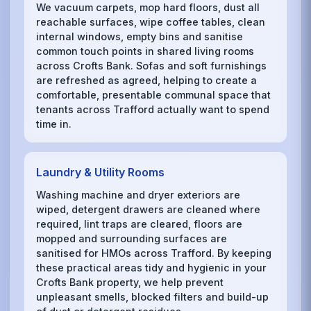
We vacuum carpets, mop hard floors, dust all
reachable surfaces, wipe coffee tables, clean
internal windows, empty bins and sanitise
common touch points in shared living rooms
across Crofts Bank. Sofas and soft furnishings
are refreshed as agreed, helping to create a
comfortable, presentable communal space that
tenants across Trafford actually want to spend
time in.
Laundry & Utility Rooms
Washing machine and dryer exteriors are
wiped, detergent drawers are cleaned where
required, lint traps are cleared, floors are
mopped and surrounding surfaces are
sanitised for HMOs across Trafford. By keeping
these practical areas tidy and hygienic in your
Crofts Bank property, we help prevent
unpleasant smells, blocked filters and build-up