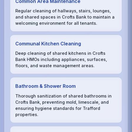
Common Area Maintenance
Regular cleaning of hallways, stairs, lounges,
and shared spaces in Crofts Bank to maintain a
welcoming environment for all tenants.
Communal Kitchen Cleaning
Deep cleaning of shared kitchens in Crofts
Bank HMOs including appliances, surfaces,
floors, and waste management areas.
Bathroom & Shower Room
Thorough sanitization of shared bathrooms in
Crofts Bank, preventing mold, limescale, and
ensuring hygiene standards for Trafford
properties.