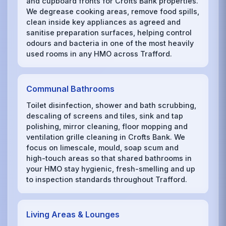
and cupboard fronts for Crofts Bank properties.
We degrease cooking areas, remove food spills,
clean inside key appliances as agreed and
sanitise preparation surfaces, helping control
odours and bacteria in one of the most heavily
used rooms in any HMO across Trafford.
Communal Bathrooms
Toilet disinfection, shower and bath scrubbing,
descaling of screens and tiles, sink and tap
polishing, mirror cleaning, floor mopping and
ventilation grille cleaning in Crofts Bank. We
focus on limescale, mould, soap scum and
high-touch areas so that shared bathrooms in
your HMO stay hygienic, fresh-smelling and up
to inspection standards throughout Trafford.
Living Areas & Lounges