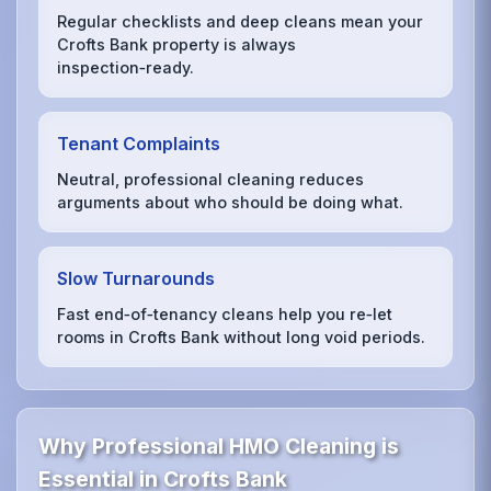
Regular checklists and deep cleans mean your
Crofts Bank property is always
inspection‑ready.
Tenant Complaints
Neutral, professional cleaning reduces
arguments about who should be doing what.
Slow Turnarounds
Fast end‑of‑tenancy cleans help you re‑let
rooms in Crofts Bank without long void periods.
Why Professional HMO Cleaning is
Essential in Crofts Bank