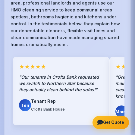
area, professional landlords and agents use our
HMO cleaning service to keep communal areas
spotless, bathrooms hygienic and kitchens under
control. In the testimonials below, they explain how
our dependable cleaners, flexible visit times and
clear communication have made managing shared
homes dramatically easier.
★★★★★
★★★
"Our tenants in Crofts Bank requested
"Great co
we switch to Northern Star because
maintena
they actually clean behind the sofas!"
cleaning 
know str
Tenant Rep
Ten
Pro
Crofts Bank House
Maint
Cro
Get Quote