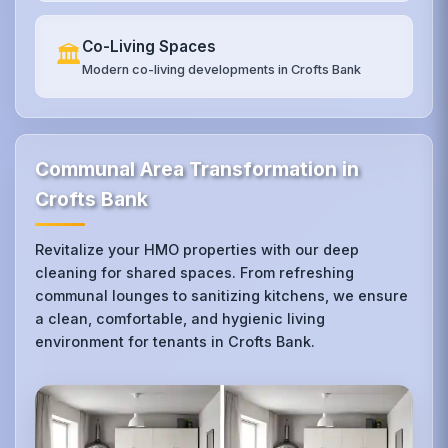
Co-Living Spaces
🏛️
Modern co-living developments in Crofts Bank
Communal Area Transformation in
Crofts Bank
Revitalize your HMO properties with our deep
cleaning for shared spaces. From refreshing
communal lounges to sanitizing kitchens, we ensure
a clean, comfortable, and hygienic living
environment for tenants in Crofts Bank.