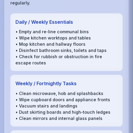
regularly.
Daily / Weekly Essentials
• Empty and re‑line communal bins
• Wipe kitchen worktops and tables
• Mop kitchen and hallway floors
• Disinfect bathroom sinks, toilets and taps
• Check for rubbish or obstruction in fire
escape routes
Weekly / Fortnightly Tasks
• Clean microwave, hob and splashbacks
• Wipe cupboard doors and appliance fronts
• Vacuum stairs and landings
• Dust skirting boards and high‑touch ledges
• Clean mirrors and internal glass panels