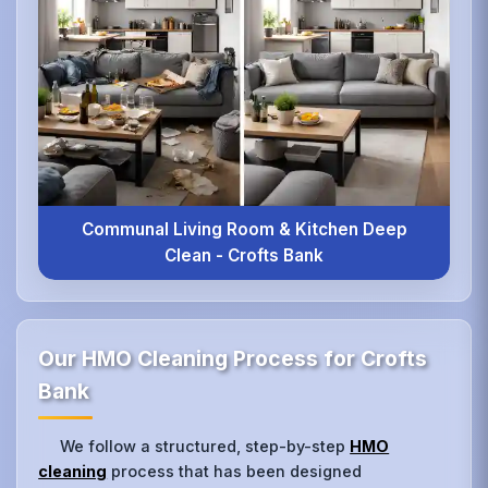
Communal Living Room & Kitchen Deep
Clean - Crofts Bank
Our HMO Cleaning Process for Crofts
Bank
We follow a structured, step-by-step
HMO
cleaning
process that has been designed