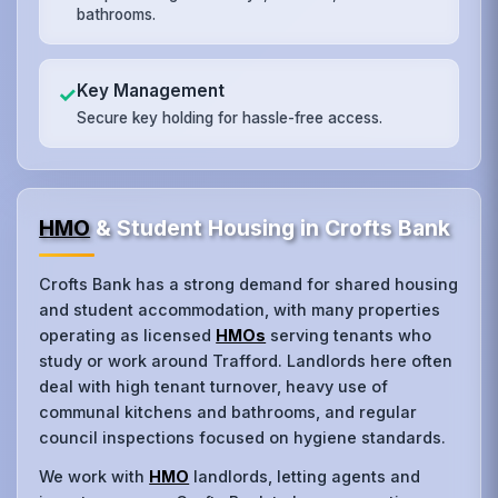
bathrooms.
Key Management
✓
Secure key holding for hassle-free access.
HMO
& Student Housing in Crofts Bank
Crofts Bank has a strong demand for shared housing
and student accommodation, with many properties
operating as licensed
HMOs
serving tenants who
study or work around Trafford. Landlords here often
deal with high tenant turnover, heavy use of
communal kitchens and bathrooms, and regular
council inspections focused on hygiene standards.
We work with
HMO
landlords, letting agents and