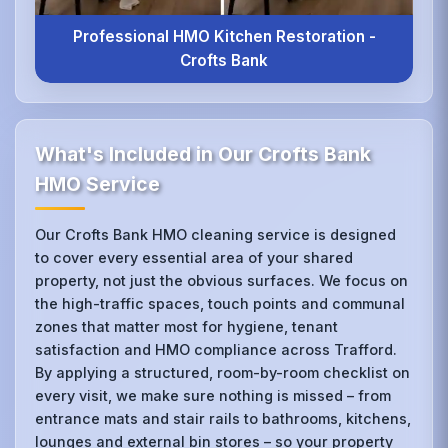
Professional HMO Kitchen Restoration -
Crofts Bank
What's Included in Our Crofts Bank
HMO Service
Our Crofts Bank HMO cleaning service is designed
to cover every essential area of your shared
property, not just the obvious surfaces. We focus on
the high-traffic spaces, touch points and communal
zones that matter most for hygiene, tenant
satisfaction and HMO compliance across Trafford.
By applying a structured, room-by-room checklist on
every visit, we make sure nothing is missed – from
entrance mats and stair rails to bathrooms, kitchens,
lounges and external bin stores – so your property