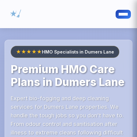
★★★★★
HMO Specialists in Dumers Lane
Premium HMO Care
Plans in Dumers Lane
Expert bio-fogging and deep cleaning
services for Dumers Lane properties. We
handle the tough jobs so you don't have to.
From odour control and sanitisation after
illness to extreme cleans following difficult