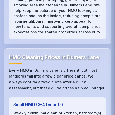
smoking area maintenance in Dumers Lane. We
help keep the outside of your HMO looking as
professional as the inside, reducing complaints
from neighbours, improving kerb appeal for
new tenants and supporting overall compliance
expectations for shared properties across Bury.
HMO Cleaning Prices in Dumers Lane
Every HMO in Dumers Lane is different, but most
landlords fall into a few clear price bands. We’ll
always confirm a fixed quote after a quick
assessment, but these guide prices help you budget.
Small HMO (3–4 tenants)
Weekly communal clean of kitchen, bathroom(s)