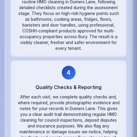
routine HMO cleaning in Dumers Lane, following
detailed checklists created during the assessment
stage. They focus on high-risk hygiene points such
as bathrooms, cooking areas, fridges, floors,
banisters and door handles, using professional,
COSHH-compliant products approved for multi-
occupancy properties across Bury. The result is a
visibly cleaner, fresher and safer environment for
every tenant.
4
Quality Checks & Reporting
After each visit, we complete quality checks and,
where required, provide photographic evidence and
notes for your records in Dumers Lane. This gives
you a clear audit trail demonstrating regular HMO
cleaning for council inspections, deposit disputes
and insurance purposes. We also flag any
maintenance or damage issues we notice, helping