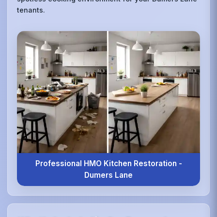
tenants.
Professional HMO Kitchen Restoration -
Dumers Lane