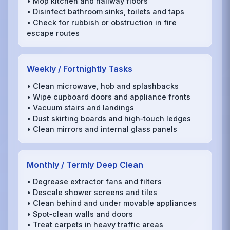
• Mop kitchen and hallway floors
• Disinfect bathroom sinks, toilets and taps
• Check for rubbish or obstruction in fire
escape routes
Weekly / Fortnightly Tasks
• Clean microwave, hob and splashbacks
• Wipe cupboard doors and appliance fronts
• Vacuum stairs and landings
• Dust skirting boards and high‑touch ledges
• Clean mirrors and internal glass panels
Monthly / Termly Deep Clean
• Degrease extractor fans and filters
• Descale shower screens and tiles
• Clean behind and under movable appliances
• Spot‑clean walls and doors
• Treat carpets in heavy traffic areas