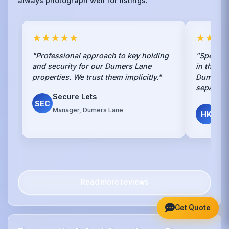
always photograph well for listings.
★★★★★
★★★
"Professional approach to key holding
"Speciali
and security for our Dumers Lane
in the en
properties. We trust them implicitly."
Dumers L
separate 
Secure Lets
SEC
Har
Manager, Dumers Lane
HK
Lan
Read more reviews
Get Quote