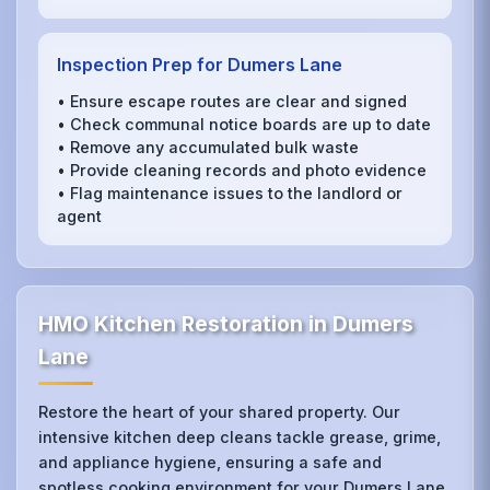
Inspection Prep for Dumers Lane
• Ensure escape routes are clear and signed
• Check communal notice boards are up to date
• Remove any accumulated bulk waste
• Provide cleaning records and photo evidence
• Flag maintenance issues to the landlord or
agent
HMO Kitchen Restoration in Dumers
Lane
Restore the heart of your shared property. Our
intensive kitchen deep cleans tackle grease, grime,
and appliance hygiene, ensuring a safe and
spotless cooking environment for your Dumers Lane