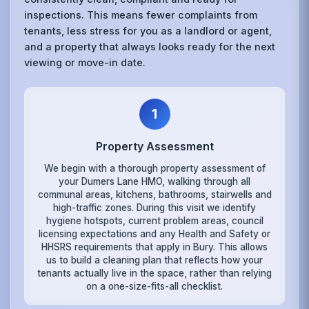
inspections. This means fewer complaints from
tenants, less stress for you as a landlord or agent,
and a property that always looks ready for the next
viewing or move-in date.
1
Property Assessment
We begin with a thorough property assessment of
your Dumers Lane HMO, walking through all
communal areas, kitchens, bathrooms, stairwells and
high-traffic zones. During this visit we identify
hygiene hotspots, current problem areas, council
licensing expectations and any Health and Safety or
HHSRS requirements that apply in Bury. This allows
us to build a cleaning plan that reflects how your
tenants actually live in the space, rather than relying
on a one-size-fits-all checklist.