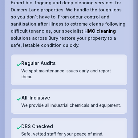
Expert bio-fogging and deep cleaning services for
Dumers Lane properties. We handle the tough jobs
so you don't have to. From odour control and
sanitisation after illness to extreme cleans following
difficult tenancies, our specialist
HMO cleaning
solutions across Bury restore your property to a
safe, lettable condition quickly.
Regular Audits
✓
We spot maintenance issues early and report
them.
All-Inclusive
✓
We provide all industrial chemicals and equipment.
DBS Checked
✓
Safe, vetted staff for your peace of mind.