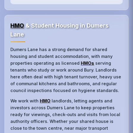
HMO
& Student Housing in Dumers
Lane
Dumers Lane has a strong demand for shared
housing and student accommodation, with many
properties operating as licensed
HMOs
serving
tenants who study or work around Bury. Landlords
here often deal with high tenant turnover, heavy use
of communal kitchens and bathrooms, and regular
council inspections focused on hygiene standards.
We work with
HMO
landlords, letting agents and
investors across Dumers Lane to keep properties
ready for viewings, check‑outs and visits from local
authority officers. Whether your shared house is
close to the town centre, near major transport