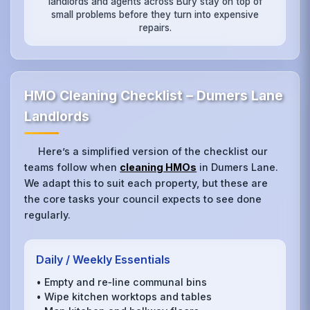
landlords and agents across Bury stay on top of
small problems before they turn into expensive
repairs.
HMO Cleaning Checklist – Dumers Lane
Landlords
Here’s a simplified version of the checklist our
teams follow when
cleaning HMOs
in Dumers Lane.
We adapt this to suit each property, but these are
the core tasks your council expects to see done
regularly.
Daily / Weekly Essentials
• Empty and re‑line communal bins
• Wipe kitchen worktops and tables