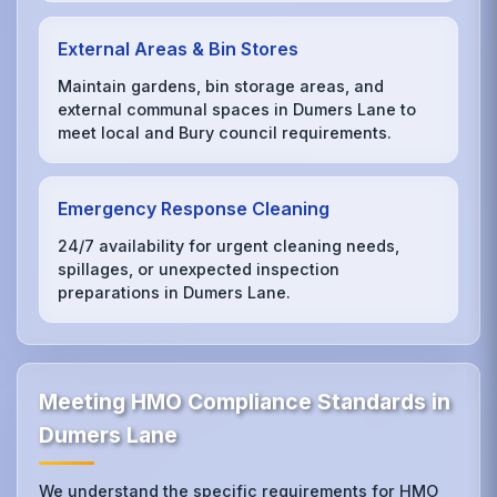
External Areas & Bin Stores
Maintain gardens, bin storage areas, and
external communal spaces in Dumers Lane to
meet local and Bury council requirements.
Emergency Response Cleaning
24/7 availability for urgent cleaning needs,
spillages, or unexpected inspection
preparations in Dumers Lane.
Meeting HMO Compliance Standards in
Dumers Lane
We understand the specific requirements for HMO