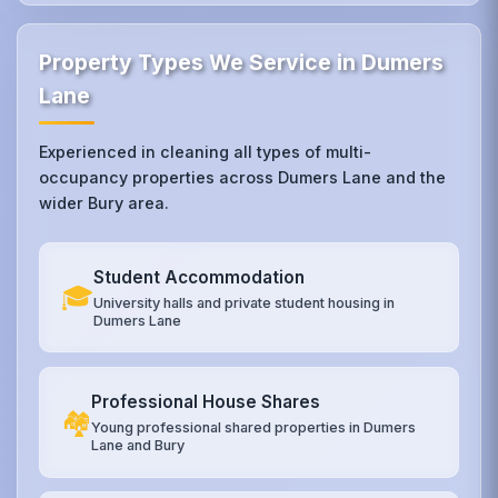
Property Types We Service in Dumers
Lane
Experienced in cleaning all types of multi-
occupancy properties across Dumers Lane and the
wider Bury area.
Student Accommodation
🎓
University halls and private student housing in
Dumers Lane
Professional House Shares
🏘️
Young professional shared properties in Dumers
Lane and Bury