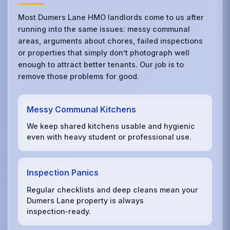
Most Dumers Lane HMO landlords come to us after
running into the same issues: messy communal
areas, arguments about chores, failed inspections
or properties that simply don’t photograph well
enough to attract better tenants. Our job is to
remove those problems for good.
Messy Communal Kitchens
We keep shared kitchens usable and hygienic
even with heavy student or professional use.
Inspection Panics
Regular checklists and deep cleans mean your
Dumers Lane property is always
inspection‑ready.