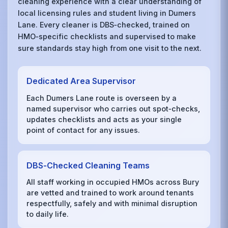
cleaning experience with a clear understanding of
local licensing rules and student living in Dumers
Lane. Every cleaner is DBS‑checked, trained on
HMO‑specific checklists and supervised to make
sure standards stay high from one visit to the next.
Dedicated Area Supervisor
Each Dumers Lane route is overseen by a
named supervisor who carries out spot‑checks,
updates checklists and acts as your single
point of contact for any issues.
DBS‑Checked Cleaning Teams
All staff working in occupied HMOs across Bury
are vetted and trained to work around tenants
respectfully, safely and with minimal disruption
to daily life.