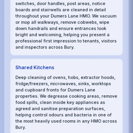
switches, door handles, post areas, notice
boards and stairwells are cleaned in detail
throughout your Dumers Lane HMO. We vacuum
or mop all walkways, remove cobwebs, wipe
down handrails and ensure entrances look
bright and welcoming, helping you present a
professional first impression to tenants, visitors
and inspectors across Bury.
Shared Kitchens
Deep cleaning of ovens, hobs, extractor hoods,
fridge/freezers, microwaves, sinks, worktops
and cupboard fronts for Dumers Lane
properties. We degrease cooking areas, remove
food spills, clean inside key appliances as
agreed and sanitise preparation surfaces,
helping control odours and bacteria in one of
the most heavily used rooms in any HMO across
Bury.