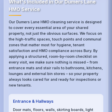
What's Included in Our Dumers Lane
HMO Service
Our Dumers Lane HMO cleaning service is designed
to cover every essential area of your shared
property, not just the obvious surfaces. We focus on
the high-traffic spaces, touch points and communal
zones that matter most for hygiene, tenant
satisfaction and HMO compliance across Bury. By
applying a structured, room-by-room checklist on
every visit, we make sure nothing is missed – from
entrance mats and stair rails to bathrooms, kitchens,
lounges and external bin stores – so your property
always looks cared for and ready for inspections or
new tenants.
Entrance & Hallways
Door mats, floors, walls, skirting boards, light