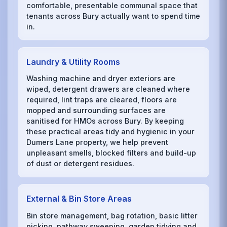
comfortable, presentable communal space that
tenants across Bury actually want to spend time
in.
Laundry & Utility Rooms
Washing machine and dryer exteriors are
wiped, detergent drawers are cleaned where
required, lint traps are cleared, floors are
mopped and surrounding surfaces are
sanitised for HMOs across Bury. By keeping
these practical areas tidy and hygienic in your
Dumers Lane property, we help prevent
unpleasant smells, blocked filters and build-up
of dust or detergent residues.
External & Bin Store Areas
Bin store management, bag rotation, basic litter
picking, pathway sweeping, garden tidying and