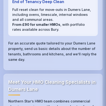
End of Tenancy Deep Clean
Full reset clean for move‑outs in Dumers Lane,
including ovens, limescale, internal windows
and all communal areas.
From £90 for smaller HMOs
, with portfolio
rates available across Bury.
For an accurate quote tailored to your Dumers Lane
property, send us basic details about the number of
tenants, bathrooms and kitchens, and we’ll reply the
same day.
Meet Your HMO Cleaning Specialists in
Dumers Lane
Northern Star’s HMO team combines commercial