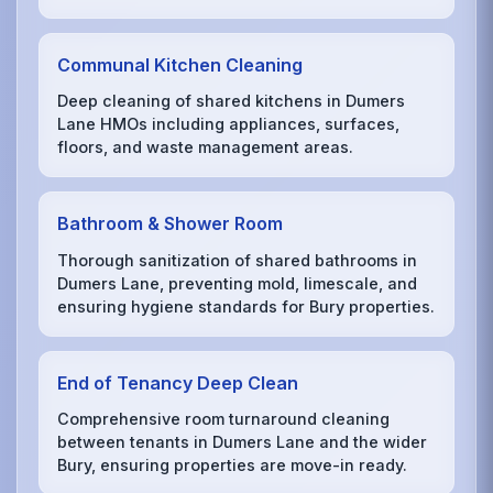
Communal Kitchen Cleaning
Deep cleaning of shared kitchens in Dumers
Lane HMOs including appliances, surfaces,
floors, and waste management areas.
Bathroom & Shower Room
Thorough sanitization of shared bathrooms in
Dumers Lane, preventing mold, limescale, and
ensuring hygiene standards for Bury properties.
End of Tenancy Deep Clean
Comprehensive room turnaround cleaning
between tenants in Dumers Lane and the wider
Bury, ensuring properties are move-in ready.