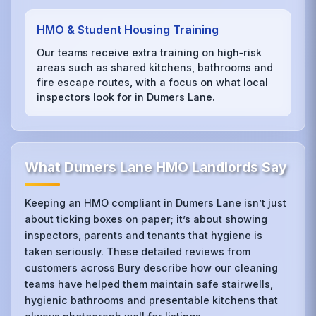
HMO & Student Housing Training
Our teams receive extra training on high‑risk
areas such as shared kitchens, bathrooms and
fire escape routes, with a focus on what local
inspectors look for in Dumers Lane.
What Dumers Lane HMO Landlords Say
Keeping an HMO compliant in Dumers Lane isn’t just
about ticking boxes on paper; it’s about showing
inspectors, parents and tenants that hygiene is
taken seriously. These detailed reviews from
customers across Bury describe how our cleaning
teams have helped them maintain safe stairwells,
hygienic bathrooms and presentable kitchens that