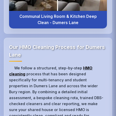
Communal Living Room & Kitchen Deep
Clean - Dumers Lane
Our HMO Cleaning Process for Dumers
Lane
We follow a structured, step-by-step
HMO
cleaning
process that has been designed
specifically for multi-tenancy and student
properties in Dumers Lane and across the wider
Bury region. By combining a detailed initial
assessment, a bespoke cleaning rota, trained DBS-
checked cleaners and clear reporting, we make
sure your shared house or licensed HMO is
consistently clean, compliant and ready for