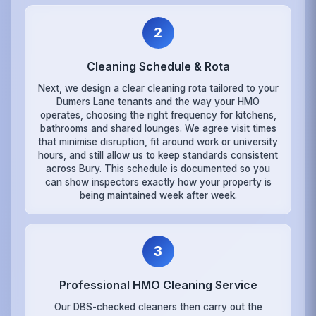
2
Cleaning Schedule & Rota
Next, we design a clear cleaning rota tailored to your
Dumers Lane tenants and the way your HMO
operates, choosing the right frequency for kitchens,
bathrooms and shared lounges. We agree visit times
that minimise disruption, fit around work or university
hours, and still allow us to keep standards consistent
across Bury. This schedule is documented so you
can show inspectors exactly how your property is
being maintained week after week.
3
Professional HMO Cleaning Service
Our DBS-checked cleaners then carry out the