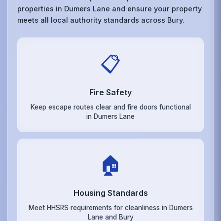
properties in Dumers Lane and ensure your property
meets all local authority standards across Bury.
📋
Fire Safety
Keep escape routes clear and fire doors functional
in Dumers Lane
🏠
Housing Standards
Meet HHSRS requirements for cleanliness in Dumers
Lane and Bury