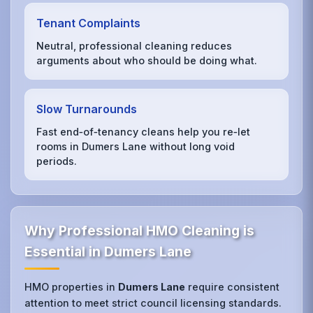
Tenant Complaints
Neutral, professional cleaning reduces
arguments about who should be doing what.
Slow Turnarounds
Fast end‑of‑tenancy cleans help you re‑let
rooms in Dumers Lane without long void
periods.
Why Professional HMO Cleaning is
Essential in Dumers Lane
HMO properties in
Dumers Lane
require consistent
attention to meet strict council licensing standards.