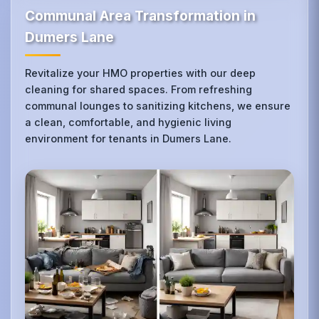
Communal Area Transformation in
Dumers Lane
Revitalize your HMO properties with our deep
cleaning for shared spaces. From refreshing
communal lounges to sanitizing kitchens, we ensure
a clean, comfortable, and hygienic living
environment for tenants in Dumers Lane.