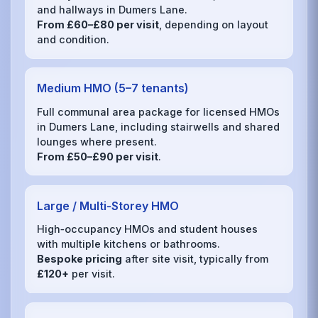
and hallways in Dumers Lane.
From £60–£80 per visit
, depending on layout
and condition.
Medium HMO (5–7 tenants)
Full communal area package for licensed HMOs
in Dumers Lane, including stairwells and shared
lounges where present.
From £50–£90 per visit
.
Large / Multi‑Storey HMO
High‑occupancy HMOs and student houses
with multiple kitchens or bathrooms.
Bespoke pricing
after site visit, typically from
£120+
per visit.