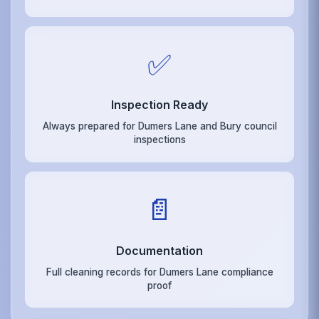
✅
Inspection Ready
Always prepared for Dumers Lane and Bury council
inspections
📄
Documentation
Full cleaning records for Dumers Lane compliance
proof