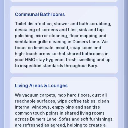
Communal Bathrooms
Toilet disinfection, shower and bath scrubbing,
descaling of screens and tiles, sink and tap
polishing, mirror cleaning, floor mopping and
ventilation grille cleaning in Dumers Lane. We
focus on limescale, mould, soap scum and
high-touch areas so that shared bathrooms in
your HMO stay hygienic, fresh-smelling and up
to inspection standards throughout Bury.
Living Areas & Lounges
We vacuum carpets, mop hard floors, dust all
reachable surfaces, wipe coffee tables, clean
internal windows, empty bins and sanitise
common touch points in shared living rooms
across Dumers Lane. Sofas and soft furnishings
are refreshed as agreed, helping to create a