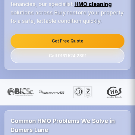
tenancies, our specialist
HMO cleaning
solutions across Bury restore your property
to a safe, lettable condition quickly.
Get Free Quote
Call 0161 524 2891
Common HMO Problems We Solve in
Dumers Lane