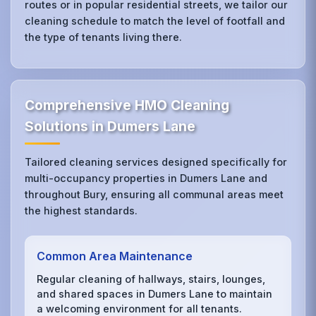
routes or in popular residential streets, we tailor our
cleaning schedule to match the level of footfall and
the type of tenants living there.
Comprehensive HMO Cleaning
Solutions in Dumers Lane
Tailored cleaning services designed specifically for
multi-occupancy properties in Dumers Lane and
throughout Bury, ensuring all communal areas meet
the highest standards.
Common Area Maintenance
Regular cleaning of hallways, stairs, lounges,
and shared spaces in Dumers Lane to maintain
a welcoming environment for all tenants.