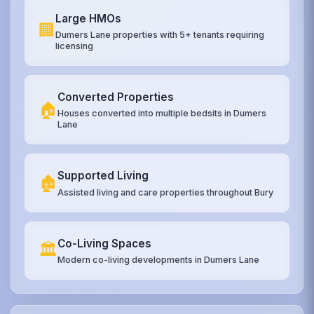
Large HMOs
🏢
Dumers Lane properties with 5+ tenants requiring
licensing
Converted Properties
🏠
Houses converted into multiple bedsits in Dumers
Lane
Supported Living
🏚️
Assisted living and care properties throughout Bury
Co-Living Spaces
🏛️
Modern co-living developments in Dumers Lane