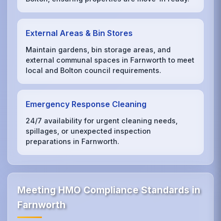
External Areas & Bin Stores
Maintain gardens, bin storage areas, and
external communal spaces in Farnworth to meet
local and Bolton council requirements.
Emergency Response Cleaning
24/7 availability for urgent cleaning needs,
spillages, or unexpected inspection
preparations in Farnworth.
Meeting HMO Compliance Standards in
Farnworth