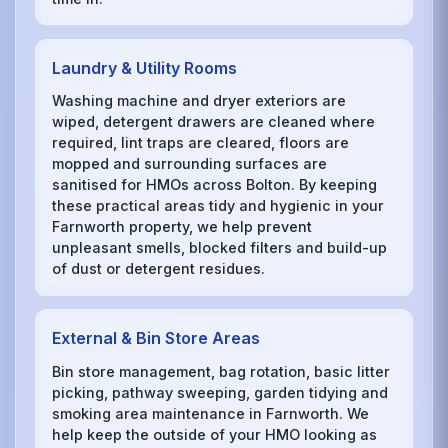
Laundry & Utility Rooms
Washing machine and dryer exteriors are
wiped, detergent drawers are cleaned where
required, lint traps are cleared, floors are
mopped and surrounding surfaces are
sanitised for HMOs across Bolton. By keeping
these practical areas tidy and hygienic in your
Farnworth property, we help prevent
unpleasant smells, blocked filters and build-up
of dust or detergent residues.
External & Bin Store Areas
Bin store management, bag rotation, basic litter
picking, pathway sweeping, garden tidying and
smoking area maintenance in Farnworth. We
help keep the outside of your HMO looking as