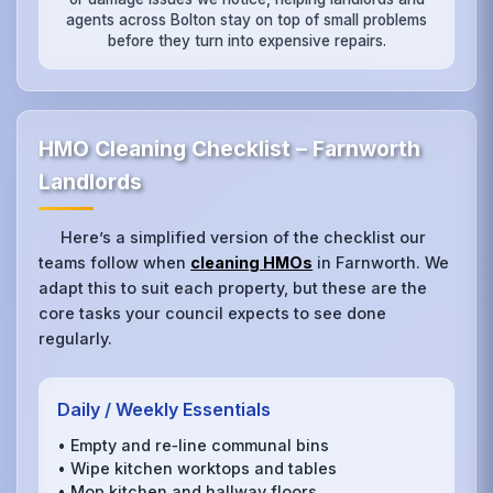
agents across Bolton stay on top of small problems
before they turn into expensive repairs.
HMO Cleaning Checklist – Farnworth
Landlords
Here’s a simplified version of the checklist our
teams follow when
cleaning HMOs
in Farnworth. We
adapt this to suit each property, but these are the
core tasks your council expects to see done
regularly.
Daily / Weekly Essentials
• Empty and re‑line communal bins
• Wipe kitchen worktops and tables
• Mop kitchen and hallway floors