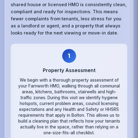
shared house or licensed HMO is consistently clean,
compliant and ready for inspections. This means
fewer complaints from tenants, less stress for you
as a landlord or agent, and a property that always
looks ready for the next viewing or move-in date.
1
Property Assessment
We begin with a thorough property assessment of
your Farnworth HMO, walking through all communal
areas, kitchens, bathrooms, stairwells and high-
traffic zones. During this visit we identify hygiene
hotspots, current problem areas, council licensing
expectations and any Health and Safety or HHSRS
requirements that apply in Bolton. This allows us to
build a cleaning plan that reflects how your tenants
actually live in the space, rather than relying on a
one-size-fits-all checklist.