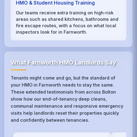
HMO & Student Housing Training
Our teams receive extra training on high‑risk
areas such as shared kitchens, bathrooms and
fire escape routes, with a focus on what local
inspectors look for in Farnworth.
What Farnworth HMO Landlords Say
Tenants might come and go, but the standard of
your HMO in Farnworth needs to stay the same.
These extended testimonials from across Bolton
show how our end-of-tenancy deep cleans,
communal maintenance and responsive emergency
visits help landlords reset their properties quickly
and confidently between tenancies.