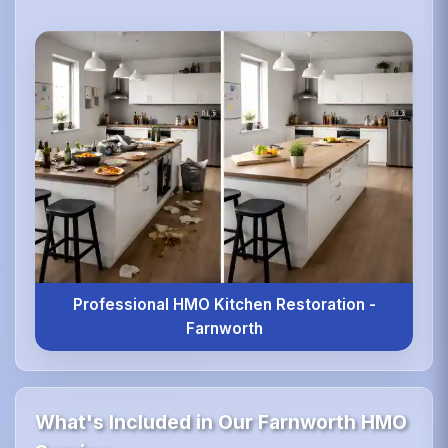
Professional HMO Kitchen Restoration -
Farnworth
What's Included in Our Farnworth HMO