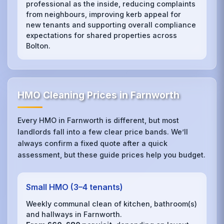
professional as the inside, reducing complaints
from neighbours, improving kerb appeal for
new tenants and supporting overall compliance
expectations for shared properties across
Bolton.
HMO Cleaning Prices in Farnworth
Every HMO in Farnworth is different, but most
landlords fall into a few clear price bands. We’ll
always confirm a fixed quote after a quick
assessment, but these guide prices help you budget.
Small HMO (3–4 tenants)
Weekly communal clean of kitchen, bathroom(s)
and hallways in Farnworth.