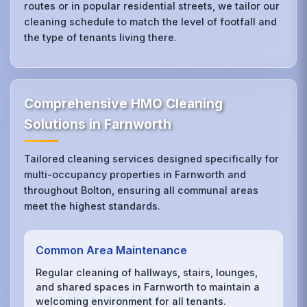
routes or in popular residential streets, we tailor our
cleaning schedule to match the level of footfall and
the type of tenants living there.
Comprehensive HMO Cleaning
Solutions in Farnworth
Tailored cleaning services designed specifically for
multi-occupancy properties in Farnworth and
throughout Bolton, ensuring all communal areas
meet the highest standards.
Common Area Maintenance
Regular cleaning of hallways, stairs, lounges,
and shared spaces in Farnworth to maintain a
welcoming environment for all tenants.