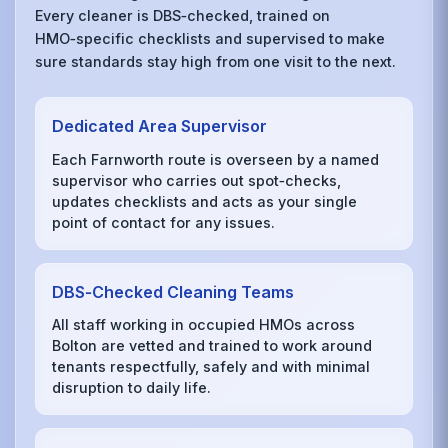
Every cleaner is DBS‑checked, trained on
HMO‑specific checklists and supervised to make
sure standards stay high from one visit to the next.
Dedicated Area Supervisor
Each Farnworth route is overseen by a named
supervisor who carries out spot‑checks,
updates checklists and acts as your single
point of contact for any issues.
DBS‑Checked Cleaning Teams
All staff working in occupied HMOs across
Bolton are vetted and trained to work around
tenants respectfully, safely and with minimal
disruption to daily life.