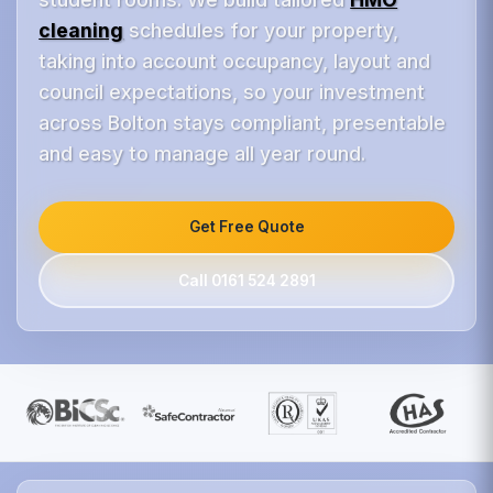
cleaning
schedules for your property,
taking into account occupancy, layout and
council expectations, so your investment
across Bolton stays compliant, presentable
and easy to manage all year round.
Get Free Quote
Call 0161 524 2891