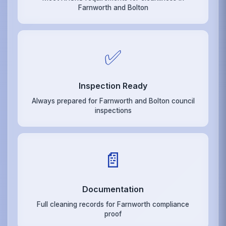
Farnworth and Bolton
✅
Inspection Ready
Always prepared for Farnworth and Bolton council
inspections
📄
Documentation
Full cleaning records for Farnworth compliance
proof