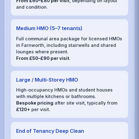
From £60–£80 per visit
, depending on layout
and condition.
Medium HMO (5–7 tenants)
Full communal area package for licensed HMOs
in Farnworth, including stairwells and shared
lounges where present.
From £50–£90 per visit
.
Large / Multi‑Storey HMO
High‑occupancy HMOs and student houses
with multiple kitchens or bathrooms.
Bespoke pricing
after site visit, typically from
£120+
per visit.
End of Tenancy Deep Clean