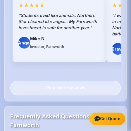
★★★★★
★★★
"Students lived like animals. Northern
"I was to
Star cleaned like angels. My Farnworth
in my Fa
investment is safe for another year."
Northern
battle. H
Mike B.
Angel
Sca
Investor, Farnworth
Brave
Far
Read more reviews
Frequently Asked Questions -
Get Quote
Farnworth