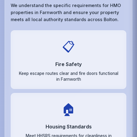
We understand the specific requirements for HMO
properties in Farnworth and ensure your property
meets all local authority standards across Bolton.
📋
Fire Safety
Keep escape routes clear and fire doors functional
in Farnworth
🏠
Housing Standards
Meet HHSRS requirements for cleanliness in