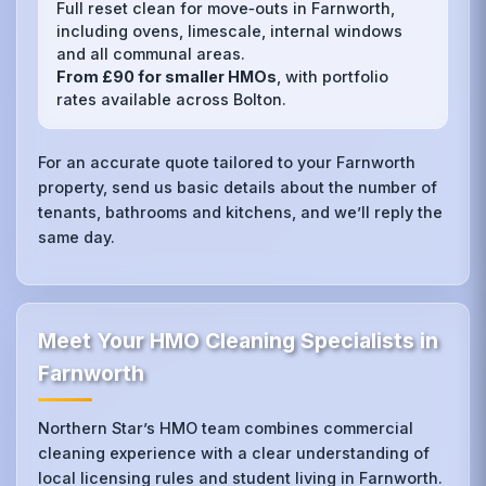
Full reset clean for move‑outs in Farnworth,
including ovens, limescale, internal windows
and all communal areas.
From £90 for smaller HMOs
, with portfolio
rates available across Bolton.
For an accurate quote tailored to your Farnworth
property, send us basic details about the number of
tenants, bathrooms and kitchens, and we’ll reply the
same day.
Meet Your HMO Cleaning Specialists in
Farnworth
Northern Star’s HMO team combines commercial
cleaning experience with a clear understanding of
local licensing rules and student living in Farnworth.