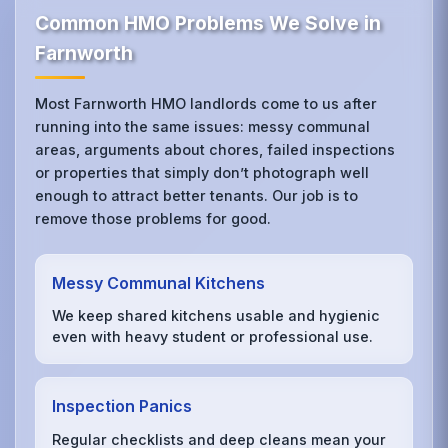
Common HMO Problems We Solve in
Farnworth
Most Farnworth HMO landlords come to us after
running into the same issues: messy communal
areas, arguments about chores, failed inspections
or properties that simply don’t photograph well
enough to attract better tenants. Our job is to
remove those problems for good.
Messy Communal Kitchens
We keep shared kitchens usable and hygienic
even with heavy student or professional use.
Inspection Panics
Regular checklists and deep cleans mean your