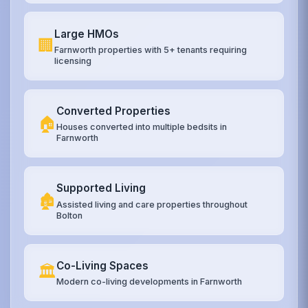
Large HMOs
🏢
Farnworth properties with 5+ tenants requiring
licensing
Converted Properties
🏠
Houses converted into multiple bedsits in
Farnworth
Supported Living
🏚️
Assisted living and care properties throughout
Bolton
Co-Living Spaces
🏛️
Modern co-living developments in Farnworth