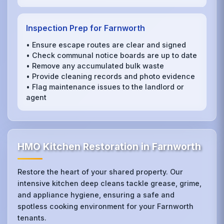
Inspection Prep for Farnworth
• Ensure escape routes are clear and signed
• Check communal notice boards are up to date
• Remove any accumulated bulk waste
• Provide cleaning records and photo evidence
• Flag maintenance issues to the landlord or
agent
HMO Kitchen Restoration in Farnworth
Restore the heart of your shared property. Our
intensive kitchen deep cleans tackle grease, grime,
and appliance hygiene, ensuring a safe and
spotless cooking environment for your Farnworth
tenants.