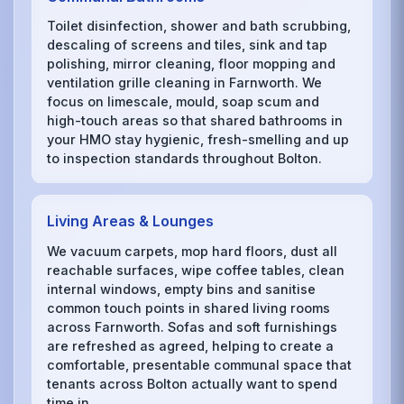
Toilet disinfection, shower and bath scrubbing,
descaling of screens and tiles, sink and tap
polishing, mirror cleaning, floor mopping and
ventilation grille cleaning in Farnworth. We
focus on limescale, mould, soap scum and
high-touch areas so that shared bathrooms in
your HMO stay hygienic, fresh-smelling and up
to inspection standards throughout Bolton.
Living Areas & Lounges
We vacuum carpets, mop hard floors, dust all
reachable surfaces, wipe coffee tables, clean
internal windows, empty bins and sanitise
common touch points in shared living rooms
across Farnworth. Sofas and soft furnishings
are refreshed as agreed, helping to create a
comfortable, presentable communal space that
tenants across Bolton actually want to spend
time in.