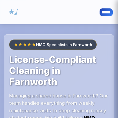
★★★★★
HMO Specialists in Farnworth
License-Compliant
Cleaning in
Farnworth
Managing a shared house in Farnworth? Our
team handles everything from weekly
maintenance visits to deep cleaning messy
student rooms. We build tailored
HMO