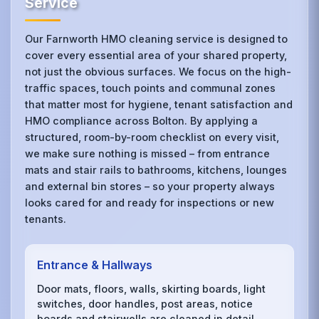
Service
Our Farnworth HMO cleaning service is designed to
cover every essential area of your shared property,
not just the obvious surfaces. We focus on the high-
traffic spaces, touch points and communal zones
that matter most for hygiene, tenant satisfaction and
HMO compliance across Bolton. By applying a
structured, room-by-room checklist on every visit,
we make sure nothing is missed – from entrance
mats and stair rails to bathrooms, kitchens, lounges
and external bin stores – so your property always
looks cared for and ready for inspections or new
tenants.
Entrance & Hallways
Door mats, floors, walls, skirting boards, light
switches, door handles, post areas, notice
boards and stairwells are cleaned in detail