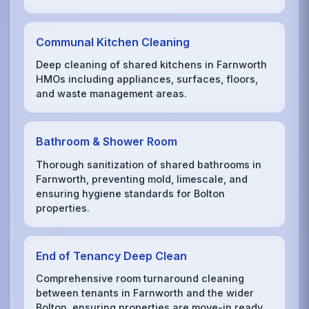
Communal Kitchen Cleaning
Deep cleaning of shared kitchens in Farnworth
HMOs including appliances, surfaces, floors,
and waste management areas.
Bathroom & Shower Room
Thorough sanitization of shared bathrooms in
Farnworth, preventing mold, limescale, and
ensuring hygiene standards for Bolton
properties.
End of Tenancy Deep Clean
Comprehensive room turnaround cleaning
between tenants in Farnworth and the wider
Bolton, ensuring properties are move-in ready.