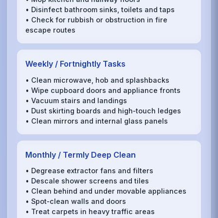
• Disinfect bathroom sinks, toilets and taps
• Check for rubbish or obstruction in fire
escape routes
Weekly / Fortnightly Tasks
• Clean microwave, hob and splashbacks
• Wipe cupboard doors and appliance fronts
• Vacuum stairs and landings
• Dust skirting boards and high‑touch ledges
• Clean mirrors and internal glass panels
Monthly / Termly Deep Clean
• Degrease extractor fans and filters
• Descale shower screens and tiles
• Clean behind and under movable appliances
• Spot‑clean walls and doors
• Treat carpets in heavy traffic areas