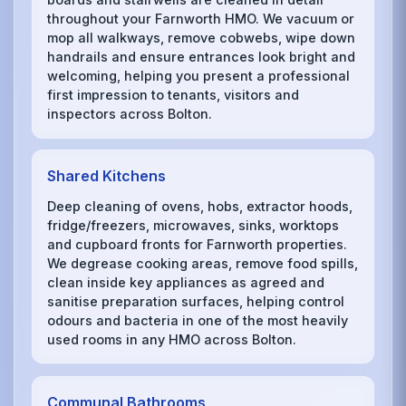
throughout your Farnworth HMO. We vacuum or
mop all walkways, remove cobwebs, wipe down
handrails and ensure entrances look bright and
welcoming, helping you present a professional
first impression to tenants, visitors and
inspectors across Bolton.
Shared Kitchens
Deep cleaning of ovens, hobs, extractor hoods,
fridge/freezers, microwaves, sinks, worktops
and cupboard fronts for Farnworth properties.
We degrease cooking areas, remove food spills,
clean inside key appliances as agreed and
sanitise preparation surfaces, helping control
odours and bacteria in one of the most heavily
used rooms in any HMO across Bolton.
Communal Bathrooms