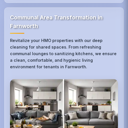
Communal Area Transformation in
Farnworth
Revitalize your HMO properties with our deep
cleaning for shared spaces. From refreshing
communal lounges to sanitizing kitchens, we ensure
a clean, comfortable, and hygienic living
environment for tenants in Farnworth.