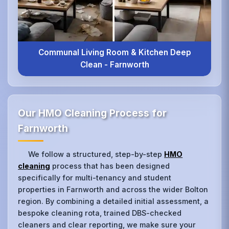
Communal Living Room & Kitchen Deep
Clean - Farnworth
Our HMO Cleaning Process for
Farnworth
We follow a structured, step-by-step
HMO
cleaning
process that has been designed
specifically for multi-tenancy and student
properties in Farnworth and across the wider Bolton
region. By combining a detailed initial assessment, a
bespoke cleaning rota, trained DBS-checked
cleaners and clear reporting, we make sure your