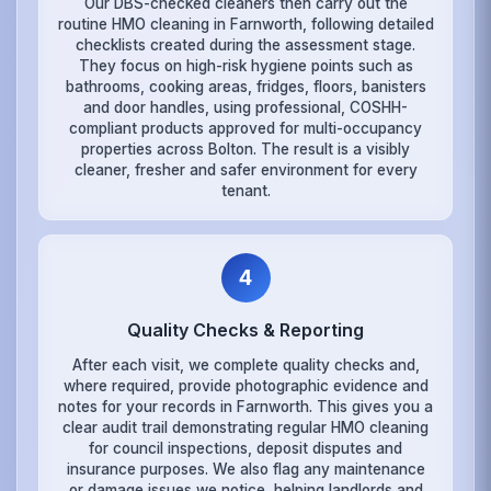
Our DBS-checked cleaners then carry out the
routine HMO cleaning in Farnworth, following detailed
checklists created during the assessment stage.
They focus on high-risk hygiene points such as
bathrooms, cooking areas, fridges, floors, banisters
and door handles, using professional, COSHH-
compliant products approved for multi-occupancy
properties across Bolton. The result is a visibly
cleaner, fresher and safer environment for every
tenant.
4
Quality Checks & Reporting
After each visit, we complete quality checks and,
where required, provide photographic evidence and
notes for your records in Farnworth. This gives you a
clear audit trail demonstrating regular HMO cleaning
for council inspections, deposit disputes and
insurance purposes. We also flag any maintenance
or damage issues we notice, helping landlords and