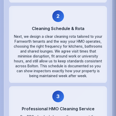
2
Cleaning Schedule & Rota
Next, we design a clear cleaning rota tailored to your
Farnworth tenants and the way your HMO operates,
choosing the right frequency for kitchens, bathrooms
and shared lounges. We agree visit times that
minimise disruption, fit around work or university
hours, and still allow us to keep standards consistent
across Bolton. This schedule is documented so you
can show inspectors exactly how your property is
being maintained week after week.
3
Professional HMO Cleaning Service