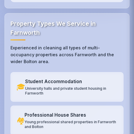
Property Types We Service in
Farnworth
Experienced in cleaning all types of multi-
occupancy properties across Farnworth and the
wider Bolton area.
Student Accommodation
🎓
University halls and private student housing in
Farnworth
Professional House Shares
🏘️
Young professional shared properties in Farnworth
and Bolton