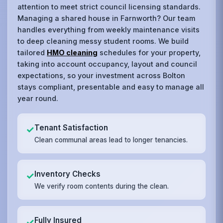
attention to meet strict council licensing standards.
Managing a shared house in Farnworth? Our team
handles everything from weekly maintenance visits
to deep cleaning messy student rooms. We build
tailored
HMO cleaning
schedules for your property,
taking into account occupancy, layout and council
expectations, so your investment across Bolton
stays compliant, presentable and easy to manage all
year round.
Tenant Satisfaction
✓
Clean communal areas lead to longer tenancies.
Inventory Checks
✓
We verify room contents during the clean.
Fully Insured
✓