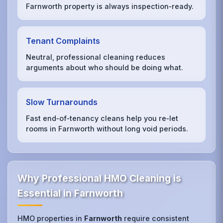
Farnworth property is always inspection‑ready.
Tenant Complaints
Neutral, professional cleaning reduces
arguments about who should be doing what.
Slow Turnarounds
Fast end‑of‑tenancy cleans help you re‑let
rooms in Farnworth without long void periods.
Why Professional HMO Cleaning is
Essential in Farnworth
HMO properties in
Farnworth
require consistent