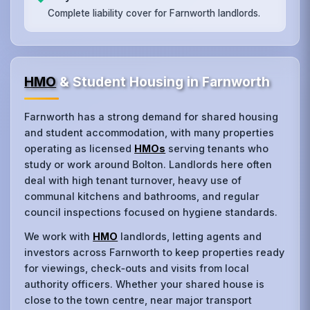
Complete liability cover for Farnworth landlords.
HMO
& Student Housing in Farnworth
Farnworth has a strong demand for shared housing
and student accommodation, with many properties
operating as licensed
HMOs
serving tenants who
study or work around Bolton. Landlords here often
deal with high tenant turnover, heavy use of
communal kitchens and bathrooms, and regular
council inspections focused on hygiene standards.
We work with
HMO
landlords, letting agents and
investors across Farnworth to keep properties ready
for viewings, check‑outs and visits from local
authority officers. Whether your shared house is
close to the town centre, near major transport