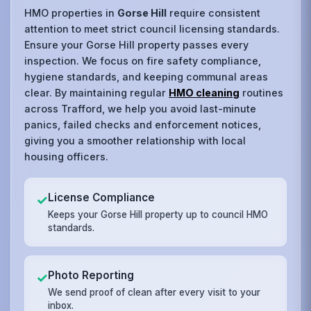
HMO properties in
Gorse Hill
require consistent
attention to meet strict council licensing standards.
Ensure your Gorse Hill property passes every
inspection. We focus on fire safety compliance,
hygiene standards, and keeping communal areas
clear. By maintaining regular
HMO cleaning
routines
across Trafford, we help you avoid last-minute
panics, failed checks and enforcement notices,
giving you a smoother relationship with local
housing officers.
License Compliance
✓
Keeps your Gorse Hill property up to council HMO
standards.
Photo Reporting
✓
We send proof of clean after every visit to your
inbox.