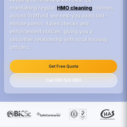
maintaining regular
HMO cleaning
routines
across Trafford, we help you avoid last-
minute panics, failed checks and
enforcement notices, giving you a
smoother relationship with local housing
officers.
Get Free Quote
Call 0161 524 2891