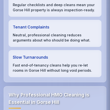
Regular checklists and deep cleans mean your
Gorse Hill property is always inspection‑ready.
Tenant Complaints
Neutral, professional cleaning reduces
arguments about who should be doing what.
Slow Turnarounds
Fast end‑of‑tenancy cleans help you re‑let
rooms in Gorse Hill without long void periods.
Why Professional HMO Cleaning is
Essential in Gorse Hill