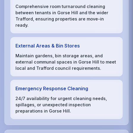
Comprehensive room turnaround cleaning
between tenants in Gorse Hill and the wider
Trafford, ensuring properties are move-in
ready.
External Areas & Bin Stores
Maintain gardens, bin storage areas, and
external communal spaces in Gorse Hill to meet
local and Trafford council requirements.
Emergency Response Cleaning
24/7 availability for urgent cleaning needs,
spillages, or unexpected inspection
preparations in Gorse Hill.