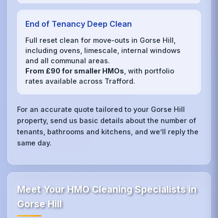
End of Tenancy Deep Clean
Full reset clean for move‑outs in Gorse Hill,
including ovens, limescale, internal windows
and all communal areas.
From £90 for smaller HMOs
, with portfolio
rates available across Trafford.
For an accurate quote tailored to your Gorse Hill
property, send us basic details about the number of
tenants, bathrooms and kitchens, and we’ll reply the
same day.
Meet Your HMO Cleaning Specialists in
Gorse Hill