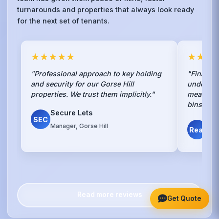
turnarounds and properties that always look ready
for the next set of tenants.
★★★★★
★★★
"Professional approach to key holding
"Finally,
and security for our Gorse Hill
understan
properties. We trust them implicitly."
mean spra
bins."
Secure Lets
SEC
Det
Manager, Gorse Hill
Real
Gors
Read more reviews
Get Quote