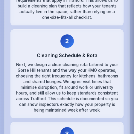
requirements that apply in Trafford. This allows us to
build a cleaning plan that reflects how your tenants
actually live in the space, rather than relying on a
one-size-fits-all checklist.
2
Cleaning Schedule & Rota
Next, we design a clear cleaning rota tailored to your
Gorse Hill tenants and the way your HMO operates,
choosing the right frequency for kitchens, bathrooms
and shared lounges. We agree visit times that
minimise disruption, fit around work or university
hours, and still allow us to keep standards consistent
across Trafford. This schedule is documented so you
can show inspectors exactly how your property is
being maintained week after week.
3