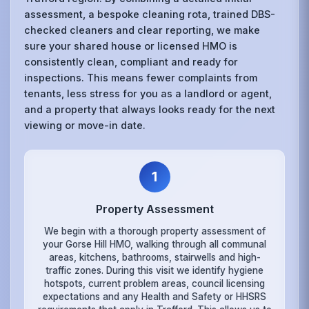
assessment, a bespoke cleaning rota, trained DBS-
checked cleaners and clear reporting, we make
sure your shared house or licensed HMO is
consistently clean, compliant and ready for
inspections. This means fewer complaints from
tenants, less stress for you as a landlord or agent,
and a property that always looks ready for the next
viewing or move-in date.
1
Property Assessment
We begin with a thorough property assessment of
your Gorse Hill HMO, walking through all communal
areas, kitchens, bathrooms, stairwells and high-
traffic zones. During this visit we identify hygiene
hotspots, current problem areas, council licensing
expectations and any Health and Safety or HHSRS