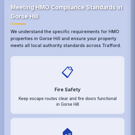
Meeting HMO Compliance Standards in
Gorse Hill
We understand the specific requirements for HMO
properties in Gorse Hill and ensure your property
meets all local authority standards across Trafford.
📋
Fire Safety
Keep escape routes clear and fire doors functional
in Gorse Hill
🏠