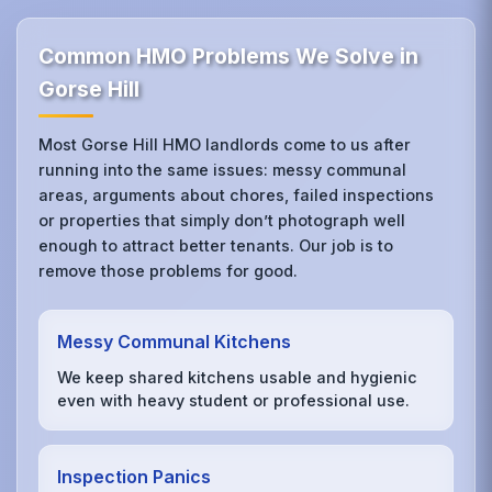
Common HMO Problems We Solve in
Gorse Hill
Most Gorse Hill HMO landlords come to us after
running into the same issues: messy communal
areas, arguments about chores, failed inspections
or properties that simply don’t photograph well
enough to attract better tenants. Our job is to
remove those problems for good.
Messy Communal Kitchens
We keep shared kitchens usable and hygienic
even with heavy student or professional use.
Inspection Panics