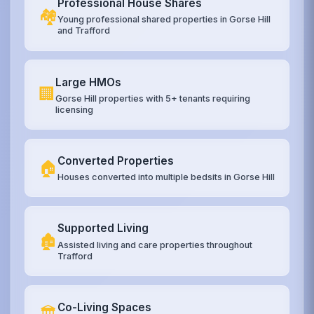
Professional House Shares
🏘️
Young professional shared properties in Gorse Hill
and Trafford
Large HMOs
🏢
Gorse Hill properties with 5+ tenants requiring
licensing
Converted Properties
🏠
Houses converted into multiple bedsits in Gorse Hill
Supported Living
🏚️
Assisted living and care properties throughout
Trafford
Co-Living Spaces
🏛️