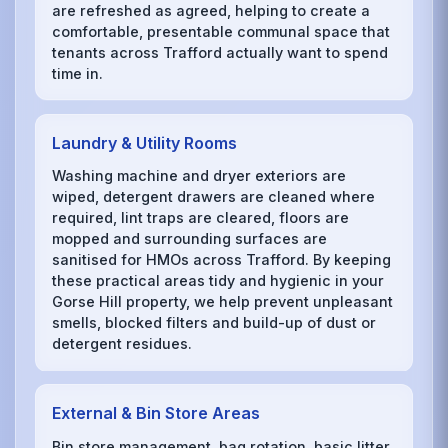
are refreshed as agreed, helping to create a
comfortable, presentable communal space that
tenants across Trafford actually want to spend
time in.
Laundry & Utility Rooms
Washing machine and dryer exteriors are
wiped, detergent drawers are cleaned where
required, lint traps are cleared, floors are
mopped and surrounding surfaces are
sanitised for HMOs across Trafford. By keeping
these practical areas tidy and hygienic in your
Gorse Hill property, we help prevent unpleasant
smells, blocked filters and build-up of dust or
detergent residues.
External & Bin Store Areas
Bin store management, bag rotation, basic litter