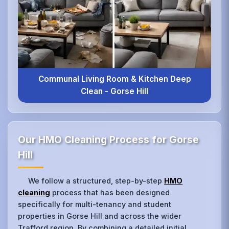
Communal Living Room & Kitchen Deep
Clean - Gorse Hill
Our HMO Cleaning Process for Gorse
Hill
We follow a structured, step-by-step
HMO
cleaning
process that has been designed
specifically for multi-tenancy and student
properties in Gorse Hill and across the wider
Trafford region. By combining a detailed initial