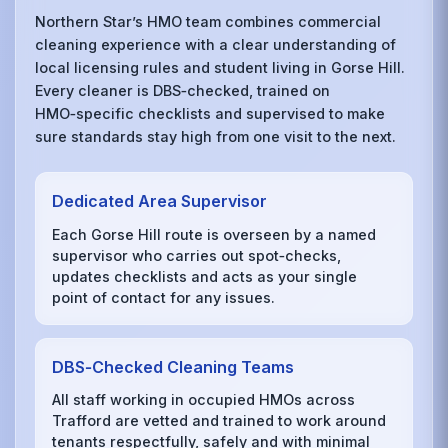
Northern Star’s HMO team combines commercial
cleaning experience with a clear understanding of
local licensing rules and student living in Gorse Hill.
Every cleaner is DBS‑checked, trained on
HMO‑specific checklists and supervised to make
sure standards stay high from one visit to the next.
Dedicated Area Supervisor
Each Gorse Hill route is overseen by a named
supervisor who carries out spot‑checks,
updates checklists and acts as your single
point of contact for any issues.
DBS‑Checked Cleaning Teams
All staff working in occupied HMOs across
Trafford are vetted and trained to work around
tenants respectfully, safely and with minimal