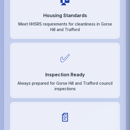
Housing Standards
Meet HHSRS requirements for cleanliness in Gorse
Hill and Trafford
✅
Inspection Ready
Always prepared for Gorse Hill and Trafford council
inspections
📄