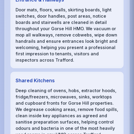
Door mats, floors, walls, skirting boards, light
switches, door handles, post areas, notice
boards and stairwells are cleaned in detail
throughout your Gorse Hill HMO. We vacuum or
mop all walkways, remove cobwebs, wipe down
handrails and ensure entrances look bright and
welcoming, helping you present a professional
first impression to tenants, visitors and
inspectors across Trafford.
Shared Kitchens
Deep cleaning of ovens, hobs, extractor hoods,
fridge/freezers, microwaves, sinks, worktops
and cupboard fronts for Gorse Hill properties.
We degrease cooking areas, remove food spills,
clean inside key appliances as agreed and
sanitise preparation surfaces, helping control
odours and bacteria in one of the most heavily