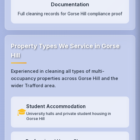
Documentation
Full cleaning records for Gorse Hill compliance proof
Property Types We Service in Gorse
Hill
Experienced in cleaning all types of multi-
occupancy properties across Gorse Hill and the
wider Trafford area.
Student Accommodation
🎓
University halls and private student housing in
Gorse Hill