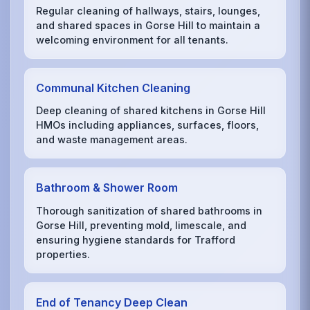
Regular cleaning of hallways, stairs, lounges,
and shared spaces in Gorse Hill to maintain a
welcoming environment for all tenants.
Communal Kitchen Cleaning
Deep cleaning of shared kitchens in Gorse Hill
HMOs including appliances, surfaces, floors,
and waste management areas.
Bathroom & Shower Room
Thorough sanitization of shared bathrooms in
Gorse Hill, preventing mold, limescale, and
ensuring hygiene standards for Trafford
properties.
End of Tenancy Deep Clean