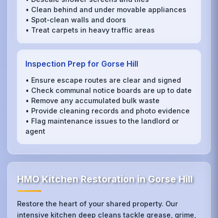
• Clean behind and under movable appliances
• Spot‑clean walls and doors
• Treat carpets in heavy traffic areas
Inspection Prep for Gorse Hill
• Ensure escape routes are clear and signed
• Check communal notice boards are up to date
• Remove any accumulated bulk waste
• Provide cleaning records and photo evidence
• Flag maintenance issues to the landlord or
agent
HMO Kitchen Restoration in Gorse Hill
Restore the heart of your shared property. Our
intensive kitchen deep cleans tackle grease, grime,