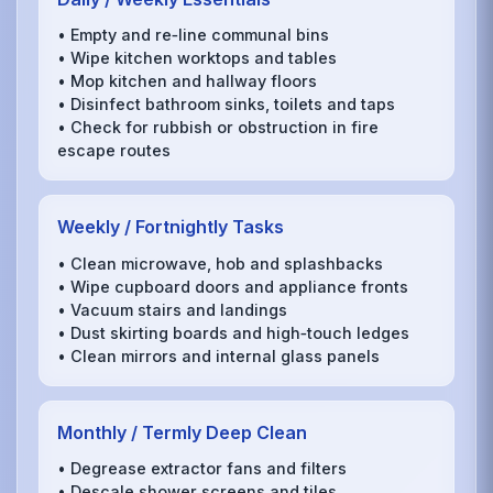
• Empty and re‑line communal bins
• Wipe kitchen worktops and tables
• Mop kitchen and hallway floors
• Disinfect bathroom sinks, toilets and taps
• Check for rubbish or obstruction in fire
escape routes
Weekly / Fortnightly Tasks
• Clean microwave, hob and splashbacks
• Wipe cupboard doors and appliance fronts
• Vacuum stairs and landings
• Dust skirting boards and high‑touch ledges
• Clean mirrors and internal glass panels
Monthly / Termly Deep Clean
• Degrease extractor fans and filters
• Descale shower screens and tiles