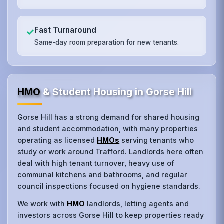
Fast Turnaround
✓
Same-day room preparation for new tenants.
HMO
& Student Housing in Gorse Hill
Gorse Hill has a strong demand for shared housing
and student accommodation, with many properties
operating as licensed
HMOs
serving tenants who
study or work around Trafford. Landlords here often
deal with high tenant turnover, heavy use of
communal kitchens and bathrooms, and regular
council inspections focused on hygiene standards.
We work with
HMO
landlords, letting agents and
investors across Gorse Hill to keep properties ready