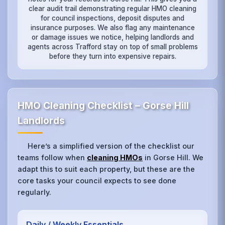
clear audit trail demonstrating regular HMO cleaning
for council inspections, deposit disputes and
insurance purposes. We also flag any maintenance
or damage issues we notice, helping landlords and
agents across Trafford stay on top of small problems
before they turn into expensive repairs.
HMO Cleaning Checklist – Gorse Hill
Landlords
Here’s a simplified version of the checklist our
teams follow when
cleaning HMOs
in Gorse Hill. We
adapt this to suit each property, but these are the
core tasks your council expects to see done
regularly.
Daily / Weekly Essentials