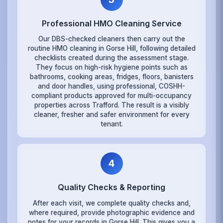
Professional HMO Cleaning Service
Our DBS-checked cleaners then carry out the
routine HMO cleaning in Gorse Hill, following detailed
checklists created during the assessment stage.
They focus on high-risk hygiene points such as
bathrooms, cooking areas, fridges, floors, banisters
and door handles, using professional, COSHH-
compliant products approved for multi-occupancy
properties across Trafford. The result is a visibly
cleaner, fresher and safer environment for every
tenant.
4
Quality Checks & Reporting
After each visit, we complete quality checks and,
where required, provide photographic evidence and
notes for your records in Gorse Hill. This gives you a