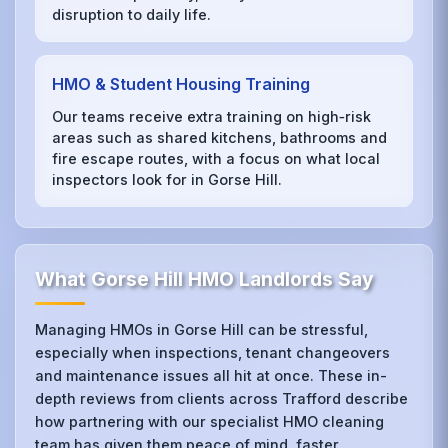
disruption to daily life.
HMO & Student Housing Training
Our teams receive extra training on high‑risk
areas such as shared kitchens, bathrooms and
fire escape routes, with a focus on what local
inspectors look for in Gorse Hill.
What Gorse Hill HMO Landlords Say
Managing HMOs in Gorse Hill can be stressful,
especially when inspections, tenant changeovers
and maintenance issues all hit at once. These in-
depth reviews from clients across Trafford describe
how partnering with our specialist HMO cleaning
team has given them peace of mind, faster