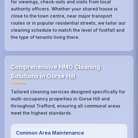
for viewings, check‑outs and visits from local
authority officers. Whether your shared house is
close to the town centre, near major transport
routes or in popular residential streets, we tailor our
cleaning schedule to match the level of footfall and
the type of tenants living there.
Comprehensive HMO Cleaning
Solutions in Gorse Hill
Tailored cleaning services designed specifically for
multi-occupancy properties in Gorse Hill and
throughout Trafford, ensuring all communal areas
meet the highest standards.
Common Area Maintenance