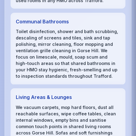
used rooms in any HMO across Trafford.
Communal Bathrooms
Toilet disinfection, shower and bath scrubbing,
descaling of screens and tiles, sink and tap
polishing, mirror cleaning, floor mopping and
ventilation grille cleaning in Gorse Hill. We
focus on limescale, mould, soap scum and
high-touch areas so that shared bathrooms in
your HMO stay hygienic, fresh-smelling and up
to inspection standards throughout Trafford.
Living Areas & Lounges
We vacuum carpets, mop hard floors, dust all
reachable surfaces, wipe coffee tables, clean
internal windows, empty bins and sanitise
common touch points in shared living rooms
across Gorse Hill. Sofas and soft furnishings