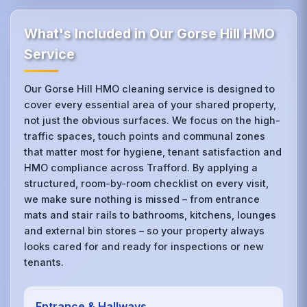
What's Included in Our Gorse Hill HMO
Service
Our Gorse Hill HMO cleaning service is designed to
cover every essential area of your shared property,
not just the obvious surfaces. We focus on the high-
traffic spaces, touch points and communal zones
that matter most for hygiene, tenant satisfaction and
HMO compliance across Trafford. By applying a
structured, room-by-room checklist on every visit,
we make sure nothing is missed – from entrance
mats and stair rails to bathrooms, kitchens, lounges
and external bin stores – so your property always
looks cared for and ready for inspections or new
tenants.
Entrance & Hallways