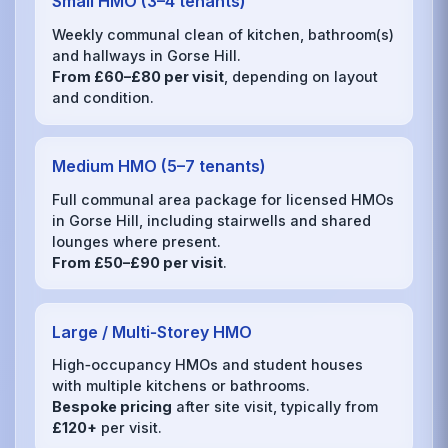
Small HMO (3–4 tenants)
Weekly communal clean of kitchen, bathroom(s)
and hallways in Gorse Hill.
From £60–£80 per visit
, depending on layout
and condition.
Medium HMO (5–7 tenants)
Full communal area package for licensed HMOs
in Gorse Hill, including stairwells and shared
lounges where present.
From £50–£90 per visit
.
Large / Multi‑Storey HMO
High‑occupancy HMOs and student houses
with multiple kitchens or bathrooms.
Bespoke pricing
after site visit, typically from
£120+
per visit.