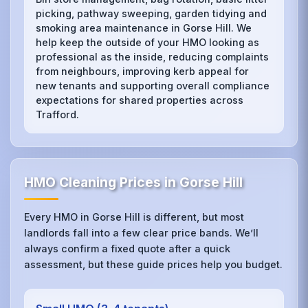
picking, pathway sweeping, garden tidying and
smoking area maintenance in Gorse Hill. We
help keep the outside of your HMO looking as
professional as the inside, reducing complaints
from neighbours, improving kerb appeal for
new tenants and supporting overall compliance
expectations for shared properties across
Trafford.
HMO Cleaning Prices in Gorse Hill
Every HMO in Gorse Hill is different, but most
landlords fall into a few clear price bands. We’ll
always confirm a fixed quote after a quick
assessment, but these guide prices help you budget.