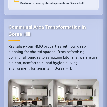
Modern co-living developments in Gorse Hill
Communal Area Transformation in
Gorse Hill
Revitalize your HMO properties with our deep
cleaning for shared spaces. From refreshing
communal lounges to sanitizing kitchens, we ensure
a clean, comfortable, and hygienic living
environment for tenants in Gorse Hill.