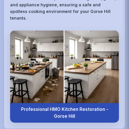
and appliance hygiene, ensuring a safe and
spotless cooking environment for your Gorse Hill
tenants.
Professional HMO Kitchen Restoration -
Gorse Hill