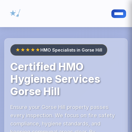
★★★★★
HMO Specialists in Gorse Hill
Certified HMO
Hygiene Services
Gorse Hill
Ensure your Gorse Hill property passes
every inspection. We focus on fire safety
compliance, hygiene standards, and
keeping communal areas clear. By