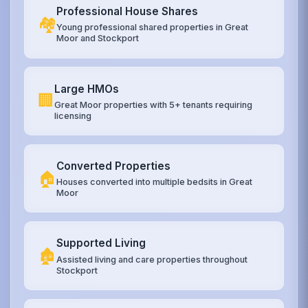
Professional House Shares
🏘️
Young professional shared properties in Great
Moor and Stockport
Large HMOs
🏢
Great Moor properties with 5+ tenants requiring
licensing
Converted Properties
🏠
Houses converted into multiple bedsits in Great
Moor
Supported Living
🏚️
Assisted living and care properties throughout
Stockport