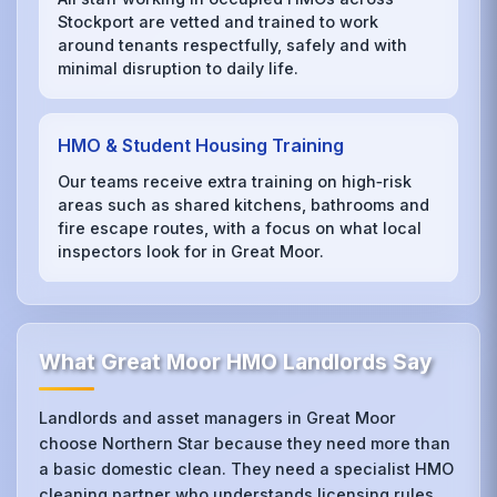
Stockport are vetted and trained to work
around tenants respectfully, safely and with
minimal disruption to daily life.
HMO & Student Housing Training
Our teams receive extra training on high‑risk
areas such as shared kitchens, bathrooms and
fire escape routes, with a focus on what local
inspectors look for in Great Moor.
What Great Moor HMO Landlords Say
Landlords and asset managers in Great Moor
choose Northern Star because they need more than
a basic domestic clean. They need a specialist HMO
cleaning partner who understands licensing rules,