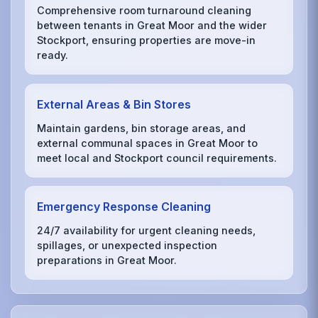
Comprehensive room turnaround cleaning
between tenants in Great Moor and the wider
Stockport, ensuring properties are move-in
ready.
External Areas & Bin Stores
Maintain gardens, bin storage areas, and
external communal spaces in Great Moor to
meet local and Stockport council requirements.
Emergency Response Cleaning
24/7 availability for urgent cleaning needs,
spillages, or unexpected inspection
preparations in Great Moor.