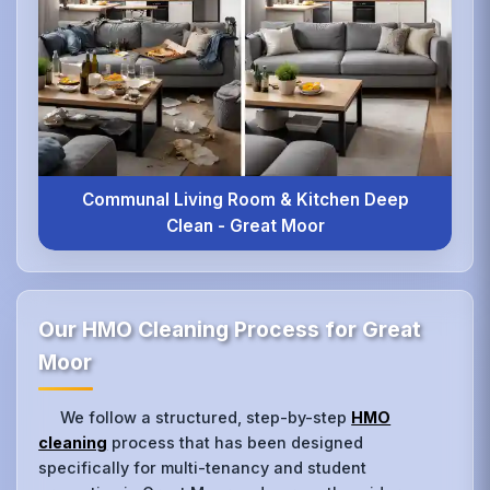
Communal Living Room & Kitchen Deep
Clean - Great Moor
Our HMO Cleaning Process for Great
Moor
We follow a structured, step-by-step
HMO
cleaning
process that has been designed
specifically for multi-tenancy and student