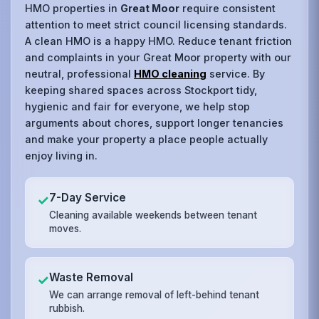
HMO properties in
Great Moor
require consistent
attention to meet strict council licensing standards.
A clean HMO is a happy HMO. Reduce tenant friction
and complaints in your Great Moor property with our
neutral, professional
HMO cleaning
service. By
keeping shared spaces across Stockport tidy,
hygienic and fair for everyone, we help stop
arguments about chores, support longer tenancies
and make your property a place people actually
enjoy living in.
7-Day Service
✓
Cleaning available weekends between tenant
moves.
Waste Removal
✓
We can arrange removal of left-behind tenant
rubbish.