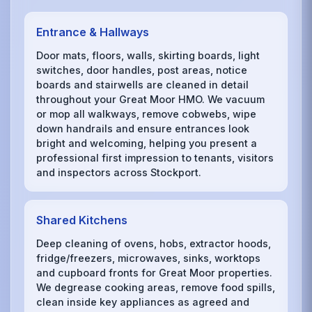
Entrance & Hallways
Door mats, floors, walls, skirting boards, light
switches, door handles, post areas, notice
boards and stairwells are cleaned in detail
throughout your Great Moor HMO. We vacuum
or mop all walkways, remove cobwebs, wipe
down handrails and ensure entrances look
bright and welcoming, helping you present a
professional first impression to tenants, visitors
and inspectors across Stockport.
Shared Kitchens
Deep cleaning of ovens, hobs, extractor hoods,
fridge/freezers, microwaves, sinks, worktops
and cupboard fronts for Great Moor properties.
We degrease cooking areas, remove food spills,
clean inside key appliances as agreed and