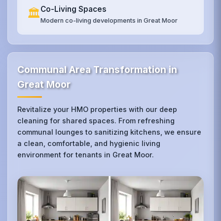
Co-Living Spaces
🏛️
Modern co-living developments in Great Moor
Communal Area Transformation in
Great Moor
Revitalize your HMO properties with our deep
cleaning for shared spaces. From refreshing
communal lounges to sanitizing kitchens, we ensure
a clean, comfortable, and hygienic living
environment for tenants in Great Moor.