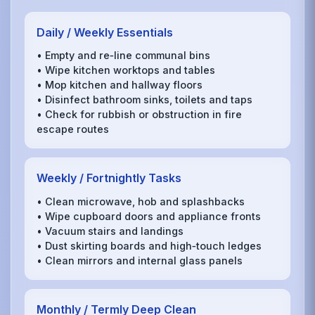
Daily / Weekly Essentials
• Empty and re‑line communal bins
• Wipe kitchen worktops and tables
• Mop kitchen and hallway floors
• Disinfect bathroom sinks, toilets and taps
• Check for rubbish or obstruction in fire
escape routes
Weekly / Fortnightly Tasks
• Clean microwave, hob and splashbacks
• Wipe cupboard doors and appliance fronts
• Vacuum stairs and landings
• Dust skirting boards and high‑touch ledges
• Clean mirrors and internal glass panels
Monthly / Termly Deep Clean