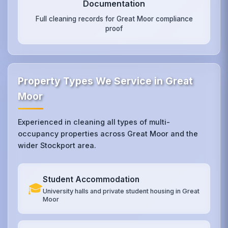
Documentation
Full cleaning records for Great Moor compliance
proof
Property Types We Service in Great
Moor
Experienced in cleaning all types of multi-
occupancy properties across Great Moor and the
wider Stockport area.
Student Accommodation
🎓
University halls and private student housing in Great
Moor