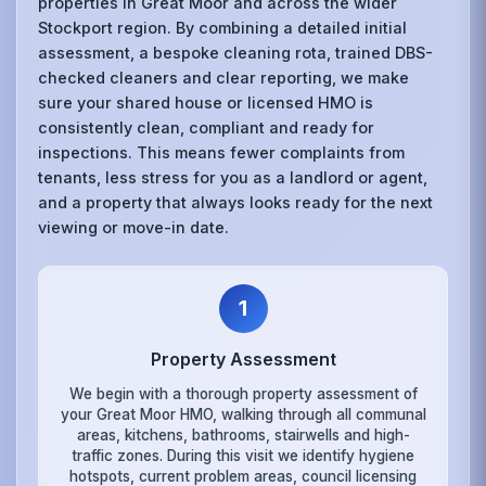
properties in Great Moor and across the wider
Stockport region. By combining a detailed initial
assessment, a bespoke cleaning rota, trained DBS-
checked cleaners and clear reporting, we make
sure your shared house or licensed HMO is
consistently clean, compliant and ready for
inspections. This means fewer complaints from
tenants, less stress for you as a landlord or agent,
and a property that always looks ready for the next
viewing or move-in date.
1
Property Assessment
We begin with a thorough property assessment of
your Great Moor HMO, walking through all communal
areas, kitchens, bathrooms, stairwells and high-
traffic zones. During this visit we identify hygiene
hotspots, current problem areas, council licensing