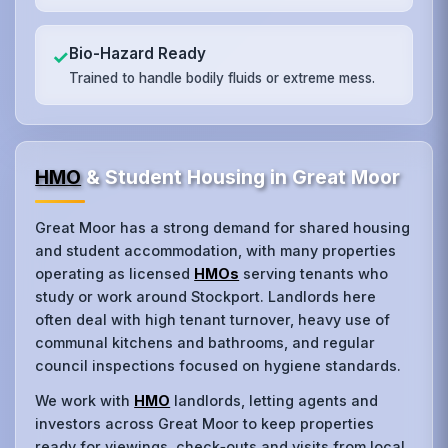
Bio-Hazard Ready
✓
Trained to handle bodily fluids or extreme mess.
HMO
& Student Housing in Great Moor
Great Moor has a strong demand for shared housing
and student accommodation, with many properties
operating as licensed
HMOs
serving tenants who
study or work around Stockport. Landlords here
often deal with high tenant turnover, heavy use of
communal kitchens and bathrooms, and regular
council inspections focused on hygiene standards.
We work with
HMO
landlords, letting agents and
investors across Great Moor to keep properties
ready for viewings, check‑outs and visits from local