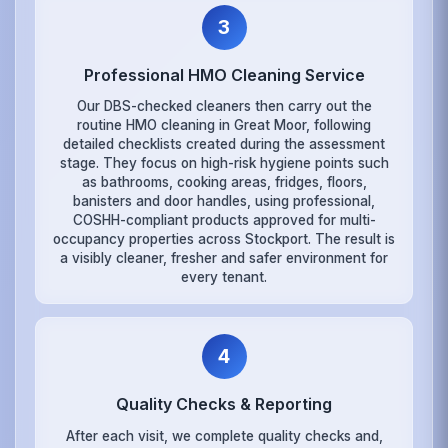
3
Professional HMO Cleaning Service
Our DBS-checked cleaners then carry out the
routine HMO cleaning in Great Moor, following
detailed checklists created during the assessment
stage. They focus on high-risk hygiene points such
as bathrooms, cooking areas, fridges, floors,
banisters and door handles, using professional,
COSHH-compliant products approved for multi-
occupancy properties across Stockport. The result is
a visibly cleaner, fresher and safer environment for
every tenant.
4
Quality Checks & Reporting
After each visit, we complete quality checks and,