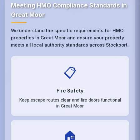
Meeting HMO Compliance Standards in
Great Moor
We understand the specific requirements for HMO
properties in Great Moor and ensure your property
meets all local authority standards across Stockport.
📋
Fire Safety
Keep escape routes clear and fire doors functional
in Great Moor
🏠