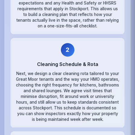
expectations and any Health and Safety or HHSRS
requirements that apply in Stockport. This allows us
to build a cleaning plan that reflects how your
tenants actually live in the space, rather than relying
on a one-size-fits-all checklist.
2
Cleaning Schedule & Rota
Next, we design a clear cleaning rota tailored to your
Great Moor tenants and the way your HMO operates,
choosing the right frequency for kitchens, bathrooms
and shared lounges. We agree visit times that
minimise disruption, fit around work or university
hours, and still allow us to keep standards consistent
across Stockport. This schedule is documented so
you can show inspectors exactly how your property
is being maintained week after week.