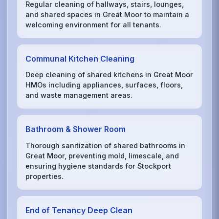
Regular cleaning of hallways, stairs, lounges,
and shared spaces in Great Moor to maintain a
welcoming environment for all tenants.
Communal Kitchen Cleaning
Deep cleaning of shared kitchens in Great Moor
HMOs including appliances, surfaces, floors,
and waste management areas.
Bathroom & Shower Room
Thorough sanitization of shared bathrooms in
Great Moor, preventing mold, limescale, and
ensuring hygiene standards for Stockport
properties.
End of Tenancy Deep Clean