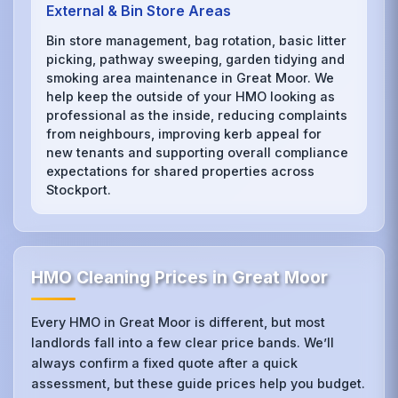
External & Bin Store Areas
Bin store management, bag rotation, basic litter
picking, pathway sweeping, garden tidying and
smoking area maintenance in Great Moor. We
help keep the outside of your HMO looking as
professional as the inside, reducing complaints
from neighbours, improving kerb appeal for
new tenants and supporting overall compliance
expectations for shared properties across
Stockport.
HMO Cleaning Prices in Great Moor
Every HMO in Great Moor is different, but most
landlords fall into a few clear price bands. We’ll
always confirm a fixed quote after a quick
assessment, but these guide prices help you budget.