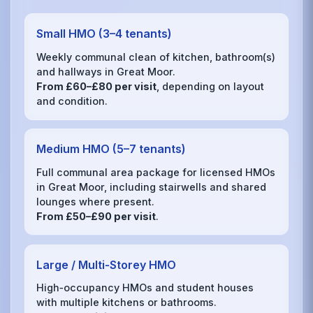
Small HMO (3–4 tenants)
Weekly communal clean of kitchen, bathroom(s)
and hallways in Great Moor.
From £60–£80 per visit
, depending on layout
and condition.
Medium HMO (5–7 tenants)
Full communal area package for licensed HMOs
in Great Moor, including stairwells and shared
lounges where present.
From £50–£90 per visit
.
Large / Multi‑Storey HMO
High‑occupancy HMOs and student houses
with multiple kitchens or bathrooms.