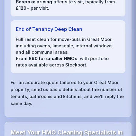
Bespoke pricing
after site visit, typically from
£120+
per visit.
End of Tenancy Deep Clean
Full reset clean for move‑outs in Great Moor,
including ovens, limescale, internal windows
and all communal areas.
From £90 for smaller HMOs
, with portfolio
rates available across Stockport.
For an accurate quote tailored to your Great Moor
property, send us basic details about the number of
tenants, bathrooms and kitchens, and we’ll reply the
same day.
Meet Your HMO Cleaning Specialists in