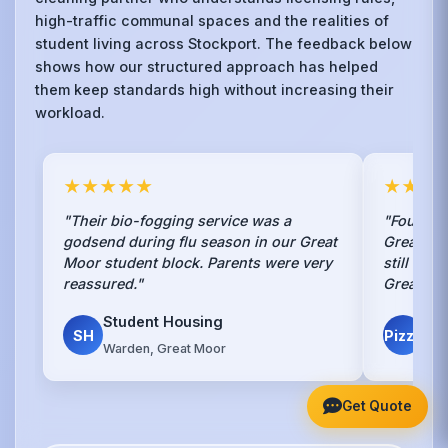
high-traffic communal spaces and the realities of
student living across Stockport. The feedback below
shows how our structured approach has helped
them keep standards high without increasing their
workload.
★★★★★
★★★
"Their bio-fogging service was a
"Found th
godsend during flu season in our Great
Great Mo
Moor student block. Parents were very
still exi
reassured."
Great job
Student Housing
Piz
SH
Pizza
Warden, Great Moor
Lan
Get Quote