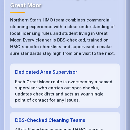
Great Moor
Northern Star’s HMO team combines commercial
cleaning experience with a clear understanding of
local licensing rules and student living in Great
Moor. Every cleaner is DBS‑checked, trained on
HMO‑specific checklists and supervised to make
sure standards stay high from one visit to the next.
Dedicated Area Supervisor
Each Great Moor route is overseen by a named
supervisor who carries out spot‑checks,
updates checklists and acts as your single
point of contact for any issues.
DBS‑Checked Cleaning Teams
All staff working in occupied HMOs across