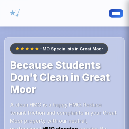
★★★★★
HMO Specialists in Great Moor
Because Students
Don't Clean in Great
Moor
A clean HMO is a happy HMO. Reduce
tenant friction and complaints in your Great
Moor property with our neutral,
professional
HMO cleaning
service. By