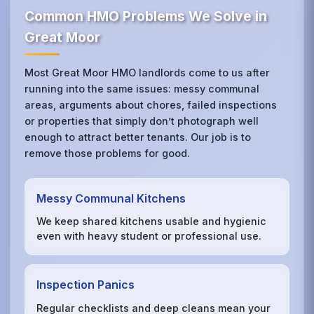
Common HMO Problems We Solve in
Great Moor
Most Great Moor HMO landlords come to us after
running into the same issues: messy communal
areas, arguments about chores, failed inspections
or properties that simply don’t photograph well
enough to attract better tenants. Our job is to
remove those problems for good.
Messy Communal Kitchens
We keep shared kitchens usable and hygienic
even with heavy student or professional use.
Inspection Panics
Regular checklists and deep cleans mean your