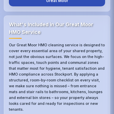
Great Moor
What's Included in Our Great Moor
HMO Service
Our Great Moor HMO cleaning service is designed to
cover every essential area of your shared property,
not just the obvious surfaces. We focus on the high-
traffic spaces, touch points and communal zones
that matter most for hygiene, tenant satisfaction and
HMO compliance across Stockport. By applying a
structured, room-by-room checklist on every visit,
we make sure nothing is missed – from entrance
mats and stair rails to bathrooms, kitchens, lounges
and external bin stores – so your property always
looks cared for and ready for inspections or new
tenants.