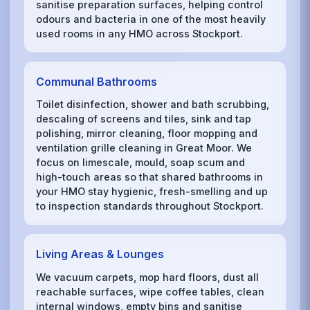
sanitise preparation surfaces, helping control
odours and bacteria in one of the most heavily
used rooms in any HMO across Stockport.
Communal Bathrooms
Toilet disinfection, shower and bath scrubbing,
descaling of screens and tiles, sink and tap
polishing, mirror cleaning, floor mopping and
ventilation grille cleaning in Great Moor. We
focus on limescale, mould, soap scum and
high-touch areas so that shared bathrooms in
your HMO stay hygienic, fresh-smelling and up
to inspection standards throughout Stockport.
Living Areas & Lounges
We vacuum carpets, mop hard floors, dust all
reachable surfaces, wipe coffee tables, clean
internal windows, empty bins and sanitise