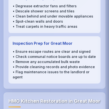
• Degrease extractor fans and filters
• Descale shower screens and tiles
• Clean behind and under movable appliances
• Spot‑clean walls and doors
• Treat carpets in heavy traffic areas
Inspection Prep for Great Moor
• Ensure escape routes are clear and signed
• Check communal notice boards are up to date
• Remove any accumulated bulk waste
• Provide cleaning records and photo evidence
• Flag maintenance issues to the landlord or
agent
HMO Kitchen Restoration in Great Moor