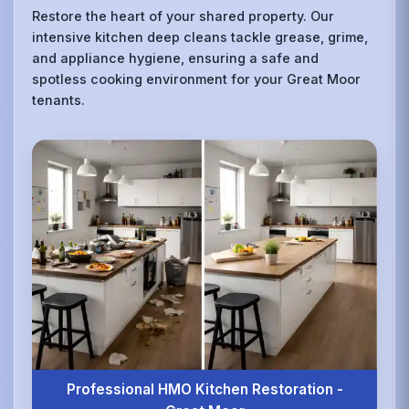
Restore the heart of your shared property. Our
intensive kitchen deep cleans tackle grease, grime,
and appliance hygiene, ensuring a safe and
spotless cooking environment for your Great Moor
tenants.
Professional HMO Kitchen Restoration -