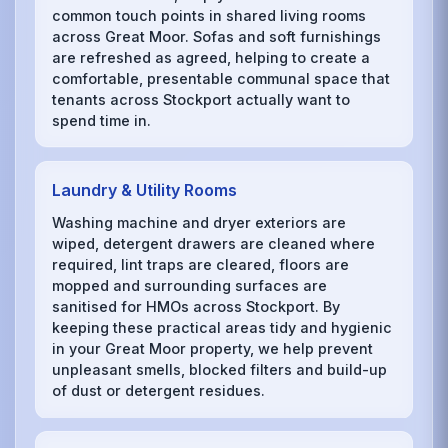
common touch points in shared living rooms
across Great Moor. Sofas and soft furnishings
are refreshed as agreed, helping to create a
comfortable, presentable communal space that
tenants across Stockport actually want to
spend time in.
Laundry & Utility Rooms
Washing machine and dryer exteriors are
wiped, detergent drawers are cleaned where
required, lint traps are cleared, floors are
mopped and surrounding surfaces are
sanitised for HMOs across Stockport. By
keeping these practical areas tidy and hygienic
in your Great Moor property, we help prevent
unpleasant smells, blocked filters and build-up
of dust or detergent residues.