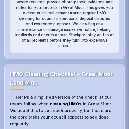
where required, provide photographic evidence and
notes for your records in Great Moor. This gives you
a clear audit trail demonstrating regular HMO
cleaning for council inspections, deposit disputes
and insurance purposes. We also flag any
maintenance or damage issues we notice, helping
landlords and agents across Stockport stay on top of
small problems before they turn into expensive
repairs.
HMO Cleaning Checklist – Great Moor
Landlords
Here’s a simplified version of the checklist our
teams follow when
cleaning HMOs
in Great Moor.
We adapt this to suit each property, but these are
the core tasks your council expects to see done
regularly.