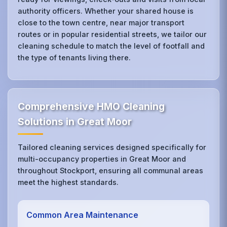
authority officers. Whether your shared house is
close to the town centre, near major transport
routes or in popular residential streets, we tailor our
cleaning schedule to match the level of footfall and
the type of tenants living there.
Comprehensive HMO Cleaning
Solutions in Great Moor
Tailored cleaning services designed specifically for
multi-occupancy properties in Great Moor and
throughout Stockport, ensuring all communal areas
meet the highest standards.
Common Area Maintenance