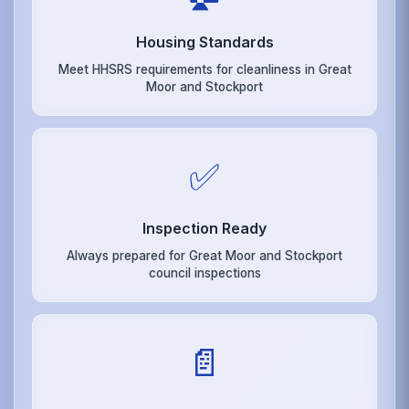
Housing Standards
Meet HHSRS requirements for cleanliness in Great
Moor and Stockport
✅
Inspection Ready
Always prepared for Great Moor and Stockport
council inspections
📄