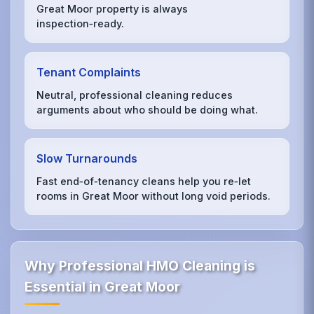
Great Moor property is always
inspection‑ready.
Tenant Complaints
Neutral, professional cleaning reduces
arguments about who should be doing what.
Slow Turnarounds
Fast end‑of‑tenancy cleans help you re‑let
rooms in Great Moor without long void periods.
Why Professional HMO Cleaning is
Essential in Great Moor