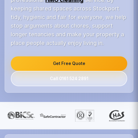
keeping shared spaces across Stockport
tidy, hygienic and fair for everyone, we help
stop arguments about chores, support
longer tenancies and make your property a
place people actually enjoy living in.
Get Free Quote
Call 0161 524 2891