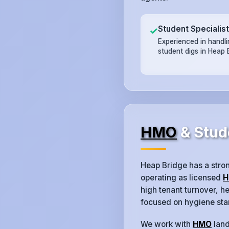
Student Specialis
✓
Experienced in handl
student digs in Heap 
HMO
& Stud
Heap Bridge has a stro
operating as licensed
H
high tenant turnover, 
focused on hygiene sta
We work with
HMO
land