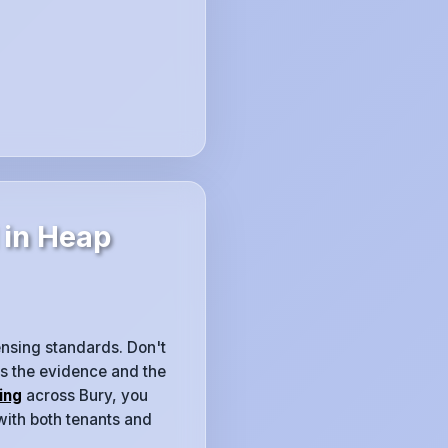
 in Heap
censing standards. Don't
es the evidence and the
ing
across Bury, you
with both tenants and