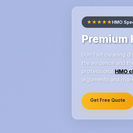
★★★★★
HMO Speci
Premium H
Don't let cleaning 
the evidence and th
professional
HMO c
arguments and mainta
Get Free Quote