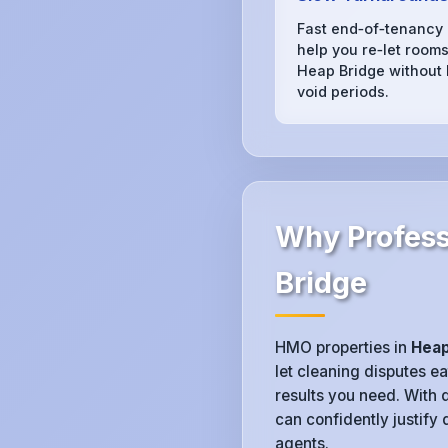
Fast end‑of‑tenancy
help you re‑let rooms
Heap Bridge without 
void periods.
Why Profess
Bridge
HMO properties in
Heap
let cleaning disputes e
results you need. With 
can confidently justify
agents.