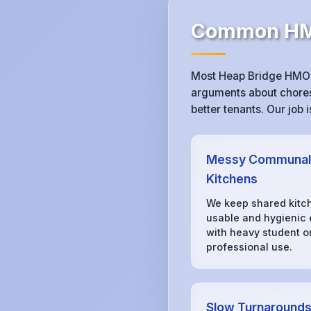
Common HMO
Most Heap Bridge HMO l
arguments about chores,
better tenants. Our job
Messy Communal
Kitchens
We keep shared kitc
usable and hygienic
with heavy student o
professional use.
Slow Turnaround