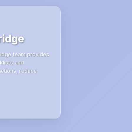
ridge
Bridge team provides
klists and
uctions, reduce