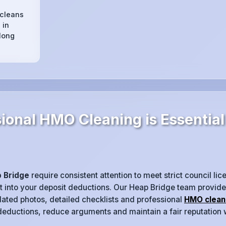
 cleans
 in
long
ional HMO Cleaning is Essential
 Bridge
require consistent attention to meet strict council li
at into your deposit deductions. Our Heap Bridge team provid
dated photos, detailed checklists and professional
HMO clean
 deductions, reduce arguments and maintain a fair reputation 