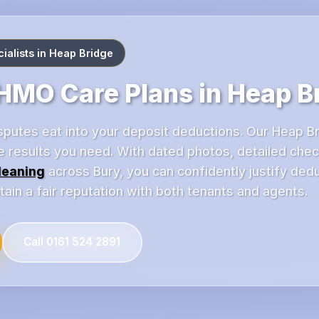
alists in Heap Bridge
MO Care Plans in Heap B
disputes eat into your deposit deductions. Our Heap 
e results you need. With dated photos, detailed chec
leaning
across Bury, you can confidently justify ded
in a fair reputation with both tenants and agents.
Call 0161 524 2891