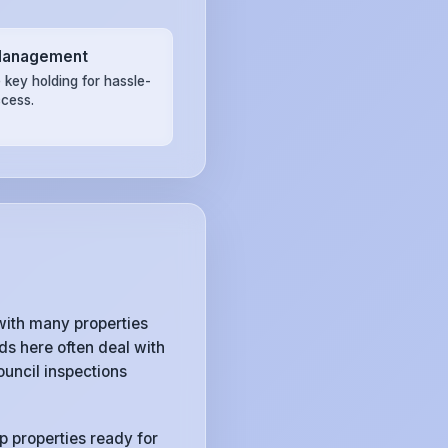
Management
 key holding for hassle-
ccess.
ith many properties
s here often deal with
uncil inspections
p properties ready for