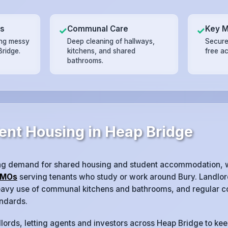
ts
Communal Care
Key 
✓
✓
ing messy
Deep cleaning of hallways,
Secure
Bridge.
kitchens, and shared
free a
bathrooms.
ent Housing in Heap Bridge
ng demand for shared housing and student accommodation, w
MOs
serving tenants who study or work around Bury. Landlord
heavy use of communal kitchens and bathrooms, and regular co
ndards.
lords, letting agents and investors across Heap Bridge to kee