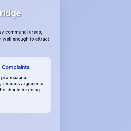
ridge
ssy communal areas,
 well enough to attract
 Complaints
, professional
g reduces arguments
ho should be doing