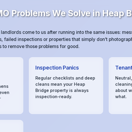
 Problems We Solve in Heap B
andlords come to us after running into the same issues: me
 failed inspections or properties that simply don’t photograph
 is to remove those problems for good.
Inspection Panics
Tenant
Regular checklists and deep
Neutral
cleans mean your Heap
cleanin
hens
Bridge property is always
about w
 even
inspection‑ready.
what.
r
s