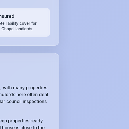
Insured
e liability cover for
 Chapel landlords.
 with many properties
ndlords here often deal
ar council inspections
keep properties ready
 house is close to the