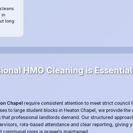
 cleans
 in
ut long
ional HMO Cleaning is Essential
on Chapel
require consistent attention to meet strict council 
es to large student blocks in Heaton Chapel, we provide the 
g
that professional landlords demand. Our structured approac
rvisors, rota-based attendance and clear reporting, giving 
nd communal room is properly maintained.