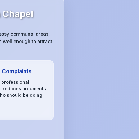
 Chapel
messy communal areas,
 well enough to attract
 Complaints
, professional
g reduces arguments
ho should be doing