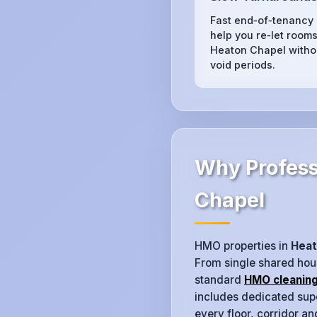
Fast end‑of‑tenancy
help you re‑let rooms
Heaton Chapel witho
void periods.
Why Profess
Chapel
HMO properties in
Heat
From single shared hous
standard
HMO cleanin
includes dedicated supe
every floor, corridor a