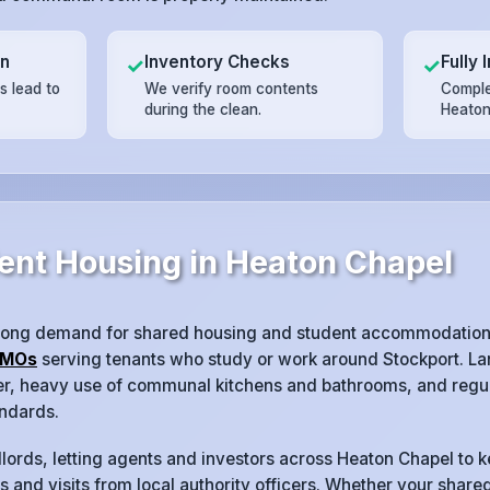
on
Inventory Checks
Fully 
✓
✓
 lead to
We verify room contents
Complet
during the clean.
Heaton
ent Housing in Heaton Chapel
rong demand for shared housing and student accommodation,
MOs
serving tenants who study or work around Stockport. La
ver, heavy use of communal kitchens and bathrooms, and regul
ndards.
lords, letting agents and investors across Heaton Chapel to 
 and visits from local authority officers. Whether your shared