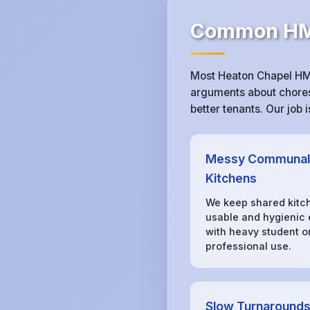
Common HMO
Most Heaton Chapel HMO
arguments about chores,
better tenants. Our job
Messy Communal
Kitchens
We keep shared kitc
usable and hygienic
with heavy student o
professional use.
Slow Turnaround