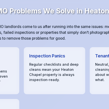
 Problems We Solve in Heaton
 landlords come to us after running into the same issues: 
 failed inspections or properties that simply don’t photograph
 is to remove those problems for good.
Inspection Panics
Tenant
Regular checklists and deep
Neutral
cleans mean your Heaton
cleanin
hens
Chapel property is always
about w
 even
inspection‑ready.
what.
r
s