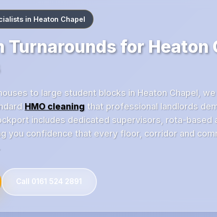
alists in Heaton Chapel
 Turnarounds for Heaton
houses to large student blocks in Heaton Chapel, we
andard
HMO cleaning
that professional landlords de
ckport includes dedicated supervisors, rota-based
ing you confidence that every floor, corridor and co
.
Call 0161 524 2891