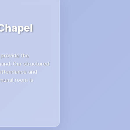
 Chapel
 provide the
mand. Our structured
 attendance and
mmunal room is