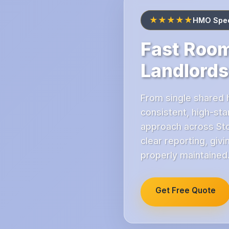
★★★★★
HMO Speci
Fast Room
Landlords
From single shared 
consistent, high-st
approach across Sto
clear reporting, giv
properly maintained
Get Free Quote