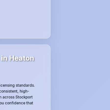
 in Heaton
licensing standards.
consistent, high-
h across Stockport
you confidence that