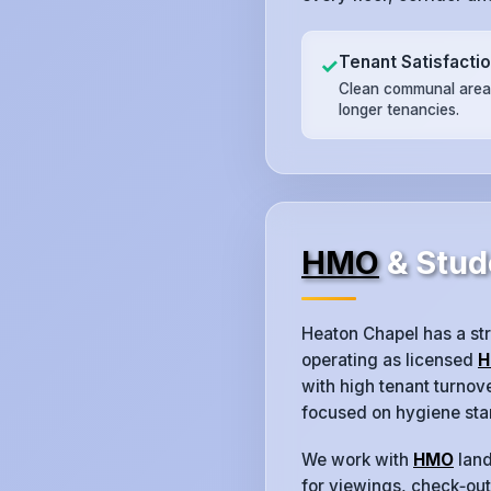
Tenant Satisfacti
✓
Clean communal areas
longer tenancies.
HMO
& Stud
Heaton Chapel has a st
operating as licensed
H
with high tenant turno
focused on hygiene sta
We work with
HMO
land
for viewings, check‑outs