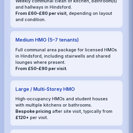
Weekly communal clean of kitchen, bathroom(s)
and hallways in Hindsford.
From £60–£80 per visit
, depending on layout
and condition.
Medium HMO (5–7 tenants)
Full communal area package for licensed HMOs
in Hindsford, including stairwells and shared
lounges where present.
From £50–£90 per visit
.
Large / Multi‑Storey HMO
High‑occupancy HMOs and student houses
with multiple kitchens or bathrooms.
Bespoke pricing
after site visit, typically from
£120+
per visit.