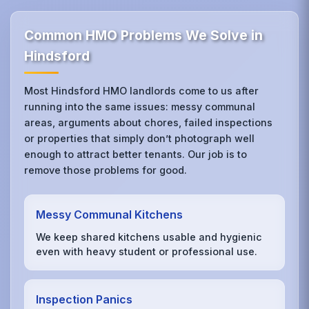
Common HMO Problems We Solve in
Hindsford
Most Hindsford HMO landlords come to us after
running into the same issues: messy communal
areas, arguments about chores, failed inspections
or properties that simply don’t photograph well
enough to attract better tenants. Our job is to
remove those problems for good.
Messy Communal Kitchens
We keep shared kitchens usable and hygienic
even with heavy student or professional use.
Inspection Panics