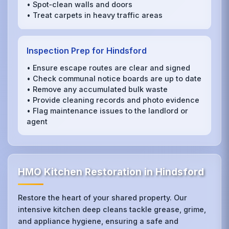
• Spot‑clean walls and doors
• Treat carpets in heavy traffic areas
Inspection Prep for Hindsford
• Ensure escape routes are clear and signed
• Check communal notice boards are up to date
• Remove any accumulated bulk waste
• Provide cleaning records and photo evidence
• Flag maintenance issues to the landlord or
agent
HMO Kitchen Restoration in Hindsford
Restore the heart of your shared property. Our
intensive kitchen deep cleans tackle grease, grime,
and appliance hygiene, ensuring a safe and