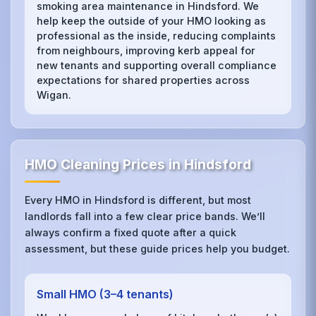
smoking area maintenance in Hindsford. We
help keep the outside of your HMO looking as
professional as the inside, reducing complaints
from neighbours, improving kerb appeal for
new tenants and supporting overall compliance
expectations for shared properties across
Wigan.
HMO Cleaning Prices in Hindsford
Every HMO in Hindsford is different, but most
landlords fall into a few clear price bands. We’ll
always confirm a fixed quote after a quick
assessment, but these guide prices help you budget.
Small HMO (3–4 tenants)