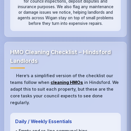
for council inspections, deposit disputes and
insurance purposes. We also flag any maintenance
or damage issues we notice, helping landlords and
agents across Wigan stay on top of small problems
before they turn into expensive repairs.
HMO Cleaning Checklist – Hindsford
Landlords
Here’s a simplified version of the checklist our
teams follow when
cleaning HMOs
in Hindsford. We
adapt this to suit each property, but these are the
core tasks your council expects to see done
regularly.
Daily / Weekly Essentials
• Empty and re‑line communal bins