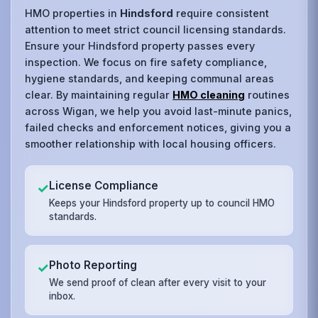
HMO properties in
Hindsford
require consistent
attention to meet strict council licensing standards.
Ensure your Hindsford property passes every
inspection. We focus on fire safety compliance,
hygiene standards, and keeping communal areas
clear. By maintaining regular
HMO cleaning
routines
across Wigan, we help you avoid last-minute panics,
failed checks and enforcement notices, giving you a
smoother relationship with local housing officers.
License Compliance
✓
Keeps your Hindsford property up to council HMO
standards.
Photo Reporting
✓
We send proof of clean after every visit to your
inbox.