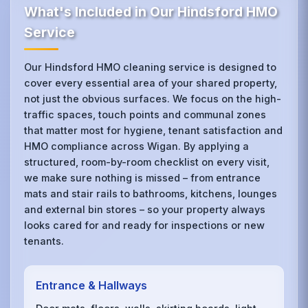
What's Included in Our Hindsford HMO
Service
Our Hindsford HMO cleaning service is designed to
cover every essential area of your shared property,
not just the obvious surfaces. We focus on the high-
traffic spaces, touch points and communal zones
that matter most for hygiene, tenant satisfaction and
HMO compliance across Wigan. By applying a
structured, room-by-room checklist on every visit,
we make sure nothing is missed – from entrance
mats and stair rails to bathrooms, kitchens, lounges
and external bin stores – so your property always
looks cared for and ready for inspections or new
tenants.
Entrance & Hallways