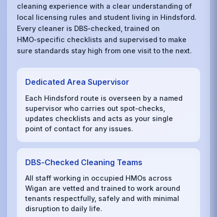
cleaning experience with a clear understanding of
local licensing rules and student living in Hindsford.
Every cleaner is DBS‑checked, trained on
HMO‑specific checklists and supervised to make
sure standards stay high from one visit to the next.
Dedicated Area Supervisor
Each Hindsford route is overseen by a named
supervisor who carries out spot‑checks,
updates checklists and acts as your single
point of contact for any issues.
DBS‑Checked Cleaning Teams
All staff working in occupied HMOs across
Wigan are vetted and trained to work around
tenants respectfully, safely and with minimal
disruption to daily life.