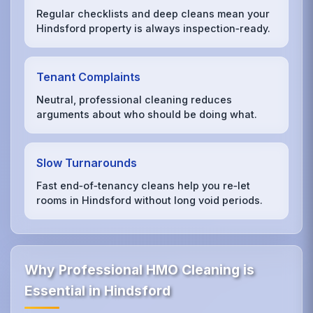
Regular checklists and deep cleans mean your
Hindsford property is always inspection‑ready.
Tenant Complaints
Neutral, professional cleaning reduces
arguments about who should be doing what.
Slow Turnarounds
Fast end‑of‑tenancy cleans help you re‑let
rooms in Hindsford without long void periods.
Why Professional HMO Cleaning is
Essential in Hindsford