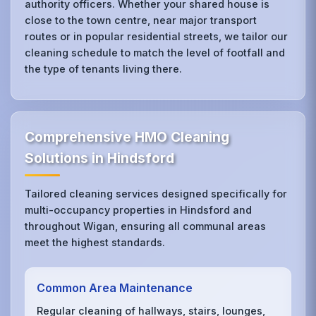
authority officers. Whether your shared house is
close to the town centre, near major transport
routes or in popular residential streets, we tailor our
cleaning schedule to match the level of footfall and
the type of tenants living there.
Comprehensive HMO Cleaning
Solutions in Hindsford
Tailored cleaning services designed specifically for
multi-occupancy properties in Hindsford and
throughout Wigan, ensuring all communal areas
meet the highest standards.
Common Area Maintenance
Regular cleaning of hallways, stairs, lounges,