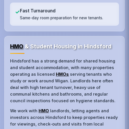
Fast Turnaround
✓
Same-day room preparation for new tenants.
HMO
& Student Housing in Hindsford
Hindsford has a strong demand for shared housing
and student accommodation, with many properties
operating as licensed
HMOs
serving tenants who
study or work around Wigan. Landlords here often
deal with high tenant turnover, heavy use of
communal kitchens and bathrooms, and regular
council inspections focused on hygiene standards.
We work with
HMO
landlords, letting agents and
investors across Hindsford to keep properties ready
for viewings, check‑outs and visits from local