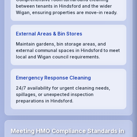
between tenants in Hindsford and the wider
Wigan, ensuring properties are move-in ready.
External Areas & Bin Stores
Maintain gardens, bin storage areas, and
external communal spaces in Hindsford to meet
local and Wigan council requirements.
Emergency Response Cleaning
24/7 availability for urgent cleaning needs,
spillages, or unexpected inspection
preparations in Hindsford.
Meeting HMO Compliance Standards in