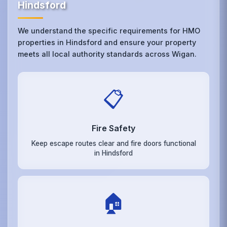
Hindsford
We understand the specific requirements for HMO
properties in Hindsford and ensure your property
meets all local authority standards across Wigan.
📋
Fire Safety
Keep escape routes clear and fire doors functional
in Hindsford
🏠