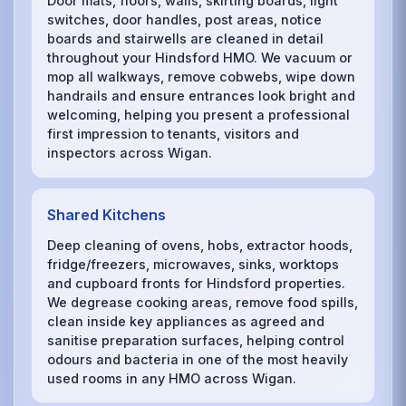
Door mats, floors, walls, skirting boards, light
switches, door handles, post areas, notice
boards and stairwells are cleaned in detail
throughout your Hindsford HMO. We vacuum or
mop all walkways, remove cobwebs, wipe down
handrails and ensure entrances look bright and
welcoming, helping you present a professional
first impression to tenants, visitors and
inspectors across Wigan.
Shared Kitchens
Deep cleaning of ovens, hobs, extractor hoods,
fridge/freezers, microwaves, sinks, worktops
and cupboard fronts for Hindsford properties.
We degrease cooking areas, remove food spills,
clean inside key appliances as agreed and
sanitise preparation surfaces, helping control
odours and bacteria in one of the most heavily
used rooms in any HMO across Wigan.