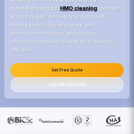
maintaining regular
HMO cleaning
routines
across Wigan, we help you avoid last-
minute panics, failed checks and
enforcement notices, giving you a
smoother relationship with local housing
officers.
Get Free Quote
Call 0161 524 2891