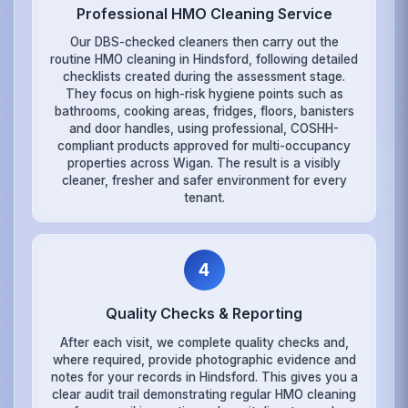
Professional HMO Cleaning Service
Our DBS-checked cleaners then carry out the
routine HMO cleaning in Hindsford, following detailed
checklists created during the assessment stage.
They focus on high-risk hygiene points such as
bathrooms, cooking areas, fridges, floors, banisters
and door handles, using professional, COSHH-
compliant products approved for multi-occupancy
properties across Wigan. The result is a visibly
cleaner, fresher and safer environment for every
tenant.
4
Quality Checks & Reporting
After each visit, we complete quality checks and,
where required, provide photographic evidence and
notes for your records in Hindsford. This gives you a
clear audit trail demonstrating regular HMO cleaning