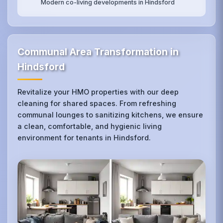
Modern co-living developments in Hindsford
Communal Area Transformation in
Hindsford
Revitalize your HMO properties with our deep
cleaning for shared spaces. From refreshing
communal lounges to sanitizing kitchens, we ensure
a clean, comfortable, and hygienic living
environment for tenants in Hindsford.