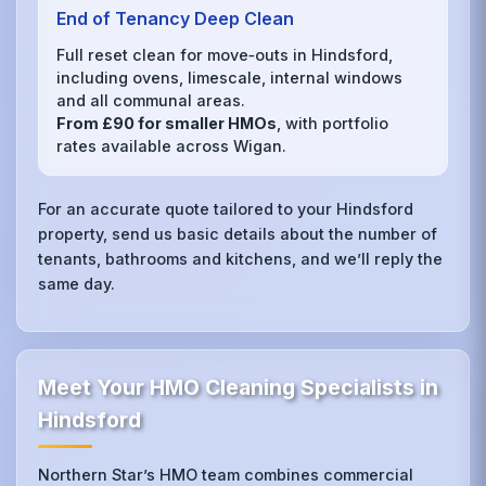
End of Tenancy Deep Clean
Full reset clean for move‑outs in Hindsford,
including ovens, limescale, internal windows
and all communal areas.
From £90 for smaller HMOs
, with portfolio
rates available across Wigan.
For an accurate quote tailored to your Hindsford
property, send us basic details about the number of
tenants, bathrooms and kitchens, and we’ll reply the
same day.
Meet Your HMO Cleaning Specialists in
Hindsford
Northern Star’s HMO team combines commercial