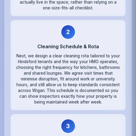
actually live in the space, rather than relying on a
one-size-fits-all checklist.
2
Cleaning Schedule & Rota
Next, we design a clear cleaning rota tailored to your
Hindsford tenants and the way your HMO operates,
choosing the right frequency for kitchens, bathrooms
and shared lounges. We agree visit times that
minimise disruption, fit around work or university
hours, and still allow us to keep standards consistent
across Wigan. This schedule is documented so you
can show inspectors exactly how your property is
being maintained week after week.
3