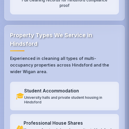
proof
Property Types We Service in
Hindsford
Experienced in cleaning all types of multi-
occupancy properties across Hindsford and the
wider Wigan area.
Student Accommodation
🎓
University halls and private student housing in
Hindsford
Professional House Shares
🏘️