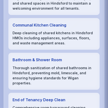
and shared spaces in Hindsford to maintain a
welcoming environment for all tenants.
Communal Kitchen Cleaning
Deep cleaning of shared kitchens in Hindsford
HMOs including appliances, surfaces, floors,
and waste management areas.
Bathroom & Shower Room
Thorough sanitization of shared bathrooms in
Hindsford, preventing mold, limescale, and
ensuring hygiene standards for Wigan
properties.
End of Tenancy Deep Clean
Comprehensive room turnaround cleaning