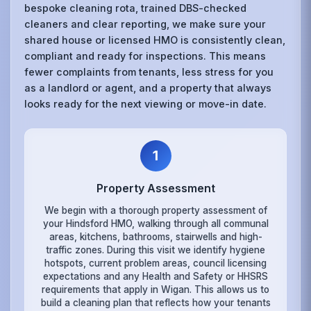
bespoke cleaning rota, trained DBS-checked
cleaners and clear reporting, we make sure your
shared house or licensed HMO is consistently clean,
compliant and ready for inspections. This means
fewer complaints from tenants, less stress for you
as a landlord or agent, and a property that always
looks ready for the next viewing or move-in date.
1
Property Assessment
We begin with a thorough property assessment of
your Hindsford HMO, walking through all communal
areas, kitchens, bathrooms, stairwells and high-
traffic zones. During this visit we identify hygiene
hotspots, current problem areas, council licensing
expectations and any Health and Safety or HHSRS
requirements that apply in Wigan. This allows us to
build a cleaning plan that reflects how your tenants