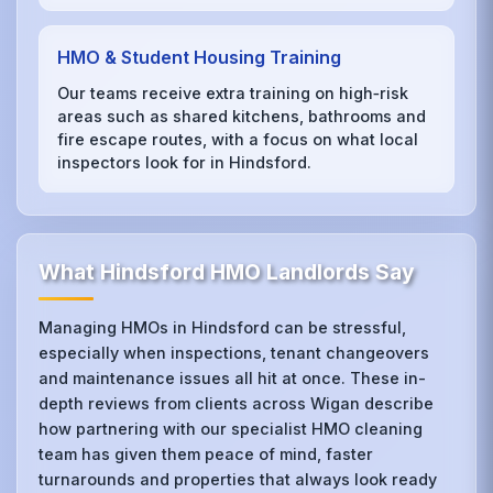
HMO & Student Housing Training
Our teams receive extra training on high‑risk
areas such as shared kitchens, bathrooms and
fire escape routes, with a focus on what local
inspectors look for in Hindsford.
What Hindsford HMO Landlords Say
Managing HMOs in Hindsford can be stressful,
especially when inspections, tenant changeovers
and maintenance issues all hit at once. These in-
depth reviews from clients across Wigan describe
how partnering with our specialist HMO cleaning
team has given them peace of mind, faster
turnarounds and properties that always look ready