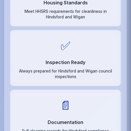
Housing Standards
Meet HHSRS requirements for cleanliness in
Hindsford and Wigan
✅
Inspection Ready
Always prepared for Hindsford and Wigan council
inspections
📄
Documentation
Full cleaning records for Hindsford compliance