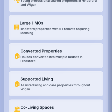
Young professional shared properties in Hindsford
and Wigan
Large HMOs
🏢
Hindsford properties with 5+ tenants requiring
licensing
Converted Properties
🏠
Houses converted into multiple bedsits in
Hindsford
Supported Living
🏚️
Assisted living and care properties throughout
Wigan
Co-Living Spaces
🏛️