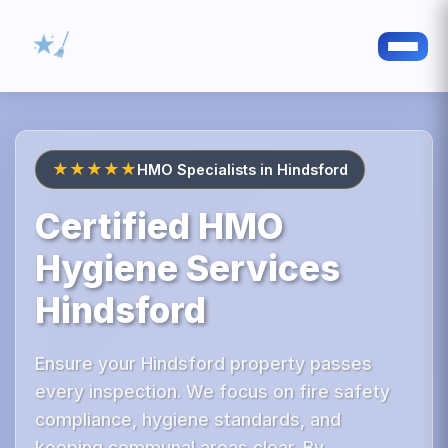
★★★★★
HMO Specialists in Hindsford
Certified HMO
Hygiene Services
Hindsford
Ensure your Hindsford property passes
every inspection. We focus on fire safety
compliance, hygiene standards, and
keeping communal areas clear. By