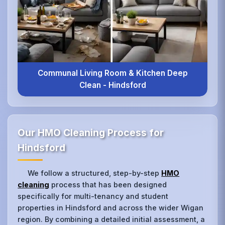
Communal Living Room & Kitchen Deep
Clean - Hindsford
Our HMO Cleaning Process for
Hindsford
We follow a structured, step-by-step
HMO
cleaning
process that has been designed
specifically for multi-tenancy and student
properties in Hindsford and across the wider Wigan
region. By combining a detailed initial assessment, a