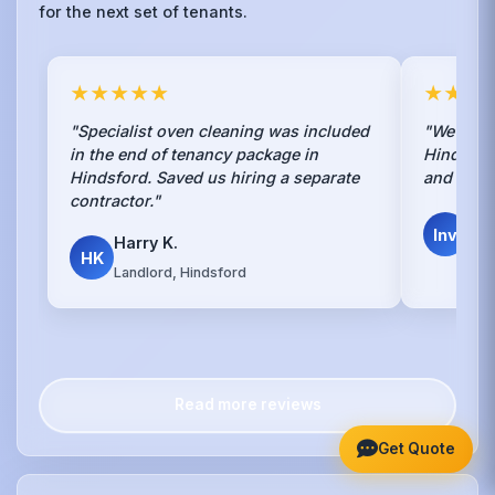
for the next set of tenants.
★★★★★
★★★
"Specialist oven cleaning was included
"We use t
in the end of tenancy package in
Hindsford
Hindsford. Saved us hiring a separate
and cons
contractor."
Inv
Inv
Harry K.
Dire
HK
Landlord, Hindsford
Read more reviews
Get Quote