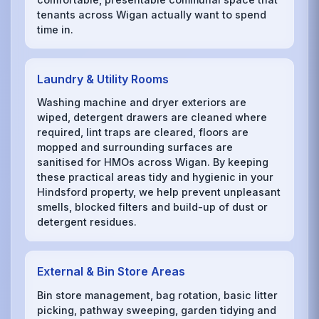
tenants across Wigan actually want to spend
time in.
Laundry & Utility Rooms
Washing machine and dryer exteriors are
wiped, detergent drawers are cleaned where
required, lint traps are cleared, floors are
mopped and surrounding surfaces are
sanitised for HMOs across Wigan. By keeping
these practical areas tidy and hygienic in your
Hindsford property, we help prevent unpleasant
smells, blocked filters and build-up of dust or
detergent residues.
External & Bin Store Areas
Bin store management, bag rotation, basic litter
picking, pathway sweeping, garden tidying and