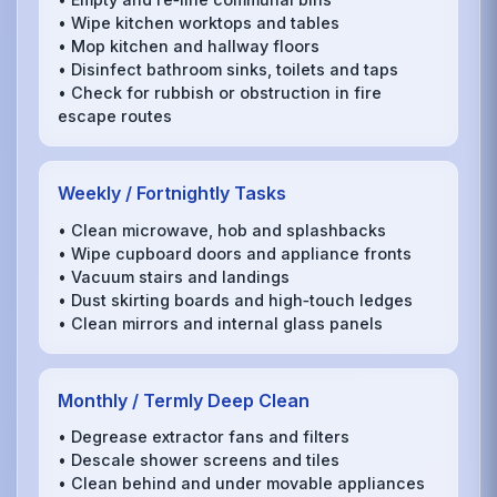
• Wipe kitchen worktops and tables
• Mop kitchen and hallway floors
• Disinfect bathroom sinks, toilets and taps
• Check for rubbish or obstruction in fire
escape routes
Weekly / Fortnightly Tasks
• Clean microwave, hob and splashbacks
• Wipe cupboard doors and appliance fronts
• Vacuum stairs and landings
• Dust skirting boards and high‑touch ledges
• Clean mirrors and internal glass panels
Monthly / Termly Deep Clean
• Degrease extractor fans and filters
• Descale shower screens and tiles
• Clean behind and under movable appliances