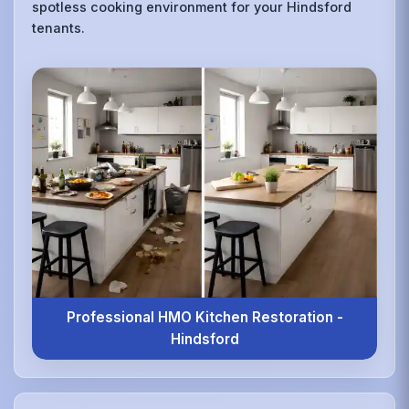
spotless cooking environment for your Hindsford
tenants.
Professional HMO Kitchen Restoration -
Hindsford