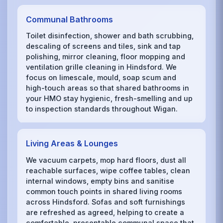
Communal Bathrooms
Toilet disinfection, shower and bath scrubbing,
descaling of screens and tiles, sink and tap
polishing, mirror cleaning, floor mopping and
ventilation grille cleaning in Hindsford. We
focus on limescale, mould, soap scum and
high-touch areas so that shared bathrooms in
your HMO stay hygienic, fresh-smelling and up
to inspection standards throughout Wigan.
Living Areas & Lounges
We vacuum carpets, mop hard floors, dust all
reachable surfaces, wipe coffee tables, clean
internal windows, empty bins and sanitise
common touch points in shared living rooms
across Hindsford. Sofas and soft furnishings
are refreshed as agreed, helping to create a
comfortable, presentable communal space that