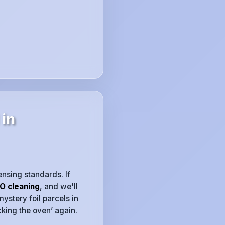
 in
ensing standards. If
O cleaning
, and we'll
ystery foil parcels in
cking the oven’ again.