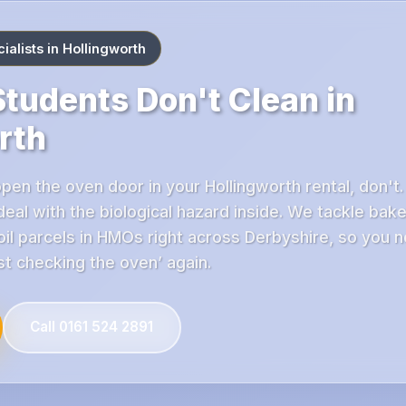
alists in Hollingworth
tudents Don't Clean in
rth
open the oven door in your Hollingworth rental, don't.
 deal with the biological hazard inside. We tackle bak
il parcels in HMOs right across Derbyshire, so you n
ust checking the oven’ again.
Call 0161 524 2891