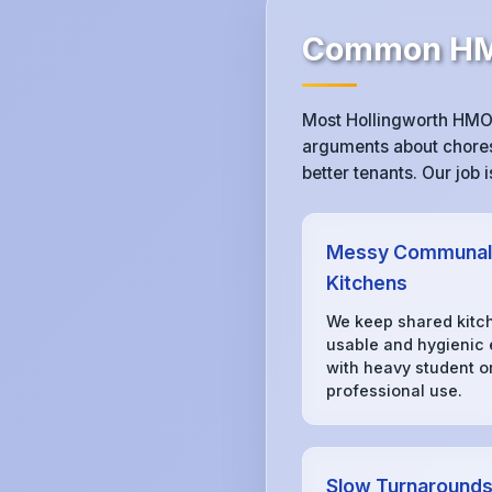
Common HMO
Most Hollingworth HMO 
arguments about chores,
better tenants. Our job
Messy Communal
Kitchens
We keep shared kitc
usable and hygienic
with heavy student o
professional use.
Slow Turnaround