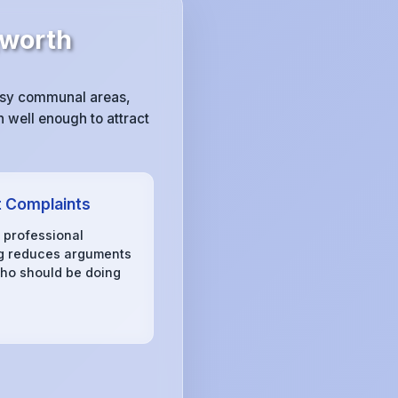
gworth
essy communal areas,
 well enough to attract
 Complaints
, professional
g reduces arguments
ho should be doing