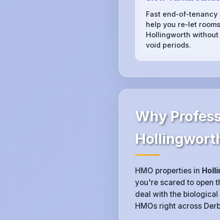
Fast end‑of‑tenancy
help you re‑let rooms
Hollingworth without
void periods.
Why Profess
Hollingwort
HMO properties in
Holl
you're scared to open th
deal with the biological
HMOs right across Derby