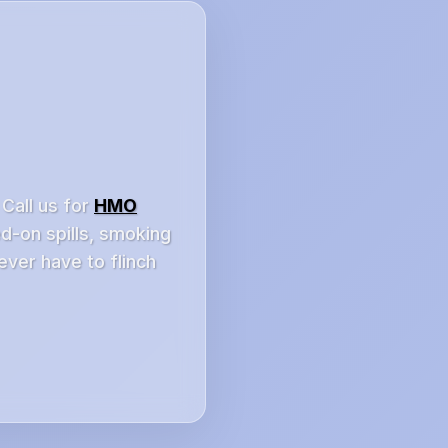
 Call us for
HMO
ed-on spills, smoking
ever have to flinch