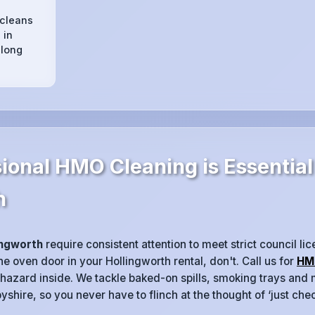
 cleans
 in
 long
ional HMO Cleaning is Essential
h
ingworth
require consistent attention to meet strict council lic
e oven door in your Hollingworth rental, don't. Call us for
HM
 hazard inside. We tackle baked-on spills, smoking trays and m
shire, so you never have to flinch at the thought of ‘just che