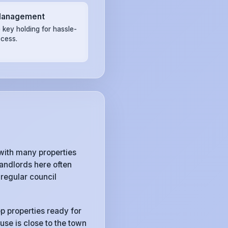
Management
 key holding for hassle-
ccess.
with many properties
andlords here often
regular council
p properties ready for
use is close to the town