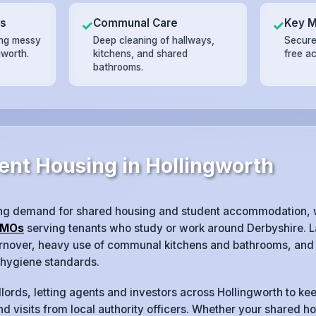
ts
Communal Care
Key 
✓
✓
ing messy
Deep cleaning of hallways,
Secure
gworth.
kitchens, and shared
free a
bathrooms.
ent Housing in Hollingworth
ong demand for shared housing and student accommodation, 
MOs
serving tenants who study or work around Derbyshire. L
turnover, heavy use of communal kitchens and bathrooms, and 
 hygiene standards.
lords, letting agents and investors across Hollingworth to kee
d visits from local authority officers. Whether your shared ho