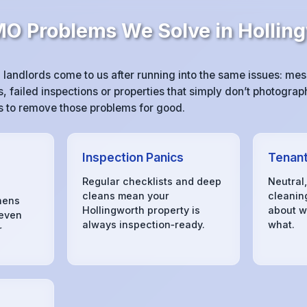
 Problems We Solve in Hollin
landlords come to us after running into the same issues: m
 failed inspections or properties that simply don’t photograph
 is to remove those problems for good.
Inspection Panics
Tenant
Regular checklists and deep
Neutral
cleans mean your
cleanin
hens
Hollingworth property is
about w
 even
always inspection‑ready.
what.
r
s