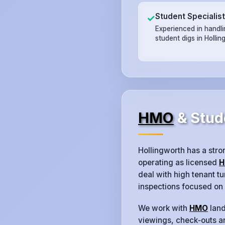
Student Specialis
✓
Experienced in handl
student digs in Hollin
HMO
& Stud
Hollingworth has a str
operating as licensed
H
deal with high tenant 
inspections focused on
We work with
HMO
land
viewings, check‑outs an