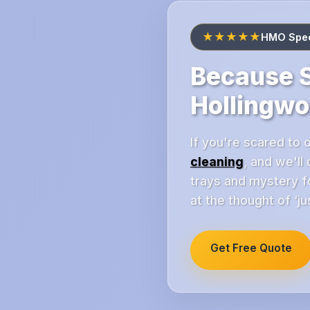
★★★★★
HMO Speci
Because S
Hollingwo
If you're scared to 
cleaning
, and we'll
trays and mystery fo
at the thought of ‘j
Get Free Quote