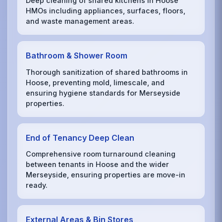
Deep cleaning of shared kitchens in Hoose
HMOs including appliances, surfaces, floors,
and waste management areas.
Bathroom & Shower Room
Thorough sanitization of shared bathrooms in
Hoose, preventing mold, limescale, and
ensuring hygiene standards for Merseyside
properties.
End of Tenancy Deep Clean
Comprehensive room turnaround cleaning
between tenants in Hoose and the wider
Merseyside, ensuring properties are move-in
ready.
External Areas & Bin Stores