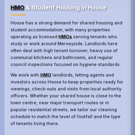
HMO
& Student Housing in Hoose
Hoose has a strong demand for shared housing and
student accommodation, with many properties
operating as licensed
HMOs
serving tenants who
study or work around Merseyside. Landlords here
often deal with high tenant turnover, heavy use of
communal kitchens and bathrooms, and regular
council inspections focused on hygiene standards.
We work with
HMO
landlords, letting agents and
investors across Hoose to keep properties ready for
viewings, check‑outs and visits from local authority
officers. Whether your shared house is close to the
town centre, near major transport routes or in
popular residential streets, we tailor our cleaning
schedule to match the level of footfall and the type
of tenants living there.