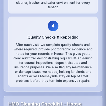
cleaner, fresher and safer environment for every
tenant.
4
Quality Checks & Reporting
After each visit, we complete quality checks and,
where required, provide photographic evidence and
notes for your records in Hoose. This gives you a
clear audit trail demonstrating regular HMO cleaning
for council inspections, deposit disputes and
insurance purposes. We also flag any maintenance
or damage issues we notice, helping landlords and
agents across Merseyside stay on top of small
problems before they turn into expensive repairs.
HMO Cleaning Checklist – Hoose