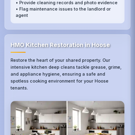
• Provide cleaning records and photo evidence
• Flag maintenance issues to the landlord or
agent
HMO Kitchen Restoration in Hoose
Restore the heart of your shared property. Our
intensive kitchen deep cleans tackle grease, grime,
and appliance hygiene, ensuring a safe and
spotless cooking environment for your Hoose
tenants.