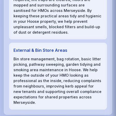
mopped and surrounding surfaces are
sanitised for HMOs across Merseyside. By
keeping these practical areas tidy and hygienic
in your Hoose property, we help prevent
unpleasant smells, blocked filters and build-up
of dust or detergent residues.
External & Bin Store Areas
Bin store management, bag rotation, basic litter
picking, pathway sweeping, garden tidying and
smoking area maintenance in Hoose. We help
keep the outside of your HMO looking as
professional as the inside, reducing complaints
from neighbours, improving kerb appeal for
new tenants and supporting overall compliance
expectations for shared properties across
Merseyside.