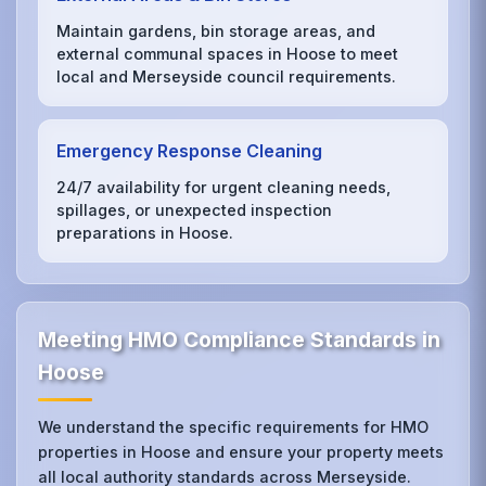
Maintain gardens, bin storage areas, and
external communal spaces in Hoose to meet
local and Merseyside council requirements.
Emergency Response Cleaning
24/7 availability for urgent cleaning needs,
spillages, or unexpected inspection
preparations in Hoose.
Meeting HMO Compliance Standards in
Hoose
We understand the specific requirements for HMO
properties in Hoose and ensure your property meets
all local authority standards across Merseyside.