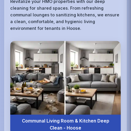
Revitalize your HMO properties with our deep
cleaning for shared spaces. From refreshing
communal lounges to sanitizing kitchens, we ensure
a clean, comfortable, and hygienic living
environment for tenants in Hoose.
Communal Living Room & Kitchen Deep
Clean - Hoose