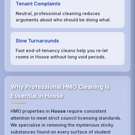
Tenant Complaints
Neutral, professional cleaning reduces
arguments about who should be doing what.
Slow Turnarounds
Fast end‑of‑tenancy cleans help you re‑let
rooms in Hoose without long void periods.
Why Professional HMO Cleaning is
Essential in Hoose
HMO properties in
Hoose
require consistent
attention to meet strict council licensing standards.
We specialize in removing the mysterious sticky
substances found on every surface of student