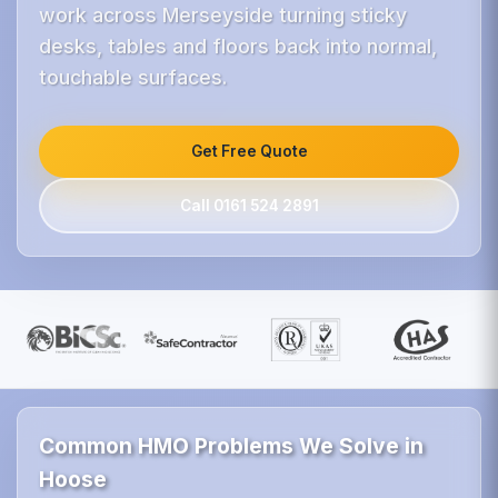
work across Merseyside turning sticky
desks, tables and floors back into normal,
touchable surfaces.
Get Free Quote
Call 0161 524 2891
Common HMO Problems We Solve in
Hoose