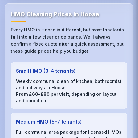
HMO Cleaning Prices in Hoose
Every HMO in Hoose is different, but most landlords
fall into a few clear price bands. We’ll always
confirm a fixed quote after a quick assessment, but
these guide prices help you budget.
Small HMO (3–4 tenants)
Weekly communal clean of kitchen, bathroom(s)
and hallways in Hoose.
From £60–£80 per visit
, depending on layout
and condition.
Medium HMO (5–7 tenants)
Full communal area package for licensed HMOs