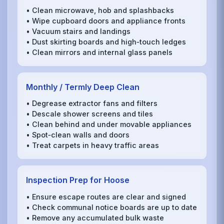
• Clean microwave, hob and splashbacks
• Wipe cupboard doors and appliance fronts
• Vacuum stairs and landings
• Dust skirting boards and high‑touch ledges
• Clean mirrors and internal glass panels
Monthly / Termly Deep Clean
• Degrease extractor fans and filters
• Descale shower screens and tiles
• Clean behind and under movable appliances
• Spot‑clean walls and doors
• Treat carpets in heavy traffic areas
Inspection Prep for Hoose
• Ensure escape routes are clear and signed
• Check communal notice boards are up to date
• Remove any accumulated bulk waste