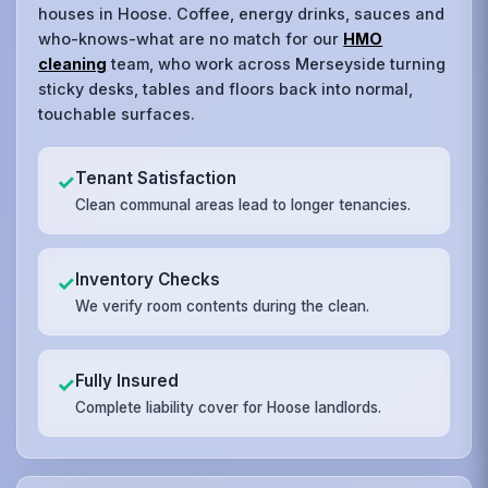
houses in Hoose. Coffee, energy drinks, sauces and
who-knows-what are no match for our
HMO
cleaning
team, who work across Merseyside turning
sticky desks, tables and floors back into normal,
touchable surfaces.
Tenant Satisfaction
✓
Clean communal areas lead to longer tenancies.
Inventory Checks
✓
We verify room contents during the clean.
Fully Insured
✓
Complete liability cover for Hoose landlords.