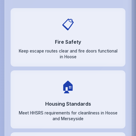
📋
Fire Safety
Keep escape routes clear and fire doors functional
in Hoose
🏠
Housing Standards
Meet HHSRS requirements for cleanliness in Hoose
and Merseyside