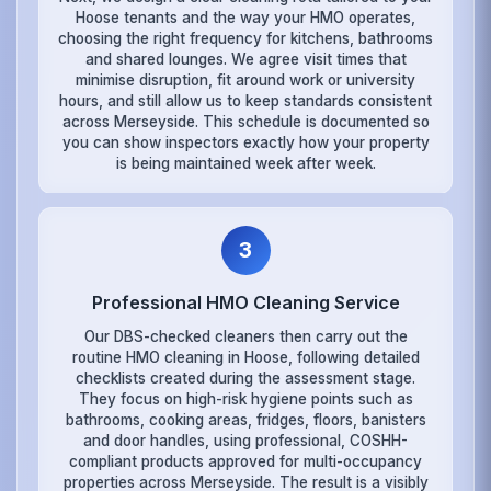
Hoose tenants and the way your HMO operates,
choosing the right frequency for kitchens, bathrooms
and shared lounges. We agree visit times that
minimise disruption, fit around work or university
hours, and still allow us to keep standards consistent
across Merseyside. This schedule is documented so
you can show inspectors exactly how your property
is being maintained week after week.
3
Professional HMO Cleaning Service
Our DBS-checked cleaners then carry out the
routine HMO cleaning in Hoose, following detailed
checklists created during the assessment stage.
They focus on high-risk hygiene points such as
bathrooms, cooking areas, fridges, floors, banisters
and door handles, using professional, COSHH-
compliant products approved for multi-occupancy
properties across Merseyside. The result is a visibly