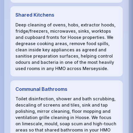
Shared Kitchens
Deep cleaning of ovens, hobs, extractor hoods,
fridge/freezers, microwaves, sinks, worktops
and cupboard fronts for Hoose properties. We
degrease cooking areas, remove food spills,
clean inside key appliances as agreed and
sanitise preparation surfaces, helping control
odours and bacteria in one of the most heavily
used rooms in any HMO across Merseyside.
Communal Bathrooms
Toilet disinfection, shower and bath scrubbing,
descaling of screens and tiles, sink and tap
polishing, mirror cleaning, floor mopping and
ventilation grille cleaning in Hoose. We focus
on limescale, mould, soap scum and high-touch
areas so that shared bathrooms in your HMO