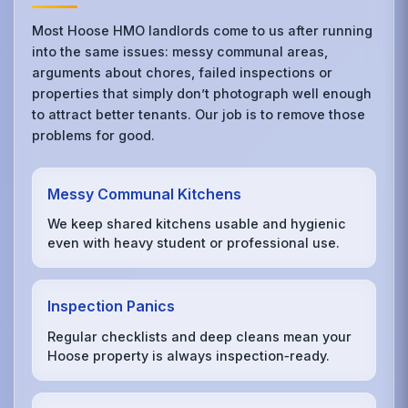
Most Hoose HMO landlords come to us after running
into the same issues: messy communal areas,
arguments about chores, failed inspections or
properties that simply don’t photograph well enough
to attract better tenants. Our job is to remove those
problems for good.
Messy Communal Kitchens
We keep shared kitchens usable and hygienic
even with heavy student or professional use.
Inspection Panics
Regular checklists and deep cleans mean your
Hoose property is always inspection‑ready.