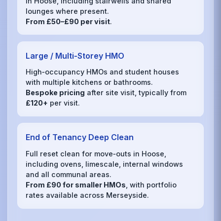
in Hoose, including stairwells and shared
lounges where present.
From £50–£90 per visit
.
Large / Multi‑Storey HMO
High‑occupancy HMOs and student houses
with multiple kitchens or bathrooms.
Bespoke pricing
after site visit, typically from
£120+
per visit.
End of Tenancy Deep Clean
Full reset clean for move‑outs in Hoose,
including ovens, limescale, internal windows
and all communal areas.
From £90 for smaller HMOs
, with portfolio
rates available across Merseyside.