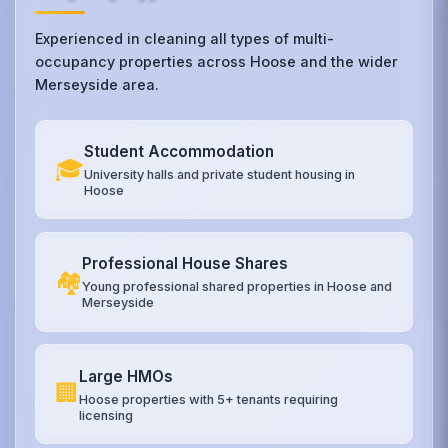
Experienced in cleaning all types of multi-
occupancy properties across Hoose and the wider
Merseyside area.
Student Accommodation
🎓
University halls and private student housing in
Hoose
Professional House Shares
🏘️
Young professional shared properties in Hoose and
Merseyside
Large HMOs
🏢
Hoose properties with 5+ tenants requiring
licensing