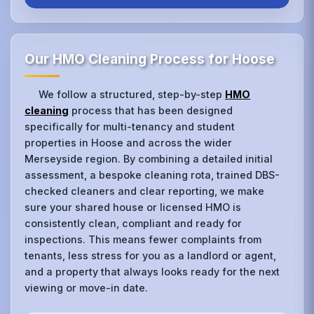
Our HMO Cleaning Process for Hoose
We follow a structured, step-by-step
HMO
cleaning
process that has been designed
specifically for multi-tenancy and student
properties in Hoose and across the wider
Merseyside region. By combining a detailed initial
assessment, a bespoke cleaning rota, trained DBS-
checked cleaners and clear reporting, we make
sure your shared house or licensed HMO is
consistently clean, compliant and ready for
inspections. This means fewer complaints from
tenants, less stress for you as a landlord or agent,
and a property that always looks ready for the next
viewing or move-in date.