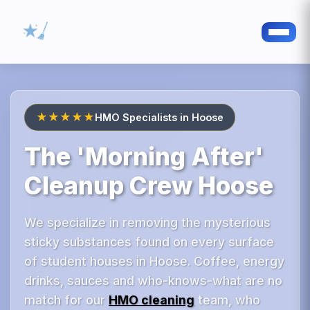
★★★★★
HMO Specialists in Hoose
The 'Morning After'
Cleanup Crew Hoose
We specialize in removing the mysterious
sticky substances found on every surface
of student houses in Hoose. Coffee, energy
drinks, sauces and who-knows-what are no
match for our
HMO cleaning
team, who