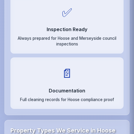
✅
Inspection Ready
Always prepared for Hoose and Merseyside council
inspections
📄
Documentation
Full cleaning records for Hoose compliance proof
Property Types We Service in Hoose