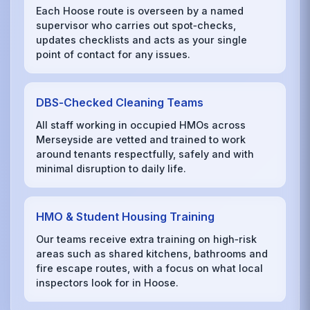
Each Hoose route is overseen by a named
supervisor who carries out spot‑checks,
updates checklists and acts as your single
point of contact for any issues.
DBS‑Checked Cleaning Teams
All staff working in occupied HMOs across
Merseyside are vetted and trained to work
around tenants respectfully, safely and with
minimal disruption to daily life.
HMO & Student Housing Training
Our teams receive extra training on high‑risk
areas such as shared kitchens, bathrooms and
fire escape routes, with a focus on what local
inspectors look for in Hoose.