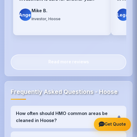
Mike B.
Le
Angel
Legal
Investor, Hoose
Hoo
Read more reviews
Frequently Asked Questions - Hoose
How often should HMO common areas be
+
cleaned in Hoose?
Get Quote
We recommend weekly cleaning for high-traffic