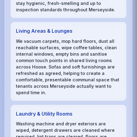
stay hygienic, fresh-smelling and up to
inspection standards throughout Merseyside.
Living Areas & Lounges
We vacuum carpets, mop hard floors, dust all
reachable surfaces, wipe coffee tables, clean
internal windows, empty bins and sanitise
common touch points in shared living rooms
across Hoose. Sofas and soft furnishings are
refreshed as agreed, helping to create a
comfortable, presentable communal space that
tenants across Merseyside actually want to
spend time in.
Laundry & Utility Rooms
Washing machine and dryer exteriors are
wiped, detergent drawers are cleaned where
required, lint traps are cleared, floors are