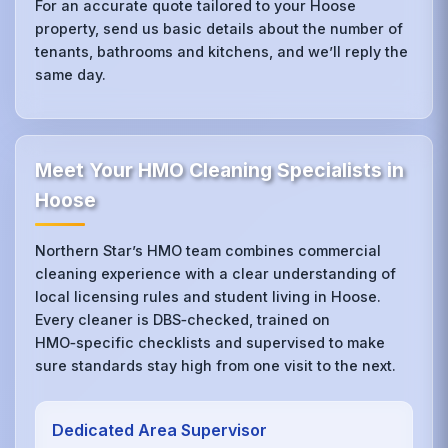
For an accurate quote tailored to your Hoose
property, send us basic details about the number of
tenants, bathrooms and kitchens, and we’ll reply the
same day.
Meet Your HMO Cleaning Specialists in
Hoose
Northern Star’s HMO team combines commercial
cleaning experience with a clear understanding of
local licensing rules and student living in Hoose.
Every cleaner is DBS‑checked, trained on
HMO‑specific checklists and supervised to make
sure standards stay high from one visit to the next.
Dedicated Area Supervisor