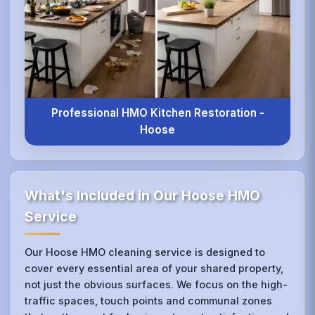
Professional HMO Kitchen Restoration -
Hoose
What's Included in Our Hoose HMO
Service
Our Hoose HMO cleaning service is designed to
cover every essential area of your shared property,
not just the obvious surfaces. We focus on the high-
traffic spaces, touch points and communal zones