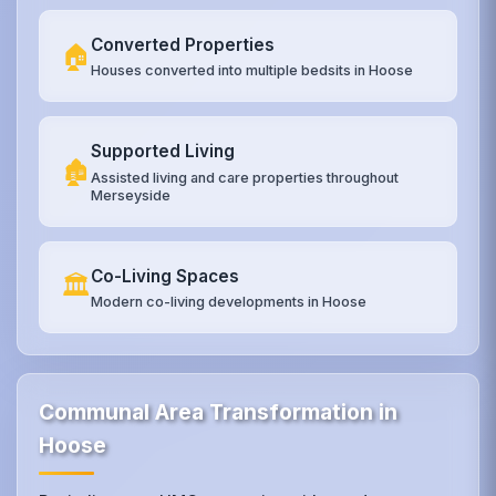
Converted Properties
🏠
Houses converted into multiple bedsits in Hoose
Supported Living
🏚️
Assisted living and care properties throughout
Merseyside
Co-Living Spaces
🏛️
Modern co-living developments in Hoose
Communal Area Transformation in
Hoose