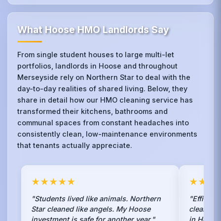
What Hoose HMO Landlords Say
From single student houses to large multi-let
portfolios, landlords in Hoose and throughout
Merseyside rely on Northern Star to deal with the
day-to-day realities of shared living. Below, they
share in detail how our HMO cleaning service has
transformed their kitchens, bathrooms and
communal spaces from constant headaches into
consistently clean, low-maintenance environments
that tenants actually appreciate.
★★★★★
★★★
"Students lived like animals. Northern
"Efficien
Star cleaned like angels. My Hoose
clean ser
investment is safe for another year."
in Hoose.