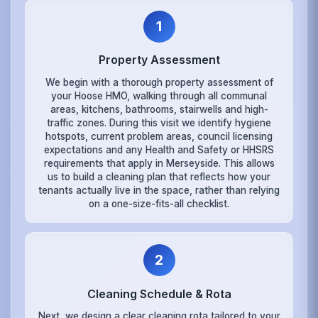
1
Property Assessment
We begin with a thorough property assessment of
your Hoose HMO, walking through all communal
areas, kitchens, bathrooms, stairwells and high-
traffic zones. During this visit we identify hygiene
hotspots, current problem areas, council licensing
expectations and any Health and Safety or HHSRS
requirements that apply in Merseyside. This allows
us to build a cleaning plan that reflects how your
tenants actually live in the space, rather than relying
on a one-size-fits-all checklist.
2
Cleaning Schedule & Rota
Next, we design a clear cleaning rota tailored to your