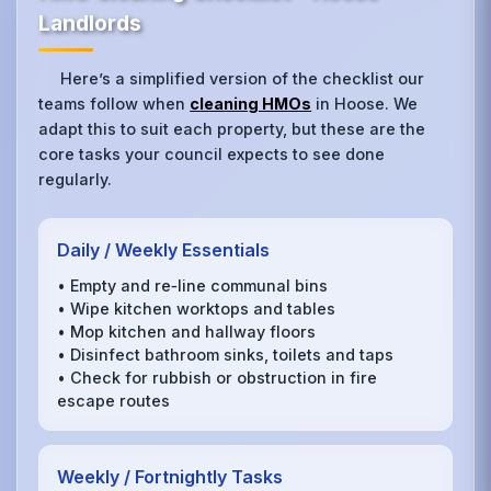
Landlords
Here’s a simplified version of the checklist our
teams follow when
cleaning HMOs
in Hoose. We
adapt this to suit each property, but these are the
core tasks your council expects to see done
regularly.
Daily / Weekly Essentials
• Empty and re‑line communal bins
• Wipe kitchen worktops and tables
• Mop kitchen and hallway floors
• Disinfect bathroom sinks, toilets and taps
• Check for rubbish or obstruction in fire
escape routes
Weekly / Fortnightly Tasks