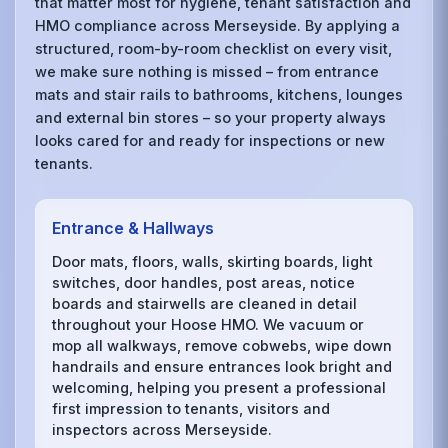
that matter most for hygiene, tenant satisfaction and
HMO compliance across Merseyside. By applying a
structured, room-by-room checklist on every visit,
we make sure nothing is missed – from entrance
mats and stair rails to bathrooms, kitchens, lounges
and external bin stores – so your property always
looks cared for and ready for inspections or new
tenants.
Entrance & Hallways
Door mats, floors, walls, skirting boards, light
switches, door handles, post areas, notice
boards and stairwells are cleaned in detail
throughout your Hoose HMO. We vacuum or
mop all walkways, remove cobwebs, wipe down
handrails and ensure entrances look bright and
welcoming, helping you present a professional
first impression to tenants, visitors and
inspectors across Merseyside.