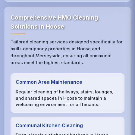
Comprehensive HMO Cleaning
Solutions in Hoose
Tailored cleaning services designed specifically for
multi-occupancy properties in Hoose and
throughout Merseyside, ensuring all communal
areas meet the highest standards.
Common Area Maintenance
Regular cleaning of hallways, stairs, lounges,
and shared spaces in Hoose to maintain a
welcoming environment for all tenants.
Communal Kitchen Cleaning