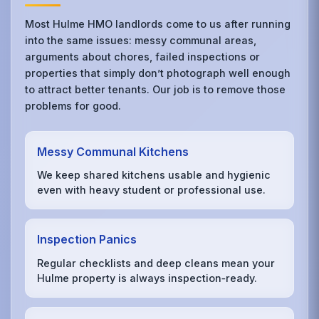
Most Hulme HMO landlords come to us after running
into the same issues: messy communal areas,
arguments about chores, failed inspections or
properties that simply don’t photograph well enough
to attract better tenants. Our job is to remove those
problems for good.
Messy Communal Kitchens
We keep shared kitchens usable and hygienic
even with heavy student or professional use.
Inspection Panics
Regular checklists and deep cleans mean your
Hulme property is always inspection‑ready.