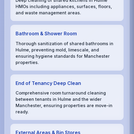
Deep cleaning of shared kitchens in Hulme
HMOs including appliances, surfaces, floors,
and waste management areas.
Bathroom & Shower Room
Thorough sanitization of shared bathrooms in
Hulme, preventing mold, limescale, and
ensuring hygiene standards for Manchester
properties.
End of Tenancy Deep Clean
Comprehensive room turnaround cleaning
between tenants in Hulme and the wider
Manchester, ensuring properties are move-in
ready.
External Areas & Bin Stores