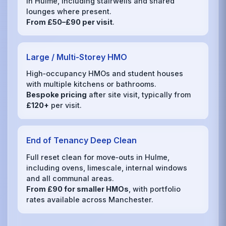
in Hulme, including stairwells and shared
lounges where present.
From £50–£90 per visit
.
Large / Multi‑Storey HMO
High‑occupancy HMOs and student houses
with multiple kitchens or bathrooms.
Bespoke pricing
after site visit, typically from
£120+
per visit.
End of Tenancy Deep Clean
Full reset clean for move‑outs in Hulme,
including ovens, limescale, internal windows
and all communal areas.
From £90 for smaller HMOs
, with portfolio
rates available across Manchester.