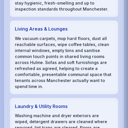
stay hygienic, fresh-smelling and up to
inspection standards throughout Manchester.
Living Areas & Lounges
We vacuum carpets, mop hard floors, dust all
reachable surfaces, wipe coffee tables, clean
internal windows, empty bins and sanitise
common touch points in shared living rooms
across Hulme. Sofas and soft furnishings are
refreshed as agreed, helping to create a
comfortable, presentable communal space that
tenants across Manchester actually want to
spend time in.
Laundry & Utility Rooms
Washing machine and dryer exteriors are
wiped, detergent drawers are cleaned where
required, lint traps are cleared, floors are