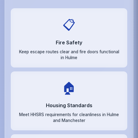
📋
Fire Safety
Keep escape routes clear and fire doors functional
in Hulme
🏠
Housing Standards
Meet HHSRS requirements for cleanliness in Hulme
and Manchester