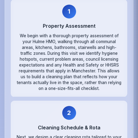
1
Property Assessment
We begin with a thorough property assessment of
your Hulme HMO, walking through all communal
areas, kitchens, bathrooms, stairwells and high-
traffic zones. During this visit we identify hygiene
hotspots, current problem areas, council licensing
expectations and any Health and Safety or HHSRS
requirements that apply in Manchester. This allows
us to build a cleaning plan that reflects how your
tenants actually live in the space, rather than relying
on a one-size-fits-all checklist.
2
Cleaning Schedule & Rota
Next, we design a clear cleaning rota tailored to your