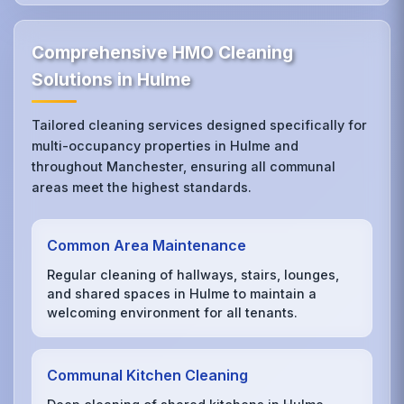
Comprehensive HMO Cleaning
Solutions in Hulme
Tailored cleaning services designed specifically for
multi-occupancy properties in Hulme and
throughout Manchester, ensuring all communal
areas meet the highest standards.
Common Area Maintenance
Regular cleaning of hallways, stairs, lounges,
and shared spaces in Hulme to maintain a
welcoming environment for all tenants.
Communal Kitchen Cleaning