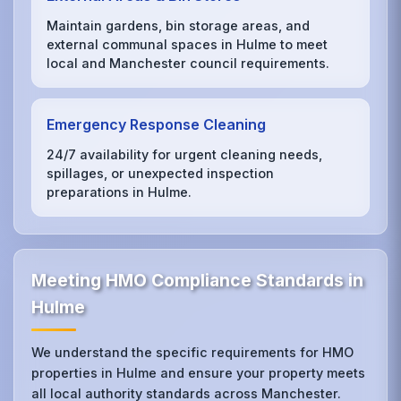
Maintain gardens, bin storage areas, and
external communal spaces in Hulme to meet
local and Manchester council requirements.
Emergency Response Cleaning
24/7 availability for urgent cleaning needs,
spillages, or unexpected inspection
preparations in Hulme.
Meeting HMO Compliance Standards in
Hulme
We understand the specific requirements for HMO
properties in Hulme and ensure your property meets
all local authority standards across Manchester.