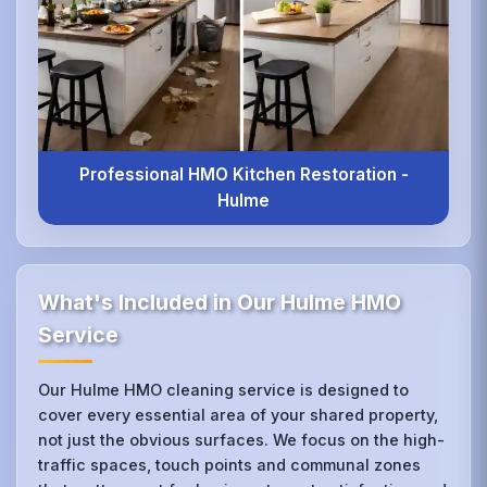
Professional HMO Kitchen Restoration -
Hulme
What's Included in Our Hulme HMO
Service
Our Hulme HMO cleaning service is designed to
cover every essential area of your shared property,
not just the obvious surfaces. We focus on the high-
traffic spaces, touch points and communal zones