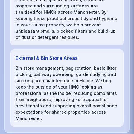
mopped and surrounding surfaces are
sanitised for HMOs across Manchester. By
keeping these practical areas tidy and hygienic
in your Hulme property, we help prevent
unpleasant smells, blocked filters and build-up
of dust or detergent residues.
External & Bin Store Areas
Bin store management, bag rotation, basic litter
picking, pathway sweeping, garden tidying and
smoking area maintenance in Hulme. We help
keep the outside of your HMO looking as
professional as the inside, reducing complaints
from neighbours, improving kerb appeal for
new tenants and supporting overall compliance
expectations for shared properties across
Manchester.