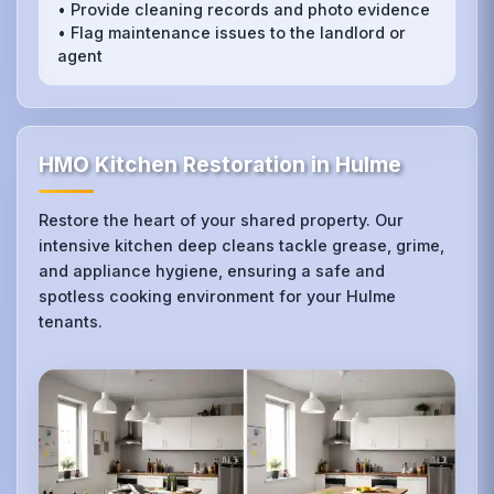
• Provide cleaning records and photo evidence
• Flag maintenance issues to the landlord or
agent
HMO Kitchen Restoration in Hulme
Restore the heart of your shared property. Our
intensive kitchen deep cleans tackle grease, grime,
and appliance hygiene, ensuring a safe and
spotless cooking environment for your Hulme
tenants.