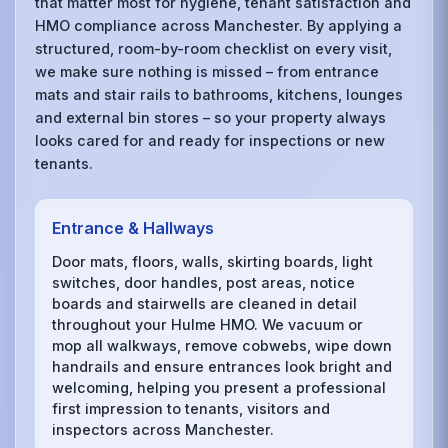
that matter most for hygiene, tenant satisfaction and
HMO compliance across Manchester. By applying a
structured, room-by-room checklist on every visit,
we make sure nothing is missed – from entrance
mats and stair rails to bathrooms, kitchens, lounges
and external bin stores – so your property always
looks cared for and ready for inspections or new
tenants.
Entrance & Hallways
Door mats, floors, walls, skirting boards, light
switches, door handles, post areas, notice
boards and stairwells are cleaned in detail
throughout your Hulme HMO. We vacuum or
mop all walkways, remove cobwebs, wipe down
handrails and ensure entrances look bright and
welcoming, helping you present a professional
first impression to tenants, visitors and
inspectors across Manchester.