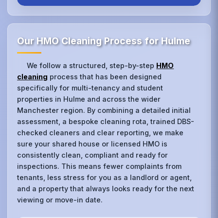
Our HMO Cleaning Process for Hulme
We follow a structured, step-by-step
HMO
cleaning
process that has been designed
specifically for multi-tenancy and student
properties in Hulme and across the wider
Manchester region. By combining a detailed initial
assessment, a bespoke cleaning rota, trained DBS-
checked cleaners and clear reporting, we make
sure your shared house or licensed HMO is
consistently clean, compliant and ready for
inspections. This means fewer complaints from
tenants, less stress for you as a landlord or agent,
and a property that always looks ready for the next
viewing or move-in date.