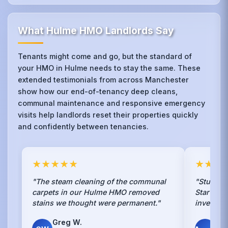
What Hulme HMO Landlords Say
Tenants might come and go, but the standard of
your HMO in Hulme needs to stay the same. These
extended testimonials from across Manchester
show how our end-of-tenancy deep cleans,
communal maintenance and responsive emergency
visits help landlords reset their properties quickly
and confidently between tenancies.
★★★★★
★★★
"The steam cleaning of the communal
"Students
carpets in our Hulme HMO removed
Star clea
stains we thought were permanent."
investmen
Greg W.
Mik