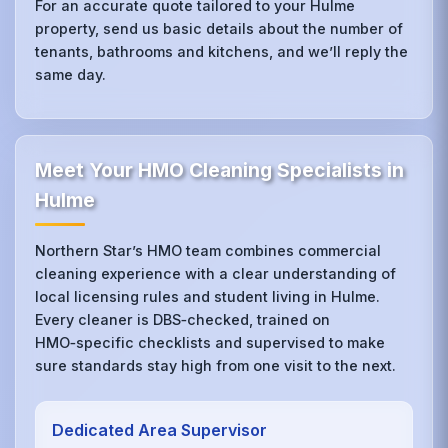
For an accurate quote tailored to your Hulme
property, send us basic details about the number of
tenants, bathrooms and kitchens, and we’ll reply the
same day.
Meet Your HMO Cleaning Specialists in
Hulme
Northern Star’s HMO team combines commercial
cleaning experience with a clear understanding of
local licensing rules and student living in Hulme.
Every cleaner is DBS‑checked, trained on
HMO‑specific checklists and supervised to make
sure standards stay high from one visit to the next.
Dedicated Area Supervisor