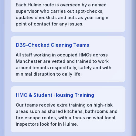
Each Hulme route is overseen by a named
supervisor who carries out spot‑checks,
updates checklists and acts as your single
point of contact for any issues.
DBS‑Checked Cleaning Teams
All staff working in occupied HMOs across
Manchester are vetted and trained to work
around tenants respectfully, safely and with
minimal disruption to daily life.
HMO & Student Housing Training
Our teams receive extra training on high‑risk
areas such as shared kitchens, bathrooms and
fire escape routes, with a focus on what local
inspectors look for in Hulme.