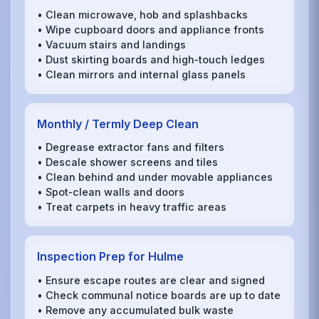
• Clean microwave, hob and splashbacks
• Wipe cupboard doors and appliance fronts
• Vacuum stairs and landings
• Dust skirting boards and high‑touch ledges
• Clean mirrors and internal glass panels
Monthly / Termly Deep Clean
• Degrease extractor fans and filters
• Descale shower screens and tiles
• Clean behind and under movable appliances
• Spot‑clean walls and doors
• Treat carpets in heavy traffic areas
Inspection Prep for Hulme
• Ensure escape routes are clear and signed
• Check communal notice boards are up to date
• Remove any accumulated bulk waste