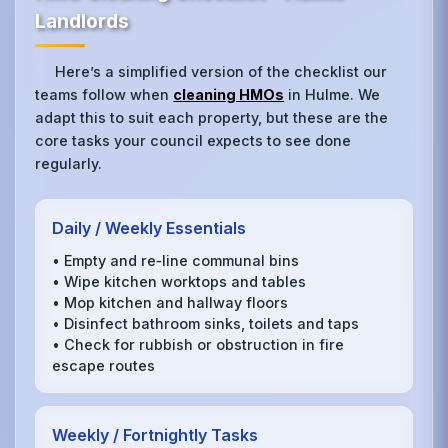
Landlords
Here’s a simplified version of the checklist our
teams follow when
cleaning HMOs
in Hulme. We
adapt this to suit each property, but these are the
core tasks your council expects to see done
regularly.
Daily / Weekly Essentials
• Empty and re‑line communal bins
• Wipe kitchen worktops and tables
• Mop kitchen and hallway floors
• Disinfect bathroom sinks, toilets and taps
• Check for rubbish or obstruction in fire
escape routes
Weekly / Fortnightly Tasks