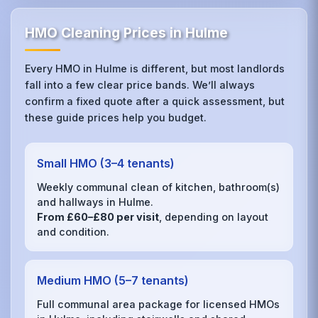
HMO Cleaning Prices in Hulme
Every HMO in Hulme is different, but most landlords
fall into a few clear price bands. We’ll always
confirm a fixed quote after a quick assessment, but
these guide prices help you budget.
Small HMO (3–4 tenants)
Weekly communal clean of kitchen, bathroom(s)
and hallways in Hulme.
From £60–£80 per visit
, depending on layout
and condition.
Medium HMO (5–7 tenants)
Full communal area package for licensed HMOs