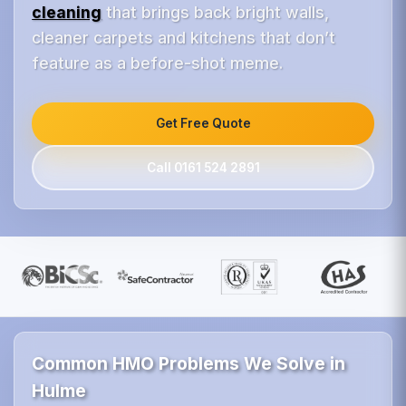
cleaning
that brings back bright walls,
cleaner carpets and kitchens that don’t
feature as a before-shot meme.
Get Free Quote
Call 0161 524 2891
Common HMO Problems We Solve in
Hulme