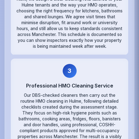
Hulme tenants and the way your HMO operates,
choosing the right frequency for kitchens, bathrooms
and shared lounges. We agree visit times that
minimise disruption, fit around work or university
hours, and still allow us to keep standards consistent
across Manchester. This schedule is documented so
you can show inspectors exactly how your property
is being maintained week after week.
3
Professional HMO Cleaning Service
Our DBS-checked cleaners then carry out the
routine HMO cleaning in Hulme, following detailed
checklists created during the assessment stage.
They focus on high-risk hygiene points such as
bathrooms, cooking areas, fridges, floors, banisters
and door handles, using professional, COSHH-
compliant products approved for multi-occupancy
properties across Manchester. The result is a visibly