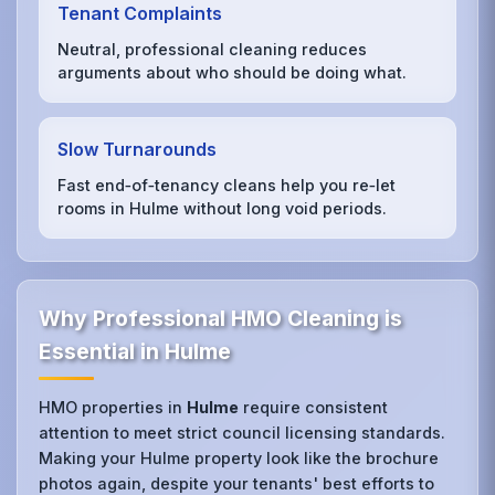
Tenant Complaints
Neutral, professional cleaning reduces
arguments about who should be doing what.
Slow Turnarounds
Fast end‑of‑tenancy cleans help you re‑let
rooms in Hulme without long void periods.
Why Professional HMO Cleaning is
Essential in Hulme
HMO properties in
Hulme
require consistent
attention to meet strict council licensing standards.
Making your Hulme property look like the brochure
photos again, despite your tenants' best efforts to