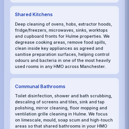
Shared Kitchens
Deep cleaning of ovens, hobs, extractor hoods,
fridge/freezers, microwaves, sinks, worktops
and cupboard fronts for Hulme properties. We
degrease cooking areas, remove food spills,
clean inside key appliances as agreed and
sanitise preparation surfaces, helping control
odours and bacteria in one of the most heavily
used rooms in any HMO across Manchester.
Communal Bathrooms
Toilet disinfection, shower and bath scrubbing,
descaling of screens and tiles, sink and tap
polishing, mirror cleaning, floor mopping and
ventilation grille cleaning in Hulme. We focus
on limescale, mould, soap scum and high-touch
areas so that shared bathrooms in your HMO