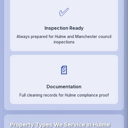
✅
Inspection Ready
Always prepared for Hulme and Manchester council
inspections
📄
Documentation
Full cleaning records for Hulme compliance proof
Property Types We Service in Hulme