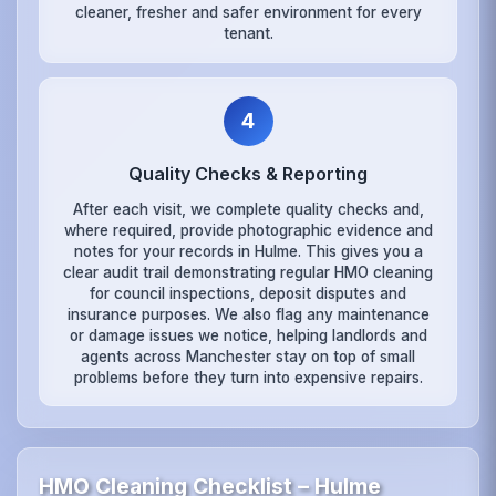
cleaner, fresher and safer environment for every
tenant.
4
Quality Checks & Reporting
After each visit, we complete quality checks and,
where required, provide photographic evidence and
notes for your records in Hulme. This gives you a
clear audit trail demonstrating regular HMO cleaning
for council inspections, deposit disputes and
insurance purposes. We also flag any maintenance
or damage issues we notice, helping landlords and
agents across Manchester stay on top of small
problems before they turn into expensive repairs.
HMO Cleaning Checklist – Hulme