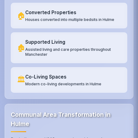
Converted Properties
🏠
Houses converted into multiple bedsits in Hulme
Supported Living
🏚️
Assisted living and care properties throughout
Manchester
Co-Living Spaces
🏛️
Modern co-living developments in Hulme
Communal Area Transformation in
Hulme