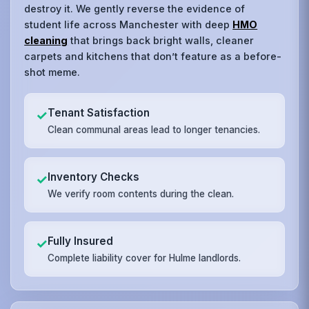
destroy it. We gently reverse the evidence of
student life across Manchester with deep
HMO
cleaning
that brings back bright walls, cleaner
carpets and kitchens that don’t feature as a before-
shot meme.
Tenant Satisfaction
✓
Clean communal areas lead to longer tenancies.
Inventory Checks
✓
We verify room contents during the clean.
Fully Insured
✓
Complete liability cover for Hulme landlords.