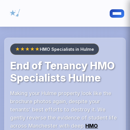
★★★★★
HMO Specialists in Hulme
End of Tenancy HMO
Specialists Hulme
Making your Hulme property look like the
brochure photos again, despite your
tenants' best efforts to destroy it. We
gently reverse the evidence of student life
across Manchester with deep
HMO