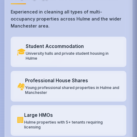
Experienced in cleaning all types of multi-
occupancy properties across Hulme and the wider
Manchester area.
Student Accommodation
🎓
University halls and private student housing in
Hulme
Professional House Shares
🏘️
Young professional shared properties in Hulme and
Manchester
Large HMOs
🏢
Hulme properties with 5+ tenants requiring
licensing