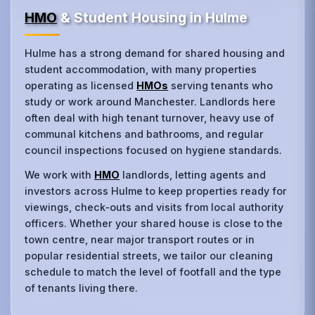
HMO
& Student Housing in Hulme
Hulme has a strong demand for shared housing and
student accommodation, with many properties
operating as licensed
HMOs
serving tenants who
study or work around Manchester. Landlords here
often deal with high tenant turnover, heavy use of
communal kitchens and bathrooms, and regular
council inspections focused on hygiene standards.
We work with
HMO
landlords, letting agents and
investors across Hulme to keep properties ready for
viewings, check‑outs and visits from local authority
officers. Whether your shared house is close to the
town centre, near major transport routes or in
popular residential streets, we tailor our cleaning
schedule to match the level of footfall and the type
of tenants living there.