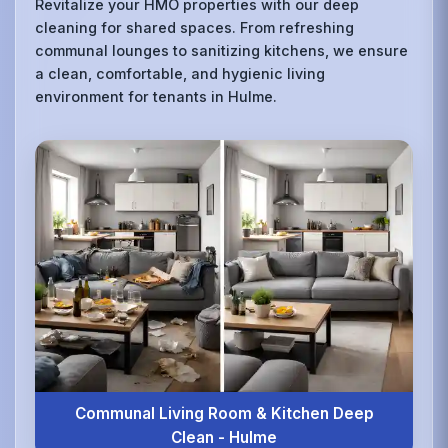
Revitalize your HMO properties with our deep
cleaning for shared spaces. From refreshing
communal lounges to sanitizing kitchens, we ensure
a clean, comfortable, and hygienic living
environment for tenants in Hulme.
Communal Living Room & Kitchen Deep
Clean - Hulme