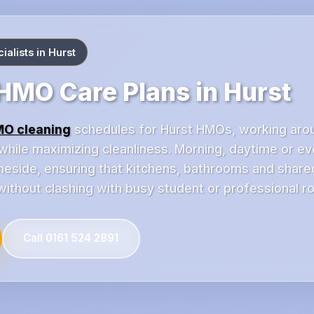
alists in Hurst
MO Care Plans in Hurst
O cleaning
schedules for Hurst HMOs, working arou
while maximizing cleanliness. Morning, daytime or eve
meside, ensuring that kitchens, bathrooms and shared
ithout clashing with busy student or professional ro
Call 0161 524 2891