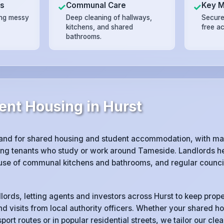
ts
Communal Care
Key 
✓
✓
ing messy
Deep cleaning of hallways,
Secure
kitchens, and shared
free a
bathrooms.
ent Housing in Hurst
and for shared housing and student accommodation, with man
ng tenants who study or work around Tameside. Landlords her
 use of communal kitchens and bathrooms, and regular counci
lords, letting agents and investors across Hurst to keep prope
d visits from local authority officers. Whether your shared ho
port routes or in popular residential streets, we tailor our cl