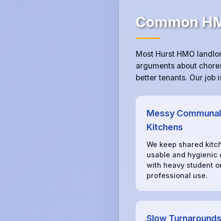
Common HMO
Most Hurst HMO landlor
arguments about chores,
better tenants. Our job
Messy Communal
Kitchens
We keep shared kitc
usable and hygienic
with heavy student o
professional use.
Slow Turnaround