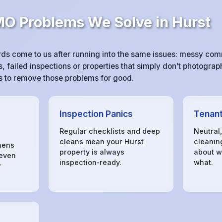
 Problems We Solve in Hurst
ds come to us after running into the same issues: messy co
 failed inspections or properties that simply don’t photograph
 is to remove those problems for good.
Inspection Panics
Tenant
Regular checklists and deep
Neutral
cleans mean your Hurst
cleanin
hens
property is always
about w
 even
inspection‑ready.
what.
r
s