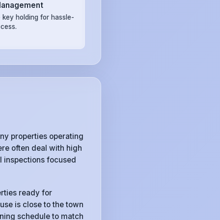
Management
 key holding for hassle-
ccess.
y properties operating
e often deal with high
l inspections focused
rties ready for
use is close to the town
eaning schedule to match