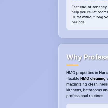
Fast end‑of‑tenancy
help you re‑let rooms
Hurst without long vo
periods.
Why Profess
HMO properties in
Hurs
flexible
HMO cleaning
s
maximizing cleanliness.
kitchens, bathrooms and
professional routines.