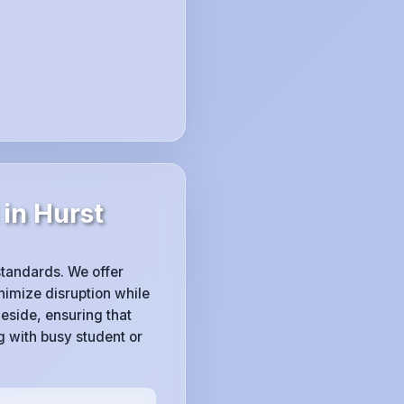
in Hurst
 standards. We offer
imize disruption while
eside, ensuring that
g with busy student or