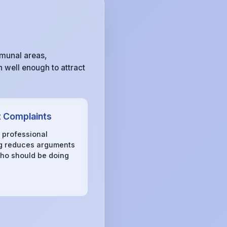
mmunal areas,
 well enough to attract
 Complaints
, professional
g reduces arguments
ho should be doing