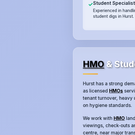
Student Specialis
✓
Experienced in handl
student digs in Hurst.
HMO
& Stud
Hurst has a strong dem
as licensed
HMOs
servi
tenant turnover, heavy
on hygiene standards.
We work with
HMO
land
viewings, check‑outs an
centre, near major trans