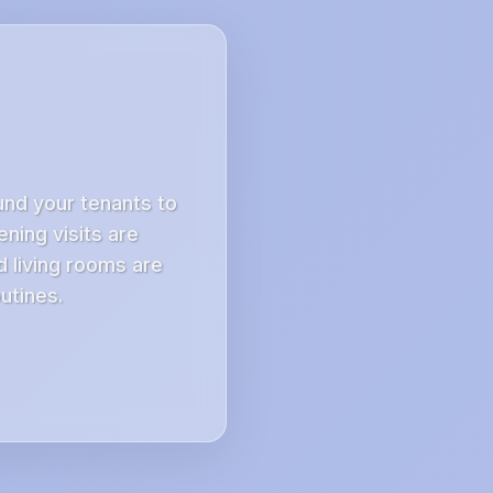
nd your tenants to
ning visits are
 living rooms are
utines.