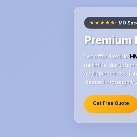
★★★★★
HMO Speci
Premium H
We offer flexible
HM
minimize disruption 
available across Ta
cleaned thoroughly w
Get Free Quote