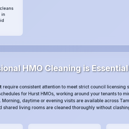
 cleans
 in
id
ional HMO Cleaning is Essential 
t
require consistent attention to meet strict council licensing
chedules for Hurst HMOs, working around your tenants to min
 Morning, daytime or evening visits are available across Tam
 shared living rooms are cleaned thoroughly without clashin