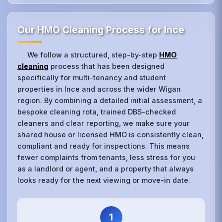
Our HMO Cleaning Process for Ince
We follow a structured, step-by-step
HMO
cleaning
process that has been designed
specifically for multi-tenancy and student
properties in Ince and across the wider Wigan
region. By combining a detailed initial assessment, a
bespoke cleaning rota, trained DBS-checked
cleaners and clear reporting, we make sure your
shared house or licensed HMO is consistently clean,
compliant and ready for inspections. This means
fewer complaints from tenants, less stress for you
as a landlord or agent, and a property that always
looks ready for the next viewing or move-in date.
1