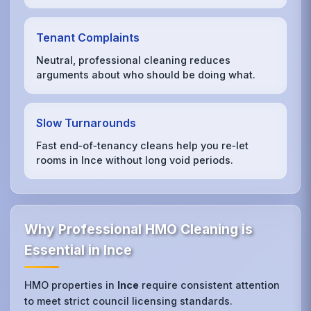
Tenant Complaints
Neutral, professional cleaning reduces
arguments about who should be doing what.
Slow Turnarounds
Fast end‑of‑tenancy cleans help you re‑let
rooms in Ince without long void periods.
Why Professional HMO Cleaning is
Essential in Ince
HMO properties in
Ince
require consistent attention
to meet strict council licensing standards.