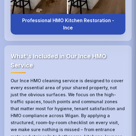
Professional HMO Kitchen Restoration -
Ince
What's Included in Our Ince HMO
Service
Our Ince HMO cleaning service is designed to cover
every essential area of your shared property, not
just the obvious surfaces. We focus on the high-
traffic spaces, touch points and communal zones
that matter most for hygiene, tenant satisfaction and
HMO compliance across Wigan. By applying a
structured, room-by-room checklist on every visit,
we make sure nothing is missed – from entrance