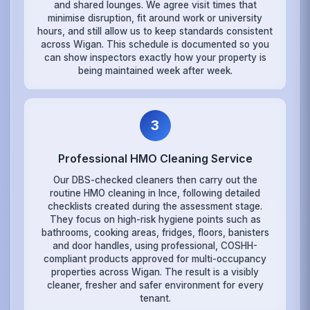
and shared lounges. We agree visit times that
minimise disruption, fit around work or university
hours, and still allow us to keep standards consistent
across Wigan. This schedule is documented so you
can show inspectors exactly how your property is
being maintained week after week.
3
Professional HMO Cleaning Service
Our DBS-checked cleaners then carry out the
routine HMO cleaning in Ince, following detailed
checklists created during the assessment stage.
They focus on high-risk hygiene points such as
bathrooms, cooking areas, fridges, floors, banisters
and door handles, using professional, COSHH-
compliant products approved for multi-occupancy
properties across Wigan. The result is a visibly
cleaner, fresher and safer environment for every
tenant.