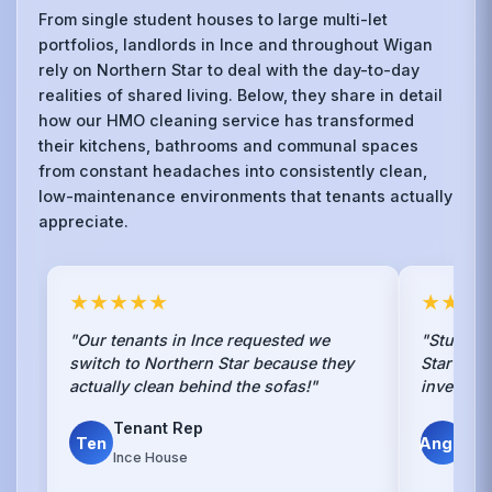
From single student houses to large multi-let
portfolios, landlords in Ince and throughout Wigan
rely on Northern Star to deal with the day-to-day
realities of shared living. Below, they share in detail
how our HMO cleaning service has transformed
their kitchens, bathrooms and communal spaces
from constant headaches into consistently clean,
low-maintenance environments that tenants actually
appreciate.
★★★★★
★★★
"Our tenants in Ince requested we
"Students
switch to Northern Star because they
Star clea
actually clean behind the sofas!"
investmen
Tenant Rep
Mik
Ten
Angel
Ince House
Inve