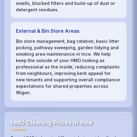
smells, blocked filters and build-up of dust or
detergent residues.
External & Bin Store Areas
Bin store management, bag rotation, basic litter
picking, pathway sweeping, garden tidying and
smoking area maintenance in Ince. We help
keep the outside of your HMO looking as
professional as the inside, reducing complaints
from neighbours, improving kerb appeal for
new tenants and supporting overall compliance
expectations for shared properties across
Wigan.
HMO Cleaning Prices in Ince