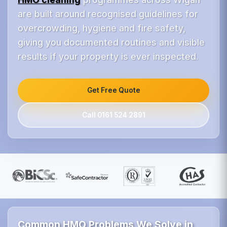
are built around recognised guidelines for
overcrowding, hygiene and fire safety,
giving you documented routines and visible
results if your property is ever inspected.
Get Free Quote
Call 0161 524 2891
Common HMO Problems We Solve in