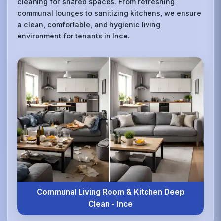
cleaning for shared spaces. From refreshing
communal lounges to sanitizing kitchens, we ensure
a clean, comfortable, and hygienic living
environment for tenants in Ince.
Communal Living Room & Kitchen Deep
Clean - Ince