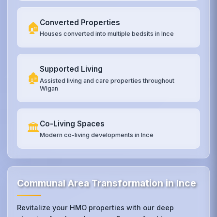
Converted Properties
🏠
Houses converted into multiple bedsits in Ince
Supported Living
🏚️
Assisted living and care properties throughout
Wigan
Co-Living Spaces
🏛️
Modern co-living developments in Ince
Communal Area Transformation in Ince
Revitalize your HMO properties with our deep