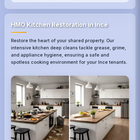
HMO Kitchen Restoration in Ince
Restore the heart of your shared property. Our
intensive kitchen deep cleans tackle grease, grime,
and appliance hygiene, ensuring a safe and
spotless cooking environment for your Ince tenants.