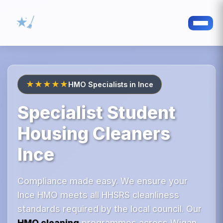
★★★★★
HMO Specialists in Ince
Specialist Student
Housing Cleaners
Ince
Compliance made easy. We ensure your
Ince HMO meets all HHSRS cleanliness
standards required by the local council. Our
HMO cleaning
programmes across Wigan