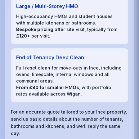
Large / Multi‑Storey HMO
High‑occupancy HMOs and student houses
with multiple kitchens or bathrooms.
Bespoke pricing
after site visit, typically from
£120+
per visit.
End of Tenancy Deep Clean
Full reset clean for move‑outs in Ince, including
ovens, limescale, internal windows and all
communal areas.
From £90 for smaller HMOs
, with portfolio
rates available across Wigan.
For an accurate quote tailored to your Ince property,
send us basic details about the number of tenants,
bathrooms and kitchens, and we’ll reply the same
day.