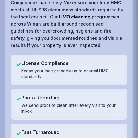
Compliance made easy. We ensure your Ince HMO
meets all HHSRS cleanliness standards required by
the local council. Our
HMO cleaning
programmes
across Wigan are built around recognised
guidelines for overcrowding, hygiene and fire
safety, giving you documented routines and visible
results if your property is ever inspected.
License Compliance
✓
Keeps your Ince property up to council HMO
standards.
Photo Reporting
✓
We send proof of clean after every visit to your
inbox.
Fast Turnaround
✓