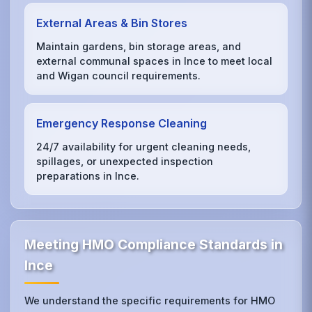
External Areas & Bin Stores
Maintain gardens, bin storage areas, and
external communal spaces in Ince to meet local
and Wigan council requirements.
Emergency Response Cleaning
24/7 availability for urgent cleaning needs,
spillages, or unexpected inspection
preparations in Ince.
Meeting HMO Compliance Standards in
Ince
We understand the specific requirements for HMO