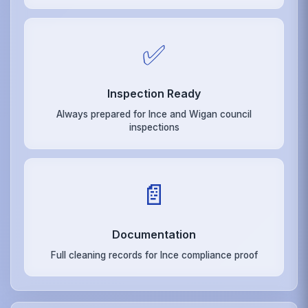
✅
Inspection Ready
Always prepared for Ince and Wigan council
inspections
📄
Documentation
Full cleaning records for Ince compliance proof