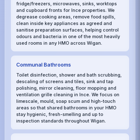
fridge/freezers, microwaves, sinks, worktops
and cupboard fronts for Ince properties. We
degrease cooking areas, remove food spills,
clean inside key appliances as agreed and
sanitise preparation surfaces, helping control
odours and bacteria in one of the most heavily
used rooms in any HMO across Wigan.
Communal Bathrooms
Toilet disinfection, shower and bath scrubbing,
descaling of screens and tiles, sink and tap
polishing, mirror cleaning, floor mopping and
ventilation grille cleaning in Ince. We focus on
limescale, mould, soap scum and high-touch
areas so that shared bathrooms in your HMO
stay hygienic, fresh-smelling and up to
inspection standards throughout Wigan.