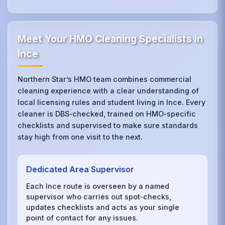
Meet Your HMO Cleaning Specialists in
Ince
Northern Star’s HMO team combines commercial
cleaning experience with a clear understanding of
local licensing rules and student living in Ince. Every
cleaner is DBS‑checked, trained on HMO‑specific
checklists and supervised to make sure standards
stay high from one visit to the next.
Dedicated Area Supervisor
Each Ince route is overseen by a named
supervisor who carries out spot‑checks,
updates checklists and acts as your single
point of contact for any issues.