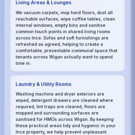
Living Areas & Lounges
We vacuum carpets, mop hard floors, dust all
reachable surfaces, wipe coffee tables, clean
internal windows, empty bins and sanitise
common touch points in shared living rooms
across Ince. Sofas and soft furnishings are
refreshed as agreed, helping to create a
comfortable, presentable communal space that
tenants across Wigan actually want to spend
time in.
Laundry & Utility Rooms
Washing machine and dryer exteriors are
wiped, detergent drawers are cleaned where
required, lint traps are cleared, floors are
mopped and surrounding surfaces are
sanitised for HMOs across Wigan. By keeping
these practical areas tidy and hygienic in your
Ince property, we help prevent unpleasant