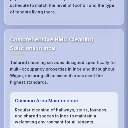
schedule to match the level of footfall and the type
of tenants living there.
Comprehensive HMO Cleaning
Solutions in Ince
Tailored cleaning services designed specifically for
multi-occupancy properties in Ince and throughout
Wigan, ensuring all communal areas meet the
highest standards.
Common Area Maintenance
Regular cleaning of hallways, stairs, lounges,
and shared spaces in Ince to maintain a
welcoming environment for all tenants.