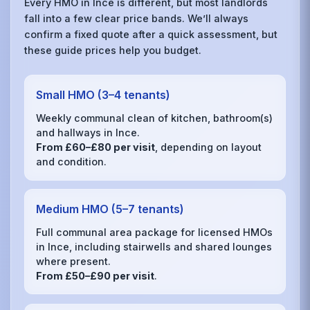
Every HMO in Ince is different, but most landlords
fall into a few clear price bands. We’ll always
confirm a fixed quote after a quick assessment, but
these guide prices help you budget.
Small HMO (3–4 tenants)
Weekly communal clean of kitchen, bathroom(s)
and hallways in Ince.
From £60–£80 per visit
, depending on layout
and condition.
Medium HMO (5–7 tenants)
Full communal area package for licensed HMOs
in Ince, including stairwells and shared lounges
where present.
From £50–£90 per visit
.