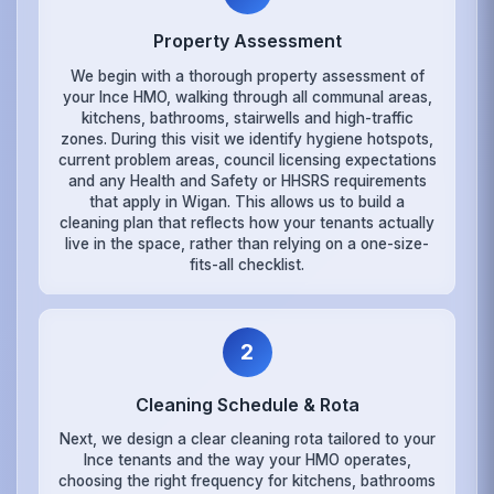
Property Assessment
We begin with a thorough property assessment of
your Ince HMO, walking through all communal areas,
kitchens, bathrooms, stairwells and high-traffic
zones. During this visit we identify hygiene hotspots,
current problem areas, council licensing expectations
and any Health and Safety or HHSRS requirements
that apply in Wigan. This allows us to build a
cleaning plan that reflects how your tenants actually
live in the space, rather than relying on a one-size-
fits-all checklist.
2
Cleaning Schedule & Rota
Next, we design a clear cleaning rota tailored to your
Ince tenants and the way your HMO operates,
choosing the right frequency for kitchens, bathrooms