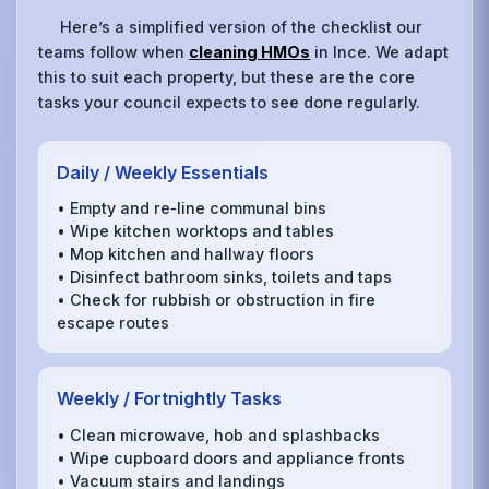
Here’s a simplified version of the checklist our
teams follow when
cleaning HMOs
in Ince. We adapt
this to suit each property, but these are the core
tasks your council expects to see done regularly.
Daily / Weekly Essentials
• Empty and re‑line communal bins
• Wipe kitchen worktops and tables
• Mop kitchen and hallway floors
• Disinfect bathroom sinks, toilets and taps
• Check for rubbish or obstruction in fire
escape routes
Weekly / Fortnightly Tasks
• Clean microwave, hob and splashbacks
• Wipe cupboard doors and appliance fronts
• Vacuum stairs and landings