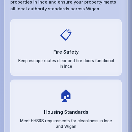
properties in Ince and ensure your property meets
all local authority standards across Wigan.
📋
Fire Safety
Keep escape routes clear and fire doors functional
in Ince
🏠
Housing Standards
Meet HHSRS requirements for cleanliness in Ince
and Wigan