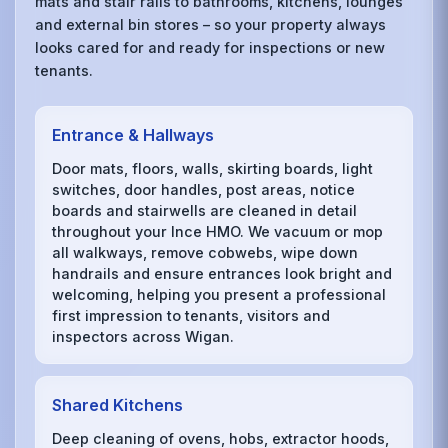
mats and stair rails to bathrooms, kitchens, lounges
and external bin stores – so your property always
looks cared for and ready for inspections or new
tenants.
Entrance & Hallways
Door mats, floors, walls, skirting boards, light
switches, door handles, post areas, notice
boards and stairwells are cleaned in detail
throughout your Ince HMO. We vacuum or mop
all walkways, remove cobwebs, wipe down
handrails and ensure entrances look bright and
welcoming, helping you present a professional
first impression to tenants, visitors and
inspectors across Wigan.
Shared Kitchens
Deep cleaning of ovens, hobs, extractor hoods,