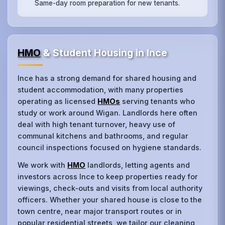
Same-day room preparation for new tenants.
HMO
& Student Housing in Ince
Ince has a strong demand for shared housing and
student accommodation, with many properties
operating as licensed
HMOs
serving tenants who
study or work around Wigan. Landlords here often
deal with high tenant turnover, heavy use of
communal kitchens and bathrooms, and regular
council inspections focused on hygiene standards.
We work with
HMO
landlords, letting agents and
investors across Ince to keep properties ready for
viewings, check‑outs and visits from local authority
officers. Whether your shared house is close to the
town centre, near major transport routes or in
popular residential streets, we tailor our cleaning