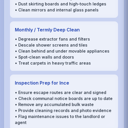
• Dust skirting boards and high‑touch ledges
• Clean mirrors and internal glass panels
Monthly / Termly Deep Clean
• Degrease extractor fans and filters
• Descale shower screens and tiles
• Clean behind and under movable appliances
• Spot‑clean walls and doors
• Treat carpets in heavy traffic areas
Inspection Prep for Ince
• Ensure escape routes are clear and signed
• Check communal notice boards are up to date
• Remove any accumulated bulk waste
• Provide cleaning records and photo evidence
• Flag maintenance issues to the landlord or
agent