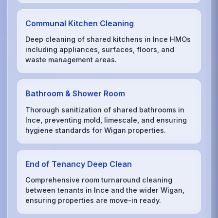
Communal Kitchen Cleaning
Deep cleaning of shared kitchens in Ince HMOs
including appliances, surfaces, floors, and
waste management areas.
Bathroom & Shower Room
Thorough sanitization of shared bathrooms in
Ince, preventing mold, limescale, and ensuring
hygiene standards for Wigan properties.
End of Tenancy Deep Clean
Comprehensive room turnaround cleaning
between tenants in Ince and the wider Wigan,
ensuring properties are move-in ready.