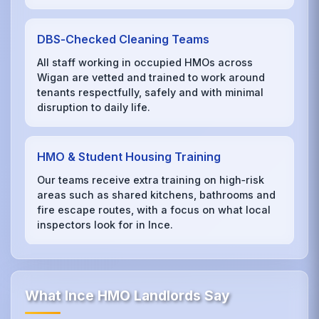
DBS‑Checked Cleaning Teams
All staff working in occupied HMOs across
Wigan are vetted and trained to work around
tenants respectfully, safely and with minimal
disruption to daily life.
HMO & Student Housing Training
Our teams receive extra training on high‑risk
areas such as shared kitchens, bathrooms and
fire escape routes, with a focus on what local
inspectors look for in Ince.
What Ince HMO Landlords Say