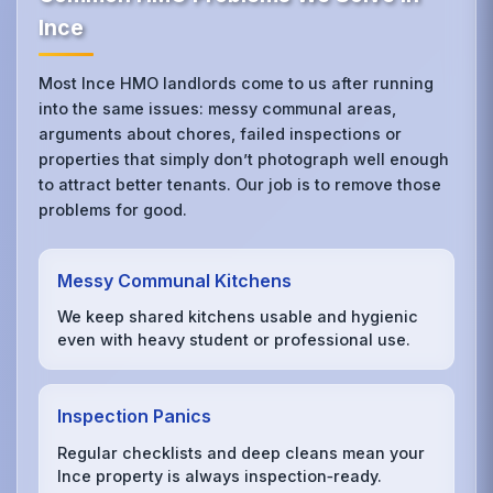
Ince
Most Ince HMO landlords come to us after running
into the same issues: messy communal areas,
arguments about chores, failed inspections or
properties that simply don’t photograph well enough
to attract better tenants. Our job is to remove those
problems for good.
Messy Communal Kitchens
We keep shared kitchens usable and hygienic
even with heavy student or professional use.
Inspection Panics
Regular checklists and deep cleans mean your
Ince property is always inspection‑ready.