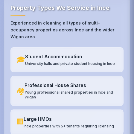
Property Types We Service in Ince
Experienced in cleaning all types of multi-
occupancy properties across Ince and the wider
Wigan area.
Student Accommodation
🎓
University halls and private student housing in Ince
Professional House Shares
🏘️
Young professional shared properties in Ince and
Wigan
Large HMOs
🏢
Ince properties with 5+ tenants requiring licensing