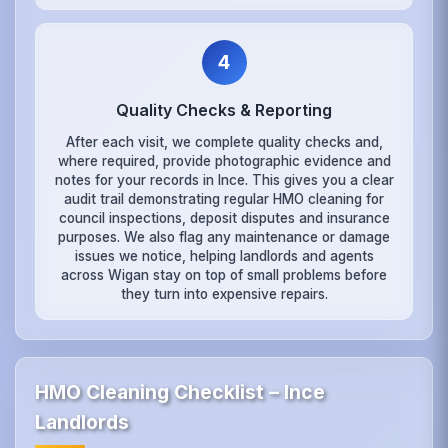
4
Quality Checks & Reporting
After each visit, we complete quality checks and,
where required, provide photographic evidence and
notes for your records in Ince. This gives you a clear
audit trail demonstrating regular HMO cleaning for
council inspections, deposit disputes and insurance
purposes. We also flag any maintenance or damage
issues we notice, helping landlords and agents
across Wigan stay on top of small problems before
they turn into expensive repairs.
HMO Cleaning Checklist – Ince
Landlords