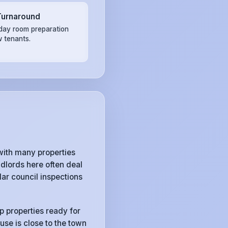
Turnaround
ay room preparation
w tenants.
with many properties
dlords here often deal
ar council inspections
p properties ready for
use is close to the town