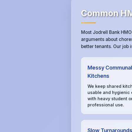
Common HMO
Most Jodrell Bank HMO 
arguments about chores,
better tenants. Our job
Messy Communal
Kitchens
We keep shared kitc
usable and hygienic
with heavy student o
professional use.
Slow Turnaround