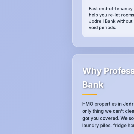
Fast end‑of‑tenancy
help you re‑let rooms
Jodrell Bank without
void periods.
Why Professi
Bank
HMO properties in
Jodr
only thing we can't clea
got you covered. We sor
laundry piles, fridge ho