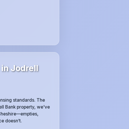
in Jodrell
censing standards. The
rell Bank property, we've
Cheshire—empties,
ce doesn’t.