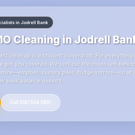
alists in Jodrell Bank
O Cleaning in Jodrell Ban
n't clean up is a student's overdraft. For everything 
e got you covered. We sort out the chaos left behin
shire—empties, laundry piles, fridge horrors—so at 
eir bank balance doesn’t.
Call 0161 524 2891