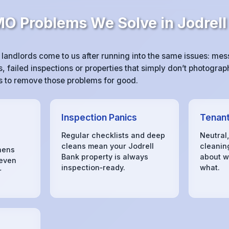
 Problems We Solve in Jodrell
landlords come to us after running into the same issues: me
 failed inspections or properties that simply don’t photograph
 is to remove those problems for good.
Inspection Panics
Tenant
Regular checklists and deep
Neutral
cleans mean your Jodrell
cleanin
hens
Bank property is always
about w
 even
inspection‑ready.
what.
r
s