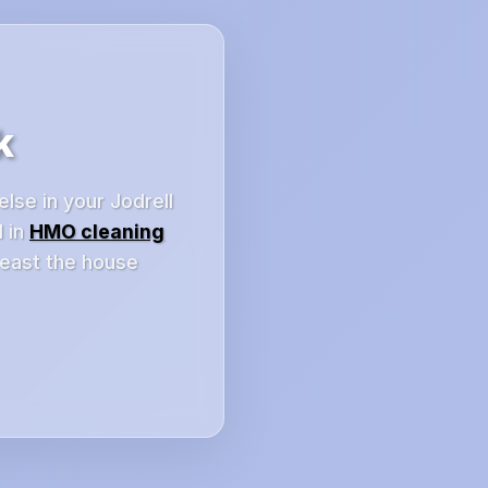
k
else in your Jodrell
d in
HMO cleaning
least the house