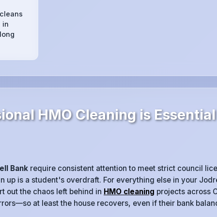
 cleans
 in
 long
onal HMO Cleaning is Essential 
ell Bank
require consistent attention to meet strict council li
n up is a student's overdraft. For everything else in your Jod
t out the chaos left behind in
HMO cleaning
projects across 
rrors—so at least the house recovers, even if their bank balan