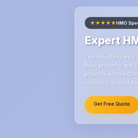
★★★★★
HMO Speci
Expert HM
The only thing we ca
Bank property, we'v
projects across Che
recovers, even if th
Get Free Quote