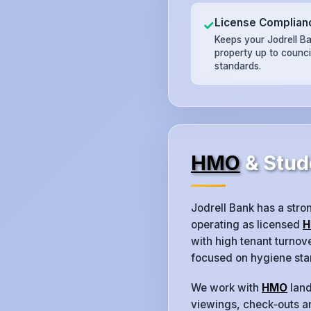
License Complian
✓
Keeps your Jodrell B
property up to counc
standards.
HMO
& Stud
Jodrell Bank has a str
operating as licensed
H
with high tenant turno
focused on hygiene sta
We work with
HMO
land
viewings, check‑outs an