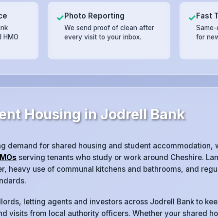
ce
Photo Reporting
Fast 
✓
✓
ank
We send proof of clean after
Same-d
il HMO
every visit to your inbox.
for ne
ent Housing in Jodrell Bank
ong demand for shared housing and student accommodation, 
MOs
serving tenants who study or work around Cheshire. Lan
ver, heavy use of communal kitchens and bathrooms, and regul
ndards.
lords, letting agents and investors across Jodrell Bank to kee
d visits from local authority officers. Whether your shared ho