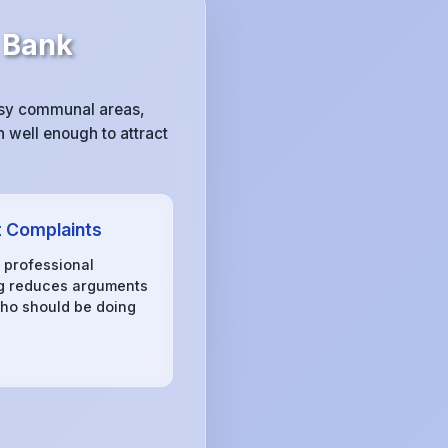
 Bank
ssy communal areas,
 well enough to attract
 Complaints
, professional
g reduces arguments
ho should be doing