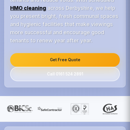
HMO cleaning
across Derbyshire, we help
you present bright, fresh communal spaces
and hygienic facilities that make viewings
more successful and encourage good
tenants to renew year after year.
Get Free Quote
Call 0161 524 2891