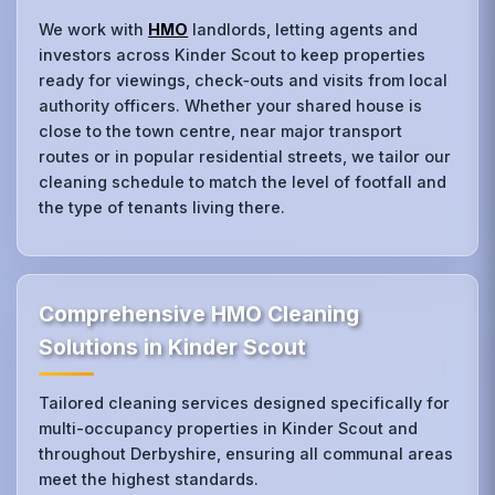
We work with
HMO
landlords, letting agents and
investors across Kinder Scout to keep properties
ready for viewings, check‑outs and visits from local
authority officers. Whether your shared house is
close to the town centre, near major transport
routes or in popular residential streets, we tailor our
cleaning schedule to match the level of footfall and
the type of tenants living there.
Comprehensive HMO Cleaning
Solutions in Kinder Scout
Tailored cleaning services designed specifically for
multi-occupancy properties in Kinder Scout and
throughout Derbyshire, ensuring all communal areas
meet the highest standards.