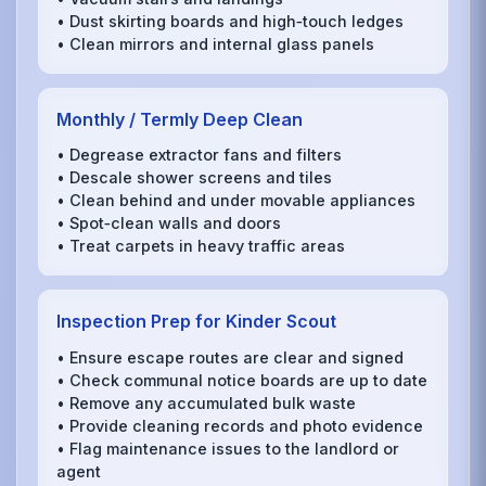
• Dust skirting boards and high‑touch ledges
• Clean mirrors and internal glass panels
Monthly / Termly Deep Clean
• Degrease extractor fans and filters
• Descale shower screens and tiles
• Clean behind and under movable appliances
• Spot‑clean walls and doors
• Treat carpets in heavy traffic areas
Inspection Prep for Kinder Scout
• Ensure escape routes are clear and signed
• Check communal notice boards are up to date
• Remove any accumulated bulk waste
• Provide cleaning records and photo evidence
• Flag maintenance issues to the landlord or
agent