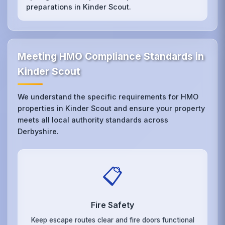
preparations in Kinder Scout.
Meeting HMO Compliance Standards in
Kinder Scout
We understand the specific requirements for HMO
properties in Kinder Scout and ensure your property
meets all local authority standards across
Derbyshire.
📋
Fire Safety
Keep escape routes clear and fire doors functional