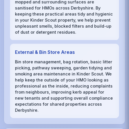
mopped and surrounding surfaces are
sanitised for HMOs across Derbyshire. By
keeping these practical areas tidy and hygienic
in your Kinder Scout property, we help prevent
unpleasant smells, blocked filters and build-up
of dust or detergent residues.
External & Bin Store Areas
Bin store management, bag rotation, basic litter
picking, pathway sweeping, garden tidying and
smoking area maintenance in Kinder Scout. We
help keep the outside of your HMO looking as
professional as the inside, reducing complaints
from neighbours, improving kerb appeal for
new tenants and supporting overall compliance
expectations for shared properties across
Derbyshire.