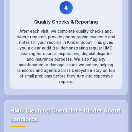
4
Quality Checks & Reporting
After each visit, we complete quality checks and,
where required, provide photographic evidence and
notes for your records in Kinder Scout. This gives
you a clear audit trail demonstrating regular HMO
cleaning for council inspections, deposit disputes
and insurance purposes. We also flag any
maintenance or damage issues we notice, helping
landlords and agents across Derbyshire stay on top
of small problems before they turn into expensive
repairs.
HMO Cleaning Checklist – Kinder Scout
Landlords