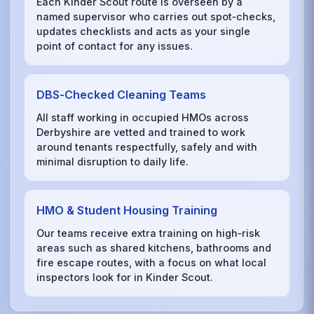
Each Kinder Scout route is overseen by a
named supervisor who carries out spot‑checks,
updates checklists and acts as your single
point of contact for any issues.
DBS‑Checked Cleaning Teams
All staff working in occupied HMOs across
Derbyshire are vetted and trained to work
around tenants respectfully, safely and with
minimal disruption to daily life.
HMO & Student Housing Training
Our teams receive extra training on high‑risk
areas such as shared kitchens, bathrooms and
fire escape routes, with a focus on what local
inspectors look for in Kinder Scout.