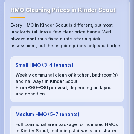
HMO Cleaning Prices in Kinder Scout
Every HMO in Kinder Scout is different, but most
landlords fall into a few clear price bands. We’ll
always confirm a fixed quote after a quick
assessment, but these guide prices help you budget.
Small HMO (3–4 tenants)
Weekly communal clean of kitchen, bathroom(s)
and hallways in Kinder Scout.
From £60–£80 per visit
, depending on layout
and condition.
Medium HMO (5–7 tenants)
Full communal area package for licensed HMOs
in Kinder Scout, including stairwells and shared