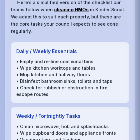
Here’s a simplified version of the checklist our
teams follow when
cleaning HMOs
in Kinder Scout.
We adapt this to suit each property, but these are
the core tasks your council expects to see done
regularly.
Daily / Weekly Essentials
• Empty and re‑line communal bins
• Wipe kitchen worktops and tables
• Mop kitchen and hallway floors
• Disinfect bathroom sinks, toilets and taps
• Check for rubbish or obstruction in fire
escape routes
Weekly / Fortnightly Tasks
• Clean microwave, hob and splashbacks
• Wipe cupboard doors and appliance fronts
• Vacuum stairs and landings