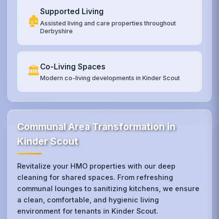
Supported Living
🏚️
Assisted living and care properties throughout
Derbyshire
Co-Living Spaces
🏛️
Modern co-living developments in Kinder Scout
Communal Area Transformation in
Kinder Scout
Revitalize your HMO properties with our deep
cleaning for shared spaces. From refreshing
communal lounges to sanitizing kitchens, we ensure
a clean, comfortable, and hygienic living
environment for tenants in Kinder Scout.