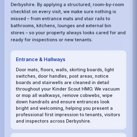
Derbyshire. By applying a structured, room-by-room
checklist on every visit, we make sure nothing is
missed – from entrance mats and stair rails to
bathrooms, kitchens, lounges and external bin
stores – so your property always looks cared for and
ready for inspections or new tenants.
Entrance & Hallways
Door mats, floors, walls, skirting boards, light
switches, door handles, post areas, notice
boards and stairwells are cleaned in detail
throughout your Kinder Scout HMO. We vacuum
or mop all walkways, remove cobwebs, wipe
down handrails and ensure entrances look
bright and welcoming, helping you present a
professional first impression to tenants, visitors
and inspectors across Derbyshire.