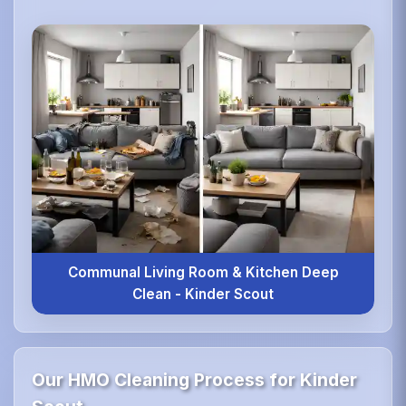
Communal Living Room & Kitchen Deep
Clean - Kinder Scout
Our HMO Cleaning Process for Kinder