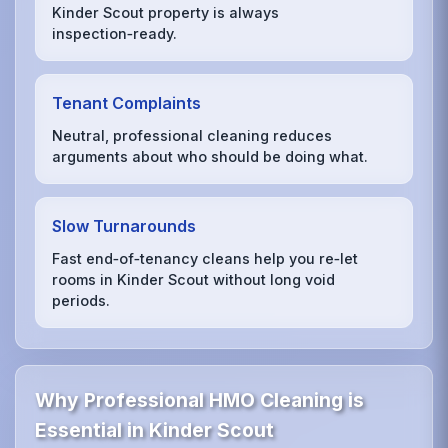
Kinder Scout property is always
inspection‑ready.
Tenant Complaints
Neutral, professional cleaning reduces
arguments about who should be doing what.
Slow Turnarounds
Fast end‑of‑tenancy cleans help you re‑let
rooms in Kinder Scout without long void
periods.
Why Professional HMO Cleaning is
Essential in Kinder Scout