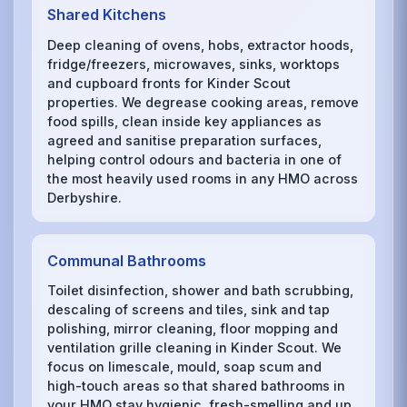
Shared Kitchens
Deep cleaning of ovens, hobs, extractor hoods,
fridge/freezers, microwaves, sinks, worktops
and cupboard fronts for Kinder Scout
properties. We degrease cooking areas, remove
food spills, clean inside key appliances as
agreed and sanitise preparation surfaces,
helping control odours and bacteria in one of
the most heavily used rooms in any HMO across
Derbyshire.
Communal Bathrooms
Toilet disinfection, shower and bath scrubbing,
descaling of screens and tiles, sink and tap
polishing, mirror cleaning, floor mopping and
ventilation grille cleaning in Kinder Scout. We
focus on limescale, mould, soap scum and
high-touch areas so that shared bathrooms in
your HMO stay hygienic, fresh-smelling and up