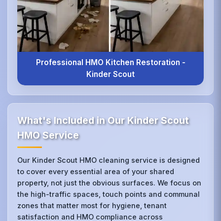
Professional HMO Kitchen Restoration -
Kinder Scout
What's Included in Our Kinder Scout
HMO Service
Our Kinder Scout HMO cleaning service is designed
to cover every essential area of your shared
property, not just the obvious surfaces. We focus on
the high-traffic spaces, touch points and communal
zones that matter most for hygiene, tenant
satisfaction and HMO compliance across