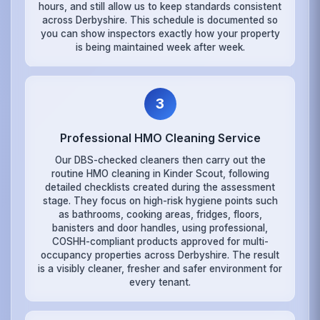
hours, and still allow us to keep standards consistent
across Derbyshire. This schedule is documented so
you can show inspectors exactly how your property
is being maintained week after week.
3
Professional HMO Cleaning Service
Our DBS-checked cleaners then carry out the
routine HMO cleaning in Kinder Scout, following
detailed checklists created during the assessment
stage. They focus on high-risk hygiene points such
as bathrooms, cooking areas, fridges, floors,
banisters and door handles, using professional,
COSHH-compliant products approved for multi-
occupancy properties across Derbyshire. The result
is a visibly cleaner, fresher and safer environment for
every tenant.