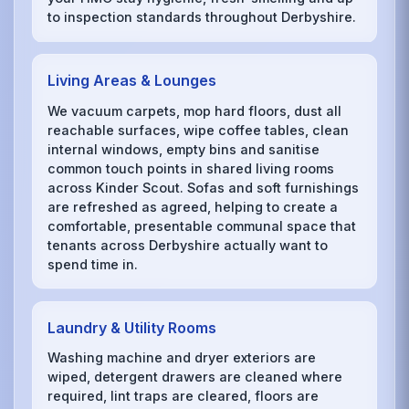
to inspection standards throughout Derbyshire.
Living Areas & Lounges
We vacuum carpets, mop hard floors, dust all
reachable surfaces, wipe coffee tables, clean
internal windows, empty bins and sanitise
common touch points in shared living rooms
across Kinder Scout. Sofas and soft furnishings
are refreshed as agreed, helping to create a
comfortable, presentable communal space that
tenants across Derbyshire actually want to
spend time in.
Laundry & Utility Rooms
Washing machine and dryer exteriors are
wiped, detergent drawers are cleaned where
required, lint traps are cleared, floors are