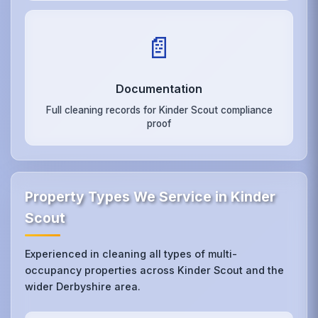
📄
Documentation
Full cleaning records for Kinder Scout compliance
proof
Property Types We Service in Kinder
Scout
Experienced in cleaning all types of multi-
occupancy properties across Kinder Scout and the
wider Derbyshire area.