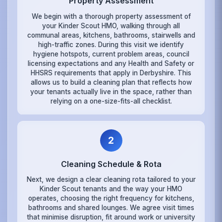
Property Assessment
We begin with a thorough property assessment of
your Kinder Scout HMO, walking through all
communal areas, kitchens, bathrooms, stairwells and
high-traffic zones. During this visit we identify
hygiene hotspots, current problem areas, council
licensing expectations and any Health and Safety or
HHSRS requirements that apply in Derbyshire. This
allows us to build a cleaning plan that reflects how
your tenants actually live in the space, rather than
relying on a one-size-fits-all checklist.
2
Cleaning Schedule & Rota
Next, we design a clear cleaning rota tailored to your
Kinder Scout tenants and the way your HMO
operates, choosing the right frequency for kitchens,
bathrooms and shared lounges. We agree visit times
that minimise disruption, fit around work or university