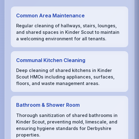
Common Area Maintenance
Regular cleaning of hallways, stairs, lounges,
and shared spaces in Kinder Scout to maintain
a welcoming environment for all tenants.
Communal Kitchen Cleaning
Deep cleaning of shared kitchens in Kinder
Scout HMOs including appliances, surfaces,
floors, and waste management areas.
Bathroom & Shower Room
Thorough sanitization of shared bathrooms in
Kinder Scout, preventing mold, limescale, and
ensuring hygiene standards for Derbyshire
properties.