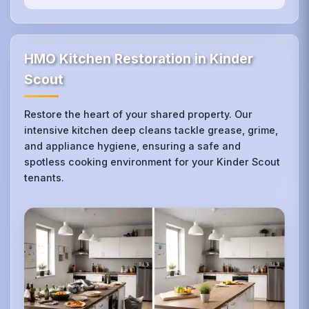
HMO Kitchen Restoration in Kinder
Scout
Restore the heart of your shared property. Our
intensive kitchen deep cleans tackle grease, grime,
and appliance hygiene, ensuring a safe and
spotless cooking environment for your Kinder Scout
tenants.