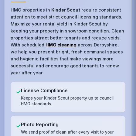
HMO properties in
Kinder Scout
require consistent
attention to meet strict council licensing standards.
Maximize your rental yield in Kinder Scout by
keeping your property in showroom condition. Clean
properties attract better tenants and reduce voids.
With scheduled
HMO cleaning
across Derbyshire,
we help you present bright, fresh communal spaces
and hygienic facilities that make viewings more
successful and encourage good tenants to renew
year after year.
License Compliance
✓
Keeps your Kinder Scout property up to council
HMO standards.
Photo Reporting
✓
We send proof of clean after every visit to your