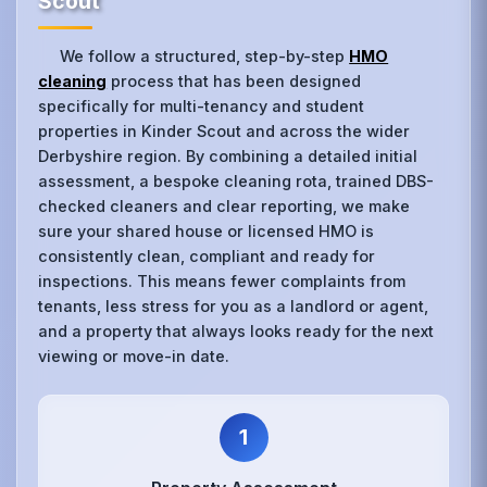
Scout
We follow a structured, step-by-step
HMO
cleaning
process that has been designed
specifically for multi-tenancy and student
properties in Kinder Scout and across the wider
Derbyshire region. By combining a detailed initial
assessment, a bespoke cleaning rota, trained DBS-
checked cleaners and clear reporting, we make
sure your shared house or licensed HMO is
consistently clean, compliant and ready for
inspections. This means fewer complaints from
tenants, less stress for you as a landlord or agent,
and a property that always looks ready for the next
viewing or move-in date.
1