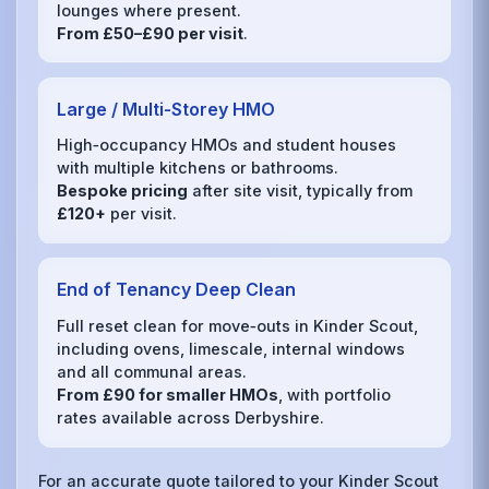
lounges where present.
From £50–£90 per visit
.
Large / Multi‑Storey HMO
High‑occupancy HMOs and student houses
with multiple kitchens or bathrooms.
Bespoke pricing
after site visit, typically from
£120+
per visit.
End of Tenancy Deep Clean
Full reset clean for move‑outs in Kinder Scout,
including ovens, limescale, internal windows
and all communal areas.
From £90 for smaller HMOs
, with portfolio
rates available across Derbyshire.
For an accurate quote tailored to your Kinder Scout