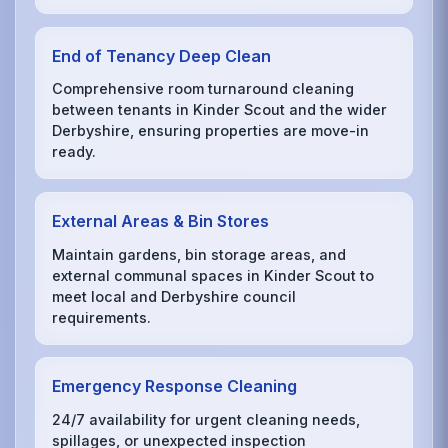
End of Tenancy Deep Clean
Comprehensive room turnaround cleaning
between tenants in Kinder Scout and the wider
Derbyshire, ensuring properties are move-in
ready.
External Areas & Bin Stores
Maintain gardens, bin storage areas, and
external communal spaces in Kinder Scout to
meet local and Derbyshire council
requirements.
Emergency Response Cleaning
24/7 availability for urgent cleaning needs,
spillages, or unexpected inspection