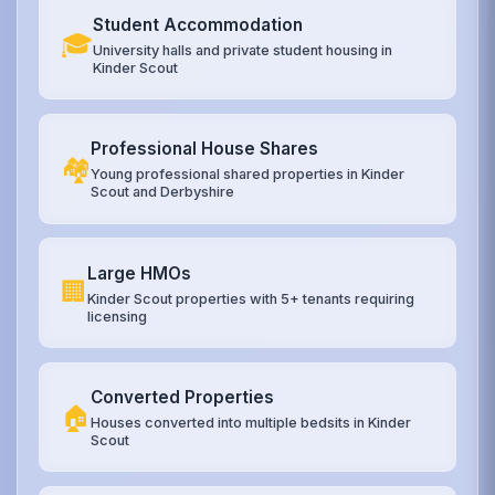
Student Accommodation
🎓
University halls and private student housing in
Kinder Scout
Professional House Shares
🏘️
Young professional shared properties in Kinder
Scout and Derbyshire
Large HMOs
🏢
Kinder Scout properties with 5+ tenants requiring
licensing
Converted Properties
🏠
Houses converted into multiple bedsits in Kinder
Scout