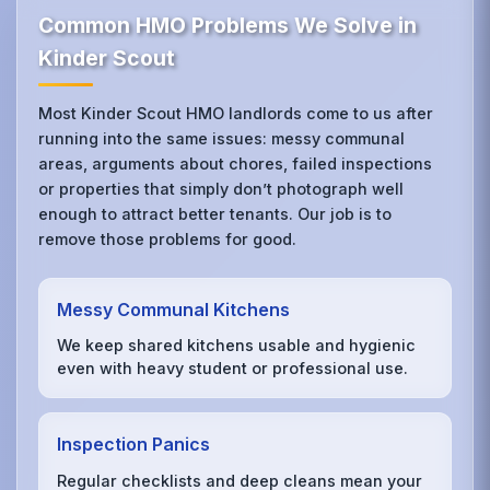
Common HMO Problems We Solve in
Kinder Scout
Most Kinder Scout HMO landlords come to us after
running into the same issues: messy communal
areas, arguments about chores, failed inspections
or properties that simply don’t photograph well
enough to attract better tenants. Our job is to
remove those problems for good.
Messy Communal Kitchens
We keep shared kitchens usable and hygienic
even with heavy student or professional use.
Inspection Panics
Regular checklists and deep cleans mean your