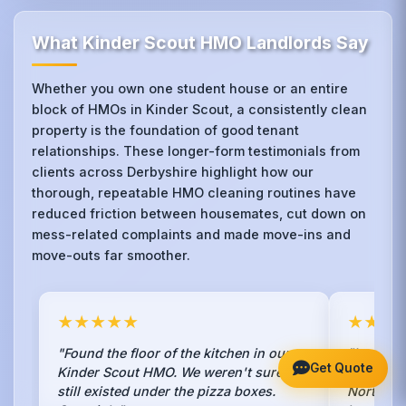
What Kinder Scout HMO Landlords Say
Whether you own one student house or an entire
block of HMOs in Kinder Scout, a consistently clean
property is the foundation of good tenant
relationships. These longer-form testimonials from
clients across Derbyshire highlight how our
thorough, repeatable HMO cleaning routines have
reduced friction between housemates, cut down on
mess-related complaints and made move-ins and
move-outs far smoother.
★★★★★
★★★
"Found the floor of the kitchen in our
"I was to
Get Quote
Kinder Scout HMO. We weren't sure it
in my Ki
still existed under the pizza boxes.
Northern