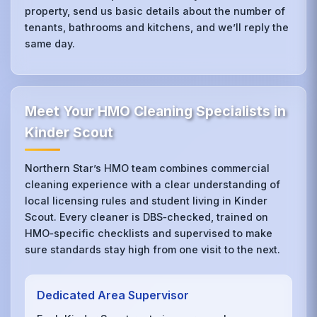
property, send us basic details about the number of
tenants, bathrooms and kitchens, and we’ll reply the
same day.
Meet Your HMO Cleaning Specialists in
Kinder Scout
Northern Star’s HMO team combines commercial
cleaning experience with a clear understanding of
local licensing rules and student living in Kinder
Scout. Every cleaner is DBS‑checked, trained on
HMO‑specific checklists and supervised to make
sure standards stay high from one visit to the next.
Dedicated Area Supervisor