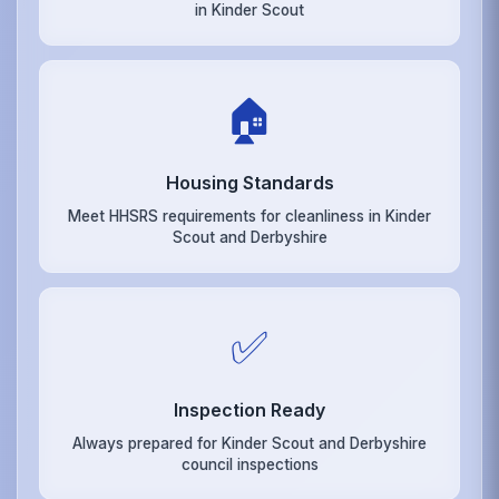
in Kinder Scout
🏠
Housing Standards
Meet HHSRS requirements for cleanliness in Kinder
Scout and Derbyshire
✅
Inspection Ready
Always prepared for Kinder Scout and Derbyshire
council inspections