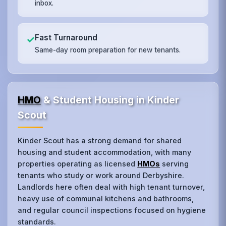
inbox.
Fast Turnaround
✓
Same-day room preparation for new tenants.
HMO
& Student Housing in Kinder
Scout
Kinder Scout has a strong demand for shared
housing and student accommodation, with many
properties operating as licensed
HMOs
serving
tenants who study or work around Derbyshire.
Landlords here often deal with high tenant turnover,
heavy use of communal kitchens and bathrooms,
and regular council inspections focused on hygiene
standards.