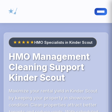
★★★★★
HMO Specialists in Kinder Scout
HMO Management
Cleaning Support
Kinder Scout
Maximize your rental yield in Kinder Scout
by keeping your property in showroom
condition. Clean properties attract better
tenants and reduce voids. With scheduled