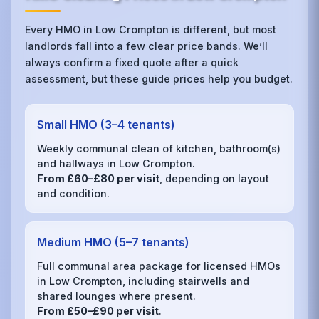
Every HMO in Low Crompton is different, but most
landlords fall into a few clear price bands. We’ll
always confirm a fixed quote after a quick
assessment, but these guide prices help you budget.
Small HMO (3–4 tenants)
Weekly communal clean of kitchen, bathroom(s)
and hallways in Low Crompton.
From £60–£80 per visit
, depending on layout
and condition.
Medium HMO (5–7 tenants)
Full communal area package for licensed HMOs
in Low Crompton, including stairwells and
shared lounges where present.
From £50–£90 per visit
.