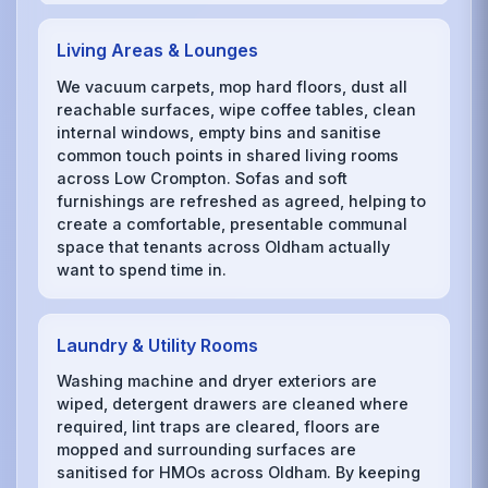
Living Areas & Lounges
We vacuum carpets, mop hard floors, dust all
reachable surfaces, wipe coffee tables, clean
internal windows, empty bins and sanitise
common touch points in shared living rooms
across Low Crompton. Sofas and soft
furnishings are refreshed as agreed, helping to
create a comfortable, presentable communal
space that tenants across Oldham actually
want to spend time in.
Laundry & Utility Rooms
Washing machine and dryer exteriors are
wiped, detergent drawers are cleaned where
required, lint traps are cleared, floors are
mopped and surrounding surfaces are
sanitised for HMOs across Oldham. By keeping