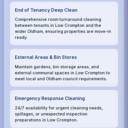
End of Tenancy Deep Clean
Comprehensive room turnaround cleaning
between tenants in Low Crompton and the
wider Oldham, ensuring properties are move-in
ready.
External Areas & Bin Stores
Maintain gardens, bin storage areas, and
external communal spaces in Low Crompton to
meet local and Oldham council requirements.
Emergency Response Cleaning
24/7 availability for urgent cleaning needs,
spillages, or unexpected inspection
preparations in Low Crompton.