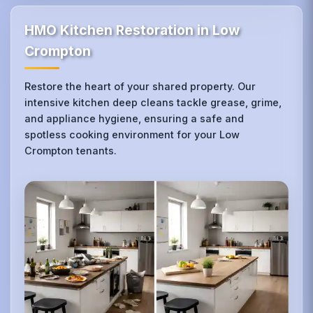
HMO Kitchen Restoration in Low
Crompton
Restore the heart of your shared property. Our
intensive kitchen deep cleans tackle grease, grime,
and appliance hygiene, ensuring a safe and
spotless cooking environment for your Low
Crompton tenants.