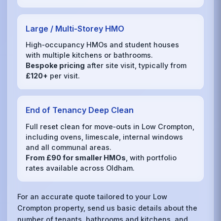
Large / Multi‑Storey HMO
High‑occupancy HMOs and student houses
with multiple kitchens or bathrooms.
Bespoke pricing
after site visit, typically from
£120+
per visit.
End of Tenancy Deep Clean
Full reset clean for move‑outs in Low Crompton,
including ovens, limescale, internal windows
and all communal areas.
From £90 for smaller HMOs
, with portfolio
rates available across Oldham.
For an accurate quote tailored to your Low
Crompton property, send us basic details about the
number of tenants, bathrooms and kitchens, and