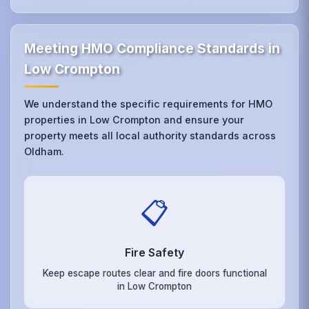
Meeting HMO Compliance Standards in
Low Crompton
We understand the specific requirements for HMO
properties in Low Crompton and ensure your
property meets all local authority standards across
Oldham.
📋
Fire Safety
Keep escape routes clear and fire doors functional
in Low Crompton