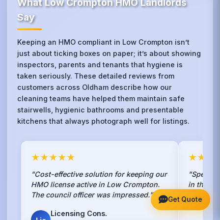
What Low Crompton HMO Landlords
Say
Keeping an HMO compliant in Low Crompton isn’t
just about ticking boxes on paper; it’s about showing
inspectors, parents and tenants that hygiene is
taken seriously. These detailed reviews from
customers across Oldham describe how our
cleaning teams have helped them maintain safe
stairwells, hygienic bathrooms and presentable
kitchens that always photograph well for listings.
★★★★★
★★★
"Cost-effective solution for keeping our
"Speciali
HMO license active in Low Crompton.
in the en
The council officer was impressed."
Crompton
Get Quote
contracto
Licensing Cons.