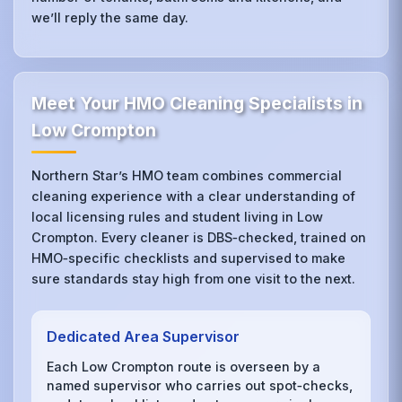
we’ll reply the same day.
Meet Your HMO Cleaning Specialists in
Low Crompton
Northern Star’s HMO team combines commercial
cleaning experience with a clear understanding of
local licensing rules and student living in Low
Crompton. Every cleaner is DBS‑checked, trained on
HMO‑specific checklists and supervised to make
sure standards stay high from one visit to the next.
Dedicated Area Supervisor
Each Low Crompton route is overseen by a
named supervisor who carries out spot‑checks,