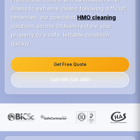
illness to extreme cleans following difficult
tenancies, our specialist
HMO cleaning
solutions across Oldham restore your
property to a safe, lettable condition
quickly.
Get Free Quote
Call 0161 524 2891