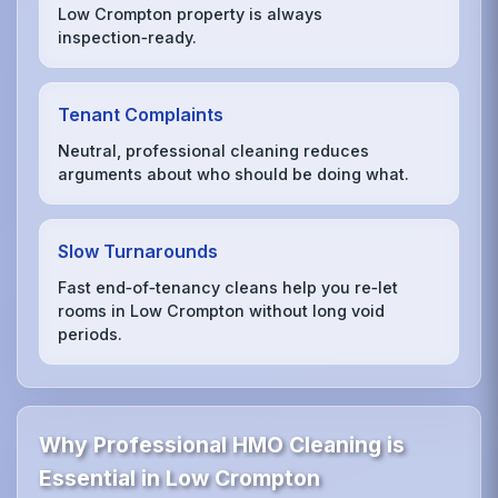
Low Crompton property is always
inspection‑ready.
Tenant Complaints
Neutral, professional cleaning reduces
arguments about who should be doing what.
Slow Turnarounds
Fast end‑of‑tenancy cleans help you re‑let
rooms in Low Crompton without long void
periods.
Why Professional HMO Cleaning is
Essential in Low Crompton