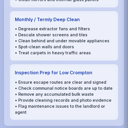
Monthly / Termly Deep Clean
• Degrease extractor fans and filters
• Descale shower screens and tiles
• Clean behind and under movable appliances
• Spot‑clean walls and doors
• Treat carpets in heavy traffic areas
Inspection Prep for Low Crompton
• Ensure escape routes are clear and signed
• Check communal notice boards are up to date
• Remove any accumulated bulk waste
• Provide cleaning records and photo evidence
• Flag maintenance issues to the landlord or
agent