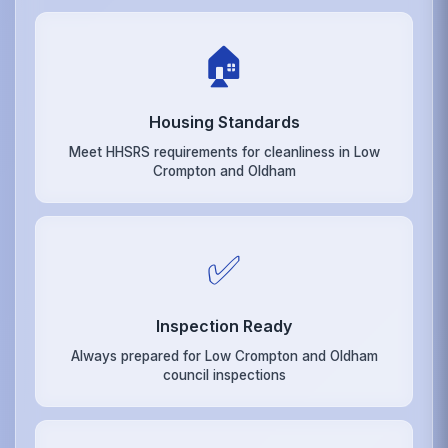
🏠
Housing Standards
Meet HHSRS requirements for cleanliness in Low
Crompton and Oldham
✅
Inspection Ready
Always prepared for Low Crompton and Oldham
council inspections