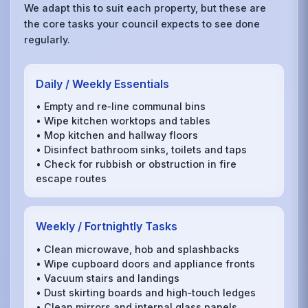
We adapt this to suit each property, but these are
the core tasks your council expects to see done
regularly.
Daily / Weekly Essentials
• Empty and re‑line communal bins
• Wipe kitchen worktops and tables
• Mop kitchen and hallway floors
• Disinfect bathroom sinks, toilets and taps
• Check for rubbish or obstruction in fire
escape routes
Weekly / Fortnightly Tasks
• Clean microwave, hob and splashbacks
• Wipe cupboard doors and appliance fronts
• Vacuum stairs and landings
• Dust skirting boards and high‑touch ledges
• Clean mirrors and internal glass panels