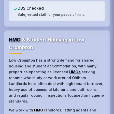
DBS Checked
✓
Safe, vetted staff for your peace of mind.
HMO
& Student Housing in Low
Crompton
Low Crompton has a strong demand for shared
housing and student accommodation, with many
properties operating as licensed
HMOs
serving
tenants who study or work around Oldham.
Landlords here often deal with high tenant turnover,
heavy use of communal kitchens and bathrooms,
and regular council inspections focused on hygiene
standards.
We work with
HMO
landlords, letting agents and