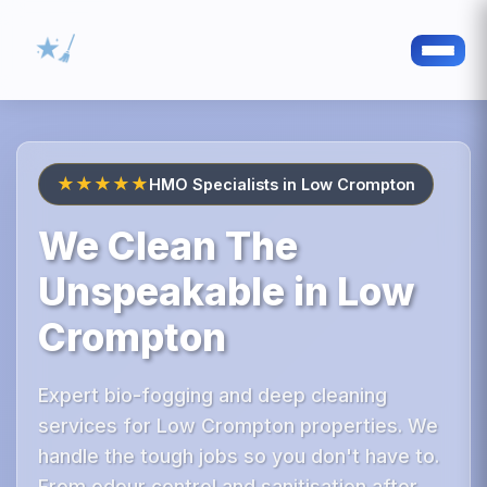
★★★★★
HMO Specialists in Low Crompton
We Clean The
Unspeakable in Low
Crompton
Expert bio-fogging and deep cleaning
services for Low Crompton properties. We
handle the tough jobs so you don't have to.
From odour control and sanitisation after