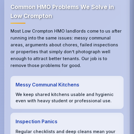
Common HMO Problems We Solve in
Low Crompton
Most Low Crompton HMO landlords come to us after
running into the same issues: messy communal
areas, arguments about chores, failed inspections
or properties that simply don’t photograph well
enough to attract better tenants. Our job is to
remove those problems for good.
Messy Communal Kitchens
We keep shared kitchens usable and hygienic
even with heavy student or professional use.
Inspection Panics
Regular checklists and deep cleans mean your