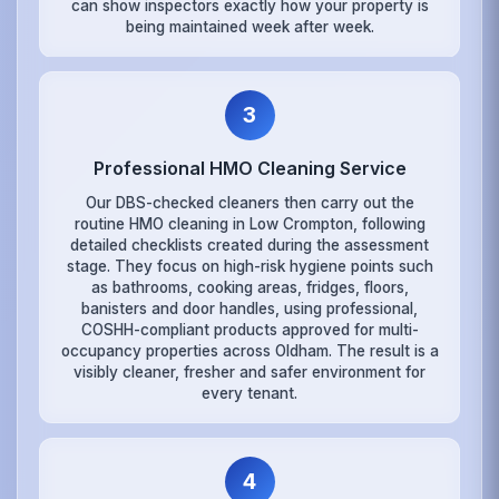
can show inspectors exactly how your property is
being maintained week after week.
3
Professional HMO Cleaning Service
Our DBS-checked cleaners then carry out the
routine HMO cleaning in Low Crompton, following
detailed checklists created during the assessment
stage. They focus on high-risk hygiene points such
as bathrooms, cooking areas, fridges, floors,
banisters and door handles, using professional,
COSHH-compliant products approved for multi-
occupancy properties across Oldham. The result is a
visibly cleaner, fresher and safer environment for
every tenant.
4