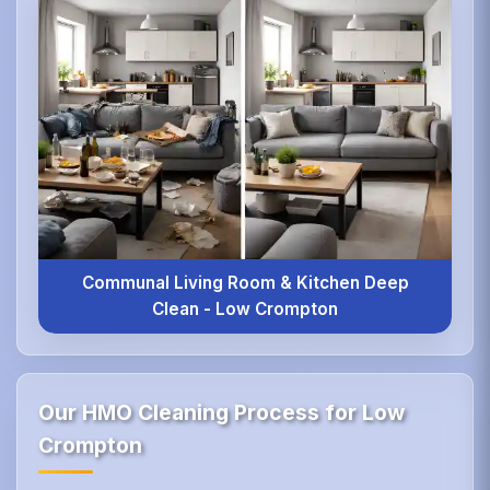
Communal Living Room & Kitchen Deep
Clean - Low Crompton
Our HMO Cleaning Process for Low
Crompton