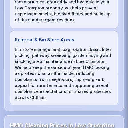
these practical areas tidy and hygienic in your
Low Crompton property, we help prevent
unpleasant smells, blocked filters and build-up
of dust or detergent residues.
External & Bin Store Areas
Bin store management, bag rotation, basic litter
picking, pathway sweeping, garden tidying and
smoking area maintenance in Low Crompton.
We help keep the outside of your HMO looking
as professional as the inside, reducing
complaints from neighbours, improving kerb
appeal for new tenants and supporting overall
compliance expectations for shared properties
across Oldham.
HMO Cleaning Prices in Low Crompton