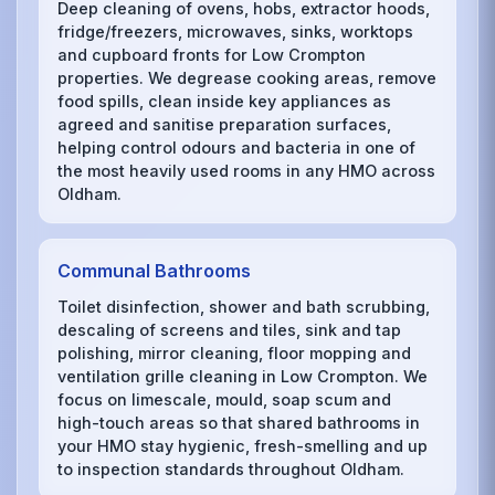
Deep cleaning of ovens, hobs, extractor hoods,
fridge/freezers, microwaves, sinks, worktops
and cupboard fronts for Low Crompton
properties. We degrease cooking areas, remove
food spills, clean inside key appliances as
agreed and sanitise preparation surfaces,
helping control odours and bacteria in one of
the most heavily used rooms in any HMO across
Oldham.
Communal Bathrooms
Toilet disinfection, shower and bath scrubbing,
descaling of screens and tiles, sink and tap
polishing, mirror cleaning, floor mopping and
ventilation grille cleaning in Low Crompton. We
focus on limescale, mould, soap scum and
high-touch areas so that shared bathrooms in
your HMO stay hygienic, fresh-smelling and up
to inspection standards throughout Oldham.