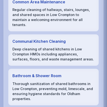
Common Area Maintenance
Regular cleaning of hallways, stairs, lounges,
and shared spaces in Low Crompton to
maintain a welcoming environment for all
tenants.
Communal Kitchen Cleaning
Deep cleaning of shared kitchens in Low
Crompton HMOs including appliances,
surfaces, floors, and waste management areas.
Bathroom & Shower Room
Thorough sanitization of shared bathrooms in
Low Crompton, preventing mold, limescale, and
ensuring hygiene standards for Oldham
properties.