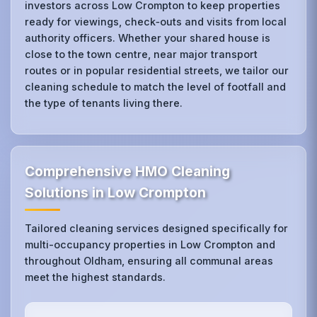
investors across Low Crompton to keep properties
ready for viewings, check‑outs and visits from local
authority officers. Whether your shared house is
close to the town centre, near major transport
routes or in popular residential streets, we tailor our
cleaning schedule to match the level of footfall and
the type of tenants living there.
Comprehensive HMO Cleaning
Solutions in Low Crompton
Tailored cleaning services designed specifically for
multi-occupancy properties in Low Crompton and
throughout Oldham, ensuring all communal areas
meet the highest standards.