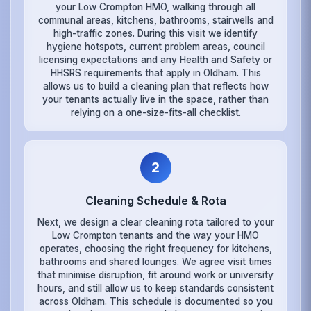
your Low Crompton HMO, walking through all
communal areas, kitchens, bathrooms, stairwells and
high-traffic zones. During this visit we identify
hygiene hotspots, current problem areas, council
licensing expectations and any Health and Safety or
HHSRS requirements that apply in Oldham. This
allows us to build a cleaning plan that reflects how
your tenants actually live in the space, rather than
relying on a one-size-fits-all checklist.
2
Cleaning Schedule & Rota
Next, we design a clear cleaning rota tailored to your
Low Crompton tenants and the way your HMO
operates, choosing the right frequency for kitchens,
bathrooms and shared lounges. We agree visit times
that minimise disruption, fit around work or university
hours, and still allow us to keep standards consistent
across Oldham. This schedule is documented so you