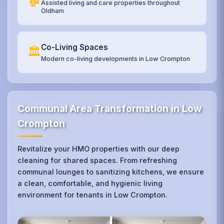
Assisted living and care properties throughout
Oldham
Co-Living Spaces
🏛️
Modern co-living developments in Low Crompton
Communal Area Transformation in Low
Crompton
Revitalize your HMO properties with our deep
cleaning for shared spaces. From refreshing
communal lounges to sanitizing kitchens, we ensure
a clean, comfortable, and hygienic living
environment for tenants in Low Crompton.