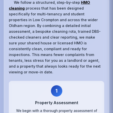
We follow a structured, step-by-step
HMO
cleaning
process that has been designed
specifically for multi-tenancy and student
properties in Low Crompton and across the wider
Oldham region. By combining a detailed initial
assessment, a bespoke cleaning rota, trained DBS-
checked cleaners and clear reporting, we make
sure your shared house or licensed HMO is
consistently clean, compliant and ready for
inspections. This means fewer complaints from
tenants, less stress for you as a landlord or agent,
and a property that always looks ready for the next
viewing or move-in date.
1
Property Assessment
We begin with a thorough property assessment of