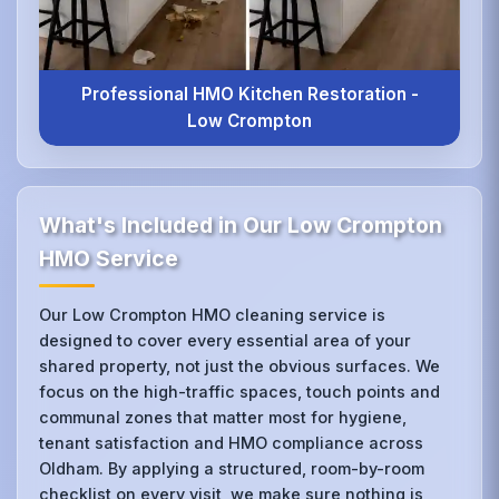
Professional HMO Kitchen Restoration -
Low Crompton
What's Included in Our Low Crompton
HMO Service
Our Low Crompton HMO cleaning service is
designed to cover every essential area of your
shared property, not just the obvious surfaces. We
focus on the high-traffic spaces, touch points and
communal zones that matter most for hygiene,
tenant satisfaction and HMO compliance across
Oldham. By applying a structured, room-by-room
checklist on every visit, we make sure nothing is