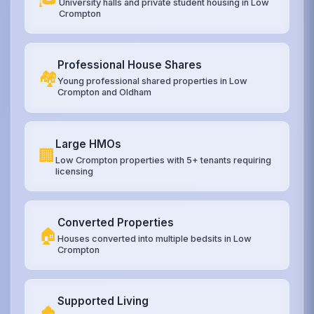
University halls and private student housing in Low
Crompton
Professional House Shares
🏘️
Young professional shared properties in Low
Crompton and Oldham
Large HMOs
🏢
Low Crompton properties with 5+ tenants requiring
licensing
Converted Properties
🏠
Houses converted into multiple bedsits in Low
Crompton
Supported Living
🏚️