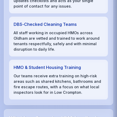
updates checklists and acts as your single
point of contact for any issues.
DBS‑Checked Cleaning Teams
All staff working in occupied HMOs across
Oldham are vetted and trained to work around
tenants respectfully, safely and with minimal
disruption to daily life.
HMO & Student Housing Training
Our teams receive extra training on high‑risk
areas such as shared kitchens, bathrooms and
fire escape routes, with a focus on what local
inspectors look for in Low Crompton.