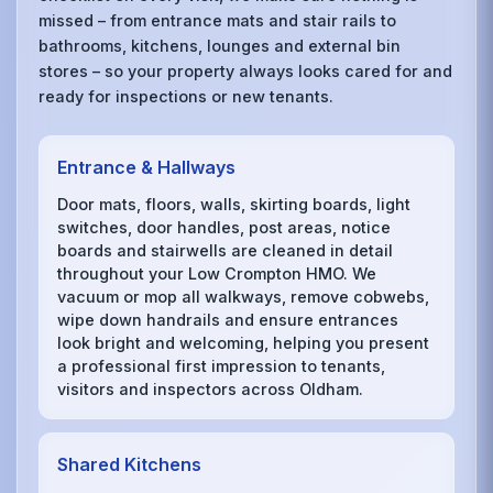
missed – from entrance mats and stair rails to
bathrooms, kitchens, lounges and external bin
stores – so your property always looks cared for and
ready for inspections or new tenants.
Entrance & Hallways
Door mats, floors, walls, skirting boards, light
switches, door handles, post areas, notice
boards and stairwells are cleaned in detail
throughout your Low Crompton HMO. We
vacuum or mop all walkways, remove cobwebs,
wipe down handrails and ensure entrances
look bright and welcoming, helping you present
a professional first impression to tenants,
visitors and inspectors across Oldham.
Shared Kitchens