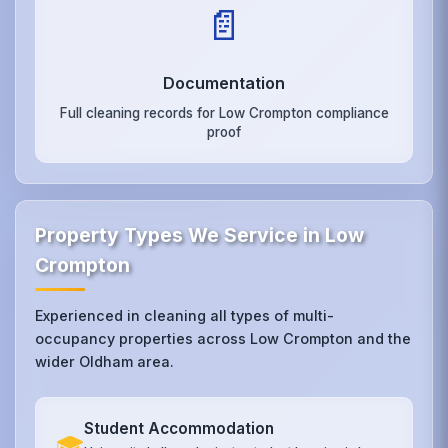
📄
Documentation
Full cleaning records for Low Crompton compliance
proof
Property Types We Service in Low
Crompton
Experienced in cleaning all types of multi-
occupancy properties across Low Crompton and the
wider Oldham area.
Student Accommodation
🎓