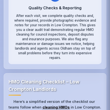
Quality Checks & Reporting
After each visit, we complete quality checks and,
where required, provide photographic evidence and
notes for your records in Low Crompton. This gives
you a clear audit trail demonstrating regular HMO
cleaning for council inspections, deposit disputes
and insurance purposes. We also flag any
maintenance or damage issues we notice, helping
landlords and agents across Oldham stay on top of
small problems before they turn into expensive
repairs.
HMO Cleaning Checklist – Low
Crompton Landlords
Here’s a simplified version of the checklist our
teams follow when
cleaning HMOs
in Low Crompton.