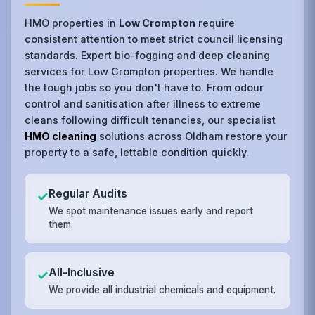
HMO properties in
Low Crompton
require
consistent attention to meet strict council licensing
standards. Expert bio-fogging and deep cleaning
services for Low Crompton properties. We handle
the tough jobs so you don't have to. From odour
control and sanitisation after illness to extreme
cleans following difficult tenancies, our specialist
HMO cleaning
solutions across Oldham restore your
property to a safe, lettable condition quickly.
Regular Audits
✓
We spot maintenance issues early and report
them.
All-Inclusive
✓
We provide all industrial chemicals and equipment.