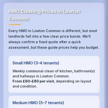
HMO Cleaning Prices in Lowton
Common
Every HMO in Lowton Common is different, but most
landlords fall into a few clear price bands. We’ll
always confirm a fixed quote after a quick
assessment, but these guide prices help you budget.
Small HMO (3–4 tenants)
Weekly communal clean of kitchen, bathroom(s)
and hallways in Lowton Common.
From £60–£80 per visit
, depending on layout
and condition.
Medium HMO (5–7 tenants)