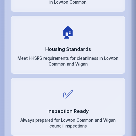
in Lowton Common
🏠
Housing Standards
Meet HHSRS requirements for cleanliness in Lowton
Common and Wigan
✅
Inspection Ready
Always prepared for Lowton Common and Wigan
council inspections