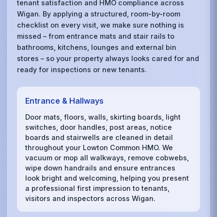
tenant satisfaction and HMO compliance across
Wigan. By applying a structured, room-by-room
checklist on every visit, we make sure nothing is
missed – from entrance mats and stair rails to
bathrooms, kitchens, lounges and external bin
stores – so your property always looks cared for and
ready for inspections or new tenants.
Entrance & Hallways
Door mats, floors, walls, skirting boards, light
switches, door handles, post areas, notice
boards and stairwells are cleaned in detail
throughout your Lowton Common HMO. We
vacuum or mop all walkways, remove cobwebs,
wipe down handrails and ensure entrances
look bright and welcoming, helping you present
a professional first impression to tenants,
visitors and inspectors across Wigan.