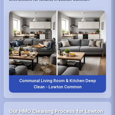
Communal Living Room & Kitchen Deep
Clean - Lowton Common
Our HMO Cleaning Process for Lowton