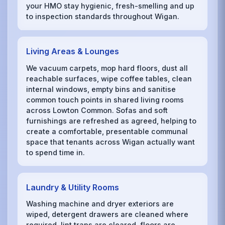
your HMO stay hygienic, fresh-smelling and up
to inspection standards throughout Wigan.
Living Areas & Lounges
We vacuum carpets, mop hard floors, dust all
reachable surfaces, wipe coffee tables, clean
internal windows, empty bins and sanitise
common touch points in shared living rooms
across Lowton Common. Sofas and soft
furnishings are refreshed as agreed, helping to
create a comfortable, presentable communal
space that tenants across Wigan actually want
to spend time in.
Laundry & Utility Rooms
Washing machine and dryer exteriors are
wiped, detergent drawers are cleaned where
required, lint traps are cleared, floors are