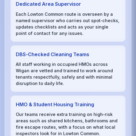
Dedicated Area Supervisor
Each Lowton Common route is overseen by a
named supervisor who carries out spot‑checks,
updates checklists and acts as your single
point of contact for any issues.
DBS‑Checked Cleaning Teams
All staff working in occupied HMOs across
Wigan are vetted and trained to work around
tenants respectfully, safely and with minimal
disruption to daily life.
HMO & Student Housing Training
Our teams receive extra training on high‑risk
areas such as shared kitchens, bathrooms and
fire escape routes, with a focus on what local
inspectors look for in Lowton Common.