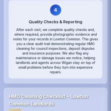
4
Quality Checks & Reporting
After each visit, we complete quality checks and,
where required, provide photographic evidence and
notes for your records in Lowton Common. This gives
you a clear audit trail demonstrating regular HMO
cleaning for council inspections, deposit disputes
and insurance purposes. We also flag any
maintenance or damage issues we notice, helping
landlords and agents across Wigan stay on top of
small problems before they turn into expensive
repairs.
HMO Cleaning Checklist – Lowton
Common Landlords