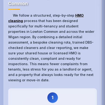
Common
We follow a structured, step-by-step
HMO
cleaning
process that has been designed
specifically for multi-tenancy and student
properties in Lowton Common and across the wider
Wigan region. By combining a detailed initial
assessment, a bespoke cleaning rota, trained DBS-
checked cleaners and clear reporting, we make
sure your shared house or licensed HMO is
consistently clean, compliant and ready for
inspections. This means fewer complaints from
tenants, less stress for you as a landlord or agent,
and a property that always looks ready for the next
viewing or move-in date.
1