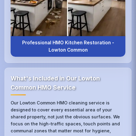
Professional HMO Kitchen Restoration -
Lowton Common
What's Included in Our Lowton
Common HMO Service
Our Lowton Common HMO cleaning service is
designed to cover every essential area of your
shared property, not just the obvious surfaces. We
focus on the high-traffic spaces, touch points and
communal zones that matter most for hygiene,