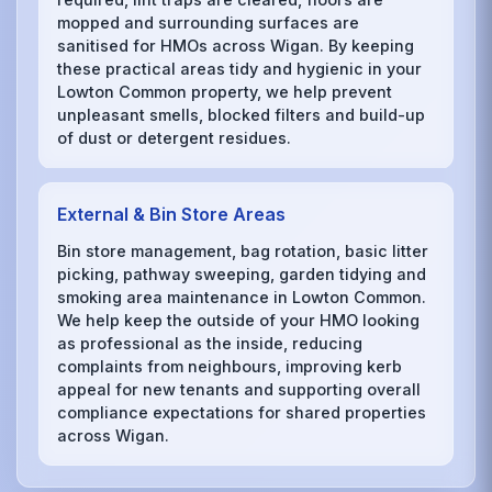
mopped and surrounding surfaces are
sanitised for HMOs across Wigan. By keeping
these practical areas tidy and hygienic in your
Lowton Common property, we help prevent
unpleasant smells, blocked filters and build-up
of dust or detergent residues.
External & Bin Store Areas
Bin store management, bag rotation, basic litter
picking, pathway sweeping, garden tidying and
smoking area maintenance in Lowton Common.
We help keep the outside of your HMO looking
as professional as the inside, reducing
complaints from neighbours, improving kerb
appeal for new tenants and supporting overall
compliance expectations for shared properties
across Wigan.