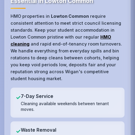
Essential in Lowton Common
HMO properties in
Lowton Common
require
consistent attention to meet strict council licensing
standards. Keep your student accommodation in
Lowton Common pristine with our regular
HMO
cleaning
and rapid end-of-tenancy room turnovers.
We handle everything from everyday spills and bin
rotations to deep cleans between cohorts, helping
you keep void periods low, deposits fair and your
reputation strong across Wigan's competitive
student housing market.
7-Day Service
✓
Cleaning available weekends between tenant
moves.
Waste Removal
✓