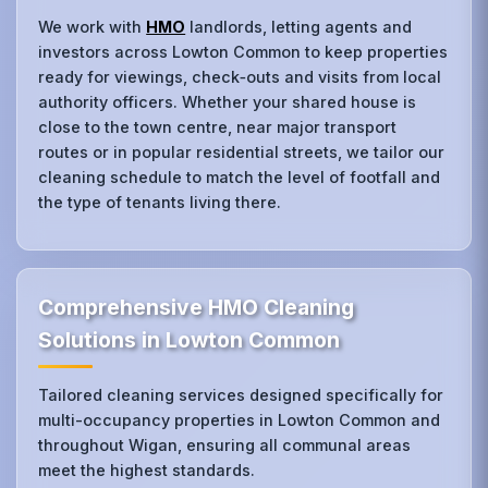
We work with
HMO
landlords, letting agents and
investors across Lowton Common to keep properties
ready for viewings, check‑outs and visits from local
authority officers. Whether your shared house is
close to the town centre, near major transport
routes or in popular residential streets, we tailor our
cleaning schedule to match the level of footfall and
the type of tenants living there.
Comprehensive HMO Cleaning
Solutions in Lowton Common
Tailored cleaning services designed specifically for
multi-occupancy properties in Lowton Common and
throughout Wigan, ensuring all communal areas
meet the highest standards.