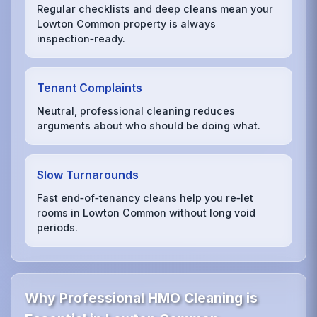
Regular checklists and deep cleans mean your
Lowton Common property is always
inspection‑ready.
Tenant Complaints
Neutral, professional cleaning reduces
arguments about who should be doing what.
Slow Turnarounds
Fast end‑of‑tenancy cleans help you re‑let
rooms in Lowton Common without long void
periods.
Why Professional HMO Cleaning is