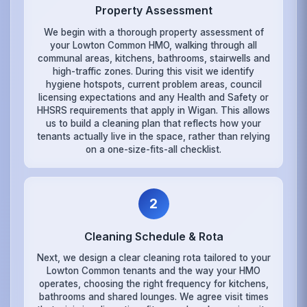
Property Assessment
We begin with a thorough property assessment of
your Lowton Common HMO, walking through all
communal areas, kitchens, bathrooms, stairwells and
high-traffic zones. During this visit we identify
hygiene hotspots, current problem areas, council
licensing expectations and any Health and Safety or
HHSRS requirements that apply in Wigan. This allows
us to build a cleaning plan that reflects how your
tenants actually live in the space, rather than relying
on a one-size-fits-all checklist.
2
Cleaning Schedule & Rota
Next, we design a clear cleaning rota tailored to your
Lowton Common tenants and the way your HMO
operates, choosing the right frequency for kitchens,
bathrooms and shared lounges. We agree visit times