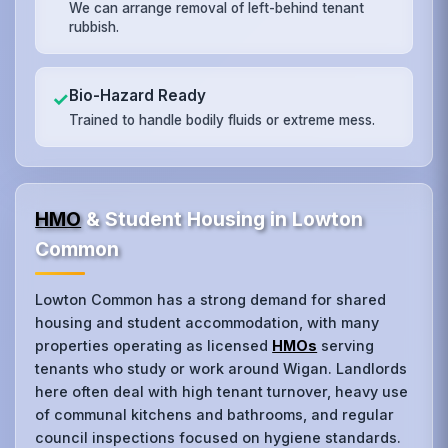
We can arrange removal of left-behind tenant
rubbish.
Bio-Hazard Ready
✓
Trained to handle bodily fluids or extreme mess.
HMO
& Student Housing in Lowton
Common
Lowton Common has a strong demand for shared
housing and student accommodation, with many
properties operating as licensed
HMOs
serving
tenants who study or work around Wigan. Landlords
here often deal with high tenant turnover, heavy use
of communal kitchens and bathrooms, and regular
council inspections focused on hygiene standards.