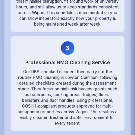
that minimise disruption, fit around work or university
hours, and still allow us to keep standards consistent
across Wigan. This schedule is documented so you
can show inspectors exactly how your property is
being maintained week after week.
3
Professional HMO Cleaning Service
Our DBS-checked cleaners then carry out the
routine HMO cleaning in Lowton Common, following
detailed checklists created during the assessment
stage. They focus on high-risk hygiene points such
as bathrooms, cooking areas, fridges, floors,
banisters and door handles, using professional,
COSHH-compliant products approved for multi-
occupancy properties across Wigan. The result is a
visibly cleaner, fresher and safer environment for
every tenant.