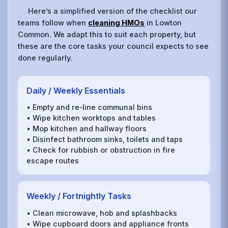
Here’s a simplified version of the checklist our
teams follow when
cleaning HMOs
in Lowton
Common. We adapt this to suit each property, but
these are the core tasks your council expects to see
done regularly.
Daily / Weekly Essentials
• Empty and re‑line communal bins
• Wipe kitchen worktops and tables
• Mop kitchen and hallway floors
• Disinfect bathroom sinks, toilets and taps
• Check for rubbish or obstruction in fire
escape routes
Weekly / Fortnightly Tasks
• Clean microwave, hob and splashbacks
• Wipe cupboard doors and appliance fronts