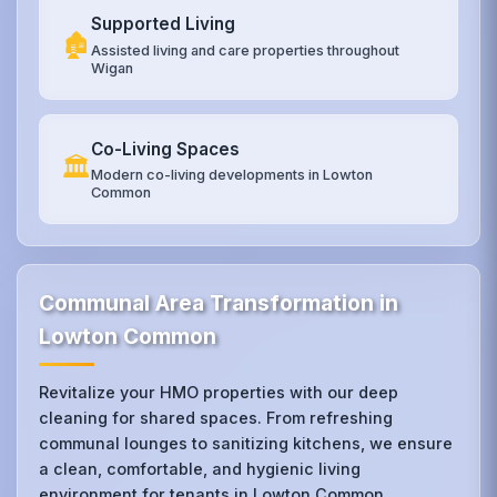
Supported Living
🏚️
Assisted living and care properties throughout
Wigan
Co-Living Spaces
🏛️
Modern co-living developments in Lowton
Common
Communal Area Transformation in
Lowton Common
Revitalize your HMO properties with our deep
cleaning for shared spaces. From refreshing
communal lounges to sanitizing kitchens, we ensure
a clean, comfortable, and hygienic living
environment for tenants in Lowton Common.