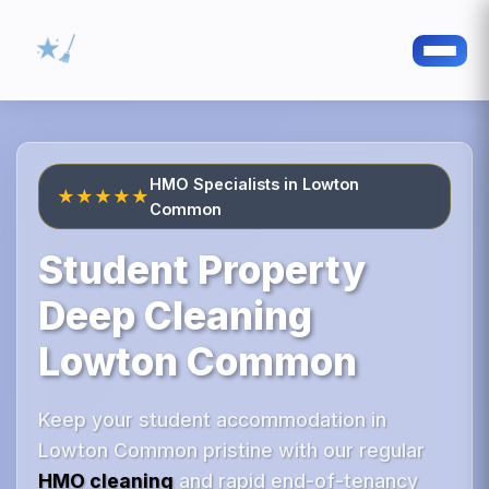
HMO Specialists in Lowton
★★★★★
Common
Student Property
Deep Cleaning
Lowton Common
Keep your student accommodation in
Lowton Common pristine with our regular
HMO cleaning
and rapid end-of-tenancy