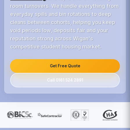
room turnovers. We handle everything from
everyday spills and bin rotations to deep
cleans between cohorts, helping you keep
void periods low, deposits fair and your
reputation strong across Wigan's
competitive student housing market.
Get Free Quote
Call 0161 524 2891