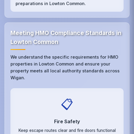
preparations in Lowton Common.
Meeting HMO Compliance Standards in
Lowton Common
We understand the specific requirements for HMO
properties in Lowton Common and ensure your
property meets all local authority standards across
Wigan.
📋
Fire Safety
Keep escape routes clear and fire doors functional