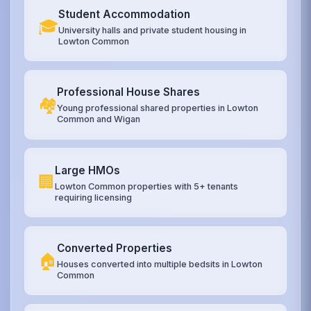
Student Accommodation
🎓
University halls and private student housing in
Lowton Common
Professional House Shares
🏘️
Young professional shared properties in Lowton
Common and Wigan
Large HMOs
🏢
Lowton Common properties with 5+ tenants
requiring licensing
Converted Properties
🏠
Houses converted into multiple bedsits in Lowton
Common