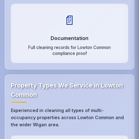
📄
Documentation
Full cleaning records for Lowton Common
compliance proof
Property Types We Service in Lowton
Common
Experienced in cleaning all types of multi-
occupancy properties across Lowton Common and
the wider Wigan area.