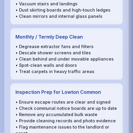
• Vacuum stairs and landings
• Dust skirting boards and high‑touch ledges
• Clean mirrors and internal glass panels
Monthly / Termly Deep Clean
• Degrease extractor fans and filters
• Descale shower screens and tiles
• Clean behind and under movable appliances
• Spot‑clean walls and doors
• Treat carpets in heavy traffic areas
Inspection Prep for Lowton Common
• Ensure escape routes are clear and signed
• Check communal notice boards are up to date
• Remove any accumulated bulk waste
• Provide cleaning records and photo evidence
• Flag maintenance issues to the landlord or