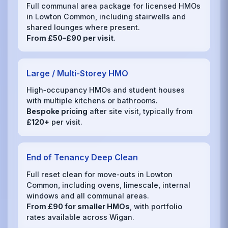
Full communal area package for licensed HMOs
in Lowton Common, including stairwells and
shared lounges where present.
From £50–£90 per visit
.
Large / Multi‑Storey HMO
High‑occupancy HMOs and student houses
with multiple kitchens or bathrooms.
Bespoke pricing
after site visit, typically from
£120+
per visit.
End of Tenancy Deep Clean
Full reset clean for move‑outs in Lowton
Common, including ovens, limescale, internal
windows and all communal areas.
From £90 for smaller HMOs
, with portfolio
rates available across Wigan.