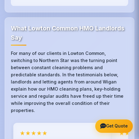
What Lowton Common HMO Landlords
Say
For many of our clients in Lowton Common,
switching to Northern Star was the turning point
between constant cleaning problems and
predictable standards. In the testimonials below,
landlords and letting agents from around Wigan
explain how our HMO cleaning plans, key-holding
service and regular audits have freed up their time
while improving the overall condition of their
properties.
Get Quote
★★★★★
★★★