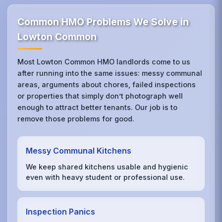
Common HMO Problems We Solve in
Lowton Common
Most Lowton Common HMO landlords come to us
after running into the same issues: messy communal
areas, arguments about chores, failed inspections
or properties that simply don’t photograph well
enough to attract better tenants. Our job is to
remove those problems for good.
Messy Communal Kitchens
We keep shared kitchens usable and hygienic
even with heavy student or professional use.
Inspection Panics