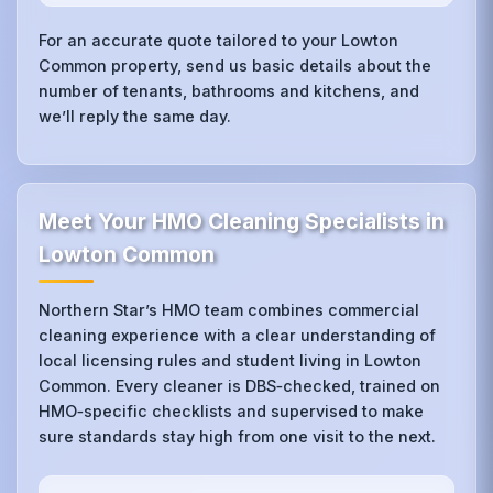
For an accurate quote tailored to your Lowton
Common property, send us basic details about the
number of tenants, bathrooms and kitchens, and
we’ll reply the same day.
Meet Your HMO Cleaning Specialists in
Lowton Common
Northern Star’s HMO team combines commercial
cleaning experience with a clear understanding of
local licensing rules and student living in Lowton
Common. Every cleaner is DBS‑checked, trained on
HMO‑specific checklists and supervised to make
sure standards stay high from one visit to the next.