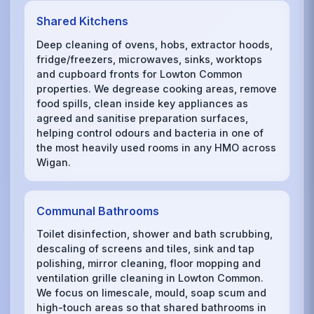
Shared Kitchens
Deep cleaning of ovens, hobs, extractor hoods,
fridge/freezers, microwaves, sinks, worktops
and cupboard fronts for Lowton Common
properties. We degrease cooking areas, remove
food spills, clean inside key appliances as
agreed and sanitise preparation surfaces,
helping control odours and bacteria in one of
the most heavily used rooms in any HMO across
Wigan.
Communal Bathrooms
Toilet disinfection, shower and bath scrubbing,
descaling of screens and tiles, sink and tap
polishing, mirror cleaning, floor mopping and
ventilation grille cleaning in Lowton Common.
We focus on limescale, mould, soap scum and
high-touch areas so that shared bathrooms in