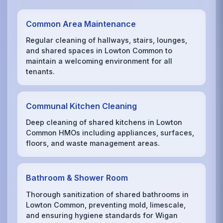
Common Area Maintenance
Regular cleaning of hallways, stairs, lounges,
and shared spaces in Lowton Common to
maintain a welcoming environment for all
tenants.
Communal Kitchen Cleaning
Deep cleaning of shared kitchens in Lowton
Common HMOs including appliances, surfaces,
floors, and waste management areas.
Bathroom & Shower Room
Thorough sanitization of shared bathrooms in
Lowton Common, preventing mold, limescale,
and ensuring hygiene standards for Wigan