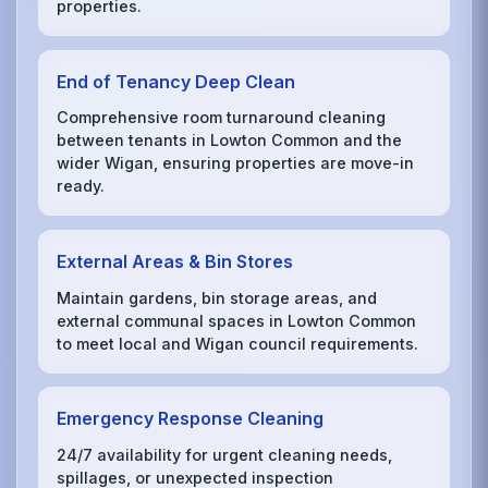
properties.
End of Tenancy Deep Clean
Comprehensive room turnaround cleaning
between tenants in Lowton Common and the
wider Wigan, ensuring properties are move-in
ready.
External Areas & Bin Stores
Maintain gardens, bin storage areas, and
external communal spaces in Lowton Common
to meet local and Wigan council requirements.
Emergency Response Cleaning
24/7 availability for urgent cleaning needs,
spillages, or unexpected inspection