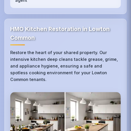
agent
HMO Kitchen Restoration in Lowton
Common
Restore the heart of your shared property. Our
intensive kitchen deep cleans tackle grease, grime,
and appliance hygiene, ensuring a safe and
spotless cooking environment for your Lowton
Common tenants.