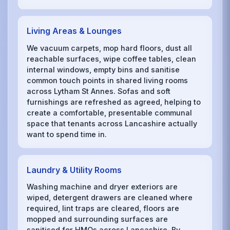
Living Areas & Lounges
We vacuum carpets, mop hard floors, dust all
reachable surfaces, wipe coffee tables, clean
internal windows, empty bins and sanitise
common touch points in shared living rooms
across Lytham St Annes. Sofas and soft
furnishings are refreshed as agreed, helping to
create a comfortable, presentable communal
space that tenants across Lancashire actually
want to spend time in.
Laundry & Utility Rooms
Washing machine and dryer exteriors are
wiped, detergent drawers are cleaned where
required, lint traps are cleared, floors are
mopped and surrounding surfaces are
sanitised for HMOs across Lancashire. By