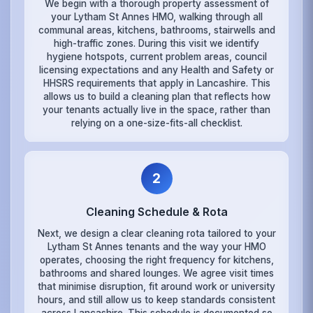
We begin with a thorough property assessment of
your Lytham St Annes HMO, walking through all
communal areas, kitchens, bathrooms, stairwells and
high-traffic zones. During this visit we identify
hygiene hotspots, current problem areas, council
licensing expectations and any Health and Safety or
HHSRS requirements that apply in Lancashire. This
allows us to build a cleaning plan that reflects how
your tenants actually live in the space, rather than
relying on a one-size-fits-all checklist.
2
Cleaning Schedule & Rota
Next, we design a clear cleaning rota tailored to your
Lytham St Annes tenants and the way your HMO
operates, choosing the right frequency for kitchens,
bathrooms and shared lounges. We agree visit times
that minimise disruption, fit around work or university
hours, and still allow us to keep standards consistent