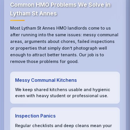
Common HMO Problems We Solve in
Lytham St Annes
Most Lytham St Annes HMO landlords come to us
after running into the same issues: messy communal
areas, arguments about chores, failed inspections
or properties that simply don’t photograph well
enough to attract better tenants. Our job is to
remove those problems for good.
Messy Communal Kitchens
We keep shared kitchens usable and hygienic
even with heavy student or professional use.
Inspection Panics
Regular checklists and deep cleans mean your