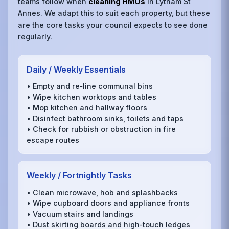
teams follow when
cleaning HMOs
in Lytham St
Annes. We adapt this to suit each property, but these
are the core tasks your council expects to see done
regularly.
Daily / Weekly Essentials
• Empty and re‑line communal bins
• Wipe kitchen worktops and tables
• Mop kitchen and hallway floors
• Disinfect bathroom sinks, toilets and taps
• Check for rubbish or obstruction in fire
escape routes
Weekly / Fortnightly Tasks
• Clean microwave, hob and splashbacks
• Wipe cupboard doors and appliance fronts
• Vacuum stairs and landings
• Dust skirting boards and high‑touch ledges