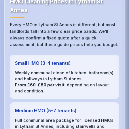
HMO Cleaning Prices in Lytham St
Annes
Every HMO in Lytham St Annes is different, but most
landlords fall into a few clear price bands. We’ll
always confirm a fixed quote after a quick
assessment, but these guide prices help you budget.
Small HMO (3–4 tenants)
Weekly communal clean of kitchen, bathroom(s)
and hallways in Lytham St Annes.
From £60–£80 per visit
, depending on layout
and condition.
Medium HMO (5–7 tenants)
Full communal area package for licensed HMOs
in Lytham St Annes, including stairwells and