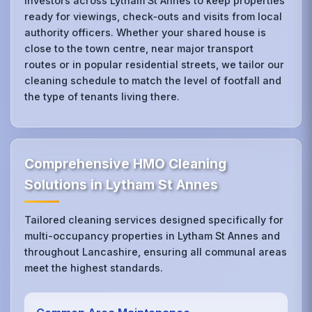
investors across Lytham St Annes to keep properties
ready for viewings, check‑outs and visits from local
authority officers. Whether your shared house is
close to the town centre, near major transport
routes or in popular residential streets, we tailor our
cleaning schedule to match the level of footfall and
the type of tenants living there.
Comprehensive HMO Cleaning
Solutions in Lytham St Annes
Tailored cleaning services designed specifically for
multi-occupancy properties in Lytham St Annes and
throughout Lancashire, ensuring all communal areas
meet the highest standards.