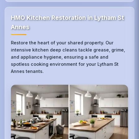
HMO Kitchen Restoration in Lytham St
Annes
Restore the heart of your shared property. Our
intensive kitchen deep cleans tackle grease, grime,
and appliance hygiene, ensuring a safe and
spotless cooking environment for your Lytham St
Annes tenants.