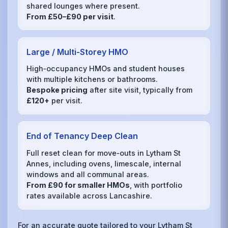
shared lounges where present.
From £50–£90 per visit
.
Large / Multi‑Storey HMO
High‑occupancy HMOs and student houses
with multiple kitchens or bathrooms.
Bespoke pricing
after site visit, typically from
£120+
per visit.
End of Tenancy Deep Clean
Full reset clean for move‑outs in Lytham St
Annes, including ovens, limescale, internal
windows and all communal areas.
From £90 for smaller HMOs
, with portfolio
rates available across Lancashire.
For an accurate quote tailored to your Lytham St