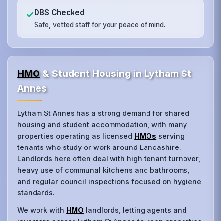
DBS Checked
✓
Safe, vetted staff for your peace of mind.
HMO
& Student Housing in Lytham St
Annes
Lytham St Annes has a strong demand for shared
housing and student accommodation, with many
properties operating as licensed
HMOs
serving
tenants who study or work around Lancashire.
Landlords here often deal with high tenant turnover,
heavy use of communal kitchens and bathrooms,
and regular council inspections focused on hygiene
standards.
We work with
HMO
landlords, letting agents and