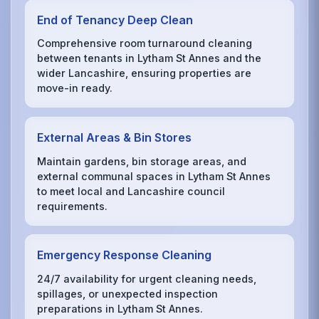
End of Tenancy Deep Clean
Comprehensive room turnaround cleaning
between tenants in Lytham St Annes and the
wider Lancashire, ensuring properties are
move-in ready.
External Areas & Bin Stores
Maintain gardens, bin storage areas, and
external communal spaces in Lytham St Annes
to meet local and Lancashire council
requirements.
Emergency Response Cleaning
24/7 availability for urgent cleaning needs,
spillages, or unexpected inspection
preparations in Lytham St Annes.