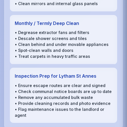
• Clean mirrors and internal glass panels
Monthly / Termly Deep Clean
• Degrease extractor fans and filters
• Descale shower screens and tiles
• Clean behind and under movable appliances
• Spot‑clean walls and doors
• Treat carpets in heavy traffic areas
Inspection Prep for Lytham St Annes
• Ensure escape routes are clear and signed
• Check communal notice boards are up to date
• Remove any accumulated bulk waste
• Provide cleaning records and photo evidence
• Flag maintenance issues to the landlord or
agent