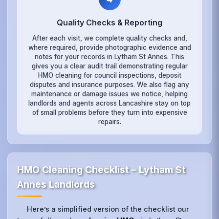
Quality Checks & Reporting
After each visit, we complete quality checks and,
where required, provide photographic evidence and
notes for your records in Lytham St Annes. This
gives you a clear audit trail demonstrating regular
HMO cleaning for council inspections, deposit
disputes and insurance purposes. We also flag any
maintenance or damage issues we notice, helping
landlords and agents across Lancashire stay on top
of small problems before they turn into expensive
repairs.
HMO Cleaning Checklist – Lytham St
Annes Landlords
Here’s a simplified version of the checklist our