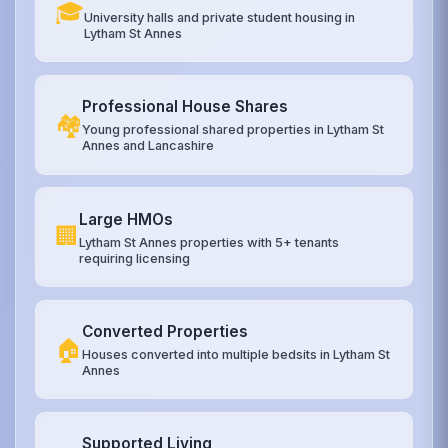
🎓
University halls and private student housing in
Lytham St Annes
Professional House Shares
🏘️
Young professional shared properties in Lytham St
Annes and Lancashire
Large HMOs
🏢
Lytham St Annes properties with 5+ tenants
requiring licensing
Converted Properties
🏠
Houses converted into multiple bedsits in Lytham St
Annes
Supported Living