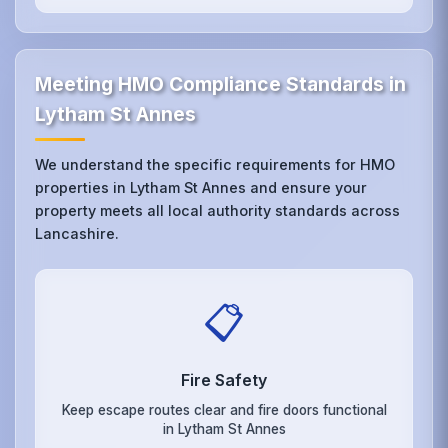
Meeting HMO Compliance Standards in
Lytham St Annes
We understand the specific requirements for HMO
properties in Lytham St Annes and ensure your
property meets all local authority standards across
Lancashire.
📋
Fire Safety
Keep escape routes clear and fire doors functional
in Lytham St Annes