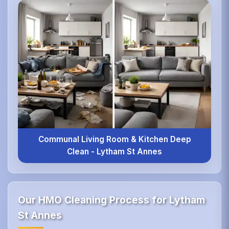
Communal Living Room & Kitchen Deep
Clean - Lytham St Annes
Our HMO Cleaning Process for Lytham
St Annes