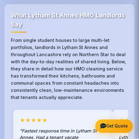
What Lytham St Annes HMO Landlords
Say
From single student houses to large multi-let
portfolios, landlords in Lytham St Annes and
throughout Lancashire rely on Northern Star to deal
with the day-to-day realities of shared living. Below,
they share in detail how our HMO cleaning service
has transformed their kitchens, bathrooms and
communal spaces from constant headaches into
consistently clean, low-maintenance environments
that tenants actually appreciate.
★★★★★
★★★
Get Quote
"Fastest response time in Lytham St
"We had 
Annes. Had a tenant vacate
Lytham St