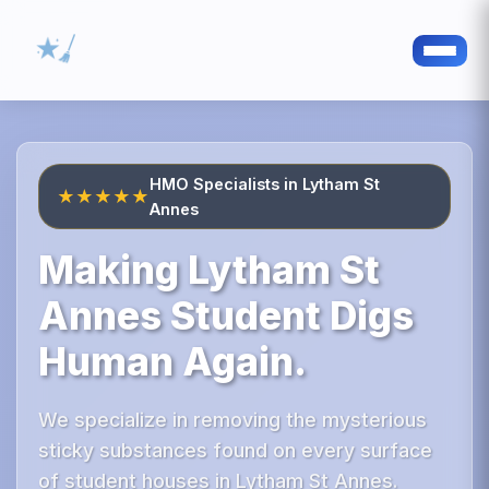
HMO Specialists in Lytham St
★★★★★
Annes
Making Lytham St
Annes Student Digs
Human Again.
We specialize in removing the mysterious
sticky substances found on every surface
of student houses in Lytham St Annes.