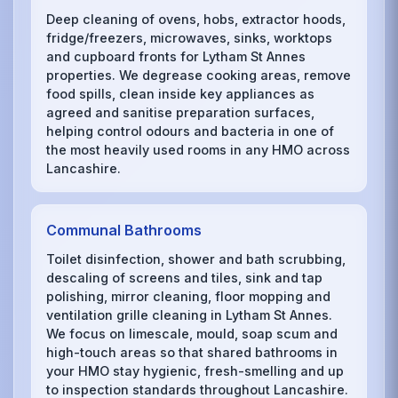
Deep cleaning of ovens, hobs, extractor hoods,
fridge/freezers, microwaves, sinks, worktops
and cupboard fronts for Lytham St Annes
properties. We degrease cooking areas, remove
food spills, clean inside key appliances as
agreed and sanitise preparation surfaces,
helping control odours and bacteria in one of
the most heavily used rooms in any HMO across
Lancashire.
Communal Bathrooms
Toilet disinfection, shower and bath scrubbing,
descaling of screens and tiles, sink and tap
polishing, mirror cleaning, floor mopping and
ventilation grille cleaning in Lytham St Annes.
We focus on limescale, mould, soap scum and
high-touch areas so that shared bathrooms in
your HMO stay hygienic, fresh-smelling and up
to inspection standards throughout Lancashire.