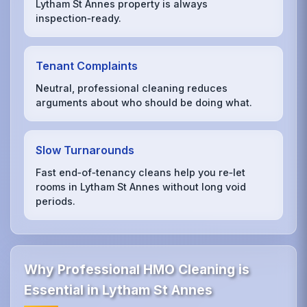
Lytham St Annes property is always
inspection‑ready.
Tenant Complaints
Neutral, professional cleaning reduces
arguments about who should be doing what.
Slow Turnarounds
Fast end‑of‑tenancy cleans help you re‑let
rooms in Lytham St Annes without long void
periods.
Why Professional HMO Cleaning is
Essential in Lytham St Annes