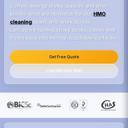
Coffee, energy drinks, sauces and who-
knows-what are no match for our
HMO
cleaning
team, who work across
Lancashire turning sticky desks, tables and
floors back into normal, touchable surfaces.
Get Free Quote
Call 0161 524 2891