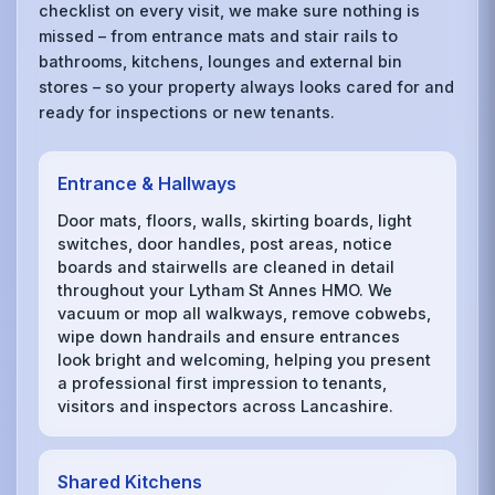
checklist on every visit, we make sure nothing is
missed – from entrance mats and stair rails to
bathrooms, kitchens, lounges and external bin
stores – so your property always looks cared for and
ready for inspections or new tenants.
Entrance & Hallways
Door mats, floors, walls, skirting boards, light
switches, door handles, post areas, notice
boards and stairwells are cleaned in detail
throughout your Lytham St Annes HMO. We
vacuum or mop all walkways, remove cobwebs,
wipe down handrails and ensure entrances
look bright and welcoming, helping you present
a professional first impression to tenants,
visitors and inspectors across Lancashire.
Shared Kitchens