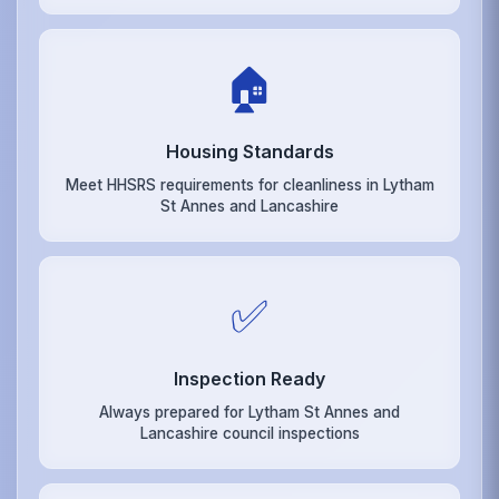
🏠
Housing Standards
Meet HHSRS requirements for cleanliness in Lytham
St Annes and Lancashire
✅
Inspection Ready
Always prepared for Lytham St Annes and
Lancashire council inspections