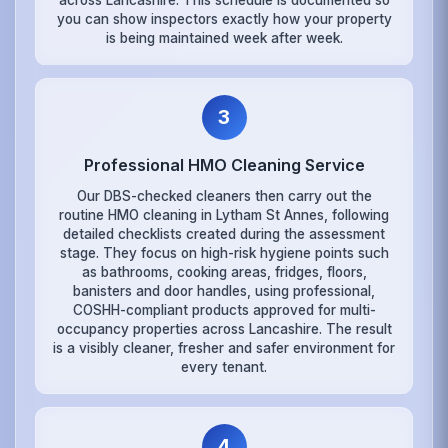
across Lancashire. This schedule is documented so
you can show inspectors exactly how your property
is being maintained week after week.
3
Professional HMO Cleaning Service
Our DBS-checked cleaners then carry out the
routine HMO cleaning in Lytham St Annes, following
detailed checklists created during the assessment
stage. They focus on high-risk hygiene points such
as bathrooms, cooking areas, fridges, floors,
banisters and door handles, using professional,
COSHH-compliant products approved for multi-
occupancy properties across Lancashire. The result
is a visibly cleaner, fresher and safer environment for
every tenant.
4