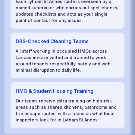
Each Lytham St Annes route is overseen by a
named supervisor who carries out spot‑checks,
updates checklists and acts as your single
point of contact for any issues.
DBS‑Checked Cleaning Teams
All staff working in occupied HMOs across
Lancashire are vetted and trained to work
around tenants respectfully, safely and with
minimal disruption to daily life.
HMO & Student Housing Training
Our teams receive extra training on high‑risk
areas such as shared kitchens, bathrooms and
fire escape routes, with a focus on what local
inspectors look for in Lytham St Annes.