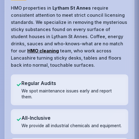
HMO properties in
Lytham St Annes
require
consistent attention to meet strict council licensing
standards. We specialize in removing the mysterious
sticky substances found on every surface of
student houses in Lytham St Annes. Coffee, energy
drinks, sauces and who-knows-what are no match
for our
HMO cleaning
team, who work across
Lancashire turning sticky desks, tables and floors
back into normal, touchable surfaces.
Regular Audits
✓
We spot maintenance issues early and report
them.
All-Inclusive
✓
We provide all industrial chemicals and equipment.