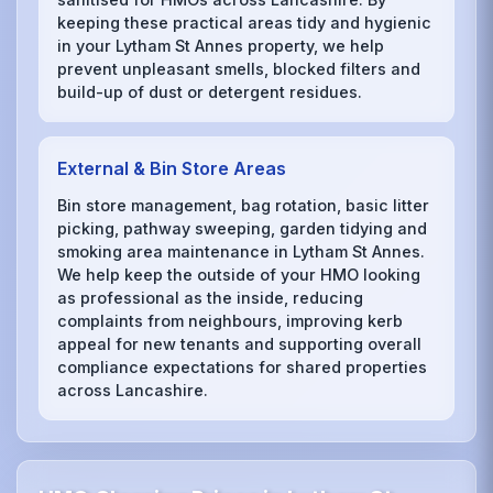
keeping these practical areas tidy and hygienic
in your Lytham St Annes property, we help
prevent unpleasant smells, blocked filters and
build-up of dust or detergent residues.
External & Bin Store Areas
Bin store management, bag rotation, basic litter
picking, pathway sweeping, garden tidying and
smoking area maintenance in Lytham St Annes.
We help keep the outside of your HMO looking
as professional as the inside, reducing
complaints from neighbours, improving kerb
appeal for new tenants and supporting overall
compliance expectations for shared properties
across Lancashire.