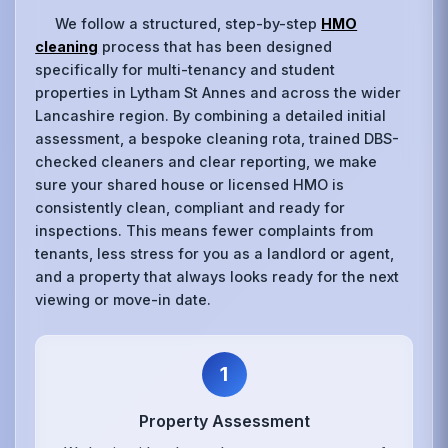
We follow a structured, step-by-step
HMO
cleaning
process that has been designed
specifically for multi-tenancy and student
properties in Lytham St Annes and across the wider
Lancashire region. By combining a detailed initial
assessment, a bespoke cleaning rota, trained DBS-
checked cleaners and clear reporting, we make
sure your shared house or licensed HMO is
consistently clean, compliant and ready for
inspections. This means fewer complaints from
tenants, less stress for you as a landlord or agent,
and a property that always looks ready for the next
viewing or move-in date.
1
Property Assessment