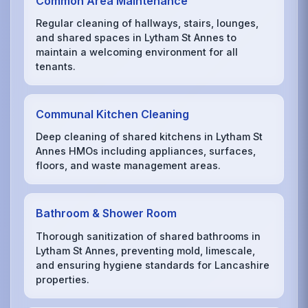
Common Area Maintenance
Regular cleaning of hallways, stairs, lounges,
and shared spaces in Lytham St Annes to
maintain a welcoming environment for all
tenants.
Communal Kitchen Cleaning
Deep cleaning of shared kitchens in Lytham St
Annes HMOs including appliances, surfaces,
floors, and waste management areas.
Bathroom & Shower Room
Thorough sanitization of shared bathrooms in
Lytham St Annes, preventing mold, limescale,
and ensuring hygiene standards for Lancashire
properties.