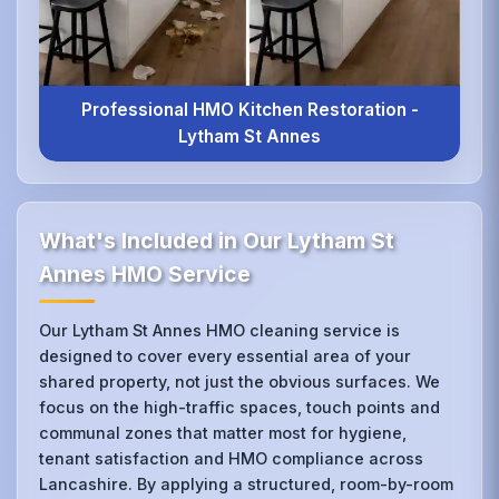
Professional HMO Kitchen Restoration -
Lytham St Annes
What's Included in Our Lytham St
Annes HMO Service
Our Lytham St Annes HMO cleaning service is
designed to cover every essential area of your
shared property, not just the obvious surfaces. We
focus on the high-traffic spaces, touch points and
communal zones that matter most for hygiene,
tenant satisfaction and HMO compliance across
Lancashire. By applying a structured, room-by-room