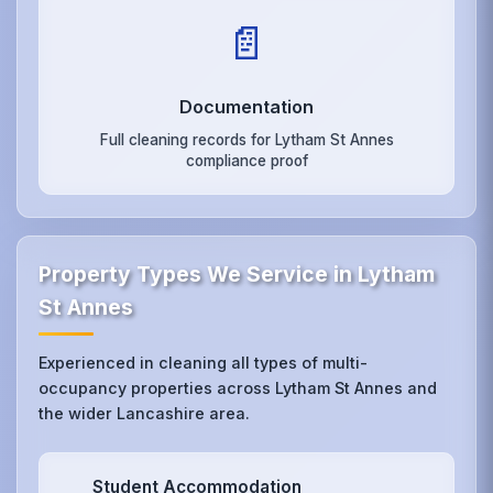
📄
Documentation
Full cleaning records for Lytham St Annes
compliance proof
Property Types We Service in Lytham
St Annes
Experienced in cleaning all types of multi-
occupancy properties across Lytham St Annes and
the wider Lancashire area.
Student Accommodation