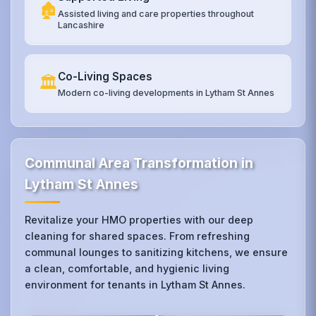
🏚️
Assisted living and care properties throughout
Lancashire
Co-Living Spaces
🏛️
Modern co-living developments in Lytham St Annes
Communal Area Transformation in
Lytham St Annes
Revitalize your HMO properties with our deep
cleaning for shared spaces. From refreshing
communal lounges to sanitizing kitchens, we ensure
a clean, comfortable, and hygienic living
environment for tenants in Lytham St Annes.