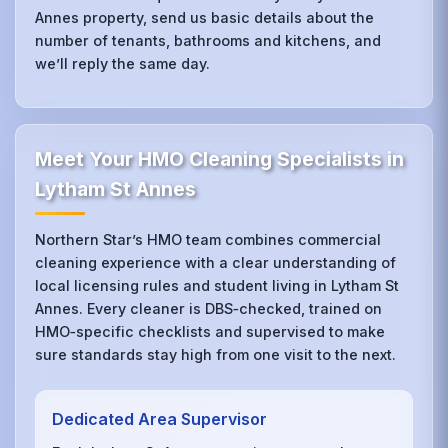
Annes property, send us basic details about the
number of tenants, bathrooms and kitchens, and
we’ll reply the same day.
Meet Your HMO Cleaning Specialists in
Lytham St Annes
Northern Star’s HMO team combines commercial
cleaning experience with a clear understanding of
local licensing rules and student living in Lytham St
Annes. Every cleaner is DBS‑checked, trained on
HMO‑specific checklists and supervised to make
sure standards stay high from one visit to the next.
Dedicated Area Supervisor