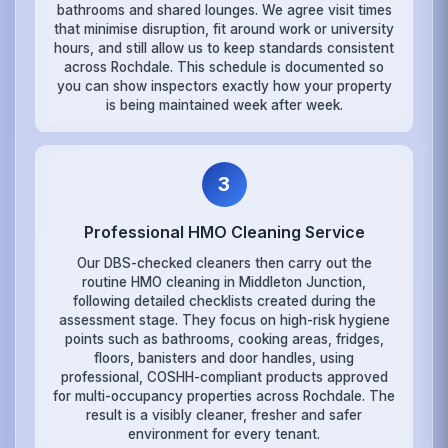
bathrooms and shared lounges. We agree visit times
that minimise disruption, fit around work or university
hours, and still allow us to keep standards consistent
across Rochdale. This schedule is documented so
you can show inspectors exactly how your property
is being maintained week after week.
3
Professional HMO Cleaning Service
Our DBS-checked cleaners then carry out the
routine HMO cleaning in Middleton Junction,
following detailed checklists created during the
assessment stage. They focus on high-risk hygiene
points such as bathrooms, cooking areas, fridges,
floors, banisters and door handles, using
professional, COSHH-compliant products approved
for multi-occupancy properties across Rochdale. The
result is a visibly cleaner, fresher and safer
environment for every tenant.