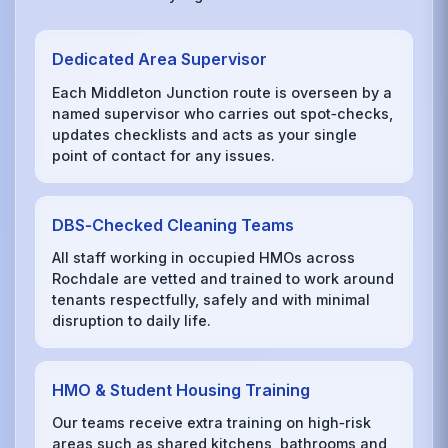
Dedicated Area Supervisor
Each Middleton Junction route is overseen by a
named supervisor who carries out spot‑checks,
updates checklists and acts as your single
point of contact for any issues.
DBS‑Checked Cleaning Teams
All staff working in occupied HMOs across
Rochdale are vetted and trained to work around
tenants respectfully, safely and with minimal
disruption to daily life.
HMO & Student Housing Training
Our teams receive extra training on high‑risk
areas such as shared kitchens, bathrooms and