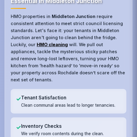
Essential in Middleton Junction
HMO properties in
Middleton Junction
require
consistent attention to meet strict council licensing
standards. Let's face it: your tenants in Middleton
Junction aren't going to clean behind the fridge.
Luckily, our
HMO cleaning
will. We pull out
appliances, tackle the mysterious sticky patches
and remove long-lost leftovers, turning your HMO
kitchen from ‘health hazard’ to ‘move-in ready’ so
your property across Rochdale doesn’t scare off the
next set of tenants.
Tenant Satisfaction
✓
Clean communal areas lead to longer tenancies.
Inventory Checks
✓
We verify room contents during the clean.