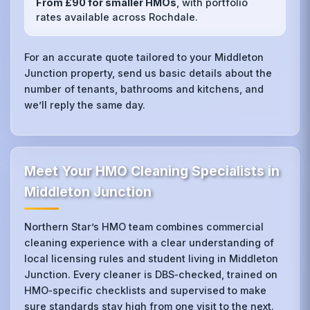
From £90 for smaller HMOs
, with portfolio
rates available across Rochdale.
For an accurate quote tailored to your Middleton
Junction property, send us basic details about the
number of tenants, bathrooms and kitchens, and
we’ll reply the same day.
Meet Your HMO Cleaning Specialists in
Middleton Junction
Northern Star’s HMO team combines commercial
cleaning experience with a clear understanding of
local licensing rules and student living in Middleton
Junction. Every cleaner is DBS‑checked, trained on
HMO‑specific checklists and supervised to make
sure standards stay high from one visit to the next.