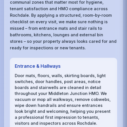
communal zones that matter most for hygiene,
tenant satisfaction and HMO compliance across
Rochdale. By applying a structured, room-by-room
checklist on every visit, we make sure nothing is
missed – from entrance mats and stair rails to
bathrooms, kitchens, lounges and external bin
stores – so your property always looks cared for and
ready for inspections or new tenants.
Entrance & Hallways
Door mats, floors, walls, skirting boards, light
switches, door handles, post areas, notice
boards and stairwells are cleaned in detail
throughout your Middleton Junction HMO. We
vacuum or mop all walkways, remove cobwebs,
wipe down handrails and ensure entrances
look bright and welcoming, helping you present
a professional first impression to tenants,
visitors and inspectors across Rochdale.