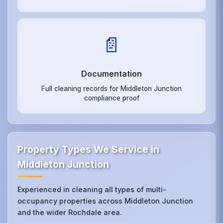
📄
Documentation
Full cleaning records for Middleton Junction
compliance proof
Property Types We Service in
Middleton Junction
Experienced in cleaning all types of multi-
occupancy properties across Middleton Junction
and the wider Rochdale area.