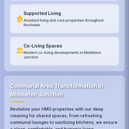
Supported Living
🏚️
Assisted living and care properties throughout
Rochdale
Co-Living Spaces
🏛️
Modern co-living developments in Middleton
Junction
Communal Area Transformation in
Middleton Junction
Revitalize your HMO properties with our deep
cleaning for shared spaces. From refreshing
communal lounges to sanitizing kitchens, we ensure
a clean, comfortable, and hygienic living