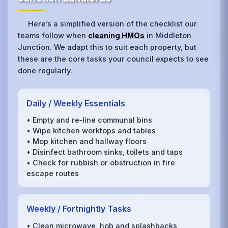
Here’s a simplified version of the checklist our
teams follow when
cleaning HMOs
in Middleton
Junction. We adapt this to suit each property, but
these are the core tasks your council expects to see
done regularly.
Daily / Weekly Essentials
• Empty and re‑line communal bins
• Wipe kitchen worktops and tables
• Mop kitchen and hallway floors
• Disinfect bathroom sinks, toilets and taps
• Check for rubbish or obstruction in fire
escape routes
Weekly / Fortnightly Tasks
• Clean microwave, hob and splashbacks