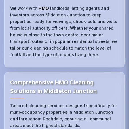
We work with
HMO
landlords, letting agents and
investors across Middleton Junction to keep
properties ready for viewings, check‑outs and visits
from local authority officers. Whether your shared
house is close to the town centre, near major
transport routes or in popular residential streets, we
tailor our cleaning schedule to match the level of
footfall and the type of tenants living there.
Comprehensive HMO Cleaning
Solutions in Middleton Junction
Tailored cleaning services designed specifically for
multi-occupancy properties in Middleton Junction
and throughout Rochdale, ensuring all communal
areas meet the highest standards.