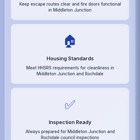
Keep escape routes clear and fire doors functional
in Middleton Junction
🏠
Housing Standards
Meet HHSRS requirements for cleanliness in
Middleton Junction and Rochdale
✅
Inspection Ready
Always prepared for Middleton Junction and
Rochdale council inspections