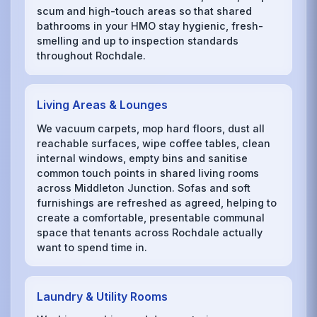
scum and high-touch areas so that shared
bathrooms in your HMO stay hygienic, fresh-
smelling and up to inspection standards
throughout Rochdale.
Living Areas & Lounges
We vacuum carpets, mop hard floors, dust all
reachable surfaces, wipe coffee tables, clean
internal windows, empty bins and sanitise
common touch points in shared living rooms
across Middleton Junction. Sofas and soft
furnishings are refreshed as agreed, helping to
create a comfortable, presentable communal
space that tenants across Rochdale actually
want to spend time in.
Laundry & Utility Rooms