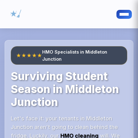
HMO Specialists in Middleton
★★★★★
Junction
Surviving Student
Season in Middleton
Junction
Let's face it: your tenants in Middleton
Junction aren't going to clean behind the
fridge. Luckily, our
HMO cleaning
will. We