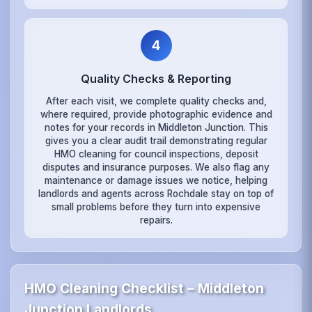
4
Quality Checks & Reporting
After each visit, we complete quality checks and,
where required, provide photographic evidence and
notes for your records in Middleton Junction. This
gives you a clear audit trail demonstrating regular
HMO cleaning for council inspections, deposit
disputes and insurance purposes. We also flag any
maintenance or damage issues we notice, helping
landlords and agents across Rochdale stay on top of
small problems before they turn into expensive
repairs.
HMO Cleaning Checklist – Middleton
Junction Landlords