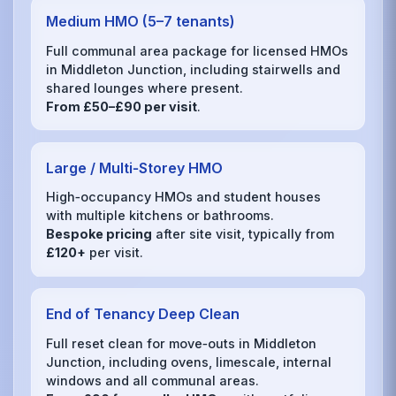
Medium HMO (5–7 tenants)
Full communal area package for licensed HMOs
in Middleton Junction, including stairwells and
shared lounges where present.
From £50–£90 per visit
.
Large / Multi‑Storey HMO
High‑occupancy HMOs and student houses
with multiple kitchens or bathrooms.
Bespoke pricing
after site visit, typically from
£120+
per visit.
End of Tenancy Deep Clean
Full reset clean for move‑outs in Middleton
Junction, including ovens, limescale, internal
windows and all communal areas.