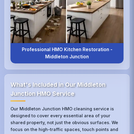
Professional HMO Kitchen Restoration -
Middleton Junction
What's Included in Our Middleton
Junction HMO Service
Our Middleton Junction HMO cleaning service is
designed to cover every essential area of your
shared property, not just the obvious surfaces. We
focus on the high-traffic spaces, touch points and