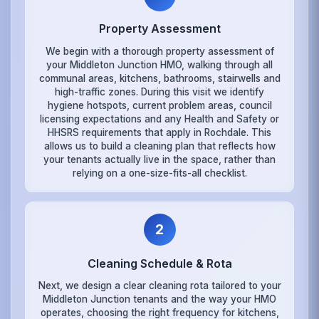
Property Assessment
We begin with a thorough property assessment of
your Middleton Junction HMO, walking through all
communal areas, kitchens, bathrooms, stairwells and
high-traffic zones. During this visit we identify
hygiene hotspots, current problem areas, council
licensing expectations and any Health and Safety or
HHSRS requirements that apply in Rochdale. This
allows us to build a cleaning plan that reflects how
your tenants actually live in the space, rather than
relying on a one-size-fits-all checklist.
2
Cleaning Schedule & Rota
Next, we design a clear cleaning rota tailored to your
Middleton Junction tenants and the way your HMO
operates, choosing the right frequency for kitchens,