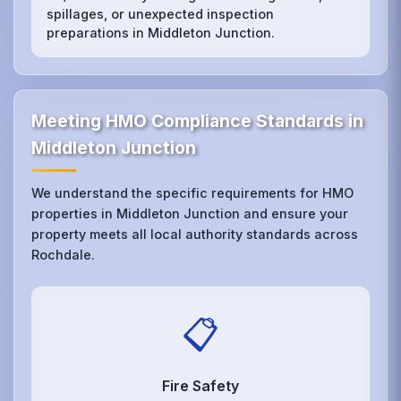
spillages, or unexpected inspection
preparations in Middleton Junction.
Meeting HMO Compliance Standards in
Middleton Junction
We understand the specific requirements for HMO
properties in Middleton Junction and ensure your
property meets all local authority standards across
Rochdale.
📋
Fire Safety