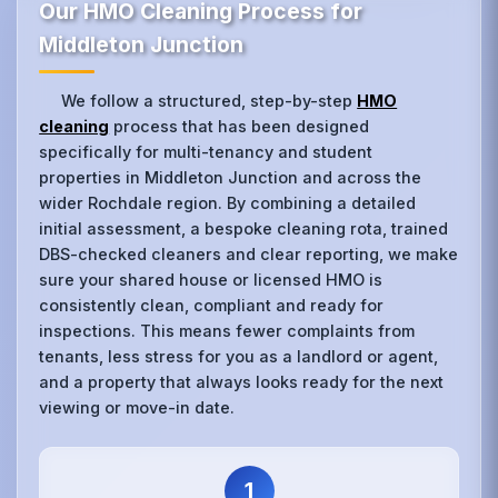
Our HMO Cleaning Process for
Middleton Junction
We follow a structured, step-by-step
HMO
cleaning
process that has been designed
specifically for multi-tenancy and student
properties in Middleton Junction and across the
wider Rochdale region. By combining a detailed
initial assessment, a bespoke cleaning rota, trained
DBS-checked cleaners and clear reporting, we make
sure your shared house or licensed HMO is
consistently clean, compliant and ready for
inspections. This means fewer complaints from
tenants, less stress for you as a landlord or agent,
and a property that always looks ready for the next
viewing or move-in date.
1