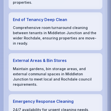
properties.
End of Tenancy Deep Clean
Comprehensive room turnaround cleaning
between tenants in Middleton Junction and the
wider Rochdale, ensuring properties are move-
in ready.
External Areas & Bin Stores
Maintain gardens, bin storage areas, and
external communal spaces in Middleton
Junction to meet local and Rochdale council
requirements.
Emergency Response Cleaning
24/7 availability for urgent cleaning needs,