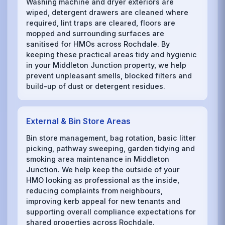
Washing machine and dryer exteriors are
wiped, detergent drawers are cleaned where
required, lint traps are cleared, floors are
mopped and surrounding surfaces are
sanitised for HMOs across Rochdale. By
keeping these practical areas tidy and hygienic
in your Middleton Junction property, we help
prevent unpleasant smells, blocked filters and
build-up of dust or detergent residues.
External & Bin Store Areas
Bin store management, bag rotation, basic litter
picking, pathway sweeping, garden tidying and
smoking area maintenance in Middleton
Junction. We help keep the outside of your
HMO looking as professional as the inside,
reducing complaints from neighbours,
improving kerb appeal for new tenants and
supporting overall compliance expectations for
shared properties across Rochdale.