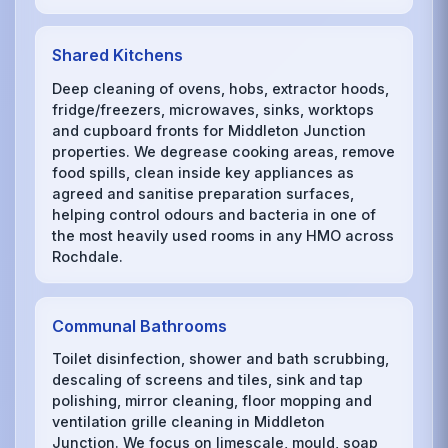
Shared Kitchens
Deep cleaning of ovens, hobs, extractor hoods,
fridge/freezers, microwaves, sinks, worktops
and cupboard fronts for Middleton Junction
properties. We degrease cooking areas, remove
food spills, clean inside key appliances as
agreed and sanitise preparation surfaces,
helping control odours and bacteria in one of
the most heavily used rooms in any HMO across
Rochdale.
Communal Bathrooms
Toilet disinfection, shower and bath scrubbing,
descaling of screens and tiles, sink and tap
polishing, mirror cleaning, floor mopping and
ventilation grille cleaning in Middleton
Junction. We focus on limescale, mould, soap