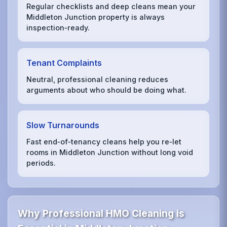
Regular checklists and deep cleans mean your
Middleton Junction property is always
inspection‑ready.
Tenant Complaints
Neutral, professional cleaning reduces
arguments about who should be doing what.
Slow Turnarounds
Fast end‑of‑tenancy cleans help you re‑let
rooms in Middleton Junction without long void
periods.
Why Professional HMO Cleaning is