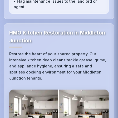
• Flag maintenance issues to the landlord or
agent
HMO Kitchen Restoration in Middleton
Junction
Restore the heart of your shared property. Our
intensive kitchen deep cleans tackle grease, grime,
and appliance hygiene, ensuring a safe and
spotless cooking environment for your Middleton
Junction tenants.