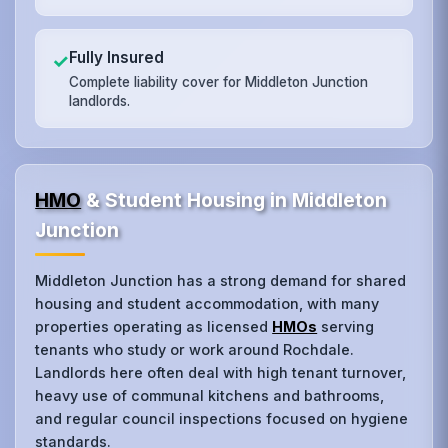
Fully Insured
✓
Complete liability cover for Middleton Junction
landlords.
HMO
& Student Housing in Middleton
Junction
Middleton Junction has a strong demand for shared
housing and student accommodation, with many
properties operating as licensed
HMOs
serving
tenants who study or work around Rochdale.
Landlords here often deal with high tenant turnover,
heavy use of communal kitchens and bathrooms,
and regular council inspections focused on hygiene
standards.