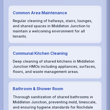
Common Area Maintenance
Regular cleaning of hallways, stairs, lounges,
and shared spaces in Middleton Junction to
maintain a welcoming environment for all
tenants.
Communal Kitchen Cleaning
Deep cleaning of shared kitchens in Middleton
Junction HMOs including appliances, surfaces,
floors, and waste management areas.
Bathroom & Shower Room
Thorough sanitization of shared bathrooms in
Middleton Junction, preventing mold, limescale,
and ensuring hygiene standards for Rochdale