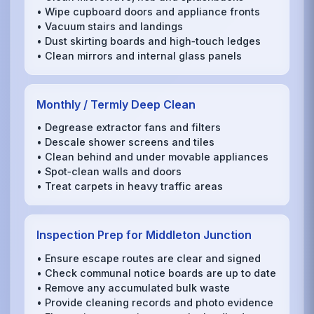
• Wipe cupboard doors and appliance fronts
• Vacuum stairs and landings
• Dust skirting boards and high‑touch ledges
• Clean mirrors and internal glass panels
Monthly / Termly Deep Clean
• Degrease extractor fans and filters
• Descale shower screens and tiles
• Clean behind and under movable appliances
• Spot‑clean walls and doors
• Treat carpets in heavy traffic areas
Inspection Prep for Middleton Junction
• Ensure escape routes are clear and signed
• Check communal notice boards are up to date
• Remove any accumulated bulk waste
• Provide cleaning records and photo evidence