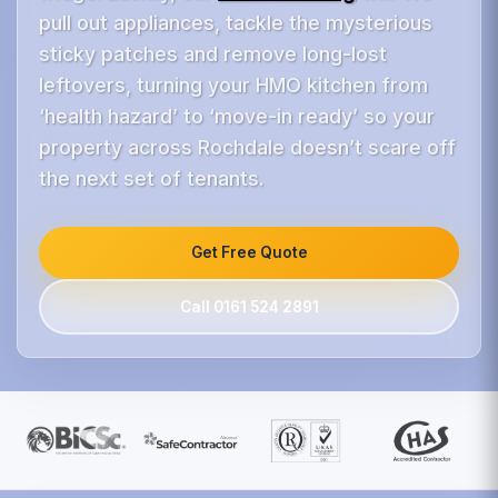
pull out appliances, tackle the mysterious
sticky patches and remove long-lost
leftovers, turning your HMO kitchen from
‘health hazard’ to ‘move-in ready’ so your
property across Rochdale doesn’t scare off
the next set of tenants.
Get Free Quote
Call 0161 524 2891