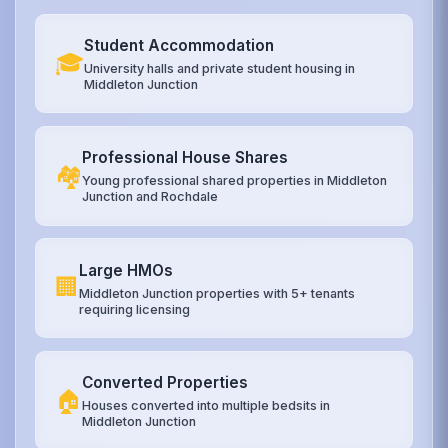
Student Accommodation
🎓
University halls and private student housing in
Middleton Junction
Professional House Shares
🏘️
Young professional shared properties in Middleton
Junction and Rochdale
Large HMOs
🏢
Middleton Junction properties with 5+ tenants
requiring licensing
Converted Properties
🏠
Houses converted into multiple bedsits in
Middleton Junction