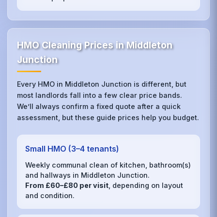
HMO Cleaning Prices in Middleton
Junction
Every HMO in Middleton Junction is different, but
most landlords fall into a few clear price bands.
We’ll always confirm a fixed quote after a quick
assessment, but these guide prices help you budget.
Small HMO (3–4 tenants)
Weekly communal clean of kitchen, bathroom(s)
and hallways in Middleton Junction.
From £60–£80 per visit
, depending on layout
and condition.