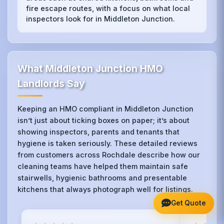
fire escape routes, with a focus on what local
inspectors look for in Middleton Junction.
What Middleton Junction HMO
Landlords Say
Keeping an HMO compliant in Middleton Junction
isn’t just about ticking boxes on paper; it’s about
showing inspectors, parents and tenants that
hygiene is taken seriously. These detailed reviews
from customers across Rochdale describe how our
cleaning teams have helped them maintain safe
stairwells, hygienic bathrooms and presentable
kitchens that always photograph well for listings.
Get Quote