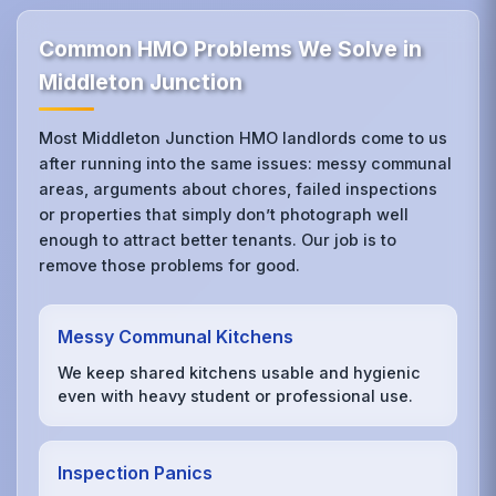
Common HMO Problems We Solve in
Middleton Junction
Most Middleton Junction HMO landlords come to us
after running into the same issues: messy communal
areas, arguments about chores, failed inspections
or properties that simply don’t photograph well
enough to attract better tenants. Our job is to
remove those problems for good.
Messy Communal Kitchens
We keep shared kitchens usable and hygienic
even with heavy student or professional use.
Inspection Panics