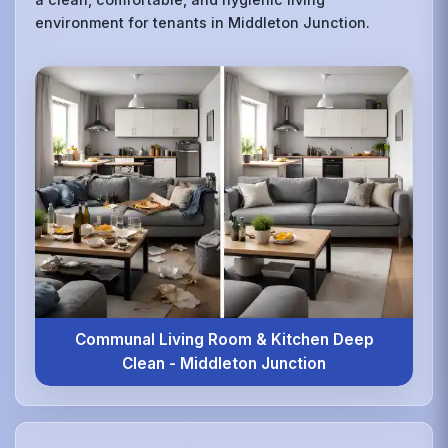
environment for tenants in Middleton Junction.
Communal Living Room & Kitchen Deep
Clean - Middleton Junction