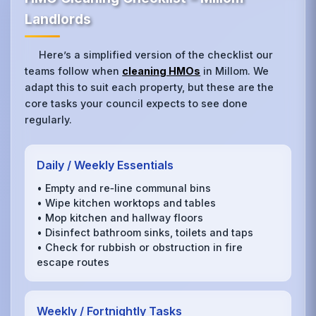
Landlords
Here’s a simplified version of the checklist our
teams follow when
cleaning HMOs
in Millom. We
adapt this to suit each property, but these are the
core tasks your council expects to see done
regularly.
Daily / Weekly Essentials
• Empty and re‑line communal bins
• Wipe kitchen worktops and tables
• Mop kitchen and hallway floors
• Disinfect bathroom sinks, toilets and taps
• Check for rubbish or obstruction in fire
escape routes
Weekly / Fortnightly Tasks