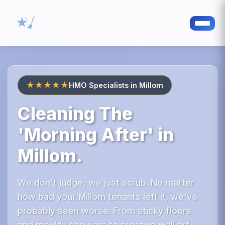
★★★★★
HMO Specialists in Millom
Cleaning The
'Morning After' in
Millom.
We don't judge; we just scrub. No matter
how bad your Millom tenants left it, we've
probably seen worse. From sticky floors
and mouldy showers to creative wall art,