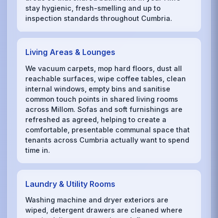
stay hygienic, fresh-smelling and up to
inspection standards throughout Cumbria.
Living Areas & Lounges
We vacuum carpets, mop hard floors, dust all
reachable surfaces, wipe coffee tables, clean
internal windows, empty bins and sanitise
common touch points in shared living rooms
across Millom. Sofas and soft furnishings are
refreshed as agreed, helping to create a
comfortable, presentable communal space that
tenants across Cumbria actually want to spend
time in.
Laundry & Utility Rooms
Washing machine and dryer exteriors are
wiped, detergent drawers are cleaned where