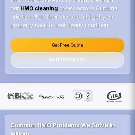
our
HMO cleaning
crews across Cumbria
quietly roll up their sleeves and get your
property back to rent-ready condition.
Get Free Quote
Call 0161 524 2891
Common HMO Problems We Solve in
Millom