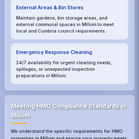
External Areas & Bin Stores
Maintain gardens, bin storage areas, and
external communal spaces in Millom to meet
local and Cumbria council requirements.
Emergency Response Cleaning
24/7 availability for urgent cleaning needs,
spillages, or unexpected inspection
preparations in Millom.
Meeting HMO Compliance Standards in
Millom
We understand the specific requirements for HMO
properties in Millom and ensure your property meets