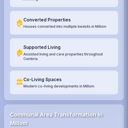
Converted Properties
🏠
Houses converted into multiple bedsits in Millom
Supported Living
🏚️
Assisted living and care properties throughout
Cumbria
Co-Living Spaces
🏛️
Modern co-living developments in Millom
Communal Area Transformation in
Millom