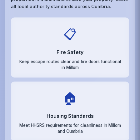
all local authority standards across Cumbria.
📋
Fire Safety
Keep escape routes clear and fire doors functional
in Millom
🏠
Housing Standards
Meet HHSRS requirements for cleanliness in Millom
and Cumbria