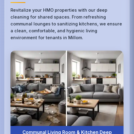
Revitalize your HMO properties with our deep
cleaning for shared spaces. From refreshing
communal lounges to sanitizing kitchens, we ensure
a clean, comfortable, and hygienic living
environment for tenants in Millom.
Communal Living Room & Kitchen Deep