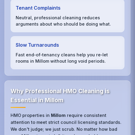
Tenant Complaints
Neutral, professional cleaning reduces
arguments about who should be doing what.
Slow Turnarounds
Fast end‑of‑tenancy cleans help you re‑let
rooms in Millom without long void periods.
Why Professional HMO Cleaning is
Essential in Millom
HMO properties in
Millom
require consistent
attention to meet strict council licensing standards.
We don't judge; we just scrub. No matter how bad