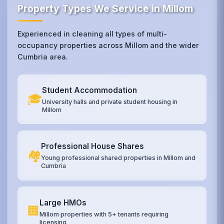
Property Types We Service in Millom
Experienced in cleaning all types of multi-
occupancy properties across Millom and the wider
Cumbria area.
Student Accommodation
🎓
University halls and private student housing in
Millom
Professional House Shares
🏘️
Young professional shared properties in Millom and
Cumbria
Large HMOs
🏢
Millom properties with 5+ tenants requiring
licensing