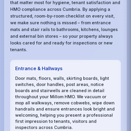
that matter most for hygiene, tenant satisfaction and
HMO compliance across Cumbria. By applying a
structured, room-by-room checklist on every visit,
we make sure nothing is missed – from entrance
mats and stair rails to bathrooms, kitchens, lounges
and external bin stores – so your property always
looks cared for and ready for inspections or new
tenants.
Entrance & Hallways
Door mats, floors, walls, skirting boards, light
switches, door handles, post areas, notice
boards and stairwells are cleaned in detail
throughout your Millom HMO. We vacuum or
mop all walkways, remove cobwebs, wipe down
handrails and ensure entrances look bright and
welcoming, helping you present a professional
first impression to tenants, visitors and
inspectors across Cumbria.