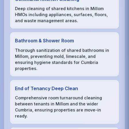
Deep cleaning of shared kitchens in Millom
HMOs including appliances, surfaces, floors,
and waste management areas.
Bathroom & Shower Room
Thorough sanitization of shared bathrooms in
Millom, preventing mold, limescale, and
ensuring hygiene standards for Cumbria
properties.
End of Tenancy Deep Clean
Comprehensive room turnaround cleaning
between tenants in Millom and the wider
Cumbria, ensuring properties are move-in
ready.