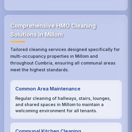
Comprehensive HMO Cleaning
Solutions in Millom
Tailored cleaning services designed specifically for
multi-occupancy properties in Millom and
throughout Cumbria, ensuring all communal areas
meet the highest standards.
Common Area Maintenance
Regular cleaning of hallways, stairs, lounges,
and shared spaces in Millom to maintain a
welcoming environment for all tenants.
Communal Kitchen Cleaning