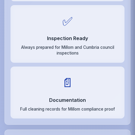
✅
Inspection Ready
Always prepared for Millom and Cumbria council
inspections
📄
Documentation
Full cleaning records for Millom compliance proof