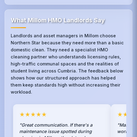
What Millom HMO Landlords Say
Landlords and asset managers in Millom choose
Northern Star because they need more than a basic
domestic clean. They need a specialist HMO
cleaning partner who understands licensing rules,
high-traffic communal spaces and the realities of
student living across Cumbria. The feedback below
shows how our structured approach has helped
them keep standards high without increasing their
workload.
★★★★★
★★★
"Great communication. If there's a
"Managin
maintenance issue spotted during
work, bu