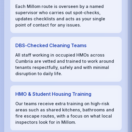
Each Millom route is overseen by a named
supervisor who carries out spot‑checks,
updates checklists and acts as your single
point of contact for any issues.
DBS‑Checked Cleaning Teams
All staff working in occupied HMOs across
Cumbria are vetted and trained to work around
tenants respectfully, safely and with minimal
disruption to daily life.
HMO & Student Housing Training
Our teams receive extra training on high‑risk
areas such as shared kitchens, bathrooms and
fire escape routes, with a focus on what local
inspectors look for in Millom.