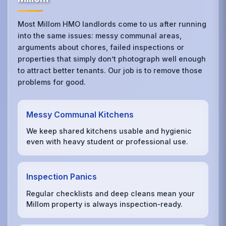
Most Millom HMO landlords come to us after running
into the same issues: messy communal areas,
arguments about chores, failed inspections or
properties that simply don’t photograph well enough
to attract better tenants. Our job is to remove those
problems for good.
Messy Communal Kitchens
We keep shared kitchens usable and hygienic
even with heavy student or professional use.
Inspection Panics
Regular checklists and deep cleans mean your
Millom property is always inspection‑ready.