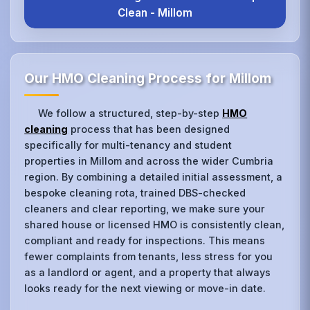
Clean - Millom
Our HMO Cleaning Process for Millom
We follow a structured, step-by-step
HMO
cleaning
process that has been designed
specifically for multi-tenancy and student
properties in Millom and across the wider Cumbria
region. By combining a detailed initial assessment, a
bespoke cleaning rota, trained DBS-checked
cleaners and clear reporting, we make sure your
shared house or licensed HMO is consistently clean,
compliant and ready for inspections. This means
fewer complaints from tenants, less stress for you
as a landlord or agent, and a property that always
looks ready for the next viewing or move-in date.