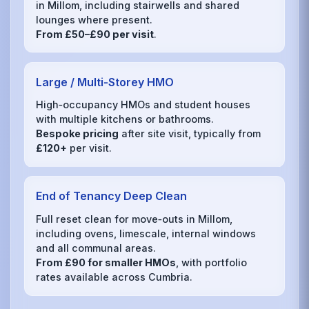
in Millom, including stairwells and shared
lounges where present.
From £50–£90 per visit
.
Large / Multi‑Storey HMO
High‑occupancy HMOs and student houses
with multiple kitchens or bathrooms.
Bespoke pricing
after site visit, typically from
£120+
per visit.
End of Tenancy Deep Clean
Full reset clean for move‑outs in Millom,
including ovens, limescale, internal windows
and all communal areas.
From £90 for smaller HMOs
, with portfolio
rates available across Cumbria.