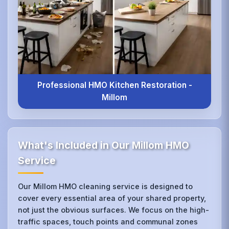
Professional HMO Kitchen Restoration -
Millom
What's Included in Our Millom HMO
Service
Our Millom HMO cleaning service is designed to
cover every essential area of your shared property,
not just the obvious surfaces. We focus on the high-
traffic spaces, touch points and communal zones