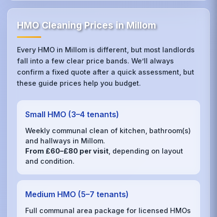
HMO Cleaning Prices in Millom
Every HMO in Millom is different, but most landlords
fall into a few clear price bands. We’ll always
confirm a fixed quote after a quick assessment, but
these guide prices help you budget.
Small HMO (3–4 tenants)
Weekly communal clean of kitchen, bathroom(s)
and hallways in Millom.
From £60–£80 per visit
, depending on layout
and condition.
Medium HMO (5–7 tenants)
Full communal area package for licensed HMOs