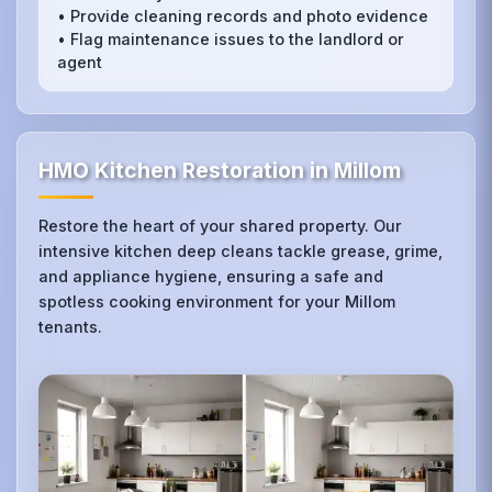
• Provide cleaning records and photo evidence
• Flag maintenance issues to the landlord or
agent
HMO Kitchen Restoration in Millom
Restore the heart of your shared property. Our
intensive kitchen deep cleans tackle grease, grime,
and appliance hygiene, ensuring a safe and
spotless cooking environment for your Millom
tenants.