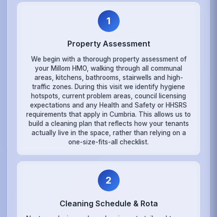
1
Property Assessment
We begin with a thorough property assessment of
your Millom HMO, walking through all communal
areas, kitchens, bathrooms, stairwells and high-
traffic zones. During this visit we identify hygiene
hotspots, current problem areas, council licensing
expectations and any Health and Safety or HHSRS
requirements that apply in Cumbria. This allows us to
build a cleaning plan that reflects how your tenants
actually live in the space, rather than relying on a
one-size-fits-all checklist.
2
Cleaning Schedule & Rota