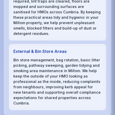
required, lint traps are cleared, floors are
mopped and surrounding surfaces are
sanitised for HMOs across Cumbria. By keeping
these practical areas tidy and hygienic in your
Millom property, we help prevent unpleasant
smells, blocked filters and build-up of dust or
detergent residues.
External & Bin Store Areas
Bin store management, bag rotation, basic litter
picking, pathway sweeping, garden tidying and
smoking area maintenance in Millom. We help
keep the outside of your HMO looking as
professional as the inside, reducing complaints
from neighbours, improving kerb appeal for
new tenants and supporting overall compliance
expectations for shared properties across
Cumbria.