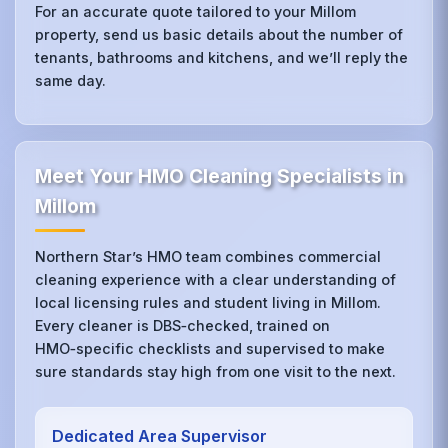
For an accurate quote tailored to your Millom
property, send us basic details about the number of
tenants, bathrooms and kitchens, and we’ll reply the
same day.
Meet Your HMO Cleaning Specialists in
Millom
Northern Star’s HMO team combines commercial
cleaning experience with a clear understanding of
local licensing rules and student living in Millom.
Every cleaner is DBS‑checked, trained on
HMO‑specific checklists and supervised to make
sure standards stay high from one visit to the next.
Dedicated Area Supervisor