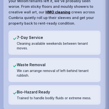
your Millom tenants left it, we've probably seen
worse. From sticky floors and mouldy showers to
creative wall art, our
HMO cleaning
crews across
Cumbria quietly roll up their sleeves and get your
property back to rent-ready condition.
7-Day Service
✓
Cleaning available weekends between tenant
moves.
Waste Removal
✓
We can arrange removal of left-behind tenant
rubbish.
Bio-Hazard Ready
✓
Trained to handle bodily fluids or extreme mess.