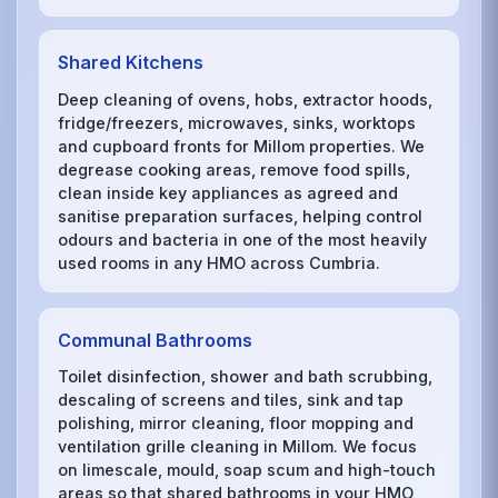
Shared Kitchens
Deep cleaning of ovens, hobs, extractor hoods,
fridge/freezers, microwaves, sinks, worktops
and cupboard fronts for Millom properties. We
degrease cooking areas, remove food spills,
clean inside key appliances as agreed and
sanitise preparation surfaces, helping control
odours and bacteria in one of the most heavily
used rooms in any HMO across Cumbria.
Communal Bathrooms
Toilet disinfection, shower and bath scrubbing,
descaling of screens and tiles, sink and tap
polishing, mirror cleaning, floor mopping and
ventilation grille cleaning in Millom. We focus
on limescale, mould, soap scum and high-touch
areas so that shared bathrooms in your HMO