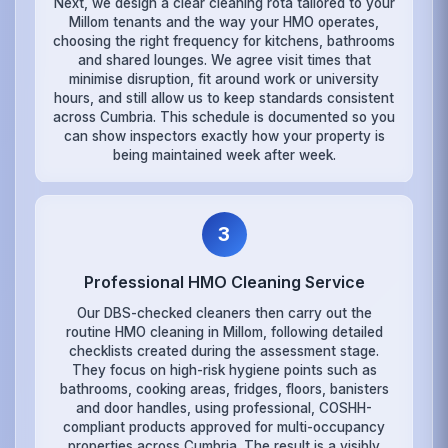
Next, we design a clear cleaning rota tailored to your
Millom tenants and the way your HMO operates,
choosing the right frequency for kitchens, bathrooms
and shared lounges. We agree visit times that
minimise disruption, fit around work or university
hours, and still allow us to keep standards consistent
across Cumbria. This schedule is documented so you
can show inspectors exactly how your property is
being maintained week after week.
3
Professional HMO Cleaning Service
Our DBS-checked cleaners then carry out the
routine HMO cleaning in Millom, following detailed
checklists created during the assessment stage.
They focus on high-risk hygiene points such as
bathrooms, cooking areas, fridges, floors, banisters
and door handles, using professional, COSHH-
compliant products approved for multi-occupancy
properties across Cumbria. The result is a visibly