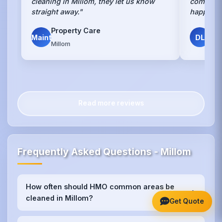
cleaning in Millom, they let us know
communal
straight away."
happy an
Property Care
Dav
Maint
DL
Millom
HMO
Read more reviews
Frequently Asked Questions - Millom
How often should HMO common areas be
+
cleaned in Millom?
Get Quote
We recommend weekly cleaning for high-traffic