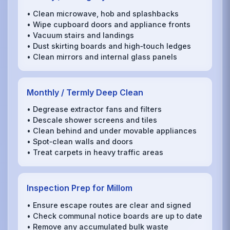
• Clean microwave, hob and splashbacks
• Wipe cupboard doors and appliance fronts
• Vacuum stairs and landings
• Dust skirting boards and high‑touch ledges
• Clean mirrors and internal glass panels
Monthly / Termly Deep Clean
• Degrease extractor fans and filters
• Descale shower screens and tiles
• Clean behind and under movable appliances
• Spot‑clean walls and doors
• Treat carpets in heavy traffic areas
Inspection Prep for Millom
• Ensure escape routes are clear and signed
• Check communal notice boards are up to date
• Remove any accumulated bulk waste