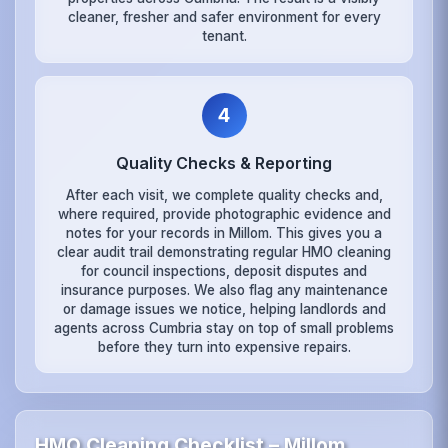
cleaner, fresher and safer environment for every
tenant.
4
Quality Checks & Reporting
After each visit, we complete quality checks and,
where required, provide photographic evidence and
notes for your records in Millom. This gives you a
clear audit trail demonstrating regular HMO cleaning
for council inspections, deposit disputes and
insurance purposes. We also flag any maintenance
or damage issues we notice, helping landlords and
agents across Cumbria stay on top of small problems
before they turn into expensive repairs.
HMO Cleaning Checklist – Millom