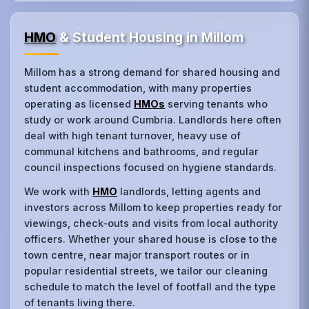
HMO
& Student Housing in Millom
Millom has a strong demand for shared housing and
student accommodation, with many properties
operating as licensed
HMOs
serving tenants who
study or work around Cumbria. Landlords here often
deal with high tenant turnover, heavy use of
communal kitchens and bathrooms, and regular
council inspections focused on hygiene standards.
We work with
HMO
landlords, letting agents and
investors across Millom to keep properties ready for
viewings, check‑outs and visits from local authority
officers. Whether your shared house is close to the
town centre, near major transport routes or in
popular residential streets, we tailor our cleaning
schedule to match the level of footfall and the type
of tenants living there.