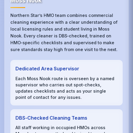
Moss Nook
Northern Star’s HMO team combines commercial
cleaning experience with a clear understanding of
local licensing rules and student living in Moss
Nook. Every cleaner is DBS‑checked, trained on
HMO‑specific checklists and supervised to make
sure standards stay high from one visit to the next.
Dedicated Area Supervisor
Each Moss Nook route is overseen by a named
supervisor who carries out spot‑checks,
updates checklists and acts as your single
point of contact for any issues.
DBS‑Checked Cleaning Teams
All staff working in occupied HMOs across