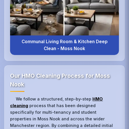
Communal Living Room & Kitchen Deep
Clean - Moss Nook
Our HMO Cleaning Process for Moss
Nook
We follow a structured, step-by-step
HMO
cleaning
process that has been designed
specifically for multi-tenancy and student
properties in Moss Nook and across the wider
Manchester region. By combining a detailed initial