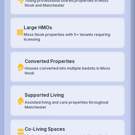
Young professional shared properties in Moss
Nook and Manchester
Large HMOs
🏢
Moss Nook properties with 5+ tenants requiring
licensing
Converted Properties
🏠
Houses converted into multiple bedsits in Moss
Nook
Supported Living
🏚️
Assisted living and care properties throughout
Manchester
Co-Living Spaces
🏛️