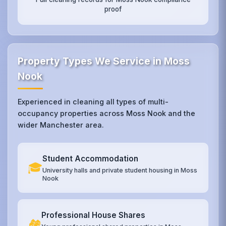
proof
Property Types We Service in Moss
Nook
Experienced in cleaning all types of multi-
occupancy properties across Moss Nook and the
wider Manchester area.
Student Accommodation
🎓
University halls and private student housing in Moss
Nook
Professional House Shares
🏘️