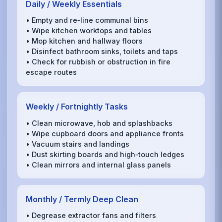
Daily / Weekly Essentials
• Empty and re‑line communal bins
• Wipe kitchen worktops and tables
• Mop kitchen and hallway floors
• Disinfect bathroom sinks, toilets and taps
• Check for rubbish or obstruction in fire
escape routes
Weekly / Fortnightly Tasks
• Clean microwave, hob and splashbacks
• Wipe cupboard doors and appliance fronts
• Vacuum stairs and landings
• Dust skirting boards and high‑touch ledges
• Clean mirrors and internal glass panels
Monthly / Termly Deep Clean
• Degrease extractor fans and filters