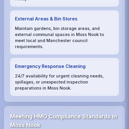
External Areas & Bin Stores
Maintain gardens, bin storage areas, and
external communal spaces in Moss Nook to
meet local and Manchester council
requirements.
Emergency Response Cleaning
24/7 availability for urgent cleaning needs,
spillages, or unexpected inspection
preparations in Moss Nook.
Meeting HMO Compliance Standards in
Moss Nook