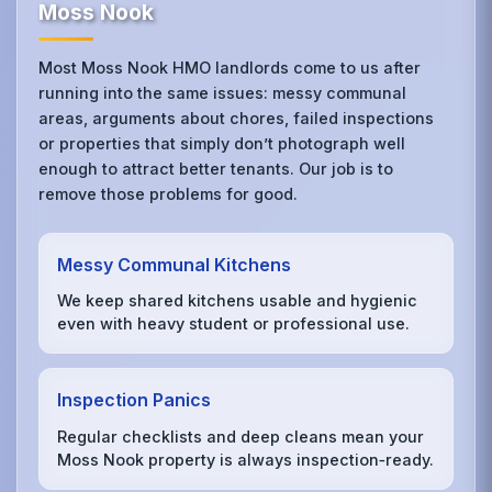
Moss Nook
Most Moss Nook HMO landlords come to us after
running into the same issues: messy communal
areas, arguments about chores, failed inspections
or properties that simply don’t photograph well
enough to attract better tenants. Our job is to
remove those problems for good.
Messy Communal Kitchens
We keep shared kitchens usable and hygienic
even with heavy student or professional use.
Inspection Panics
Regular checklists and deep cleans mean your
Moss Nook property is always inspection‑ready.