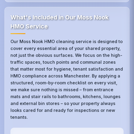
What's Included in Our Moss Nook
HMO Service
Our Moss Nook HMO cleaning service is designed to
cover every essential area of your shared property,
not just the obvious surfaces. We focus on the high-
traffic spaces, touch points and communal zones
that matter most for hygiene, tenant satisfaction and
HMO compliance across Manchester. By applying a
structured, room-by-room checklist on every visit,
we make sure nothing is missed – from entrance
mats and stair rails to bathrooms, kitchens, lounges
and external bin stores – so your property always
looks cared for and ready for inspections or new
tenants.