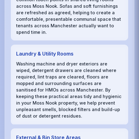
across Moss Nook. Sofas and soft furnishings
are refreshed as agreed, helping to create a
comfortable, presentable communal space that
tenants across Manchester actually want to
spend time in.
Laundry & Utility Rooms
Washing machine and dryer exteriors are
wiped, detergent drawers are cleaned where
required, lint traps are cleared, floors are
mopped and surrounding surfaces are
sanitised for HMOs across Manchester. By
keeping these practical areas tidy and hygienic
in your Moss Nook property, we help prevent
unpleasant smells, blocked filters and build-up
of dust or detergent residues.
External & Bin Store Areas