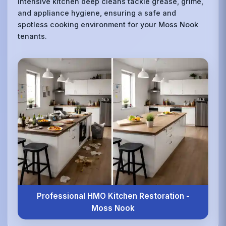
intensive kitchen deep cleans tackle grease, grime,
and appliance hygiene, ensuring a safe and
spotless cooking environment for your Moss Nook
tenants.
Professional HMO Kitchen Restoration -
Moss Nook