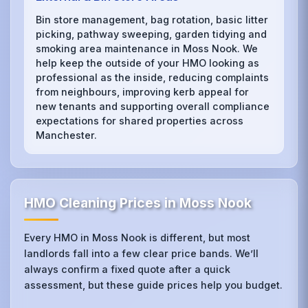
Bin store management, bag rotation, basic litter
picking, pathway sweeping, garden tidying and
smoking area maintenance in Moss Nook. We
help keep the outside of your HMO looking as
professional as the inside, reducing complaints
from neighbours, improving kerb appeal for
new tenants and supporting overall compliance
expectations for shared properties across
Manchester.
HMO Cleaning Prices in Moss Nook
Every HMO in Moss Nook is different, but most
landlords fall into a few clear price bands. We’ll
always confirm a fixed quote after a quick
assessment, but these guide prices help you budget.