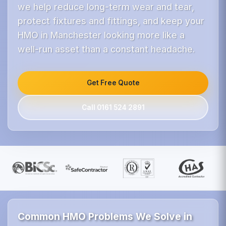
we help reduce long-term wear and tear,
protect fixtures and fittings, and keep your
HMO in Manchester looking more like a
well-run asset than a constant headache.
Get Free Quote
Call 0161 524 2891
Common HMO Problems We Solve in