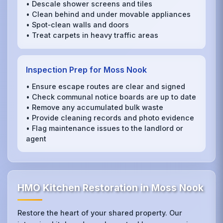
• Descale shower screens and tiles
• Clean behind and under movable appliances
• Spot‑clean walls and doors
• Treat carpets in heavy traffic areas
Inspection Prep for Moss Nook
• Ensure escape routes are clear and signed
• Check communal notice boards are up to date
• Remove any accumulated bulk waste
• Provide cleaning records and photo evidence
• Flag maintenance issues to the landlord or
agent
HMO Kitchen Restoration in Moss Nook
Restore the heart of your shared property. Our