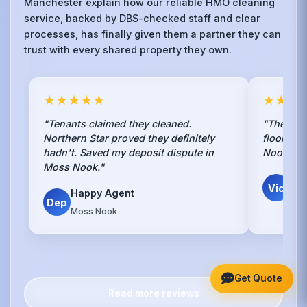
Manchester explain how our reliable HMO cleaning
service, backed by DBS-checked staff and clear
processes, has finally given them a partner they can
trust with every shared property they own.
★★★★★
★★★
"Tenants claimed they cleaned.
"They str
Northern Star proved they definitely
floors in
hadn't. Saved my deposit dispute in
Nook. It 
Moss Nook."
V. 
Vic
Happy Agent
Own
Dep
Moss Nook
Get Quote
Read more reviews