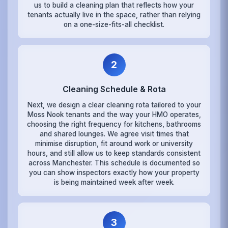
us to build a cleaning plan that reflects how your
tenants actually live in the space, rather than relying
on a one-size-fits-all checklist.
2
Cleaning Schedule & Rota
Next, we design a clear cleaning rota tailored to your
Moss Nook tenants and the way your HMO operates,
choosing the right frequency for kitchens, bathrooms
and shared lounges. We agree visit times that
minimise disruption, fit around work or university
hours, and still allow us to keep standards consistent
across Manchester. This schedule is documented so
you can show inspectors exactly how your property
is being maintained week after week.
3