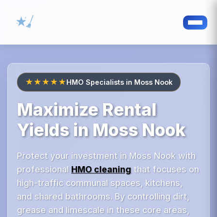
★★★★★
HMO Specialists in Moss Nook
Maximize Rental
Yields in Moss Nook
Protect your investment in Moss Nook with
professional
HMO cleaning
that focuses on
high-traffic communal spaces, kitchens,
and shared bathrooms. By controlling dirt,
grease and limescale in these core areas,