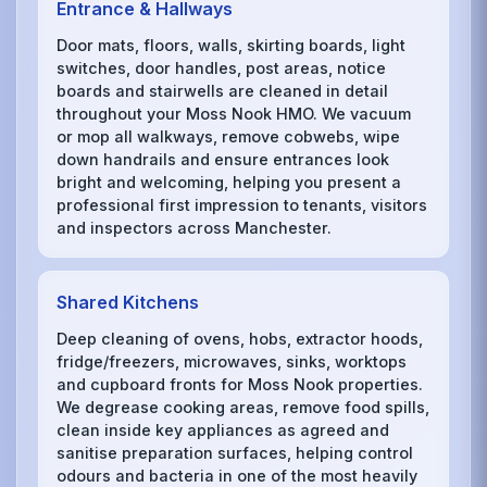
Entrance & Hallways
Door mats, floors, walls, skirting boards, light
switches, door handles, post areas, notice
boards and stairwells are cleaned in detail
throughout your Moss Nook HMO. We vacuum
or mop all walkways, remove cobwebs, wipe
down handrails and ensure entrances look
bright and welcoming, helping you present a
professional first impression to tenants, visitors
and inspectors across Manchester.
Shared Kitchens
Deep cleaning of ovens, hobs, extractor hoods,
fridge/freezers, microwaves, sinks, worktops
and cupboard fronts for Moss Nook properties.
We degrease cooking areas, remove food spills,
clean inside key appliances as agreed and
sanitise preparation surfaces, helping control
odours and bacteria in one of the most heavily