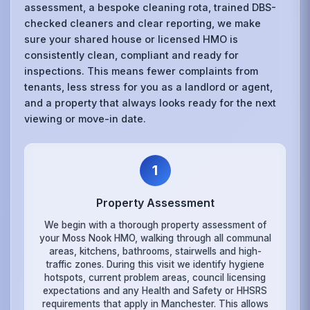
assessment, a bespoke cleaning rota, trained DBS-
checked cleaners and clear reporting, we make
sure your shared house or licensed HMO is
consistently clean, compliant and ready for
inspections. This means fewer complaints from
tenants, less stress for you as a landlord or agent,
and a property that always looks ready for the next
viewing or move-in date.
1
Property Assessment
We begin with a thorough property assessment of
your Moss Nook HMO, walking through all communal
areas, kitchens, bathrooms, stairwells and high-
traffic zones. During this visit we identify hygiene
hotspots, current problem areas, council licensing
expectations and any Health and Safety or HHSRS
requirements that apply in Manchester. This allows