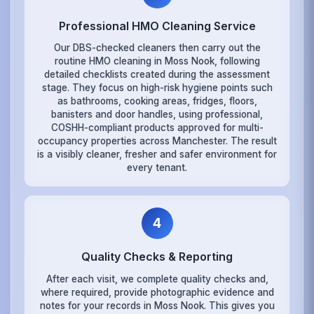
Professional HMO Cleaning Service
Our DBS-checked cleaners then carry out the
routine HMO cleaning in Moss Nook, following
detailed checklists created during the assessment
stage. They focus on high-risk hygiene points such
as bathrooms, cooking areas, fridges, floors,
banisters and door handles, using professional,
COSHH-compliant products approved for multi-
occupancy properties across Manchester. The result
is a visibly cleaner, fresher and safer environment for
every tenant.
4
Quality Checks & Reporting
After each visit, we complete quality checks and,
where required, provide photographic evidence and
notes for your records in Moss Nook. This gives you