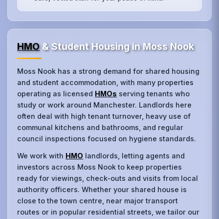
HMO
& Student Housing in Moss Nook
Moss Nook has a strong demand for shared housing
and student accommodation, with many properties
operating as licensed
HMOs
serving tenants who
study or work around Manchester. Landlords here
often deal with high tenant turnover, heavy use of
communal kitchens and bathrooms, and regular
council inspections focused on hygiene standards.
We work with
HMO
landlords, letting agents and
investors across Moss Nook to keep properties
ready for viewings, check‑outs and visits from local
authority officers. Whether your shared house is
close to the town centre, near major transport
routes or in popular residential streets, we tailor our