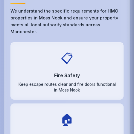
We understand the specific requirements for HMO
properties in Moss Nook and ensure your property
meets all local authority standards across
Manchester.
📋
Fire Safety
Keep escape routes clear and fire doors functional
in Moss Nook
🏠