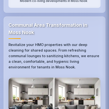
Modern co-living developments in Moss Nook
Communal Area Transformation in
Moss Nook
Revitalize your HMO properties with our deep
cleaning for shared spaces. From refreshing
communal lounges to sanitizing kitchens, we ensure
a clean, comfortable, and hygienic living
environment for tenants in Moss Nook.