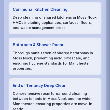
Communal Kitchen Cleaning
Deep cleaning of shared kitchens in Moss Nook
HMOs including appliances, surfaces, floors,
and waste management areas.
Bathroom & Shower Room
Thorough sanitization of shared bathrooms in
Moss Nook, preventing mold, limescale, and
ensuring hygiene standards for Manchester
properties.
End of Tenancy Deep Clean
Comprehensive room turnaround cleaning
between tenants in Moss Nook and the wider
Manchester, ensuring properties are move-in
ready.