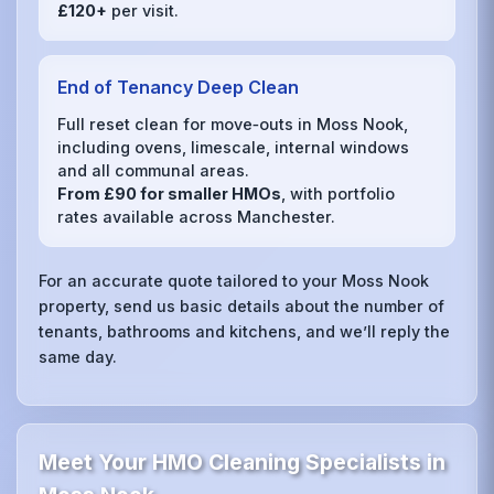
£120+
per visit.
End of Tenancy Deep Clean
Full reset clean for move‑outs in Moss Nook,
including ovens, limescale, internal windows
and all communal areas.
From £90 for smaller HMOs
, with portfolio
rates available across Manchester.
For an accurate quote tailored to your Moss Nook
property, send us basic details about the number of
tenants, bathrooms and kitchens, and we’ll reply the
same day.
Meet Your HMO Cleaning Specialists in