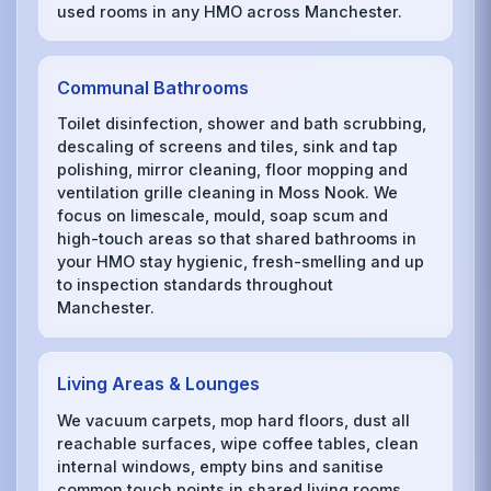
used rooms in any HMO across Manchester.
Communal Bathrooms
Toilet disinfection, shower and bath scrubbing,
descaling of screens and tiles, sink and tap
polishing, mirror cleaning, floor mopping and
ventilation grille cleaning in Moss Nook. We
focus on limescale, mould, soap scum and
high-touch areas so that shared bathrooms in
your HMO stay hygienic, fresh-smelling and up
to inspection standards throughout
Manchester.
Living Areas & Lounges
We vacuum carpets, mop hard floors, dust all
reachable surfaces, wipe coffee tables, clean
internal windows, empty bins and sanitise
common touch points in shared living rooms