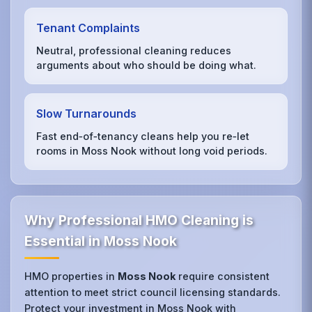
Tenant Complaints
Neutral, professional cleaning reduces
arguments about who should be doing what.
Slow Turnarounds
Fast end‑of‑tenancy cleans help you re‑let
rooms in Moss Nook without long void periods.
Why Professional HMO Cleaning is
Essential in Moss Nook
HMO properties in
Moss Nook
require consistent
attention to meet strict council licensing standards.
Protect your investment in Moss Nook with