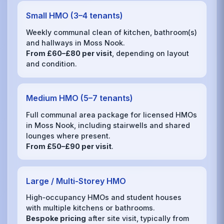
Small HMO (3–4 tenants)
Weekly communal clean of kitchen, bathroom(s)
and hallways in Moss Nook.
From £60–£80 per visit
, depending on layout
and condition.
Medium HMO (5–7 tenants)
Full communal area package for licensed HMOs
in Moss Nook, including stairwells and shared
lounges where present.
From £50–£90 per visit
.
Large / Multi‑Storey HMO
High‑occupancy HMOs and student houses
with multiple kitchens or bathrooms.
Bespoke pricing
after site visit, typically from