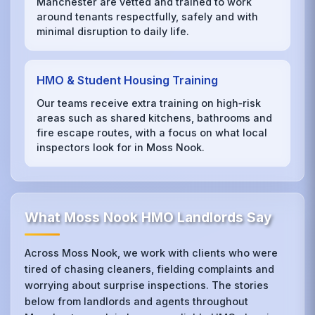
Manchester are vetted and trained to work
around tenants respectfully, safely and with
minimal disruption to daily life.
HMO & Student Housing Training
Our teams receive extra training on high‑risk
areas such as shared kitchens, bathrooms and
fire escape routes, with a focus on what local
inspectors look for in Moss Nook.
What Moss Nook HMO Landlords Say
Across Moss Nook, we work with clients who were
tired of chasing cleaners, fielding complaints and
worrying about surprise inspections. The stories
below from landlords and agents throughout