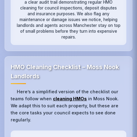
a clear audit trail demonstrating regular HMO
cleaning for council inspections, deposit disputes
and insurance purposes. We also flag any
maintenance or damage issues we notice, helping
landlords and agents across Manchester stay on top
of small problems before they turn into expensive
repairs.
HMO Cleaning Checklist – Moss Nook
Landlords
Here’s a simplified version of the checklist our
teams follow when
cleaning HMOs
in Moss Nook.
We adapt this to suit each property, but these are
the core tasks your council expects to see done
regularly.