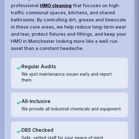
professional
HMO cleaning
that focuses on high-
traffic communal spaces, kitchens, and shared
bathrooms. By controlling dirt, grease and limescale
in these core areas, we help reduce long-term wear
and tear, protect fixtures and fittings, and keep your
HMO in Manchester looking more like a well-run
asset than a constant headache.
Regular Audits
✓
We spot maintenance issues early and report
them.
All-Inclusive
✓
We provide all industrial chemicals and equipment.
DBS Checked
✓
Safe, vetted staff for your peace of mind.