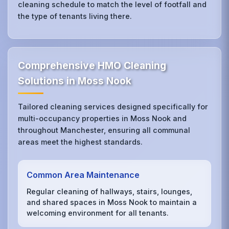
cleaning schedule to match the level of footfall and
the type of tenants living there.
Comprehensive HMO Cleaning
Solutions in Moss Nook
Tailored cleaning services designed specifically for
multi-occupancy properties in Moss Nook and
throughout Manchester, ensuring all communal
areas meet the highest standards.
Common Area Maintenance
Regular cleaning of hallways, stairs, lounges,
and shared spaces in Moss Nook to maintain a
welcoming environment for all tenants.