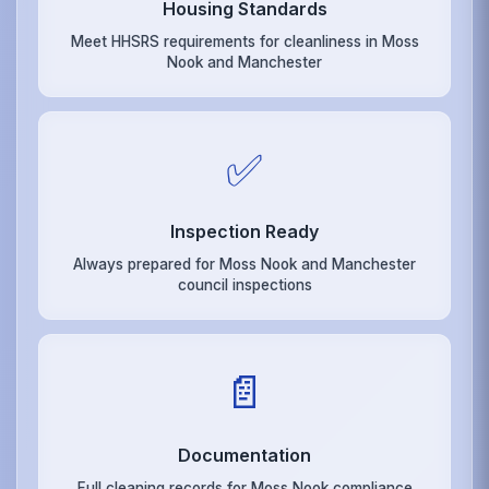
Housing Standards
Meet HHSRS requirements for cleanliness in Moss
Nook and Manchester
✅
Inspection Ready
Always prepared for Moss Nook and Manchester
council inspections
📄
Documentation
Full cleaning records for Moss Nook compliance