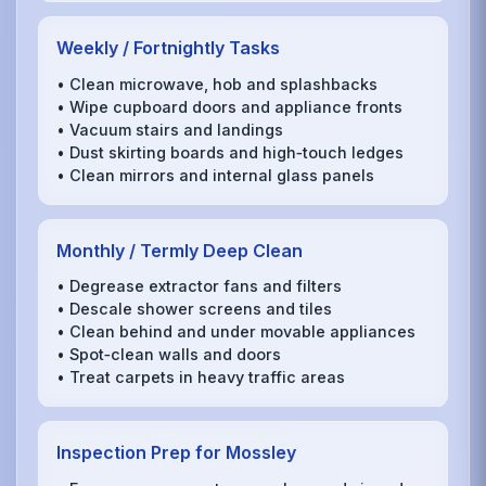
Weekly / Fortnightly Tasks
• Clean microwave, hob and splashbacks
• Wipe cupboard doors and appliance fronts
• Vacuum stairs and landings
• Dust skirting boards and high‑touch ledges
• Clean mirrors and internal glass panels
Monthly / Termly Deep Clean
• Degrease extractor fans and filters
• Descale shower screens and tiles
• Clean behind and under movable appliances
• Spot‑clean walls and doors
• Treat carpets in heavy traffic areas
Inspection Prep for Mossley