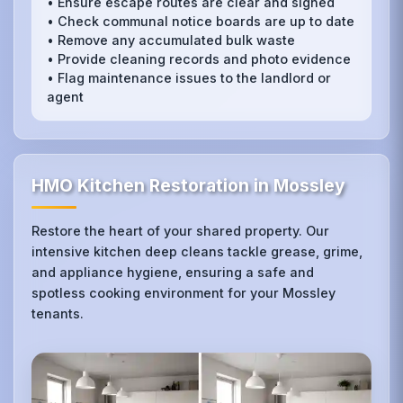
• Ensure escape routes are clear and signed
• Check communal notice boards are up to date
• Remove any accumulated bulk waste
• Provide cleaning records and photo evidence
• Flag maintenance issues to the landlord or
agent
HMO Kitchen Restoration in Mossley
Restore the heart of your shared property. Our
intensive kitchen deep cleans tackle grease, grime,
and appliance hygiene, ensuring a safe and
spotless cooking environment for your Mossley
tenants.