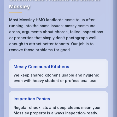
Mossley
Most Mossley HMO landlords come to us after
running into the same issues: messy communal
areas, arguments about chores, failed inspections
or properties that simply don’t photograph well
enough to attract better tenants. Our job is to
remove those problems for good.
Messy Communal Kitchens
We keep shared kitchens usable and hygienic
even with heavy student or professional use.
Inspection Panics
Regular checklists and deep cleans mean your
Mossley property is always inspection‑ready.