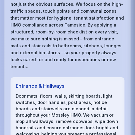
not just the obvious surfaces. We focus on the high-
traffic spaces, touch points and communal zones
that matter most for hygiene, tenant satisfaction and
HMO compliance across Tameside. By applying a
structured, room-by-room checklist on every visit,
we make sure nothing is missed – from entrance
mats and stair rails to bathrooms, kitchens, lounges
and external bin stores – so your property always
looks cared for and ready for inspections or new
tenants.
Entrance & Hallways
Door mats, floors, walls, skirting boards, light
switches, door handles, post areas, notice
boards and stairwells are cleaned in detail
throughout your Mossley HMO. We vacuum or
mop all walkways, remove cobwebs, wipe down
handrails and ensure entrances look bright and
welcoming, helping you present a professional