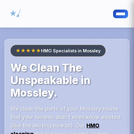
★★★★★
HMO Specialists in Mossley
We Clean The
Unspeakable in
Mossley.
We clean the parts of your Mossley house
that your tenants didn't even know existed
(like the skirting boards). Our
HMO
cleaning
detail covers corners, ledges,