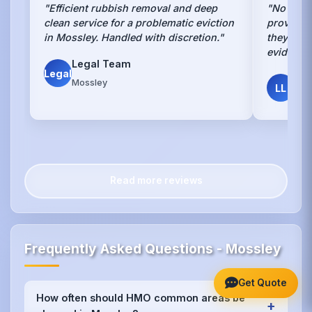
"Efficient rubbish removal and deep
"No other
clean service for a problematic eviction
provides 
in Mossley. Handled with discretion."
they do. 
evidence
Legal Team
Legal
Luc
Mossley
LL
Lan
Read more reviews
Frequently Asked Questions - Mossley
Get Quote
How often should HMO common areas be
+