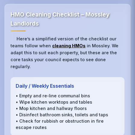
HMO Cleaning Checklist – Mossley
Landlords
Here’s a simplified version of the checklist our
teams follow when
cleaning HMOs
in Mossley. We
adapt this to suit each property, but these are the
core tasks your council expects to see done
regularly.
Daily / Weekly Essentials
• Empty and re‑line communal bins
• Wipe kitchen worktops and tables
• Mop kitchen and hallway floors
• Disinfect bathroom sinks, toilets and taps
• Check for rubbish or obstruction in fire
escape routes