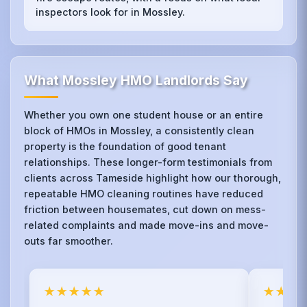
inspectors look for in Mossley.
What Mossley HMO Landlords Say
Whether you own one student house or an entire
block of HMOs in Mossley, a consistently clean
property is the foundation of good tenant
relationships. These longer-form testimonials from
clients across Tameside highlight how our thorough,
repeatable HMO cleaning routines have reduced
friction between housemates, cut down on mess-
related complaints and made move-ins and move-
outs far smoother.
★★★★★
★★★