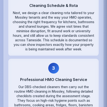
Cleaning Schedule & Rota
Next, we design a clear cleaning rota tailored to your
Mossley tenants and the way your HMO operates,
choosing the right frequency for kitchens, bathrooms
and shared lounges. We agree visit times that
minimise disruption, fit around work or university
hours, and still allow us to keep standards consistent
across Tameside. This schedule is documented so
you can show inspectors exactly how your property
is being maintained week after week.
3
Professional HMO Cleaning Service
Our DBS-checked cleaners then carry out the
routine HMO cleaning in Mossley, following detailed
checklists created during the assessment stage.
They focus on high-risk hygiene points such as
bathrooms, cooking areas, fridges, floors, banisters