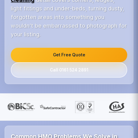
light fittings and under-beds, turning dusty,
forgotten areas into something you
wouldn’t be embarrassed to photograph for
your listing.
Get Free Quote
Call 0161 524 2891
Common HMO Problems We Solve in