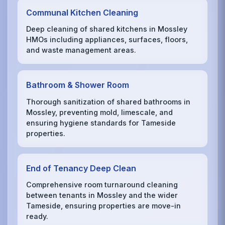
Communal Kitchen Cleaning
Deep cleaning of shared kitchens in Mossley
HMOs including appliances, surfaces, floors,
and waste management areas.
Bathroom & Shower Room
Thorough sanitization of shared bathrooms in
Mossley, preventing mold, limescale, and
ensuring hygiene standards for Tameside
properties.
End of Tenancy Deep Clean
Comprehensive room turnaround cleaning
between tenants in Mossley and the wider
Tameside, ensuring properties are move-in
ready.