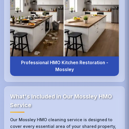
Professional HMO Kitchen Restoration -
Mossley
What's Included in Our Mossley HMO
Service
Our Mossley HMO cleaning service is designed to
cover every essential area of your shared property,