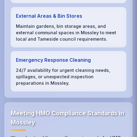
External Areas & Bin Stores
Maintain gardens, bin storage areas, and
external communal spaces in Mossley to meet
local and Tameside council requirements.
Emergency Response Cleaning
24/7 availability for urgent cleaning needs,
spillages, or unexpected inspection
preparations in Mossley.
Meeting HMO Compliance Standards in
Mossley