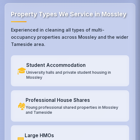
Property Types We Service in Mossley
Experienced in cleaning all types of multi-
occupancy properties across Mossley and the wider
Tameside area.
Student Accommodation
🎓
University halls and private student housing in
Mossley
Professional House Shares
🏘️
Young professional shared properties in Mossley
and Tameside
Large HMOs