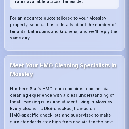
rates available across Tameside.
For an accurate quote tailored to your Mossley
property, send us basic details about the number of
tenants, bathrooms and kitchens, and we’ll reply the
same day.
Meet Your HMO Cleaning Specialists in
Mossley
Northern Star’s HMO team combines commercial
cleaning experience with a clear understanding of
local licensing rules and student living in Mossley.
Every cleaner is DBS‑checked, trained on
HMO‑specific checklists and supervised to make
sure standards stay high from one visit to the next.