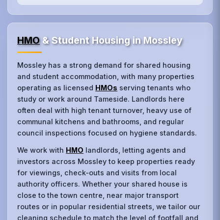
HMO
& Student Housing in Mossley
Mossley has a strong demand for shared housing
and student accommodation, with many properties
operating as licensed
HMOs
serving tenants who
study or work around Tameside. Landlords here
often deal with high tenant turnover, heavy use of
communal kitchens and bathrooms, and regular
council inspections focused on hygiene standards.
We work with
HMO
landlords, letting agents and
investors across Mossley to keep properties ready
for viewings, check‑outs and visits from local
authority officers. Whether your shared house is
close to the town centre, near major transport
routes or in popular residential streets, we tailor our
cleaning schedule to match the level of footfall and