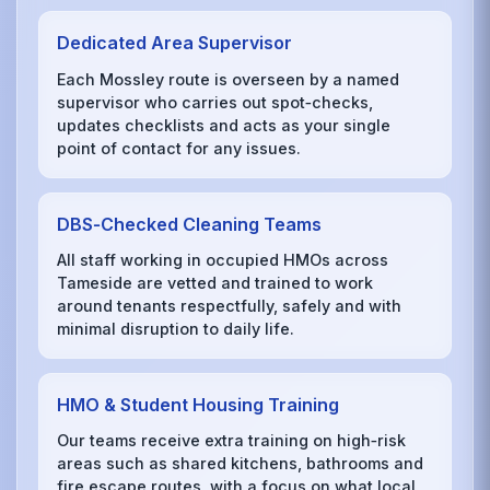
Dedicated Area Supervisor
Each Mossley route is overseen by a named
supervisor who carries out spot‑checks,
updates checklists and acts as your single
point of contact for any issues.
DBS‑Checked Cleaning Teams
All staff working in occupied HMOs across
Tameside are vetted and trained to work
around tenants respectfully, safely and with
minimal disruption to daily life.
HMO & Student Housing Training
Our teams receive extra training on high‑risk
areas such as shared kitchens, bathrooms and
fire escape routes, with a focus on what local