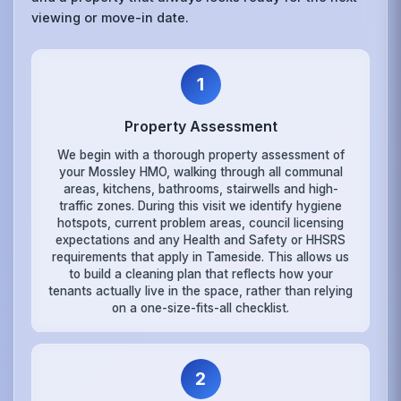
viewing or move-in date.
1
Property Assessment
We begin with a thorough property assessment of
your Mossley HMO, walking through all communal
areas, kitchens, bathrooms, stairwells and high-
traffic zones. During this visit we identify hygiene
hotspots, current problem areas, council licensing
expectations and any Health and Safety or HHSRS
requirements that apply in Tameside. This allows us
to build a cleaning plan that reflects how your
tenants actually live in the space, rather than relying
on a one-size-fits-all checklist.
2