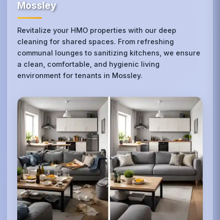
Mossley
Revitalize your HMO properties with our deep
cleaning for shared spaces. From refreshing
communal lounges to sanitizing kitchens, we ensure
a clean, comfortable, and hygienic living
environment for tenants in Mossley.