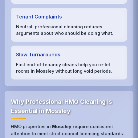
Tenant Complaints
Neutral, professional cleaning reduces
arguments about who should be doing what.
Slow Turnarounds
Fast end‑of‑tenancy cleans help you re‑let
rooms in Mossley without long void periods.
Why Professional HMO Cleaning is
Essential in Mossley
HMO properties in
Mossley
require consistent
attention to meet strict council licensing standards.