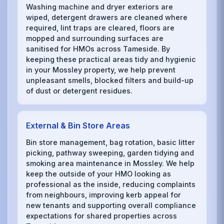
Washing machine and dryer exteriors are
wiped, detergent drawers are cleaned where
required, lint traps are cleared, floors are
mopped and surrounding surfaces are
sanitised for HMOs across Tameside. By
keeping these practical areas tidy and hygienic
in your Mossley property, we help prevent
unpleasant smells, blocked filters and build-up
of dust or detergent residues.
External & Bin Store Areas
Bin store management, bag rotation, basic litter
picking, pathway sweeping, garden tidying and
smoking area maintenance in Mossley. We help
keep the outside of your HMO looking as
professional as the inside, reducing complaints
from neighbours, improving kerb appeal for
new tenants and supporting overall compliance
expectations for shared properties across