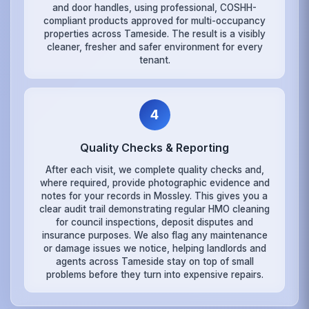
and door handles, using professional, COSHH-
compliant products approved for multi-occupancy
properties across Tameside. The result is a visibly
cleaner, fresher and safer environment for every
tenant.
4
Quality Checks & Reporting
After each visit, we complete quality checks and,
where required, provide photographic evidence and
notes for your records in Mossley. This gives you a
clear audit trail demonstrating regular HMO cleaning
for council inspections, deposit disputes and
insurance purposes. We also flag any maintenance
or damage issues we notice, helping landlords and
agents across Tameside stay on top of small
problems before they turn into expensive repairs.