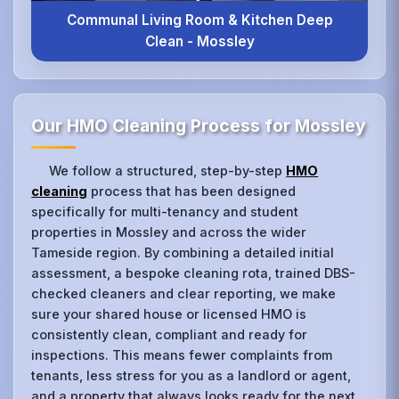
Communal Living Room & Kitchen Deep
Clean - Mossley
Our HMO Cleaning Process for Mossley
We follow a structured, step-by-step
HMO
cleaning
process that has been designed
specifically for multi-tenancy and student
properties in Mossley and across the wider
Tameside region. By combining a detailed initial
assessment, a bespoke cleaning rota, trained DBS-
checked cleaners and clear reporting, we make
sure your shared house or licensed HMO is
consistently clean, compliant and ready for
inspections. This means fewer complaints from
tenants, less stress for you as a landlord or agent,
and a property that always looks ready for the next