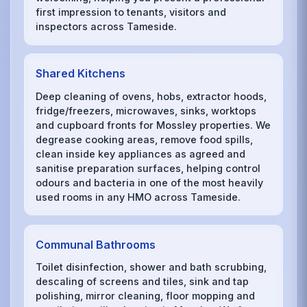
first impression to tenants, visitors and
inspectors across Tameside.
Shared Kitchens
Deep cleaning of ovens, hobs, extractor hoods,
fridge/freezers, microwaves, sinks, worktops
and cupboard fronts for Mossley properties. We
degrease cooking areas, remove food spills,
clean inside key appliances as agreed and
sanitise preparation surfaces, helping control
odours and bacteria in one of the most heavily
used rooms in any HMO across Tameside.
Communal Bathrooms
Toilet disinfection, shower and bath scrubbing,
descaling of screens and tiles, sink and tap
polishing, mirror cleaning, floor mopping and