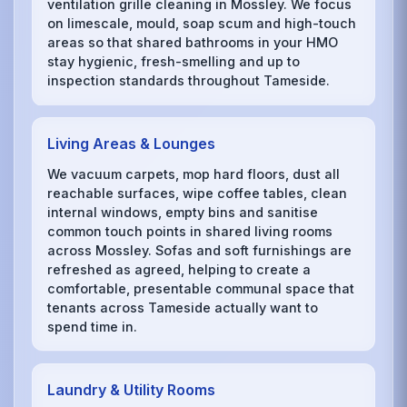
ventilation grille cleaning in Mossley. We focus
on limescale, mould, soap scum and high-touch
areas so that shared bathrooms in your HMO
stay hygienic, fresh-smelling and up to
inspection standards throughout Tameside.
Living Areas & Lounges
We vacuum carpets, mop hard floors, dust all
reachable surfaces, wipe coffee tables, clean
internal windows, empty bins and sanitise
common touch points in shared living rooms
across Mossley. Sofas and soft furnishings are
refreshed as agreed, helping to create a
comfortable, presentable communal space that
tenants across Tameside actually want to
spend time in.
Laundry & Utility Rooms