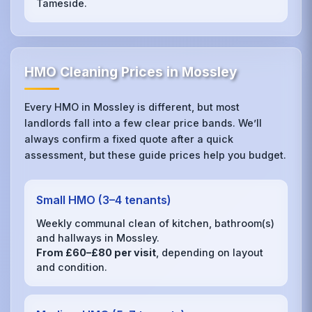
Tameside.
HMO Cleaning Prices in Mossley
Every HMO in Mossley is different, but most
landlords fall into a few clear price bands. We’ll
always confirm a fixed quote after a quick
assessment, but these guide prices help you budget.
Small HMO (3–4 tenants)
Weekly communal clean of kitchen, bathroom(s)
and hallways in Mossley.
From £60–£80 per visit
, depending on layout
and condition.