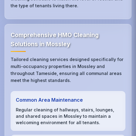
the type of tenants living there.
Comprehensive HMO Cleaning
Solutions in Mossley
Tailored cleaning services designed specifically for
multi-occupancy properties in Mossley and
throughout Tameside, ensuring all communal areas
meet the highest standards.
Common Area Maintenance
Regular cleaning of hallways, stairs, lounges,
and shared spaces in Mossley to maintain a
welcoming environment for all tenants.