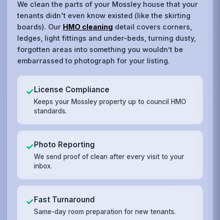
We clean the parts of your Mossley house that your
tenants didn't even know existed (like the skirting
boards). Our
HMO cleaning
detail covers corners,
ledges, light fittings and under-beds, turning dusty,
forgotten areas into something you wouldn’t be
embarrassed to photograph for your listing.
License Compliance
✓
Keeps your Mossley property up to council HMO
standards.
Photo Reporting
✓
We send proof of clean after every visit to your
inbox.
Fast Turnaround
✓
Same-day room preparation for new tenants.