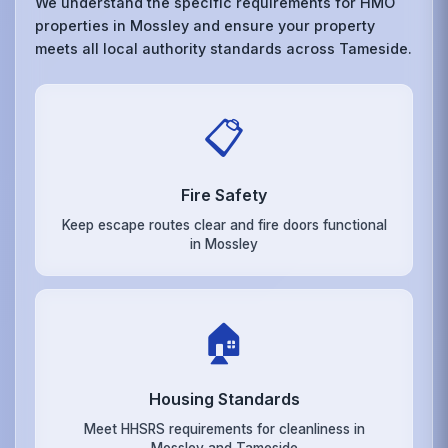
We understand the specific requirements for HMO
properties in Mossley and ensure your property
meets all local authority standards across Tameside.
📋
Fire Safety
Keep escape routes clear and fire doors functional
in Mossley
🏠
Housing Standards
Meet HHSRS requirements for cleanliness in