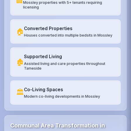
🏢
Mossley properties with 5+ tenants requiring
licensing
Converted Properties
🏠
Houses converted into multiple bedsits in Mossley
Supported Living
🏚️
Assisted living and care properties throughout
Tameside
Co-Living Spaces
🏛️
Modern co-living developments in Mossley
Communal Area Transformation in