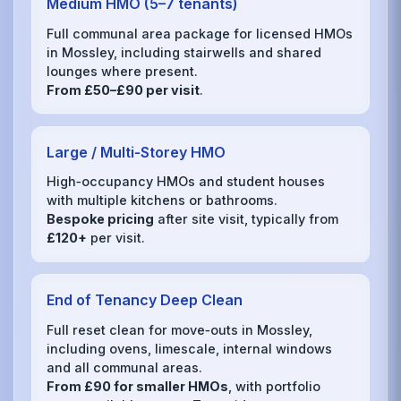
Medium HMO (5–7 tenants)
Full communal area package for licensed HMOs
in Mossley, including stairwells and shared
lounges where present.
From £50–£90 per visit
.
Large / Multi‑Storey HMO
High‑occupancy HMOs and student houses
with multiple kitchens or bathrooms.
Bespoke pricing
after site visit, typically from
£120+
per visit.
End of Tenancy Deep Clean
Full reset clean for move‑outs in Mossley,
including ovens, limescale, internal windows
and all communal areas.
From £90 for smaller HMOs
, with portfolio