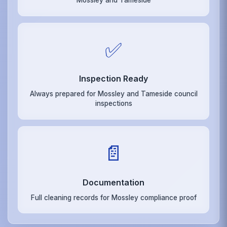
Mossley and Tameside
✅
Inspection Ready
Always prepared for Mossley and Tameside council
inspections
📄
Documentation
Full cleaning records for Mossley compliance proof