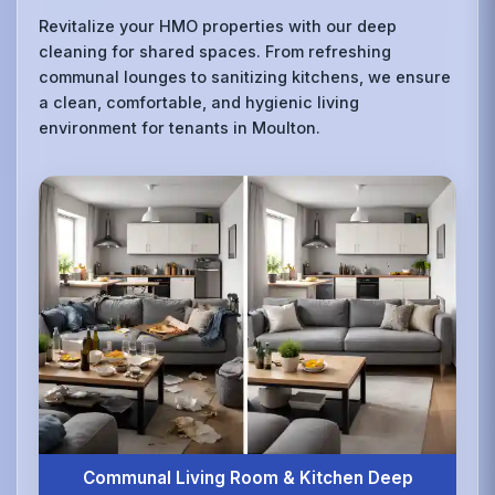
Revitalize your HMO properties with our deep
cleaning for shared spaces. From refreshing
communal lounges to sanitizing kitchens, we ensure
a clean, comfortable, and hygienic living
environment for tenants in Moulton.
Communal Living Room & Kitchen Deep