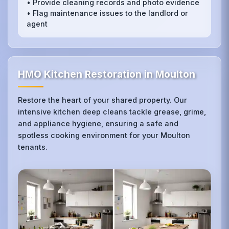
• Provide cleaning records and photo evidence
• Flag maintenance issues to the landlord or
agent
HMO Kitchen Restoration in Moulton
Restore the heart of your shared property. Our
intensive kitchen deep cleans tackle grease, grime,
and appliance hygiene, ensuring a safe and
spotless cooking environment for your Moulton
tenants.