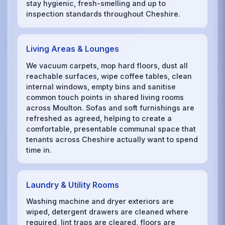
stay hygienic, fresh-smelling and up to
inspection standards throughout Cheshire.
Living Areas & Lounges
We vacuum carpets, mop hard floors, dust all
reachable surfaces, wipe coffee tables, clean
internal windows, empty bins and sanitise
common touch points in shared living rooms
across Moulton. Sofas and soft furnishings are
refreshed as agreed, helping to create a
comfortable, presentable communal space that
tenants across Cheshire actually want to spend
time in.
Laundry & Utility Rooms
Washing machine and dryer exteriors are
wiped, detergent drawers are cleaned where
required, lint traps are cleared, floors are