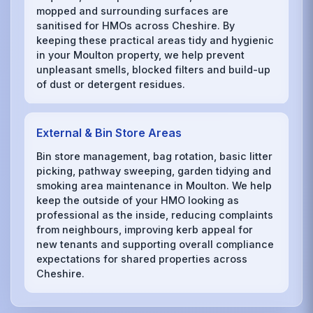
mopped and surrounding surfaces are
sanitised for HMOs across Cheshire. By
keeping these practical areas tidy and hygienic
in your Moulton property, we help prevent
unpleasant smells, blocked filters and build-up
of dust or detergent residues.
External & Bin Store Areas
Bin store management, bag rotation, basic litter
picking, pathway sweeping, garden tidying and
smoking area maintenance in Moulton. We help
keep the outside of your HMO looking as
professional as the inside, reducing complaints
from neighbours, improving kerb appeal for
new tenants and supporting overall compliance
expectations for shared properties across
Cheshire.