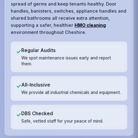
spread of germs and keep tenants healthy. Door
handles, banisters, switches, appliance handles and
shared bathrooms all receive extra attention,
supporting a safer, healthier
HMO cleaning
environment throughout Cheshire.
Regular Audits
✓
We spot maintenance issues early and report
them.
All-Inclusive
✓
We provide all industrial chemicals and equipment.
DBS Checked
✓
Safe, vetted staff for your peace of mind.