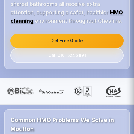
shared bathrooms all receive extra
attention, supporting a safer, healthier
HMO
cleaning
environment throughout Cheshire.
Get Free Quote
Call 0161 524 2891
Common HMO Problems We Solve in
Moulton