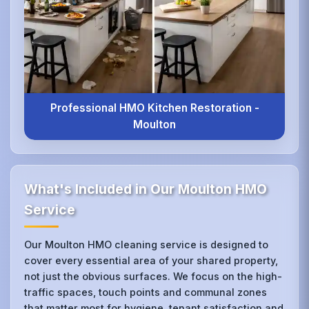
Professional HMO Kitchen Restoration -
Moulton
What's Included in Our Moulton HMO
Service
Our Moulton HMO cleaning service is designed to
cover every essential area of your shared property,
not just the obvious surfaces. We focus on the high-
traffic spaces, touch points and communal zones
that matter most for hygiene, tenant satisfaction and