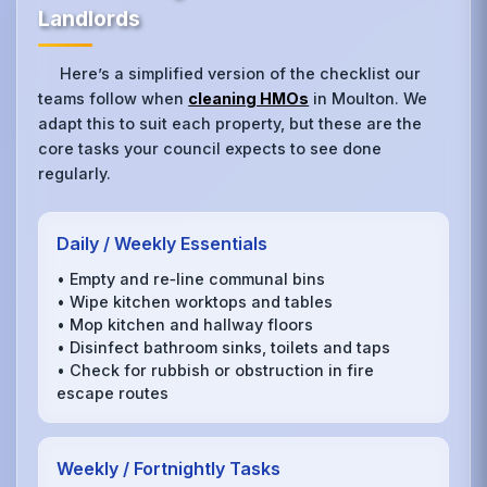
Landlords
Here’s a simplified version of the checklist our
teams follow when
cleaning HMOs
in Moulton. We
adapt this to suit each property, but these are the
core tasks your council expects to see done
regularly.
Daily / Weekly Essentials
• Empty and re‑line communal bins
• Wipe kitchen worktops and tables
• Mop kitchen and hallway floors
• Disinfect bathroom sinks, toilets and taps
• Check for rubbish or obstruction in fire
escape routes
Weekly / Fortnightly Tasks