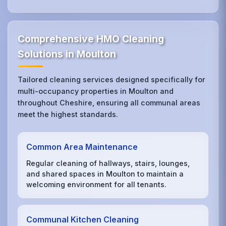
Comprehensive HMO Cleaning
Solutions in Moulton
Tailored cleaning services designed specifically for
multi-occupancy properties in Moulton and
throughout Cheshire, ensuring all communal areas
meet the highest standards.
Common Area Maintenance
Regular cleaning of hallways, stairs, lounges,
and shared spaces in Moulton to maintain a
welcoming environment for all tenants.
Communal Kitchen Cleaning