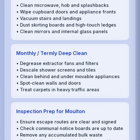
• Clean microwave, hob and splashbacks
• Wipe cupboard doors and appliance fronts
• Vacuum stairs and landings
• Dust skirting boards and high‑touch ledges
• Clean mirrors and internal glass panels
Monthly / Termly Deep Clean
• Degrease extractor fans and filters
• Descale shower screens and tiles
• Clean behind and under movable appliances
• Spot‑clean walls and doors
• Treat carpets in heavy traffic areas
Inspection Prep for Moulton
• Ensure escape routes are clear and signed
• Check communal notice boards are up to date
• Remove any accumulated bulk waste