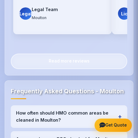
Legal Team
Lic
Legal
Lic
Moulton
Mou
Read more reviews
Frequently Asked Questions - Moulton
How often should HMO common areas be
+
cleaned in Moulton?
Get Quote
We recommend weekly cleaning for high-traffic
areas like kitchens and bathrooms in Moulton, with