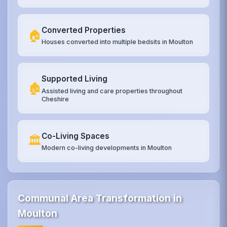
Converted Properties
🏠
Houses converted into multiple bedsits in Moulton
Supported Living
🏚️
Assisted living and care properties throughout
Cheshire
Co-Living Spaces
🏛️
Modern co-living developments in Moulton
Communal Area Transformation in
Moulton