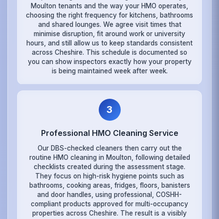
Moulton tenants and the way your HMO operates,
choosing the right frequency for kitchens, bathrooms
and shared lounges. We agree visit times that
minimise disruption, fit around work or university
hours, and still allow us to keep standards consistent
across Cheshire. This schedule is documented so
you can show inspectors exactly how your property
is being maintained week after week.
3
Professional HMO Cleaning Service
Our DBS-checked cleaners then carry out the
routine HMO cleaning in Moulton, following detailed
checklists created during the assessment stage.
They focus on high-risk hygiene points such as
bathrooms, cooking areas, fridges, floors, banisters
and door handles, using professional, COSHH-
compliant products approved for multi-occupancy
properties across Cheshire. The result is a visibly