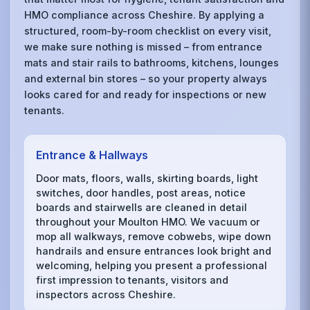
HMO compliance across Cheshire. By applying a
structured, room-by-room checklist on every visit,
we make sure nothing is missed – from entrance
mats and stair rails to bathrooms, kitchens, lounges
and external bin stores – so your property always
looks cared for and ready for inspections or new
tenants.
Entrance & Hallways
Door mats, floors, walls, skirting boards, light
switches, door handles, post areas, notice
boards and stairwells are cleaned in detail
throughout your Moulton HMO. We vacuum or
mop all walkways, remove cobwebs, wipe down
handrails and ensure entrances look bright and
welcoming, helping you present a professional
first impression to tenants, visitors and
inspectors across Cheshire.