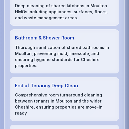
Deep cleaning of shared kitchens in Moulton
HMOs including appliances, surfaces, floors,
and waste management areas.
Bathroom & Shower Room
Thorough sanitization of shared bathrooms in
Moulton, preventing mold, limescale, and
ensuring hygiene standards for Cheshire
properties.
End of Tenancy Deep Clean
Comprehensive room turnaround cleaning
between tenants in Moulton and the wider
Cheshire, ensuring properties are move-in
ready.