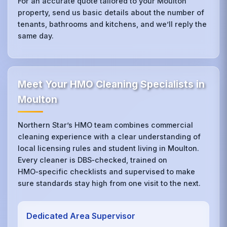
For an accurate quote tailored to your Moulton
property, send us basic details about the number of
tenants, bathrooms and kitchens, and we’ll reply the
same day.
Meet Your HMO Cleaning Specialists in
Moulton
Northern Star’s HMO team combines commercial
cleaning experience with a clear understanding of
local licensing rules and student living in Moulton.
Every cleaner is DBS‑checked, trained on
HMO‑specific checklists and supervised to make
sure standards stay high from one visit to the next.
Dedicated Area Supervisor