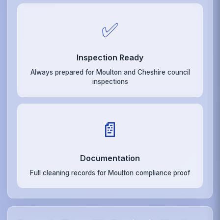
✅
Inspection Ready
Always prepared for Moulton and Cheshire council
inspections
📄
Documentation
Full cleaning records for Moulton compliance proof