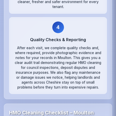
cleaner, fresher and safer environment for every
tenant.
4
Quality Checks & Reporting
After each visit, we complete quality checks and,
where required, provide photographic evidence and
notes for your records in Moulton. This gives you a
clear audit trail demonstrating regular HMO cleaning
for council inspections, deposit disputes and
insurance purposes. We also flag any maintenance
or damage issues we notice, helping landlords and
agents across Cheshire stay on top of small
problems before they turn into expensive repairs.
HMO Cleaning Checklist – Moulton