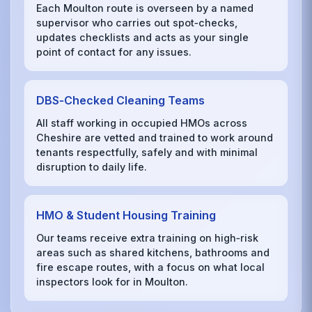
Each Moulton route is overseen by a named
supervisor who carries out spot‑checks,
updates checklists and acts as your single
point of contact for any issues.
DBS‑Checked Cleaning Teams
All staff working in occupied HMOs across
Cheshire are vetted and trained to work around
tenants respectfully, safely and with minimal
disruption to daily life.
HMO & Student Housing Training
Our teams receive extra training on high‑risk
areas such as shared kitchens, bathrooms and
fire escape routes, with a focus on what local
inspectors look for in Moulton.