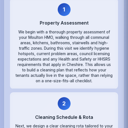
1
Property Assessment
We begin with a thorough property assessment of
your Moulton HMO, walking through all communal
areas, kitchens, bathrooms, stairwells and high-
traffic zones. During this visit we identify hygiene
hotspots, current problem areas, council licensing
expectations and any Health and Safety or HHSRS
requirements that apply in Cheshire. This allows us
to build a cleaning plan that reflects how your
tenants actually live in the space, rather than relying
on a one-size-fits-all checklist.
2
Cleaning Schedule & Rota
Next, we design a clear cleaning rota tailored to your