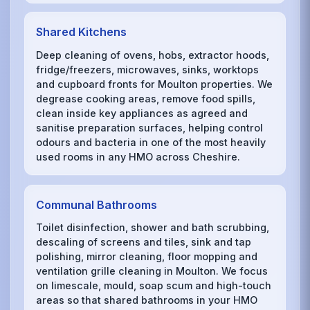
Shared Kitchens
Deep cleaning of ovens, hobs, extractor hoods,
fridge/freezers, microwaves, sinks, worktops
and cupboard fronts for Moulton properties. We
degrease cooking areas, remove food spills,
clean inside key appliances as agreed and
sanitise preparation surfaces, helping control
odours and bacteria in one of the most heavily
used rooms in any HMO across Cheshire.
Communal Bathrooms
Toilet disinfection, shower and bath scrubbing,
descaling of screens and tiles, sink and tap
polishing, mirror cleaning, floor mopping and
ventilation grille cleaning in Moulton. We focus
on limescale, mould, soap scum and high-touch
areas so that shared bathrooms in your HMO