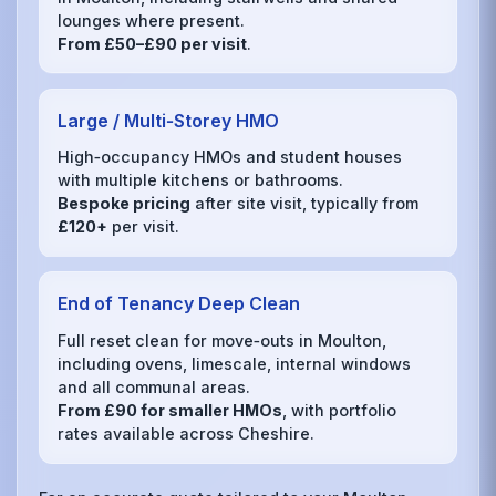
lounges where present.
From £50–£90 per visit
.
Large / Multi‑Storey HMO
High‑occupancy HMOs and student houses
with multiple kitchens or bathrooms.
Bespoke pricing
after site visit, typically from
£120+
per visit.
End of Tenancy Deep Clean
Full reset clean for move‑outs in Moulton,
including ovens, limescale, internal windows
and all communal areas.
From £90 for smaller HMOs
, with portfolio
rates available across Cheshire.