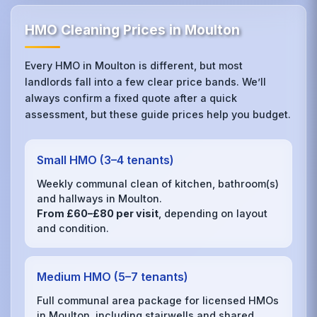
HMO Cleaning Prices in Moulton
Every HMO in Moulton is different, but most
landlords fall into a few clear price bands. We’ll
always confirm a fixed quote after a quick
assessment, but these guide prices help you budget.
Small HMO (3–4 tenants)
Weekly communal clean of kitchen, bathroom(s)
and hallways in Moulton.
From £60–£80 per visit
, depending on layout
and condition.
Medium HMO (5–7 tenants)
Full communal area package for licensed HMOs
in Moulton, including stairwells and shared