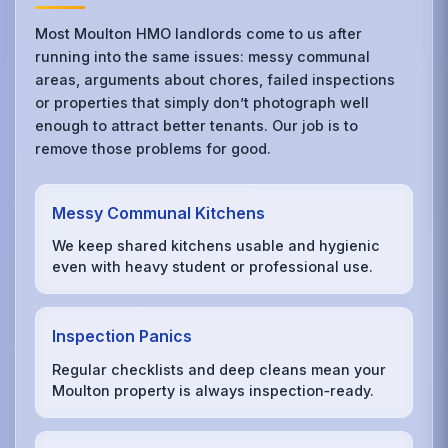
Most Moulton HMO landlords come to us after
running into the same issues: messy communal
areas, arguments about chores, failed inspections
or properties that simply don’t photograph well
enough to attract better tenants. Our job is to
remove those problems for good.
Messy Communal Kitchens
We keep shared kitchens usable and hygienic
even with heavy student or professional use.
Inspection Panics
Regular checklists and deep cleans mean your
Moulton property is always inspection‑ready.