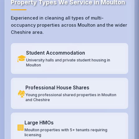
Property Types We Service in Moulton
Experienced in cleaning all types of multi-
occupancy properties across Moulton and the wider
Cheshire area.
Student Accommodation
🎓
University halls and private student housing in
Moulton
Professional House Shares
🏘️
Young professional shared properties in Moulton
and Cheshire
Large HMOs
🏢
Moulton properties with 5+ tenants requiring
licensing