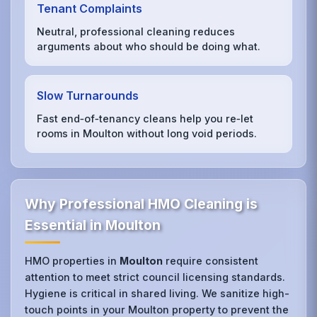
Tenant Complaints
Neutral, professional cleaning reduces
arguments about who should be doing what.
Slow Turnarounds
Fast end‑of‑tenancy cleans help you re‑let
rooms in Moulton without long void periods.
Why Professional HMO Cleaning is
Essential in Moulton
HMO properties in
Moulton
require consistent
attention to meet strict council licensing standards.
Hygiene is critical in shared living. We sanitize high-
touch points in your Moulton property to prevent the