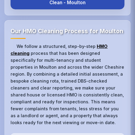
Clean - Moulton
Our HMO Cleaning Process for Moulton
We follow a structured, step-by-step
HMO
cleaning
process that has been designed
specifically for multi-tenancy and student
properties in Moulton and across the wider Cheshire
region. By combining a detailed initial assessment, a
bespoke cleaning rota, trained DBS-checked
cleaners and clear reporting, we make sure your
shared house or licensed HMO is consistently clean,
compliant and ready for inspections. This means
fewer complaints from tenants, less stress for you
as a landlord or agent, and a property that always
looks ready for the next viewing or move-in date.