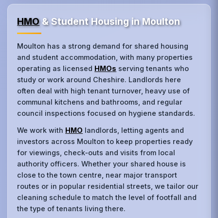
HMO
& Student Housing in Moulton
Moulton has a strong demand for shared housing
and student accommodation, with many properties
operating as licensed
HMOs
serving tenants who
study or work around Cheshire. Landlords here
often deal with high tenant turnover, heavy use of
communal kitchens and bathrooms, and regular
council inspections focused on hygiene standards.
We work with
HMO
landlords, letting agents and
investors across Moulton to keep properties ready
for viewings, check‑outs and visits from local
authority officers. Whether your shared house is
close to the town centre, near major transport
routes or in popular residential streets, we tailor our
cleaning schedule to match the level of footfall and
the type of tenants living there.