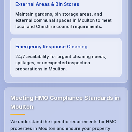
External Areas & Bin Stores
Maintain gardens, bin storage areas, and
external communal spaces in Moulton to meet
local and Cheshire council requirements.
Emergency Response Cleaning
24/7 availability for urgent cleaning needs,
spillages, or unexpected inspection
preparations in Moulton.
Meeting HMO Compliance Standards in
Moulton
We understand the specific requirements for HMO
properties in Moulton and ensure your property