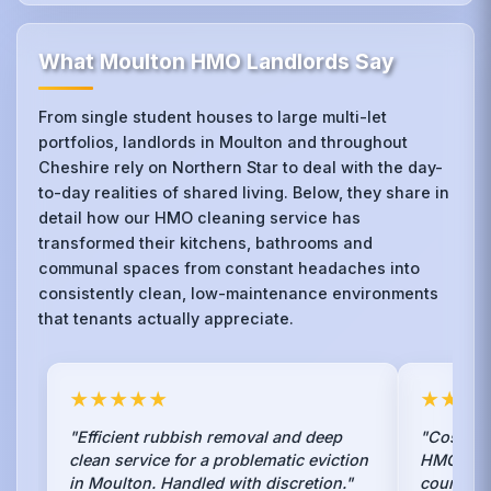
What Moulton HMO Landlords Say
From single student houses to large multi-let
portfolios, landlords in Moulton and throughout
Cheshire rely on Northern Star to deal with the day-
to-day realities of shared living. Below, they share in
detail how our HMO cleaning service has
transformed their kitchens, bathrooms and
communal spaces from constant headaches into
consistently clean, low-maintenance environments
that tenants actually appreciate.
★★★★★
★★★
"Efficient rubbish removal and deep
"Cost-eff
clean service for a problematic eviction
HMO lice
in Moulton. Handled with discretion."
council o