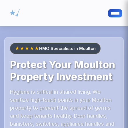
★★★★★
HMO Specialists in Moulton
Protect Your Moulton
Property Investment
Hygiene is critical in shared living. We
sanitize high-touch points in your Moulton
property to prevent the spread of germs
and keep tenants healthy. Door handles,
banisters, switches, appliance handles and