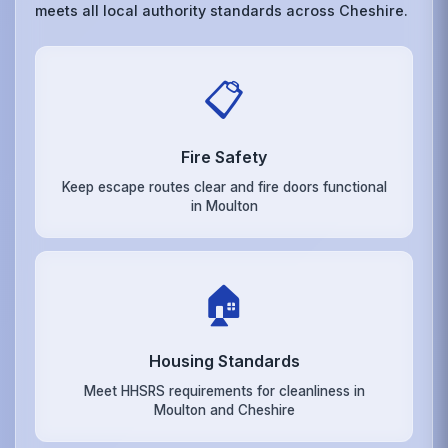
meets all local authority standards across Cheshire.
📋
Fire Safety
Keep escape routes clear and fire doors functional
in Moulton
🏠
Housing Standards
Meet HHSRS requirements for cleanliness in
Moulton and Cheshire