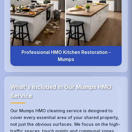
Professional HMO Kitchen Restoration -
Mumps
What's Included in Our Mumps HMO
Service
Our Mumps HMO cleaning service is designed to
cover every essential area of your shared property,
not just the obvious surfaces. We focus on the high-
traffic spaces, touch points and communal zones