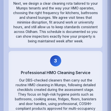
Next, we design a clear cleaning rota tailored to your
Mumps tenants and the way your HMO operates,
choosing the right frequency for kitchens, bathrooms
and shared lounges. We agree visit times that
minimise disruption, fit around work or university
hours, and still allow us to keep standards consistent
across Oldham. This schedule is documented so you
can show inspectors exactly how your property is
being maintained week after week.
3
Professional HMO Cleaning Service
Our DBS-checked cleaners then carry out the
routine HMO cleaning in Mumps, following detailed
checklists created during the assessment stage.
They focus on high-risk hygiene points such as
bathrooms, cooking areas, fridges, floors, banisters
and door handles, using professional, COSHH-
compliant products approved for multi-occupancy