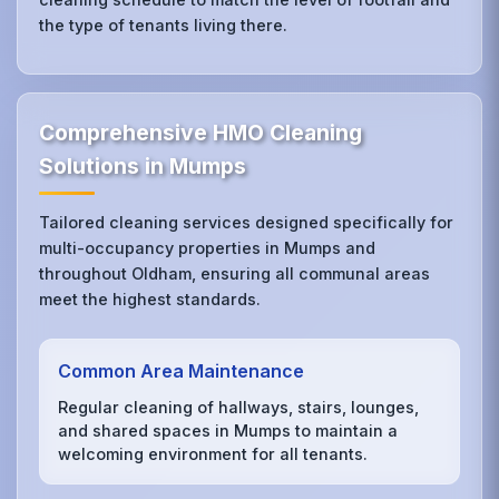
the type of tenants living there.
Comprehensive HMO Cleaning
Solutions in Mumps
Tailored cleaning services designed specifically for
multi-occupancy properties in Mumps and
throughout Oldham, ensuring all communal areas
meet the highest standards.
Common Area Maintenance
Regular cleaning of hallways, stairs, lounges,
and shared spaces in Mumps to maintain a
welcoming environment for all tenants.