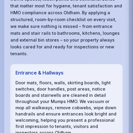
that matter most for hygiene, tenant satisfaction and
HMO compliance across Oldham. By applying a
structured, room-by-room checklist on every visit,
we make sure nothing is missed – from entrance
mats and stair rails to bathrooms, kitchens, lounges
and external bin stores – so your property always
looks cared for and ready for inspections or new
tenants.
Entrance & Hallways
Door mats, floors, walls, skirting boards, light
switches, door handles, post areas, notice
boards and stairwells are cleaned in detail
throughout your Mumps HMO. We vacuum or
mop all walkways, remove cobwebs, wipe down
handrails and ensure entrances look bright and
welcoming, helping you present a professional
first impression to tenants, visitors and
inspectors across Oldham.