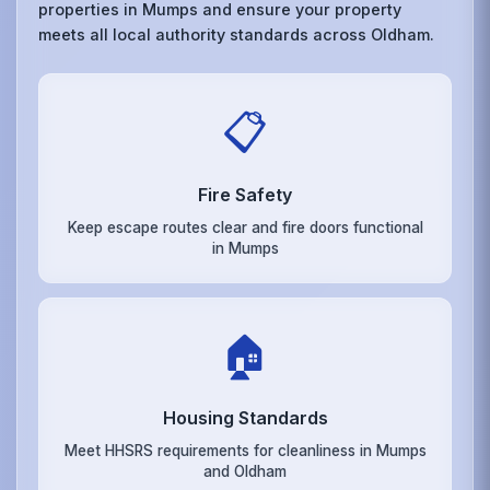
properties in Mumps and ensure your property
meets all local authority standards across Oldham.
📋
Fire Safety
Keep escape routes clear and fire doors functional
in Mumps
🏠
Housing Standards
Meet HHSRS requirements for cleanliness in Mumps
and Oldham