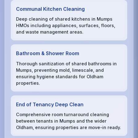
Communal Kitchen Cleaning
Deep cleaning of shared kitchens in Mumps
HMOs including appliances, surfaces, floors,
and waste management areas.
Bathroom & Shower Room
Thorough sanitization of shared bathrooms in
Mumps, preventing mold, limescale, and
ensuring hygiene standards for Oldham
properties.
End of Tenancy Deep Clean
Comprehensive room turnaround cleaning
between tenants in Mumps and the wider
Oldham, ensuring properties are move-in ready.