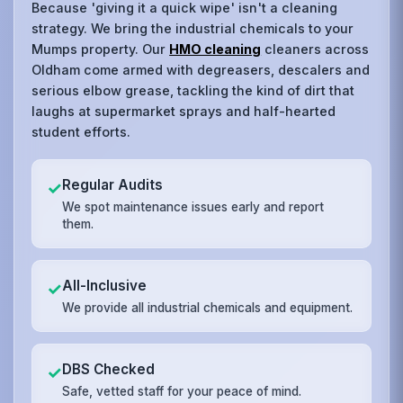
Because 'giving it a quick wipe' isn't a cleaning
strategy. We bring the industrial chemicals to your
Mumps property. Our
HMO cleaning
cleaners across
Oldham come armed with degreasers, descalers and
serious elbow grease, tackling the kind of dirt that
laughs at supermarket sprays and half-hearted
student efforts.
Regular Audits
✓
We spot maintenance issues early and report
them.
All-Inclusive
✓
We provide all industrial chemicals and equipment.
DBS Checked
✓
Safe, vetted staff for your peace of mind.