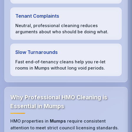
Tenant Complaints
Neutral, professional cleaning reduces
arguments about who should be doing what.
Slow Turnarounds
Fast end‑of‑tenancy cleans help you re‑let
rooms in Mumps without long void periods.
Why Professional HMO Cleaning is
Essential in Mumps
HMO properties in
Mumps
require consistent
attention to meet strict council licensing standards.