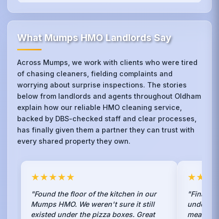
What Mumps HMO Landlords Say
Across Mumps, we work with clients who were tired
of chasing cleaners, fielding complaints and
worrying about surprise inspections. The stories
below from landlords and agents throughout Oldham
explain how our reliable HMO cleaning service,
backed by DBS-checked staff and clear processes,
has finally given them a partner they can trust with
every shared property they own.
★★★★★
★★★
"Found the floor of the kitchen in our
"Finally,
Mumps HMO. We weren't sure it still
understan
existed under the pizza boxes. Great
mean spra