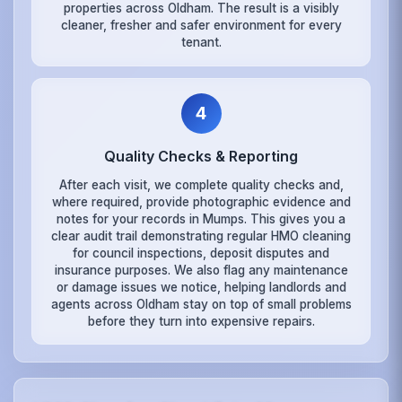
properties across Oldham. The result is a visibly
cleaner, fresher and safer environment for every
tenant.
4
Quality Checks & Reporting
After each visit, we complete quality checks and,
where required, provide photographic evidence and
notes for your records in Mumps. This gives you a
clear audit trail demonstrating regular HMO cleaning
for council inspections, deposit disputes and
insurance purposes. We also flag any maintenance
or damage issues we notice, helping landlords and
agents across Oldham stay on top of small problems
before they turn into expensive repairs.