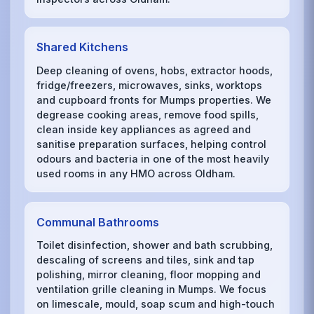
Shared Kitchens
Deep cleaning of ovens, hobs, extractor hoods,
fridge/freezers, microwaves, sinks, worktops
and cupboard fronts for Mumps properties. We
degrease cooking areas, remove food spills,
clean inside key appliances as agreed and
sanitise preparation surfaces, helping control
odours and bacteria in one of the most heavily
used rooms in any HMO across Oldham.
Communal Bathrooms
Toilet disinfection, shower and bath scrubbing,
descaling of screens and tiles, sink and tap
polishing, mirror cleaning, floor mopping and
ventilation grille cleaning in Mumps. We focus
on limescale, mould, soap scum and high-touch