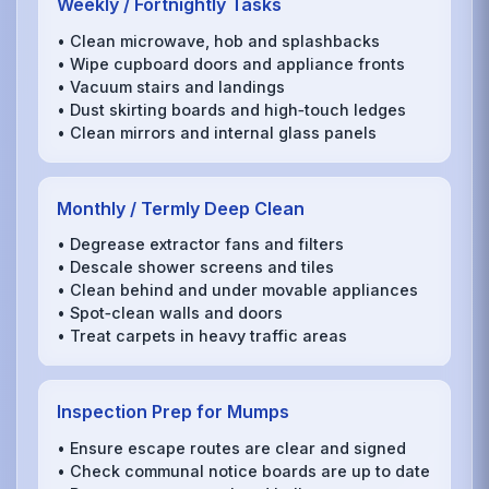
Weekly / Fortnightly Tasks
• Clean microwave, hob and splashbacks
• Wipe cupboard doors and appliance fronts
• Vacuum stairs and landings
• Dust skirting boards and high‑touch ledges
• Clean mirrors and internal glass panels
Monthly / Termly Deep Clean
• Degrease extractor fans and filters
• Descale shower screens and tiles
• Clean behind and under movable appliances
• Spot‑clean walls and doors
• Treat carpets in heavy traffic areas
Inspection Prep for Mumps
• Ensure escape routes are clear and signed
• Check communal notice boards are up to date