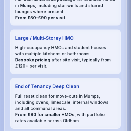
in Mumps, including stairwells and shared
lounges where present.
From £50–£90 per visit
.
Large / Multi‑Storey HMO
High‑occupancy HMOs and student houses
with multiple kitchens or bathrooms.
Bespoke pricing
after site visit, typically from
£120+
per visit.
End of Tenancy Deep Clean
Full reset clean for move‑outs in Mumps,
including ovens, limescale, internal windows
and all communal areas.
From £90 for smaller HMOs
, with portfolio
rates available across Oldham.