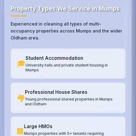
Property Types We Service in Mumps
Experienced in cleaning all types of multi-
occupancy properties across Mumps and the wider
Oldham area.
Student Accommodation
🎓
University halls and private student housing in
Mumps
Professional House Shares
🏘️
Young professional shared properties in Mumps
and Oldham
Large HMOs
🏢
Mumps properties with 5+ tenants requiring