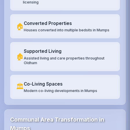
licensing
Converted Properties
🏠
Houses converted into multiple bedsits in Mumps
Supported Living
🏚️
Assisted living and care properties throughout
Oldham
Co-Living Spaces
🏛️
Modern co-living developments in Mumps
Communal Area Transformation in
Mumps