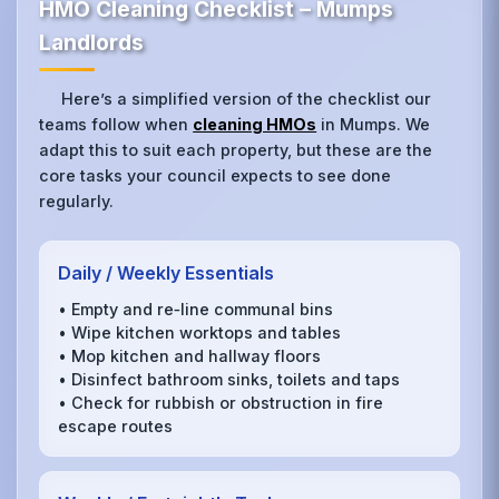
HMO Cleaning Checklist – Mumps
Landlords
Here’s a simplified version of the checklist our
teams follow when
cleaning HMOs
in Mumps. We
adapt this to suit each property, but these are the
core tasks your council expects to see done
regularly.
Daily / Weekly Essentials
• Empty and re‑line communal bins
• Wipe kitchen worktops and tables
• Mop kitchen and hallway floors
• Disinfect bathroom sinks, toilets and taps
• Check for rubbish or obstruction in fire
escape routes