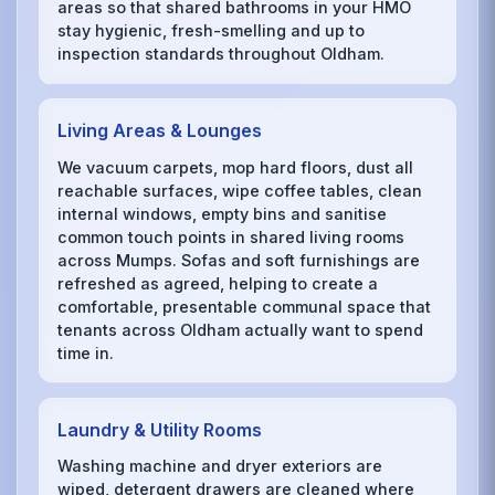
areas so that shared bathrooms in your HMO
stay hygienic, fresh-smelling and up to
inspection standards throughout Oldham.
Living Areas & Lounges
We vacuum carpets, mop hard floors, dust all
reachable surfaces, wipe coffee tables, clean
internal windows, empty bins and sanitise
common touch points in shared living rooms
across Mumps. Sofas and soft furnishings are
refreshed as agreed, helping to create a
comfortable, presentable communal space that
tenants across Oldham actually want to spend
time in.
Laundry & Utility Rooms
Washing machine and dryer exteriors are
wiped, detergent drawers are cleaned where