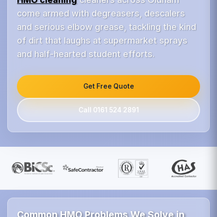
come armed with degreasers, descalers
and serious elbow grease, tackling the kind
of dirt that laughs at supermarket sprays
and half-hearted student efforts.
Get Free Quote
Call 0161 524 2891
Common HMO Problems We Solve in