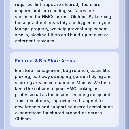
required, lint traps are cleared, floors are
mopped and surrounding surfaces are
sanitised for HMOs across Oldham. By keeping
these practical areas tidy and hygienic in your
Mumps property, we help prevent unpleasant
smells, blocked filters and build-up of dust or
detergent residues.
External & Bin Store Areas
Bin store management, bag rotation, basic litter
picking, pathway sweeping, garden tidying and
smoking area maintenance in Mumps. We help
keep the outside of your HMO looking as
professional as the inside, reducing complaints
from neighbours, improving kerb appeal for
new tenants and supporting overall compliance
expectations for shared properties across
Oldham.