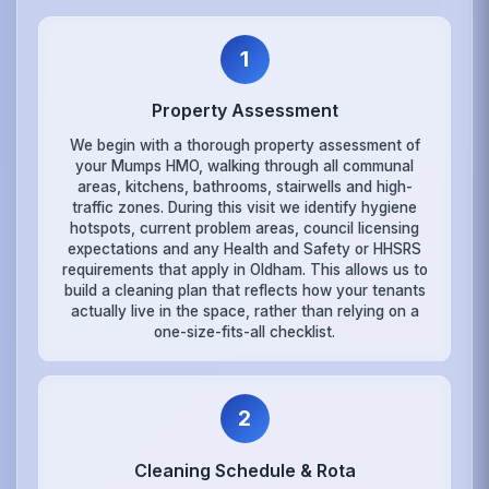
1
Property Assessment
We begin with a thorough property assessment of
your Mumps HMO, walking through all communal
areas, kitchens, bathrooms, stairwells and high-
traffic zones. During this visit we identify hygiene
hotspots, current problem areas, council licensing
expectations and any Health and Safety or HHSRS
requirements that apply in Oldham. This allows us to
build a cleaning plan that reflects how your tenants
actually live in the space, rather than relying on a
one-size-fits-all checklist.
2
Cleaning Schedule & Rota