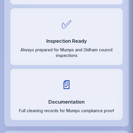
✅
Inspection Ready
Always prepared for Mumps and Oldham council
inspections
📄
Documentation
Full cleaning records for Mumps compliance proof