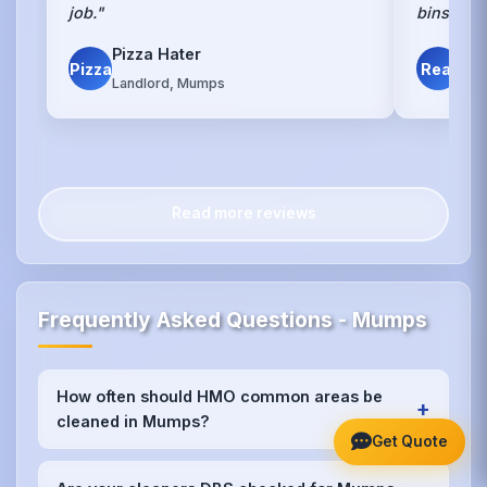
job."
bins."
Pizza Hater
Det
Pizza
Real
Landlord, Mumps
Mu
Read more reviews
Frequently Asked Questions - Mumps
How often should HMO common areas be
+
cleaned in Mumps?
Get Quote
We recommend weekly cleaning for high-traffic
areas like kitchens and bathrooms in Mumps, with