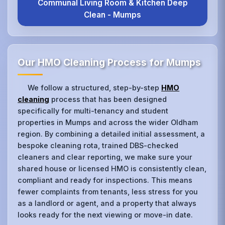
Communal Living Room & Kitchen Deep
Clean - Mumps
Our HMO Cleaning Process for Mumps
We follow a structured, step-by-step
HMO
cleaning
process that has been designed
specifically for multi-tenancy and student
properties in Mumps and across the wider Oldham
region. By combining a detailed initial assessment, a
bespoke cleaning rota, trained DBS-checked
cleaners and clear reporting, we make sure your
shared house or licensed HMO is consistently clean,
compliant and ready for inspections. This means
fewer complaints from tenants, less stress for you
as a landlord or agent, and a property that always
looks ready for the next viewing or move-in date.