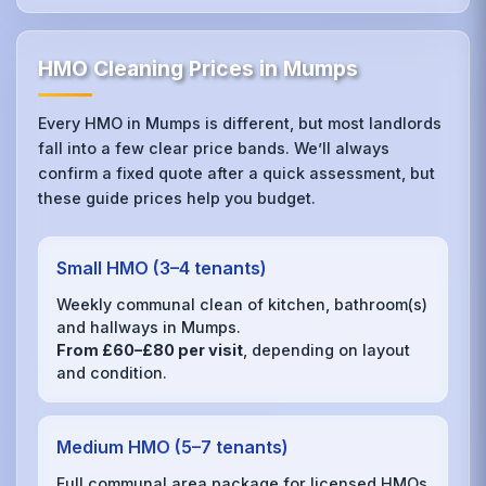
HMO Cleaning Prices in Mumps
Every HMO in Mumps is different, but most landlords
fall into a few clear price bands. We’ll always
confirm a fixed quote after a quick assessment, but
these guide prices help you budget.
Small HMO (3–4 tenants)
Weekly communal clean of kitchen, bathroom(s)
and hallways in Mumps.
From £60–£80 per visit
, depending on layout
and condition.
Medium HMO (5–7 tenants)
Full communal area package for licensed HMOs