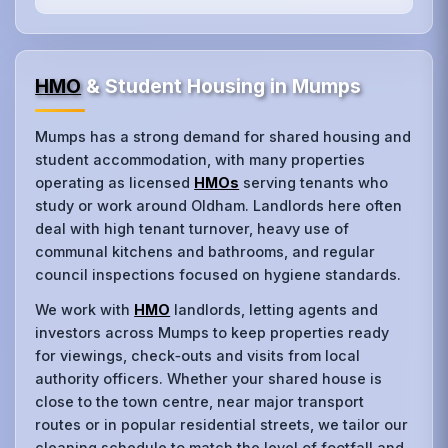
HMO
& Student Housing in Mumps
Mumps has a strong demand for shared housing and
student accommodation, with many properties
operating as licensed
HMOs
serving tenants who
study or work around Oldham. Landlords here often
deal with high tenant turnover, heavy use of
communal kitchens and bathrooms, and regular
council inspections focused on hygiene standards.
We work with
HMO
landlords, letting agents and
investors across Mumps to keep properties ready
for viewings, check‑outs and visits from local
authority officers. Whether your shared house is
close to the town centre, near major transport
routes or in popular residential streets, we tailor our
cleaning schedule to match the level of footfall and