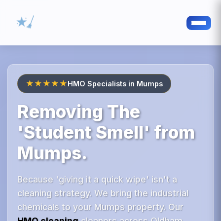
★★★★★
HMO Specialists in Mumps
Removing The
'Student Smell' from
Mumps.
Because 'giving it a quick wipe' isn't a
cleaning strategy. We bring the industrial
chemicals to your Mumps property. Our
HMO cleaning
cleaners across Oldham