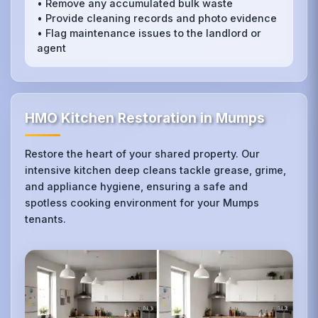
• Remove any accumulated bulk waste
• Provide cleaning records and photo evidence
• Flag maintenance issues to the landlord or
agent
HMO Kitchen Restoration in Mumps
Restore the heart of your shared property. Our
intensive kitchen deep cleans tackle grease, grime,
and appliance hygiene, ensuring a safe and
spotless cooking environment for your Mumps
tenants.