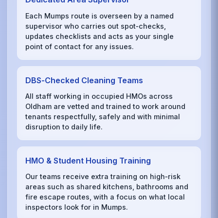
Each Mumps route is overseen by a named
supervisor who carries out spot‑checks,
updates checklists and acts as your single
point of contact for any issues.
DBS‑Checked Cleaning Teams
All staff working in occupied HMOs across
Oldham are vetted and trained to work around
tenants respectfully, safely and with minimal
disruption to daily life.
HMO & Student Housing Training
Our teams receive extra training on high‑risk
areas such as shared kitchens, bathrooms and
fire escape routes, with a focus on what local
inspectors look for in Mumps.