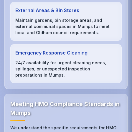
External Areas & Bin Stores
Maintain gardens, bin storage areas, and
external communal spaces in Mumps to meet
local and Oldham council requirements.
Emergency Response Cleaning
24/7 availability for urgent cleaning needs,
spillages, or unexpected inspection
preparations in Mumps.
Meeting HMO Compliance Standards in
Mumps
We understand the specific requirements for HMO