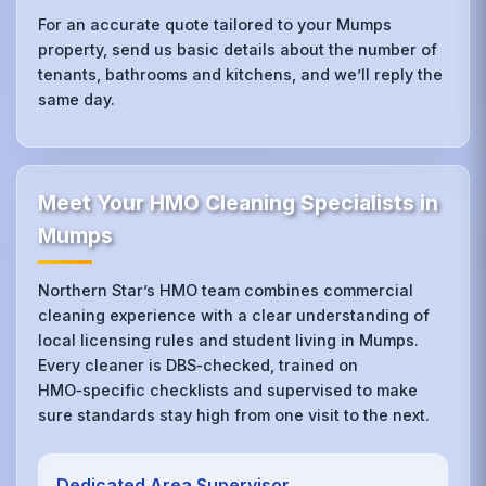
For an accurate quote tailored to your Mumps
property, send us basic details about the number of
tenants, bathrooms and kitchens, and we’ll reply the
same day.
Meet Your HMO Cleaning Specialists in
Mumps
Northern Star’s HMO team combines commercial
cleaning experience with a clear understanding of
local licensing rules and student living in Mumps.
Every cleaner is DBS‑checked, trained on
HMO‑specific checklists and supervised to make
sure standards stay high from one visit to the next.
Dedicated Area Supervisor