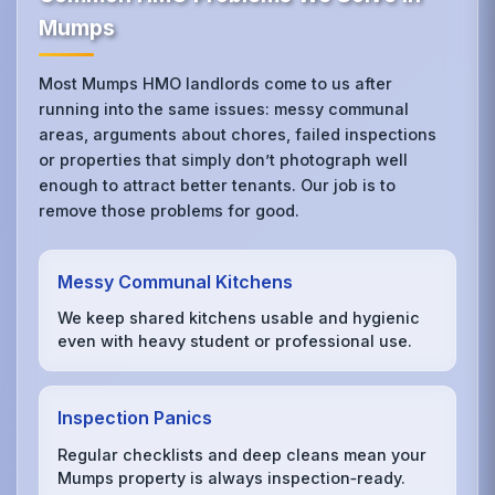
Mumps
Most Mumps HMO landlords come to us after
running into the same issues: messy communal
areas, arguments about chores, failed inspections
or properties that simply don’t photograph well
enough to attract better tenants. Our job is to
remove those problems for good.
Messy Communal Kitchens
We keep shared kitchens usable and hygienic
even with heavy student or professional use.
Inspection Panics
Regular checklists and deep cleans mean your
Mumps property is always inspection‑ready.