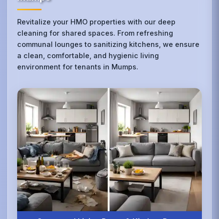
Revitalize your HMO properties with our deep
cleaning for shared spaces. From refreshing
communal lounges to sanitizing kitchens, we ensure
a clean, comfortable, and hygienic living
environment for tenants in Mumps.