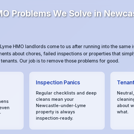
 Problems We Solve in Newcas
yme HMO landlords come to us after running into the same 
ts about chores, failed inspections or properties that simpl
r tenants. Our job is to remove those problems for good.
Inspection Panics
Tenant
Regular checklists and deep
Neutral
cleans mean your
cleanin
hens
Newcastle-under-Lyme
about w
 even
property is always
what.
r
inspection‑ready.