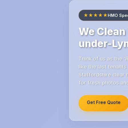
★★★★★
HMO Spec
We Clean 
under-Ly
Think of us as the '
like the last tenant
Staffordshire clear 
for fresh photos and
Get Free Quote