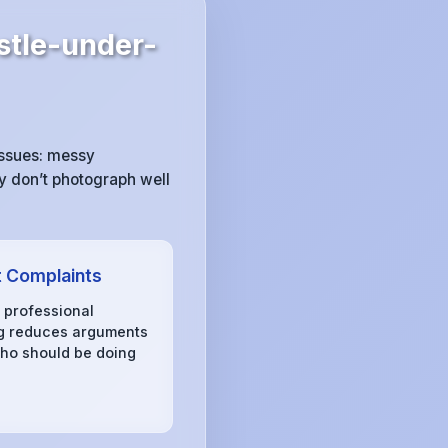
tle-under-
issues: messy
y don’t photograph well
 Complaints
, professional
g reduces arguments
ho should be doing