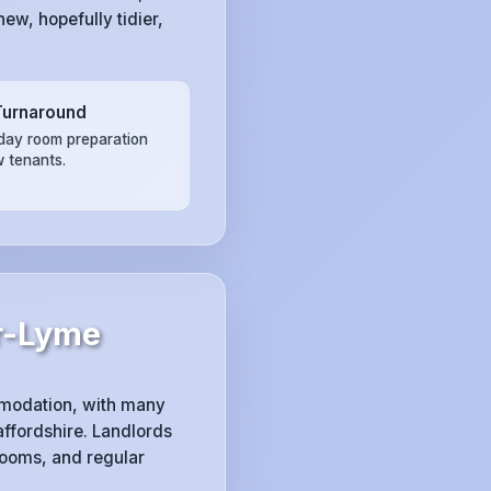
ew, hopefully tidier,
Turnaround
ay room preparation
w tenants.
r-Lyme
modation, with many
ffordshire. Landlords
rooms, and regular