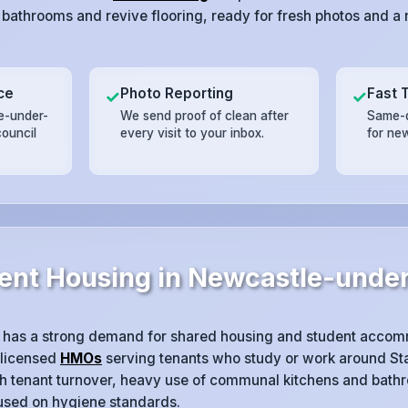
 bathrooms and revive flooring, ready for fresh photos and a n
ce
Photo Reporting
Fast 
✓
✓
e-under-
We send proof of clean after
Same-d
council
every visit to your inbox.
for ne
ent Housing in Newcastle-unde
has a strong demand for shared housing and student accom
 licensed
HMOs
serving tenants who study or work around Sta
igh tenant turnover, heavy use of communal kitchens and bath
cused on hygiene standards.