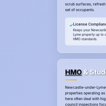
scrub surfaces, refresh
set of occupants.
License Complian
✓
Keeps your Newcastl
Lyme property up to 
HMO standards.
HMO
& Stud
Newcastle-under-Lyme 
properties operating as
here often deal with h
council inspections fo