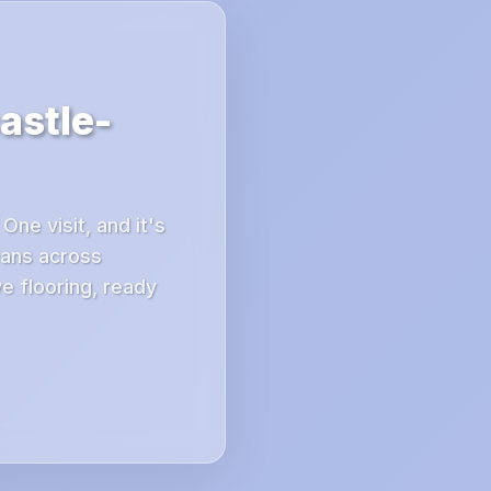
astle-
ne visit, and it's
ans across
e flooring, ready