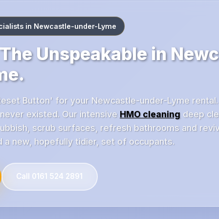
ialists in Newcastle-under-Lyme
The Unspeakable in Newc
me.
Reset Button' for your Newcastle-under-Lyme rental. O
s never existed. Our intensive
HMO cleaning
deep cle
rubbish, scrub surfaces, refresh bathrooms and reviv
 a new, hopefully tidier, set of occupants.
Call 0161 524 2891