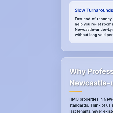
Slow Turnaround
Fast end‑of‑tenancy
help you re‑let rooms
Newcastle-under-Ly
without long void per
Why Profess
Newcastle-
HMO properties in
Newc
standards. Think of us a
last tenants never exis