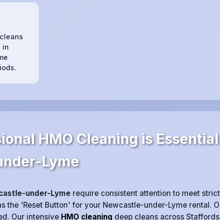
s
 cleans
 in
me
iods.
ional HMO Cleaning is Essential
under-Lyme
astle-under-Lyme
require consistent attention to meet strict
s the 'Reset Button' for your Newcastle-under-Lyme rental. One 
ted. Our intensive
HMO cleaning
deep cleans across Staffordsh