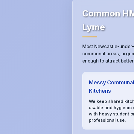
Common HMO
Lyme
Most Newcastle-under-L
communal areas, argumen
enough to attract bette
Messy Communal
Kitchens
We keep shared kitc
usable and hygienic
with heavy student o
professional use.