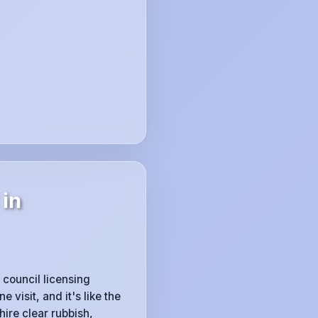
 in
 council licensing
visit, and it's like the
ire clear rubbish,