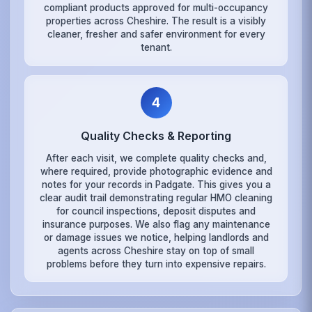
compliant products approved for multi-occupancy
properties across Cheshire. The result is a visibly
cleaner, fresher and safer environment for every
tenant.
4
Quality Checks & Reporting
After each visit, we complete quality checks and,
where required, provide photographic evidence and
notes for your records in Padgate. This gives you a
clear audit trail demonstrating regular HMO cleaning
for council inspections, deposit disputes and
insurance purposes. We also flag any maintenance
or damage issues we notice, helping landlords and
agents across Cheshire stay on top of small
problems before they turn into expensive repairs.