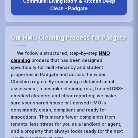
Communal Living Room & Kitchen Deep
Clean - Padgate
Our HMO Cleaning Process for Padgate
We follow a structured, step-by-step
HMO
cleaning
process that has been designed
specifically for multi-tenancy and student
properties in Padgate and across the wider
Cheshire region. By combining a detailed initial
assessment, a bespoke cleaning rota, trained DBS-
checked cleaners and clear reporting, we make
sure your shared house or licensed HMO is
consistently clean, compliant and ready for
inspections. This means fewer complaints from
tenants, less stress for you as a landlord or agent,
and a property that always looks ready for the next