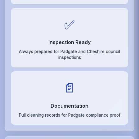
✅
Inspection Ready
Always prepared for Padgate and Cheshire council
inspections
📄
Documentation
Full cleaning records for Padgate compliance proof