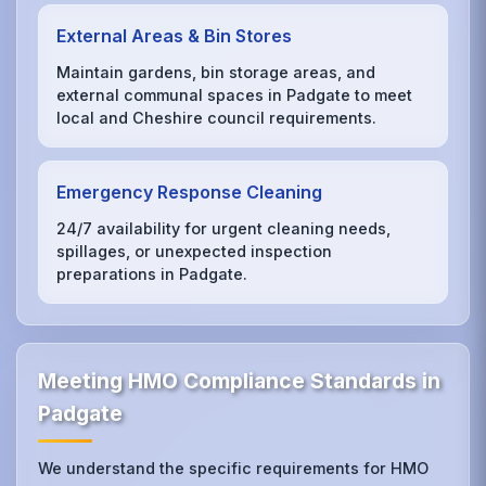
External Areas & Bin Stores
Maintain gardens, bin storage areas, and
external communal spaces in Padgate to meet
local and Cheshire council requirements.
Emergency Response Cleaning
24/7 availability for urgent cleaning needs,
spillages, or unexpected inspection
preparations in Padgate.
Meeting HMO Compliance Standards in
Padgate
We understand the specific requirements for HMO