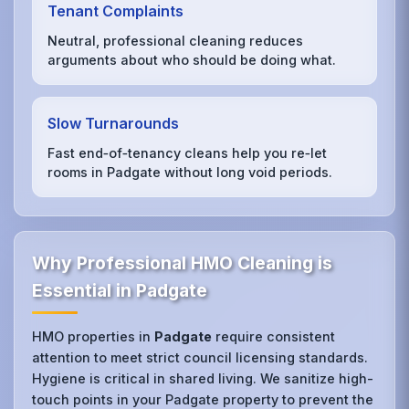
Tenant Complaints
Neutral, professional cleaning reduces
arguments about who should be doing what.
Slow Turnarounds
Fast end‑of‑tenancy cleans help you re‑let
rooms in Padgate without long void periods.
Why Professional HMO Cleaning is
Essential in Padgate
HMO properties in
Padgate
require consistent
attention to meet strict council licensing standards.
Hygiene is critical in shared living. We sanitize high-
touch points in your Padgate property to prevent the