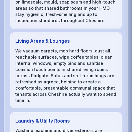
on limescale, mould, soap scum and high-touch
areas so that shared bathrooms in your HMO
stay hygienic, fresh-smelling and up to
inspection standards throughout Cheshire.
Living Areas & Lounges
We vacuum carpets, mop hard floors, dust all
reachable surfaces, wipe coffee tables, clean
internal windows, empty bins and sanitise
common touch points in shared living rooms
across Padgate. Sofas and soft furnishings are
refreshed as agreed, helping to create a
comfortable, presentable communal space that
tenants across Cheshire actually want to spend
time in.
Laundry & Utility Rooms
Washing machine and dryer exteriors are