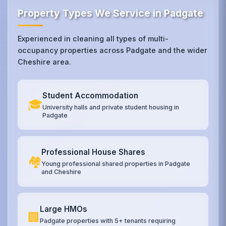
Property Types We Service in Padgate
Experienced in cleaning all types of multi-
occupancy properties across Padgate and the wider
Cheshire area.
Student Accommodation
🎓
University halls and private student housing in
Padgate
Professional House Shares
🏘️
Young professional shared properties in Padgate
and Cheshire
Large HMOs
🏢
Padgate properties with 5+ tenants requiring