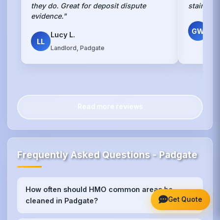
they do. Great for deposit dispute
stains w
evidence."
Gr
GW
Lucy L.
Own
LL
Landlord, Padgate
Read more reviews
Frequently Asked Questions - Padgate
How often should HMO common areas be
+
Get Quote
cleaned in Padgate?
We recommend weekly cleaning for high-traffic