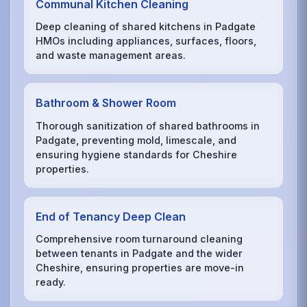
Communal Kitchen Cleaning
Deep cleaning of shared kitchens in Padgate
HMOs including appliances, surfaces, floors,
and waste management areas.
Bathroom & Shower Room
Thorough sanitization of shared bathrooms in
Padgate, preventing mold, limescale, and
ensuring hygiene standards for Cheshire
properties.
End of Tenancy Deep Clean
Comprehensive room turnaround cleaning
between tenants in Padgate and the wider
Cheshire, ensuring properties are move-in
ready.