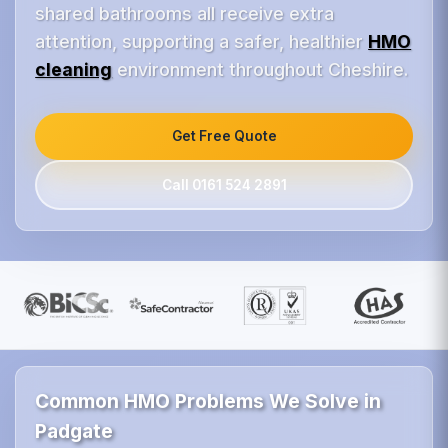
shared bathrooms all receive extra
attention, supporting a safer, healthier
HMO
cleaning
environment throughout Cheshire.
Get Free Quote
Call 0161 524 2891
Common HMO Problems We Solve in
Padgate