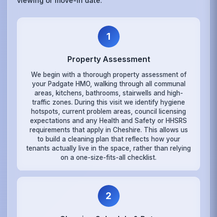
viewing or move-in date.
1
Property Assessment
We begin with a thorough property assessment of
your Padgate HMO, walking through all communal
areas, kitchens, bathrooms, stairwells and high-
traffic zones. During this visit we identify hygiene
hotspots, current problem areas, council licensing
expectations and any Health and Safety or HHSRS
requirements that apply in Cheshire. This allows us
to build a cleaning plan that reflects how your
tenants actually live in the space, rather than relying
on a one-size-fits-all checklist.
2