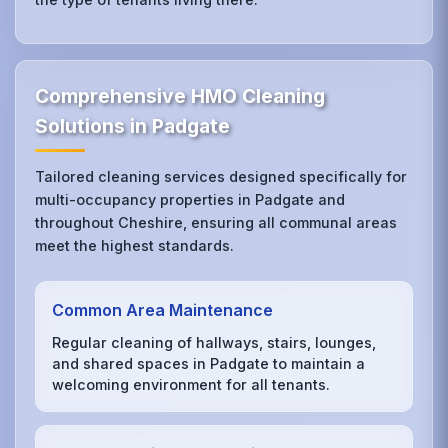
Comprehensive HMO Cleaning
Solutions in Padgate
Tailored cleaning services designed specifically for
multi-occupancy properties in Padgate and
throughout Cheshire, ensuring all communal areas
meet the highest standards.
Common Area Maintenance
Regular cleaning of hallways, stairs, lounges,
and shared spaces in Padgate to maintain a
welcoming environment for all tenants.