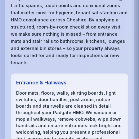
traffic spaces, touch points and communal zones
that matter most for hygiene, tenant satisfaction and
HMO compliance across Cheshire. By applying a
structured, room-by-room checklist on every visit,
we make sure nothing is missed – from entrance
mats and stair rails to bathrooms, kitchens, lounges
and external bin stores – so your property always
looks cared for and ready for inspections or new
tenants.
Entrance & Hallways
Door mats, floors, walls, skirting boards, light
switches, door handles, post areas, notice
boards and stairwells are cleaned in detail
throughout your Padgate HMO. We vacuum or
mop all walkways, remove cobwebs, wipe down
handrails and ensure entrances look bright and
welcoming, helping you present a professional
first impression to tenants, visitors and