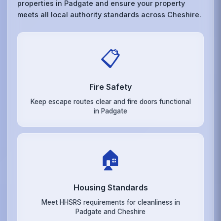
properties in Padgate and ensure your property
meets all local authority standards across Cheshire.
📋
Fire Safety
Keep escape routes clear and fire doors functional
in Padgate
🏠
Housing Standards
Meet HHSRS requirements for cleanliness in
Padgate and Cheshire