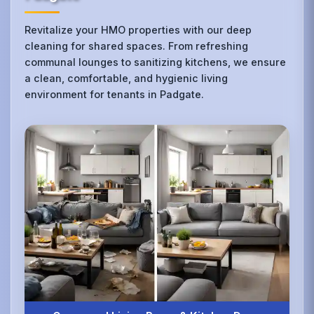
Revitalize your HMO properties with our deep
cleaning for shared spaces. From refreshing
communal lounges to sanitizing kitchens, we ensure
a clean, comfortable, and hygienic living
environment for tenants in Padgate.