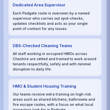
Dedicated Area Supervisor
Each Padgate route is overseen by a named
supervisor who carries out spot‑checks,
updates checklists and acts as your single
point of contact for any issues.
DBS‑Checked Cleaning Teams
All staff working in occupied HMOs across
Cheshire are vetted and trained to work around
tenants respectfully, safely and with minimal
disruption to daily life.
HMO & Student Housing Training
Our teams receive extra training on high‑risk
areas such as shared kitchens, bathrooms and
fire escape routes, with a focus on what local
inspectors look for in Padgate.