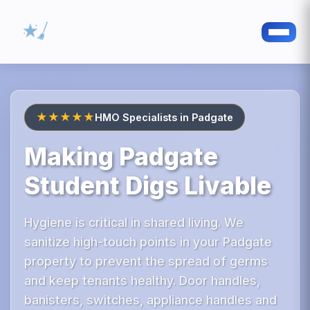
★★★★★
HMO Specialists in Padgate
Making Padgate
Student Digs Livable
Hygiene is critical in shared living. We
sanitize high-touch points in your Padgate
property to prevent the spread of germs
and keep tenants healthy. Door handles,
banisters, switches, appliance handles and