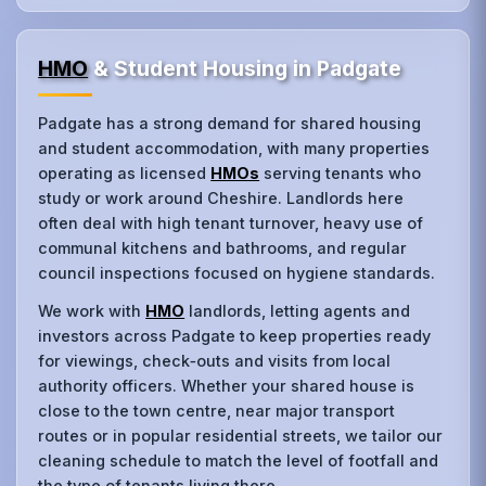
HMO
& Student Housing in Padgate
Padgate has a strong demand for shared housing
and student accommodation, with many properties
operating as licensed
HMOs
serving tenants who
study or work around Cheshire. Landlords here
often deal with high tenant turnover, heavy use of
communal kitchens and bathrooms, and regular
council inspections focused on hygiene standards.
We work with
HMO
landlords, letting agents and
investors across Padgate to keep properties ready
for viewings, check‑outs and visits from local
authority officers. Whether your shared house is
close to the town centre, near major transport
routes or in popular residential streets, we tailor our
cleaning schedule to match the level of footfall and
the type of tenants living there.