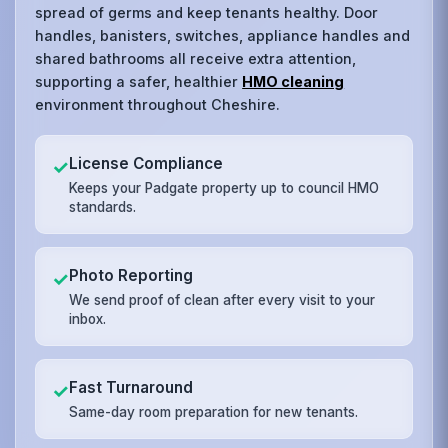
spread of germs and keep tenants healthy. Door
handles, banisters, switches, appliance handles and
shared bathrooms all receive extra attention,
supporting a safer, healthier
HMO cleaning
environment throughout Cheshire.
License Compliance
✓
Keeps your Padgate property up to council HMO
standards.
Photo Reporting
✓
We send proof of clean after every visit to your
inbox.
Fast Turnaround
✓
Same-day room preparation for new tenants.