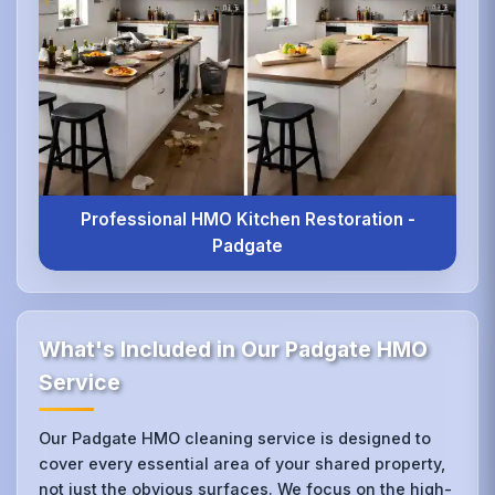
Professional HMO Kitchen Restoration -
Padgate
What's Included in Our Padgate HMO
Service
Our Padgate HMO cleaning service is designed to
cover every essential area of your shared property,
not just the obvious surfaces. We focus on the high-