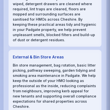
wiped, detergent drawers are cleaned where
required, lint traps are cleared, floors are
mopped and surrounding surfaces are
sanitised for HMOs across Cheshire. By
keeping these practical areas tidy and hygienic
in your Padgate property, we help prevent
unpleasant smells, blocked filters and build-up
of dust or detergent residues.
External & Bin Store Areas
Bin store management, bag rotation, basic litter
picking, pathway sweeping, garden tidying and
smoking area maintenance in Padgate. We help
keep the outside of your HMO looking as
professional as the inside, reducing complaints
from neighbours, improving kerb appeal for
new tenants and supporting overall compliance
expectations for shared properties across
Cheshire.