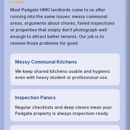
Most Padgate HMO landlords come to us after
running into the same issues: messy communal
areas, arguments about chores, failed inspections
or properties that simply don’t photograph well
enough to attract better tenants. Our job is to
remove those problems for good.
Messy Communal Kitchens
We keep shared kitchens usable and hygienic
even with heavy student or professional use.
Inspection Panics
Regular checklists and deep cleans mean your
Padgate property is always inspection‑ready.