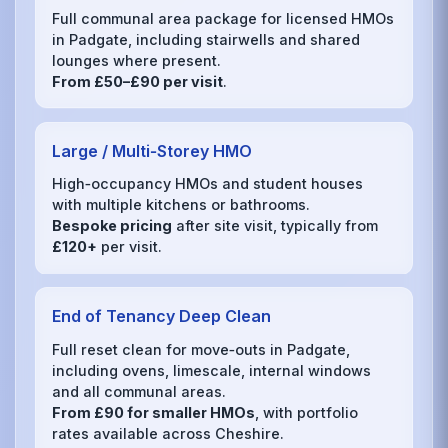
Full communal area package for licensed HMOs
in Padgate, including stairwells and shared
lounges where present.
From £50–£90 per visit
.
Large / Multi‑Storey HMO
High‑occupancy HMOs and student houses
with multiple kitchens or bathrooms.
Bespoke pricing
after site visit, typically from
£120+
per visit.
End of Tenancy Deep Clean
Full reset clean for move‑outs in Padgate,
including ovens, limescale, internal windows
and all communal areas.
From £90 for smaller HMOs
, with portfolio
rates available across Cheshire.