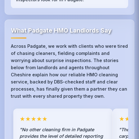
What Padgate HMO Landlords Say
Across Padgate, we work with clients who were tired
of chasing cleaners, fielding complaints and
worrying about surprise inspections. The stories
below from landlords and agents throughout
Cheshire explain how our reliable HMO cleaning
service, backed by DBS-checked staff and clear
processes, has finally given them a partner they can
trust with every shared property they own.
★★★★★
★★★
"No other cleaning firm in Padgate
"The ste
provides the level of detailed reporting
carpets 