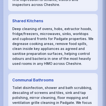
inspectors across Cheshire.
Shared Kitchens
Deep cleaning of ovens, hobs, extractor hoods,
fridge/freezers, microwaves, sinks, worktops
and cupboard fronts for Padgate properties. We
degrease cooking areas, remove food spills,
clean inside key appliances as agreed and
sanitise preparation surfaces, helping control
odours and bacteria in one of the most heavily
used rooms in any HMO across Cheshire.
Communal Bathrooms
Toilet disinfection, shower and bath scrubbing,
descaling of screens and tiles, sink and tap
polishing, mirror cleaning, floor mopping and
ventilation grille cleaning in Padgate. We focus