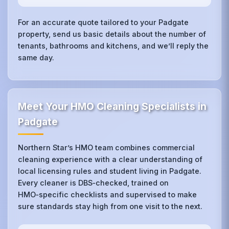
For an accurate quote tailored to your Padgate
property, send us basic details about the number of
tenants, bathrooms and kitchens, and we’ll reply the
same day.
Meet Your HMO Cleaning Specialists in
Padgate
Northern Star’s HMO team combines commercial
cleaning experience with a clear understanding of
local licensing rules and student living in Padgate.
Every cleaner is DBS‑checked, trained on
HMO‑specific checklists and supervised to make
sure standards stay high from one visit to the next.