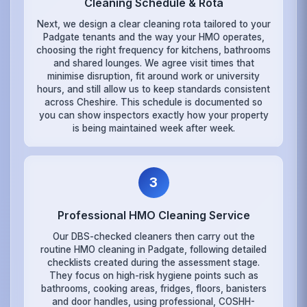
Cleaning Schedule & Rota
Next, we design a clear cleaning rota tailored to your
Padgate tenants and the way your HMO operates,
choosing the right frequency for kitchens, bathrooms
and shared lounges. We agree visit times that
minimise disruption, fit around work or university
hours, and still allow us to keep standards consistent
across Cheshire. This schedule is documented so
you can show inspectors exactly how your property
is being maintained week after week.
3
Professional HMO Cleaning Service
Our DBS-checked cleaners then carry out the
routine HMO cleaning in Padgate, following detailed
checklists created during the assessment stage.
They focus on high-risk hygiene points such as
bathrooms, cooking areas, fridges, floors, banisters
and door handles, using professional, COSHH-