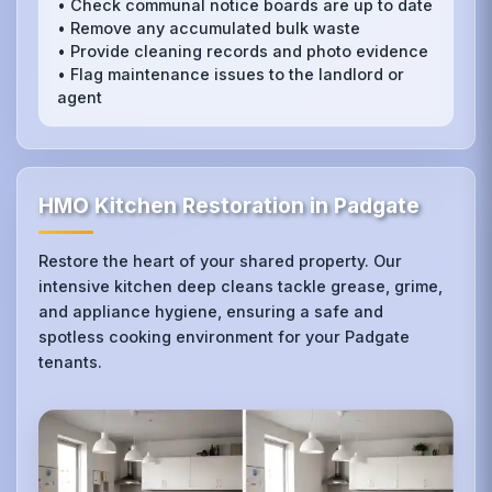
• Check communal notice boards are up to date
• Remove any accumulated bulk waste
• Provide cleaning records and photo evidence
• Flag maintenance issues to the landlord or
agent
HMO Kitchen Restoration in Padgate
Restore the heart of your shared property. Our
intensive kitchen deep cleans tackle grease, grime,
and appliance hygiene, ensuring a safe and
spotless cooking environment for your Padgate
tenants.