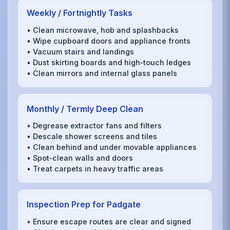
Weekly / Fortnightly Tasks
• Clean microwave, hob and splashbacks
• Wipe cupboard doors and appliance fronts
• Vacuum stairs and landings
• Dust skirting boards and high‑touch ledges
• Clean mirrors and internal glass panels
Monthly / Termly Deep Clean
• Degrease extractor fans and filters
• Descale shower screens and tiles
• Clean behind and under movable appliances
• Spot‑clean walls and doors
• Treat carpets in heavy traffic areas
Inspection Prep for Padgate
• Ensure escape routes are clear and signed