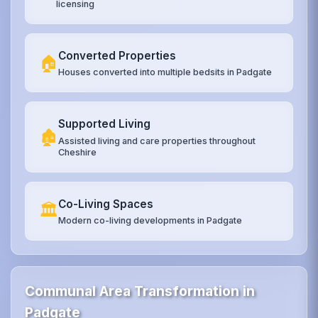
licensing
Converted Properties
🏠
Houses converted into multiple bedsits in Padgate
Supported Living
🏚️
Assisted living and care properties throughout
Cheshire
Co-Living Spaces
🏛️
Modern co-living developments in Padgate
Communal Area Transformation in
Padgate