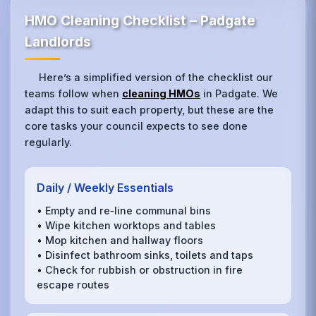
HMO Cleaning Checklist – Padgate
Landlords
Here’s a simplified version of the checklist our
teams follow when
cleaning HMOs
in Padgate. We
adapt this to suit each property, but these are the
core tasks your council expects to see done
regularly.
Daily / Weekly Essentials
• Empty and re‑line communal bins
• Wipe kitchen worktops and tables
• Mop kitchen and hallway floors
• Disinfect bathroom sinks, toilets and taps
• Check for rubbish or obstruction in fire
escape routes