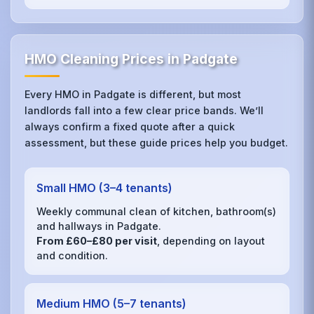
HMO Cleaning Prices in Padgate
Every HMO in Padgate is different, but most
landlords fall into a few clear price bands. We’ll
always confirm a fixed quote after a quick
assessment, but these guide prices help you budget.
Small HMO (3–4 tenants)
Weekly communal clean of kitchen, bathroom(s)
and hallways in Padgate.
From £60–£80 per visit
, depending on layout
and condition.
Medium HMO (5–7 tenants)