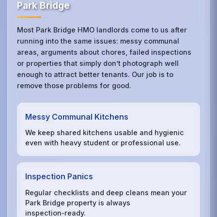
Park Bridge
Most Park Bridge HMO landlords come to us after
running into the same issues: messy communal
areas, arguments about chores, failed inspections
or properties that simply don’t photograph well
enough to attract better tenants. Our job is to
remove those problems for good.
Messy Communal Kitchens
We keep shared kitchens usable and hygienic
even with heavy student or professional use.
Inspection Panics
Regular checklists and deep cleans mean your
Park Bridge property is always
inspection‑ready.