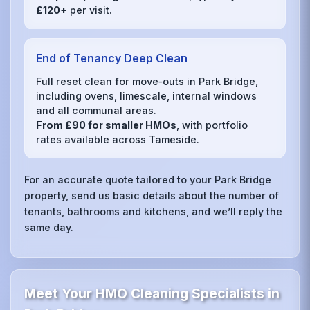
£120+
per visit.
End of Tenancy Deep Clean
Full reset clean for move‑outs in Park Bridge,
including ovens, limescale, internal windows
and all communal areas.
From £90 for smaller HMOs
, with portfolio
rates available across Tameside.
For an accurate quote tailored to your Park Bridge
property, send us basic details about the number of
tenants, bathrooms and kitchens, and we’ll reply the
same day.
Meet Your HMO Cleaning Specialists in