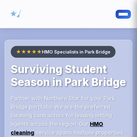
★★★★★
HMO Specialists in Park Bridge
Surviving Student
Season in Park Bridge
Partner with Northern Star for your Park
Bridge portfolio. We are the preferred
cleaning contractors for leading letting
agents across the region. Our
HMO
cleaning
service spans multiple properties