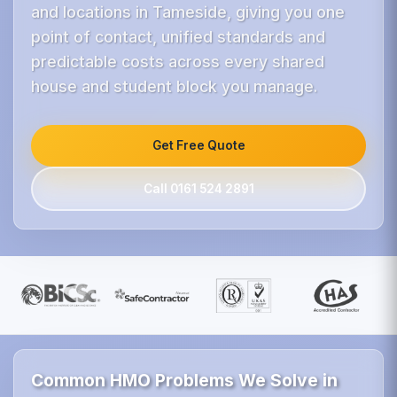
and locations in Tameside, giving you one
point of contact, unified standards and
predictable costs across every shared
house and student block you manage.
Get Free Quote
Call 0161 524 2891
Common HMO Problems We Solve in