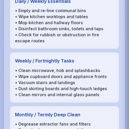
Daily / Weekly Essentials
• Empty and re‑line communal bins
• Wipe kitchen worktops and tables
• Mop kitchen and hallway floors
• Disinfect bathroom sinks, toilets and taps
• Check for rubbish or obstruction in fire
escape routes
Weekly / Fortnightly Tasks
• Clean microwave, hob and splashbacks
• Wipe cupboard doors and appliance fronts
• Vacuum stairs and landings
• Dust skirting boards and high‑touch ledges
• Clean mirrors and internal glass panels
Monthly / Termly Deep Clean
• Degrease extractor fans and filters