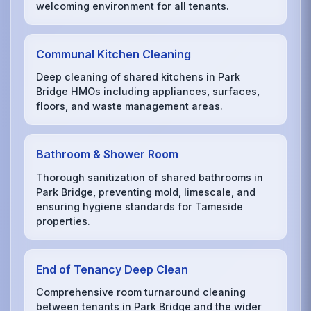
welcoming environment for all tenants.
Communal Kitchen Cleaning
Deep cleaning of shared kitchens in Park
Bridge HMOs including appliances, surfaces,
floors, and waste management areas.
Bathroom & Shower Room
Thorough sanitization of shared bathrooms in
Park Bridge, preventing mold, limescale, and
ensuring hygiene standards for Tameside
properties.
End of Tenancy Deep Clean
Comprehensive room turnaround cleaning
between tenants in Park Bridge and the wider