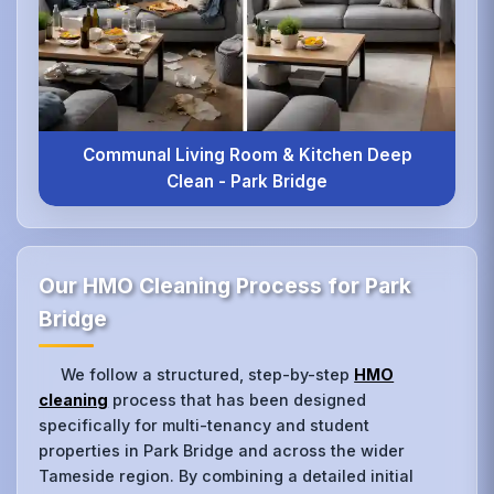
Communal Living Room & Kitchen Deep
Clean - Park Bridge
Our HMO Cleaning Process for Park
Bridge
We follow a structured, step-by-step
HMO
cleaning
process that has been designed
specifically for multi-tenancy and student
properties in Park Bridge and across the wider
Tameside region. By combining a detailed initial