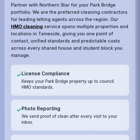
Partner with Northern Star for your Park Bridge
portfolio. We are the preferred cleaning contractors
for leading letting agents across the region. Our
HMO cleaning
service spans multiple properties and
locations in Tameside, giving you one point of
contact, unified standards and predictable costs
across every shared house and student block you
manage.
License Compliance
✓
Keeps your Park Bridge property up to council
HMO standards.
Photo Reporting
✓
We send proof of clean after every visit to your
inbox.