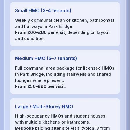
Small HMO (3–4 tenants)
Weekly communal clean of kitchen, bathroom(s)
and hallways in Park Bridge.
From £60–£80 per visit
, depending on layout
and condition.
Medium HMO (5–7 tenants)
Full communal area package for licensed HMOs
in Park Bridge, including stairwells and shared
lounges where present.
From £50–£90 per visit
.
Large / Multi‑Storey HMO
High‑occupancy HMOs and student houses
with multiple kitchens or bathrooms.
Bespoke pricing
after site visit, typically from