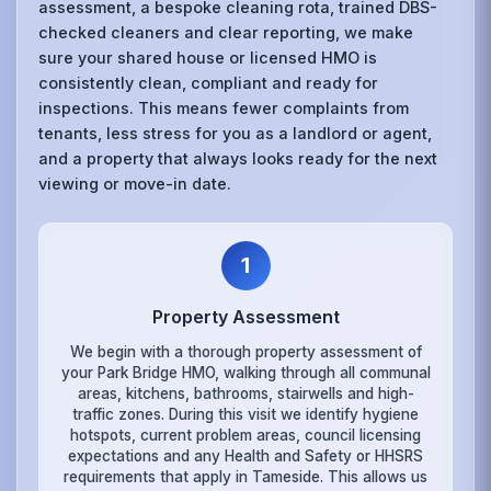
assessment, a bespoke cleaning rota, trained DBS-
checked cleaners and clear reporting, we make
sure your shared house or licensed HMO is
consistently clean, compliant and ready for
inspections. This means fewer complaints from
tenants, less stress for you as a landlord or agent,
and a property that always looks ready for the next
viewing or move-in date.
1
Property Assessment
We begin with a thorough property assessment of
your Park Bridge HMO, walking through all communal
areas, kitchens, bathrooms, stairwells and high-
traffic zones. During this visit we identify hygiene
hotspots, current problem areas, council licensing
expectations and any Health and Safety or HHSRS
requirements that apply in Tameside. This allows us