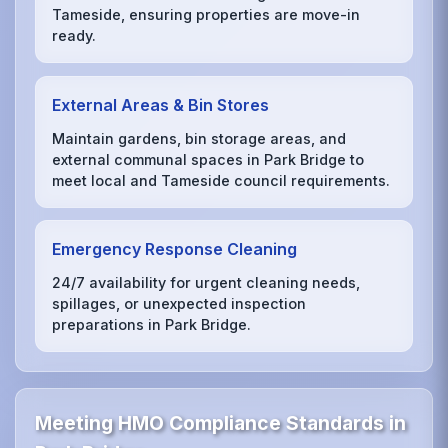
Tameside, ensuring properties are move-in
ready.
External Areas & Bin Stores
Maintain gardens, bin storage areas, and
external communal spaces in Park Bridge to
meet local and Tameside council requirements.
Emergency Response Cleaning
24/7 availability for urgent cleaning needs,
spillages, or unexpected inspection
preparations in Park Bridge.
Meeting HMO Compliance Standards in