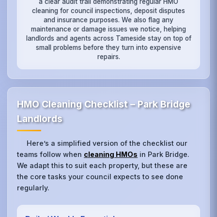
a clear audit trail demonstrating regular HMO
cleaning for council inspections, deposit disputes
and insurance purposes. We also flag any
maintenance or damage issues we notice, helping
landlords and agents across Tameside stay on top of
small problems before they turn into expensive
repairs.
HMO Cleaning Checklist – Park Bridge
Landlords
Here’s a simplified version of the checklist our
teams follow when
cleaning HMOs
in Park Bridge.
We adapt this to suit each property, but these are
the core tasks your council expects to see done
regularly.