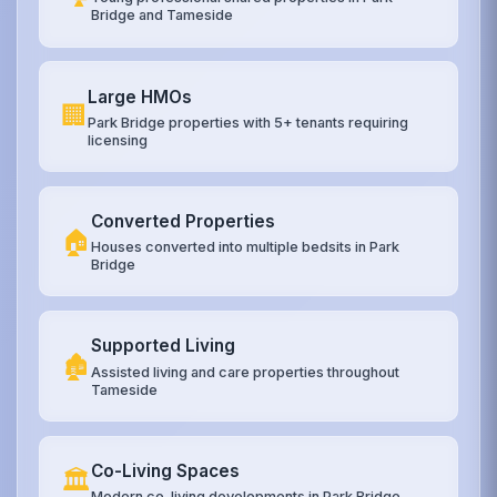
Bridge and Tameside
Large HMOs
🏢
Park Bridge properties with 5+ tenants requiring
licensing
Converted Properties
🏠
Houses converted into multiple bedsits in Park
Bridge
Supported Living
🏚️
Assisted living and care properties throughout
Tameside
Co-Living Spaces
🏛️
Modern co-living developments in Park Bridge