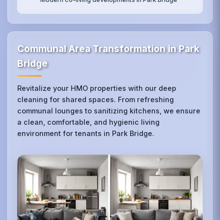
Communal Area Transformation in Park
Bridge
Revitalize your HMO properties with our deep
cleaning for shared spaces. From refreshing
communal lounges to sanitizing kitchens, we ensure
a clean, comfortable, and hygienic living
environment for tenants in Park Bridge.