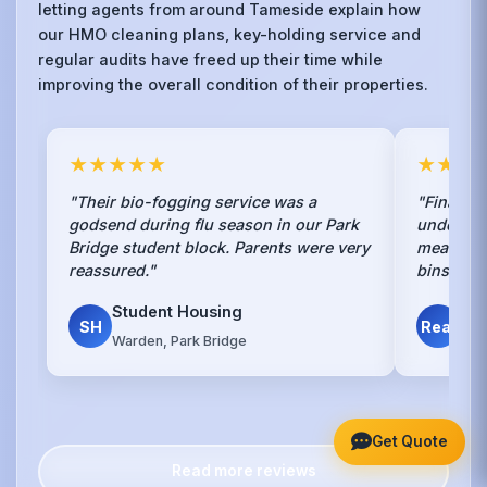
letting agents from around Tameside explain how
our HMO cleaning plans, key-holding service and
regular audits have freed up their time while
improving the overall condition of their properties.
★★★★★
★★★
"Their bio-fogging service was a
"Finally,
godsend during flu season in our Park
understan
Bridge student block. Parents were very
mean spra
reassured."
bins."
Student Housing
Det
SH
Real
Warden, Park Bridge
Par
Get Quote
Read more reviews