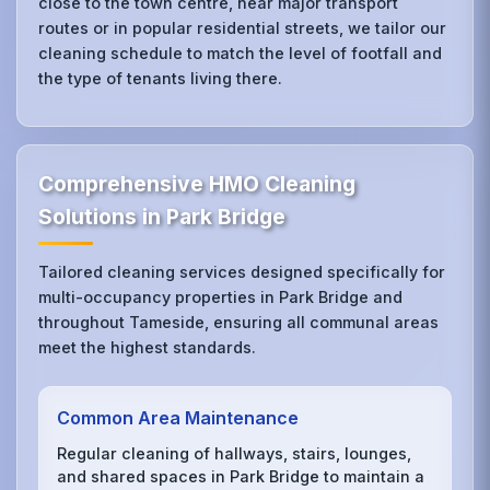
close to the town centre, near major transport
routes or in popular residential streets, we tailor our
cleaning schedule to match the level of footfall and
the type of tenants living there.
Comprehensive HMO Cleaning
Solutions in Park Bridge
Tailored cleaning services designed specifically for
multi-occupancy properties in Park Bridge and
throughout Tameside, ensuring all communal areas
meet the highest standards.
Common Area Maintenance
Regular cleaning of hallways, stairs, lounges,
and shared spaces in Park Bridge to maintain a