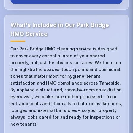
What's Included in Our Park Bridge
HMO Service
Our Park Bridge HMO cleaning service is designed
to cover every essential area of your shared
property, not just the obvious surfaces. We focus on
the high-traffic spaces, touch points and communal
zones that matter most for hygiene, tenant
satisfaction and HMO compliance across Tameside.
By applying a structured, room-by-room checklist on
every visit, we make sure nothing is missed – from
entrance mats and stair rails to bathrooms, kitchens,
lounges and external bin stores – so your property
always looks cared for and ready for inspections or
new tenants.