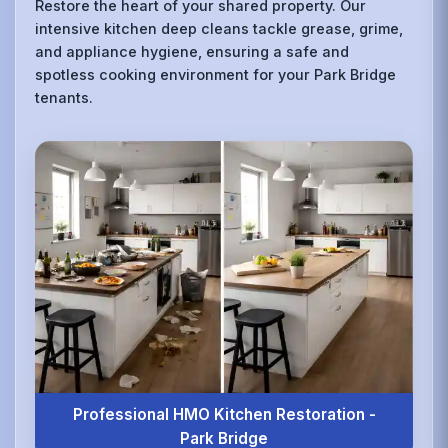
Restore the heart of your shared property. Our
intensive kitchen deep cleans tackle grease, grime,
and appliance hygiene, ensuring a safe and
spotless cooking environment for your Park Bridge
tenants.
Professional HMO Kitchen Restoration -
Park Bridge