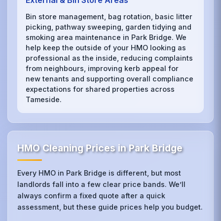
External & Bin Store Areas
Bin store management, bag rotation, basic litter
picking, pathway sweeping, garden tidying and
smoking area maintenance in Park Bridge. We
help keep the outside of your HMO looking as
professional as the inside, reducing complaints
from neighbours, improving kerb appeal for
new tenants and supporting overall compliance
expectations for shared properties across
Tameside.
HMO Cleaning Prices in Park Bridge
Every HMO in Park Bridge is different, but most
landlords fall into a few clear price bands. We’ll
always confirm a fixed quote after a quick
assessment, but these guide prices help you budget.