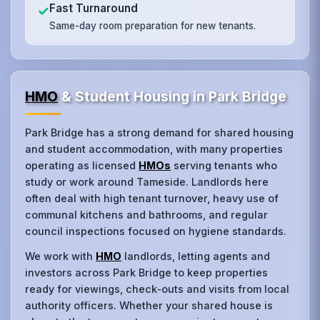
Fast Turnaround
✓
Same-day room preparation for new tenants.
HMO
& Student Housing in Park Bridge
Park Bridge has a strong demand for shared housing
and student accommodation, with many properties
operating as licensed
HMOs
serving tenants who
study or work around Tameside. Landlords here
often deal with high tenant turnover, heavy use of
communal kitchens and bathrooms, and regular
council inspections focused on hygiene standards.
We work with
HMO
landlords, letting agents and
investors across Park Bridge to keep properties
ready for viewings, check‑outs and visits from local
authority officers. Whether your shared house is