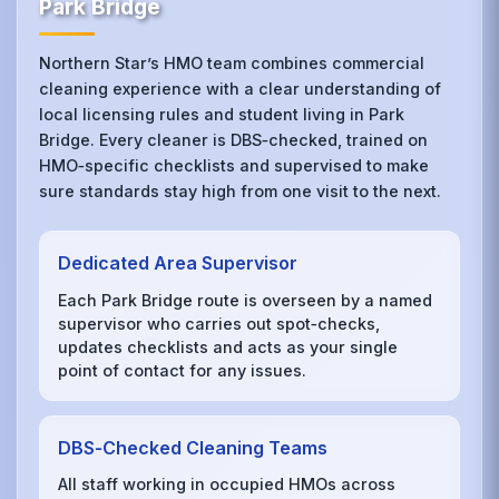
Park Bridge
Northern Star’s HMO team combines commercial
cleaning experience with a clear understanding of
local licensing rules and student living in Park
Bridge. Every cleaner is DBS‑checked, trained on
HMO‑specific checklists and supervised to make
sure standards stay high from one visit to the next.
Dedicated Area Supervisor
Each Park Bridge route is overseen by a named
supervisor who carries out spot‑checks,
updates checklists and acts as your single
point of contact for any issues.
DBS‑Checked Cleaning Teams
All staff working in occupied HMOs across