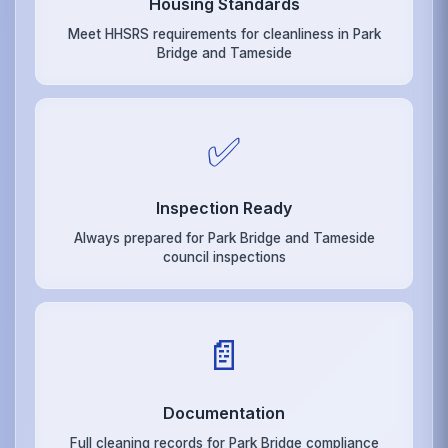
Housing Standards
Meet HHSRS requirements for cleanliness in Park
Bridge and Tameside
✅
Inspection Ready
Always prepared for Park Bridge and Tameside
council inspections
📄
Documentation
Full cleaning records for Park Bridge compliance