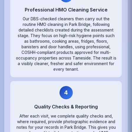
Professional HMO Cleaning Service
Our DBS-checked cleaners then carry out the
routine HMO cleaning in Park Bridge, following
detailed checklists created during the assessment
stage. They focus on high-risk hygiene points such
as bathrooms, cooking areas, fridges, floors,
banisters and door handles, using professional,
COSHH-compliant products approved for multi-
occupancy properties across Tameside. The result is
a visibly cleaner, fresher and safer environment for
every tenant.
4
Quality Checks & Reporting
After each visit, we complete quality checks and,
where required, provide photographic evidence and
notes for your records in Park Bridge. This gives you