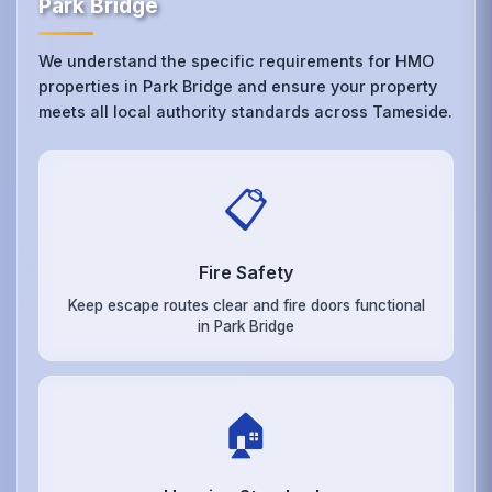
Park Bridge
We understand the specific requirements for HMO
properties in Park Bridge and ensure your property
meets all local authority standards across Tameside.
📋
Fire Safety
Keep escape routes clear and fire doors functional
in Park Bridge
🏠