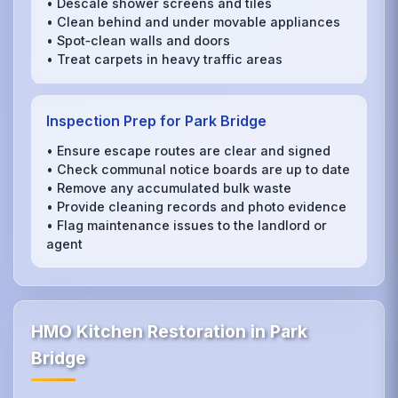
• Descale shower screens and tiles
• Clean behind and under movable appliances
• Spot‑clean walls and doors
• Treat carpets in heavy traffic areas
Inspection Prep for Park Bridge
• Ensure escape routes are clear and signed
• Check communal notice boards are up to date
• Remove any accumulated bulk waste
• Provide cleaning records and photo evidence
• Flag maintenance issues to the landlord or
agent
HMO Kitchen Restoration in Park
Bridge