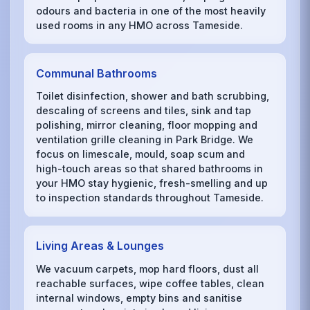
odours and bacteria in one of the most heavily
used rooms in any HMO across Tameside.
Communal Bathrooms
Toilet disinfection, shower and bath scrubbing,
descaling of screens and tiles, sink and tap
polishing, mirror cleaning, floor mopping and
ventilation grille cleaning in Park Bridge. We
focus on limescale, mould, soap scum and
high-touch areas so that shared bathrooms in
your HMO stay hygienic, fresh-smelling and up
to inspection standards throughout Tameside.
Living Areas & Lounges
We vacuum carpets, mop hard floors, dust all
reachable surfaces, wipe coffee tables, clean
internal windows, empty bins and sanitise