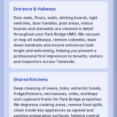
Entrance & Hallways
Door mats, floors, walls, skirting boards, light
switches, door handles, post areas, notice
boards and stairwells are cleaned in detail
throughout your Park Bridge HMO. We vacuum
or mop all walkways, remove cobwebs, wipe
down handrails and ensure entrances look
bright and welcoming, helping you present a
professional first impression to tenants, visitors
and inspectors across Tameside.
Shared Kitchens
Deep cleaning of ovens, hobs, extractor hoods,
fridge/freezers, microwaves, sinks, worktops
and cupboard fronts for Park Bridge properties.
We degrease cooking areas, remove food spills,
clean inside key appliances as agreed and
sanitise preparation surfaces, helping control