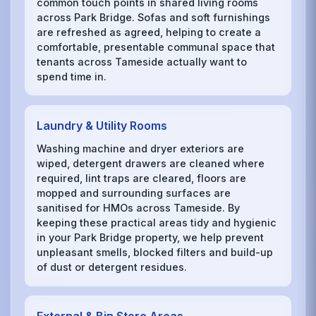
common touch points in shared living rooms
across Park Bridge. Sofas and soft furnishings
are refreshed as agreed, helping to create a
comfortable, presentable communal space that
tenants across Tameside actually want to
spend time in.
Laundry & Utility Rooms
Washing machine and dryer exteriors are
wiped, detergent drawers are cleaned where
required, lint traps are cleared, floors are
mopped and surrounding surfaces are
sanitised for HMOs across Tameside. By
keeping these practical areas tidy and hygienic
in your Park Bridge property, we help prevent
unpleasant smells, blocked filters and build-up
of dust or detergent residues.