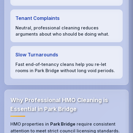
Tenant Complaints
Neutral, professional cleaning reduces
arguments about who should be doing what.
Slow Turnarounds
Fast end‑of‑tenancy cleans help you re‑let
rooms in Park Bridge without long void periods.
Why Professional HMO Cleaning is
Essential in Park Bridge
HMO properties in
Park Bridge
require consistent
attention to meet strict council licensing standards.