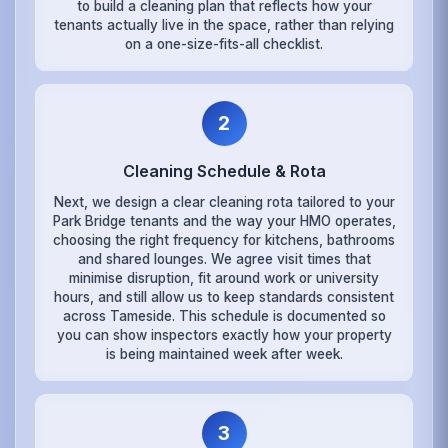
to build a cleaning plan that reflects how your
tenants actually live in the space, rather than relying
on a one-size-fits-all checklist.
2
Cleaning Schedule & Rota
Next, we design a clear cleaning rota tailored to your
Park Bridge tenants and the way your HMO operates,
choosing the right frequency for kitchens, bathrooms
and shared lounges. We agree visit times that
minimise disruption, fit around work or university
hours, and still allow us to keep standards consistent
across Tameside. This schedule is documented so
you can show inspectors exactly how your property
is being maintained week after week.
3