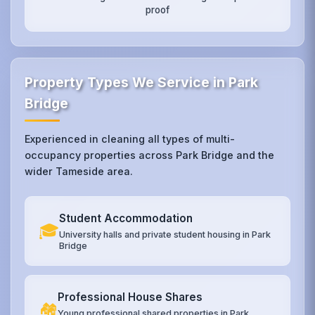
proof
Property Types We Service in Park
Bridge
Experienced in cleaning all types of multi-
occupancy properties across Park Bridge and the
wider Tameside area.
Student Accommodation
🎓
University halls and private student housing in Park
Bridge
Professional House Shares
🏘️
Young professional shared properties in Park