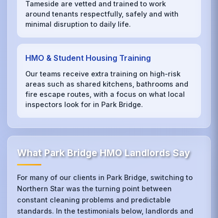
Tameside are vetted and trained to work
around tenants respectfully, safely and with
minimal disruption to daily life.
HMO & Student Housing Training
Our teams receive extra training on high‑risk
areas such as shared kitchens, bathrooms and
fire escape routes, with a focus on what local
inspectors look for in Park Bridge.
What Park Bridge HMO Landlords Say
For many of our clients in Park Bridge, switching to
Northern Star was the turning point between
constant cleaning problems and predictable
standards. In the testimonials below, landlords and