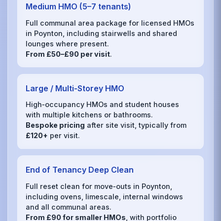
Medium HMO (5–7 tenants)
Full communal area package for licensed HMOs
in Poynton, including stairwells and shared
lounges where present.
From £50–£90 per visit
.
Large / Multi‑Storey HMO
High‑occupancy HMOs and student houses
with multiple kitchens or bathrooms.
Bespoke pricing
after site visit, typically from
£120+
per visit.
End of Tenancy Deep Clean
Full reset clean for move‑outs in Poynton,
including ovens, limescale, internal windows
and all communal areas.
From £90 for smaller HMOs
, with portfolio