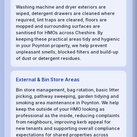
Washing machine and dryer exteriors are
wiped, detergent drawers are cleaned where
required, lint traps are cleared, floors are
mopped and surrounding surfaces are
sanitised for HMOs across Cheshire. By
keeping these practical areas tidy and hygienic
in your Poynton property, we help prevent
unpleasant smells, blocked filters and build-up
of dust or detergent residues.
External & Bin Store Areas
Bin store management, bag rotation, basic litter
picking, pathway sweeping, garden tidying and
smoking area maintenance in Poynton. We help
keep the outside of your HMO looking as
professional as the inside, reducing complaints
from neighbours, improving kerb appeal for
new tenants and supporting overall compliance
expectations for shared properties across