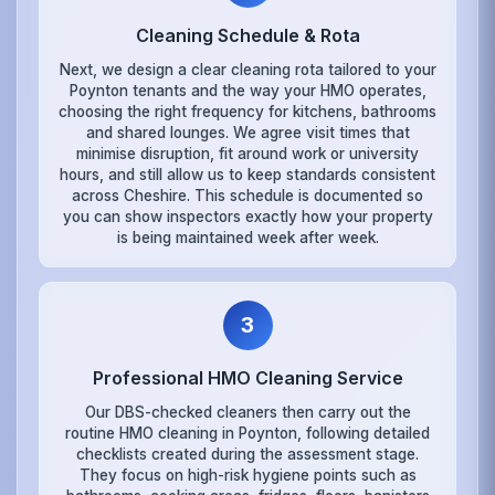
Cleaning Schedule & Rota
Next, we design a clear cleaning rota tailored to your
Poynton tenants and the way your HMO operates,
choosing the right frequency for kitchens, bathrooms
and shared lounges. We agree visit times that
minimise disruption, fit around work or university
hours, and still allow us to keep standards consistent
across Cheshire. This schedule is documented so
you can show inspectors exactly how your property
is being maintained week after week.
3
Professional HMO Cleaning Service
Our DBS-checked cleaners then carry out the
routine HMO cleaning in Poynton, following detailed
checklists created during the assessment stage.
They focus on high-risk hygiene points such as