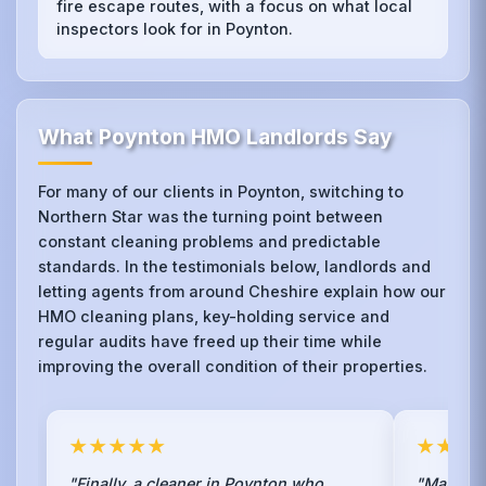
fire escape routes, with a focus on what local
inspectors look for in Poynton.
What Poynton HMO Landlords Say
For many of our clients in Poynton, switching to
Northern Star was the turning point between
constant cleaning problems and predictable
standards. In the testimonials below, landlords and
letting agents from around Cheshire explain how our
HMO cleaning plans, key-holding service and
regular audits have freed up their time while
improving the overall condition of their properties.
★★★★★
★★★
"Finally, a cleaner in Poynton who
"Managin