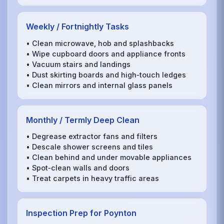
Weekly / Fortnightly Tasks
• Clean microwave, hob and splashbacks
• Wipe cupboard doors and appliance fronts
• Vacuum stairs and landings
• Dust skirting boards and high‑touch ledges
• Clean mirrors and internal glass panels
Monthly / Termly Deep Clean
• Degrease extractor fans and filters
• Descale shower screens and tiles
• Clean behind and under movable appliances
• Spot‑clean walls and doors
• Treat carpets in heavy traffic areas
Inspection Prep for Poynton