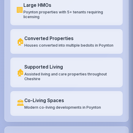
Large HMOs
🏢
Poynton properties with 5+ tenants requiring
licensing
Converted Properties
🏠
Houses converted into multiple bedsits in Poynton
Supported Living
🏚️
Assisted living and care properties throughout
Cheshire
Co-Living Spaces
🏛️
Modern co-living developments in Poynton