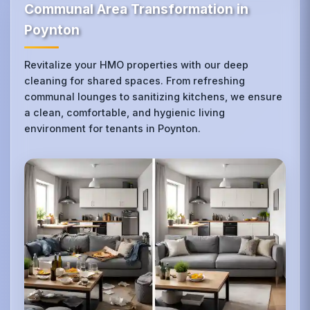
Communal Area Transformation in
Poynton
Revitalize your HMO properties with our deep
cleaning for shared spaces. From refreshing
communal lounges to sanitizing kitchens, we ensure
a clean, comfortable, and hygienic living
environment for tenants in Poynton.