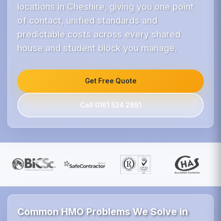
locations in Cheshire, giving you one point
of contact, unified standards and
predictable costs across every shared
house and student block you manage.
Get Free Quote
Call 0161 524 2891
Common HMO Problems We Solve in