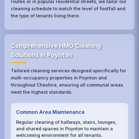
routes or in popular residential streets, we tailor our
cleaning schedule to match the level of footfall and
the type of tenants living there.
Comprehensive HMO Cleaning
Solutions in Poynton
Tailored cleaning services designed specifically for
multi-occupancy properties in Poynton and
throughout Cheshire, ensuring all communal areas
meet the highest standards.
Common Area Maintenance
Regular cleaning of hallways, stairs, lounges,
and shared spaces in Poynton to maintain a
welcoming environment for all tenants.