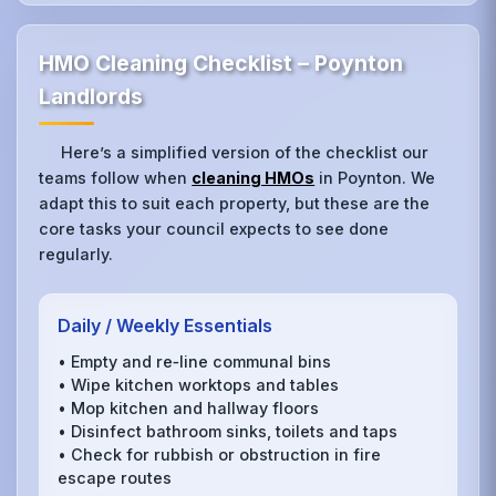
HMO Cleaning Checklist – Poynton
Landlords
Here’s a simplified version of the checklist our
teams follow when
cleaning HMOs
in Poynton. We
adapt this to suit each property, but these are the
core tasks your council expects to see done
regularly.
Daily / Weekly Essentials
• Empty and re‑line communal bins
• Wipe kitchen worktops and tables
• Mop kitchen and hallway floors
• Disinfect bathroom sinks, toilets and taps
• Check for rubbish or obstruction in fire
escape routes