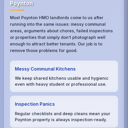
Poynton
Most Poynton HMO landlords come to us after
running into the same issues: messy communal
areas, arguments about chores, failed inspections
or properties that simply don’t photograph well
enough to attract better tenants. Our job is to
remove those problems for good.
Messy Communal Kitchens
We keep shared kitchens usable and hygienic
even with heavy student or professional use.
Inspection Panics
Regular checklists and deep cleans mean your
Poynton property is always inspection‑ready.