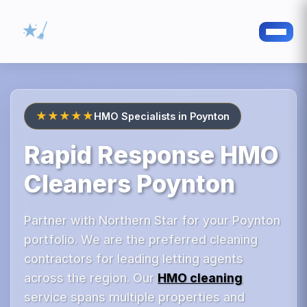
★★★★★
HMO Specialists in Poynton
Rapid Response HMO
Cleaners Poynton
Partner with Northern Star for your Poynton
portfolio. We are the preferred cleaning
contractors for leading letting agents
across the region. Our
HMO cleaning
service spans multiple properties and