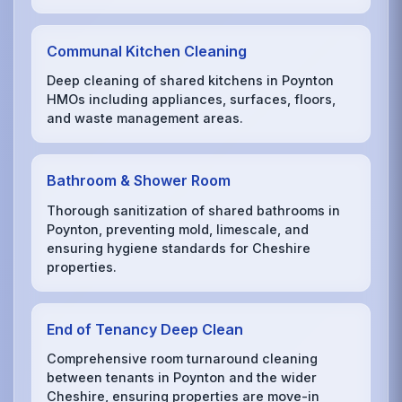
Communal Kitchen Cleaning
Deep cleaning of shared kitchens in Poynton
HMOs including appliances, surfaces, floors,
and waste management areas.
Bathroom & Shower Room
Thorough sanitization of shared bathrooms in
Poynton, preventing mold, limescale, and
ensuring hygiene standards for Cheshire
properties.
End of Tenancy Deep Clean
Comprehensive room turnaround cleaning
between tenants in Poynton and the wider
Cheshire, ensuring properties are move-in