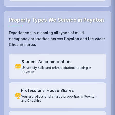
Property Types We Service in Poynton
Experienced in cleaning all types of multi-
occupancy properties across Poynton and the wider
Cheshire area.
Student Accommodation
🎓
University halls and private student housing in
Poynton
Professional House Shares
🏘️
Young professional shared properties in Poynton
and Cheshire