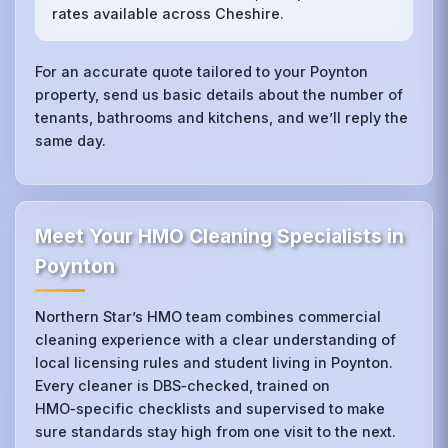
rates available across Cheshire.
For an accurate quote tailored to your Poynton
property, send us basic details about the number of
tenants, bathrooms and kitchens, and we’ll reply the
same day.
Meet Your HMO Cleaning Specialists in
Poynton
Northern Star’s HMO team combines commercial
cleaning experience with a clear understanding of
local licensing rules and student living in Poynton.
Every cleaner is DBS‑checked, trained on
HMO‑specific checklists and supervised to make
sure standards stay high from one visit to the next.