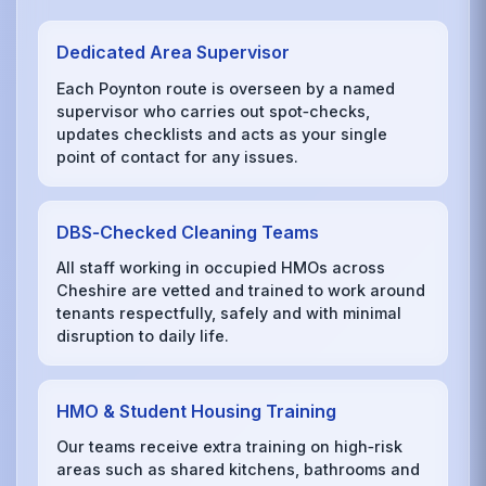
Dedicated Area Supervisor
Each Poynton route is overseen by a named
supervisor who carries out spot‑checks,
updates checklists and acts as your single
point of contact for any issues.
DBS‑Checked Cleaning Teams
All staff working in occupied HMOs across
Cheshire are vetted and trained to work around
tenants respectfully, safely and with minimal
disruption to daily life.
HMO & Student Housing Training
Our teams receive extra training on high‑risk
areas such as shared kitchens, bathrooms and