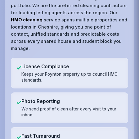
portfolio. We are the preferred cleaning contractors
for leading letting agents across the region. Our
HMO cleaning
service spans multiple properties and
locations in Cheshire, giving you one point of
contact, unified standards and predictable costs
across every shared house and student block you
manage.
License Compliance
✓
Keeps your Poynton property up to council HMO
standards.
Photo Reporting
✓
We send proof of clean after every visit to your
inbox.
Fast Turnaround
✓