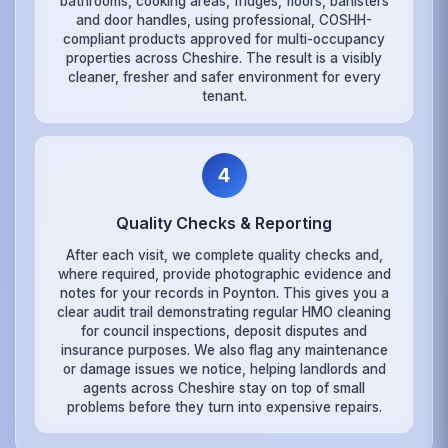
bathrooms, cooking areas, fridges, floors, banisters
and door handles, using professional, COSHH-
compliant products approved for multi-occupancy
properties across Cheshire. The result is a visibly
cleaner, fresher and safer environment for every
tenant.
4
Quality Checks & Reporting
After each visit, we complete quality checks and,
where required, provide photographic evidence and
notes for your records in Poynton. This gives you a
clear audit trail demonstrating regular HMO cleaning
for council inspections, deposit disputes and
insurance purposes. We also flag any maintenance
or damage issues we notice, helping landlords and
agents across Cheshire stay on top of small
problems before they turn into expensive repairs.