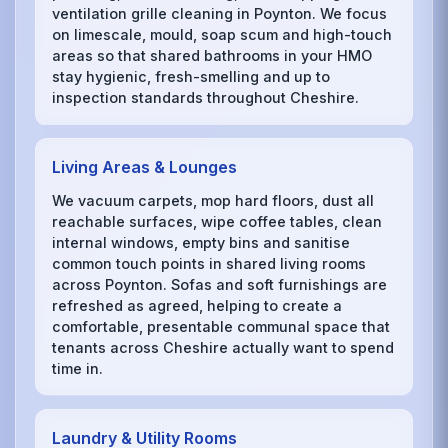
ventilation grille cleaning in Poynton. We focus
on limescale, mould, soap scum and high-touch
areas so that shared bathrooms in your HMO
stay hygienic, fresh-smelling and up to
inspection standards throughout Cheshire.
Living Areas & Lounges
We vacuum carpets, mop hard floors, dust all
reachable surfaces, wipe coffee tables, clean
internal windows, empty bins and sanitise
common touch points in shared living rooms
across Poynton. Sofas and soft furnishings are
refreshed as agreed, helping to create a
comfortable, presentable communal space that
tenants across Cheshire actually want to spend
time in.
Laundry & Utility Rooms