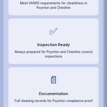
Meet HHSRS requirements for cleanliness in
Poynton and Cheshire
✅
Inspection Ready
Always prepared for Poynton and Cheshire council
inspections
📄
Documentation
Full cleaning records for Poynton compliance proof