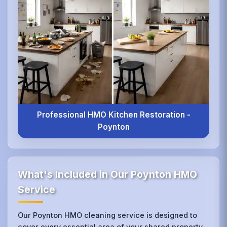
Professional HMO Kitchen Restoration -
Poynton
What's Included in Our Poynton HMO
Service
Our Poynton HMO cleaning service is designed to
cover every essential area of your shared property,