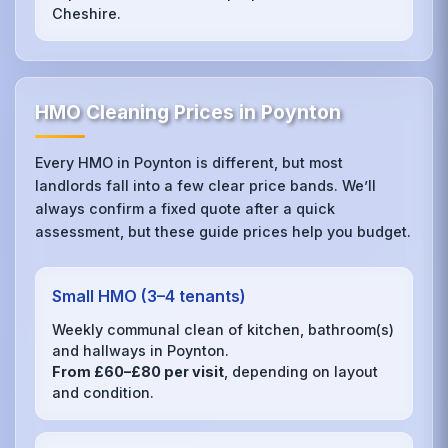
Cheshire.
HMO Cleaning Prices in Poynton
Every HMO in Poynton is different, but most
landlords fall into a few clear price bands. We’ll
always confirm a fixed quote after a quick
assessment, but these guide prices help you budget.
Small HMO (3–4 tenants)
Weekly communal clean of kitchen, bathroom(s)
and hallways in Poynton.
From £60–£80 per visit
, depending on layout
and condition.