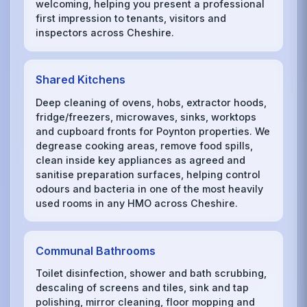
welcoming, helping you present a professional
first impression to tenants, visitors and
inspectors across Cheshire.
Shared Kitchens
Deep cleaning of ovens, hobs, extractor hoods,
fridge/freezers, microwaves, sinks, worktops
and cupboard fronts for Poynton properties. We
degrease cooking areas, remove food spills,
clean inside key appliances as agreed and
sanitise preparation surfaces, helping control
odours and bacteria in one of the most heavily
used rooms in any HMO across Cheshire.
Communal Bathrooms
Toilet disinfection, shower and bath scrubbing,
descaling of screens and tiles, sink and tap
polishing, mirror cleaning, floor mopping and