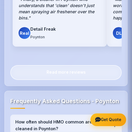
understands that 'clean' doesn't just
work, bu
mean spraying air freshener over the
communal
bins."
happy an
Detail Freak
Dav
Real
DL
Poynton
HMO
Read more reviews
Frequently Asked Questions - Poynton
Get Quote
How often should HMO common areas be
+
cleaned in Poynton?