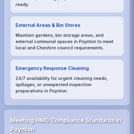
ready.
External Areas & Bin Stores
Maintain gardens, bin storage areas, and
external communal spaces in Poynton to meet
local and Cheshire council requirements.
Emergency Response Cleaning
24/7 availability for urgent cleaning needs,
spillages, or unexpected inspection
preparations in Poynton.
Meeting HMO Compliance Standards in
Poynton