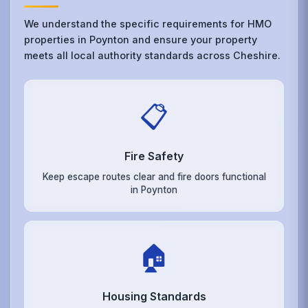
We understand the specific requirements for HMO
properties in Poynton and ensure your property
meets all local authority standards across Cheshire.
📋
Fire Safety
Keep escape routes clear and fire doors functional
in Poynton
🏠
Housing Standards