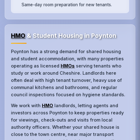
Same-day room preparation for new tenants.
HMO
& Student Housing in Poynton
Poynton has a strong demand for shared housing
and student accommodation, with many properties
operating as licensed
HMOs
serving tenants who
study or work around Cheshire. Landlords here
often deal with high tenant turnover, heavy use of
communal kitchens and bathrooms, and regular
council inspections focused on hygiene standards.
We work with
HMO
landlords, letting agents and
investors across Poynton to keep properties ready
for viewings, check‑outs and visits from local
authority officers. Whether your shared house is
close to the town centre, near major transport