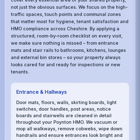
not just the obvious surfaces. We focus on the high-
traffic spaces, touch points and communal zones
that matter most for hygiene, tenant satisfaction and
HMO compliance across Cheshire. By applying a
structured, room-by-room checklist on every visit,
we make sure nothing is missed – from entrance
mats and stair rails to bathrooms, kitchens, lounges
and external bin stores – so your property always
looks cared for and ready for inspections or new
tenants.
Entrance & Hallways
Door mats, floors, walls, skirting boards, light
switches, door handles, post areas, notice
boards and stairwells are cleaned in detail
throughout your Poynton HMO. We vacuum or
mop all walkways, remove cobwebs, wipe down
handrails and ensure entrances look bright and