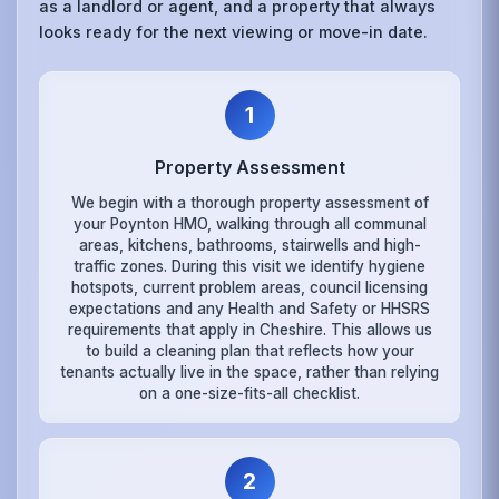
as a landlord or agent, and a property that always
looks ready for the next viewing or move-in date.
1
Property Assessment
We begin with a thorough property assessment of
your Poynton HMO, walking through all communal
areas, kitchens, bathrooms, stairwells and high-
traffic zones. During this visit we identify hygiene
hotspots, current problem areas, council licensing
expectations and any Health and Safety or HHSRS
requirements that apply in Cheshire. This allows us
to build a cleaning plan that reflects how your
tenants actually live in the space, rather than relying
on a one-size-fits-all checklist.
2