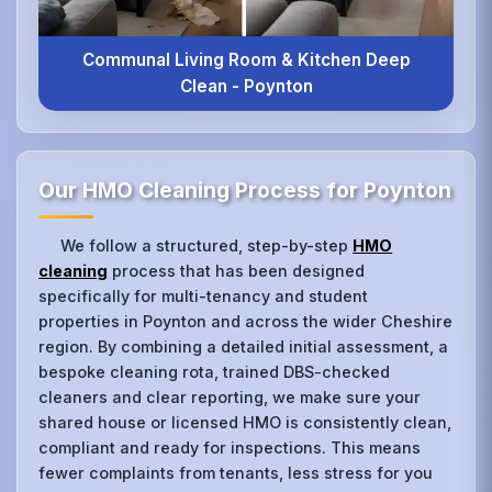
Communal Living Room & Kitchen Deep
Clean - Poynton
Our HMO Cleaning Process for Poynton
We follow a structured, step-by-step
HMO
cleaning
process that has been designed
specifically for multi-tenancy and student
properties in Poynton and across the wider Cheshire
region. By combining a detailed initial assessment, a
bespoke cleaning rota, trained DBS-checked
cleaners and clear reporting, we make sure your
shared house or licensed HMO is consistently clean,
compliant and ready for inspections. This means
fewer complaints from tenants, less stress for you