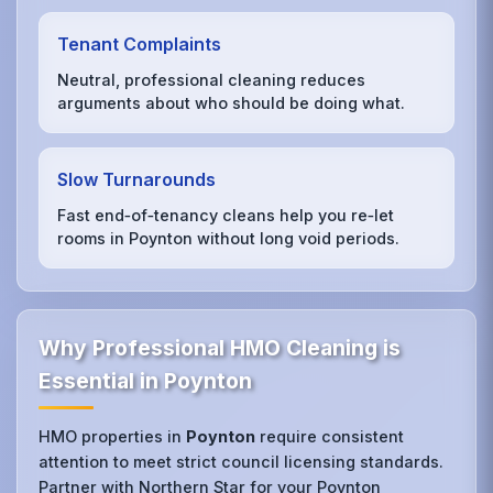
Tenant Complaints
Neutral, professional cleaning reduces
arguments about who should be doing what.
Slow Turnarounds
Fast end‑of‑tenancy cleans help you re‑let
rooms in Poynton without long void periods.
Why Professional HMO Cleaning is
Essential in Poynton
HMO properties in
Poynton
require consistent
attention to meet strict council licensing standards.
Partner with Northern Star for your Poynton