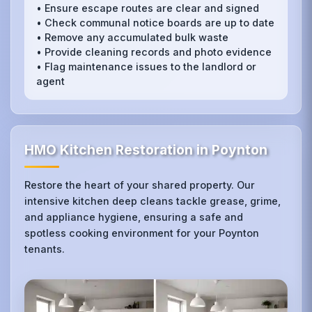
• Ensure escape routes are clear and signed
• Check communal notice boards are up to date
• Remove any accumulated bulk waste
• Provide cleaning records and photo evidence
• Flag maintenance issues to the landlord or
agent
HMO Kitchen Restoration in Poynton
Restore the heart of your shared property. Our
intensive kitchen deep cleans tackle grease, grime,
and appliance hygiene, ensuring a safe and
spotless cooking environment for your Poynton
tenants.