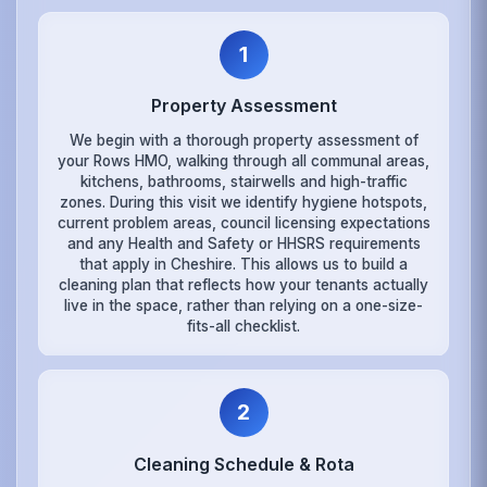
1
Property Assessment
We begin with a thorough property assessment of
your Rows HMO, walking through all communal areas,
kitchens, bathrooms, stairwells and high-traffic
zones. During this visit we identify hygiene hotspots,
current problem areas, council licensing expectations
and any Health and Safety or HHSRS requirements
that apply in Cheshire. This allows us to build a
cleaning plan that reflects how your tenants actually
live in the space, rather than relying on a one-size-
fits-all checklist.
2
Cleaning Schedule & Rota