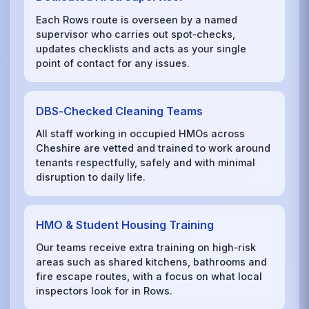
Each Rows route is overseen by a named
supervisor who carries out spot‑checks,
updates checklists and acts as your single
point of contact for any issues.
DBS‑Checked Cleaning Teams
All staff working in occupied HMOs across
Cheshire are vetted and trained to work around
tenants respectfully, safely and with minimal
disruption to daily life.
HMO & Student Housing Training
Our teams receive extra training on high‑risk
areas such as shared kitchens, bathrooms and
fire escape routes, with a focus on what local
inspectors look for in Rows.