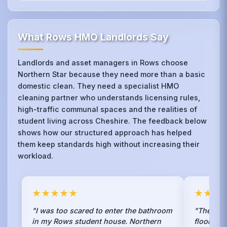
What Rows HMO Landlords Say
Landlords and asset managers in Rows choose
Northern Star because they need more than a basic
domestic clean. They need a specialist HMO
cleaning partner who understands licensing rules,
high-traffic communal spaces and the realities of
student living across Cheshire. The feedback below
shows how our structured approach has helped
them keep standards high without increasing their
workload.
★★★★★
★★★
"I was too scared to enter the bathroom
"They str
in my Rows student house. Northern
floors in