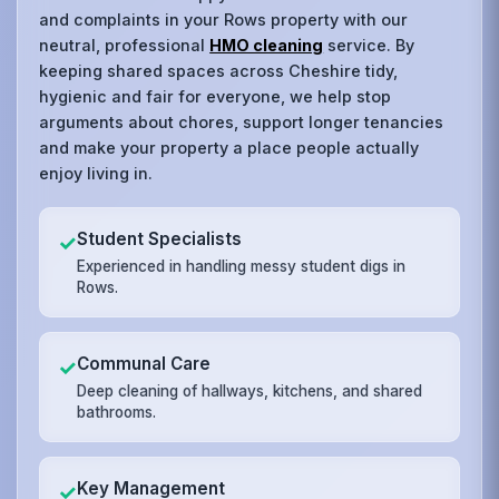
and complaints in your Rows property with our
neutral, professional
HMO cleaning
service. By
keeping shared spaces across Cheshire tidy,
hygienic and fair for everyone, we help stop
arguments about chores, support longer tenancies
and make your property a place people actually
enjoy living in.
Student Specialists
✓
Experienced in handling messy student digs in
Rows.
Communal Care
✓
Deep cleaning of hallways, kitchens, and shared
bathrooms.
Key Management
✓