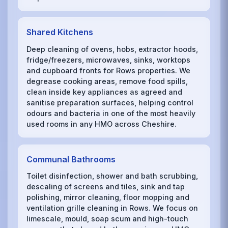
Shared Kitchens
Deep cleaning of ovens, hobs, extractor hoods,
fridge/freezers, microwaves, sinks, worktops
and cupboard fronts for Rows properties. We
degrease cooking areas, remove food spills,
clean inside key appliances as agreed and
sanitise preparation surfaces, helping control
odours and bacteria in one of the most heavily
used rooms in any HMO across Cheshire.
Communal Bathrooms
Toilet disinfection, shower and bath scrubbing,
descaling of screens and tiles, sink and tap
polishing, mirror cleaning, floor mopping and
ventilation grille cleaning in Rows. We focus on
limescale, mould, soap scum and high-touch