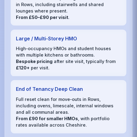
in Rows, including stairwells and shared
lounges where present.
From £50–£90 per visit
.
Large / Multi‑Storey HMO
High‑occupancy HMOs and student houses
with multiple kitchens or bathrooms.
Bespoke pricing
after site visit, typically from
£120+
per visit.
End of Tenancy Deep Clean
Full reset clean for move‑outs in Rows,
including ovens, limescale, internal windows
and all communal areas.
From £90 for smaller HMOs
, with portfolio
rates available across Cheshire.