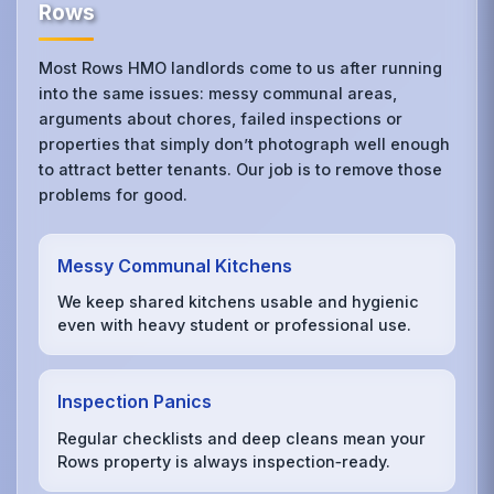
Rows
Most Rows HMO landlords come to us after running
into the same issues: messy communal areas,
arguments about chores, failed inspections or
properties that simply don’t photograph well enough
to attract better tenants. Our job is to remove those
problems for good.
Messy Communal Kitchens
We keep shared kitchens usable and hygienic
even with heavy student or professional use.
Inspection Panics
Regular checklists and deep cleans mean your
Rows property is always inspection‑ready.