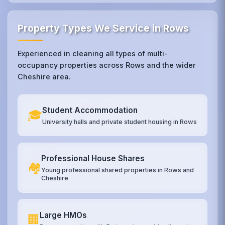
Property Types We Service in Rows
Experienced in cleaning all types of multi-
occupancy properties across Rows and the wider
Cheshire area.
Student Accommodation
🎓
University halls and private student housing in Rows
Professional House Shares
🏘️
Young professional shared properties in Rows and
Cheshire
Large HMOs
🏢