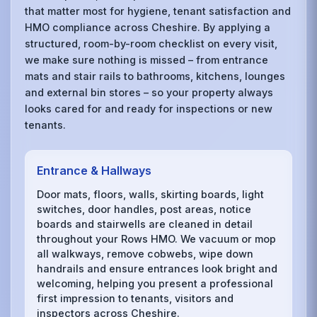
that matter most for hygiene, tenant satisfaction and
HMO compliance across Cheshire. By applying a
structured, room-by-room checklist on every visit,
we make sure nothing is missed – from entrance
mats and stair rails to bathrooms, kitchens, lounges
and external bin stores – so your property always
looks cared for and ready for inspections or new
tenants.
Entrance & Hallways
Door mats, floors, walls, skirting boards, light
switches, door handles, post areas, notice
boards and stairwells are cleaned in detail
throughout your Rows HMO. We vacuum or mop
all walkways, remove cobwebs, wipe down
handrails and ensure entrances look bright and
welcoming, helping you present a professional
first impression to tenants, visitors and
inspectors across Cheshire.