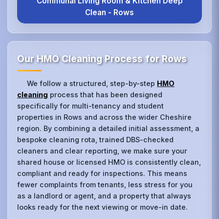
Communal Living Room & Kitchen Deep
Clean - Rows
Our HMO Cleaning Process for Rows
We follow a structured, step-by-step
HMO
cleaning
process that has been designed
specifically for multi-tenancy and student
properties in Rows and across the wider Cheshire
region. By combining a detailed initial assessment, a
bespoke cleaning rota, trained DBS-checked
cleaners and clear reporting, we make sure your
shared house or licensed HMO is consistently clean,
compliant and ready for inspections. This means
fewer complaints from tenants, less stress for you
as a landlord or agent, and a property that always
looks ready for the next viewing or move-in date.