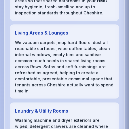
areas so that shared bathrooms in your HMO
stay hygienic, fresh-smelling and up to
inspection standards throughout Cheshire.
Living Areas & Lounges
We vacuum carpets, mop hard floors, dust all
reachable surfaces, wipe coffee tables, clean
internal windows, empty bins and sanitise
common touch points in shared living rooms
across Rows. Sofas and soft furnishings are
refreshed as agreed, helping to create a
comfortable, presentable communal space that
tenants across Cheshire actually want to spend
time in.
Laundry & Utility Rooms
Washing machine and dryer exteriors are
wiped, detergent drawers are cleaned where