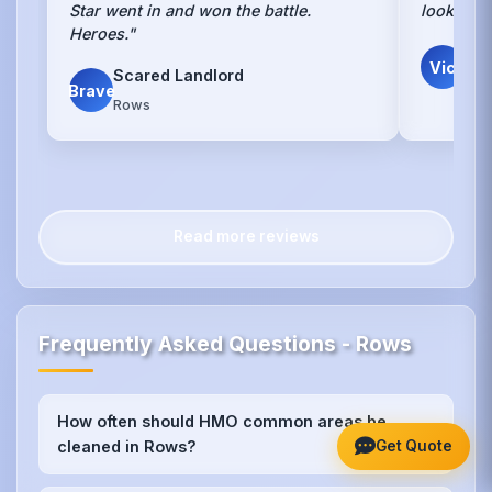
Star went in and won the battle.
looks lik
Heroes."
V. 
Vic
Scared Landlord
Own
Brave
Rows
Read more reviews
Frequently Asked Questions - Rows
How often should HMO common areas be
+
Get Quote
cleaned in Rows?
We recommend weekly cleaning for high-traffic