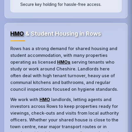
Secure key holding for hassle-free access.
HMO
& Student Housing in Rows
Rows has a strong demand for shared housing and
student accommodation, with many properties
operating as licensed
HMOs
serving tenants who
study or work around Cheshire. Landlords here
often deal with high tenant turnover, heavy use of
communal kitchens and bathrooms, and regular
council inspections focused on hygiene standards.
We work with
HMO
landlords, letting agents and
investors across Rows to keep properties ready for
viewings, check‑outs and visits from local authority
officers. Whether your shared house is close to the
town centre, near major transport routes or in