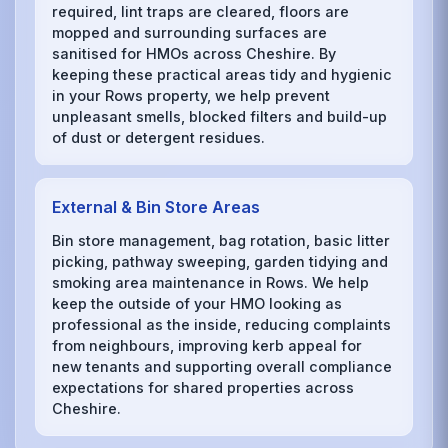
required, lint traps are cleared, floors are
mopped and surrounding surfaces are
sanitised for HMOs across Cheshire. By
keeping these practical areas tidy and hygienic
in your Rows property, we help prevent
unpleasant smells, blocked filters and build-up
of dust or detergent residues.
External & Bin Store Areas
Bin store management, bag rotation, basic litter
picking, pathway sweeping, garden tidying and
smoking area maintenance in Rows. We help
keep the outside of your HMO looking as
professional as the inside, reducing complaints
from neighbours, improving kerb appeal for
new tenants and supporting overall compliance
expectations for shared properties across
Cheshire.