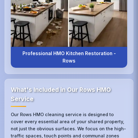
Professional HMO Kitchen Restoration -
Rows
What's Included in Our Rows HMO
Service
Our Rows HMO cleaning service is designed to
cover every essential area of your shared property,
not just the obvious surfaces. We focus on the high-
traffic spaces, touch points and communal zones