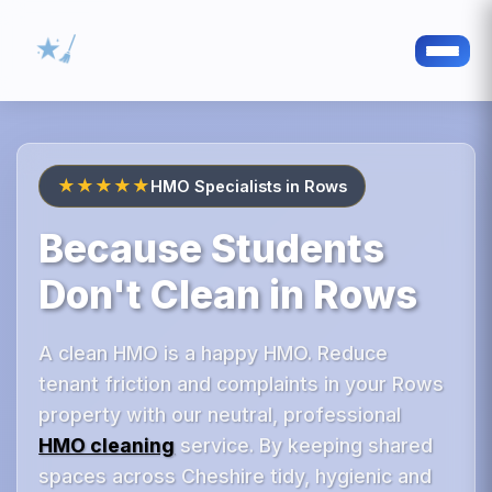
★★★★★
HMO Specialists in Rows
Because Students
Don't Clean in Rows
A clean HMO is a happy HMO. Reduce
tenant friction and complaints in your Rows
property with our neutral, professional
HMO cleaning
service. By keeping shared
spaces across Cheshire tidy, hygienic and