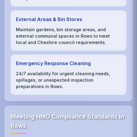
External Areas & Bin Stores
Maintain gardens, bin storage areas, and
external communal spaces in Rows to meet
local and Cheshire council requirements.
Emergency Response Cleaning
24/7 availability for urgent cleaning needs,
spillages, or unexpected inspection
preparations in Rows.
Meeting HMO Compliance Standards in
Rows