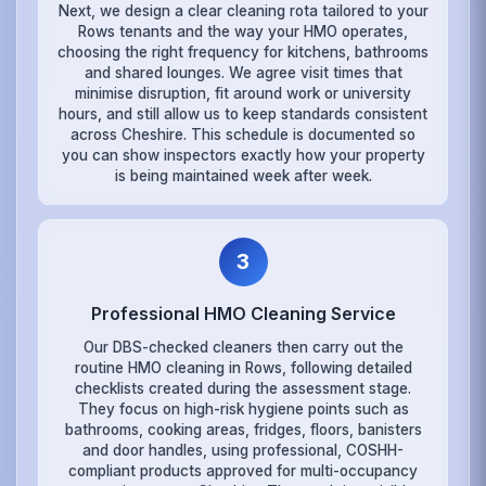
Next, we design a clear cleaning rota tailored to your
Rows tenants and the way your HMO operates,
choosing the right frequency for kitchens, bathrooms
and shared lounges. We agree visit times that
minimise disruption, fit around work or university
hours, and still allow us to keep standards consistent
across Cheshire. This schedule is documented so
you can show inspectors exactly how your property
is being maintained week after week.
3
Professional HMO Cleaning Service
Our DBS-checked cleaners then carry out the
routine HMO cleaning in Rows, following detailed
checklists created during the assessment stage.
They focus on high-risk hygiene points such as
bathrooms, cooking areas, fridges, floors, banisters
and door handles, using professional, COSHH-
compliant products approved for multi-occupancy