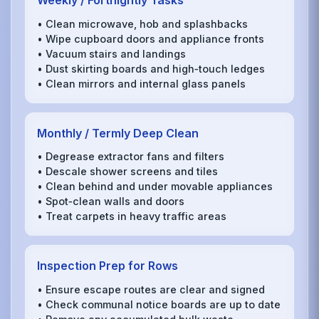
Weekly / Fortnightly Tasks
• Clean microwave, hob and splashbacks
• Wipe cupboard doors and appliance fronts
• Vacuum stairs and landings
• Dust skirting boards and high‑touch ledges
• Clean mirrors and internal glass panels
Monthly / Termly Deep Clean
• Degrease extractor fans and filters
• Descale shower screens and tiles
• Clean behind and under movable appliances
• Spot‑clean walls and doors
• Treat carpets in heavy traffic areas
Inspection Prep for Rows
• Ensure escape routes are clear and signed
• Check communal notice boards are up to date