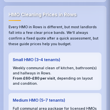
HMO Cleaning Prices in Rows
Every HMO in Rows is different, but most landlords
fall into a few clear price bands. We’ll always
confirm a fixed quote after a quick assessment, but
these guide prices help you budget.
Small HMO (3–4 tenants)
Weekly communal clean of kitchen, bathroom(s)
and hallways in Rows.
From £60–£80 per visit
, depending on layout
and condition.
Medium HMO (5–7 tenants)
Full communal area package for licensed HMOs