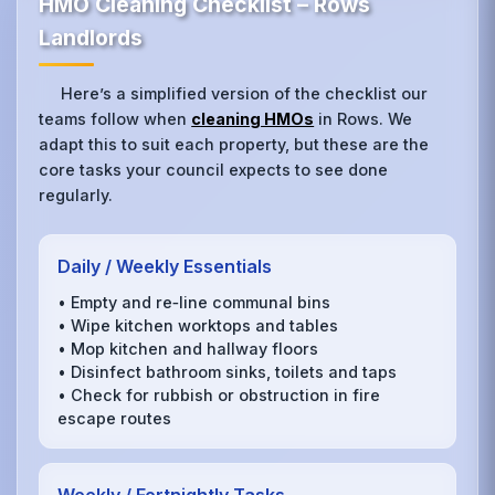
HMO Cleaning Checklist – Rows
Landlords
Here’s a simplified version of the checklist our
teams follow when
cleaning HMOs
in Rows. We
adapt this to suit each property, but these are the
core tasks your council expects to see done
regularly.
Daily / Weekly Essentials
• Empty and re‑line communal bins
• Wipe kitchen worktops and tables
• Mop kitchen and hallway floors
• Disinfect bathroom sinks, toilets and taps
• Check for rubbish or obstruction in fire
escape routes