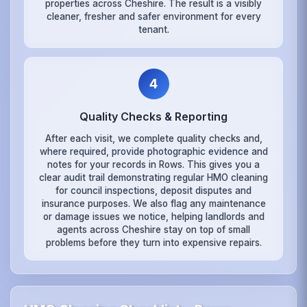
properties across Cheshire. The result is a visibly
cleaner, fresher and safer environment for every
tenant.
4
Quality Checks & Reporting
After each visit, we complete quality checks and,
where required, provide photographic evidence and
notes for your records in Rows. This gives you a
clear audit trail demonstrating regular HMO cleaning
for council inspections, deposit disputes and
insurance purposes. We also flag any maintenance
or damage issues we notice, helping landlords and
agents across Cheshire stay on top of small
problems before they turn into expensive repairs.