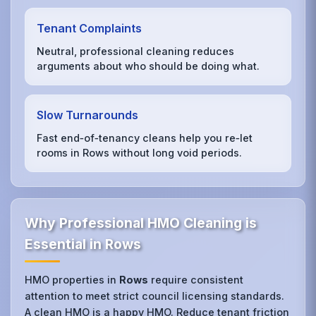
Tenant Complaints
Neutral, professional cleaning reduces
arguments about who should be doing what.
Slow Turnarounds
Fast end‑of‑tenancy cleans help you re‑let
rooms in Rows without long void periods.
Why Professional HMO Cleaning is
Essential in Rows
HMO properties in
Rows
require consistent
attention to meet strict council licensing standards.
A clean HMO is a happy HMO. Reduce tenant friction