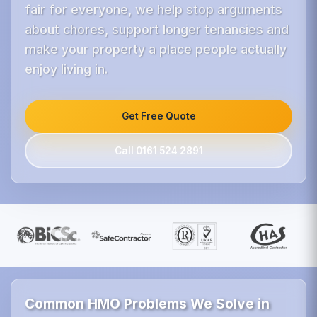
fair for everyone, we help stop arguments
about chores, support longer tenancies and
make your property a place people actually
enjoy living in.
Get Free Quote
Call 0161 524 2891
Common HMO Problems We Solve in