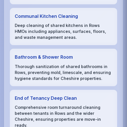
Communal Kitchen Cleaning
Deep cleaning of shared kitchens in Rows
HMOs including appliances, surfaces, floors,
and waste management areas.
Bathroom & Shower Room
Thorough sanitization of shared bathrooms in
Rows, preventing mold, limescale, and ensuring
hygiene standards for Cheshire properties.
End of Tenancy Deep Clean
Comprehensive room turnaround cleaning
between tenants in Rows and the wider
Cheshire, ensuring properties are move-in
ready.