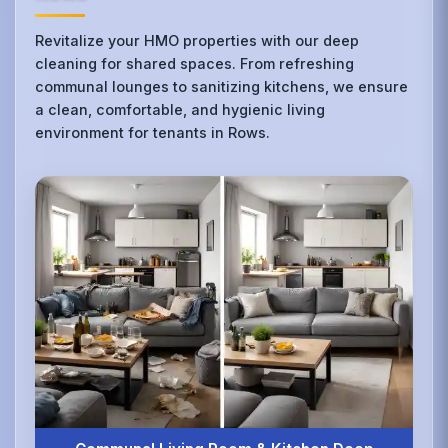
Revitalize your HMO properties with our deep
cleaning for shared spaces. From refreshing
communal lounges to sanitizing kitchens, we ensure
a clean, comfortable, and hygienic living
environment for tenants in Rows.