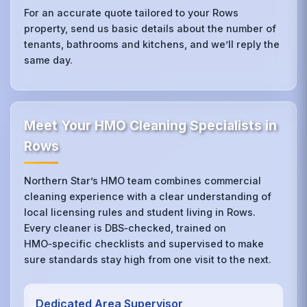
For an accurate quote tailored to your Rows
property, send us basic details about the number of
tenants, bathrooms and kitchens, and we’ll reply the
same day.
Meet Your HMO Cleaning Specialists in
Rows
Northern Star’s HMO team combines commercial
cleaning experience with a clear understanding of
local licensing rules and student living in Rows.
Every cleaner is DBS‑checked, trained on
HMO‑specific checklists and supervised to make
sure standards stay high from one visit to the next.
Dedicated Area Supervisor