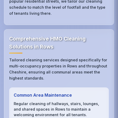
popular residential streets, we tailor our cleaning
schedule to match the level of footfall and the type
of tenants living there.
Comprehensive HMO Cleaning
Solutions in Rows
Tailored cleaning services designed specifically for
multi-occupancy properties in Rows and throughout
Cheshire, ensuring all communal areas meet the
highest standards.
Common Area Maintenance
Regular cleaning of hallways, stairs, lounges,
and shared spaces in Rows to maintain a
welcoming environment for all tenants.