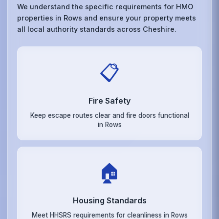
We understand the specific requirements for HMO
properties in Rows and ensure your property meets
all local authority standards across Cheshire.
📋
Fire Safety
Keep escape routes clear and fire doors functional
in Rows
🏠
Housing Standards
Meet HHSRS requirements for cleanliness in Rows