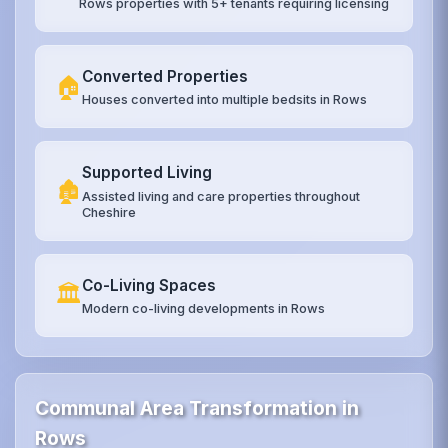
Rows properties with 5+ tenants requiring licensing
Converted Properties
🏠
Houses converted into multiple bedsits in Rows
Supported Living
🏚️
Assisted living and care properties throughout
Cheshire
Co-Living Spaces
🏛️
Modern co-living developments in Rows
Communal Area Transformation in
Rows