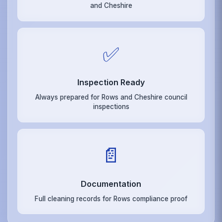
and Cheshire
✅
Inspection Ready
Always prepared for Rows and Cheshire council
inspections
📄
Documentation
Full cleaning records for Rows compliance proof