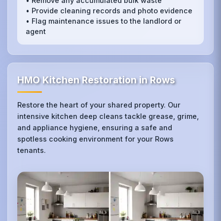
• Remove any accumulated bulk waste
• Provide cleaning records and photo evidence
• Flag maintenance issues to the landlord or
agent
HMO Kitchen Restoration in Rows
Restore the heart of your shared property. Our
intensive kitchen deep cleans tackle grease, grime,
and appliance hygiene, ensuring a safe and
spotless cooking environment for your Rows
tenants.