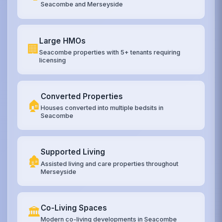
Seacombe and Merseyside
Large HMOs
🏢
Seacombe properties with 5+ tenants requiring
licensing
Converted Properties
🏠
Houses converted into multiple bedsits in
Seacombe
Supported Living
🏚️
Assisted living and care properties throughout
Merseyside
Co-Living Spaces
🏛️
Modern co-living developments in Seacombe