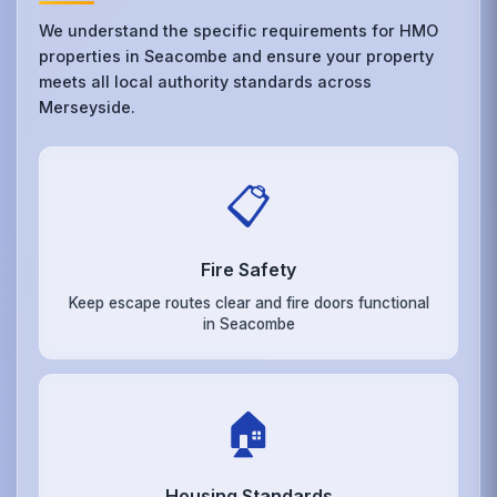
We understand the specific requirements for HMO
properties in Seacombe and ensure your property
meets all local authority standards across
Merseyside.
📋
Fire Safety
Keep escape routes clear and fire doors functional
in Seacombe
🏠
Housing Standards