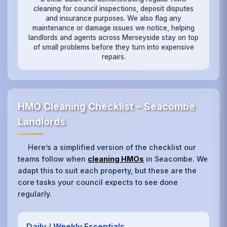
cleaning for council inspections, deposit disputes
and insurance purposes. We also flag any
maintenance or damage issues we notice, helping
landlords and agents across Merseyside stay on top
of small problems before they turn into expensive
repairs.
HMO Cleaning Checklist – Seacombe
Landlords
Here’s a simplified version of the checklist our
teams follow when
cleaning HMOs
in Seacombe. We
adapt this to suit each property, but these are the
core tasks your council expects to see done
regularly.
Daily / Weekly Essentials