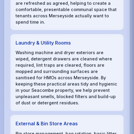
are refreshed as agreed, helping to create a
comfortable, presentable communal space that
tenants across Merseyside actually want to
spend time in.
Laundry & Utility Rooms
Washing machine and dryer exteriors are
wiped, detergent drawers are cleaned where
required, lint traps are cleared, floors are
mopped and surrounding surfaces are
sanitised for HMOs across Merseyside. By
keeping these practical areas tidy and hygienic
in your Seacombe property, we help prevent
unpleasant smells, blocked filters and build-up
of dust or detergent residues.
External & Bin Store Areas
Bin store management, bag rotation, basic litter