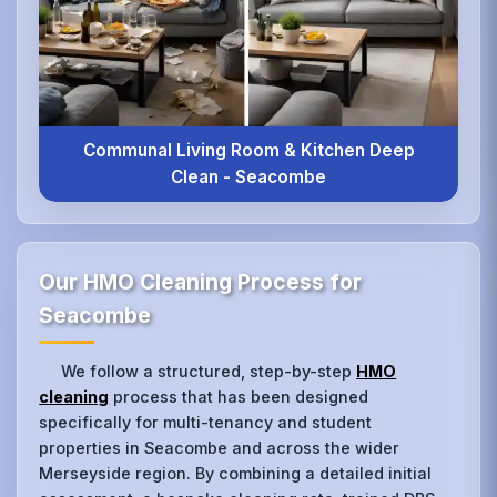
Communal Living Room & Kitchen Deep
Clean - Seacombe
Our HMO Cleaning Process for
Seacombe
We follow a structured, step-by-step
HMO
cleaning
process that has been designed
specifically for multi-tenancy and student
properties in Seacombe and across the wider
Merseyside region. By combining a detailed initial