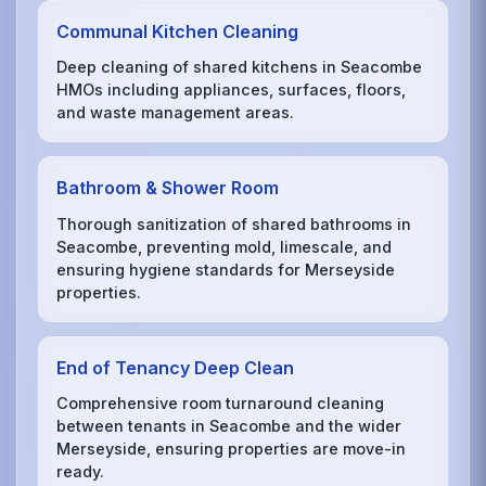
Communal Kitchen Cleaning
Deep cleaning of shared kitchens in Seacombe
HMOs including appliances, surfaces, floors,
and waste management areas.
Bathroom & Shower Room
Thorough sanitization of shared bathrooms in
Seacombe, preventing mold, limescale, and
ensuring hygiene standards for Merseyside
properties.
End of Tenancy Deep Clean
Comprehensive room turnaround cleaning
between tenants in Seacombe and the wider
Merseyside, ensuring properties are move-in
ready.