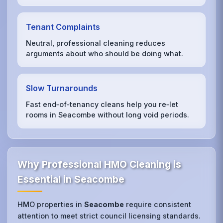
Tenant Complaints
Neutral, professional cleaning reduces
arguments about who should be doing what.
Slow Turnarounds
Fast end‑of‑tenancy cleans help you re‑let
rooms in Seacombe without long void periods.
Why Professional HMO Cleaning is
Essential in Seacombe
HMO properties in
Seacombe
require consistent
attention to meet strict council licensing standards.