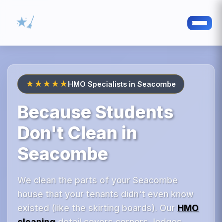
★★★★★
HMO Specialists in Seacombe
Because Students
Don't Clean in
Seacombe
We clean the parts of your Seacombe
house that your tenants didn't even know
existed (like the skirting boards). Our
HMO
cleaning
detail covers corners, ledges,