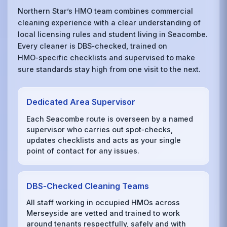
Northern Star’s HMO team combines commercial
cleaning experience with a clear understanding of
local licensing rules and student living in Seacombe.
Every cleaner is DBS‑checked, trained on
HMO‑specific checklists and supervised to make
sure standards stay high from one visit to the next.
Dedicated Area Supervisor
Each Seacombe route is overseen by a named
supervisor who carries out spot‑checks,
updates checklists and acts as your single
point of contact for any issues.
DBS‑Checked Cleaning Teams
All staff working in occupied HMOs across
Merseyside are vetted and trained to work
around tenants respectfully, safely and with