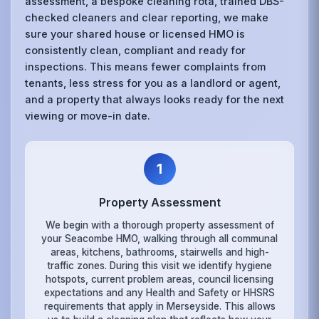
assessment, a bespoke cleaning rota, trained DBS-
checked cleaners and clear reporting, we make
sure your shared house or licensed HMO is
consistently clean, compliant and ready for
inspections. This means fewer complaints from
tenants, less stress for you as a landlord or agent,
and a property that always looks ready for the next
viewing or move-in date.
1
Property Assessment
We begin with a thorough property assessment of
your Seacombe HMO, walking through all communal
areas, kitchens, bathrooms, stairwells and high-
traffic zones. During this visit we identify hygiene
hotspots, current problem areas, council licensing
expectations and any Health and Safety or HHSRS
requirements that apply in Merseyside. This allows