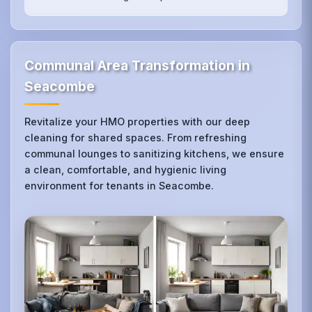
Communal Area Transformation in
Seacombe
Revitalize your HMO properties with our deep
cleaning for shared spaces. From refreshing
communal lounges to sanitizing kitchens, we ensure
a clean, comfortable, and hygienic living
environment for tenants in Seacombe.