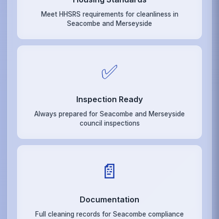
Meet HHSRS requirements for cleanliness in
Seacombe and Merseyside
✅
Inspection Ready
Always prepared for Seacombe and Merseyside
council inspections
📄
Documentation
Full cleaning records for Seacombe compliance