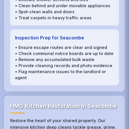
• Clean behind and under movable appliances
• Spot‑clean walls and doors
• Treat carpets in heavy traffic areas
Inspection Prep for Seacombe
• Ensure escape routes are clear and signed
• Check communal notice boards are up to date
• Remove any accumulated bulk waste
• Provide cleaning records and photo evidence
• Flag maintenance issues to the landlord or
agent
HMO Kitchen Restoration in Seacombe
Restore the heart of your shared property. Our
intensive kitchen deep cleans tackle grease, grime,