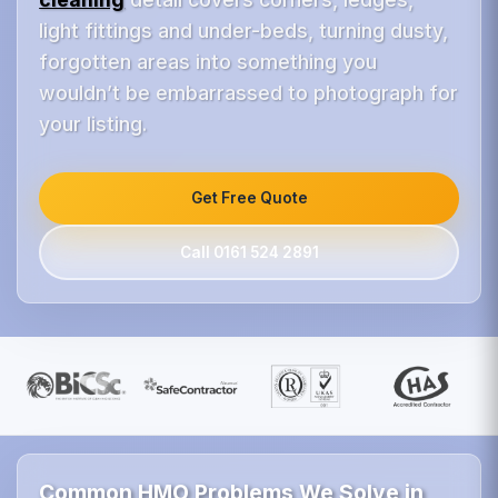
light fittings and under-beds, turning dusty,
forgotten areas into something you
wouldn’t be embarrassed to photograph for
your listing.
Get Free Quote
Call 0161 524 2891
Common HMO Problems We Solve in