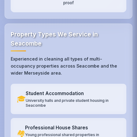
proof
Property Types We Service in
Seacombe
Experienced in cleaning all types of multi-
occupancy properties across Seacombe and the
wider Merseyside area.
Student Accommodation
🎓
University halls and private student housing in
Seacombe
Professional House Shares
🏘️
Young professional shared properties in