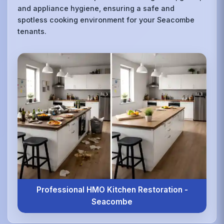
and appliance hygiene, ensuring a safe and
spotless cooking environment for your Seacombe
tenants.
Professional HMO Kitchen Restoration -
Seacombe