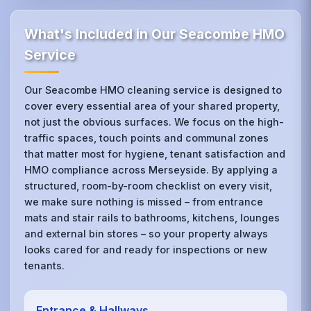
What's Included in Our Seacombe HMO
Service
Our Seacombe HMO cleaning service is designed to
cover every essential area of your shared property,
not just the obvious surfaces. We focus on the high-
traffic spaces, touch points and communal zones
that matter most for hygiene, tenant satisfaction and
HMO compliance across Merseyside. By applying a
structured, room-by-room checklist on every visit,
we make sure nothing is missed – from entrance
mats and stair rails to bathrooms, kitchens, lounges
and external bin stores – so your property always
looks cared for and ready for inspections or new
tenants.
Entrance & Hallways