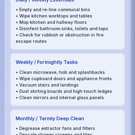
• Empty and re‑line communal bins
• Wipe kitchen worktops and tables
• Mop kitchen and hallway floors
• Disinfect bathroom sinks, toilets and taps
• Check for rubbish or obstruction in fire
escape routes
Weekly / Fortnightly Tasks
• Clean microwave, hob and splashbacks
• Wipe cupboard doors and appliance fronts
• Vacuum stairs and landings
• Dust skirting boards and high‑touch ledges
• Clean mirrors and internal glass panels
Monthly / Termly Deep Clean
• Degrease extractor fans and filters
• Descale shower screens and tiles