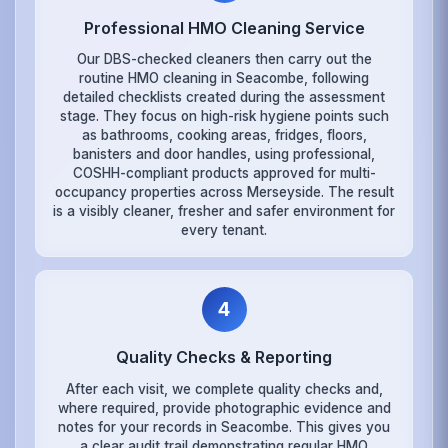
Professional HMO Cleaning Service
Our DBS-checked cleaners then carry out the
routine HMO cleaning in Seacombe, following
detailed checklists created during the assessment
stage. They focus on high-risk hygiene points such
as bathrooms, cooking areas, fridges, floors,
banisters and door handles, using professional,
COSHH-compliant products approved for multi-
occupancy properties across Merseyside. The result
is a visibly cleaner, fresher and safer environment for
every tenant.
4
Quality Checks & Reporting
After each visit, we complete quality checks and,
where required, provide photographic evidence and
notes for your records in Seacombe. This gives you
a clear audit trail demonstrating regular HMO