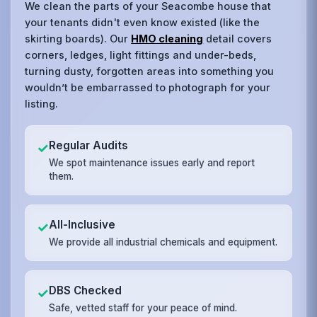
We clean the parts of your Seacombe house that
your tenants didn't even know existed (like the
skirting boards). Our
HMO cleaning
detail covers
corners, ledges, light fittings and under-beds,
turning dusty, forgotten areas into something you
wouldn’t be embarrassed to photograph for your
listing.
Regular Audits
✓
We spot maintenance issues early and report
them.
All-Inclusive
✓
We provide all industrial chemicals and equipment.
DBS Checked
✓
Safe, vetted staff for your peace of mind.