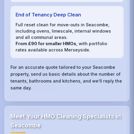
End of Tenancy Deep Clean
Full reset clean for move‑outs in Seacombe,
including ovens, limescale, internal windows
and all communal areas.
From £90 for smaller HMOs
, with portfolio
rates available across Merseyside.
For an accurate quote tailored to your Seacombe
property, send us basic details about the number of
tenants, bathrooms and kitchens, and we’ll reply the
same day.
Meet Your HMO Cleaning Specialists in
Seacombe