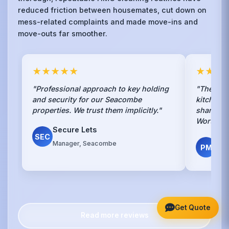
reduced friction between housemates, cut down on
mess-related complaints and made move-ins and
move-outs far smoother.
★★★★★
★★★
"Professional approach to key holding
"The mon
and security for our Seacombe
kitchen 
properties. We trust them implicitly."
share kee
Worth ev
Secure Lets
SEC
Pro
Manager, Seacombe
PM
Ass
Get Quote
Read more reviews