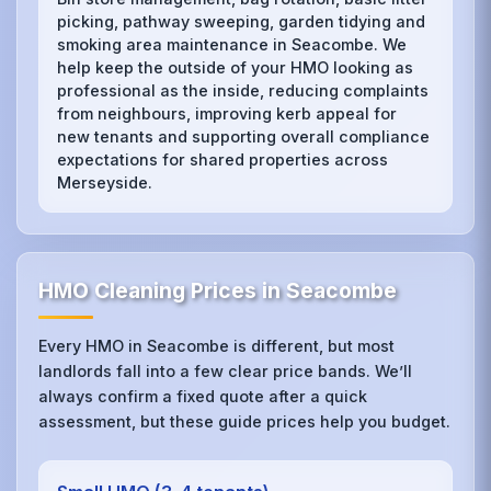
picking, pathway sweeping, garden tidying and
smoking area maintenance in Seacombe. We
help keep the outside of your HMO looking as
professional as the inside, reducing complaints
from neighbours, improving kerb appeal for
new tenants and supporting overall compliance
expectations for shared properties across
Merseyside.
HMO Cleaning Prices in Seacombe
Every HMO in Seacombe is different, but most
landlords fall into a few clear price bands. We’ll
always confirm a fixed quote after a quick
assessment, but these guide prices help you budget.