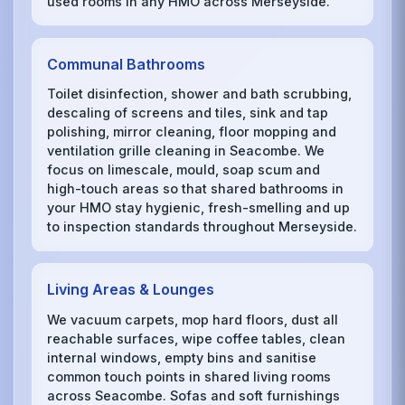
used rooms in any HMO across Merseyside.
Communal Bathrooms
Toilet disinfection, shower and bath scrubbing,
descaling of screens and tiles, sink and tap
polishing, mirror cleaning, floor mopping and
ventilation grille cleaning in Seacombe. We
focus on limescale, mould, soap scum and
high-touch areas so that shared bathrooms in
your HMO stay hygienic, fresh-smelling and up
to inspection standards throughout Merseyside.
Living Areas & Lounges
We vacuum carpets, mop hard floors, dust all
reachable surfaces, wipe coffee tables, clean
internal windows, empty bins and sanitise
common touch points in shared living rooms
across Seacombe. Sofas and soft furnishings