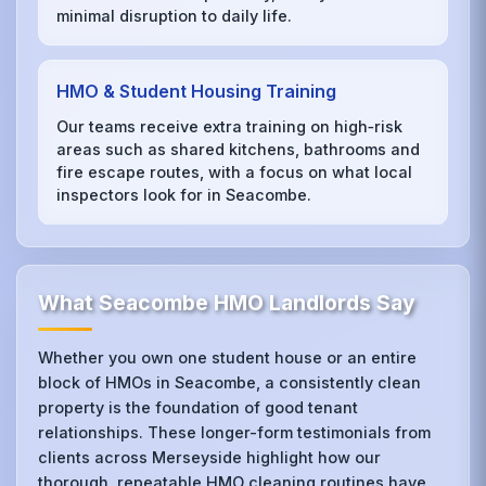
minimal disruption to daily life.
HMO & Student Housing Training
Our teams receive extra training on high‑risk
areas such as shared kitchens, bathrooms and
fire escape routes, with a focus on what local
inspectors look for in Seacombe.
What Seacombe HMO Landlords Say
Whether you own one student house or an entire
block of HMOs in Seacombe, a consistently clean
property is the foundation of good tenant
relationships. These longer-form testimonials from
clients across Merseyside highlight how our
thorough, repeatable HMO cleaning routines have