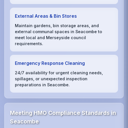
External Areas & Bin Stores
Maintain gardens, bin storage areas, and
external communal spaces in Seacombe to
meet local and Merseyside council
requirements.
Emergency Response Cleaning
24/7 availability for urgent cleaning needs,
spillages, or unexpected inspection
preparations in Seacombe.
Meeting HMO Compliance Standards in
Seacombe