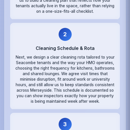
us to build a cleaning plan that reflects how your
tenants actually live in the space, rather than relying
on a one-size-fits-all checklist.
2
Cleaning Schedule & Rota
Next, we design a clear cleaning rota tailored to your
Seacombe tenants and the way your HMO operates,
choosing the right frequency for kitchens, bathrooms
and shared lounges. We agree visit times that
minimise disruption, fit around work or university
hours, and still allow us to keep standards consistent
across Merseyside. This schedule is documented so
you can show inspectors exactly how your property
is being maintained week after week.
3