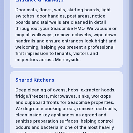
Door mats, floors, walls, skirting boards, light
switches, door handles, post areas, notice
boards and stairwells are cleaned in detail
throughout your Seacombe HMO. We vacuum or
mop all walkways, remove cobwebs, wipe down
handrails and ensure entrances look bright and
welcoming, helping you present a professional
first impression to tenants, visitors and
inspectors across Merseyside.
Shared Kitchens
Deep cleaning of ovens, hobs, extractor hoods,
fridge/freezers, microwaves, sinks, worktops
and cupboard fronts for Seacombe properties.
We degrease cooking areas, remove food spills,
clean inside key appliances as agreed and
sanitise preparation surfaces, helping control
odours and bacteria in one of the most heavily