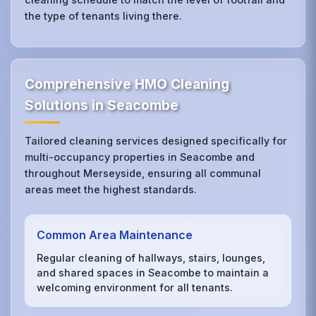
the type of tenants living there.
Comprehensive HMO Cleaning
Solutions in Seacombe
Tailored cleaning services designed specifically for
multi-occupancy properties in Seacombe and
throughout Merseyside, ensuring all communal
areas meet the highest standards.
Common Area Maintenance
Regular cleaning of hallways, stairs, lounges,
and shared spaces in Seacombe to maintain a
welcoming environment for all tenants.