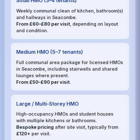
Small HMO (3–4 tenants)
Weekly communal clean of kitchen, bathroom(s)
and hallways in Seacombe.
From £60–£80 per visit
, depending on layout
and condition.
Medium HMO (5–7 tenants)
Full communal area package for licensed HMOs
in Seacombe, including stairwells and shared
lounges where present.
From £50–£90 per visit
.
Large / Multi‑Storey HMO
High‑occupancy HMOs and student houses
with multiple kitchens or bathrooms.
Bespoke pricing
after site visit, typically from
£120+
per visit.