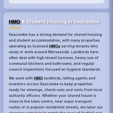
HMO
& Student Housing in Seacombe
Seacombe has a strong demand for shared housing
and student accommodation, with many properties
operating as licensed
HMOs
serving tenants who
study or work around Merseyside. Landlords here
often deal with high tenant turnover, heavy use of
communal kitchens and bathrooms, and regular
council inspections focused on hygiene standards.
We work with
HMO
landlords, letting agents and
investors across Seacombe to keep properties
ready for viewings, check‑outs and visits from local
authority officers. Whether your shared house is
close to the town centre, near major transport
routes or in popular residential streets, we tailor our
cleaning schedule to match the level of footfall and