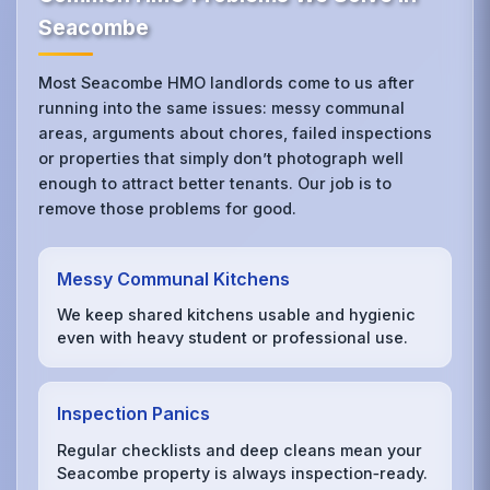
Seacombe
Most Seacombe HMO landlords come to us after
running into the same issues: messy communal
areas, arguments about chores, failed inspections
or properties that simply don’t photograph well
enough to attract better tenants. Our job is to
remove those problems for good.
Messy Communal Kitchens
We keep shared kitchens usable and hygienic
even with heavy student or professional use.
Inspection Panics
Regular checklists and deep cleans mean your
Seacombe property is always inspection‑ready.