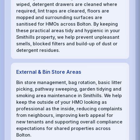
wiped, detergent drawers are cleaned where
required, lint traps are cleared, floors are
mopped and surrounding surfaces are
sanitised for HMOs across Bolton. By keeping
these practical areas tidy and hygienic in your
Smithills property, we help prevent unpleasant
smells, blocked filters and build-up of dust or
detergent residues.
External & Bin Store Areas
Bin store management, bag rotation, basic litter
picking, pathway sweeping, garden tidying and
smoking area maintenance in Smithills. We help
keep the outside of your HMO looking as
professional as the inside, reducing complaints
from neighbours, improving kerb appeal for
new tenants and supporting overall compliance
expectations for shared properties across
Bolton.