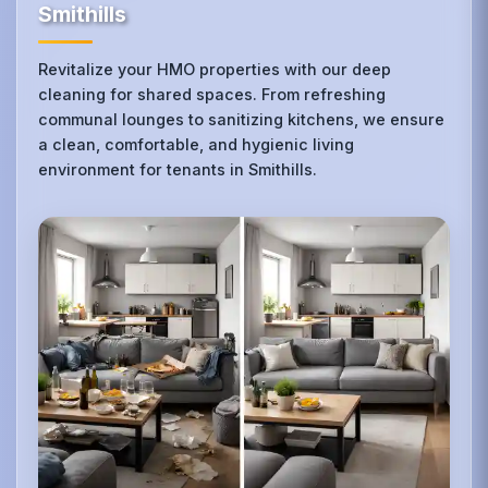
Smithills
Revitalize your HMO properties with our deep
cleaning for shared spaces. From refreshing
communal lounges to sanitizing kitchens, we ensure
a clean, comfortable, and hygienic living
environment for tenants in Smithills.