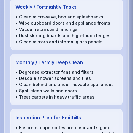
Weekly / Fortnightly Tasks
• Clean microwave, hob and splashbacks
• Wipe cupboard doors and appliance fronts
• Vacuum stairs and landings
• Dust skirting boards and high‑touch ledges
• Clean mirrors and internal glass panels
Monthly / Termly Deep Clean
• Degrease extractor fans and filters
• Descale shower screens and tiles
• Clean behind and under movable appliances
• Spot‑clean walls and doors
• Treat carpets in heavy traffic areas
Inspection Prep for Smithills
• Ensure escape routes are clear and signed