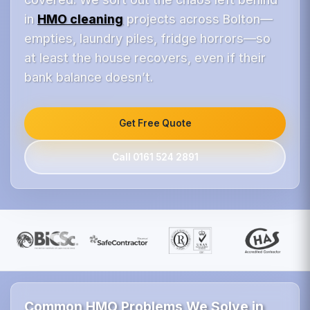
in
HMO cleaning
projects across Bolton—
empties, laundry piles, fridge horrors—so
at least the house recovers, even if their
bank balance doesn’t.
Get Free Quote
Call 0161 524 2891
Common HMO Problems We Solve in