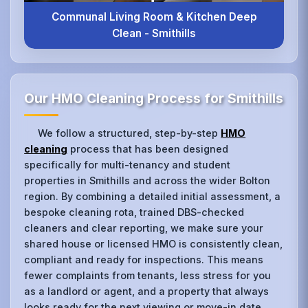
Communal Living Room & Kitchen Deep
Clean - Smithills
Our HMO Cleaning Process for Smithills
We follow a structured, step-by-step
HMO
cleaning
process that has been designed
specifically for multi-tenancy and student
properties in Smithills and across the wider Bolton
region. By combining a detailed initial assessment, a
bespoke cleaning rota, trained DBS-checked
cleaners and clear reporting, we make sure your
shared house or licensed HMO is consistently clean,
compliant and ready for inspections. This means
fewer complaints from tenants, less stress for you
as a landlord or agent, and a property that always
looks ready for the next viewing or move-in date.