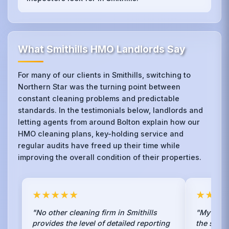
What Smithills HMO Landlords Say
For many of our clients in Smithills, switching to
Northern Star was the turning point between
constant cleaning problems and predictable
standards. In the testimonials below, landlords and
letting agents from around Bolton explain how our
HMO cleaning plans, key-holding service and
regular audits have freed up their time while
improving the overall condition of their properties.
★★★★★
★★★
"No other cleaning firm in Smithills
"My previ
provides the level of detailed reporting
the state