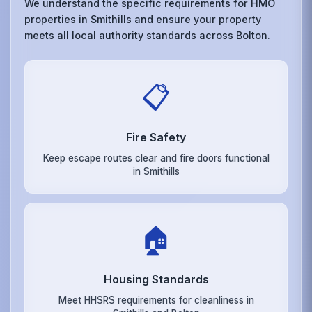
We understand the specific requirements for HMO
properties in Smithills and ensure your property
meets all local authority standards across Bolton.
📋
Fire Safety
Keep escape routes clear and fire doors functional
in Smithills
🏠
Housing Standards
Meet HHSRS requirements for cleanliness in