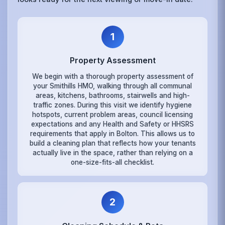
1
Property Assessment
We begin with a thorough property assessment of
your Smithills HMO, walking through all communal
areas, kitchens, bathrooms, stairwells and high-
traffic zones. During this visit we identify hygiene
hotspots, current problem areas, council licensing
expectations and any Health and Safety or HHSRS
requirements that apply in Bolton. This allows us to
build a cleaning plan that reflects how your tenants
actually live in the space, rather than relying on a
one-size-fits-all checklist.
2