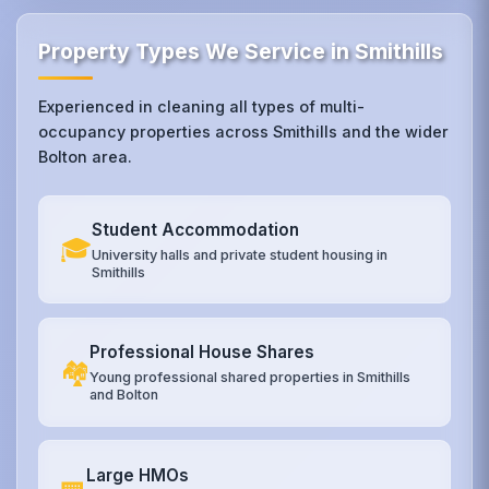
Property Types We Service in Smithills
Experienced in cleaning all types of multi-
occupancy properties across Smithills and the wider
Bolton area.
Student Accommodation
🎓
University halls and private student housing in
Smithills
Professional House Shares
🏘️
Young professional shared properties in Smithills
and Bolton
Large HMOs