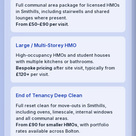
Full communal area package for licensed HMOs
in Smithills, including stairwells and shared
lounges where present.
From £50–£90 per visit
.
Large / Multi‑Storey HMO
High‑occupancy HMOs and student houses
with multiple kitchens or bathrooms.
Bespoke pricing
after site visit, typically from
£120+
per visit.
End of Tenancy Deep Clean
Full reset clean for move‑outs in Smithills,
including ovens, limescale, internal windows
and all communal areas.
From £90 for smaller HMOs
, with portfolio
rates available across Bolton.