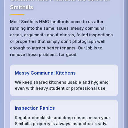
Smithills
Most Smithills HMO landlords come to us after
running into the same issues: messy communal
areas, arguments about chores, failed inspections
or properties that simply don’t photograph well
enough to attract better tenants. Our job is to
remove those problems for good.
Messy Communal Kitchens
We keep shared kitchens usable and hygienic
even with heavy student or professional use.
Inspection Panics
Regular checklists and deep cleans mean your
Smithills property is always inspection‑ready.