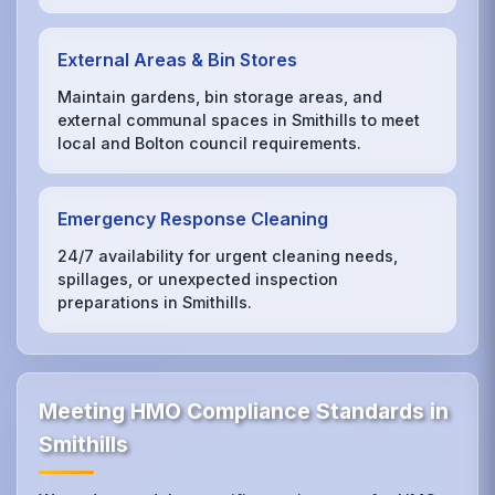
External Areas & Bin Stores
Maintain gardens, bin storage areas, and
external communal spaces in Smithills to meet
local and Bolton council requirements.
Emergency Response Cleaning
24/7 availability for urgent cleaning needs,
spillages, or unexpected inspection
preparations in Smithills.
Meeting HMO Compliance Standards in
Smithills