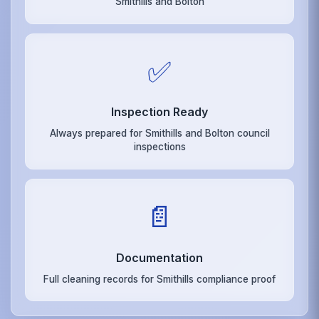
Smithills and Bolton
✅
Inspection Ready
Always prepared for Smithills and Bolton council
inspections
📄
Documentation
Full cleaning records for Smithills compliance proof