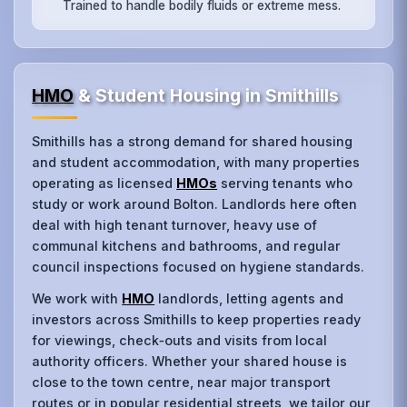
Trained to handle bodily fluids or extreme mess.
HMO
& Student Housing in Smithills
Smithills has a strong demand for shared housing
and student accommodation, with many properties
operating as licensed
HMOs
serving tenants who
study or work around Bolton. Landlords here often
deal with high tenant turnover, heavy use of
communal kitchens and bathrooms, and regular
council inspections focused on hygiene standards.
We work with
HMO
landlords, letting agents and
investors across Smithills to keep properties ready
for viewings, check‑outs and visits from local
authority officers. Whether your shared house is
close to the town centre, near major transport
routes or in popular residential streets, we tailor our