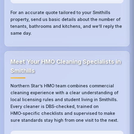
For an accurate quote tailored to your Smithills
property, send us basic details about the number of
tenants, bathrooms and kitchens, and we’ll reply the
same day.
Meet Your HMO Cleaning Specialists in
Smithills
Northern Star’s HMO team combines commercial
cleaning experience with a clear understanding of
local licensing rules and student living in Smithills.
Every cleaner is DBS‑checked, trained on
HMO‑specific checklists and supervised to make
sure standards stay high from one visit to the next.