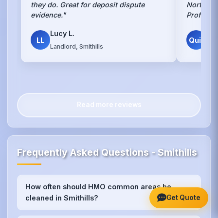
they do. Great for deposit dispute
Northern 
evidence."
Professi
Lucy L.
Des
LL
Quit
Landlord, Smithills
Smit
Read more reviews
Frequently Asked Questions - Smithills
How often should HMO common areas be
+
Get Quote
cleaned in Smithills?
We recommend weekly cleaning for high-traffic