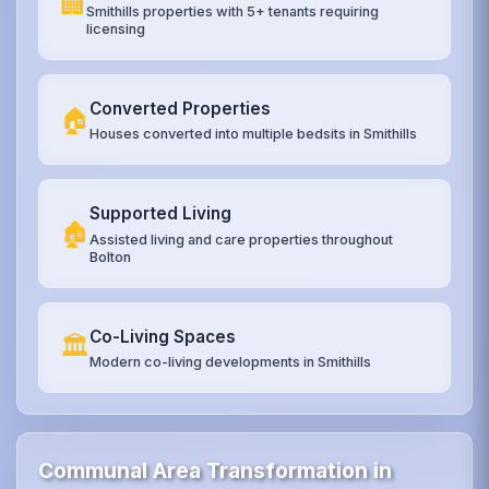
🏢
Smithills properties with 5+ tenants requiring
licensing
Converted Properties
🏠
Houses converted into multiple bedsits in Smithills
Supported Living
🏚️
Assisted living and care properties throughout
Bolton
Co-Living Spaces
🏛️
Modern co-living developments in Smithills
Communal Area Transformation in