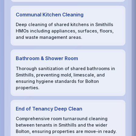
Communal Kitchen Cleaning
Deep cleaning of shared kitchens in Smithills
HMOs including appliances, surfaces, floors,
and waste management areas.
Bathroom & Shower Room
Thorough sanitization of shared bathrooms in
Smithills, preventing mold, limescale, and
ensuring hygiene standards for Bolton
properties.
End of Tenancy Deep Clean
Comprehensive room turnaround cleaning
between tenants in Smithills and the wider
Bolton, ensuring properties are move-in ready.