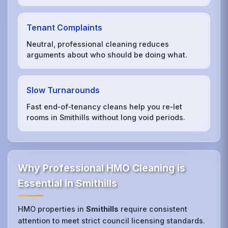
Tenant Complaints
Neutral, professional cleaning reduces
arguments about who should be doing what.
Slow Turnarounds
Fast end‑of‑tenancy cleans help you re‑let
rooms in Smithills without long void periods.
Why Professional HMO Cleaning is
Essential in Smithills
HMO properties in
Smithills
require consistent
attention to meet strict council licensing standards.