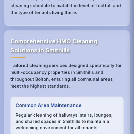
cleaning schedule to match the level of footfall and
the type of tenants living there.
Comprehensive HMO Cleaning
Solutions in Smithills
Tailored cleaning services designed specifically for
multi-occupancy properties in Smithills and
throughout Bolton, ensuring all communal areas
meet the highest standards.
Common Area Maintenance
Regular cleaning of hallways, stairs, lounges,
and shared spaces in Smithills to maintain a
welcoming environment for all tenants.