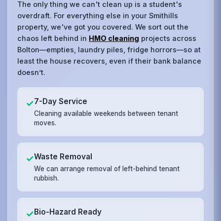
The only thing we can't clean up is a student's
overdraft. For everything else in your Smithills
property, we've got you covered. We sort out the
chaos left behind in
HMO cleaning
projects across
Bolton—empties, laundry piles, fridge horrors—so at
least the house recovers, even if their bank balance
doesn’t.
7-Day Service
✓
Cleaning available weekends between tenant
moves.
Waste Removal
✓
We can arrange removal of left-behind tenant
rubbish.
Bio-Hazard Ready
✓