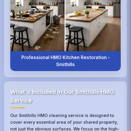
Professional HMO Kitchen Restoration -
Smithills
What's Included in Our Smithills HMO
Service
Our Smithills HMO cleaning service is designed to
cover every essential area of your shared property,
not just the obvious surfaces. We focus on the high-