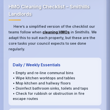
HMO Cleaning Checklist – Smithills
Landlords
Here’s a simplified version of the checklist our
teams follow when
cleaning HMOs
in Smithills. We
adapt this to suit each property, but these are the
core tasks your council expects to see done
regularly.
Daily / Weekly Essentials
• Empty and re‑line communal bins
• Wipe kitchen worktops and tables
• Mop kitchen and hallway floors
• Disinfect bathroom sinks, toilets and taps
• Check for rubbish or obstruction in fire
escape routes