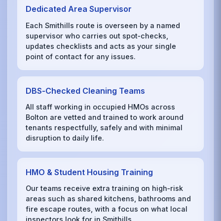
Dedicated Area Supervisor
Each Smithills route is overseen by a named
supervisor who carries out spot‑checks,
updates checklists and acts as your single
point of contact for any issues.
DBS‑Checked Cleaning Teams
All staff working in occupied HMOs across
Bolton are vetted and trained to work around
tenants respectfully, safely and with minimal
disruption to daily life.
HMO & Student Housing Training
Our teams receive extra training on high‑risk
areas such as shared kitchens, bathrooms and
fire escape routes, with a focus on what local
inspectors look for in Smithills.