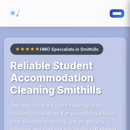
★★★★★
HMO Specialists in Smithills
Reliable Student
Accommodation
Cleaning Smithills
The only thing we can't clean up is a
student's overdraft. For everything else in
your Smithills property, we've got you
covered. We sort out the chaos left behind