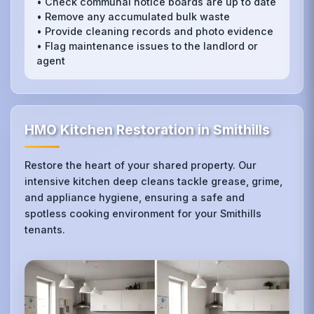
• Check communal notice boards are up to date
• Remove any accumulated bulk waste
• Provide cleaning records and photo evidence
• Flag maintenance issues to the landlord or
agent
HMO Kitchen Restoration in Smithills
Restore the heart of your shared property. Our
intensive kitchen deep cleans tackle grease, grime,
and appliance hygiene, ensuring a safe and
spotless cooking environment for your Smithills
tenants.