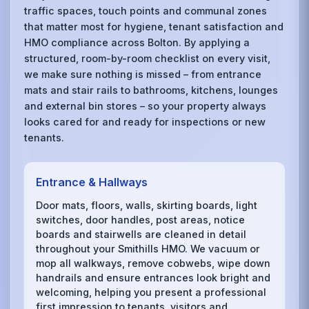
traffic spaces, touch points and communal zones
that matter most for hygiene, tenant satisfaction and
HMO compliance across Bolton. By applying a
structured, room-by-room checklist on every visit,
we make sure nothing is missed – from entrance
mats and stair rails to bathrooms, kitchens, lounges
and external bin stores – so your property always
looks cared for and ready for inspections or new
tenants.
Entrance & Hallways
Door mats, floors, walls, skirting boards, light
switches, door handles, post areas, notice
boards and stairwells are cleaned in detail
throughout your Smithills HMO. We vacuum or
mop all walkways, remove cobwebs, wipe down
handrails and ensure entrances look bright and
welcoming, helping you present a professional
first impression to tenants, visitors and