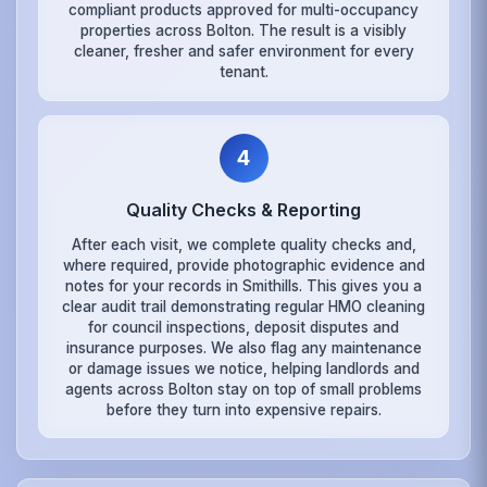
compliant products approved for multi-occupancy
properties across Bolton. The result is a visibly
cleaner, fresher and safer environment for every
tenant.
4
Quality Checks & Reporting
After each visit, we complete quality checks and,
where required, provide photographic evidence and
notes for your records in Smithills. This gives you a
clear audit trail demonstrating regular HMO cleaning
for council inspections, deposit disputes and
insurance purposes. We also flag any maintenance
or damage issues we notice, helping landlords and
agents across Bolton stay on top of small problems
before they turn into expensive repairs.