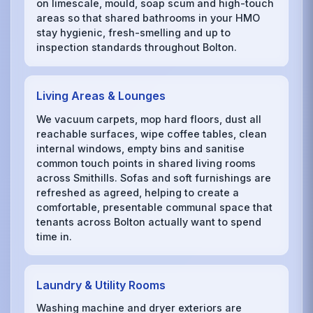
on limescale, mould, soap scum and high-touch
areas so that shared bathrooms in your HMO
stay hygienic, fresh-smelling and up to
inspection standards throughout Bolton.
Living Areas & Lounges
We vacuum carpets, mop hard floors, dust all
reachable surfaces, wipe coffee tables, clean
internal windows, empty bins and sanitise
common touch points in shared living rooms
across Smithills. Sofas and soft furnishings are
refreshed as agreed, helping to create a
comfortable, presentable communal space that
tenants across Bolton actually want to spend
time in.
Laundry & Utility Rooms
Washing machine and dryer exteriors are