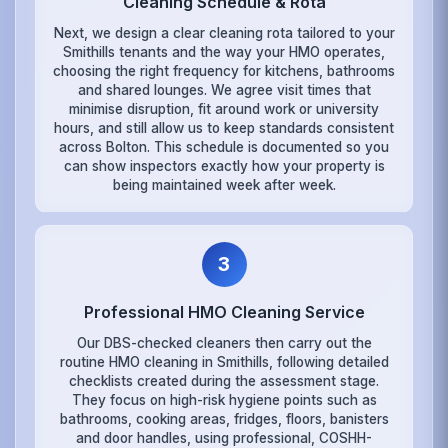
Cleaning Schedule & Rota
Next, we design a clear cleaning rota tailored to your
Smithills tenants and the way your HMO operates,
choosing the right frequency for kitchens, bathrooms
and shared lounges. We agree visit times that
minimise disruption, fit around work or university
hours, and still allow us to keep standards consistent
across Bolton. This schedule is documented so you
can show inspectors exactly how your property is
being maintained week after week.
3
Professional HMO Cleaning Service
Our DBS-checked cleaners then carry out the
routine HMO cleaning in Smithills, following detailed
checklists created during the assessment stage.
They focus on high-risk hygiene points such as
bathrooms, cooking areas, fridges, floors, banisters
and door handles, using professional, COSHH-