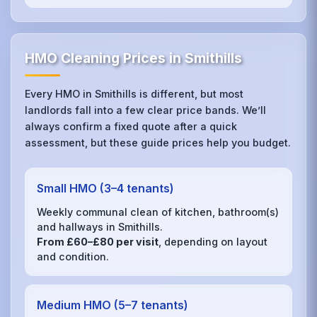
HMO Cleaning Prices in Smithills
Every HMO in Smithills is different, but most
landlords fall into a few clear price bands. We’ll
always confirm a fixed quote after a quick
assessment, but these guide prices help you budget.
Small HMO (3–4 tenants)
Weekly communal clean of kitchen, bathroom(s)
and hallways in Smithills.
From £60–£80 per visit
, depending on layout
and condition.
Medium HMO (5–7 tenants)