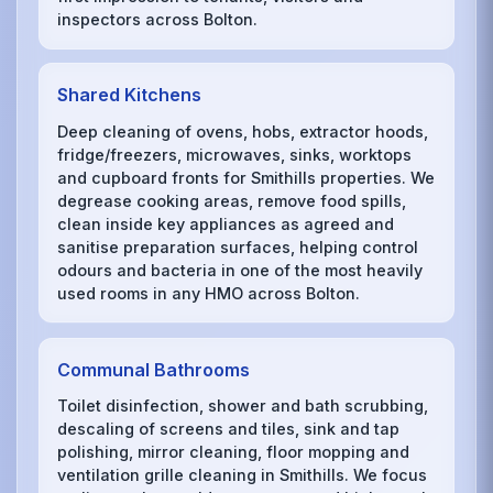
inspectors across Bolton.
Shared Kitchens
Deep cleaning of ovens, hobs, extractor hoods,
fridge/freezers, microwaves, sinks, worktops
and cupboard fronts for Smithills properties. We
degrease cooking areas, remove food spills,
clean inside key appliances as agreed and
sanitise preparation surfaces, helping control
odours and bacteria in one of the most heavily
used rooms in any HMO across Bolton.
Communal Bathrooms
Toilet disinfection, shower and bath scrubbing,
descaling of screens and tiles, sink and tap
polishing, mirror cleaning, floor mopping and
ventilation grille cleaning in Smithills. We focus