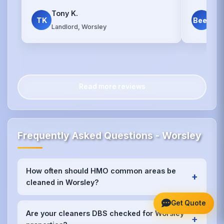
Tony K.
Dav
TK
Beer
Landlord, Worsley
Wor
Read more reviews
Frequently Asked Questions - Worsley
How often should HMO common areas be
+
cleaned in Worsley?
We recommend weekly cleaning for high-traffic
Get Quote
areas like kitchens and bathrooms in Worsley, with
Are your cleaners DBS checked for Worsley
+
bi-weekly or monthly service for other communal