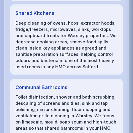
Shared Kitchens
Deep cleaning of ovens, hobs, extractor hoods,
fridge/freezers, microwaves, sinks, worktops
and cupboard fronts for Worsley properties. We
degrease cooking areas, remove food spills,
clean inside key appliances as agreed and
sanitise preparation surfaces, helping control
odours and bacteria in one of the most heavily
used rooms in any HMO across Salford.
Communal Bathrooms
Toilet disinfection, shower and bath scrubbing,
descaling of screens and tiles, sink and tap
polishing, mirror cleaning, floor mopping and
ventilation grille cleaning in Worsley. We focus
on limescale, mould, soap scum and high-touch
areas so that shared bathrooms in your HMO