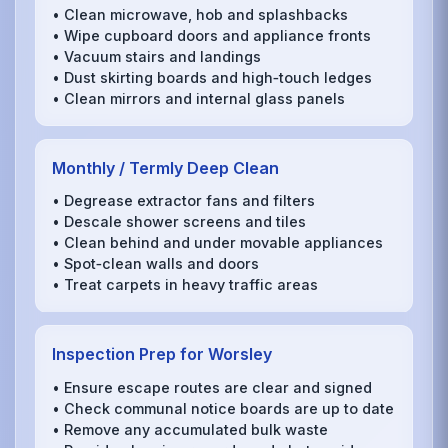
• Clean microwave, hob and splashbacks
• Wipe cupboard doors and appliance fronts
• Vacuum stairs and landings
• Dust skirting boards and high‑touch ledges
• Clean mirrors and internal glass panels
Monthly / Termly Deep Clean
• Degrease extractor fans and filters
• Descale shower screens and tiles
• Clean behind and under movable appliances
• Spot‑clean walls and doors
• Treat carpets in heavy traffic areas
Inspection Prep for Worsley
• Ensure escape routes are clear and signed
• Check communal notice boards are up to date
• Remove any accumulated bulk waste