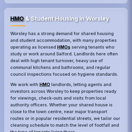
HMO
& Student Housing in Worsley
Worsley has a strong demand for shared housing
and student accommodation, with many properties
operating as licensed
HMOs
serving tenants who
study or work around Salford. Landlords here often
deal with high tenant turnover, heavy use of
communal kitchens and bathrooms, and regular
council inspections focused on hygiene standards.
We work with
HMO
landlords, letting agents and
investors across Worsley to keep properties ready
for viewings, check‑outs and visits from local
authority officers. Whether your shared house is
close to the town centre, near major transport
routes or in popular residential streets, we tailor our
cleaning schedule to match the level of footfall and
the type of tenants living there.