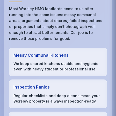
Most Worsley HMO landlords come to us after
running into the same issues: messy communal
areas, arguments about chores, failed inspections
or properties that simply don’t photograph well
enough to attract better tenants. Our job is to
remove those problems for good.
Messy Communal Kitchens
We keep shared kitchens usable and hygienic
even with heavy student or professional use.
Inspection Panics
Regular checklists and deep cleans mean your
Worsley property is always inspection‑ready.