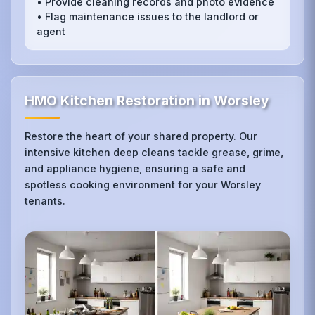
• Provide cleaning records and photo evidence
• Flag maintenance issues to the landlord or
agent
HMO Kitchen Restoration in Worsley
Restore the heart of your shared property. Our
intensive kitchen deep cleans tackle grease, grime,
and appliance hygiene, ensuring a safe and
spotless cooking environment for your Worsley
tenants.