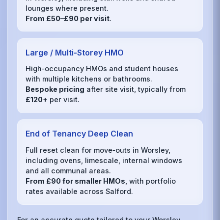
lounges where present.
From £50–£90 per visit
.
Large / Multi‑Storey HMO
High‑occupancy HMOs and student houses
with multiple kitchens or bathrooms.
Bespoke pricing
after site visit, typically from
£120+
per visit.
End of Tenancy Deep Clean
Full reset clean for move‑outs in Worsley,
including ovens, limescale, internal windows
and all communal areas.
From £90 for smaller HMOs
, with portfolio
rates available across Salford.
For an accurate quote tailored to your Worsley