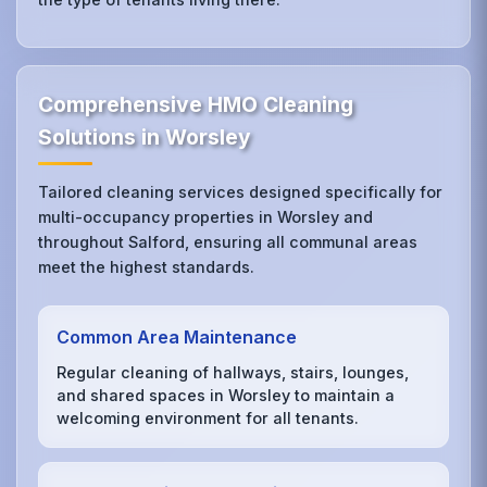
Comprehensive HMO Cleaning
Solutions in Worsley
Tailored cleaning services designed specifically for
multi-occupancy properties in Worsley and
throughout Salford, ensuring all communal areas
meet the highest standards.
Common Area Maintenance
Regular cleaning of hallways, stairs, lounges,
and shared spaces in Worsley to maintain a
welcoming environment for all tenants.