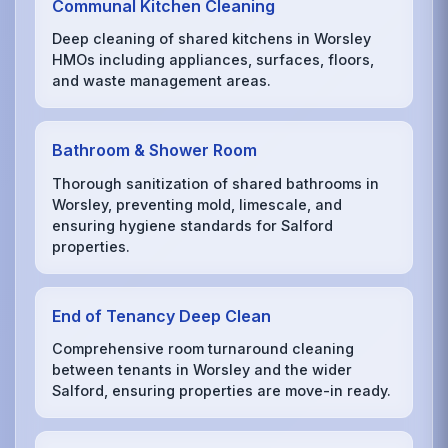
Communal Kitchen Cleaning
Deep cleaning of shared kitchens in Worsley
HMOs including appliances, surfaces, floors,
and waste management areas.
Bathroom & Shower Room
Thorough sanitization of shared bathrooms in
Worsley, preventing mold, limescale, and
ensuring hygiene standards for Salford
properties.
End of Tenancy Deep Clean
Comprehensive room turnaround cleaning
between tenants in Worsley and the wider
Salford, ensuring properties are move-in ready.