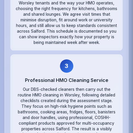
Worsley tenants and the way your HMO operates,
choosing the right frequency for kitchens, bathrooms
and shared lounges. We agree visit times that
minimise disruption, fit around work or university
hours, and still allow us to keep standards consistent
across Salford. This schedule is documented so you
can show inspectors exactly how your property is
being maintained week after week.
3
Professional HMO Cleaning Service
Our DBS-checked cleaners then carry out the
routine HMO cleaning in Worsley, following detailed
checklists created during the assessment stage.
They focus on high-risk hygiene points such as
bathrooms, cooking areas, fridges, floors, banisters
and door handles, using professional, COSHH-
compliant products approved for multi-occupancy
properties across Salford. The result is a visibly