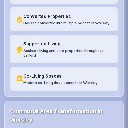
Converted Properties
🏠
Houses converted into multiple bedsits in Worsley
Supported Living
🏚️
Assisted living and care properties throughout
Salford
Co-Living Spaces
🏛️
Modern co-living developments in Worsley
Communal Area Transformation in
Worsley