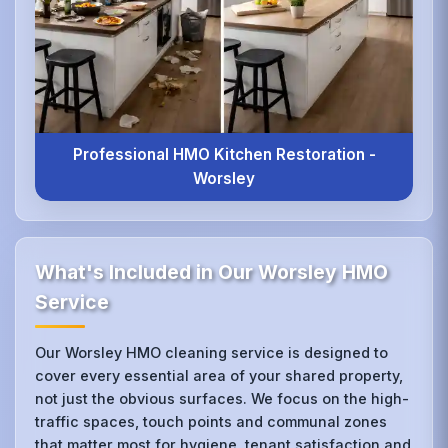
Professional HMO Kitchen Restoration -
Worsley
What's Included in Our Worsley HMO
Service
Our Worsley HMO cleaning service is designed to
cover every essential area of your shared property,
not just the obvious surfaces. We focus on the high-
traffic spaces, touch points and communal zones
that matter most for hygiene, tenant satisfaction and