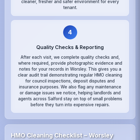
cleaner, fresher and safer environment for every
tenant.
4
Quality Checks & Reporting
After each visit, we complete quality checks and,
where required, provide photographic evidence and
notes for your records in Worsley. This gives you a
clear audit trail demonstrating regular HMO cleaning
for council inspections, deposit disputes and
insurance purposes. We also flag any maintenance
or damage issues we notice, helping landlords and
agents across Salford stay on top of small problems
before they turn into expensive repairs.
HMO Cleaning Checklist – Worsley