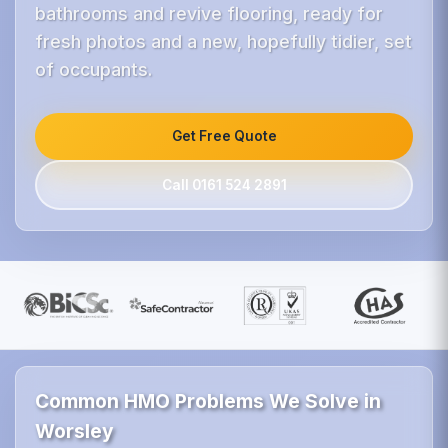
bathrooms and revive flooring, ready for
fresh photos and a new, hopefully tidier, set
of occupants.
Get Free Quote
Call 0161 524 2891
Common HMO Problems We Solve in
Worsley