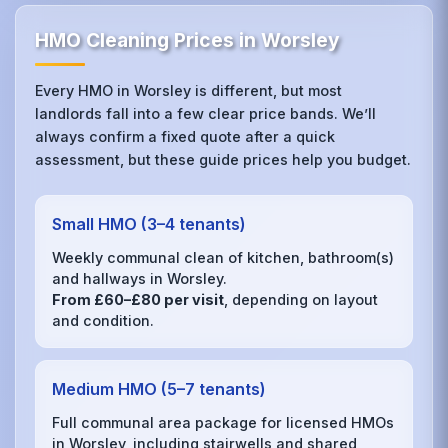
HMO Cleaning Prices in Worsley
Every HMO in Worsley is different, but most
landlords fall into a few clear price bands. We’ll
always confirm a fixed quote after a quick
assessment, but these guide prices help you budget.
Small HMO (3–4 tenants)
Weekly communal clean of kitchen, bathroom(s)
and hallways in Worsley.
From £60–£80 per visit
, depending on layout
and condition.
Medium HMO (5–7 tenants)
Full communal area package for licensed HMOs
in Worsley, including stairwells and shared