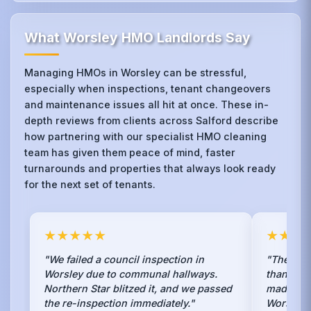
What Worsley HMO Landlords Say
Managing HMOs in Worsley can be stressful,
especially when inspections, tenant changeovers
and maintenance issues all hit at once. These in-
depth reviews from clients across Salford describe
how partnering with our specialist HMO cleaning
team has given them peace of mind, faster
turnarounds and properties that always look ready
for the next set of tenants.
★★★★★
★★★
"We failed a council inspection in
"The car
Worsley due to communal hallways.
than fab
Northern Star blitzed it, and we passed
made it l
the re-inspection immediately."
Worsley.