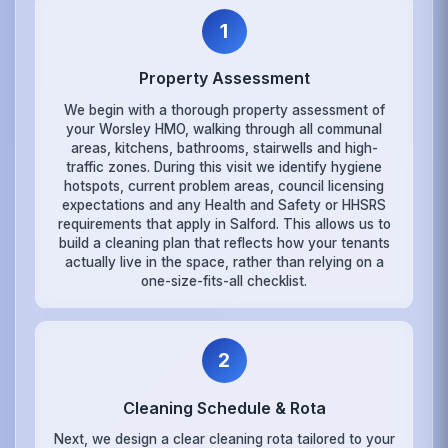
1
Property Assessment
We begin with a thorough property assessment of
your Worsley HMO, walking through all communal
areas, kitchens, bathrooms, stairwells and high-
traffic zones. During this visit we identify hygiene
hotspots, current problem areas, council licensing
expectations and any Health and Safety or HHSRS
requirements that apply in Salford. This allows us to
build a cleaning plan that reflects how your tenants
actually live in the space, rather than relying on a
one-size-fits-all checklist.
2
Cleaning Schedule & Rota
Next, we design a clear cleaning rota tailored to your