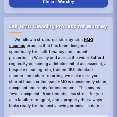
Clean - Worsley
Our HMO Cleaning Process for Worsley
We follow a structured, step-by-step
HMO
cleaning
process that has been designed
specifically for multi-tenancy and student
properties in Worsley and across the wider Salford
region. By combining a detailed initial assessment, a
bespoke cleaning rota, trained DBS-checked
cleaners and clear reporting, we make sure your
shared house or licensed HMO is consistently clean,
compliant and ready for inspections. This means
fewer complaints from tenants, less stress for you
as a landlord or agent, and a property that always
looks ready for the next viewing or move-in date.