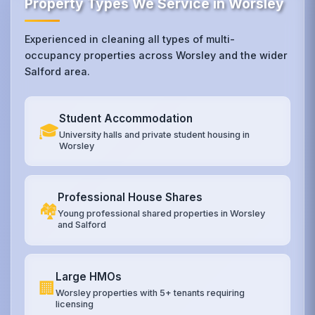
Property Types We Service in Worsley
Experienced in cleaning all types of multi-
occupancy properties across Worsley and the wider
Salford area.
Student Accommodation
🎓
University halls and private student housing in
Worsley
Professional House Shares
🏘️
Young professional shared properties in Worsley
and Salford
Large HMOs
🏢
Worsley properties with 5+ tenants requiring
licensing