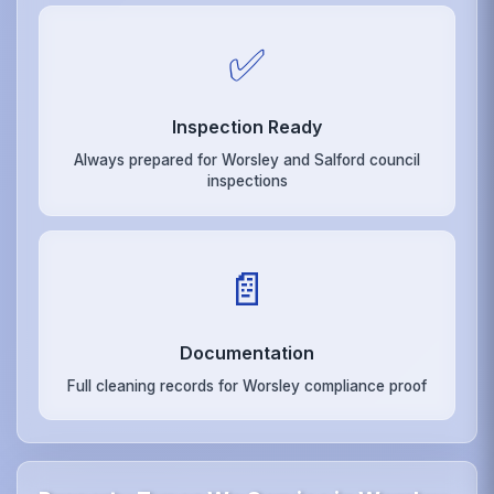
✅
Inspection Ready
Always prepared for Worsley and Salford council
inspections
📄
Documentation
Full cleaning records for Worsley compliance proof