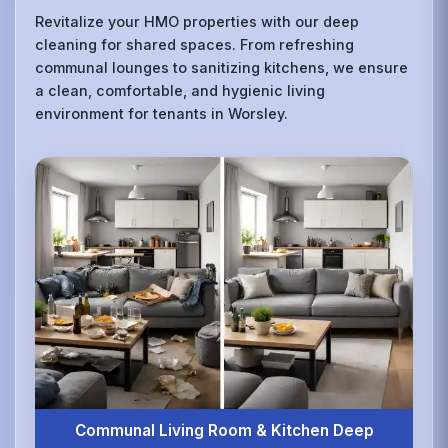
Revitalize your HMO properties with our deep
cleaning for shared spaces. From refreshing
communal lounges to sanitizing kitchens, we ensure
a clean, comfortable, and hygienic living
environment for tenants in Worsley.
Communal Living Room & Kitchen Deep