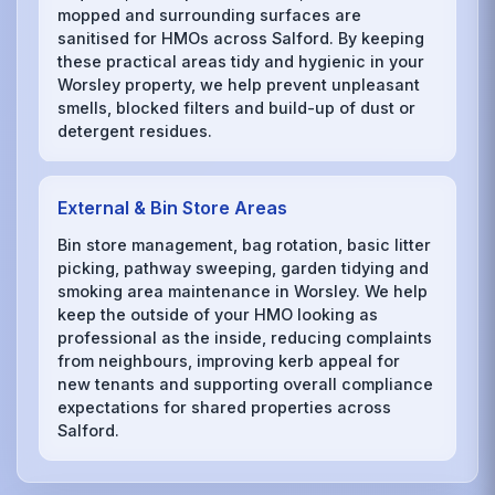
mopped and surrounding surfaces are
sanitised for HMOs across Salford. By keeping
these practical areas tidy and hygienic in your
Worsley property, we help prevent unpleasant
smells, blocked filters and build-up of dust or
detergent residues.
External & Bin Store Areas
Bin store management, bag rotation, basic litter
picking, pathway sweeping, garden tidying and
smoking area maintenance in Worsley. We help
keep the outside of your HMO looking as
professional as the inside, reducing complaints
from neighbours, improving kerb appeal for
new tenants and supporting overall compliance
expectations for shared properties across
Salford.