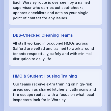
Each Worsley route is overseen by a named
supervisor who carries out spot‑checks,
updates checklists and acts as your single
point of contact for any issues.
DBS‑Checked Cleaning Teams
All staff working in occupied HMOs across
Salford are vetted and trained to work around
tenants respectfully, safely and with minimal
disruption to daily life.
HMO & Student Housing Training
Our teams receive extra training on high‑risk
areas such as shared kitchens, bathrooms and
fire escape routes, with a focus on what local
inspectors look for in Worsley.