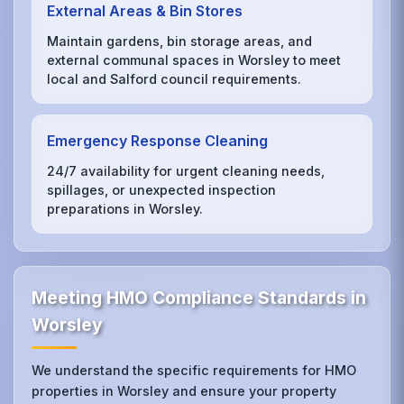
External Areas & Bin Stores
Maintain gardens, bin storage areas, and
external communal spaces in Worsley to meet
local and Salford council requirements.
Emergency Response Cleaning
24/7 availability for urgent cleaning needs,
spillages, or unexpected inspection
preparations in Worsley.
Meeting HMO Compliance Standards in
Worsley
We understand the specific requirements for HMO
properties in Worsley and ensure your property