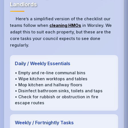
Landlords
Here’s a simplified version of the checklist our
teams follow when
cleaning HMOs
in Worsley. We
adapt this to suit each property, but these are the
core tasks your council expects to see done
regularly.
Daily / Weekly Essentials
• Empty and re‑line communal bins
• Wipe kitchen worktops and tables
• Mop kitchen and hallway floors
• Disinfect bathroom sinks, toilets and taps
• Check for rubbish or obstruction in fire
escape routes
Weekly / Fortnightly Tasks