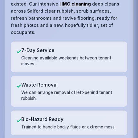
existed. Our intensive
HMO cleaning
deep cleans
across Salford clear rubbish, scrub surfaces,
refresh bathrooms and revive flooring, ready for
fresh photos and a new, hopefully tidier, set of
occupants.
7-Day Service
✓
Cleaning available weekends between tenant
moves.
Waste Removal
✓
We can arrange removal of left-behind tenant
rubbish.
Bio-Hazard Ready
✓
Trained to handle bodily fluids or extreme mess.