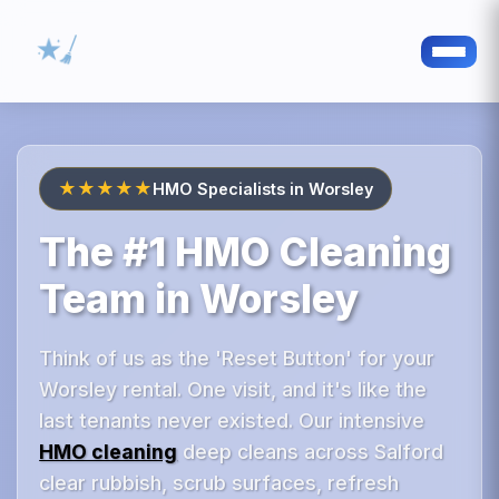
★★★★★
HMO Specialists in Worsley
The #1 HMO Cleaning
Team in Worsley
Think of us as the 'Reset Button' for your
Worsley rental. One visit, and it's like the
last tenants never existed. Our intensive
HMO cleaning
deep cleans across Salford
clear rubbish, scrub surfaces, refresh