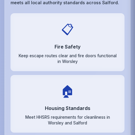
meets all local authority standards across Salford.
📋
Fire Safety
Keep escape routes clear and fire doors functional
in Worsley
🏠
Housing Standards
Meet HHSRS requirements for cleanliness in
Worsley and Salford