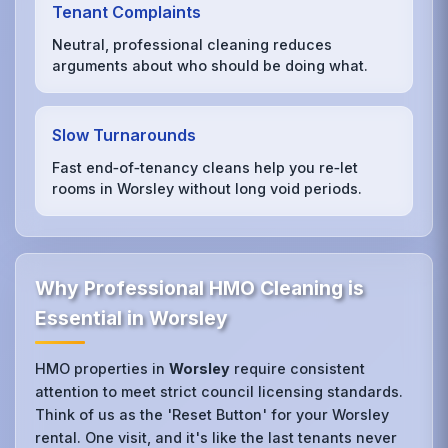
Tenant Complaints
Neutral, professional cleaning reduces
arguments about who should be doing what.
Slow Turnarounds
Fast end‑of‑tenancy cleans help you re‑let
rooms in Worsley without long void periods.
Why Professional HMO Cleaning is
Essential in Worsley
HMO properties in
Worsley
require consistent
attention to meet strict council licensing standards.
Think of us as the 'Reset Button' for your Worsley
rental. One visit, and it's like the last tenants never