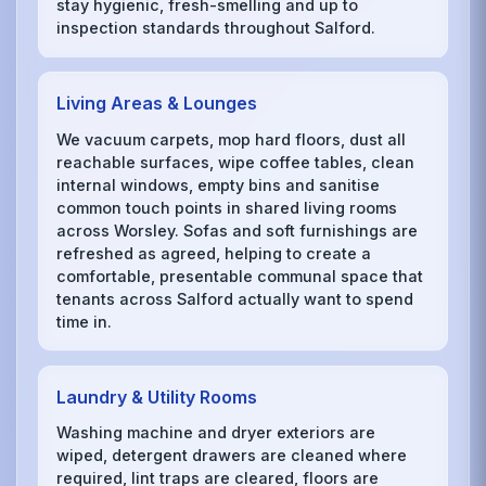
stay hygienic, fresh-smelling and up to
inspection standards throughout Salford.
Living Areas & Lounges
We vacuum carpets, mop hard floors, dust all
reachable surfaces, wipe coffee tables, clean
internal windows, empty bins and sanitise
common touch points in shared living rooms
across Worsley. Sofas and soft furnishings are
refreshed as agreed, helping to create a
comfortable, presentable communal space that
tenants across Salford actually want to spend
time in.
Laundry & Utility Rooms
Washing machine and dryer exteriors are
wiped, detergent drawers are cleaned where
required, lint traps are cleared, floors are