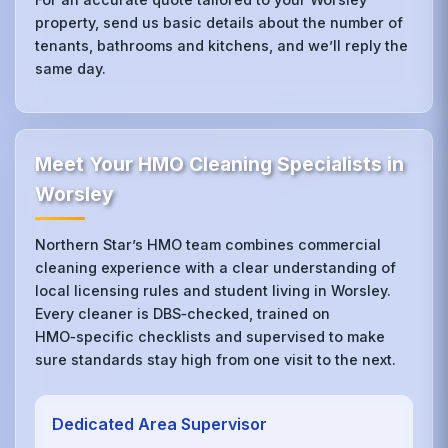
property, send us basic details about the number of
tenants, bathrooms and kitchens, and we’ll reply the
same day.
Meet Your HMO Cleaning Specialists in
Worsley
Northern Star’s HMO team combines commercial
cleaning experience with a clear understanding of
local licensing rules and student living in Worsley.
Every cleaner is DBS‑checked, trained on
HMO‑specific checklists and supervised to make
sure standards stay high from one visit to the next.
Dedicated Area Supervisor