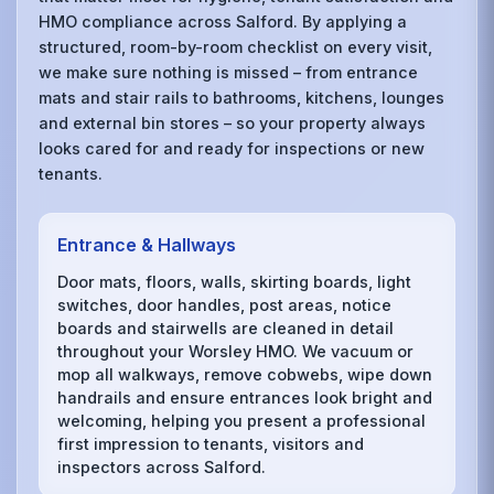
HMO compliance across Salford. By applying a
structured, room-by-room checklist on every visit,
we make sure nothing is missed – from entrance
mats and stair rails to bathrooms, kitchens, lounges
and external bin stores – so your property always
looks cared for and ready for inspections or new
tenants.
Entrance & Hallways
Door mats, floors, walls, skirting boards, light
switches, door handles, post areas, notice
boards and stairwells are cleaned in detail
throughout your Worsley HMO. We vacuum or
mop all walkways, remove cobwebs, wipe down
handrails and ensure entrances look bright and
welcoming, helping you present a professional
first impression to tenants, visitors and
inspectors across Salford.