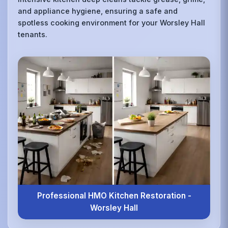
and appliance hygiene, ensuring a safe and
spotless cooking environment for your Worsley Hall
tenants.
Professional HMO Kitchen Restoration -
Worsley Hall