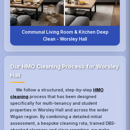
Communal Living Room & Kitchen Deep
Clean - Worsley Hall
Our HMO Cleaning Process for Worsley
Hall
We follow a structured, step-by-step
HMO
cleaning
process that has been designed
specifically for multi-tenancy and student
properties in Worsley Hall and across the wider
Wigan region. By combining a detailed initial
assessment, a bespoke cleaning rota, trained DBS-
checked cleaners and clear reporting, we make