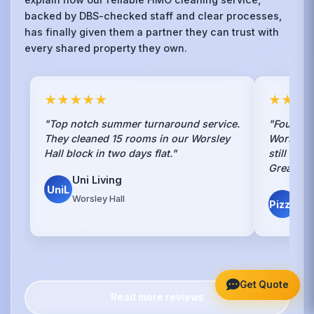
backed by DBS-checked staff and clear processes,
has finally given them a partner they can trust with
every shared property they own.
★★★★★
★★★
"Top notch summer turnaround service.
"Found th
They cleaned 15 rooms in our Worsley
Worsley 
Hall block in two days flat."
still exi
Great job
Uni Living
UniL
Piz
Worsley Hall
Pizza
Land
Get Quote
Read more reviews