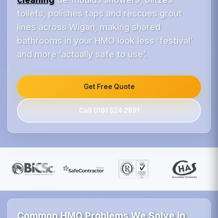
toilets, polishes taps and rescues grout
lines across Wigan, making shared
bathrooms in your HMO look less ‘festival’
and more ‘actually safe to use’.
Get Free Quote
Call 0161 524 2891
Common HMO Problems We Solve in