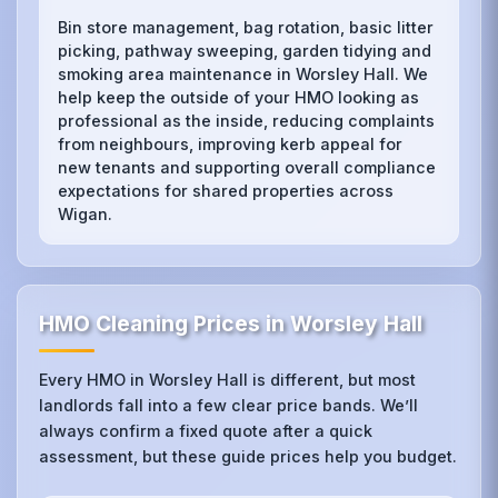
Bin store management, bag rotation, basic litter
picking, pathway sweeping, garden tidying and
smoking area maintenance in Worsley Hall. We
help keep the outside of your HMO looking as
professional as the inside, reducing complaints
from neighbours, improving kerb appeal for
new tenants and supporting overall compliance
expectations for shared properties across
Wigan.
HMO Cleaning Prices in Worsley Hall
Every HMO in Worsley Hall is different, but most
landlords fall into a few clear price bands. We’ll
always confirm a fixed quote after a quick
assessment, but these guide prices help you budget.