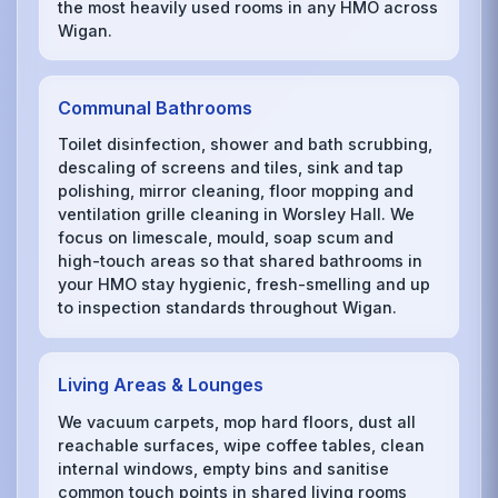
the most heavily used rooms in any HMO across
Wigan.
Communal Bathrooms
Toilet disinfection, shower and bath scrubbing,
descaling of screens and tiles, sink and tap
polishing, mirror cleaning, floor mopping and
ventilation grille cleaning in Worsley Hall. We
focus on limescale, mould, soap scum and
high-touch areas so that shared bathrooms in
your HMO stay hygienic, fresh-smelling and up
to inspection standards throughout Wigan.
Living Areas & Lounges
We vacuum carpets, mop hard floors, dust all
reachable surfaces, wipe coffee tables, clean
internal windows, empty bins and sanitise
common touch points in shared living rooms