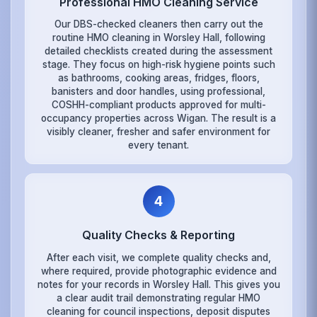
Professional HMO Cleaning Service
Our DBS-checked cleaners then carry out the
routine HMO cleaning in Worsley Hall, following
detailed checklists created during the assessment
stage. They focus on high-risk hygiene points such
as bathrooms, cooking areas, fridges, floors,
banisters and door handles, using professional,
COSHH-compliant products approved for multi-
occupancy properties across Wigan. The result is a
visibly cleaner, fresher and safer environment for
every tenant.
4
Quality Checks & Reporting
After each visit, we complete quality checks and,
where required, provide photographic evidence and
notes for your records in Worsley Hall. This gives you
a clear audit trail demonstrating regular HMO
cleaning for council inspections, deposit disputes