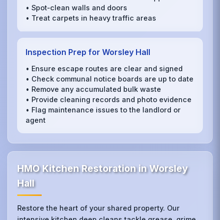
• Spot‑clean walls and doors
• Treat carpets in heavy traffic areas
Inspection Prep for Worsley Hall
• Ensure escape routes are clear and signed
• Check communal notice boards are up to date
• Remove any accumulated bulk waste
• Provide cleaning records and photo evidence
• Flag maintenance issues to the landlord or
agent
HMO Kitchen Restoration in Worsley
Hall
Restore the heart of your shared property. Our
intensive kitchen deep cleans tackle grease, grime,