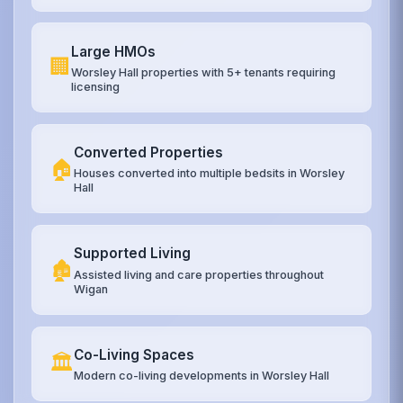
Large HMOs
🏢
Worsley Hall properties with 5+ tenants requiring
licensing
Converted Properties
🏠
Houses converted into multiple bedsits in Worsley
Hall
Supported Living
🏚️
Assisted living and care properties throughout
Wigan
Co-Living Spaces
🏛️
Modern co-living developments in Worsley Hall