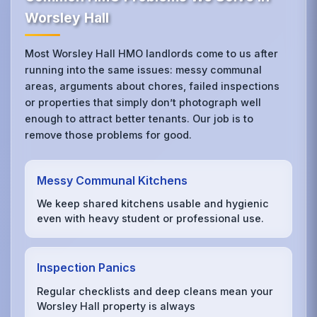
Worsley Hall
Most Worsley Hall HMO landlords come to us after
running into the same issues: messy communal
areas, arguments about chores, failed inspections
or properties that simply don’t photograph well
enough to attract better tenants. Our job is to
remove those problems for good.
Messy Communal Kitchens
We keep shared kitchens usable and hygienic
even with heavy student or professional use.
Inspection Panics
Regular checklists and deep cleans mean your
Worsley Hall property is always