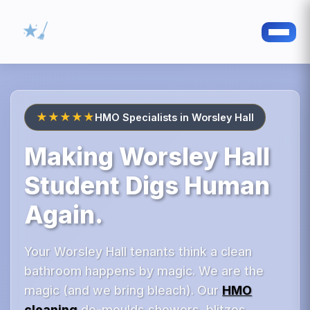
★★★★★
HMO Specialists in Worsley Hall
Making Worsley Hall
Student Digs Human
Again.
Your Worsley Hall tenants think a clean
bathroom happens by magic. We are the
magic (and we bring bleach). Our
HMO
cleaning
de-moulds showers, blitzes