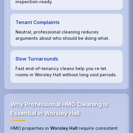
inspection‑ready.
Tenant Complaints
Neutral, professional cleaning reduces
arguments about who should be doing what.
Slow Turnarounds
Fast end‑of‑tenancy cleans help you re‑let
rooms in Worsley Hall without long void periods.
Why Professional HMO Cleaning is
Essential in Worsley Hall
HMO properties in
Worsley Hall
require consistent