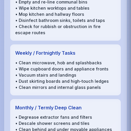
• Empty and re‑line communal bins
• Wipe kitchen worktops and tables
• Mop kitchen and hallway floors
• Disinfect bathroom sinks, toilets and taps
• Check for rubbish or obstruction in fire
escape routes
Weekly / Fortnightly Tasks
• Clean microwave, hob and splashbacks
• Wipe cupboard doors and appliance fronts
• Vacuum stairs and landings
• Dust skirting boards and high‑touch ledges
• Clean mirrors and internal glass panels
Monthly / Termly Deep Clean
• Degrease extractor fans and filters
• Descale shower screens and tiles
• Clean behind and under movable appliances