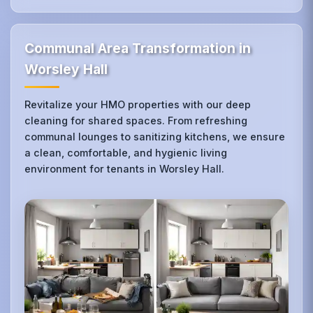
Communal Area Transformation in
Worsley Hall
Revitalize your HMO properties with our deep
cleaning for shared spaces. From refreshing
communal lounges to sanitizing kitchens, we ensure
a clean, comfortable, and hygienic living
environment for tenants in Worsley Hall.