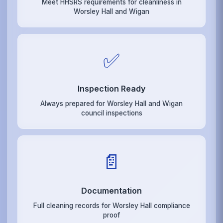
Meet HHSRS requirements for cleanliness in
Worsley Hall and Wigan
✅
Inspection Ready
Always prepared for Worsley Hall and Wigan
council inspections
📄
Documentation
Full cleaning records for Worsley Hall compliance
proof