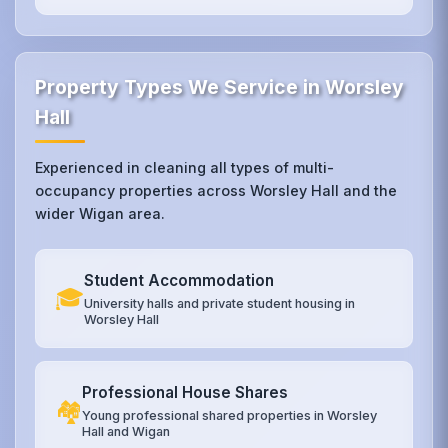
Property Types We Service in Worsley
Hall
Experienced in cleaning all types of multi-
occupancy properties across Worsley Hall and the
wider Wigan area.
Student Accommodation
🎓
University halls and private student housing in
Worsley Hall
Professional House Shares
🏘️
Young professional shared properties in Worsley
Hall and Wigan