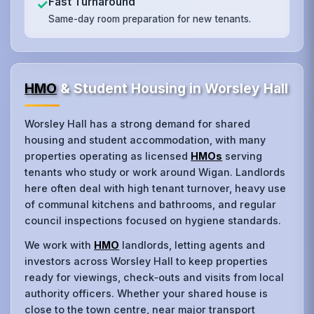
Fast Turnaround
✓
Same-day room preparation for new tenants.
HMO
& Student Housing in Worsley Hall
Worsley Hall has a strong demand for shared
housing and student accommodation, with many
properties operating as licensed
HMOs
serving
tenants who study or work around Wigan. Landlords
here often deal with high tenant turnover, heavy use
of communal kitchens and bathrooms, and regular
council inspections focused on hygiene standards.
We work with
HMO
landlords, letting agents and
investors across Worsley Hall to keep properties
ready for viewings, check‑outs and visits from local
authority officers. Whether your shared house is
close to the town centre, near major transport