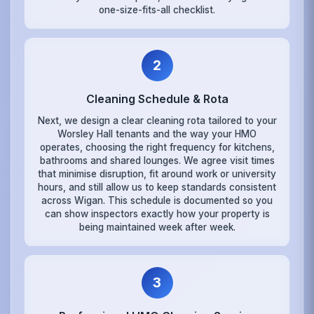
one-size-fits-all checklist.
2
Cleaning Schedule & Rota
Next, we design a clear cleaning rota tailored to your
Worsley Hall tenants and the way your HMO
operates, choosing the right frequency for kitchens,
bathrooms and shared lounges. We agree visit times
that minimise disruption, fit around work or university
hours, and still allow us to keep standards consistent
across Wigan. This schedule is documented so you
can show inspectors exactly how your property is
being maintained week after week.
3