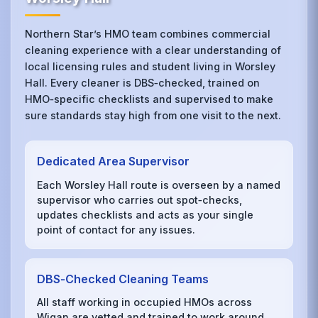
Northern Star’s HMO team combines commercial
cleaning experience with a clear understanding of
local licensing rules and student living in Worsley
Hall. Every cleaner is DBS‑checked, trained on
HMO‑specific checklists and supervised to make
sure standards stay high from one visit to the next.
Dedicated Area Supervisor
Each Worsley Hall route is overseen by a named
supervisor who carries out spot‑checks,
updates checklists and acts as your single
point of contact for any issues.
DBS‑Checked Cleaning Teams
All staff working in occupied HMOs across
Wigan are vetted and trained to work around