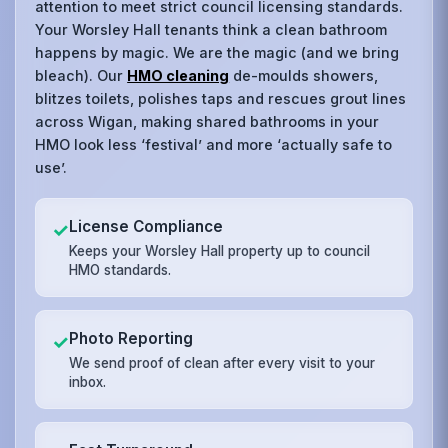
attention to meet strict council licensing standards.
Your Worsley Hall tenants think a clean bathroom
happens by magic. We are the magic (and we bring
bleach). Our
HMO cleaning
de-moulds showers,
blitzes toilets, polishes taps and rescues grout lines
across Wigan, making shared bathrooms in your
HMO look less ‘festival’ and more ‘actually safe to
use’.
License Compliance
✓
Keeps your Worsley Hall property up to council
HMO standards.
Photo Reporting
✓
We send proof of clean after every visit to your
inbox.