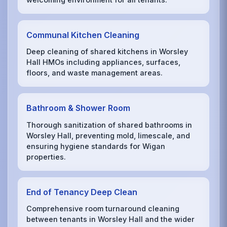
Communal Kitchen Cleaning
Deep cleaning of shared kitchens in Worsley
Hall HMOs including appliances, surfaces,
floors, and waste management areas.
Bathroom & Shower Room
Thorough sanitization of shared bathrooms in
Worsley Hall, preventing mold, limescale, and
ensuring hygiene standards for Wigan
properties.
End of Tenancy Deep Clean
Comprehensive room turnaround cleaning
between tenants in Worsley Hall and the wider