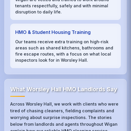
tenants respectfully, safely and with minimal
disruption to daily life.
HMO & Student Housing Training
Our teams receive extra training on high‑risk
areas such as shared kitchens, bathrooms and
fire escape routes, with a focus on what local
inspectors look for in Worsley Hall.
What Worsley Hall HMO Landlords Say
Across Worsley Hall, we work with clients who were
tired of chasing cleaners, fielding complaints and
worrying about surprise inspections. The stories
below from landlords and agents throughout Wigan
explain how our reliable HMO cleaning service,