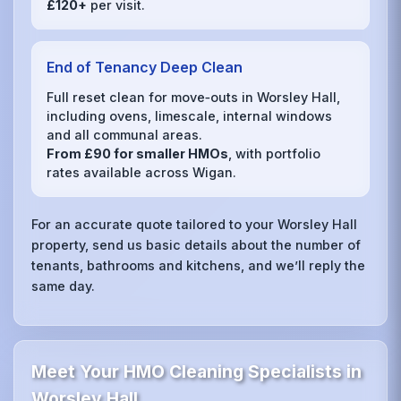
£120+
per visit.
End of Tenancy Deep Clean
Full reset clean for move‑outs in Worsley Hall,
including ovens, limescale, internal windows
and all communal areas.
From £90 for smaller HMOs
, with portfolio
rates available across Wigan.
For an accurate quote tailored to your Worsley Hall
property, send us basic details about the number of
tenants, bathrooms and kitchens, and we’ll reply the
same day.
Meet Your HMO Cleaning Specialists in
Worsley Hall