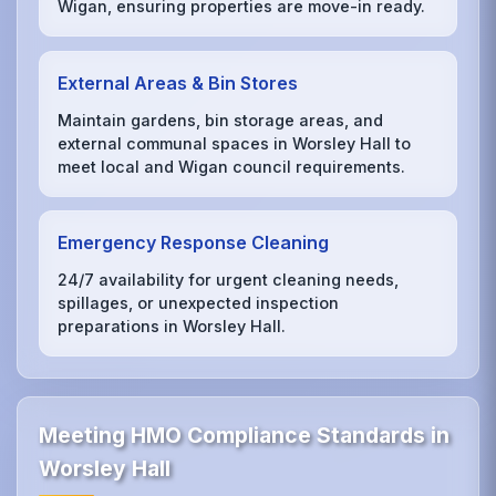
Wigan, ensuring properties are move-in ready.
External Areas & Bin Stores
Maintain gardens, bin storage areas, and
external communal spaces in Worsley Hall to
meet local and Wigan council requirements.
Emergency Response Cleaning
24/7 availability for urgent cleaning needs,
spillages, or unexpected inspection
preparations in Worsley Hall.
Meeting HMO Compliance Standards in
Worsley Hall