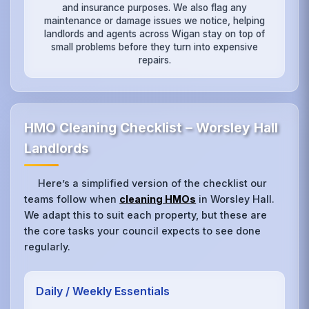
and insurance purposes. We also flag any
maintenance or damage issues we notice, helping
landlords and agents across Wigan stay on top of
small problems before they turn into expensive
repairs.
HMO Cleaning Checklist – Worsley Hall
Landlords
Here’s a simplified version of the checklist our
teams follow when
cleaning HMOs
in Worsley Hall.
We adapt this to suit each property, but these are
the core tasks your council expects to see done
regularly.
Daily / Weekly Essentials