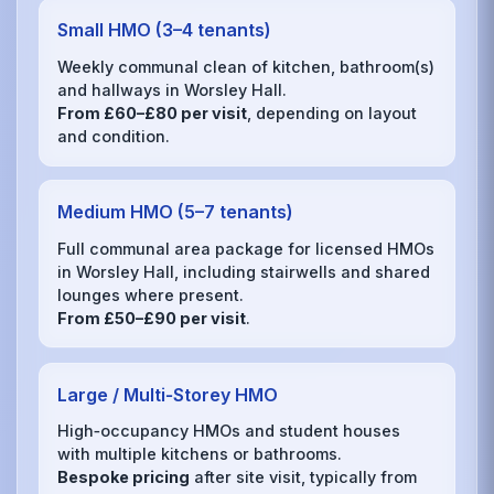
Small HMO (3–4 tenants)
Weekly communal clean of kitchen, bathroom(s)
and hallways in Worsley Hall.
From £60–£80 per visit
, depending on layout
and condition.
Medium HMO (5–7 tenants)
Full communal area package for licensed HMOs
in Worsley Hall, including stairwells and shared
lounges where present.
From £50–£90 per visit
.
Large / Multi‑Storey HMO
High‑occupancy HMOs and student houses
with multiple kitchens or bathrooms.
Bespoke pricing
after site visit, typically from