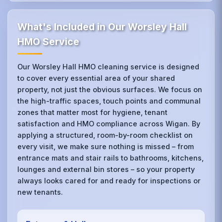
What's Included in Our Worsley Hall
HMO Service
Our Worsley Hall HMO cleaning service is designed
to cover every essential area of your shared
property, not just the obvious surfaces. We focus on
the high-traffic spaces, touch points and communal
zones that matter most for hygiene, tenant
satisfaction and HMO compliance across Wigan. By
applying a structured, room-by-room checklist on
every visit, we make sure nothing is missed – from
entrance mats and stair rails to bathrooms, kitchens,
lounges and external bin stores – so your property
always looks cared for and ready for inspections or
new tenants.