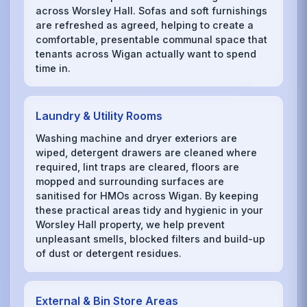
across Worsley Hall. Sofas and soft furnishings
are refreshed as agreed, helping to create a
comfortable, presentable communal space that
tenants across Wigan actually want to spend
time in.
Laundry & Utility Rooms
Washing machine and dryer exteriors are
wiped, detergent drawers are cleaned where
required, lint traps are cleared, floors are
mopped and surrounding surfaces are
sanitised for HMOs across Wigan. By keeping
these practical areas tidy and hygienic in your
Worsley Hall property, we help prevent
unpleasant smells, blocked filters and build-up
of dust or detergent residues.
External & Bin Store Areas