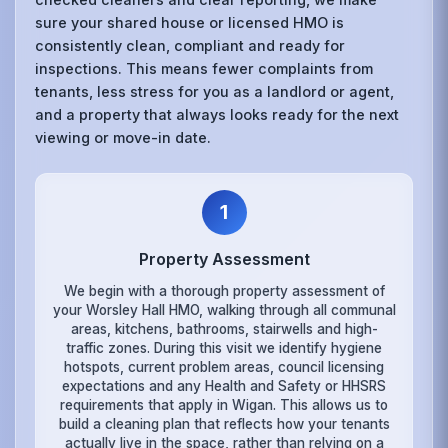
sure your shared house or licensed HMO is
consistently clean, compliant and ready for
inspections. This means fewer complaints from
tenants, less stress for you as a landlord or agent,
and a property that always looks ready for the next
viewing or move-in date.
1
Property Assessment
We begin with a thorough property assessment of
your Worsley Hall HMO, walking through all communal
areas, kitchens, bathrooms, stairwells and high-
traffic zones. During this visit we identify hygiene
hotspots, current problem areas, council licensing
expectations and any Health and Safety or HHSRS
requirements that apply in Wigan. This allows us to
build a cleaning plan that reflects how your tenants
actually live in the space, rather than relying on a