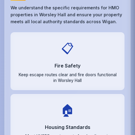
We understand the specific requirements for HMO
properties in Worsley Hall and ensure your property
meets all local authority standards across Wigan.
📋
Fire Safety
Keep escape routes clear and fire doors functional
in Worsley Hall
🏠
Housing Standards