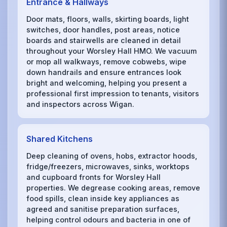
Entrance & Hallways
Door mats, floors, walls, skirting boards, light
switches, door handles, post areas, notice
boards and stairwells are cleaned in detail
throughout your Worsley Hall HMO. We vacuum
or mop all walkways, remove cobwebs, wipe
down handrails and ensure entrances look
bright and welcoming, helping you present a
professional first impression to tenants, visitors
and inspectors across Wigan.
Shared Kitchens
Deep cleaning of ovens, hobs, extractor hoods,
fridge/freezers, microwaves, sinks, worktops
and cupboard fronts for Worsley Hall
properties. We degrease cooking areas, remove
food spills, clean inside key appliances as
agreed and sanitise preparation surfaces,
helping control odours and bacteria in one of