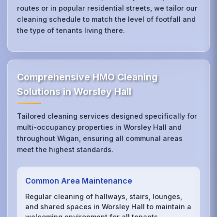
routes or in popular residential streets, we tailor our
cleaning schedule to match the level of footfall and
the type of tenants living there.
Comprehensive HMO Cleaning
Solutions in Worsley Hall
Tailored cleaning services designed specifically for
multi-occupancy properties in Worsley Hall and
throughout Wigan, ensuring all communal areas
meet the highest standards.
Common Area Maintenance
Regular cleaning of hallways, stairs, lounges,
and shared spaces in Worsley Hall to maintain a
welcoming environment for all tenants.