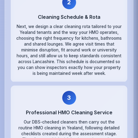
2
Cleaning Schedule & Rota
Next, we design a clear cleaning rota tailored to your
Yealand tenants and the way your HMO operates,
choosing the right frequency for kitchens, bathrooms
and shared lounges. We agree visit times that
minimise disruption, fit around work or university
hours, and still allow us to keep standards consistent
across Lancashire. This schedule is documented so
you can show inspectors exactly how your property
is being maintained week after week.
3
Professional HMO Cleaning Service
Our DBS-checked cleaners then carry out the
routine HMO cleaning in Yealand, following detailed
checklists created during the assessment stage.