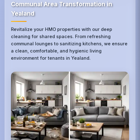
Communal Area Transformation in
Yealand
Revitalize your HMO properties with our deep
cleaning for shared spaces. From refreshing
communal lounges to sanitizing kitchens, we ensure
a clean, comfortable, and hygienic living
environment for tenants in Yealand.