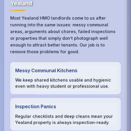
Yealand
Most Yealand HMO landlords come to us after
running into the same issues: messy communal
areas, arguments about chores, failed inspections
or properties that simply don’t photograph well
enough to attract better tenants. Our job is to
remove those problems for good.
Messy Communal Kitchens
We keep shared kitchens usable and hygienic
even with heavy student or professional use.
Inspection Panics
Regular checklists and deep cleans mean your
Yealand property is always inspection‑ready.