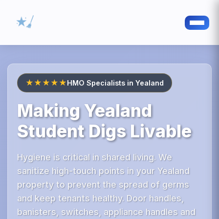
★★★★★
HMO Specialists in Yealand
Making Yealand
Student Digs Livable
Hygiene is critical in shared living. We
sanitize high-touch points in your Yealand
property to prevent the spread of germs
and keep tenants healthy. Door handles,
banisters, switches, appliance handles and