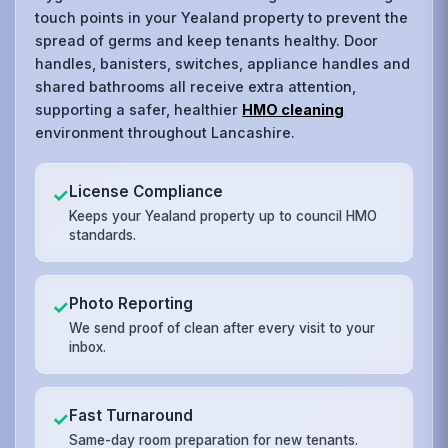
touch points in your Yealand property to prevent the
spread of germs and keep tenants healthy. Door
handles, banisters, switches, appliance handles and
shared bathrooms all receive extra attention,
supporting a safer, healthier
HMO cleaning
environment throughout Lancashire.
License Compliance
✓
Keeps your Yealand property up to council HMO
standards.
Photo Reporting
✓
We send proof of clean after every visit to your
inbox.
Fast Turnaround
✓
Same-day room preparation for new tenants.