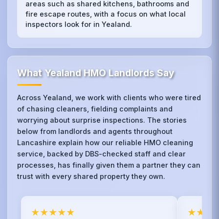
areas such as shared kitchens, bathrooms and
fire escape routes, with a focus on what local
inspectors look for in Yealand.
What Yealand HMO Landlords Say
Across Yealand, we work with clients who were tired
of chasing cleaners, fielding complaints and
worrying about surprise inspections. The stories
below from landlords and agents throughout
Lancashire explain how our reliable HMO cleaning
service, backed by DBS-checked staff and clear
processes, has finally given them a partner they can
trust with every shared property they own.
★★★★★
★★★