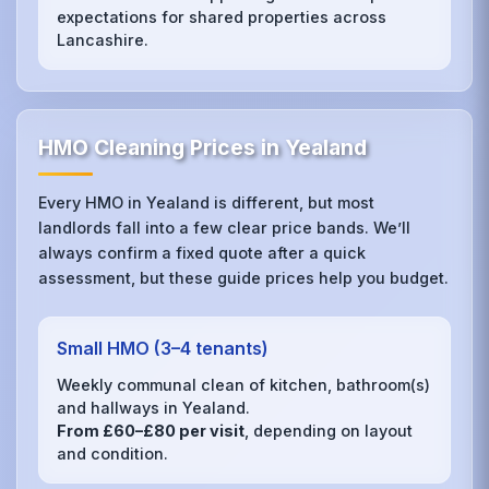
expectations for shared properties across
Lancashire.
HMO Cleaning Prices in Yealand
Every HMO in Yealand is different, but most
landlords fall into a few clear price bands. We’ll
always confirm a fixed quote after a quick
assessment, but these guide prices help you budget.
Small HMO (3–4 tenants)
Weekly communal clean of kitchen, bathroom(s)
and hallways in Yealand.
From £60–£80 per visit
, depending on layout
and condition.