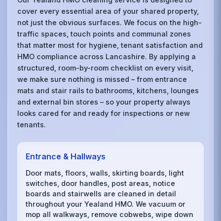
cover every essential area of your shared property,
not just the obvious surfaces. We focus on the high-
traffic spaces, touch points and communal zones
that matter most for hygiene, tenant satisfaction and
HMO compliance across Lancashire. By applying a
structured, room-by-room checklist on every visit,
we make sure nothing is missed – from entrance
mats and stair rails to bathrooms, kitchens, lounges
and external bin stores – so your property always
looks cared for and ready for inspections or new
tenants.
Entrance & Hallways
Door mats, floors, walls, skirting boards, light
switches, door handles, post areas, notice
boards and stairwells are cleaned in detail
throughout your Yealand HMO. We vacuum or
mop all walkways, remove cobwebs, wipe down