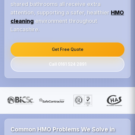
shared bathrooms all receive extra
attention, supporting a safer, healthier
HMO
cleaning
environment throughout
Lancashire.
Get Free Quote
Call 0161 524 2891
Common HMO Problems We Solve in