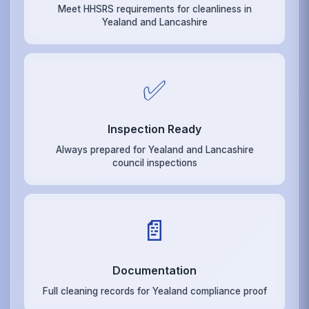
Meet HHSRS requirements for cleanliness in
Yealand and Lancashire
✅
Inspection Ready
Always prepared for Yealand and Lancashire
council inspections
📄
Documentation
Full cleaning records for Yealand compliance proof