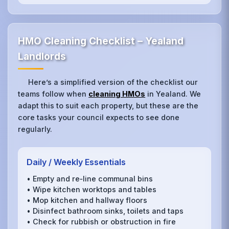
HMO Cleaning Checklist – Yealand
Landlords
Here’s a simplified version of the checklist our
teams follow when
cleaning HMOs
in Yealand. We
adapt this to suit each property, but these are the
core tasks your council expects to see done
regularly.
Daily / Weekly Essentials
• Empty and re‑line communal bins
• Wipe kitchen worktops and tables
• Mop kitchen and hallway floors
• Disinfect bathroom sinks, toilets and taps
• Check for rubbish or obstruction in fire