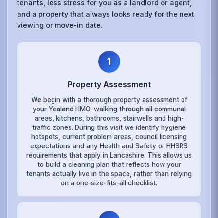
tenants, less stress for you as a landlord or agent,
and a property that always looks ready for the next
viewing or move-in date.
1
Property Assessment
We begin with a thorough property assessment of
your Yealand HMO, walking through all communal
areas, kitchens, bathrooms, stairwells and high-
traffic zones. During this visit we identify hygiene
hotspots, current problem areas, council licensing
expectations and any Health and Safety or HHSRS
requirements that apply in Lancashire. This allows us
to build a cleaning plan that reflects how your
tenants actually live in the space, rather than relying
on a one-size-fits-all checklist.