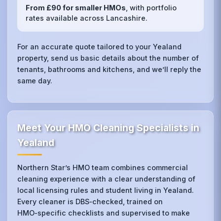
From £90 for smaller HMOs
, with portfolio
rates available across Lancashire.
For an accurate quote tailored to your Yealand
property, send us basic details about the number of
tenants, bathrooms and kitchens, and we’ll reply the
same day.
Meet Your HMO Cleaning Specialists in
Yealand
Northern Star’s HMO team combines commercial
cleaning experience with a clear understanding of
local licensing rules and student living in Yealand.
Every cleaner is DBS‑checked, trained on
HMO‑specific checklists and supervised to make