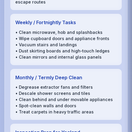
escape routes
Weekly / Fortnightly Tasks
• Clean microwave, hob and splashbacks
• Wipe cupboard doors and appliance fronts
• Vacuum stairs and landings
• Dust skirting boards and high‑touch ledges
• Clean mirrors and internal glass panels
Monthly / Termly Deep Clean
• Degrease extractor fans and filters
• Descale shower screens and tiles
• Clean behind and under movable appliances
• Spot‑clean walls and doors
• Treat carpets in heavy traffic areas