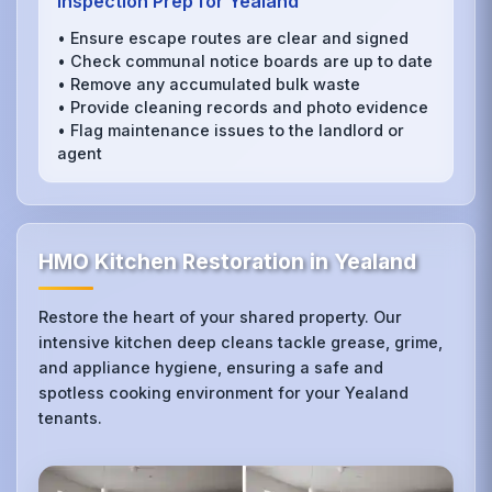
Inspection Prep for Yealand
• Ensure escape routes are clear and signed
• Check communal notice boards are up to date
• Remove any accumulated bulk waste
• Provide cleaning records and photo evidence
• Flag maintenance issues to the landlord or
agent
HMO Kitchen Restoration in Yealand
Restore the heart of your shared property. Our
intensive kitchen deep cleans tackle grease, grime,
and appliance hygiene, ensuring a safe and
spotless cooking environment for your Yealand
tenants.