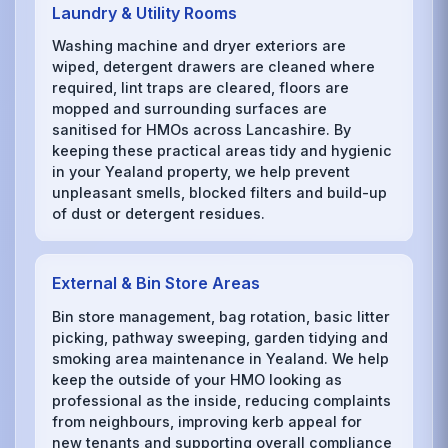
Laundry & Utility Rooms
Washing machine and dryer exteriors are
wiped, detergent drawers are cleaned where
required, lint traps are cleared, floors are
mopped and surrounding surfaces are
sanitised for HMOs across Lancashire. By
keeping these practical areas tidy and hygienic
in your Yealand property, we help prevent
unpleasant smells, blocked filters and build-up
of dust or detergent residues.
External & Bin Store Areas
Bin store management, bag rotation, basic litter
picking, pathway sweeping, garden tidying and
smoking area maintenance in Yealand. We help
keep the outside of your HMO looking as
professional as the inside, reducing complaints
from neighbours, improving kerb appeal for
new tenants and supporting overall compliance