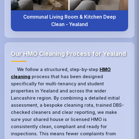
Communal Living Room & Kitchen Deep
Clean - Yealand
Our HMO Cleaning Process for Yealand
We follow a structured, step-by-step
HMO
cleaning
process that has been designed
specifically for multi-tenancy and student
properties in Yealand and across the wider
Lancashire region. By combining a detailed initial
assessment, a bespoke cleaning rota, trained DBS-
checked cleaners and clear reporting, we make
sure your shared house or licensed HMO is
consistently clean, compliant and ready for
inspections. This means fewer complaints from