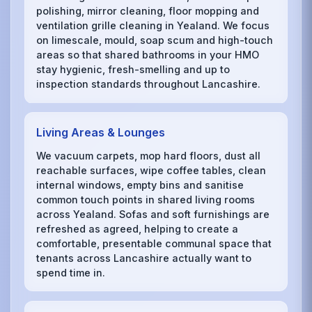
polishing, mirror cleaning, floor mopping and
ventilation grille cleaning in Yealand. We focus
on limescale, mould, soap scum and high-touch
areas so that shared bathrooms in your HMO
stay hygienic, fresh-smelling and up to
inspection standards throughout Lancashire.
Living Areas & Lounges
We vacuum carpets, mop hard floors, dust all
reachable surfaces, wipe coffee tables, clean
internal windows, empty bins and sanitise
common touch points in shared living rooms
across Yealand. Sofas and soft furnishings are
refreshed as agreed, helping to create a
comfortable, presentable communal space that
tenants across Lancashire actually want to
spend time in.