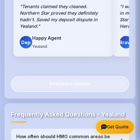
"Tenants claimed they cleaned.
"I was to
Northern Star proved they definitely
in my Ye
hadn't. Saved my deposit dispute in
Star went
Yealand."
Heroes."
Happy Agent
Sca
Dep
Brave
Yealand
Yea
Read more reviews
Frequently Asked Questions - Yealand
Get Quote
How often should HMO common areas be