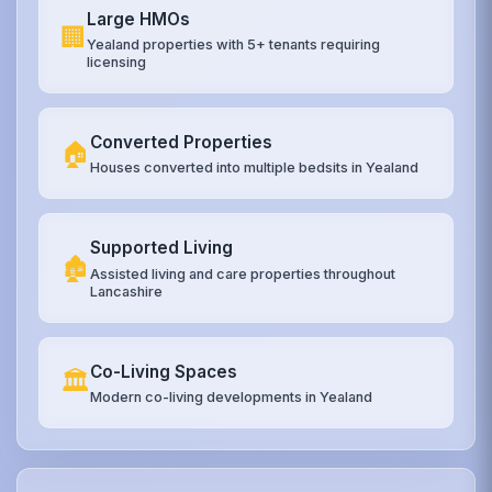
Large HMOs
🏢
Yealand properties with 5+ tenants requiring
licensing
Converted Properties
🏠
Houses converted into multiple bedsits in Yealand
Supported Living
🏚️
Assisted living and care properties throughout
Lancashire
Co-Living Spaces
🏛️
Modern co-living developments in Yealand