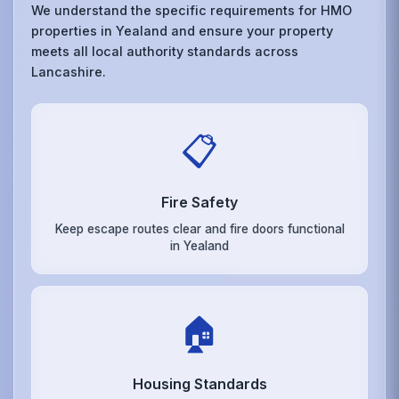
We understand the specific requirements for HMO
properties in Yealand and ensure your property
meets all local authority standards across
Lancashire.
📋
Fire Safety
Keep escape routes clear and fire doors functional
in Yealand
🏠
Housing Standards