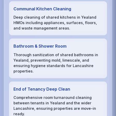
Communal Kitchen Cleaning
Deep cleaning of shared kitchens in Yealand
HMOs including appliances, surfaces, floors,
and waste management areas.
Bathroom & Shower Room
Thorough sanitization of shared bathrooms in
Yealand, preventing mold, limescale, and
ensuring hygiene standards for Lancashire
properties.
End of Tenancy Deep Clean
Comprehensive room turnaround cleaning
between tenants in Yealand and the wider
Lancashire, ensuring properties are move-in
ready.