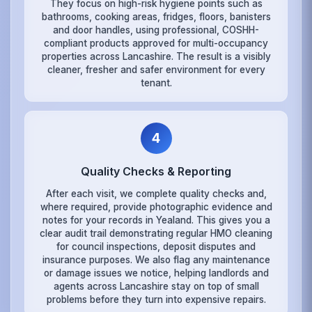
They focus on high-risk hygiene points such as
bathrooms, cooking areas, fridges, floors, banisters
and door handles, using professional, COSHH-
compliant products approved for multi-occupancy
properties across Lancashire. The result is a visibly
cleaner, fresher and safer environment for every
tenant.
4
Quality Checks & Reporting
After each visit, we complete quality checks and,
where required, provide photographic evidence and
notes for your records in Yealand. This gives you a
clear audit trail demonstrating regular HMO cleaning
for council inspections, deposit disputes and
insurance purposes. We also flag any maintenance
or damage issues we notice, helping landlords and
agents across Lancashire stay on top of small
problems before they turn into expensive repairs.