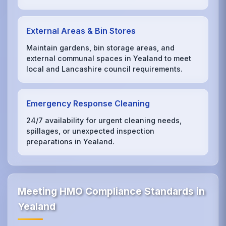
External Areas & Bin Stores
Maintain gardens, bin storage areas, and
external communal spaces in Yealand to meet
local and Lancashire council requirements.
Emergency Response Cleaning
24/7 availability for urgent cleaning needs,
spillages, or unexpected inspection
preparations in Yealand.
Meeting HMO Compliance Standards in
Yealand