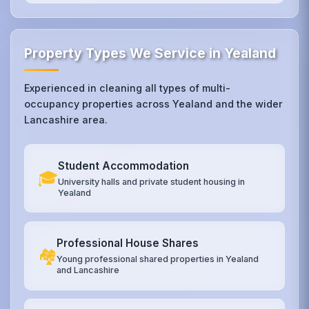
Property Types We Service in Yealand
Experienced in cleaning all types of multi-
occupancy properties across Yealand and the wider
Lancashire area.
Student Accommodation
🎓
University halls and private student housing in
Yealand
Professional House Shares
🏘️
Young professional shared properties in Yealand
and Lancashire