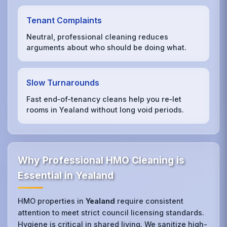
Tenant Complaints
Neutral, professional cleaning reduces
arguments about who should be doing what.
Slow Turnarounds
Fast end‑of‑tenancy cleans help you re‑let
rooms in Yealand without long void periods.
Why Professional HMO Cleaning is
Essential in Yealand
HMO properties in
Yealand
require consistent
attention to meet strict council licensing standards.
Hygiene is critical in shared living. We sanitize high-