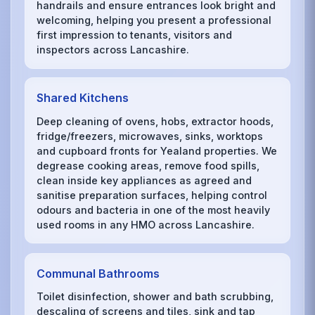
handrails and ensure entrances look bright and
welcoming, helping you present a professional
first impression to tenants, visitors and
inspectors across Lancashire.
Shared Kitchens
Deep cleaning of ovens, hobs, extractor hoods,
fridge/freezers, microwaves, sinks, worktops
and cupboard fronts for Yealand properties. We
degrease cooking areas, remove food spills,
clean inside key appliances as agreed and
sanitise preparation surfaces, helping control
odours and bacteria in one of the most heavily
used rooms in any HMO across Lancashire.
Communal Bathrooms
Toilet disinfection, shower and bath scrubbing,
descaling of screens and tiles, sink and tap