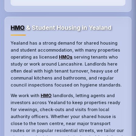
HMO
& Student Housing in Yealand
Yealand has a strong demand for shared housing
and student accommodation, with many properties
operating as licensed
HMOs
serving tenants who
study or work around Lancashire. Landlords here
often deal with high tenant turnover, heavy use of
communal kitchens and bathrooms, and regular
council inspections focused on hygiene standards.
We work with
HMO
landlords, letting agents and
investors across Yealand to keep properties ready
for viewings, check‑outs and visits from local
authority officers. Whether your shared house is
close to the town centre, near major transport
routes or in popular residential streets, we tailor our