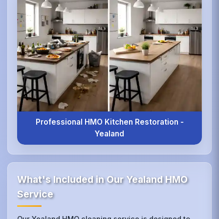
Professional HMO Kitchen Restoration -
Yealand
What's Included in Our Yealand HMO
Service
Our Yealand HMO cleaning service is designed to