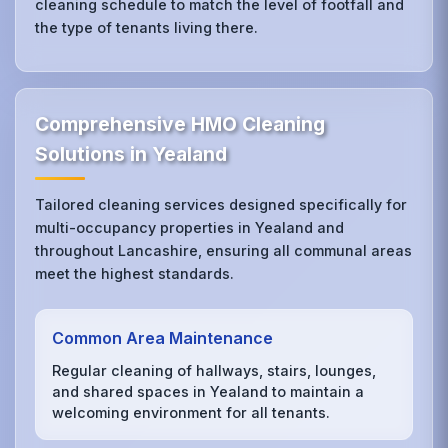
cleaning schedule to match the level of footfall and
the type of tenants living there.
Comprehensive HMO Cleaning
Solutions in Yealand
Tailored cleaning services designed specifically for
multi-occupancy properties in Yealand and
throughout Lancashire, ensuring all communal areas
meet the highest standards.
Common Area Maintenance
Regular cleaning of hallways, stairs, lounges,
and shared spaces in Yealand to maintain a
welcoming environment for all tenants.