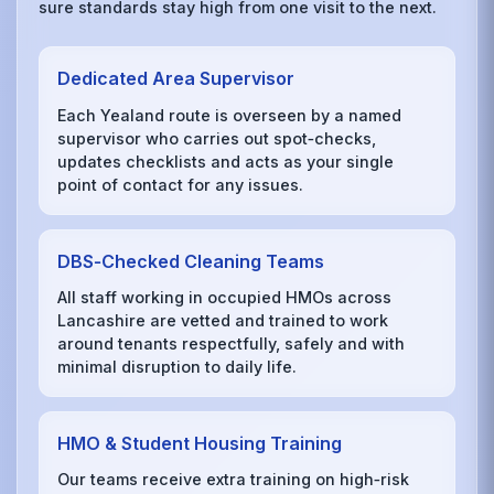
sure standards stay high from one visit to the next.
Dedicated Area Supervisor
Each Yealand route is overseen by a named
supervisor who carries out spot‑checks,
updates checklists and acts as your single
point of contact for any issues.
DBS‑Checked Cleaning Teams
All staff working in occupied HMOs across
Lancashire are vetted and trained to work
around tenants respectfully, safely and with
minimal disruption to daily life.
HMO & Student Housing Training
Our teams receive extra training on high‑risk