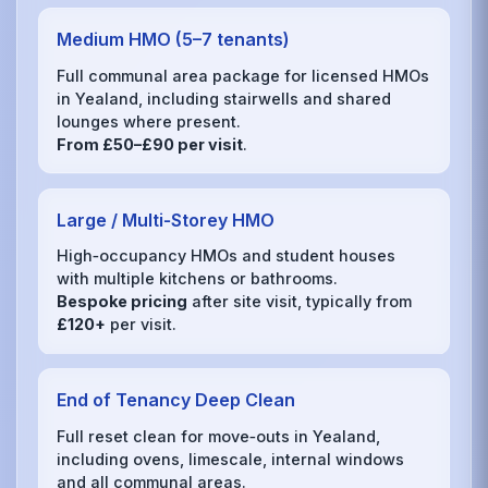
Medium HMO (5–7 tenants)
Full communal area package for licensed HMOs
in Yealand, including stairwells and shared
lounges where present.
From £50–£90 per visit
.
Large / Multi‑Storey HMO
High‑occupancy HMOs and student houses
with multiple kitchens or bathrooms.
Bespoke pricing
after site visit, typically from
£120+
per visit.
End of Tenancy Deep Clean
Full reset clean for move‑outs in Yealand,
including ovens, limescale, internal windows
and all communal areas.