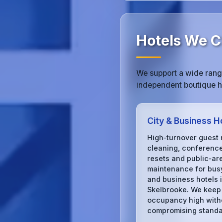
Hotels We Cl
We support a wide range
independent boutique ho
City & Business H
High‑turnover guest
cleaning, conferenc
resets and public‑ar
maintenance for busy
and business hotels 
Skelbrooke. We keep
occupancy high with
compromising standa