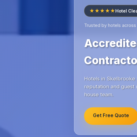
★★★★★
Hotel Cle
Trusted by hotels across
Accredite
Contracto
Hotels in Skelbrooke t
reputation and guest 
house team.
Get Free Quote