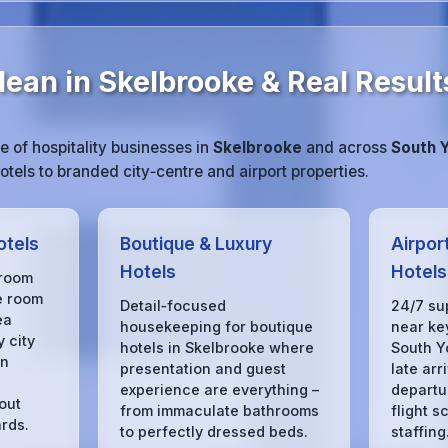
ean in Skelbrooke & Real Result
 of hospitality businesses in
Skelbrooke
and across
South 
tels to branded city‑centre and airport properties.
otels
Boutique & Luxury
Airpor
Hotels
Hotels
 room
e room
Detail‑focused
24/7 su
ea
housekeeping for boutique
near key
 city
hotels in Skelbrooke where
South Y
in
presentation and guest
late arr
experience are everything –
departu
out
from immaculate bathrooms
flight s
rds.
to perfectly dressed beds.
staffing