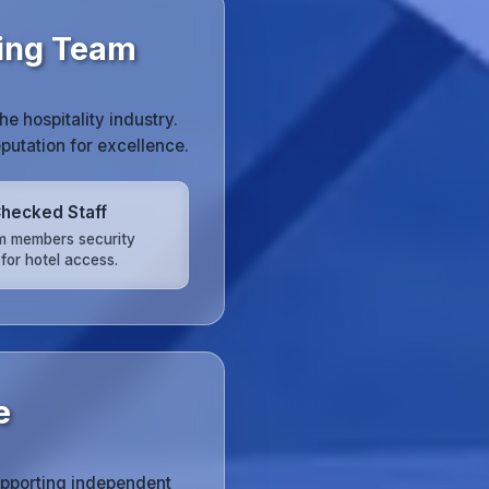
ning Team
 hospitality industry.
putation for excellence.
hecked Staff
am members security
for hotel access.
e
upporting independent