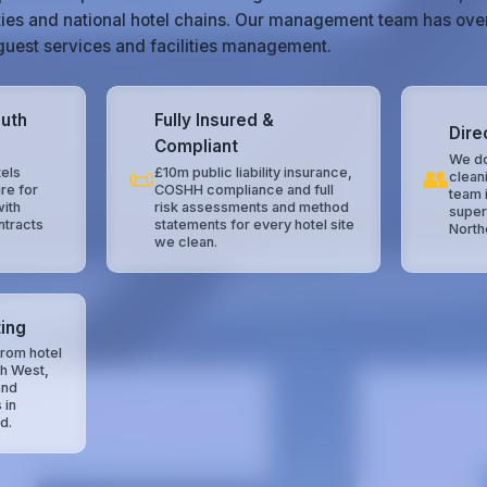
ties and national hotel chains. Our management team has ove
, guest services and facilities management.
outh
Fully Insured &
Dire
Compliant
We do
📜
👥
els
£10m public liability insurance,
clean
re for
COSHH compliance and full
team 
with
risk assessments and method
super
ntracts
statements for every hotel site
North
we clean.
ing
rom hotel
th West,
and
 in
d.