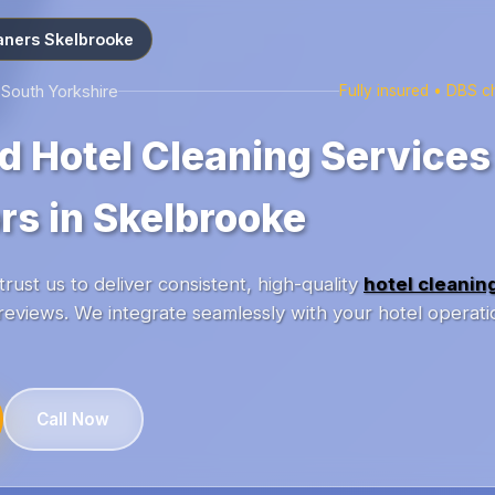
aners Skelbrooke
 South Yorkshire
Fully insured • DBS 
d Hotel Cleaning Services
rs in Skelbrooke
rust us to deliver consistent, high-quality
hotel cleanin
reviews. We integrate seamlessly with your hotel operati
Call Now