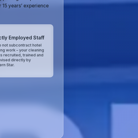
r 15 years’ experience
ctly Employed Staff
 not subcontract hotel
ing work – your cleaning
is recruited, trained and
vised directly by
ern Star.