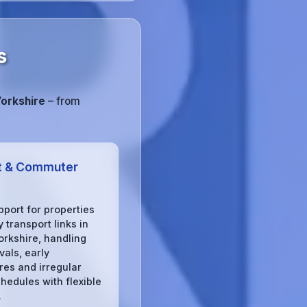
s
Yorkshire
– from
t & Commuter
pport for properties
 transport links in
orkshire, handling
ivals, early
res and irregular
chedules with flexible
.