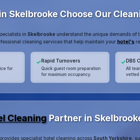
in Skelbrooke Choose Our Clea
pecialists in
Skelbrooke
understand the unique demands of the
ofessional cleaning services that help maintain your
hotel's
re
Rapid Turnovers
DBS C
✓
✓
ice for
Quick guest room preparation
All te
for maximum occupancy.
vetted 
el Cleaning
Partner in Skelbrook
provides specialist hotel cleaning across
South Yorkshire
, s