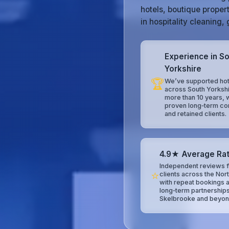
hotels, boutique proper
in hospitality cleaning
Experience in S
Yorkshire
🏆
We’ve supported hot
across South Yorkshi
more than 10 years, 
proven long‑term co
and retained clients.
4.9★ Average Rat
Independent reviews f
⭐
clients across the Nor
with repeat bookings 
long‑term partnerships
Skelbrooke and beyon