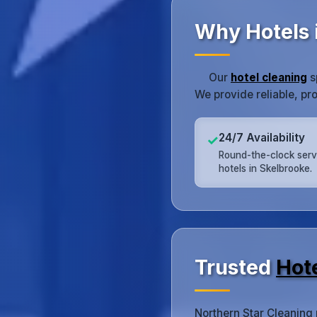
Why Hotels 
Our
hotel cleaning
s
We provide reliable, pr
24/7 Availability
✓
Round-the-clock serv
hotels in Skelbrooke.
Trusted
Hot
Northern Star Cleaning 