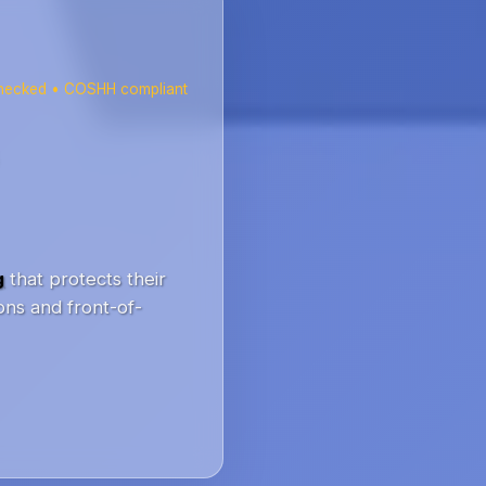
checked • COSHH compliant
g
that protects their
ons and front-of-