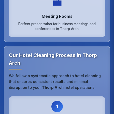
💼
Meeting Rooms
Perfect presentation for business meetings and
conferences in Thorp Arch.
Our Hotel Cleaning Process in Thorp
Arch
We follow a systematic approach to hotel cleaning
that ensures consistent results and minimal
disruption to your
Thorp Arch
hotel operations.
1