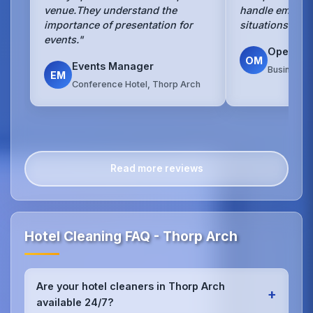
venue.They understand the
handle emerge
importance of presentation for
situations with
events."
Operati
OM
Events Manager
Business H
EM
Conference Hotel, Thorp Arch
Read more reviews
Hotel Cleaning FAQ - Thorp Arch
Are your hotel cleaners in Thorp Arch
+
available 24/7?