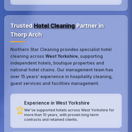
Trusted
Hotel Cleaning
Partner in
Thorp Arch
Northern Star Cleaning provides specialist hotel
cleaning across
West Yorkshire
, supporting
independent hotels, boutique properties and
national hotel chains. Our management team has
over 15 years’ experience in hospitality cleaning,
guest services and facilities management.
Experience in West Yorkshire
🏆
We’ve supported hotels across West Yorkshire for
more than 10 years, with proven long‑term
contracts and retained clients.