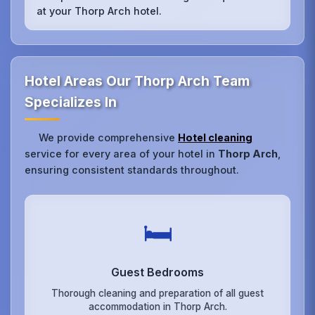
at your Thorp Arch hotel.
Hotel Areas Our Thorp Arch Team
Specializes In
We provide comprehensive
Hotel cleaning
service for every area of your hotel in
Thorp Arch
,
ensuring consistent standards throughout.
🛏️
Guest Bedrooms
Thorough cleaning and preparation of all guest
accommodation in Thorp Arch.