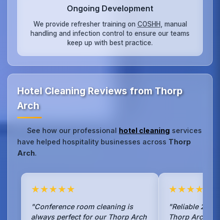
Ongoing Development
We provide refresher training on
COSHH
, manual
handling and infection control to ensure our teams
keep up with best practice.
Hotel Cleaning Reviews from Thorp
Arch
See how our professional
hotel cleaning
services
have helped hospitality businesses across
Thorp
Arch
.
★★★★★
★★★★★
"Conference room cleaning is
"Reliable 24/7 
always perfect for our Thorp Arch
Thorp Arch bus