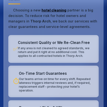
Choosing a new
hotel cleaning
partner is a big
decision. To reduce risk for hotel owners and
managers in
Thorp Arch
, we back our services with
clear guarantees and service‑level agreements.
Consistent Quality or We Re‑Clean Free
✅
If any area is not cleaned to agreed standards, we
return and put it right at no additional cost. This
applies to all contracted hotels in Thorp Arch.
On‑Time Start Guarantees
Our teams arrive on time for every shift. Repeated
⏱️
lateness triggers internal reviews and, if required,
replacement staff – protecting your hotel’s
operation.