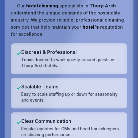
Our
hotel cleaning
specialists in
Thorp Arch
understand the unique demands of the hospitality
industry. We provide reliable, professional cleaning
services that help maintain your
hotel's
reputation
for excellence.
Discreet & Professional
✓
Teams trained to work quietly around guests in
Thorp Arch hotels.
Scalable Teams
✓
Easy to scale staffing up or down for seasonality
and events.
Clear Communication
✓
Regular updates for GMs and head housekeepers
on cleaning performance.