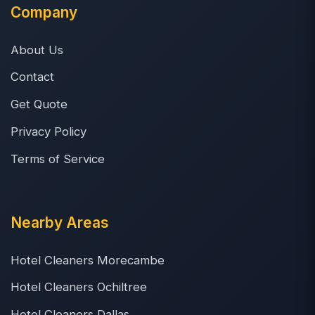
Company
About Us
Contact
Get Quote
Privacy Policy
Terms of Service
Nearby Areas
Hotel Cleaners Morecambe
Hotel Cleaners Ochiltree
Hotel Cleaners Dallas