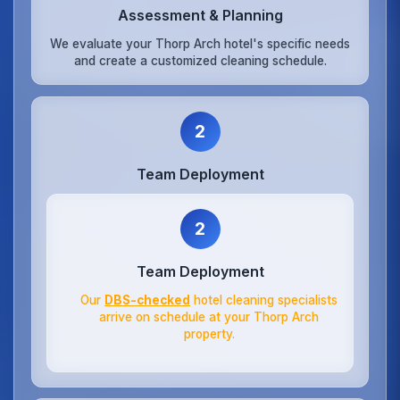
Assessment & Planning
We evaluate your Thorp Arch hotel's specific needs
and create a customized cleaning schedule.
2
Team Deployment
2
Team Deployment
Our
DBS-checked
hotel cleaning specialists
arrive on schedule at your Thorp Arch
property.