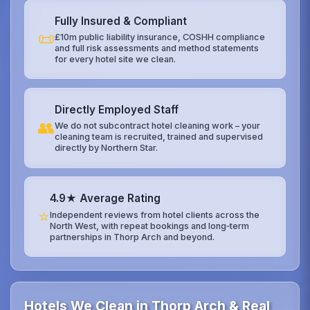
Fully Insured & Compliant
📜
£10m public liability insurance, COSHH compliance
and full risk assessments and method statements
for every hotel site we clean.
Directly Employed Staff
👥
We do not subcontract hotel cleaning work – your
cleaning team is recruited, trained and supervised
directly by Northern Star.
4.9★ Average Rating
⭐
Independent reviews from hotel clients across the
North West, with repeat bookings and long‑term
partnerships in Thorp Arch and beyond.
Hotels We Clean in Thorp Arch & Real