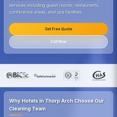
services including guest rooms, restaurants,
conference areas, and spa facilities.
Get Free Quote
Call Now
Why Hotels in Thorp Arch Choose Our
Cleaning Team