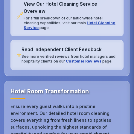
View Our Hotel Cleaning Service
Overview
🔗
For a full breakdown of our nationwide hotel
cleaning capabilities, visit our main
Hotel Cleaning
Service
page.
Read Independent Client Feedback
⭐
See more verified reviews from hotel managers and
hospitality clients on our
Customer Reviews
page.
Hotel Room Transformation
Ensure every guest walks into a pristine
environment. Our detailed hotel room cleaning
covers everything from fresh linens to spotless
surfaces, upholding the highest standards of
hospitality and comfort for your establishment.