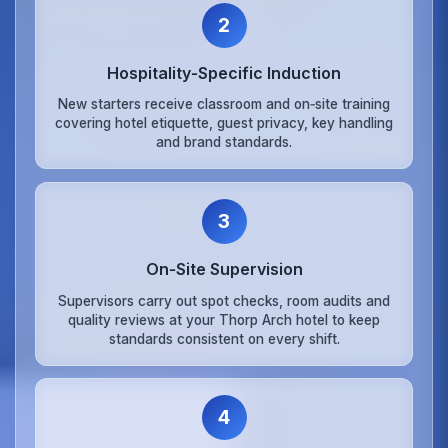
2
Hospitality‑Specific Induction
New starters receive classroom and on‑site training
covering hotel etiquette, guest privacy, key handling
and brand standards.
3
On‑Site Supervision
Supervisors carry out spot checks, room audits and
quality reviews at your Thorp Arch hotel to keep
standards consistent on every shift.
4