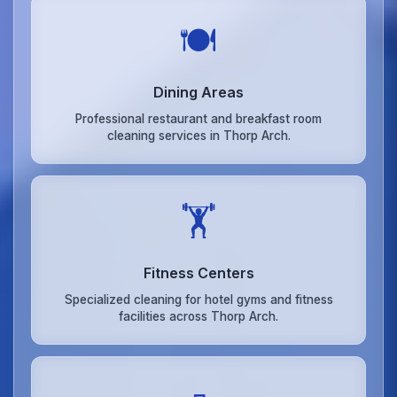
🍽️
Dining Areas
Professional restaurant and breakfast room
cleaning services in Thorp Arch.
🏋️
Fitness Centers
Specialized cleaning for hotel gyms and fitness
facilities across Thorp Arch.