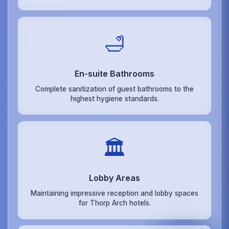
🛁
En-suite Bathrooms
Complete sanitization of guest bathrooms to the
highest hygiene standards.
🏛️
Lobby Areas
Maintaining impressive reception and lobby spaces
for Thorp Arch hotels.