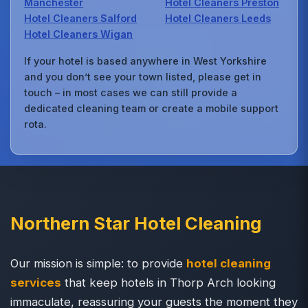
Manchester
Hotel Cleaners Preston
Hotel Cleaners Salford
Hotel Cleaners Leeds
Hotel Cleaners Wigan
If your hotel is based anywhere in West Yorkshire
and you don’t see your town listed, please get in
touch – in most cases we can still provide a
dedicated cleaning team or create a mobile support
rota.
Northern Star Hotel Cleaning
Our mission is simple: to provide
hotel cleaning
services
that keep hotels in Thorp Arch looking
immaculate, reassuring your guests the moment they