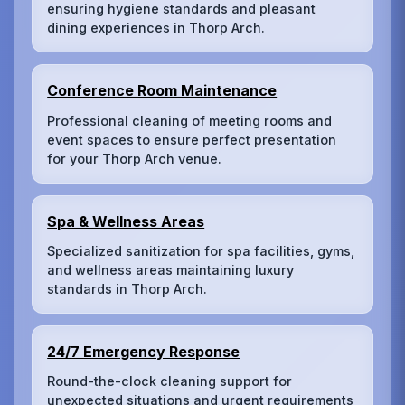
ensuring hygiene standards and pleasant
dining experiences in Thorp Arch.
Conference Room Maintenance
Professional cleaning of meeting rooms and
event spaces to ensure perfect presentation
for your Thorp Arch venue.
Spa & Wellness Areas
Specialized sanitization for spa facilities, gyms,
and wellness areas maintaining luxury
standards in Thorp Arch.
24/7 Emergency Response
Round-the-clock cleaning support for
unexpected situations and urgent requirements