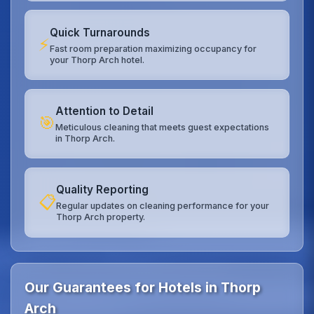
Quick Turnarounds
⚡
Fast room preparation maximizing occupancy for
your Thorp Arch hotel.
Attention to Detail
🎯
Meticulous cleaning that meets guest expectations
in Thorp Arch.
Quality Reporting
📋
Regular updates on cleaning performance for your
Thorp Arch property.
Our Guarantees for Hotels in Thorp
Arch