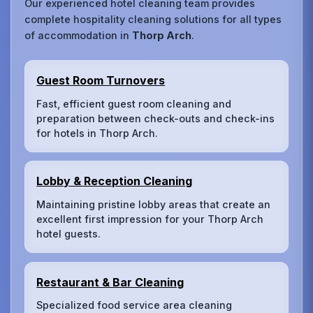
Our experienced hotel cleaning team provides
complete hospitality cleaning solutions for all types
of accommodation in
Thorp Arch
.
Guest Room Turnovers
Fast, efficient guest room cleaning and
preparation between check-outs and check-ins
for hotels in Thorp Arch.
Lobby & Reception Cleaning
Maintaining pristine lobby areas that create an
excellent first impression for your Thorp Arch
hotel guests.
Restaurant & Bar Cleaning
Specialized food service area cleaning