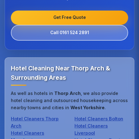
Get Free Quote
Call 0161 524 2891
Hotel Cleaning Near Thorp Arch &
Surrounding Areas
As well as hotels in
Thorp Arch
, we also provide
hotel cleaning and outsourced housekeeping across
nearby towns and cities in
West Yorkshire
.
Hotel Cleaners Thorp
Hotel Cleaners Bolton
Arch
Hotel Cleaners
Hotel Cleaners
Liverpool