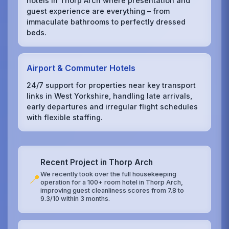
hotels in Thorp Arch where presentation and
guest experience are everything – from
immaculate bathrooms to perfectly dressed
beds.
Airport & Commuter Hotels
24/7 support for properties near key transport
links in West Yorkshire, handling late arrivals,
early departures and irregular flight schedules
with flexible staffing.
Recent Project in Thorp Arch
We recently took over the full housekeeping
📍
operation for a 100+ room hotel in Thorp Arch,
improving guest cleanliness scores from 7.8 to
9.3/10 within 3 months.