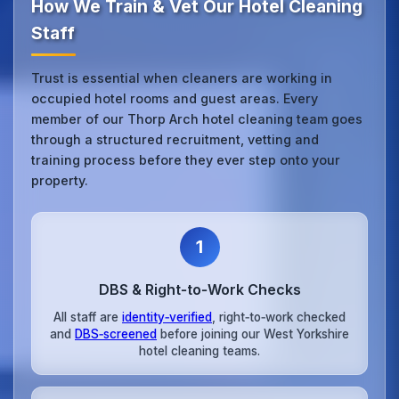
How We Train & Vet Our Hotel Cleaning
Staff
Trust is essential when cleaners are working in
occupied hotel rooms and guest areas. Every
member of our Thorp Arch hotel cleaning team goes
through a structured recruitment, vetting and
training process before they ever step onto your
property.
1
DBS & Right‑to‑Work Checks
All staff are
identity‑verified
, right‑to‑work checked
and
DBS‑screened
before joining our West Yorkshire
hotel cleaning teams.