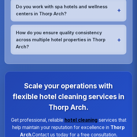
members meet the highest standards.
for hotels in Thorp Arch.Whether it's spills,
Do you work with spa hotels and wellness
+
accidents, or unexpected situations, our rapid
centers in Thorp Arch?
response teams can be on-site quickly to handle
any cleaning emergency without compromising your
Absolutely.We have specialized training for spa and
hotel's operations.
wellness facility cleaning in Thorp Arch.Our team
How do you ensure quality consistency
understands the unique requirements of treatment
+
across multiple hotel properties in Thorp
rooms, relaxation areas, and fitness facilities,
Arch?
ensuring they meet the highest hygiene standards
expected by spa guests.
We maintain quality consistency through
standardized procedures, regular training,
dedicated supervisors, and detailed checklists for
each property type in Thorp Arch.Our quality
assurance program ensures every hotel receives
Scale your operations with
the same high standard of service regardless of size
or location.
flexible hotel cleaning services in
Thorp Arch.
Get professional, reliable
hotel cleaning
services that
help maintain your reputation for excellence in
Thorp
Arch
.Contact us today for a free consultation.