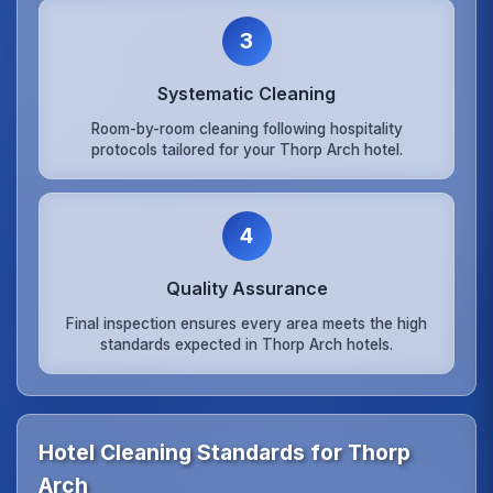
3
Systematic Cleaning
Room-by-room cleaning following hospitality
protocols tailored for your Thorp Arch hotel.
4
Quality Assurance
Final inspection ensures every area meets the high
standards expected in Thorp Arch hotels.
Hotel Cleaning Standards for Thorp
Arch