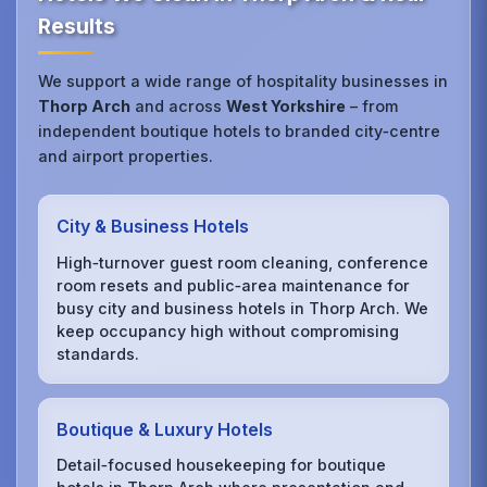
Results
We support a wide range of hospitality businesses in
Thorp Arch
and across
West Yorkshire
– from
independent boutique hotels to branded city‑centre
and airport properties.
City & Business Hotels
High‑turnover guest room cleaning, conference
room resets and public‑area maintenance for
busy city and business hotels in Thorp Arch. We
keep occupancy high without compromising
standards.
Boutique & Luxury Hotels
Detail‑focused housekeeping for boutique