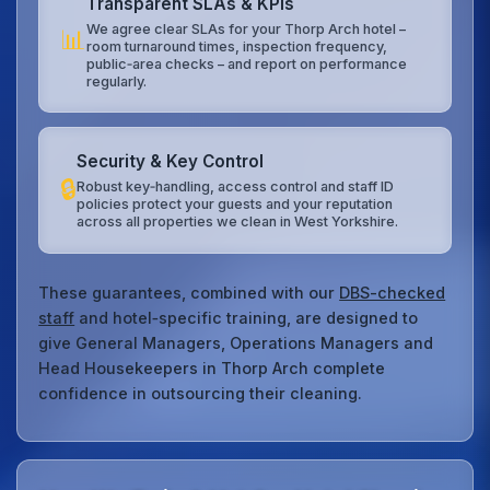
Transparent SLAs & KPIs
We agree clear SLAs for your Thorp Arch hotel –
📊
room turnaround times, inspection frequency,
public‑area checks – and report on performance
regularly.
Security & Key Control
🔒
Robust key‑handling, access control and staff ID
policies protect your guests and your reputation
across all properties we clean in West Yorkshire.
These guarantees, combined with our
DBS-checked
staff
and hotel‑specific training, are designed to
give General Managers, Operations Managers and
Head Housekeepers in Thorp Arch complete
confidence in outsourcing their cleaning.