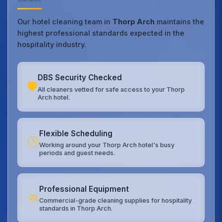
Our hotel cleaning team in
Thorp Arch
maintains the
highest professional standards expected in the
hospitality industry.
DBS Security Checked
🛡️
All cleaners vetted for safe access to your Thorp
Arch hotel.
Flexible Scheduling
🕒
Working around your Thorp Arch hotel's busy
periods and guest needs.
Professional Equipment
🧼
Commercial-grade cleaning supplies for hospitality
standards in Thorp Arch.