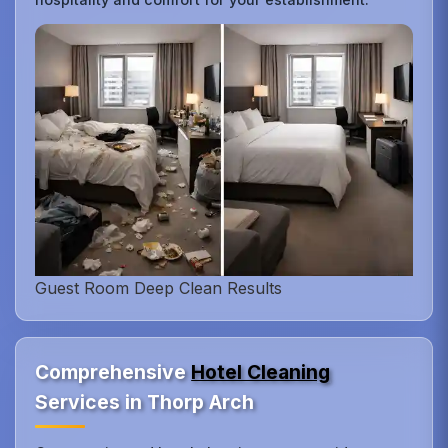
Guest Room Deep Clean Results
Comprehensive
Hotel Cleaning
Services in Thorp Arch