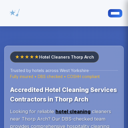
★★★★★
Hotel Cleaners Thorp Arch
Trusted by hotels across West Yorkshire
Fully insured • DBS checked • COSHH compliant
Accredited Hotel Cleaning Services
Contractors in Thorp Arch
Looking for reliable
hotel cleaning
cleaners
near Thorp Arch? Our DBS-checked team
provides comprehensive hospitality cleaning