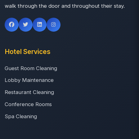
walk through the door and throughout their stay.
Hotel Services
Guest Room Cleaning
Lobby Maintenance
Restaurant Cleaning
Conference Rooms
Spa Cleaning