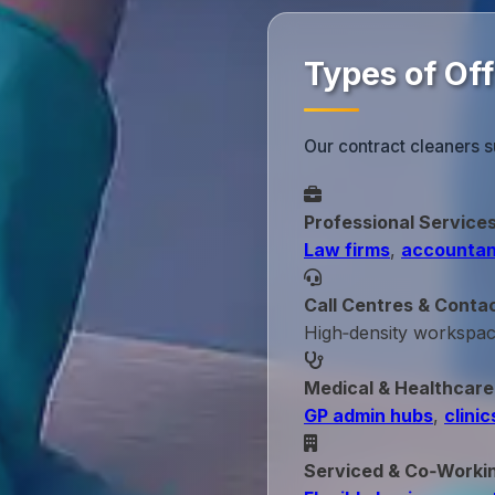
Types of Of
Our contract cleaners s
Professional Service
Law firms
,
accountan
Call Centres & Conta
High‑density workspa
Medical & Healthcare
GP admin hubs
,
clinic
Serviced & Co‑Worki