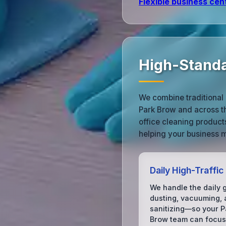
Flexible business cen
High-Standa
We combine traditional 
Park Brow and across t
office cleaning produc
helping your business m
Daily High-Traffic
We handle the daily 
dusting, vacuuming,
sanitizing—so your P
Brow team can focus