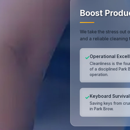
Boost Produ
We take the stress out 
and a reliable cleaning 
Operational Excel
✓
Cleanliness is the fo
of a disciplined Park
operation.
Keyboard Survival
✓
Saving keys from cr
in Park Brow.