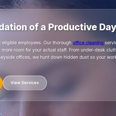
ation of a Productive Day
t eligible employees. Our thorough
office cleaning
servi
 more room for your actual staff. From under-desk clutt
seyside offices, we hunt down hidden dust so your wor
View Services