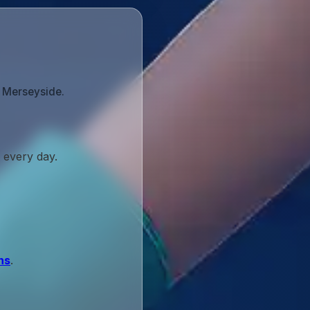
s Merseyside.
 every day.
ns
.