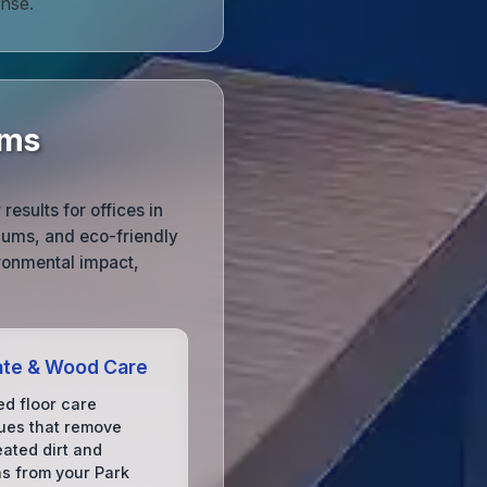
nse.
rms
esults for offices in
uums, and eco-friendly
ronmental impact,
ate & Wood Care
d floor care
ues that remove
ated dirt and
ns from your Park