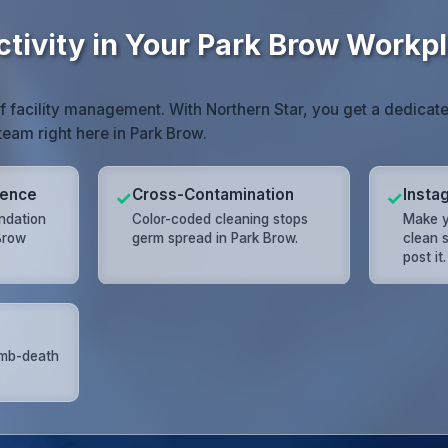
ctivity in Your Park Brow Workp
of facility management. With Northern Star, you get a dedic
team right here in Park Brow.
lence
Cross-Contamination
Insta
✓
✓
undation
Color-coded cleaning stops
Make y
 Brow
germ spread in Park Brow.
clean s
post it.
umb-death