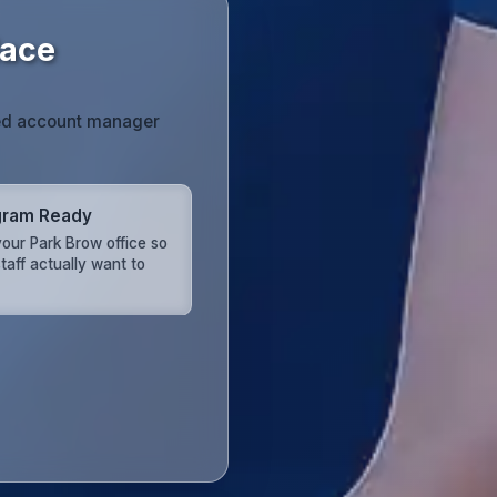
lace
ated account manager
gram Ready
our Park Brow office so
taff actually want to