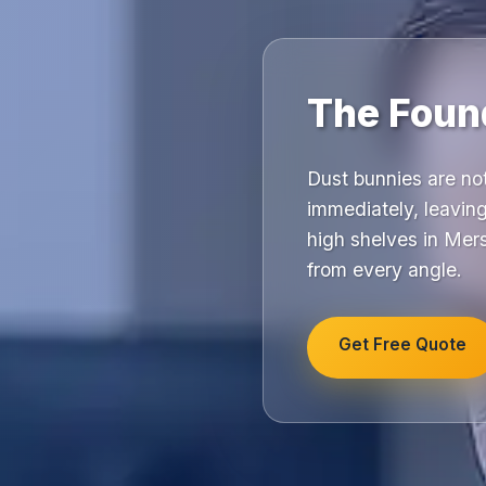
The Found
Dust bunnies are no
immediately, leaving
high shelves in Mer
from every angle.
Get Free Quote