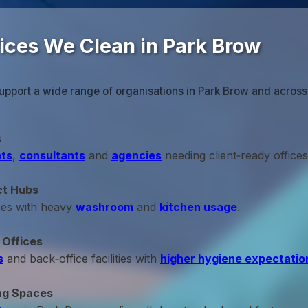
fices We Clean in Park Brow
upport a wide range of organisations in Park Brow and acros
s
ts
,
consultants
and
agencies
needing client‑ready offices
ct Hubs
ces with heavy
washroom
and
kitchen usage
.
 Offices
s
and back‑office facilities with
higher hygiene expectatio
ng Spaces