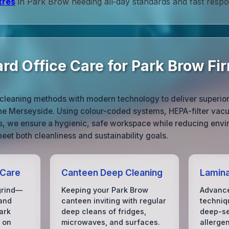
tres
in Park Brow needing all‑day standards and fast respo
rd Office Care for Park Brow Fi
cleaning methods with modern technology to deliver superior r
he Merseyside. Using colour-coded systems, HEPA-filter vac
ts, we ensure a hygienic, safe workspace while reducing envi
eet both cleanliness and sustainability goals.
 Care
Canteen Deep Cleaning
Lamin
grind—
Keeping your Park Brow
Advance
 and
canteen inviting with regular
techniq
ark
deep cleans of fridges,
deep-se
 on
microwaves, and surfaces.
allerge