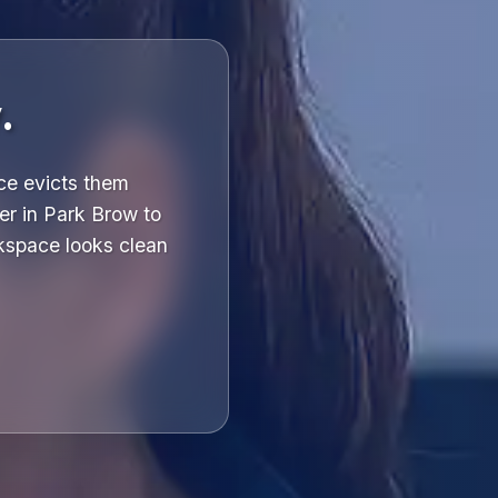
.
ce evicts them
er in Park Brow to
kspace looks clean